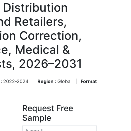
Distribution
d Retailers,
ion Correction,
ce, Medical &
sts, 2026–2031
 :
2022-2024
|
Region :
Global
|
Format
Request Free
Sample