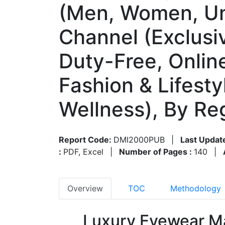
(Men, Women, Uni
Channel (Exclusiv
Duty-Free, Onlin
Fashion & Lifest
Wellness), By R
Report Code:
DMI2000PUB
|
Last Updat
:
PDF, Excel
|
Number of Pages :
140
|
Overview
TOC
Methodology
Luxury Eyewear Ma