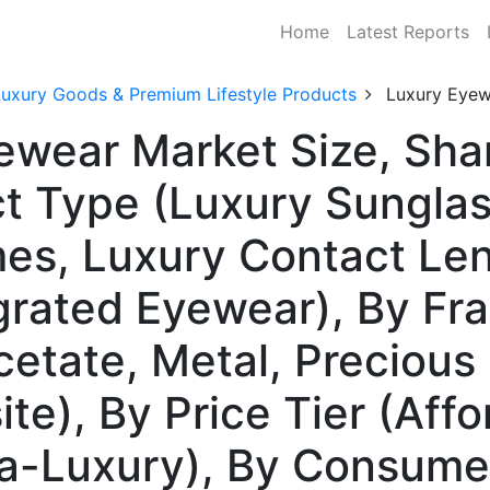
Home
Latest Reports
Luxury Goods & Premium Lifestyle Products
Luxury Eyew
yewear Market Size, Sh
t Type (Luxury Sunglas
mes, Luxury Contact Le
rated Eyewear), By Fra
cetate, Metal, Precious
e), By Price Tier (Affo
tra-Luxury), By Consum