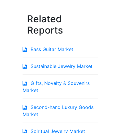
Related
Reports
Bass Guitar Market
Sustainable Jewelry Market
Gifts, Novelty & Souvenirs
Market
Second-hand Luxury Goods
Market
Spiritual Jewelry Market