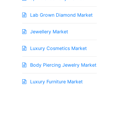
Lab Grown Diamond Market
Jewellery Market
Luxury Cosmetics Market
Body Piercing Jewelry Market
Luxury Furniture Market