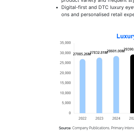
Digital-first and DTC luxury ey
ons and personalised retail exp