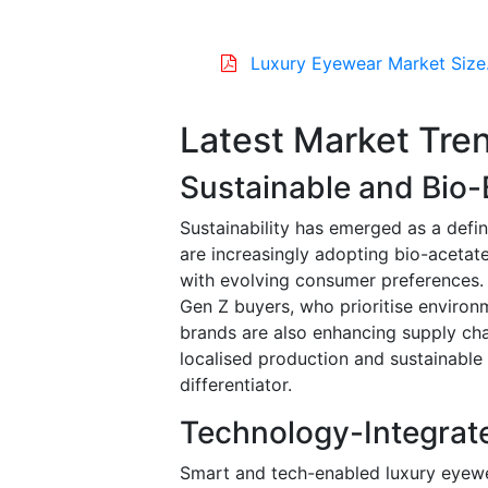
Luxury Eyewear Market Size
Latest Market Tre
Sustainable and Bio
Sustainability has emerged as a defi
are increasingly adopting bio-acetate
with evolving consumer preferences. 
Gen Z buyers, who prioritise environm
brands are also enhancing supply ch
localised production and sustainable 
differentiator.
Technology-Integrat
Smart and tech-enabled luxury eyewear