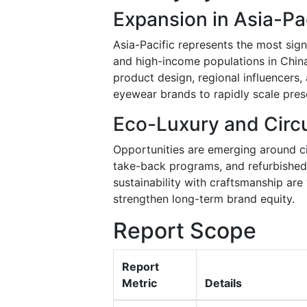
Expansion in Asia-P
Asia-Pacific represents the most sig
and high-income populations in China,
product design, regional influencers,
eyewear brands to rapidly scale pres
Eco-Luxury and Circ
Opportunities are emerging around cir
take-back programs, and refurbished 
sustainability with craftsmanship ar
strengthen long-term brand equity.
Report Scope
Report
Metric
Details