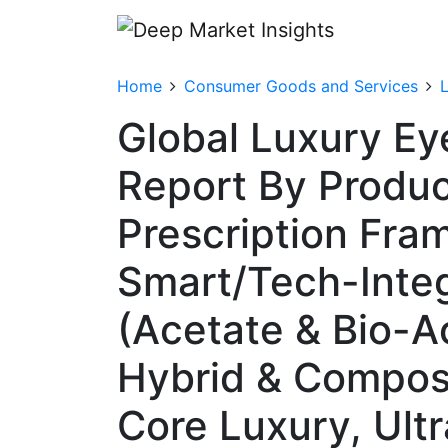
Home
Consumer Goods and Services
Global Luxury E
Report By Produc
Prescription Fra
Smart/Tech-Integ
(Acetate & Bio-A
Hybrid & Composit
Core Luxury, Ul