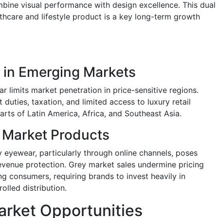
bine visual performance with design excellence. This dual
thcare and lifestyle product is a key long-term growth
y in Emerging Markets
 limits market penetration in price-sensitive regions.
duties, taxation, and limited access to luxury retail
parts of Latin America, Africa, and Southeast Asia.
 Market Products
ry eyewear, particularly through online channels, poses
evenue protection. Grey market sales undermine pricing
ng consumers, requiring brands to invest heavily in
olled distribution.
rket Opportunities