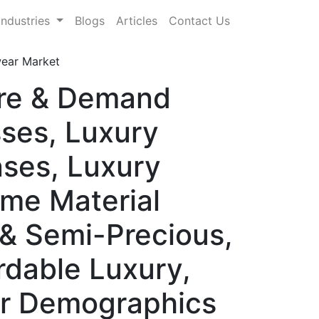
Industries
Blogs
Articles
Contact Us
ear Market
are & Demand
ses, Luxury
nses, Luxury
me Material
 & Semi-Precious,
rdable Luxury,
er Demographics