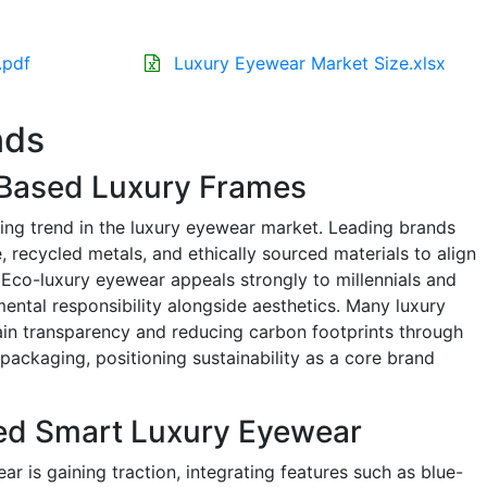
.pdf
Luxury Eyewear Market Size.xlsx
nds
-Based Luxury Frames
ning trend in the luxury eyewear market. Leading brands
, recycled metals, and ethically sourced materials to align
Eco-luxury eyewear appeals strongly to millennials and
ental responsibility alongside aesthetics. Many luxury
ain transparency and reducing carbon footprints through
packaging, positioning sustainability as a core brand
ed Smart Luxury Eyewear
 is gaining traction, integrating features such as blue-