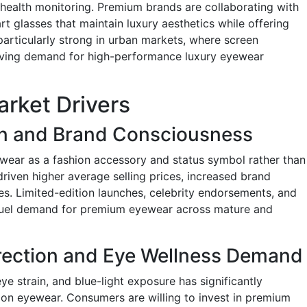
nd health monitoring. Premium brands are collaborating with
t glasses that maintain luxury aesthetics while offering
 particularly strong in urban markets, where screen
driving demand for high-performance luxury eyewear
rket Drivers
on and Brand Consciousness
wear as a fashion accessory and status symbol rather than
 driven higher average selling prices, increased brand
es. Limited-edition launches, celebrity endorsements, and
 fuel demand for premium eyewear across mature and
rrection and Eye Wellness Demand
ye strain, and blue-light exposure has significantly
on eyewear. Consumers are willing to invest in premium