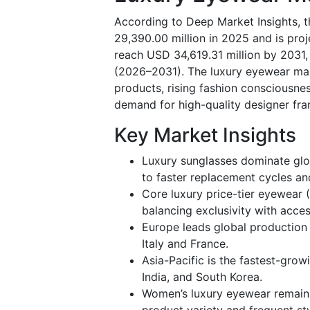
According to Deep Market Insights, 
29,390.00 million in 2025 and is pro
reach USD 34,619.31 million by 2031,
(2026–2031). The luxury eyewear mar
products, rising fashion consciousnes
demand for high-quality designer fr
Key Market Insights
Luxury sunglasses dominate glo
to faster replacement cycles an
Core luxury price-tier eyewear 
balancing exclusivity with access
Europe leads global production 
Italy and France.
Asia-Pacific is the fastest-grow
India, and South Korea.
Women’s luxury eyewear remain
product variety and frequent sty