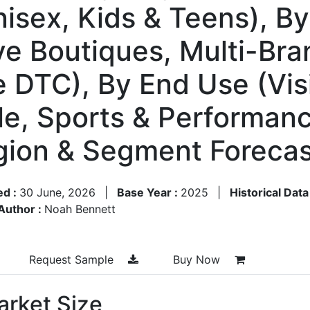
sex, Kids & Teens), By 
e Boutiques, Multi-Bran
e DTC), By End Use (Vis
yle, Sports & Performan
egion & Segment Foreca
ed :
30 June, 2026
|
Base Year :
2025
|
Historical Data
Author :
Noah Bennett
Request Sample
Buy Now
rket Size