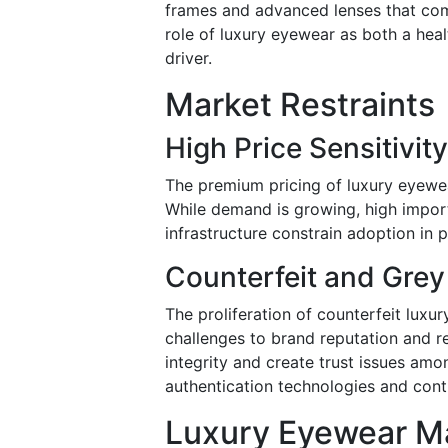
frames and advanced lenses that com
role of luxury eyewear as both a heal
driver.
Market Restraints
High Price Sensitivit
The premium pricing of luxury eyewear
While demand is growing, high import 
infrastructure constrain adoption in 
Counterfeit and Grey
The proliferation of counterfeit luxu
challenges to brand reputation and r
integrity and create trust issues amo
authentication technologies and contr
Luxury Eyewear Ma