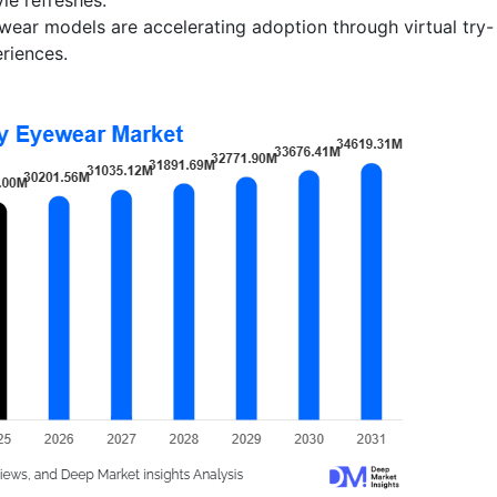
ewear models are accelerating adoption through virtual try-
eriences.