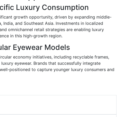
acific Luxury Consumption
nificant growth opportunity, driven by expanding middle-
 India, and Southeast Asia. Investments in localized
 and omnichannel retail strategies are enabling luxury
ence in this high-growth region.
ular Eyewear Models
cular economy initiatives, including recyclable frames,
luxury eyewear. Brands that successfully integrate
e well-positioned to capture younger luxury consumers and