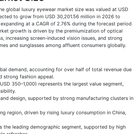
the global luxury eyewear market size was valued at USD
jected to grow from USD 30,201.56 million in 2026 to
 expanding at a CAGR of 2.76% during the forecast period
ket growth is driven by the premiumization of optical
s, increasing screen-induced vision issues, and strong
ames and sunglasses among affluent consumers globally.
bal demand, accounting for over half of total revenue due
d strong fashion appeal.
(USD 350–1,000) represents the largest value segment,
ibility.
and design, supported by strong manufacturing clusters in
ing region, driven by rising luxury consumption in China,
s the leading demographic segment, supported by high
le refreshes.