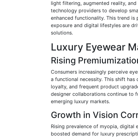
light filtering, augmented reality, a
technology providers to develop smar
enhanced functionality. This trend is
exposure and digital lifestyles are 
solutions.
Luxury Eyewear Ma
Rising Premiumizati
Consumers increasingly perceive eye
a functional necessity. This shift has
loyalty, and frequent product upgrad
designer collaborations continue to
emerging luxury markets.
Growth in Vision Co
Rising prevalence of myopia, digital e
boosted demand for luxury prescripti