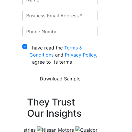
I have read the
Terms &
Conditions
and
Privacy Policy
,
I agree to its terms
They Trust
Our Insights