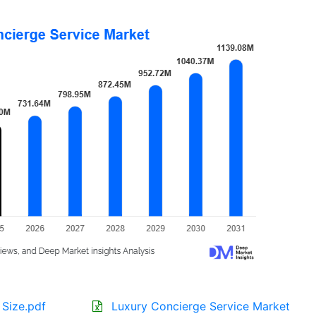
 Size.pdf
Luxury Concierge Service Market