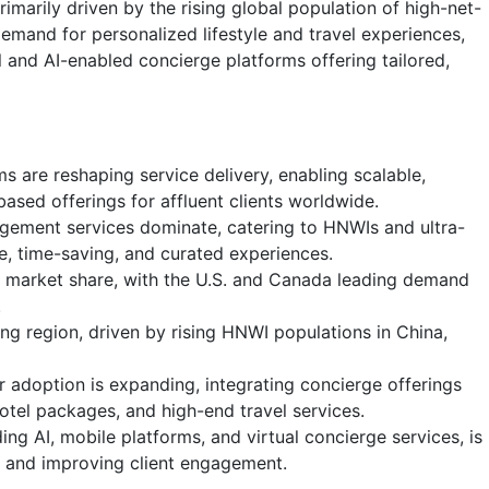
marily driven by the rising global population of high-net-
emand for personalized lifestyle and travel experiences,
l and AI-enabled concierge platforms offering tailored,
ms are reshaping service delivery, enabling scalable,
ased offerings for affluent clients worldwide.
agement services dominate, catering to HNWIs and ultra-
ve, time-saving, and curated experiences.
t market share, with the U.S. and Canada leading demand
.
ing region, driven by rising HNWI populations in China,
r adoption is expanding, integrating concierge offerings
hotel packages, and high-end travel services.
ding AI, mobile platforms, and virtual concierge services, is
n and improving client engagement.