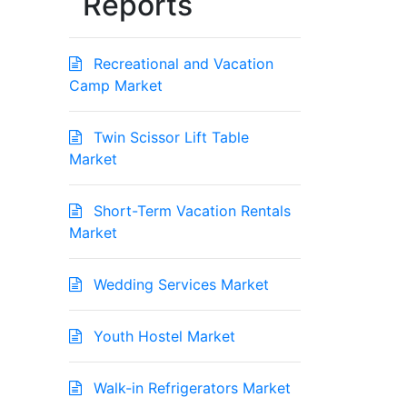
Reports
Recreational and Vacation
Camp Market
Twin Scissor Lift Table
Market
Short-Term Vacation Rentals
Market
Wedding Services Market
Youth Hostel Market
Walk-in Refrigerators Market