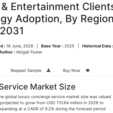
& Entertainment Clients
gy Adoption, By Regio
–2031
d :
18 June, 2026
|
Base Year :
2025
|
Historical Data 
Author :
Abigail Foster
Request Sample
Buy Now
Service Market Size
he global luxury concierge service market size was valued
 projected to grow from USD 731.64 million in 2026 to
expanding at a CAGR of 9.2% during the forecast period