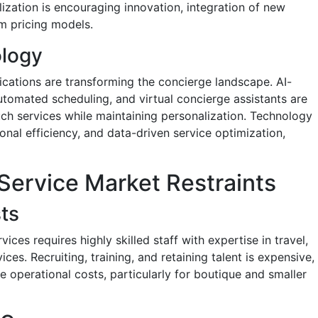
lization is encouraging innovation, integration of new
m pricing models.
ology
lications are transforming the concierge landscape. AI-
omated scheduling, and virtual concierge assistants are
ch services while maintaining personalization. Technology
onal efficiency, and data-driven service optimization,
Service Market Restraints
ts
ices requires highly skilled staff with expertise in travel,
ces. Recruiting, training, and retaining talent is expensive,
se operational costs, particularly for boutique and smaller