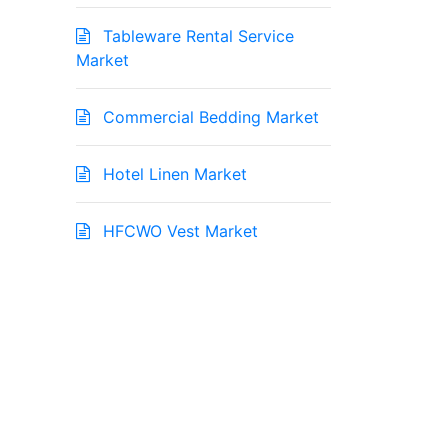
Tableware Rental Service
Market
Commercial Bedding Market
Hotel Linen Market
HFCWO Vest Market