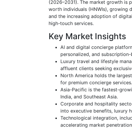
(2026–2031). The market growth is pri
worth individuals (HNWIs), growing d
and the increasing adoption of digita
high-touch services.
Key Market Insights
AI and digital concierge platfor
personalized, and subscription-b
Luxury travel and lifestyle man
affluent clients seeking exclusi
North America holds the larges
for premium concierge services
Asia-Pacific is the fastest-grow
India, and Southeast Asia.
Corporate and hospitality secto
into executive benefits, luxury 
Technological integration, inclu
accelerating market penetratio