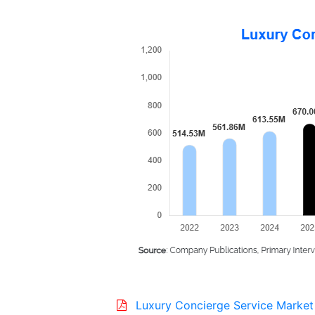
Luxury Concierge Service Market