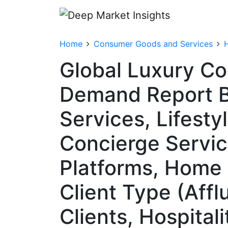
Home
Consumer Goods and Services
Global Luxury Co
Demand Report B
Services, Lifest
Concierge Servic
Platforms, Home 
Client Type (Affl
Clients, Hospital