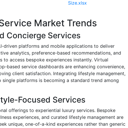
Size.xlsx
Service Market Trends
ed Concierge Services
I-driven platforms and mobile applications to deliver
ictive analytics, preference-based recommendations, and
s to access bespoke experiences instantly. Virtual
app-based service dashboards are enhancing convenience,
ving client satisfaction. Integrating lifestyle management,
to single platforms is becoming a standard trend among
estyle-Focused Services
onal offerings to experiential luxury services. Bespoke
ellness experiences, and curated lifestyle management are
seek unique, one-of-a-kind experiences rather than generic