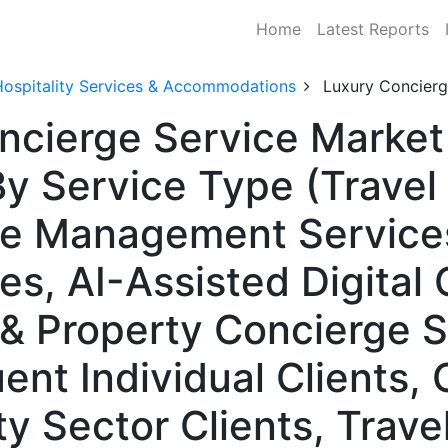
Home
Latest Reports
Hospitality Services & Accommodations
Luxury Concierg
ncierge Service Market 
y Service Type (Travel
yle Management Service
es, AI-Assisted Digital
& Property Concierge S
uent Individual Clients,
ity Sector Clients, Trav