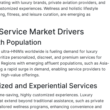
rating with luxury brands, private aviation providers, and
ustomized experiences. Wellness and holistic lifestyle
ng, fitness, and leisure curation, are emerging as
Service Market Drivers
h Population
ultra-HNWIs worldwide is fueling demand for luxury
oritize personalized, discreet, and premium services for
s. Regions with emerging affluent populations, such as Asia-
ng a rapid surge in demand, enabling service providers to
high-value offerings.
zed and Experiential Services
time-saving, highly customized experiences. Luxury
at extend beyond traditional assistance, such as private
tailored wellness programs, enhancing convenience and