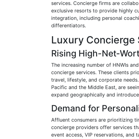
services. Concierge firms are collabo
exclusive resorts to provide highly c
integration, including personal coachi
differentiators.
Luxury Concierge 
Rising High-Net-Wort
The increasing number of HNWIs and 
concierge services. These clients pri
travel, lifestyle, and corporate need
Pacific and the Middle East, are seei
expand geographically and introduce 
Demand for Personali
Affluent consumers are prioritizing 
concierge providers offer services th
event access, VIP reservations, and 