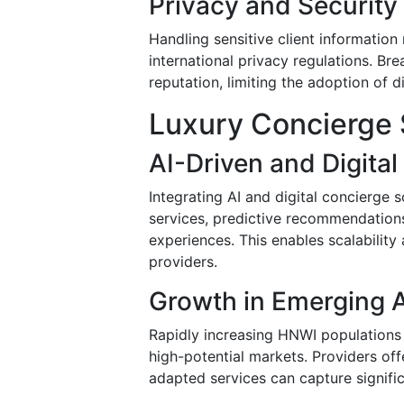
Privacy and Securit
Handling sensitive client information
international privacy regulations. Bre
reputation, limiting the adoption of d
Luxury Concierge 
AI-Driven and Digita
Integrating AI and digital concierge 
services, predictive recommendations,
experiences. This enables scalability
providers.
Growth in Emerging A
Rapidly increasing HNWI populations i
high-potential markets. Providers offe
adapted services can capture signific