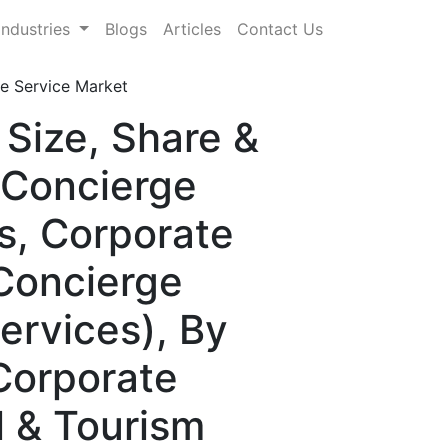
Industries
Blogs
Articles
Contact Us
e Service Market
Size, Share &
 Concierge
s, Corporate
 Concierge
ervices), By
 Corporate
el & Tourism