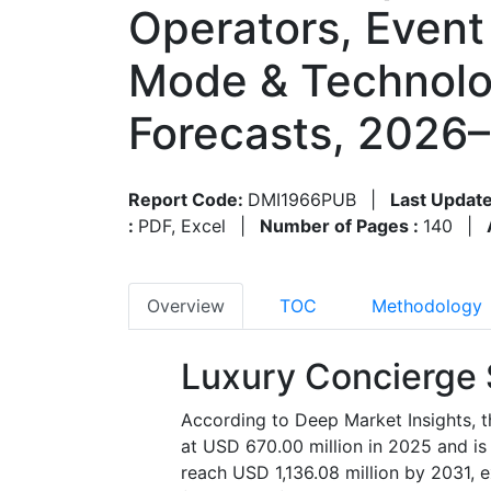
Operators, Event 
Mode & Technolo
Forecasts, 2026
Report Code:
DMI1966PUB
|
Last Update
:
PDF, Excel
|
Number of Pages :
140
|
Overview
TOC
Methodology
Luxury Concierge 
According to Deep Market Insights, t
at USD 670.00 million in 2025 and is
reach USD 1,136.08 million by 2031, 