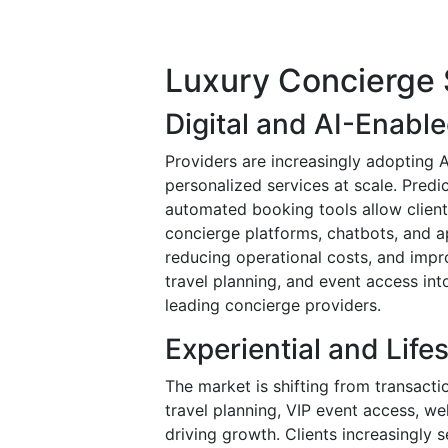
Luxury Concierge 
Digital and AI-Enabl
Providers are increasingly adopting A
personalized services at scale. Pred
automated booking tools allow client
concierge platforms, chatbots, and 
reducing operational costs, and impro
travel planning, and event access in
leading concierge providers.
Experiential and Lif
The market is shifting from transacti
travel planning, VIP event access, w
driving growth. Clients increasingly 