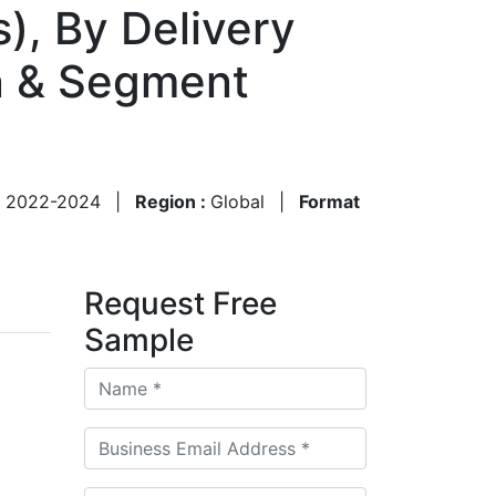
), By Delivery
n & Segment
:
2022-2024
|
Region :
Global
|
Format
Request Free
Sample