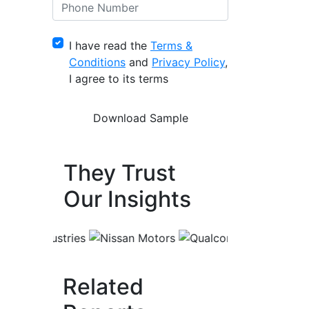
I have read the
Terms &
Conditions
and
Privacy Policy
,
I agree to its terms
They Trust
Our Insights
Related