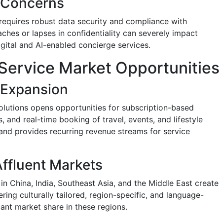
y Concerns
 requires robust data security and compliance with
aches or lapses in confidentiality can severely impact
igital and AI-enabled concierge services.
Service Market Opportunities
l Expansion
solutions opens opportunities for subscription-based
 and real-time booking of travel, events, and lifestyle
 and provides recurring revenue streams for service
ffluent Markets
n China, India, Southeast Asia, and the Middle East create
ring culturally tailored, region-specific, and language-
ant market share in these regions.