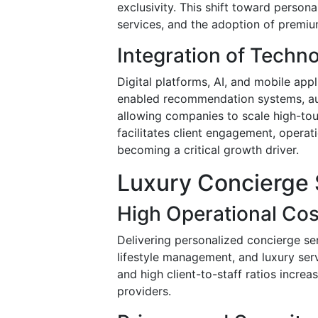
exclusivity. This shift toward persona
services, and the adoption of premiu
Integration of Techn
Digital platforms, AI, and mobile app
enabled recommendation systems, aut
allowing companies to scale high-tou
facilitates client engagement, operati
becoming a critical growth driver.
Luxury Concierge 
High Operational Cos
Delivering personalized concierge serv
lifestyle management, and luxury servi
and high client-to-staff ratios increa
providers.