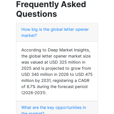
Frequently Asked
Questions
How big is the global letter opener
market?
According to Deep Market Insights,
the global letter opener market size
was valued at USD 325 million in
2025 and is projected to grow from
USD 340 million in 2026 to USD 475
million by 2031, registering a CAGR
of 6.7% during the forecast period
(2026-2031).
What are the key opportunities in
the market?