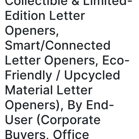
Collectible & Limited-
Edition Letter
Openers,
Smart/Connected
Letter Openers, Eco-
Friendly / Upcycled
Material Letter
Openers), By End-
User (Corporate
Buyers, Office