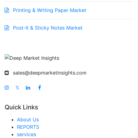
Printing & Writing Paper Market
Post-It & Sticky Notes Market
sales@deepmarketinsights.com
𝕏
Quick Links
About Us
REPORTS
services