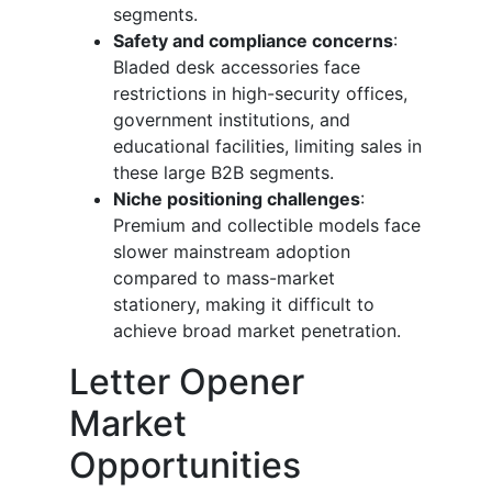
segments.
Safety and compliance concerns
:
Bladed desk accessories face
restrictions in high-security offices,
government institutions, and
educational facilities, limiting sales in
these large B2B segments.
Niche positioning challenges
:
Premium and collectible models face
slower mainstream adoption
compared to mass-market
stationery, making it difficult to
achieve broad market penetration.
Letter Opener
Market
Opportunities