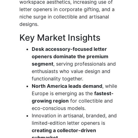
workspace aesthetics, increasing use of
letter openers in corporate gifting, and a
niche surge in collectible and artisanal
designs.
Key Market Insights
Desk accessory-focused letter
openers dominate the premium
segment
, serving professionals and
enthusiasts who value design and
functionality together.
North America leads demand
, while
Europe is emerging as the
fastest-
growing region
for collectible and
eco-conscious models.
Innovation in artisanal, branded, and
limited-edition letter openers is
creating a collector-driven
submarket
.