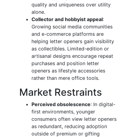
quality and uniqueness over utility
alone.
Collector and hobbyist appeal
:
Growing social media communities
and e-commerce platforms are
helping letter openers gain visibility
as collectibles. Limited-edition or
artisanal designs encourage repeat
purchases and position letter
openers as lifestyle accessories
rather than mere office tools.
Market Restraints
Perceived obsolescence
: In digital-
first environments, younger
consumers often view letter openers
as redundant, reducing adoption
outside of premium or gifting