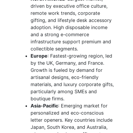
driven by executive office culture,
remote work trends, corporate
gifting, and lifestyle desk accessory
adoption. High disposable income
and a strong e-commerce
infrastructure support premium and
collectible segments.
Europe
: Fastest-growing region, led
by the UK, Germany, and France.
Growth is fueled by demand for
artisanal designs, eco-friendly
materials, and luxury corporate gifts,
particularly among SMEs and
boutique firms.
Asia-Pacific
: Emerging market for
personalized and eco-conscious
letter openers. Key countries include
Japan, South Korea, and Australia,