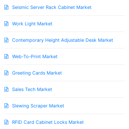
Seismic Server Rack Cabinet Market
Work Light Market
Contemporary Height Adjustable Desk Market
Web-To-Print Market
Greeting Cards Market
Sales Tech Market
Slewing Scraper Market
RFID Card Cabinet Locks Market