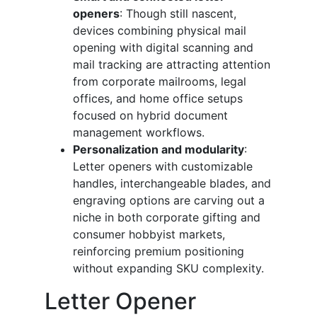
openers
: Though still nascent,
devices combining physical mail
opening with digital scanning and
mail tracking are attracting attention
from corporate mailrooms, legal
offices, and home office setups
focused on hybrid document
management workflows.
Personalization and modularity
:
Letter openers with customizable
handles, interchangeable blades, and
engraving options are carving out a
niche in both corporate gifting and
consumer hobbyist markets,
reinforcing premium positioning
without expanding SKU complexity.
Letter Opener