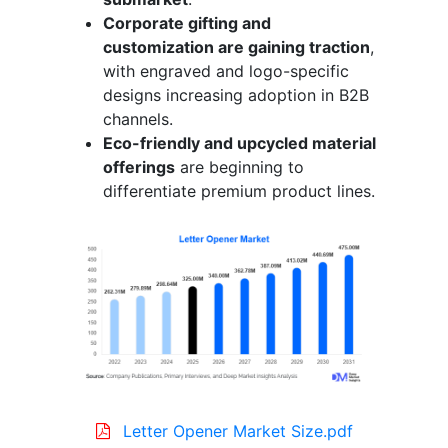
Corporate gifting and
customization are gaining traction
,
with engraved and logo-specific
designs increasing adoption in B2B
channels.
Eco-friendly and upcycled material
offerings
are beginning to
differentiate premium product lines.
Letter Opener Market Size.pdf