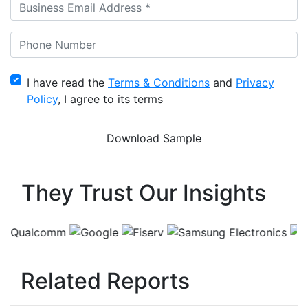
I have read the
Terms & Conditions
and
Privacy
Policy
, I agree to its terms
They Trust Our Insights
Related Reports