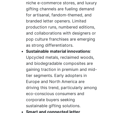
niche e-commerce stores, and luxury
gifting channels are fueling demand
for artisanal, fandom-themed, and
branded letter openers. Limited
production runs, numbered editions,
and collaborations with designers or
pop culture franchises are emerging
as strong differentiators.
Sustainable material innovations
:
Upcycled metals, reclaimed woods,
and biodegradable composites are
gaining traction in premium and mid-
tier segments. Early adopters in
Europe and North America are
driving this trend, particularly among
eco-conscious consumers and
corporate buyers seeking
sustainable gifting solutions.
Smart and connected letter