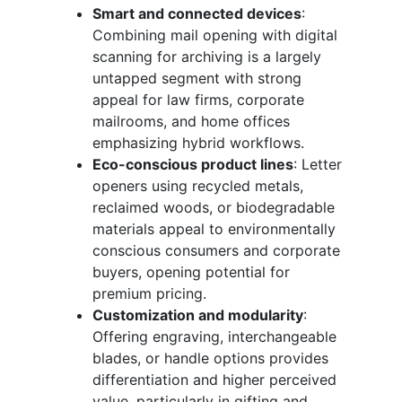
Smart and connected devices
:
Combining mail opening with digital
scanning for archiving is a largely
untapped segment with strong
appeal for law firms, corporate
mailrooms, and home offices
emphasizing hybrid workflows.
Eco-conscious product lines
: Letter
openers using recycled metals,
reclaimed woods, or biodegradable
materials appeal to environmentally
conscious consumers and corporate
buyers, opening potential for
premium pricing.
Customization and modularity
:
Offering engraving, interchangeable
blades, or handle options provides
differentiation and higher perceived
value, particularly in gifting and