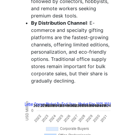
followed by collectors, hobbyists,
and remote workers seeking
premium desk tools.
By Distribution Channel
: E-
commerce and specialty gifting
platforms are the fastest-growing
channels, offering limited editions,
personalization, and eco-friendly
options. Traditional office supply
stores remain important for bulk
corporate sales, but their share is
gradually declining.