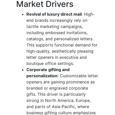
Market Drivers
Revival of luxury direct mail
: High-
end brands increasingly rely on
tactile marketing campaigns,
including embossed invitations,
catalogs, and personalized letters.
This supports functional demand for
high-quality, aesthetically pleasing
letter openers in executive and
boutique office settings.
Corporate gifting and
personalization
: Customizable letter
openers are gaining prominence as
branded or engraved corporate
gifts. This driver is particularly
strong in North America, Europe,
and parts of Asia-Pacific, where
business gifting culture emphasizes