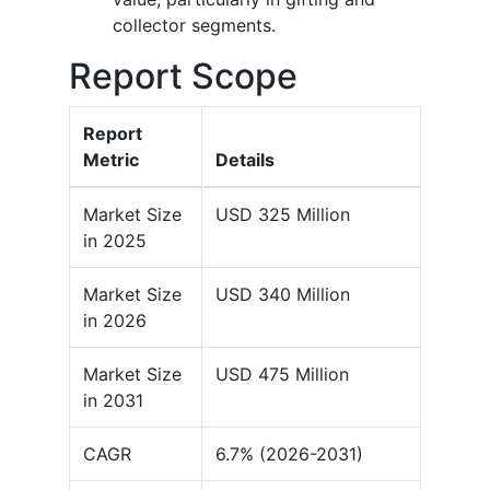
collector segments.
Report Scope
Report
Metric
Details
Market Size
USD 325 Million
in 2025
Market Size
USD 340 Million
in 2026
Market Size
USD 475 Million
in 2031
CAGR
6.7% (2026-2031)