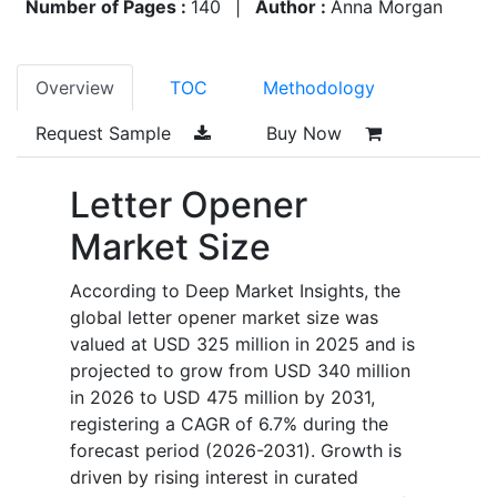
Number of Pages :
140
|
Author :
Anna Morgan
Overview
TOC
Methodology
Request Sample
Buy Now
Letter Opener
Market Size
According to Deep Market Insights, the
global letter opener market size was
valued at USD 325 million in 2025 and is
projected to grow from USD 340 million
in 2026 to USD 475 million by 2031,
registering a CAGR of 6.7% during the
forecast period (2026-2031). Growth is
driven by rising interest in curated