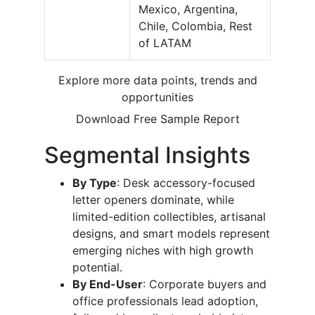
Mexico, Argentina,
Chile, Colombia, Rest
of LATAM
Explore more data points, trends and
opportunities
Download Free Sample Report
Segmental Insights
By Type
: Desk accessory-focused
letter openers dominate, while
limited-edition collectibles, artisanal
designs, and smart models represent
emerging niches with high growth
potential.
By End-User
: Corporate buyers and
office professionals lead adoption,