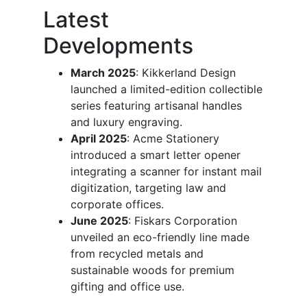
Latest
Developments
March 2025
: Kikkerland Design
launched a limited-edition collectible
series featuring artisanal handles
and luxury engraving.
April 2025
: Acme Stationery
introduced a smart letter opener
integrating a scanner for instant mail
digitization, targeting law and
corporate offices.
June 2025
: Fiskars Corporation
unveiled an eco-friendly line made
from recycled metals and
sustainable woods for premium
gifting and office use.