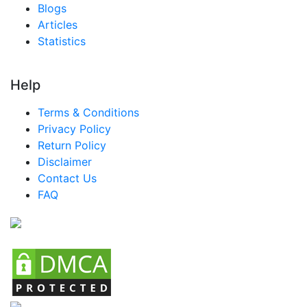
Blogs
Articles
Statistics
Help
Terms & Conditions
Privacy Policy
Return Policy
Disclaimer
Contact Us
FAQ