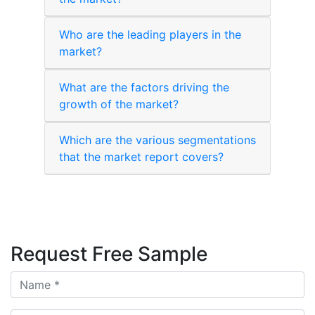
Who are the leading players in the
market?
What are the factors driving the
growth of the market?
Which are the various segmentations
that the market report covers?
Request Free Sample