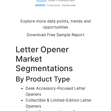
Explore more data points, trends and
opportunities
Download Free Sample Report
Letter Opener
Market
Segmentations
By Product Type
Desk Accessory-Focused Letter
Openers
Collectible & Limited-Edition Letter
Openers