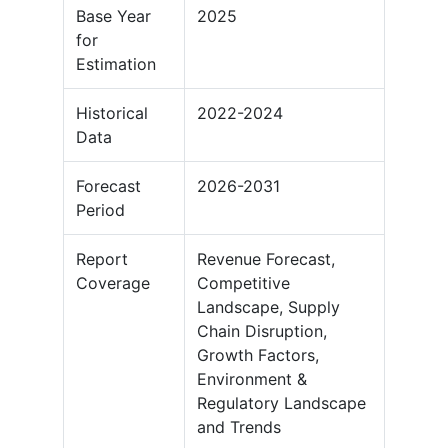
Base Year
2025
for
Estimation
Historical
2022-2024
Data
Forecast
2026-2031
Period
Report
Revenue Forecast,
Coverage
Competitive
Landscape, Supply
Chain Disruption,
Growth Factors,
Environment &
Regulatory Landscape
and Trends