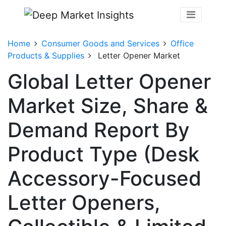
Home
Consumer Goods and Services
Office
Products & Supplies
Letter Opener Market
Global Letter Opener
Market Size, Share &
Demand Report By
Product Type (Desk
Accessory-Focused
Letter Openers,