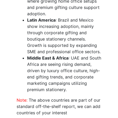
where growing home office setups
and premium gifting culture support
adoption.
Latin America
: Brazil and Mexico
show increasing adoption, mainly
through corporate gifting and
boutique stationery channels.
Growth is supported by expanding
SME and professional office sectors.
Middle East & Africa
: UAE and South
Africa are seeing rising demand,
driven by luxury office culture, high-
end gifting trends, and corporate
marketing campaigns utilizing
premium stationery.
Note:
The above countries are part of our
standard off-the-shelf report, we can add
countries of your interest