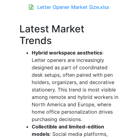
Letter Opener Market Size.xlsx
Latest Market
Trends
Hybrid workspace aesthetics
:
Letter openers are increasingly
designed as part of coordinated
desk setups, often paired with pen
holders, organizers, and decorative
stationery. This trend is most visible
among remote and hybrid workers in
North America and Europe, where
home office personalization drives
purchasing decisions.
Collectible and limited-edition
models
: Social media platforms,