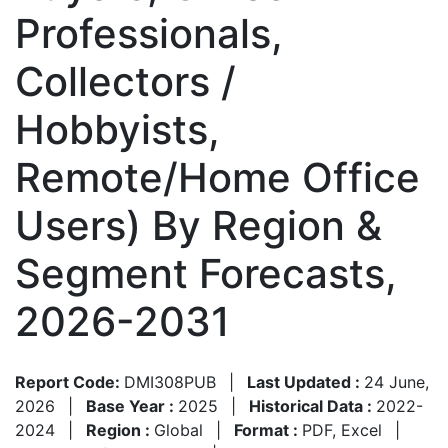
Professionals,
Collectors /
Hobbyists,
Remote/Home Office
Users) By Region &
Segment Forecasts,
2026-2031
Report Code:
DMI308PUB
|
Last Updated :
24 June,
2026
|
Base Year :
2025
|
Historical Data :
2022-
2024
|
Region :
Global
|
Format :
PDF, Excel
|