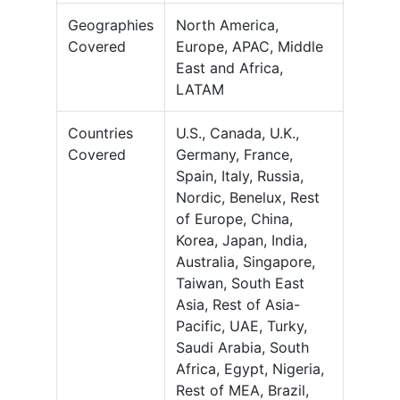
Geographies
North America,
Covered
Europe, APAC, Middle
East and Africa,
LATAM
Countries
U.S., Canada, U.K.,
Covered
Germany, France,
Spain, Italy, Russia,
Nordic, Benelux, Rest
of Europe, China,
Korea, Japan, India,
Australia, Singapore,
Taiwan, South East
Asia, Rest of Asia-
Pacific, UAE, Turky,
Saudi Arabia, South
Africa, Egypt, Nigeria,
Rest of MEA, Brazil,