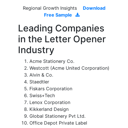
Regional Growth Insights
Download
Free Sample
Leading Companies
in the Letter Opener
Industry
Acme Stationery Co.
Westcott (Acme United Corporation)
Alvin & Co.
Staedtler
Fiskars Corporation
Swiss+Tech
Lenox Corporation
Kikkerland Design
Global Stationery Pvt Ltd.
Office Depot Private Label