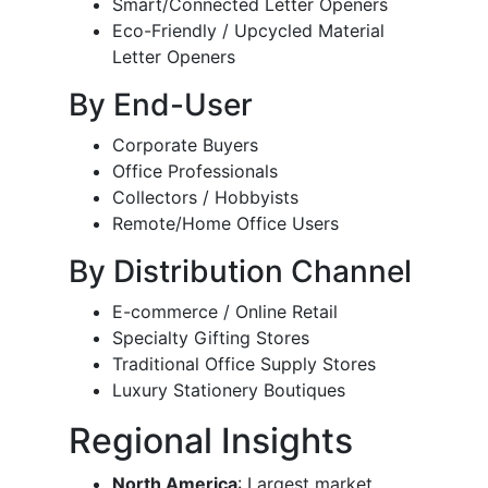
Smart/Connected Letter Openers
Eco-Friendly / Upcycled Material
Letter Openers
By End-User
Corporate Buyers
Office Professionals
Collectors / Hobbyists
Remote/Home Office Users
By Distribution Channel
E-commerce / Online Retail
Specialty Gifting Stores
Traditional Office Supply Stores
Luxury Stationery Boutiques
Regional Insights
North America
: Largest market,