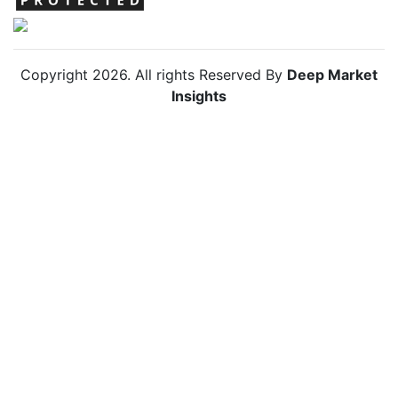
Copyright
2026
. All rights Reserved By
Deep Market
Insights