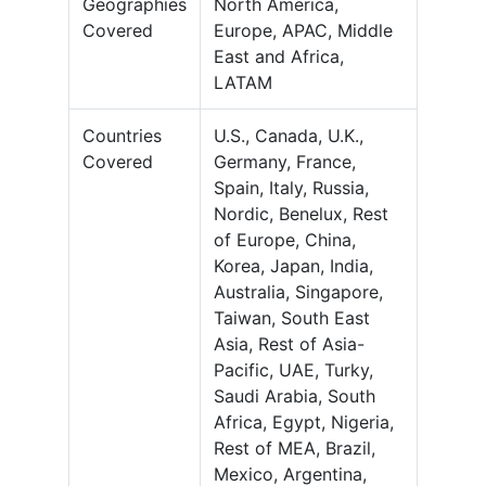
Geographies
North America,
Covered
Europe, APAC, Middle
East and Africa,
LATAM
Countries
U.S., Canada, U.K.,
Covered
Germany, France,
Spain, Italy, Russia,
Nordic, Benelux, Rest
of Europe, China,
Korea, Japan, India,
Australia, Singapore,
Taiwan, South East
Asia, Rest of Asia-
Pacific, UAE, Turky,
Saudi Arabia, South
Africa, Egypt, Nigeria,
Rest of MEA, Brazil,
Mexico, Argentina,