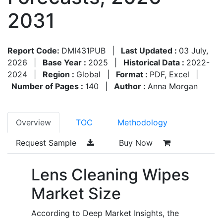
2031
Report Code:
DMI431PUB
|
Last Updated :
03 July,
2026
|
Base Year :
2025
|
Historical Data :
2022-
2024
|
Region :
Global
|
Format :
PDF, Excel
|
Number of Pages :
140
|
Author :
Anna Morgan
Overview
TOC
Methodology
Request Sample
Buy Now
Lens Cleaning Wipes
Market Size
According to Deep Market Insights, the