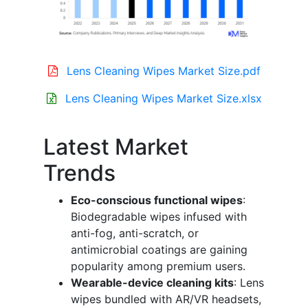
Lens Cleaning Wipes Market Size.pdf
Lens Cleaning Wipes Market Size.xlsx
Latest Market
Trends
Eco-conscious functional wipes
:
Biodegradable wipes infused with
anti-fog, anti-scratch, or
antimicrobial coatings are gaining
popularity among premium users.
Wearable-device cleaning kits
: Lens
wipes bundled with AR/VR headsets,