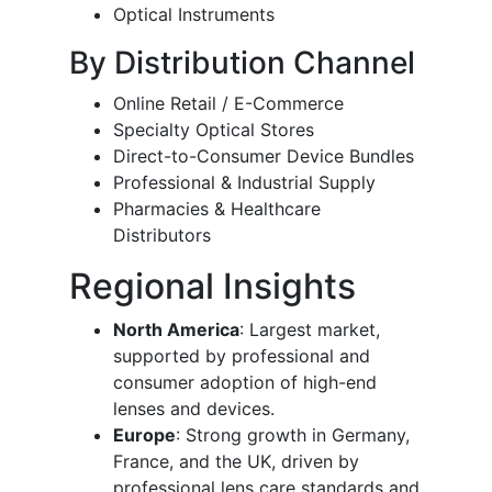
Optical Instruments
By Distribution Channel
Online Retail / E-Commerce
Specialty Optical Stores
Direct-to-Consumer Device Bundles
Professional & Industrial Supply
Pharmacies & Healthcare
Distributors
Regional Insights
North America
: Largest market,
supported by professional and
consumer adoption of high-end
lenses and devices.
Europe
: Strong growth in Germany,
France, and the UK, driven by
professional lens care standards and