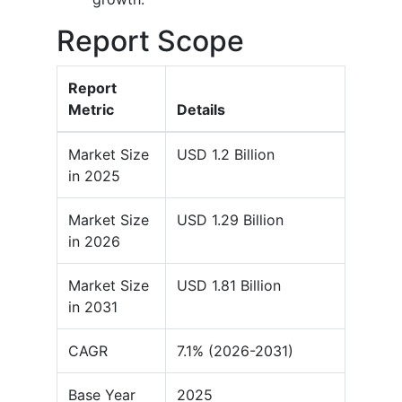
Report Scope
Report
Metric
Details
Market Size
USD 1.2 Billion
in 2025
Market Size
USD 1.29 Billion
in 2026
Market Size
USD 1.81 Billion
in 2031
CAGR
7.1% (2026-2031)
Base Year
2025