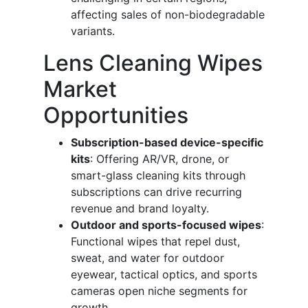
affecting sales of non-biodegradable
variants.
Lens Cleaning Wipes
Market
Opportunities
Subscription-based device-specific
kits
: Offering AR/VR, drone, or
smart-glass cleaning kits through
subscriptions can drive recurring
revenue and brand loyalty.
Outdoor and sports-focused wipes
:
Functional wipes that repel dust,
sweat, and water for outdoor
eyewear, tactical optics, and sports
cameras open niche segments for
growth.