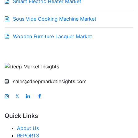
Smart Electric Heater Market
Sous Vide Cooking Machine Market
Wooden Furniture Lacquer Market
sales@deepmarketinsights.com
𝕏
Quick Links
About Us
REPORTS