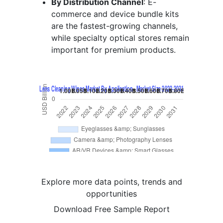
By Distribution Channel
: E-
commerce and device bundle kits
are the fastest-growing channels,
while specialty optical stores remain
important for premium products.
Explore more data points, trends and
opportunities
Download Free Sample Report