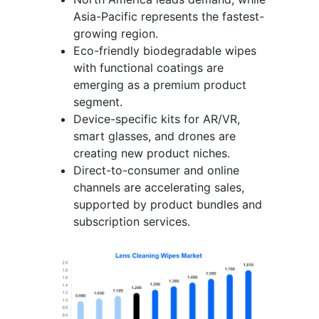
Asia-Pacific represents the fastest-
growing region.
Eco-friendly biodegradable wipes
with functional coatings are
emerging as a premium product
segment.
Device-specific kits for AR/VR,
smart glasses, and drones are
creating new product niches.
Direct-to-consumer and online
channels are accelerating sales,
supported by product bundles and
subscription services.