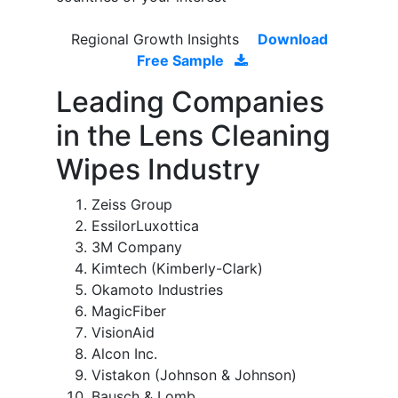
Regional Growth Insights
Download
Free Sample
Leading Companies
in the Lens Cleaning
Wipes Industry
Zeiss Group
EssilorLuxottica
3M Company
Kimtech (Kimberly-Clark)
Okamoto Industries
MagicFiber
VisionAid
Alcon Inc.
Vistakon (Johnson & Johnson)
Bausch & Lomb