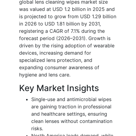
global lens cleaning wipes market size
was valued at USD 1.2 billion in 2025 and
is projected to grow from USD 1.29 billion
in 2026 to USD 1.81 billion by 2031,
registering a CAGR of 7.1% during the
forecast period (2026–2031). Growth is
driven by the rising adoption of wearable
devices, increasing demand for
specialized lens protection, and
expanding consumer awareness of
hygiene and lens care.
Key Market Insights
Single-use and antimicrobial wipes
are gaining traction in professional
and healthcare settings, ensuring
clean lenses without contamination
risks.
North America leads demand, while