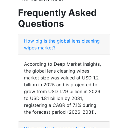
Frequently Asked
Questions
How big is the global lens cleaning
wipes market?
According to Deep Market Insights,
the global lens cleaning wipes
market size was valued at USD 1.2
billion in 2025 and is projected to
grow from USD 1.29 billion in 2026
to USD 1.81 billion by 2031,
registering a CAGR of 7.1% during
the forecast period (2026–2031).