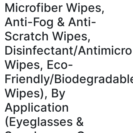
Microfiber Wipes,
Anti-Fog & Anti-
Scratch Wipes,
Disinfectant/Antimicro
Wipes, Eco-
Friendly/Biodegradabl
Wipes), By
Application
(Eyeglasses &