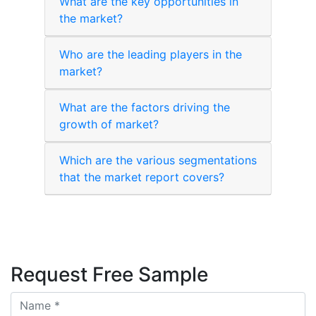
What are the key opportunities in
the market?
Who are the leading players in the
market?
What are the factors driving the
growth of market?
Which are the various segmentations
that the market report covers?
Request Free Sample