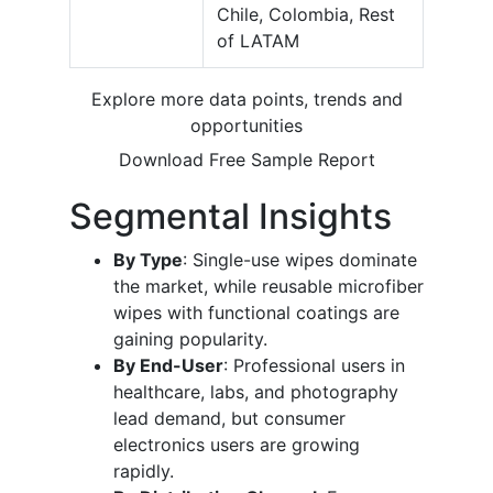
Chile, Colombia, Rest
of LATAM
Explore more data points, trends and
opportunities
Download Free Sample Report
Segmental Insights
By Type
: Single-use wipes dominate
the market, while reusable microfiber
wipes with functional coatings are
gaining popularity.
By End-User
: Professional users in
healthcare, labs, and photography
lead demand, but consumer
electronics users are growing
rapidly.