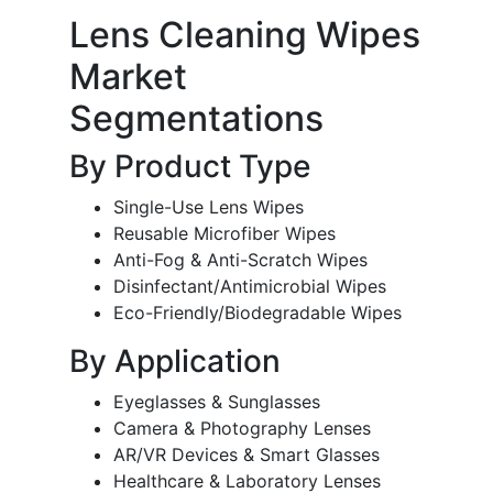
Lens Cleaning Wipes
Market
Segmentations
By Product Type
Single-Use Lens Wipes
Reusable Microfiber Wipes
Anti-Fog & Anti-Scratch Wipes
Disinfectant/Antimicrobial Wipes
Eco-Friendly/Biodegradable Wipes
By Application
Eyeglasses & Sunglasses
Camera & Photography Lenses
AR/VR Devices & Smart Glasses
Healthcare & Laboratory Lenses