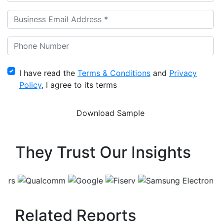
I have read the
Terms & Conditions
and
Privacy
Policy
, I agree to its terms
They Trust Our Insights
Related Reports