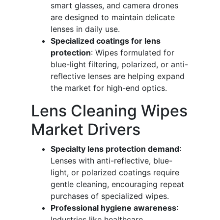
smart glasses, and camera drones
are designed to maintain delicate
lenses in daily use.
Specialized coatings for lens
protection
: Wipes formulated for
blue-light filtering, polarized, or anti-
reflective lenses are helping expand
the market for high-end optics.
Lens Cleaning Wipes
Market Drivers
Specialty lens protection demand
:
Lenses with anti-reflective, blue-
light, or polarized coatings require
gentle cleaning, encouraging repeat
purchases of specialized wipes.
Professional hygiene awareness
:
Industries like healthcare,