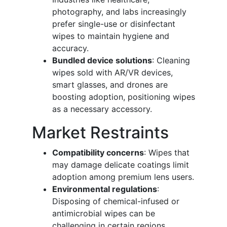
photography, and labs increasingly
prefer single-use or disinfectant
wipes to maintain hygiene and
accuracy.
Bundled device solutions
: Cleaning
wipes sold with AR/VR devices,
smart glasses, and drones are
boosting adoption, positioning wipes
as a necessary accessory.
Market Restraints
Compatibility concerns
: Wipes that
may damage delicate coatings limit
adoption among premium lens users.
Environmental regulations
:
Disposing of chemical-infused or
antimicrobial wipes can be
challenging in certain regions,