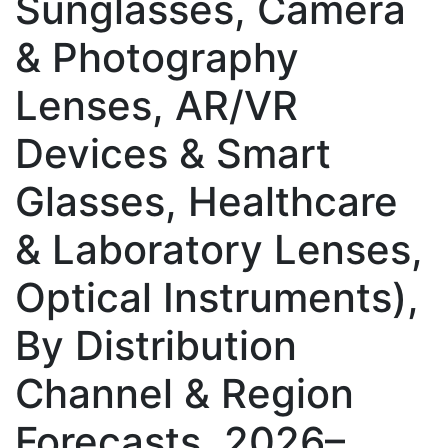
Sunglasses, Camera
& Photography
Lenses, AR/VR
Devices & Smart
Glasses, Healthcare
& Laboratory Lenses,
Optical Instruments),
By Distribution
Channel & Region
Forecasts, 2026–