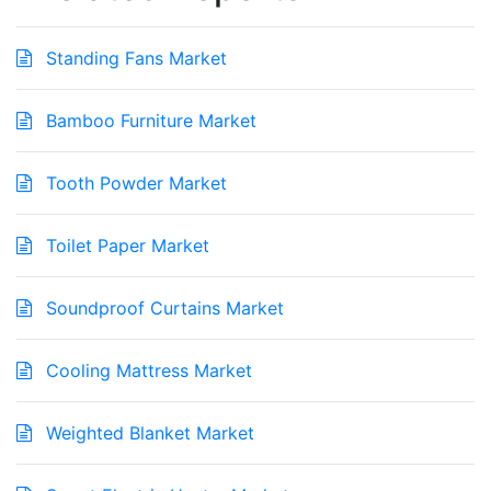
Standing Fans Market
Bamboo Furniture Market
Tooth Powder Market
Toilet Paper Market
Soundproof Curtains Market
Cooling Mattress Market
Weighted Blanket Market