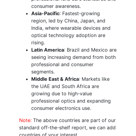
consumer awareness.
Asia-Pacific
: Fastest-growing
region, led by China, Japan, and
India, where wearable devices and
optical technology adoption are
rising.
Latin America
: Brazil and Mexico are
seeing increasing demand from both
professional and consumer
segments.
Middle East & Africa
: Markets like
the UAE and South Africa are
growing due to high-value
professional optics and expanding
consumer electronics use.
Note:
The above countries are part of our
standard off-the-shelf report, we can add
countries of your interest