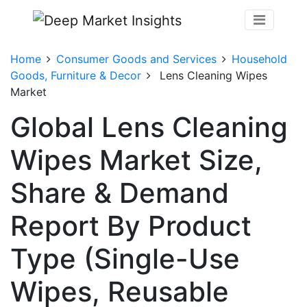
Home
Consumer Goods and Services
Household
Goods, Furniture & Decor
Lens Cleaning Wipes
Market
Global Lens Cleaning
Wipes Market Size,
Share & Demand
Report By Product
Type (Single-Use
Wipes, Reusable