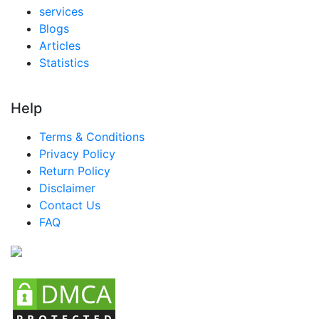
services
Blogs
Articles
Statistics
Help
Terms & Conditions
Privacy Policy
Return Policy
Disclaimer
Contact Us
FAQ