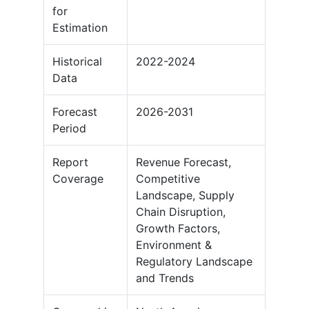
for
Estimation
Historical
2022-2024
Data
Forecast
2026-2031
Period
Report
Revenue Forecast,
Coverage
Competitive
Landscape, Supply
Chain Disruption,
Growth Factors,
Environment &
Regulatory Landscape
and Trends