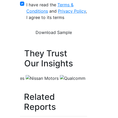
I have read the
Terms &
Conditions
and
Privacy Policy
,
I agree to its terms
They Trust
Our Insights
Related
Reports