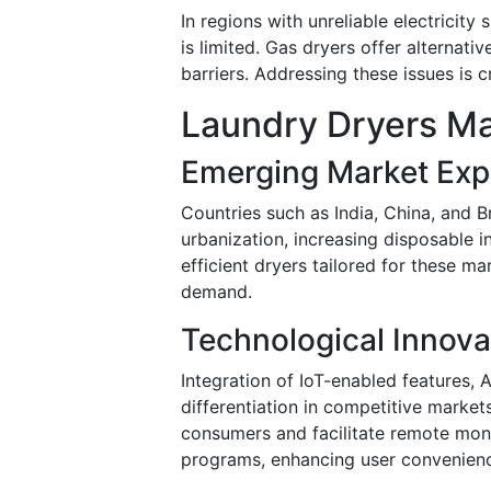
In regions with unreliable electricity
is limited. Gas dryers offer alternati
barriers. Addressing these issues is c
Laundry Dryers Ma
Emerging Market Exp
Countries such as India, China, and B
urbanization, increasing disposable i
efficient dryers tailored for these m
demand.
Technological Innova
Integration of IoT-enabled features,
differentiation in competitive marke
consumers and facilitate remote moni
programs, enhancing user convenien