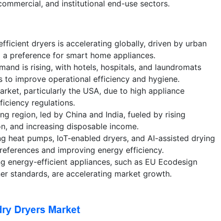
ommercial, and institutional end-use sectors.
fficient dryers is accelerating globally, driven by urban
d a preference for smart home appliances.
and is rising, with hotels, hospitals, and laundromats
s to improve operational efficiency and hygiene.
ket, particularly the USA, due to high appliance
ficiency regulations.
ing region, led by China and India, fueled by rising
ion, and increasing disposable income.
ng heat pumps, IoT-enabled dryers, and AI-assisted drying
references and improving energy efficiency.
ng energy-efficient appliances, such as EU Ecodesign
er standards, are accelerating market growth.