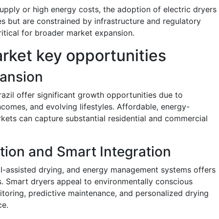
 supply or high energy costs, the adoption of electric dryers
ves but are constrained by infrastructure and regulatory
ritical for broader market expansion.
rket key opportunities
ansion
razil offer significant growth opportunities due to
ncomes, and evolving lifestyles. Affordable, energy-
arkets can capture substantial residential and commercial
tion and Smart Integration
 AI-assisted drying, and energy management systems offers
ts. Smart dryers appeal to environmentally conscious
toring, predictive maintenance, and personalized drying
ce.