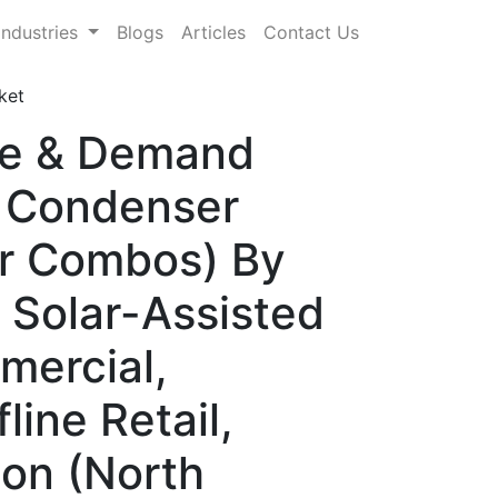
Industries
Blogs
Articles
Contact Us
ket
are & Demand
, Condenser
er Combos) By
 Solar-Assisted
mercial,
line Retail,
ion (North