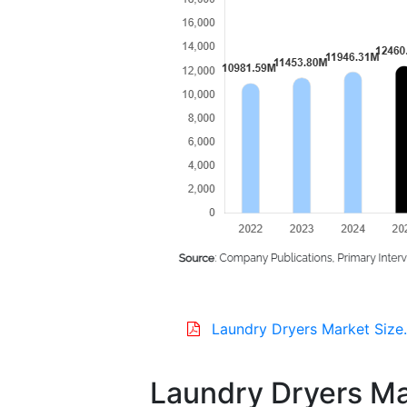
Laundry Dryers Market Size
Laundry Dryers Mar