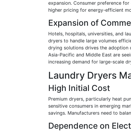
expansion. Consumer preference for e
higher pricing for energy-efficient m
Expansion of Commerc
Hotels, hospitals, universities, and l
dryers to handle large volumes efficie
drying solutions drives the adoption
Asia-Pacific and Middle East are seei
increasing demand for large-scale dry
Laundry Dryers Ma
High Initial Cost
Premium dryers, particularly heat pum
sensitive consumers in emerging mar
savings. Manufacturers need to balan
Dependence on Electr