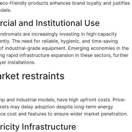
co-friendly products enhances brand loyalty and justifies
odels.
ial and Institutional Use
aundromats are increasingly investing in high-capacity
ntly. The need for reliable, hygienic, and time-saving
 of industrial-grade equipment. Emerging economies in the
ng rapid infrastructure expansion in these sectors, further
er installations.
rket restraints
p and industrial models, have high upfront costs. Price-
kets may delay adoption despite long-term energy
ce cost and features to ensure wider market penetration.
icity Infrastructure