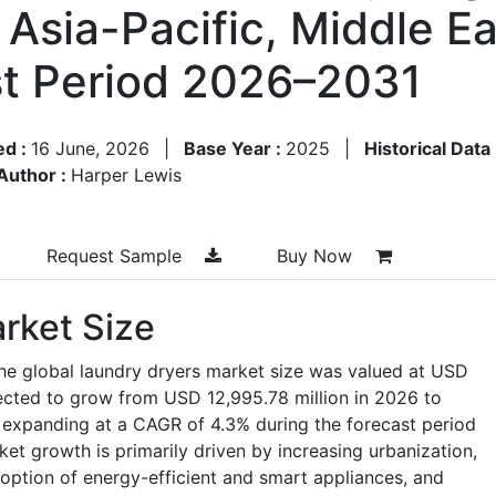
Asia-Pacific, Middle Eas
st Period 2026–2031
ed :
16 June, 2026
|
Base Year :
2025
|
Historical Data
Author :
Harper Lewis
Request Sample
Buy Now
rket Size
he global laundry dryers market size was valued at USD
jected to grow from USD 12,995.78 million in 2026 to
 expanding at a CAGR of 4.3% during the forecast period
et growth is primarily driven by increasing urbanization,
option of energy-efficient and smart appliances, and