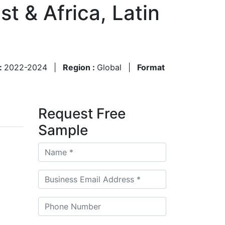
t & Africa, Latin
 :
2022-2024
|
Region :
Global
|
Format
Request Free
Sample