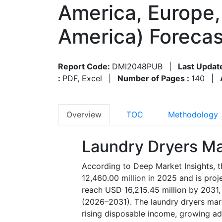
America, Europe, 
America) Foreca
Report Code:
DMI2048PUB
|
Last Updat
:
PDF, Excel
|
Number of Pages :
140
|
Overview
TOC
Methodology
Laundry Dryers Ma
According to Deep Market Insights, t
12,460.00 million in 2025 and is pro
reach USD 16,215.45 million by 2031,
(2026–2031). The laundry dryers mark
rising disposable income, growing ad