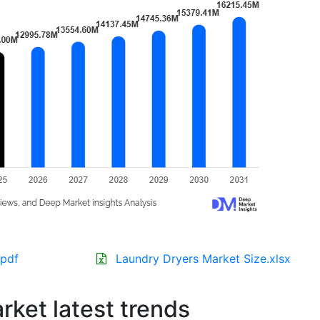
.pdf
Laundry Dryers Market Size.xlsx
ket latest trends