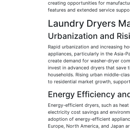
creating opportunities for manufactur
features and extended service suppo
Laundry Dryers Ma
Urbanization and Ris
Rapid urbanization and increasing ho
appliances, particularly in the Asia-
create demand for washer-dryer comb
invest in advanced dryers that save 
households. Rising urban middle-class
to residential market growth, suppo
Energy Efficiency a
Energy-efficient dryers, such as hea
electricity cost savings and environ
adoption of energy-efficient applia
Europe, North America, and Japan are