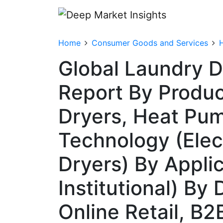
Home
Consumer Goods and Services
Global Laundry D
Report By Produ
Dryers, Heat Pu
Technology (Elec
Dryers) By Applic
Institutional) By 
Online Retail, B2