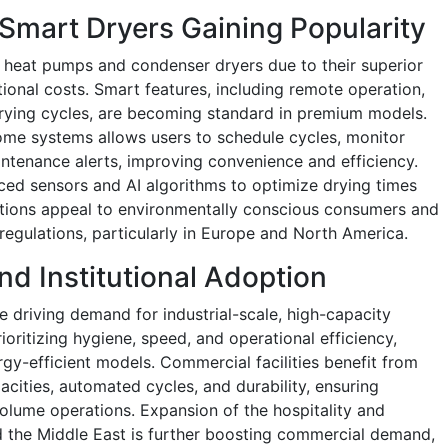
 Smart Dryers Gaining Popularity
 heat pumps and condenser dryers due to their superior
ional costs. Smart features, including remote operation,
drying cycles, are becoming standard in premium models.
ome systems allows users to schedule cycles, monitor
ntenance alerts, improving convenience and efficiency.
ced sensors and AI algorithms to optimize drying times
tions appeal to environmentally conscious consumers and
 regulations, particularly in Europe and North America.
nd Institutional Adoption
e driving demand for industrial-scale, high-capacity
rioritizing hygiene, speed, and operational efficiency,
rgy-efficient models. Commercial facilities benefit from
cities, automated cycles, and durability, ensuring
lume operations. Expansion of the hospitality and
nd the Middle East is further boosting commercial demand,