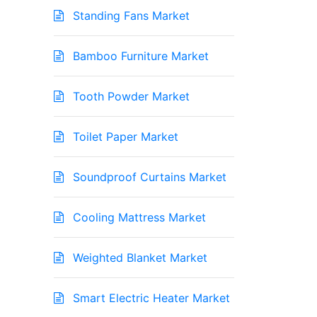
Standing Fans Market
Bamboo Furniture Market
Tooth Powder Market
Toilet Paper Market
Soundproof Curtains Market
Cooling Mattress Market
Weighted Blanket Market
Smart Electric Heater Market