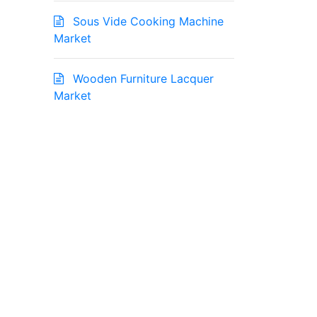
Sous Vide Cooking Machine
Market
Wooden Furniture Lacquer
Market