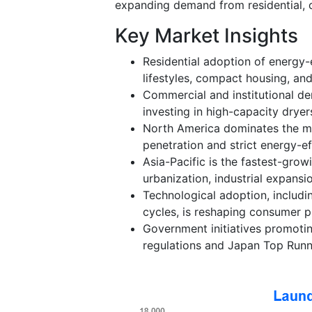
expanding demand from residential, c
Key Market Insights
Residential adoption of energy-e
lifestyles, compact housing, an
Commercial and institutional dem
investing in high-capacity dryer
North America dominates the mar
penetration and strict energy-ef
Asia-Pacific is the fastest-grow
urbanization, industrial expans
Technological adoption, includi
cycles, is reshaping consumer p
Government initiatives promoti
regulations and Japan Top Runn