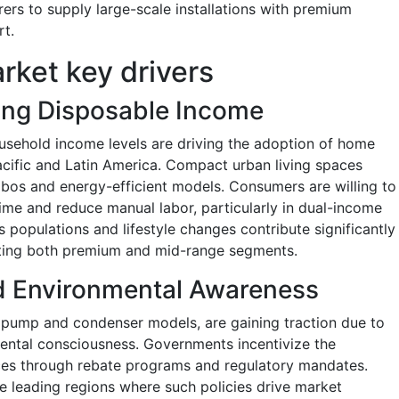
ers to supply large-scale installations with premium
rt.
rket key drivers
ing Disposable Income
usehold income levels are driving the adoption of home
Pacific and Latin America. Compact urban living spaces
os and energy-efficient models. Consumers are willing to
time and reduce manual labor, particularly in dual-income
 populations and lifestyle changes contribute significantly
rting both premium and mid-range segments.
nd Environmental Awareness
t pump and condenser models, are gaining traction due to
mental consciousness. Governments incentivize the
nces through rebate programs and regulatory mandates.
 leading regions where such policies drive market