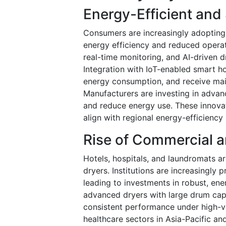
Energy-Efficient and
Consumers are increasingly adopting
energy efficiency and reduced operat
real-time monitoring, and AI-driven 
Integration with IoT-enabled smart h
energy consumption, and receive mai
Manufacturers are investing in advan
and reduce energy use. These innova
align with regional energy-efficiency
Rise of Commercial a
Hotels, hospitals, and laundromats ar
dryers. Institutions are increasingly p
leading to investments in robust, ene
advanced dryers with large drum capa
consistent performance under high-vo
healthcare sectors in Asia-Pacific a