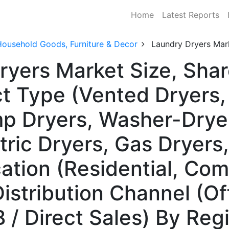
Home
Latest Reports
Household Goods, Furniture & Decor
Laundry Dryers Mar
ryers Market Size, Sh
ct Type (Vented Dryers
mp Dryers, Washer-Dry
tric Dryers, Gas Dryers,
ation (Residential, Com
Distribution Channel (Off
B / Direct Sales) By Reg