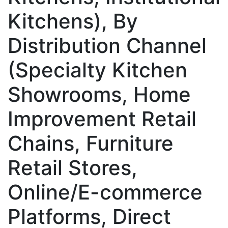
Kitchens), By
Distribution Channel
(Specialty Kitchen
Showrooms, Home
Improvement Retail
Chains, Furniture
Retail Stores,
Online/E-commerce
Platforms, Direct