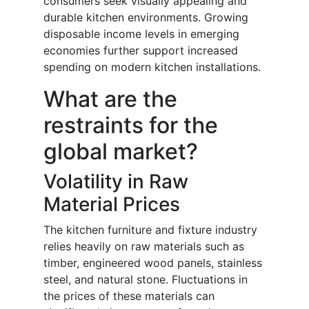
consumers seek visually appealing and
durable kitchen environments. Growing
disposable income levels in emerging
economies further support increased
spending on modern kitchen installations.
What are the
restraints for the
global market?
Volatility in Raw
Material Prices
The kitchen furniture and fixture industry
relies heavily on raw materials such as
timber, engineered wood panels, stainless
steel, and natural stone. Fluctuations in
the prices of these materials can