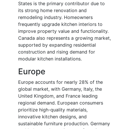
States is the primary contributor due to
its strong home renovation and
remodeling industry. Homeowners
frequently upgrade kitchen interiors to
improve property value and functionality.
Canada also represents a growing market,
supported by expanding residential
construction and rising demand for
modular kitchen installations.
Europe
Europe accounts for nearly 28% of the
global market, with Germany, Italy, the
United Kingdom, and France leading
regional demand. European consumers
prioritize high-quality materials,
innovative kitchen designs, and
sustainable furniture production. Germany