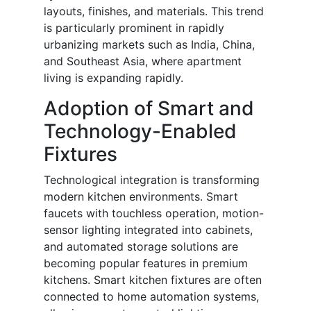
layouts, finishes, and materials. This trend
is particularly prominent in rapidly
urbanizing markets such as India, China,
and Southeast Asia, where apartment
living is expanding rapidly.
Adoption of Smart and
Technology-Enabled
Fixtures
Technological integration is transforming
modern kitchen environments. Smart
faucets with touchless operation, motion-
sensor lighting integrated into cabinets,
and automated storage solutions are
becoming popular features in premium
kitchens. Smart kitchen fixtures are often
connected to home automation systems,