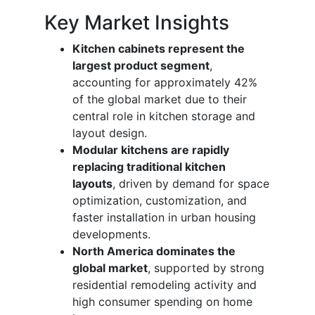
Key Market Insights
Kitchen cabinets represent the
largest product segment
,
accounting for approximately 42%
of the global market due to their
central role in kitchen storage and
layout design.
Modular kitchens are rapidly
replacing traditional kitchen
layouts
, driven by demand for space
optimization, customization, and
faster installation in urban housing
developments.
North America dominates the
global market
, supported by strong
residential remodeling activity and
high consumer spending on home