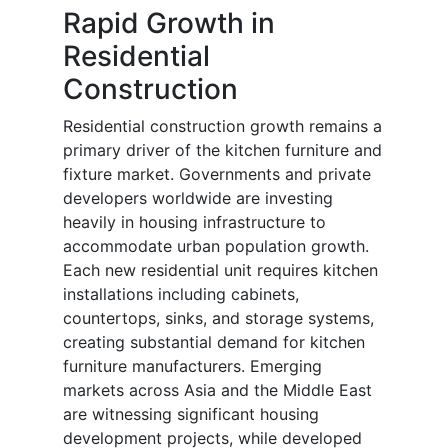
Rapid Growth in
Residential
Construction
Residential construction growth remains a
primary driver of the kitchen furniture and
fixture market. Governments and private
developers worldwide are investing
heavily in housing infrastructure to
accommodate urban population growth.
Each new residential unit requires kitchen
installations including cabinets,
countertops, sinks, and storage systems,
creating substantial demand for kitchen
furniture manufacturers. Emerging
markets across Asia and the Middle East
are witnessing significant housing
development projects, while developed