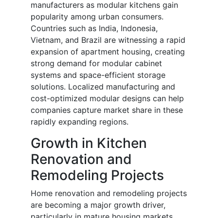
manufacturers as modular kitchens gain
popularity among urban consumers.
Countries such as India, Indonesia,
Vietnam, and Brazil are witnessing a rapid
expansion of apartment housing, creating
strong demand for modular cabinet
systems and space-efficient storage
solutions. Localized manufacturing and
cost-optimized modular designs can help
companies capture market share in these
rapidly expanding regions.
Growth in Kitchen
Renovation and
Remodeling Projects
Home renovation and remodeling projects
are becoming a major growth driver,
particularly in mature housing markets.