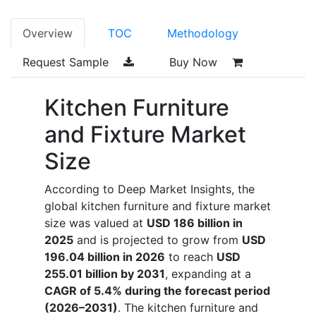
Overview
TOC
Methodology
Request Sample
Buy Now
Kitchen Furniture
and Fixture Market
Size
According to Deep Market Insights, the
global kitchen furniture and fixture market
size was valued at
USD 186 billion in
2025
and is projected to grow from
USD
196.04 billion in 2026
to reach
USD
255.01 billion by 2031
, expanding at a
CAGR of 5.4% during the forecast period
(2026–2031)
. The kitchen furniture and