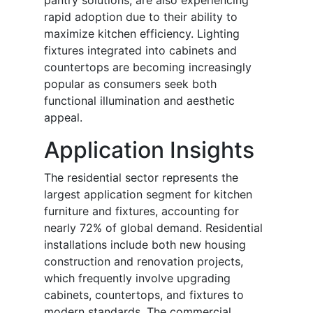
pantry solutions, are also experiencing
rapid adoption due to their ability to
maximize kitchen efficiency. Lighting
fixtures integrated into cabinets and
countertops are becoming increasingly
popular as consumers seek both
functional illumination and aesthetic
appeal.
Application Insights
The residential sector represents the
largest application segment for kitchen
furniture and fixtures, accounting for
nearly 72% of global demand. Residential
installations include both new housing
construction and renovation projects,
which frequently involve upgrading
cabinets, countertops, and fixtures to
modern standards. The commercial