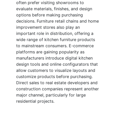
often prefer visiting showrooms to
evaluate materials, finishes, and design
options before making purchasing
decisions. Furniture retail chains and home
improvement stores also play an
important role in distribution, offering a
wide range of kitchen furniture products
to mainstream consumers. E-commerce
platforms are gaining popularity as
manufacturers introduce digital kitchen
design tools and online configurators that
allow customers to visualize layouts and
customize products before purchasing.
Direct sales to real estate developers and
construction companies represent another
major channel, particularly for large
residential projects.