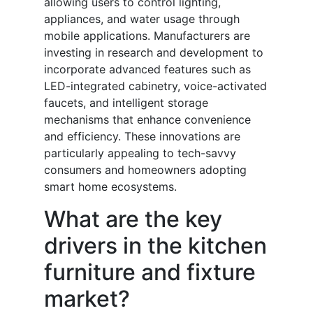
allowing users to control lighting,
appliances, and water usage through
mobile applications. Manufacturers are
investing in research and development to
incorporate advanced features such as
LED-integrated cabinetry, voice-activated
faucets, and intelligent storage
mechanisms that enhance convenience
and efficiency. These innovations are
particularly appealing to tech-savvy
consumers and homeowners adopting
smart home ecosystems.
What are the key
drivers in the kitchen
furniture and fixture
market?