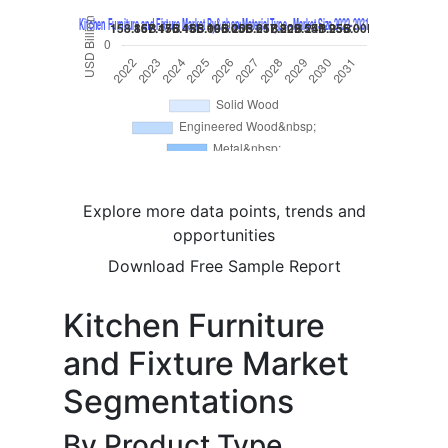
Explore more data points, trends and
opportunities
Download Free Sample Report
Kitchen Furniture
and Fixture Market
Segmentations
By Product Type