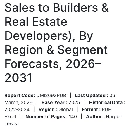
Sales to Builders &
Real Estate
Developers), By
Region & Segment
Forecasts, 2026–
2031
Report Code:
DMI2693PUB
|
Last Updated :
06
March, 2026
|
Base Year :
2025
|
Historical Data :
2022-2024
|
Region :
Global
|
Format :
PDF,
Excel
|
Number of Pages :
140
|
Author :
Harper
Lewis