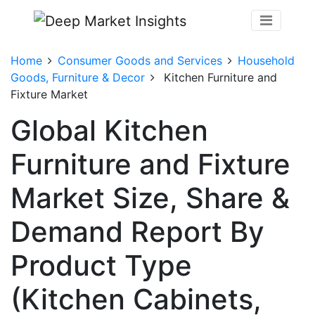
Home
Consumer Goods and Services
Household
Goods, Furniture & Decor
Kitchen Furniture and
Fixture Market
Global Kitchen
Furniture and Fixture
Market Size, Share &
Demand Report By
Product Type
(Kitchen Cabinets,