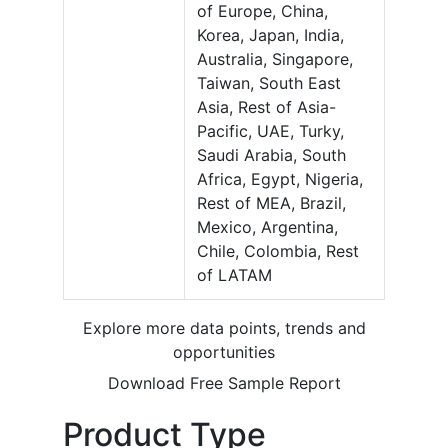
of Europe, China,
Korea, Japan, India,
Australia, Singapore,
Taiwan, South East
Asia, Rest of Asia-
Pacific, UAE, Turky,
Saudi Arabia, South
Africa, Egypt, Nigeria,
Rest of MEA, Brazil,
Mexico, Argentina,
Chile, Colombia, Rest
of LATAM
Explore more data points, trends and
opportunities
Download Free Sample Report
Product Type