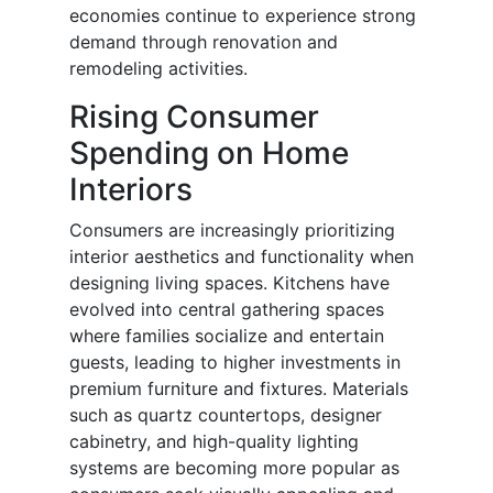
economies continue to experience strong
demand through renovation and
remodeling activities.
Rising Consumer
Spending on Home
Interiors
Consumers are increasingly prioritizing
interior aesthetics and functionality when
designing living spaces. Kitchens have
evolved into central gathering spaces
where families socialize and entertain
guests, leading to higher investments in
premium furniture and fixtures. Materials
such as quartz countertops, designer
cabinetry, and high-quality lighting
systems are becoming more popular as