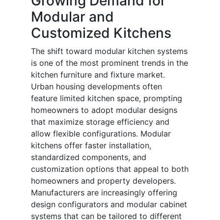
Growing Demand for
Modular and
Customized Kitchens
The shift toward modular kitchen systems
is one of the most prominent trends in the
kitchen furniture and fixture market.
Urban housing developments often
feature limited kitchen space, prompting
homeowners to adopt modular designs
that maximize storage efficiency and
allow flexible configurations. Modular
kitchens offer faster installation,
standardized components, and
customization options that appeal to both
homeowners and property developers.
Manufacturers are increasingly offering
design configurators and modular cabinet
systems that can be tailored to different