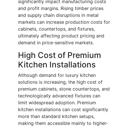
significantly impact manufacturing costs
and profit margins. Rising timber prices
and supply chain disruptions in metal
markets can increase production costs for
cabinets, countertops, and fixtures,
ultimately affecting product pricing and
demand in price-sensitive markets.
High Cost of Premium
Kitchen Installations
Although demand for luxury kitchen
solutions is increasing, the high cost of
premium cabinets, stone countertops, and
technologically advanced fixtures can
limit widespread adoption. Premium
kitchen installations can cost significantly
more than standard kitchen setups,
making them accessible mainly to higher-