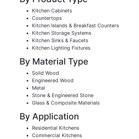
Kitchen Cabinets
Countertops
Kitchen Islands & Breakfast Counters
Kitchen Storage Systems
Kitchen Sinks & Faucets
Kitchen Lighting Fixtures
By Material Type
Solid Wood
Engineered Wood
Metal
Stone & Engineered Stone
Glass & Composite Materials
By Application
Residential Kitchens
Commercial Kitchens