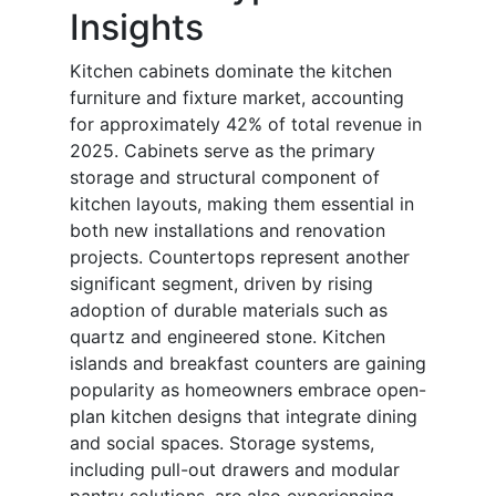
Insights
Kitchen cabinets dominate the kitchen
furniture and fixture market, accounting
for approximately 42% of total revenue in
2025. Cabinets serve as the primary
storage and structural component of
kitchen layouts, making them essential in
both new installations and renovation
projects. Countertops represent another
significant segment, driven by rising
adoption of durable materials such as
quartz and engineered stone. Kitchen
islands and breakfast counters are gaining
popularity as homeowners embrace open-
plan kitchen designs that integrate dining
and social spaces. Storage systems,
including pull-out drawers and modular