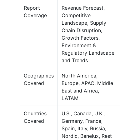
Report
Revenue Forecast,
Coverage
Competitive
Landscape, Supply
Chain Disruption,
Growth Factors,
Environment &
Regulatory Landscape
and Trends
Geographies
North America,
Covered
Europe, APAC, Middle
East and Africa,
LATAM
Countries
U.S., Canada, U.K.,
Covered
Germany, France,
Spain, Italy, Russia,
Nordic, Benelux, Rest