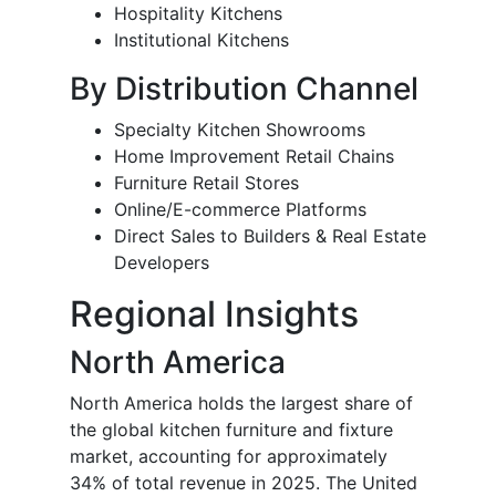
Hospitality Kitchens
Institutional Kitchens
By Distribution Channel
Specialty Kitchen Showrooms
Home Improvement Retail Chains
Furniture Retail Stores
Online/E-commerce Platforms
Direct Sales to Builders & Real Estate
Developers
Regional Insights
North America
North America holds the largest share of
the global kitchen furniture and fixture
market, accounting for approximately
34% of total revenue in 2025. The United