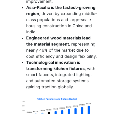
improvement.
Asia-Pacific is the fastest-growing
region
, driven by expanding middle-
class populations and large-scale
housing construction in China and
India.
Engineered wood materials lead
the material segment
, representing
nearly 46% of the market due to
cost efficiency and design flexibility.
Technological innovation is
transforming kitchen fixtures
, with
smart faucets, integrated lighting,
and automated storage systems
gaining traction globally.