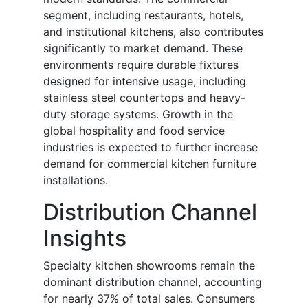
segment, including restaurants, hotels,
and institutional kitchens, also contributes
significantly to market demand. These
environments require durable fixtures
designed for intensive usage, including
stainless steel countertops and heavy-
duty storage systems. Growth in the
global hospitality and food service
industries is expected to further increase
demand for commercial kitchen furniture
installations.
Distribution Channel
Insights
Specialty kitchen showrooms remain the
dominant distribution channel, accounting
for nearly 37% of total sales. Consumers