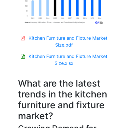
Kitchen Furniture and Fixture Market
Size.pdf
Kitchen Furniture and Fixture Market
Size.xlsx
What are the latest
trends in the kitchen
furniture and fixture
market?