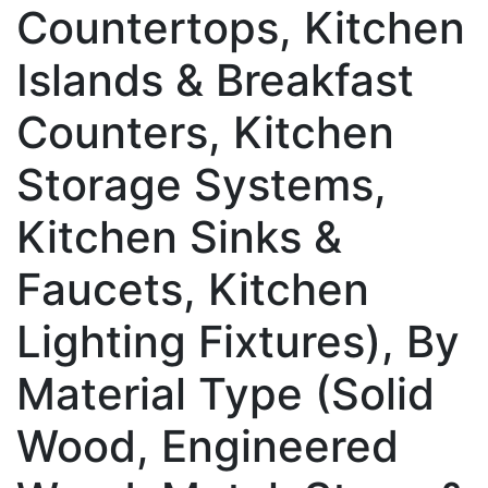
Countertops, Kitchen
Islands & Breakfast
Counters, Kitchen
Storage Systems,
Kitchen Sinks &
Faucets, Kitchen
Lighting Fixtures), By
Material Type (Solid
Wood, Engineered