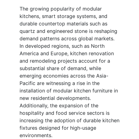
The growing popularity of modular
kitchens, smart storage systems, and
durable countertop materials such as
quartz and engineered stone is reshaping
demand patterns across global markets.
In developed regions, such as North
America and Europe, kitchen renovation
and remodeling projects account for a
substantial share of demand, while
emerging economies across the Asia-
Pacific are witnessing a rise in the
installation of modular kitchen furniture in
new residential developments.
Additionally, the expansion of the
hospitality and food service sectors is
increasing the adoption of durable kitchen
fixtures designed for high-usage
environments.