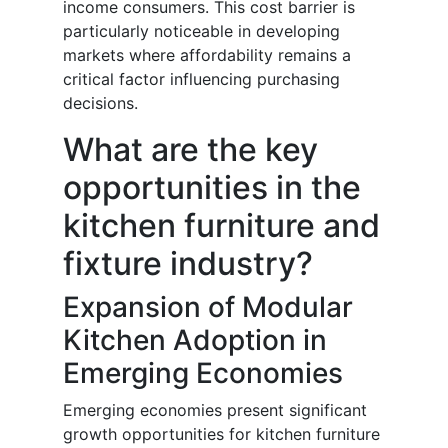
income consumers. This cost barrier is
particularly noticeable in developing
markets where affordability remains a
critical factor influencing purchasing
decisions.
What are the key
opportunities in the
kitchen furniture and
fixture industry?
Expansion of Modular
Kitchen Adoption in
Emerging Economies
Emerging economies present significant
growth opportunities for kitchen furniture