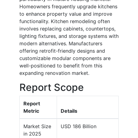
Homeowners frequently upgrade kitchens
to enhance property value and improve
functionality. Kitchen remodeling often
involves replacing cabinets, countertops,
lighting fixtures, and storage systems with
modern alternatives. Manufacturers
offering retrofit-friendly designs and
customizable modular components are
well-positioned to benefit from this
expanding renovation market.
Report Scope
Report
Metric
Details
Market Size
USD 186 Billion
in 2025