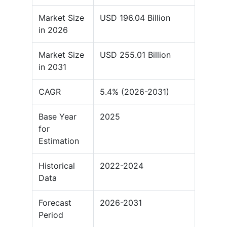
Market Size
USD 196.04 Billion
in 2026
Market Size
USD 255.01 Billion
in 2031
CAGR
5.4% (2026-2031)
Base Year
2025
for
Estimation
Historical
2022-2024
Data
Forecast
2026-2031
Period