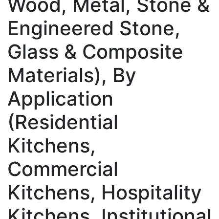
Wood, Metal, Stone &
Engineered Stone,
Glass & Composite
Materials), By
Application
(Residential
Kitchens,
Commercial
Kitchens, Hospitality
Kitchens, Institutional