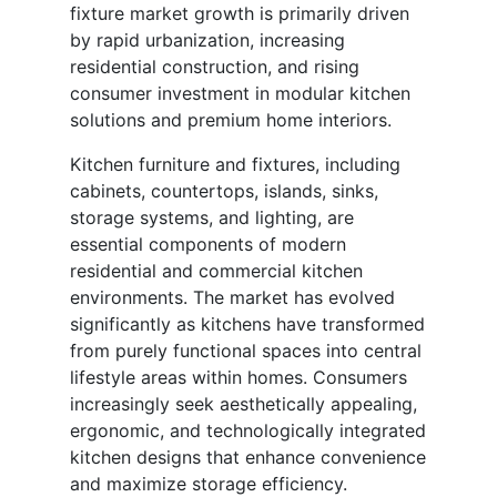
fixture market growth is primarily driven
by rapid urbanization, increasing
residential construction, and rising
consumer investment in modular kitchen
solutions and premium home interiors.
Kitchen furniture and fixtures, including
cabinets, countertops, islands, sinks,
storage systems, and lighting, are
essential components of modern
residential and commercial kitchen
environments. The market has evolved
significantly as kitchens have transformed
from purely functional spaces into central
lifestyle areas within homes. Consumers
increasingly seek aesthetically appealing,
ergonomic, and technologically integrated
kitchen designs that enhance convenience
and maximize storage efficiency.