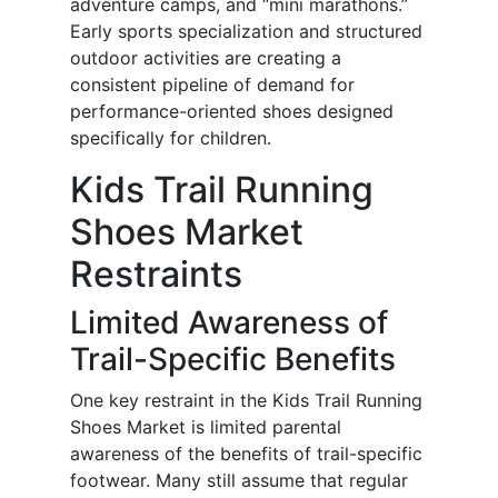
adventure camps, and “mini marathons.”
Early sports specialization and structured
outdoor activities are creating a
consistent pipeline of demand for
performance-oriented shoes designed
specifically for children.
Kids Trail Running
Shoes Market
Restraints
Limited Awareness of
Trail-Specific Benefits
One key restraint in the Kids Trail Running
Shoes Market is limited parental
awareness of the benefits of trail-specific
footwear. Many still assume that regular