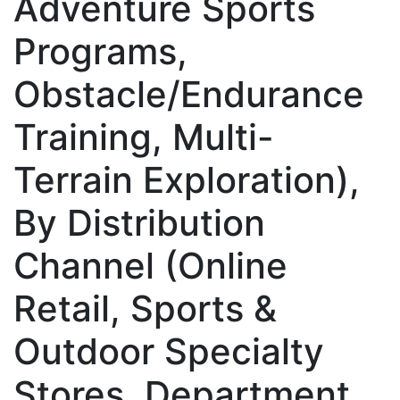
Adventure Sports
Programs,
Obstacle/Endurance
Training, Multi-
Terrain Exploration),
By Distribution
Channel (Online
Retail, Sports &
Outdoor Specialty
Stores, Department