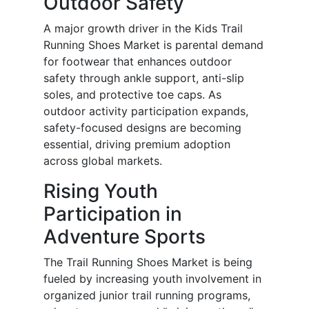
Outdoor Safety
A major growth driver in the Kids Trail
Running Shoes Market is parental demand
for footwear that enhances outdoor
safety through ankle support, anti-slip
soles, and protective toe caps. As
outdoor activity participation expands,
safety-focused designs are becoming
essential, driving premium adoption
across global markets.
Rising Youth
Participation in
Adventure Sports
The Trail Running Shoes Market is being
fueled by increasing youth involvement in
organized junior trail running programs,