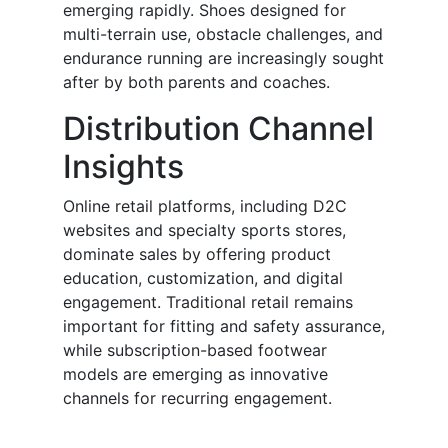
emerging rapidly. Shoes designed for
multi-terrain use, obstacle challenges, and
endurance running are increasingly sought
after by both parents and coaches.
Distribution Channel
Insights
Online retail platforms, including D2C
websites and specialty sports stores,
dominate sales by offering product
education, customization, and digital
engagement. Traditional retail remains
important for fitting and safety assurance,
while subscription-based footwear
models are emerging as innovative
channels for recurring engagement.