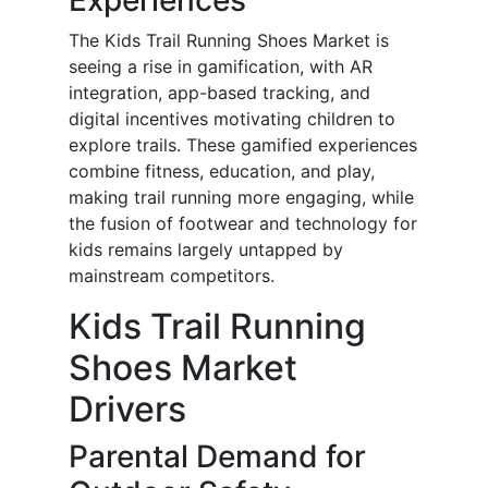
Experiences
The Kids Trail Running Shoes Market is
seeing a rise in gamification, with AR
integration, app-based tracking, and
digital incentives motivating children to
explore trails. These gamified experiences
combine fitness, education, and play,
making trail running more engaging, while
the fusion of footwear and technology for
kids remains largely untapped by
mainstream competitors.
Kids Trail Running
Shoes Market
Drivers
Parental Demand for