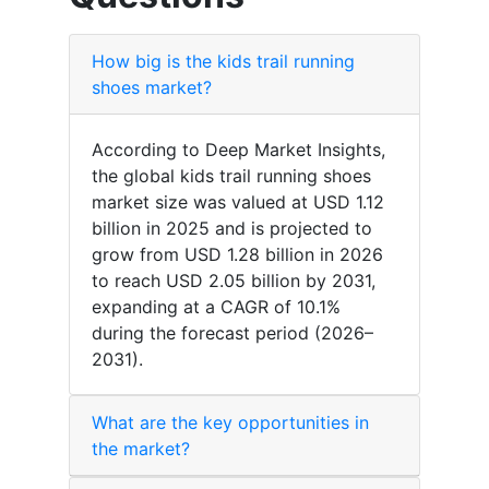
How big is the kids trail running
shoes market?
According to Deep Market Insights,
the global kids trail running shoes
market size was valued at USD 1.12
billion in 2025 and is projected to
grow from USD 1.28 billion in 2026
to reach USD 2.05 billion by 2031,
expanding at a CAGR of 10.1%
during the forecast period (2026–
2031).
What are the key opportunities in
the market?