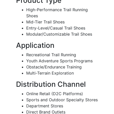
Product Type
High-Performance Trail Running
Shoes
Mid-Tier Trail Shoes
Entry-Level/Casual Trail Shoes
Modular/Customizable Trail Shoes
Application
Recreational Trail Running
Youth Adventure Sports Programs
Obstacle/Endurance Training
Multi-Terrain Exploration
Distribution Channel
Online Retail (D2C Platforms)
Sports and Outdoor Specialty Stores
Department Stores
Direct Brand Outlets