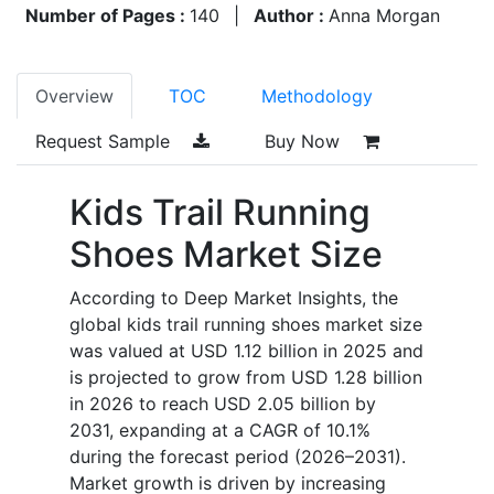
Number of Pages :
140
|
Author :
Anna Morgan
Overview
TOC
Methodology
Request Sample
Buy Now
Kids Trail Running
Shoes Market Size
According to Deep Market Insights, the
global kids trail running shoes market size
was valued at USD 1.12 billion in 2025 and
is projected to grow from USD 1.28 billion
in 2026 to reach USD 2.05 billion by
2031, expanding at a CAGR of 10.1%
during the forecast period (2026–2031).
Market growth is driven by increasing