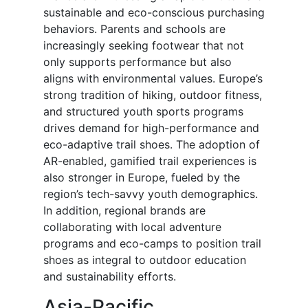
sustainable and eco-conscious purchasing
behaviors. Parents and schools are
increasingly seeking footwear that not
only supports performance but also
aligns with environmental values. Europe’s
strong tradition of hiking, outdoor fitness,
and structured youth sports programs
drives demand for high-performance and
eco-adaptive trail shoes. The adoption of
AR-enabled, gamified trail experiences is
also stronger in Europe, fueled by the
region’s tech-savvy youth demographics.
In addition, regional brands are
collaborating with local adventure
programs and eco-camps to position trail
shoes as integral to outdoor education
and sustainability efforts.
Asia-Pacific