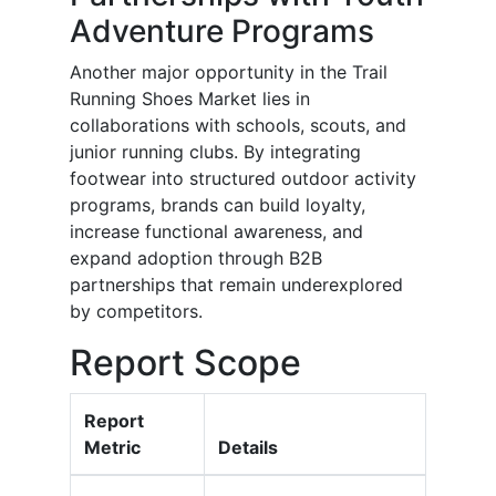
Adventure Programs
Another major opportunity in the Trail
Running Shoes Market lies in
collaborations with schools, scouts, and
junior running clubs. By integrating
footwear into structured outdoor activity
programs, brands can build loyalty,
increase functional awareness, and
expand adoption through B2B
partnerships that remain underexplored
by competitors.
Report Scope
Report
Metric
Details