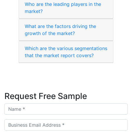
Who are the leading players in the
market?
What are the factors driving the
growth of the market?
Which are the various segmentations
that the market report covers?
Request Free Sample