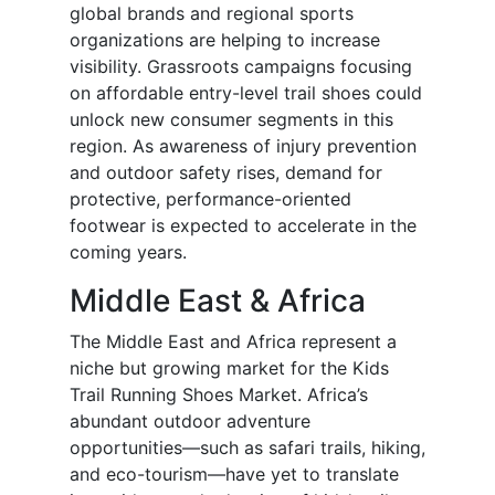
global brands and regional sports
organizations are helping to increase
visibility. Grassroots campaigns focusing
on affordable entry-level trail shoes could
unlock new consumer segments in this
region. As awareness of injury prevention
and outdoor safety rises, demand for
protective, performance-oriented
footwear is expected to accelerate in the
coming years.
Middle East & Africa
The Middle East and Africa represent a
niche but growing market for the Kids
Trail Running Shoes Market. Africa’s
abundant outdoor adventure
opportunities—such as safari trails, hiking,
and eco-tourism—have yet to translate