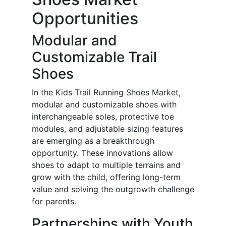
Opportunities
Modular and
Customizable Trail
Shoes
In the Kids Trail Running Shoes Market,
modular and customizable shoes with
interchangeable soles, protective toe
modules, and adjustable sizing features
are emerging as a breakthrough
opportunity. These innovations allow
shoes to adapt to multiple terrains and
grow with the child, offering long-term
value and solving the outgrowth challenge
for parents.
Partnerships with Youth