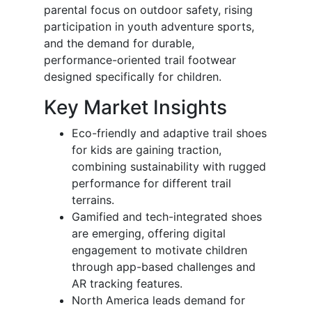
parental focus on outdoor safety, rising
participation in youth adventure sports,
and the demand for durable,
performance-oriented trail footwear
designed specifically for children.
Key Market Insights
Eco-friendly and adaptive trail shoes
for kids are gaining traction,
combining sustainability with rugged
performance for different trail
terrains.
Gamified and tech-integrated shoes
are emerging, offering digital
engagement to motivate children
through app-based challenges and
AR tracking features.
North America leads demand for