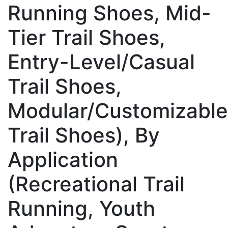
Running Shoes, Mid-
Tier Trail Shoes,
Entry-Level/Casual
Trail Shoes,
Modular/Customizable
Trail Shoes), By
Application
(Recreational Trail
Running, Youth