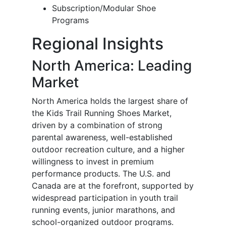
Subscription/Modular Shoe
Programs
Regional Insights
North America: Leading
Market
North America holds the largest share of
the Kids Trail Running Shoes Market,
driven by a combination of strong
parental awareness, well-established
outdoor recreation culture, and a higher
willingness to invest in premium
performance products. The U.S. and
Canada are at the forefront, supported by
widespread participation in youth trail
running events, junior marathons, and
school-organized outdoor programs.