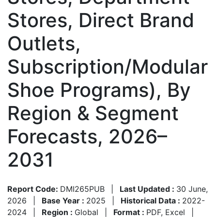
Stores, Direct Brand
Outlets,
Subscription/Modular
Shoe Programs), By
Region & Segment
Forecasts, 2026–
2031
Report Code:
DMI265PUB
|
Last Updated :
30 June,
2026
|
Base Year :
2025
|
Historical Data :
2022-
2024
|
Region :
Global
|
Format :
PDF, Excel
|