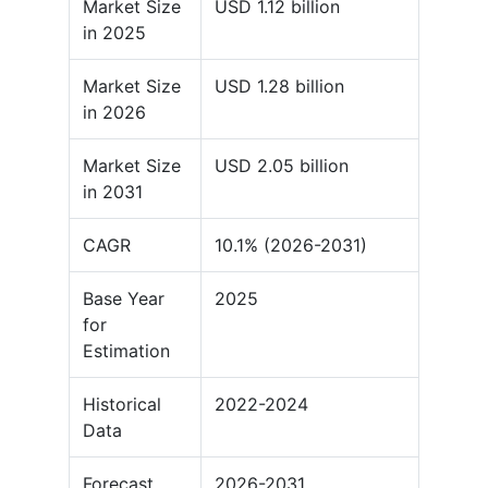
Market Size
USD 1.12 billion
in 2025
Market Size
USD 1.28 billion
in 2026
Market Size
USD 2.05 billion
in 2031
CAGR
10.1% (2026-2031)
Base Year
2025
for
Estimation
Historical
2022-2024
Data
Forecast
2026-2031