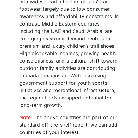
into widespread adoption of kids’ trail
footwear, largely due to low consumer
awareness and affordability constraints. In
contrast, Middle Eastern countries,
including the UAE and Saudi Arabia, are
emerging as strong demand centers for
premium and luxury children’s trail shoes.
High disposable incomes, growing health
consciousness, and a cultural shift toward
outdoor family activities are contributing
to market expansion. With increasing
government support for youth sports
initiatives and recreational infrastructure,
the region holds untapped potential for
long-term growth.
Note:
The above countries are part of our
standard off-the-shelf report, we can add
countries of your interest