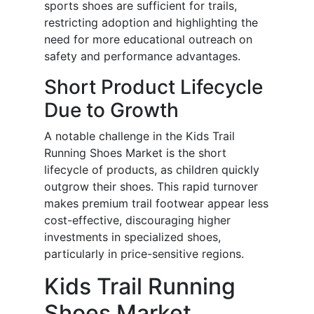
sports shoes are sufficient for trails,
restricting adoption and highlighting the
need for more educational outreach on
safety and performance advantages.
Short Product Lifecycle
Due to Growth
A notable challenge in the Kids Trail
Running Shoes Market is the short
lifecycle of products, as children quickly
outgrow their shoes. This rapid turnover
makes premium trail footwear appear less
cost-effective, discouraging higher
investments in specialized shoes,
particularly in price-sensitive regions.
Kids Trail Running
Shoes Market