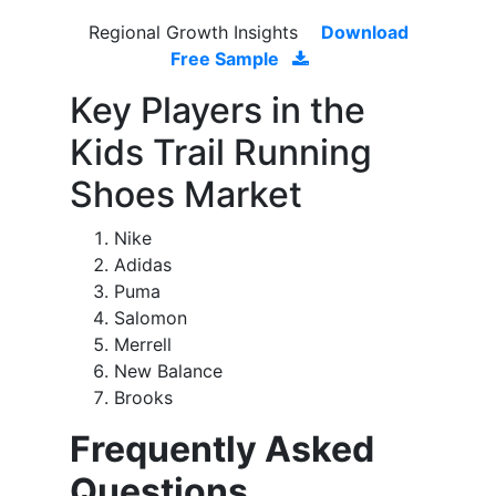
Regional Growth Insights
Download
Free Sample
Key Players in the
Kids Trail Running
Shoes Market
Nike
Adidas
Puma
Salomon
Merrell
New Balance
Brooks
Frequently Asked
Questions