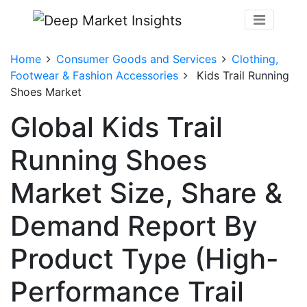
Home
Consumer Goods and Services
Clothing,
Footwear & Fashion Accessories
Kids Trail Running
Shoes Market
Global Kids Trail
Running Shoes
Market Size, Share &
Demand Report By
Product Type (High-
Performance Trail