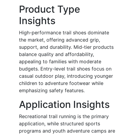
Product Type
Insights
High-performance trail shoes dominate
the market, offering advanced grip,
support, and durability. Mid-tier products
balance quality and affordability,
appealing to families with moderate
budgets. Entry-level trail shoes focus on
casual outdoor play, introducing younger
children to adventure footwear while
emphasizing safety features.
Application Insights
Recreational trail running is the primary
application, while structured sports
programs and youth adventure camps are