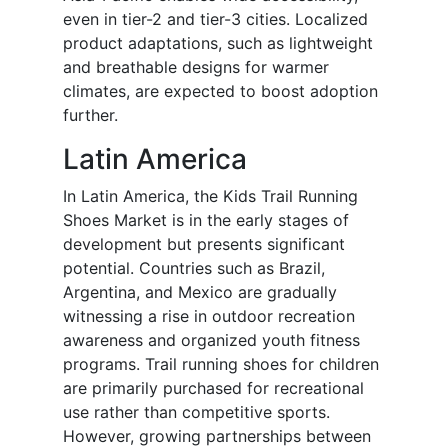
even in tier-2 and tier-3 cities. Localized
product adaptations, such as lightweight
and breathable designs for warmer
climates, are expected to boost adoption
further.
Latin America
In Latin America, the Kids Trail Running
Shoes Market is in the early stages of
development but presents significant
potential. Countries such as Brazil,
Argentina, and Mexico are gradually
witnessing a rise in outdoor recreation
awareness and organized youth fitness
programs. Trail running shoes for children
are primarily purchased for recreational
use rather than competitive sports.
However, growing partnerships between