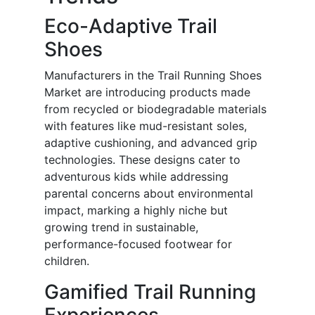
Eco-Adaptive Trail
Shoes
Manufacturers in the Trail Running Shoes
Market are introducing products made
from recycled or biodegradable materials
with features like mud-resistant soles,
adaptive cushioning, and advanced grip
technologies. These designs cater to
adventurous kids while addressing
parental concerns about environmental
impact, marking a highly niche but
growing trend in sustainable,
performance-focused footwear for
children.
Gamified Trail Running