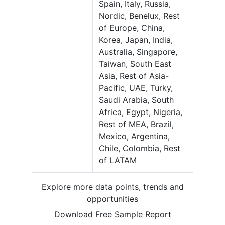
Spain, Italy, Russia,
Nordic, Benelux, Rest
of Europe, China,
Korea, Japan, India,
Australia, Singapore,
Taiwan, South East
Asia, Rest of Asia-
Pacific, UAE, Turky,
Saudi Arabia, South
Africa, Egypt, Nigeria,
Rest of MEA, Brazil,
Mexico, Argentina,
Chile, Colombia, Rest
of LATAM
Explore more data points, trends and
opportunities
Download Free Sample Report