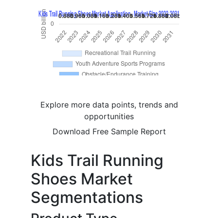
Explore more data points, trends and
opportunities
Download Free Sample Report
Kids Trail Running
Shoes Market
Segmentations