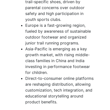
trail-specific shoes, driven by
parental concerns over outdoor
safety and high participation in
youth sports clubs.
Europe is a fast-growing region,
fueled by awareness of sustainable
outdoor footwear and organized
junior trail running programs.
Asia-Pacific is emerging as a key
growth market, with rising middle-
class families in China and India
investing in performance footwear
for children.
Direct-to-consumer online platforms
are reshaping distribution, allowing
customization, tech integration, and
educational storytelling around
product benefits.