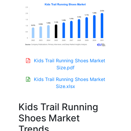
Kids Trail Running Shoes Market
Size.pdf
Kids Trail Running Shoes Market
Size.xlsx
Kids Trail Running
Shoes Market
Trends