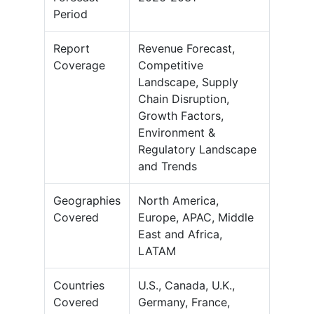
Period
Report
Revenue Forecast,
Coverage
Competitive
Landscape, Supply
Chain Disruption,
Growth Factors,
Environment &
Regulatory Landscape
and Trends
Geographies
North America,
Covered
Europe, APAC, Middle
East and Africa,
LATAM
Countries
U.S., Canada, U.K.,
Covered
Germany, France,