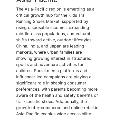
The Asia-Pacific region is emerging as a
critical growth hub for the Kids Trail
Running Shoes Market, supported by
rising disposable incomes, expanding
middle-class populations, and cultural
shifts toward active, outdoor lifestyles.
China, India, and Japan are leading
markets, where urban families are
showing growing interest in structured
sports and adventure activities for
children. Social media platforms and
influencer-led campaigns are playing a
significant role in shaping consumer
preferences, with parents becoming more
aware of the health and safety benefits of
trail-specific shoes. Additionally, the
growth of e-commerce and online retail in
Asia-Pacific enables wide accessibility,