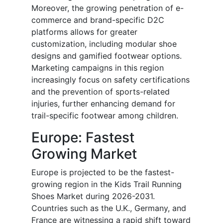
Moreover, the growing penetration of e-
commerce and brand-specific D2C
platforms allows for greater
customization, including modular shoe
designs and gamified footwear options.
Marketing campaigns in this region
increasingly focus on safety certifications
and the prevention of sports-related
injuries, further enhancing demand for
trail-specific footwear among children.
Europe: Fastest
Growing Market
Europe is projected to be the fastest-
growing region in the Kids Trail Running
Shoes Market during 2026-2031.
Countries such as the U.K., Germany, and
France are witnessing a rapid shift toward