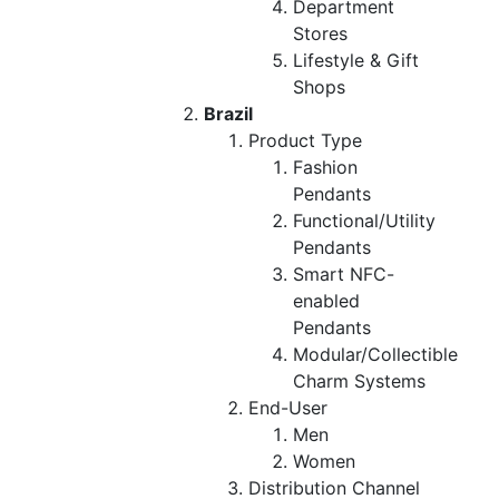
Department
Stores
Lifestyle & Gift
Shops
Brazil
Product Type
Fashion
Pendants
Functional/Utility
Pendants
Smart NFC-
enabled
Pendants
Modular/Collectible
Charm Systems
End-User
Men
Women
Distribution Channel