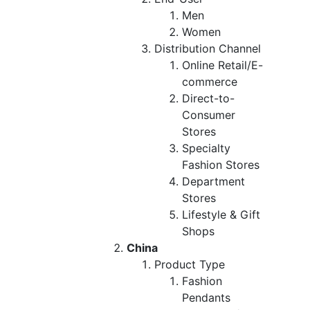
Men
Women
Distribution Channel
Online Retail/E-
commerce
Direct-to-
Consumer
Stores
Specialty
Fashion Stores
Department
Stores
Lifestyle & Gift
Shops
China
Product Type
Fashion
Pendants