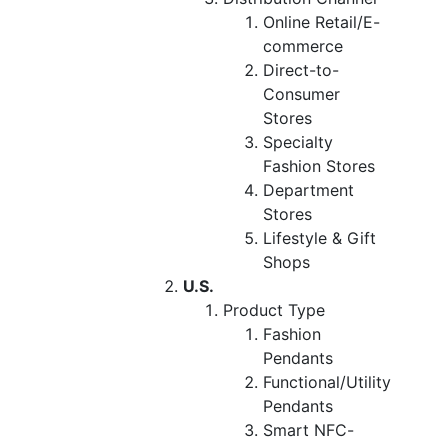
Online Retail/E-
commerce
Direct-to-
Consumer
Stores
Specialty
Fashion Stores
Department
Stores
Lifestyle & Gift
Shops
U.S.
Product Type
Fashion
Pendants
Functional/Utility
Pendants
Smart NFC-