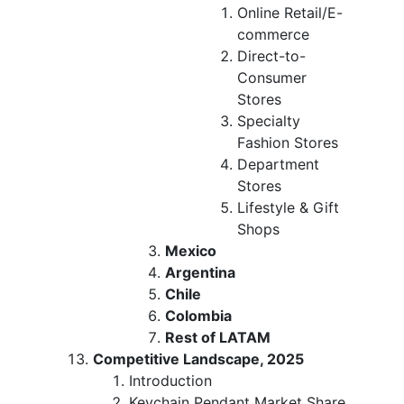
Online Retail/E-
commerce
Direct-to-
Consumer
Stores
Specialty
Fashion Stores
Department
Stores
Lifestyle & Gift
Shops
Mexico
Argentina
Chile
Colombia
Rest of LATAM
Competitive Landscape, 2025
Introduction
Keychain Pendant Market Share