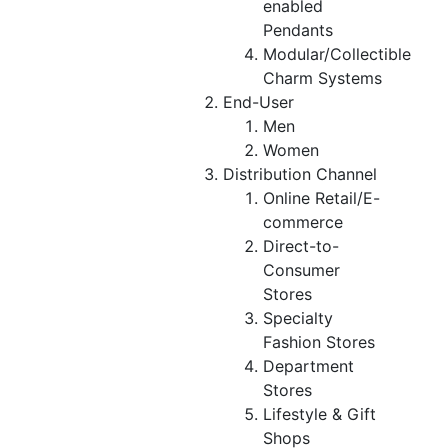
enabled
Pendants
Modular/Collectible
Charm Systems
End-User
Men
Women
Distribution Channel
Online Retail/E-
commerce
Direct-to-
Consumer
Stores
Specialty
Fashion Stores
Department
Stores
Lifestyle & Gift
Shops