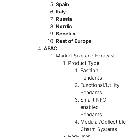
Spain
Italy
Russia
Nordic
Benelux
Rest of Europe
APAC
Market Size and Forecast
Product Type
Fashion
Pendants
Functional/Utility
Pendants
Smart NFC-
enabled
Pendants
Modular/Collectible
Charm Systems
End-User