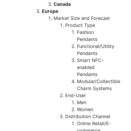
Canada
Europe
Market Size and Forecast
Product Type
Fashion
Pendants
Functional/Utility
Pendants
Smart NFC-
enabled
Pendants
Modular/Collectible
Charm Systems
End-User
Men
Women
Distribution Channel
Online Retail/E-
commerce