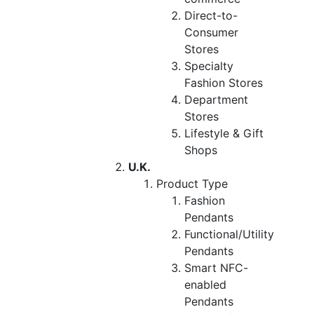
Direct-to-
Consumer
Stores
Specialty
Fashion Stores
Department
Stores
Lifestyle & Gift
Shops
U.K.
Product Type
Fashion
Pendants
Functional/Utility
Pendants
Smart NFC-
enabled
Pendants