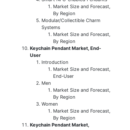
Market Size and Forecast,
By Region
Modular/Collectible Charm
Systems
Market Size and Forecast,
By Region
Keychain Pendant Market, End-
User
Introduction
Market Size and Forecast,
End-User
Men
Market Size and Forecast,
By Region
Women
Market Size and Forecast,
By Region
Keychain Pendant Market,