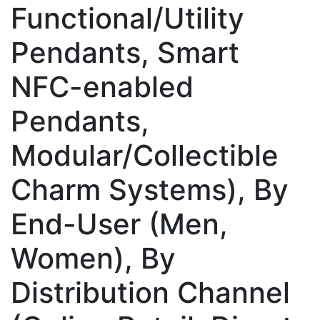
Functional/Utility
Pendants, Smart
NFC-enabled
Pendants,
Modular/Collectible
Charm Systems), By
End-User (Men,
Women), By
Distribution Channel