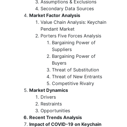
Assumptions & Exclusions
Secondary Data Sources
Market Factor Analysis
Value Chain Analysis: Keychain
Pendant Market
Porters Five Forces Analysis
Bargaining Power of
Suppliers
Bargaining Power of
Buyers
Threat of Substitution
Threat of New Entrants
Competitive Rivalry
Market Dynamics
Drivers
Restraints
Opportunities
Recent Trends Analysis
Impact of COVID-19 on Keychain