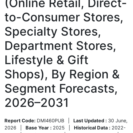
(Online Retail, Direct-
to-Consumer Stores,
Specialty Stores,
Department Stores,
Lifestyle & Gift
Shops), By Region &
Segment Forecasts,
2026–2031
Report Code:
DMI460PUB
|
Last Updated :
30 June,
2026
|
Base Year :
2025
|
Historical Data :
2022-