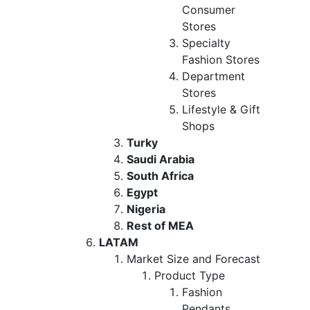
Consumer
Stores
Specialty
Fashion Stores
Department
Stores
Lifestyle & Gift
Shops
Turky
Saudi Arabia
South Africa
Egypt
Nigeria
Rest of MEA
LATAM
Market Size and Forecast
Product Type
Fashion
Pendants