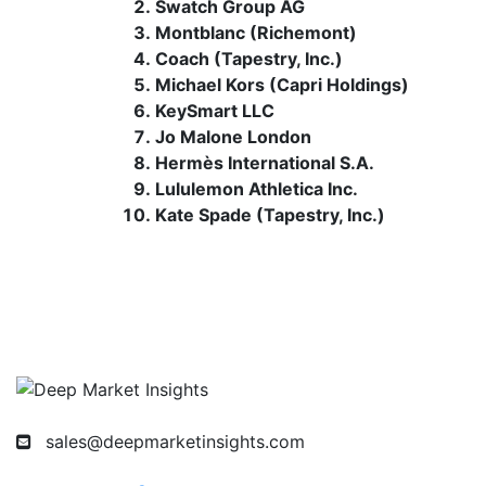
Swatch Group AG
Montblanc (Richemont)
Coach (Tapestry, Inc.)
Michael Kors (Capri Holdings)
KeySmart LLC
Jo Malone London
Hermès International S.A.
Lululemon Athletica Inc.
Kate Spade (Tapestry, Inc.)
sales@deepmarketinsights.com