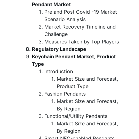
Pendant Market
Pre and Post Covid -19 Market
Scenario Analysis
Market Recovery Timeline and
Challenge
Measures Taken by Top Players
Regulatory Landscape
Keychain Pendant Market, Product
Type
Introduction
Market Size and Forecast,
Product Type
Fashion Pendants
Market Size and Forecast,
By Region
Functional/Utility Pendants
Market Size and Forecast,
By Region
Smart NFC-enabled Pendants