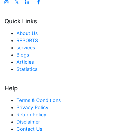
𝕏
Quick Links
About Us
REPORTS
services
Blogs
Articles
Statistics
Help
Terms & Conditions
Privacy Policy
Return Policy
Disclaimer
Contact Us