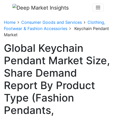
Home
Consumer Goods and Services
Clothing,
Footwear & Fashion Accessories
Keychain Pendant
Market
Global Keychain
Pendant Market Size,
Share Demand
Report By Product
Type (Fashion
Pendants,