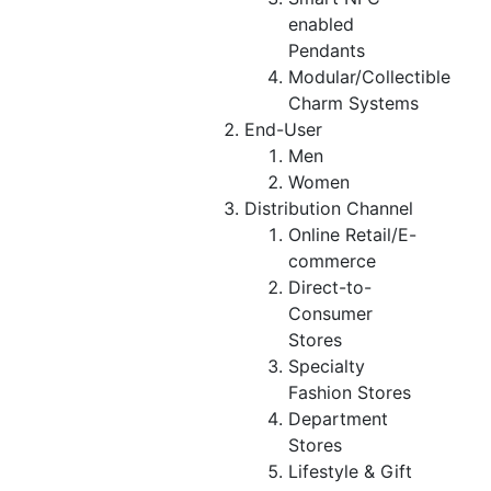
enabled
Pendants
Modular/Collectible
Charm Systems
End-User
Men
Women
Distribution Channel
Online Retail/E-
commerce
Direct-to-
Consumer
Stores
Specialty
Fashion Stores
Department
Stores
Lifestyle & Gift