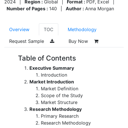
2024
|
Region :
Global
|
Format :
PDF, Excel
|
Number of Pages :
140
|
Author :
Anna Morgan
Overview
TOC
Methodology
Request Sample
Buy Now
Table of Contents
Executive Summary
Introduction
Market Introduction
Market Definition
Scope of the Study
Market Structure
Research Methodology
Primary Research
Research Methodology