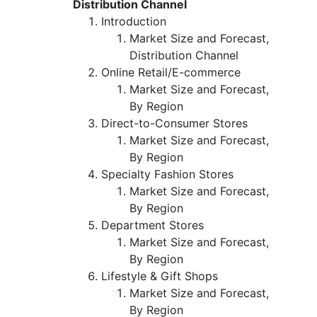
Distribution Channel
Introduction
Market Size and Forecast,
Distribution Channel
Online Retail/E-commerce
Market Size and Forecast,
By Region
Direct-to-Consumer Stores
Market Size and Forecast,
By Region
Specialty Fashion Stores
Market Size and Forecast,
By Region
Department Stores
Market Size and Forecast,
By Region
Lifestyle & Gift Shops
Market Size and Forecast,
By Region