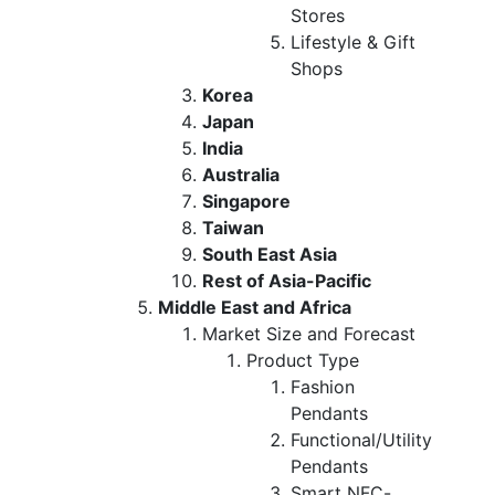
Stores
Lifestyle & Gift
Shops
Korea
Japan
India
Australia
Singapore
Taiwan
South East Asia
Rest of Asia-Pacific
Middle East and Africa
Market Size and Forecast
Product Type
Fashion
Pendants
Functional/Utility
Pendants
Smart NFC-