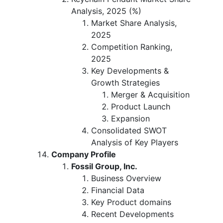
Analysis, 2025 (%)
Market Share Analysis,
2025
Competition Ranking,
2025
Key Developments &
Growth Strategies
Merger & Acquisition
Product Launch
Expansion
Consolidated SWOT
Analysis of Key Players
Company Profile
Fossil Group, Inc.
Business Overview
Financial Data
Key Product domains
Recent Developments