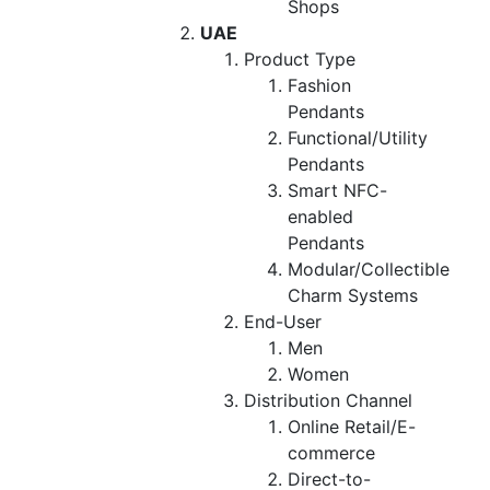
Shops
UAE
Product Type
Fashion
Pendants
Functional/Utility
Pendants
Smart NFC-
enabled
Pendants
Modular/Collectible
Charm Systems
End-User
Men
Women
Distribution Channel
Online Retail/E-
commerce
Direct-to-