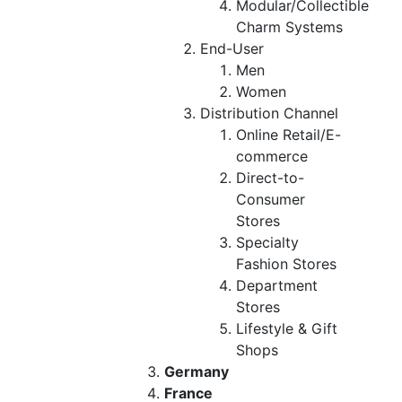
Modular/Collectible
Charm Systems
End-User
Men
Women
Distribution Channel
Online Retail/E-
commerce
Direct-to-
Consumer
Stores
Specialty
Fashion Stores
Department
Stores
Lifestyle & Gift
Shops
Germany
France