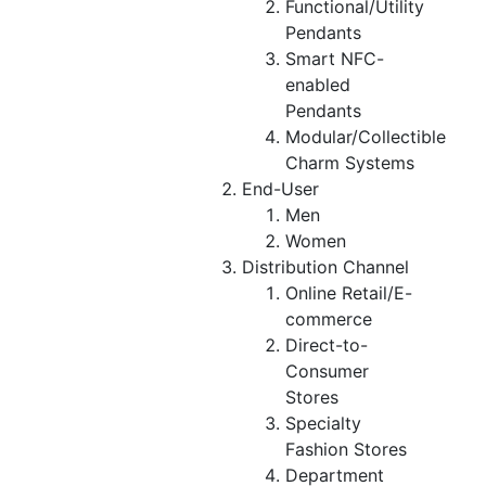
Functional/Utility
Pendants
Smart NFC-
enabled
Pendants
Modular/Collectible
Charm Systems
End-User
Men
Women
Distribution Channel
Online Retail/E-
commerce
Direct-to-
Consumer
Stores
Specialty
Fashion Stores
Department