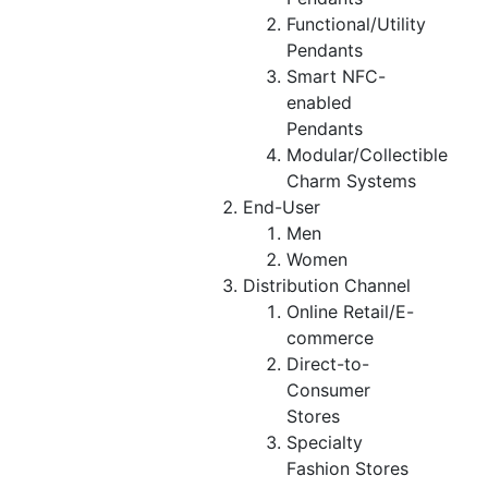
Functional/Utility
Pendants
Smart NFC-
enabled
Pendants
Modular/Collectible
Charm Systems
End-User
Men
Women
Distribution Channel
Online Retail/E-
commerce
Direct-to-
Consumer
Stores
Specialty
Fashion Stores