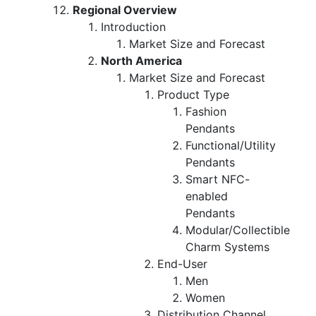
Regional Overview
Introduction
Market Size and Forecast
North America
Market Size and Forecast
Product Type
Fashion
Pendants
Functional/Utility
Pendants
Smart NFC-
enabled
Pendants
Modular/Collectible
Charm Systems
End-User
Men
Women
Distribution Channel