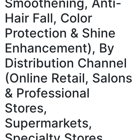
Smoothening, Anti-
Hair Fall, Color
Protection & Shine
Enhancement), By
Distribution Channel
(Online Retail, Salons
& Professional
Stores,
Supermarkets,
Specialty Stores,