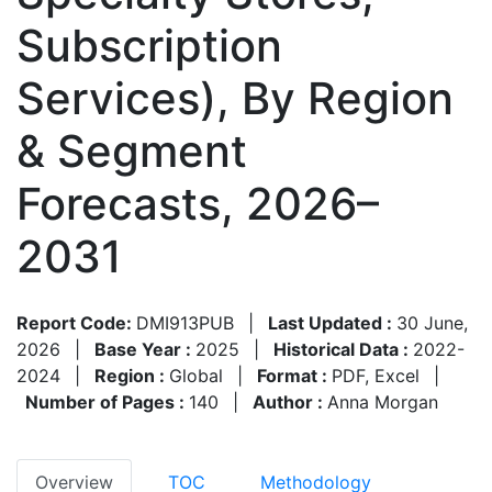
Subscription
Services), By Region
& Segment
Forecasts, 2026–
2031
Report Code:
DMI913PUB
|
Last Updated :
30 June,
2026
|
Base Year :
2025
|
Historical Data :
2022-
2024
|
Region :
Global
|
Format :
PDF, Excel
|
Number of Pages :
140
|
Author :
Anna Morgan
Overview
TOC
Methodology