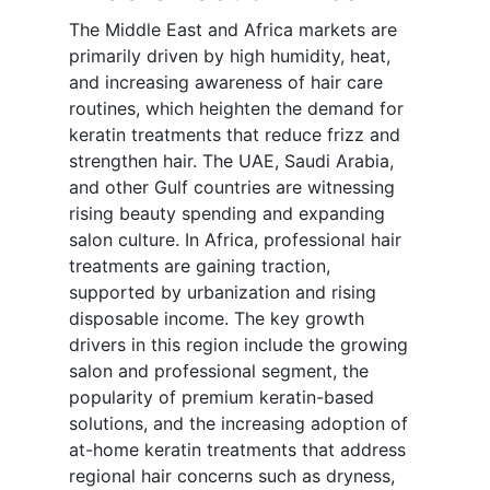
The Middle East and Africa markets are
primarily driven by high humidity, heat,
and increasing awareness of hair care
routines, which heighten the demand for
keratin treatments that reduce frizz and
strengthen hair. The UAE, Saudi Arabia,
and other Gulf countries are witnessing
rising beauty spending and expanding
salon culture. In Africa, professional hair
treatments are gaining traction,
supported by urbanization and rising
disposable income. The key growth
drivers in this region include the growing
salon and professional segment, the
popularity of premium keratin-based
solutions, and the increasing adoption of
at-home keratin treatments that address
regional hair concerns such as dryness,