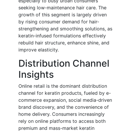
especially to busy urban consumers
seeking low-maintenance hair care. The
growth of this segment is largely driven
by rising consumer demand for hair-
strengthening and smoothing solutions, as
keratin-infused formulations effectively
rebuild hair structure, enhance shine, and
improve elasticity.
Distribution Channel
Insights
Online retail is the dominant distribution
channel for keratin products, fueled by e-
commerce expansion, social media-driven
brand discovery, and the convenience of
home delivery. Consumers increasingly
rely on online platforms to access both
premium and mass-market keratin