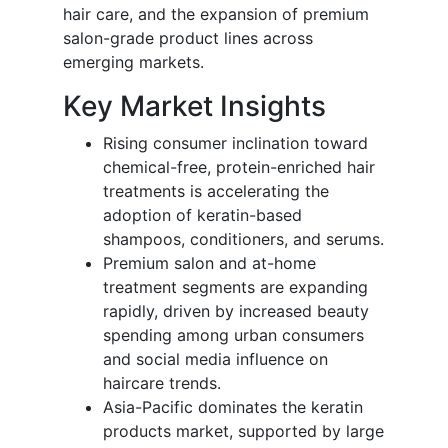
hair care, and the expansion of premium
salon-grade product lines across
emerging markets.
Key Market Insights
Rising consumer inclination toward
chemical-free, protein-enriched hair
treatments is accelerating the
adoption of keratin-based
shampoos, conditioners, and serums.
Premium salon and at-home
treatment segments are expanding
rapidly, driven by increased beauty
spending among urban consumers
and social media influence on
haircare trends.
Asia-Pacific dominates the keratin
products market, supported by large