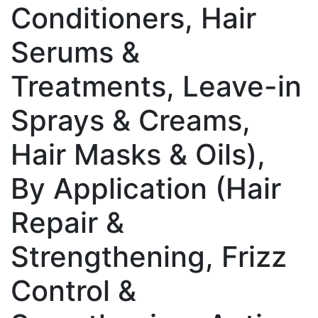
Conditioners, Hair
Serums &
Treatments, Leave-in
Sprays & Creams,
Hair Masks & Oils),
By Application (Hair
Repair &
Strengthening, Frizz
Control &