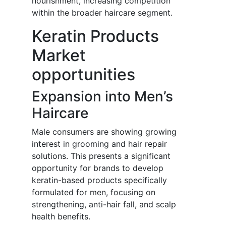
nourishment, increasing competition
within the broader haircare segment.
Keratin Products
Market
opportunities
Expansion into Men’s
Haircare
Male consumers are showing growing
interest in grooming and hair repair
solutions. This presents a significant
opportunity for brands to develop
keratin-based products specifically
formulated for men, focusing on
strengthening, anti-hair fall, and scalp
health benefits.