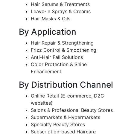
Hair Serums & Treatments
Leave-in Sprays & Creams
Hair Masks & Oils
By Application
Hair Repair & Strengthening
Frizz Control & Smoothening
Anti-Hair Fall Solutions
Color Protection & Shine
Enhancement
By Distribution Channel
Online Retail (E-commerce, D2C
websites)
Salons & Professional Beauty Stores
Supermarkets & Hypermarkets
Specialty Beauty Stores
Subscription-based Haircare