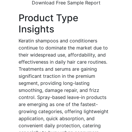
Download Free Sample Report
Product Type
Insights
Keratin shampoos and conditioners
continue to dominate the market due to
their widespread use, affordability, and
effectiveness in daily hair care routines.
Treatments and serums are gaining
significant traction in the premium
segment, providing long-lasting
smoothing, damage repair, and frizz
control. Spray-based leave-in products
are emerging as one of the fastest-
growing categories, offering lightweight
application, quick absorption, and
convenient daily protection, catering