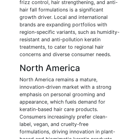
frizz control, hair strengthening, and anti-
hair fall formulations is a significant
growth driver. Local and international
brands are expanding portfolios with
region-specific variants, such as humidity-
resistant and anti-pollution keratin
treatments, to cater to regional hair
concerns and diverse consumer needs.
North America
North America remains a mature,
innovation-driven market with a strong
emphasis on personal grooming and
appearance, which fuels demand for
keratin-based hair care products.
Consumers increasingly prefer clean-
label, vegan, and cruelty-free
formulations, driving innovation in plant-