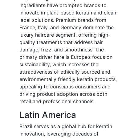
ingredients have prompted brands to
innovate in plant-based keratin and clean-
label solutions. Premium brands from
France, Italy, and Germany dominate the
luxury haircare segment, offering high-
quality treatments that address hair
damage, frizz, and smoothness. The
primary driver here is Europe’s focus on
sustainability, which increases the
attractiveness of ethically sourced and
environmentally friendly keratin products,
appealing to conscious consumers and
driving product adoption across both
retail and professional channels.
Latin America
Brazil serves as a global hub for keratin
innovation, leveraging decades of