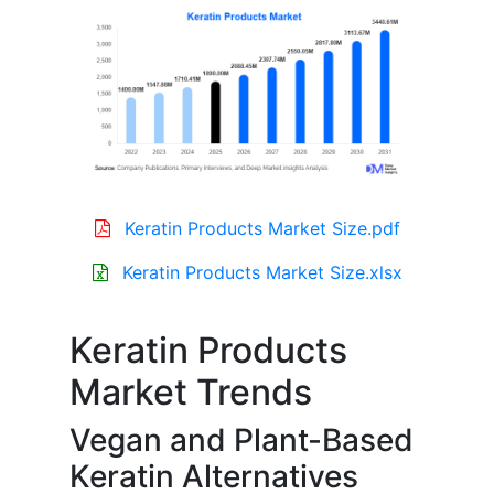
Keratin Products Market Size.pdf
Keratin Products Market Size.xlsx
Keratin Products
Market Trends
Vegan and Plant-Based
Keratin Alternatives