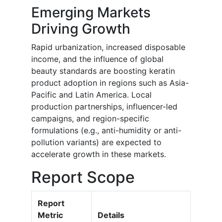
Emerging Markets
Driving Growth
Rapid urbanization, increased disposable
income, and the influence of global
beauty standards are boosting keratin
product adoption in regions such as Asia-
Pacific and Latin America. Local
production partnerships, influencer-led
campaigns, and region-specific
formulations (e.g., anti-humidity or anti-
pollution variants) are expected to
accelerate growth in these markets.
Report Scope
Report
Metric
Details