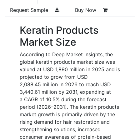
Request Sample
Buy Now
Keratin Products
Market Size
According to Deep Market Insights, the
global keratin products market size was
valued at USD 1,890 million in 2025 and is
projected to grow from USD
2,088.45 million in 2026 to reach USD
3,440.61 million by 2031, expanding at
a CAGR of 10.5% during the forecast
period (2026–2031). The keratin products
market growth is primarily driven by the
rising demand for hair restoration and
strengthening solutions, increased
consumer awareness of protein-based