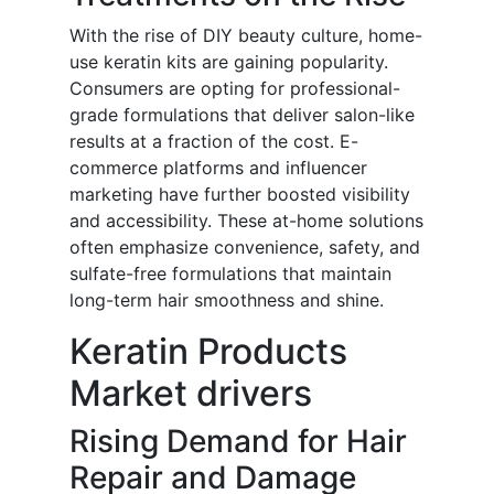
With the rise of DIY beauty culture, home-
use keratin kits are gaining popularity.
Consumers are opting for professional-
grade formulations that deliver salon-like
results at a fraction of the cost. E-
commerce platforms and influencer
marketing have further boosted visibility
and accessibility. These at-home solutions
often emphasize convenience, safety, and
sulfate-free formulations that maintain
long-term hair smoothness and shine.
Keratin Products
Market drivers
Rising Demand for Hair
Repair and Damage