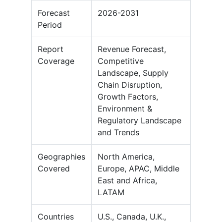
Forecast
2026-2031
Period
Report
Revenue Forecast,
Coverage
Competitive
Landscape, Supply
Chain Disruption,
Growth Factors,
Environment &
Regulatory Landscape
and Trends
Geographies
North America,
Covered
Europe, APAC, Middle
East and Africa,
LATAM
Countries
U.S., Canada, U.K.,