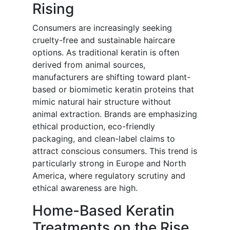
Rising
Consumers are increasingly seeking
cruelty-free and sustainable haircare
options. As traditional keratin is often
derived from animal sources,
manufacturers are shifting toward plant-
based or biomimetic keratin proteins that
mimic natural hair structure without
animal extraction. Brands are emphasizing
ethical production, eco-friendly
packaging, and clean-label claims to
attract conscious consumers. This trend is
particularly strong in Europe and North
America, where regulatory scrutiny and
ethical awareness are high.
Home-Based Keratin
Treatments on the Rise