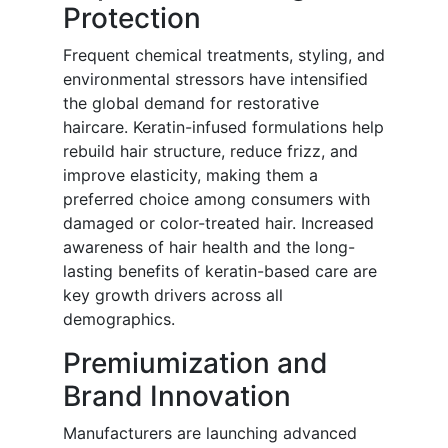
Protection
Frequent chemical treatments, styling, and
environmental stressors have intensified
the global demand for restorative
haircare. Keratin-infused formulations help
rebuild hair structure, reduce frizz, and
improve elasticity, making them a
preferred choice among consumers with
damaged or color-treated hair. Increased
awareness of hair health and the long-
lasting benefits of keratin-based care are
key growth drivers across all
demographics.
Premiumization and
Brand Innovation
Manufacturers are launching advanced