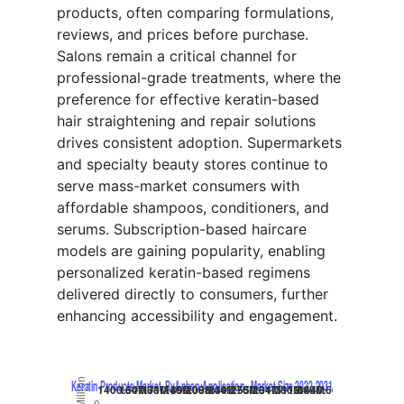
products, often comparing formulations,
reviews, and prices before purchase.
Salons remain a critical channel for
professional-grade treatments, where the
preference for effective keratin-based
hair straightening and repair solutions
drives consistent adoption. Supermarkets
and specialty beauty stores continue to
serve mass-market consumers with
affordable shampoos, conditioners, and
serums. Subscription-based haircare
models are gaining popularity, enabling
personalized keratin-based regimens
delivered directly to consumers, further
enhancing accessibility and engagement.