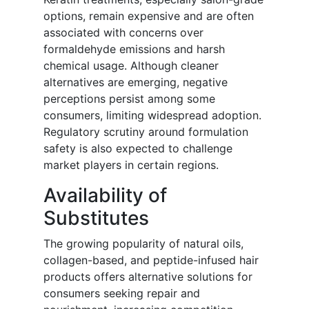
options, remain expensive and are often
associated with concerns over
formaldehyde emissions and harsh
chemical usage. Although cleaner
alternatives are emerging, negative
perceptions persist among some
consumers, limiting widespread adoption.
Regulatory scrutiny around formulation
safety is also expected to challenge
market players in certain regions.
Availability of
Substitutes
The growing popularity of natural oils,
collagen-based, and peptide-infused hair
products offers alternative solutions for
consumers seeking repair and