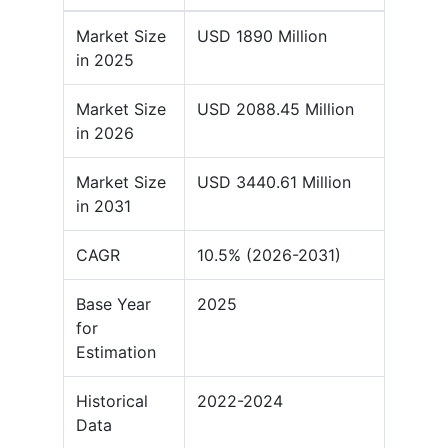
Market Size
USD 1890 Million
in 2025
Market Size
USD 2088.45 Million
in 2026
Market Size
USD 3440.61 Million
in 2031
CAGR
10.5% (2026-2031)
Base Year
2025
for
Estimation
Historical
2022-2024
Data