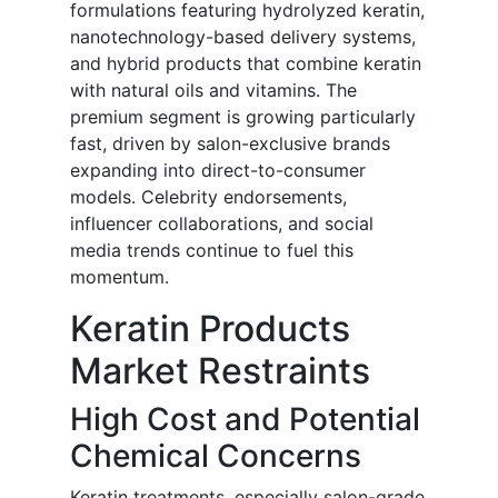
formulations featuring hydrolyzed keratin,
nanotechnology-based delivery systems,
and hybrid products that combine keratin
with natural oils and vitamins. The
premium segment is growing particularly
fast, driven by salon-exclusive brands
expanding into direct-to-consumer
models. Celebrity endorsements,
influencer collaborations, and social
media trends continue to fuel this
momentum.
Keratin Products
Market Restraints
High Cost and Potential
Chemical Concerns
Keratin treatments, especially salon-grade