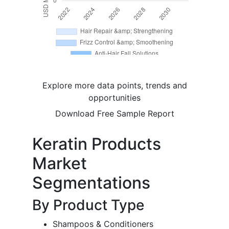
Explore more data points, trends and
opportunities
Download Free Sample Report
Keratin Products
Market
Segmentations
By Product Type
Shampoos & Conditioners