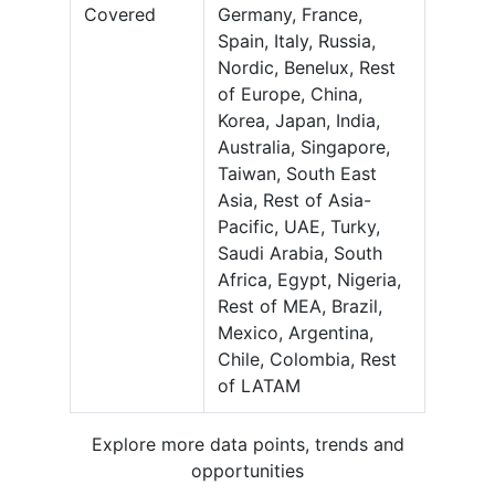
Covered
Germany, France,
Spain, Italy, Russia,
Nordic, Benelux, Rest
of Europe, China,
Korea, Japan, India,
Australia, Singapore,
Taiwan, South East
Asia, Rest of Asia-
Pacific, UAE, Turky,
Saudi Arabia, South
Africa, Egypt, Nigeria,
Rest of MEA, Brazil,
Mexico, Argentina,
Chile, Colombia, Rest
of LATAM
Explore more data points, trends and
opportunities