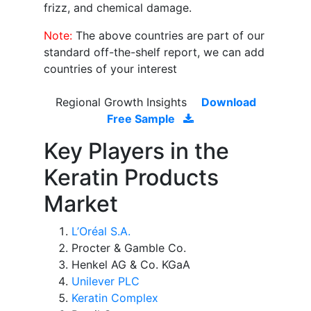
frizz, and chemical damage.
Note:
The above countries are part of our
standard off-the-shelf report, we can add
countries of your interest
Regional Growth Insights
Download
Free Sample
Key Players in the
Keratin Products
Market
L’Oréal S.A.
Procter & Gamble Co.
Henkel AG & Co. KGaA
Unilever PLC
Keratin Complex