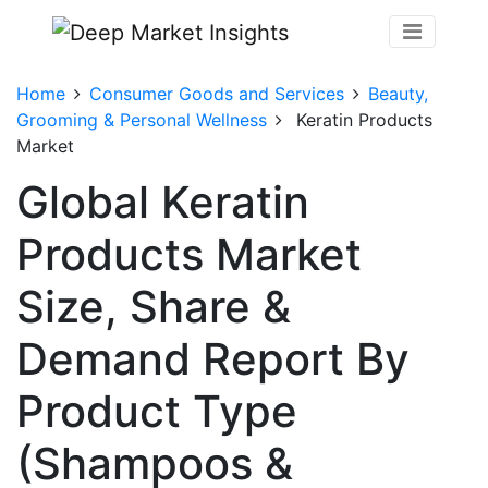
Home
Consumer Goods and Services
Beauty,
Grooming & Personal Wellness
Keratin Products
Market
Global Keratin
Products Market
Size, Share &
Demand Report By
Product Type
(Shampoos &