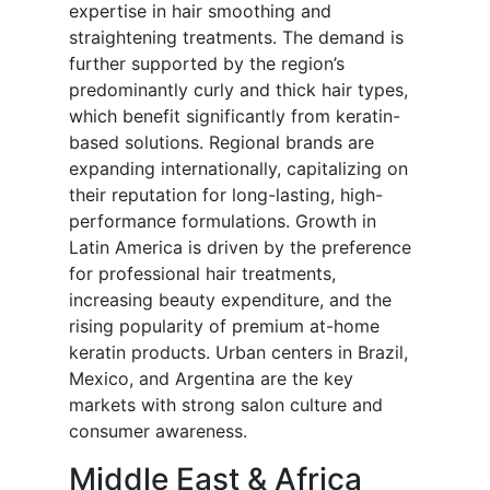
expertise in hair smoothing and
straightening treatments. The demand is
further supported by the region’s
predominantly curly and thick hair types,
which benefit significantly from keratin-
based solutions. Regional brands are
expanding internationally, capitalizing on
their reputation for long-lasting, high-
performance formulations. Growth in
Latin America is driven by the preference
for professional hair treatments,
increasing beauty expenditure, and the
rising popularity of premium at-home
keratin products. Urban centers in Brazil,
Mexico, and Argentina are the key
markets with strong salon culture and
consumer awareness.
Middle East & Africa