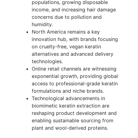
populations, growing disposable
income, and increasing hair damage
concerns due to pollution and
humidity.
North America remains a key
innovation hub, with brands focusing
on cruelty-free, vegan keratin
alternatives and advanced delivery
technologies.
Online retail channels are witnessing
exponential growth, providing global
access to professional-grade keratin
formulations and niche brands.
Technological advancements in
biomimetic keratin extraction are
reshaping product development and
enabling sustainable sourcing from
plant and wool-derived proteins.