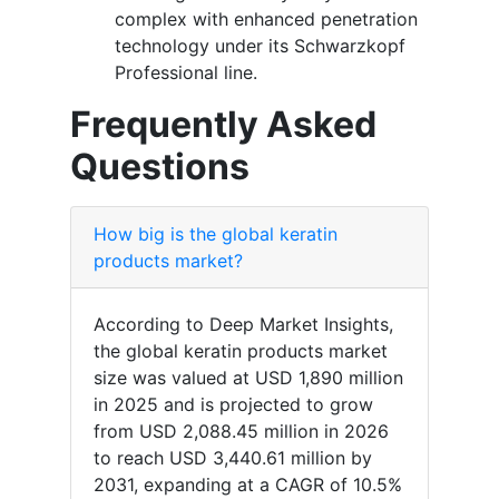
complex with enhanced penetration
technology under its Schwarzkopf
Professional line.
Frequently Asked
Questions
How big is the global keratin
products market?
According to Deep Market Insights,
the global keratin products market
size was valued at USD 1,890 million
in 2025 and is projected to grow
from USD 2,088.45 million in 2026
to reach USD 3,440.61 million by
2031, expanding at a CAGR of 10.5%