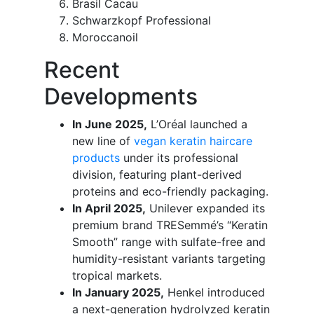
Brasil Cacau
Schwarzkopf Professional
Moroccanoil
Recent
Developments
In June 2025,
L’Oréal launched a
new line of
vegan keratin haircare
products
under its professional
division, featuring plant-derived
proteins and eco-friendly packaging.
In April 2025,
Unilever expanded its
premium brand TRESemmé’s “Keratin
Smooth” range with sulfate-free and
humidity-resistant variants targeting
tropical markets.
In January 2025,
Henkel introduced
a next-generation hydrolyzed keratin