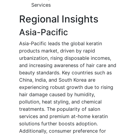
Services
Regional Insights
Asia-Pacific
Asia-Pacific leads the global keratin
products market, driven by rapid
urbanization, rising disposable incomes,
and increasing awareness of hair care and
beauty standards. Key countries such as
China, India, and South Korea are
experiencing robust growth due to rising
hair damage caused by humidity,
pollution, heat styling, and chemical
treatments. The popularity of salon
services and premium at-home keratin
solutions further boosts adoption.
Additionally, consumer preference for