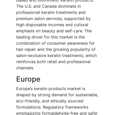
based and biomimetic keratin products.
The U.S. and Canada dominate in
professional keratin treatments and
premium salon services, supported by
high disposable incomes and cultural
emphasis on beauty and self-care. The
leading driver for this market is the
combination of consumer awareness for
hair repair and the growing popularity of
salon-exclusive keratin treatments, which
reinforces both retail and professional
channels.
Europe
Europe’s keratin products market is
shaped by strong demand for sustainable,
eco-friendly, and ethically sourced
formulations. Regulatory frameworks
emphasizing formaldehyde-free and safer