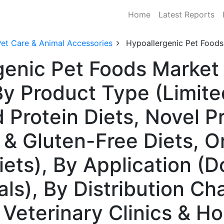
Home
Latest Reports
Pet Care & Animal Accessories
Hypoallergenic Pet Foods
genic Pet Foods Market 
 Product Type (Limite
d Protein Diets, Novel 
 & Gluten-Free Diets, O
ets), By Application (D
s), By Distribution Ch
 Veterinary Clinics & Ho