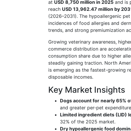
at
USD 8,750 million in 2025
and is 
reach
USD 13,962.47 million by 203
(2026–2031). The hypoallergenic pet 
incidences of food allergies and derm
trends, and strong premiumization ac
Growing veterinary awareness, higher
commerce distribution are accelerati
consumption share due to higher aller
steadily gaining traction. North Amer
is emerging as the fastest-growing r
disposable incomes.
Key Market Insights
Dogs account for nearly 65% of
and greater per-pet expenditure
Limited ingredient diets (LID)
32% of the 2025 market.
Dry hypoallergenic food domin