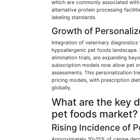
which are commonly associated with f
alternative protein processing faciliti
labeling standards.
Growth of Personaliz
Integration of veterinary diagnostic
hypoallergenic pet foods landscape. H
elimination trials, are expanding beyo
subscription models now allow pet ow
assessments. This personalization t
pricing models, with prescription d
globally.
What are the key d
pet foods market?
Rising Incidence of P
Approximately 10–15% of canine derma