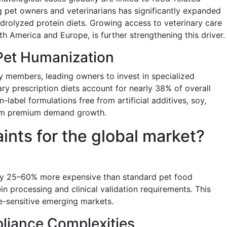
 pet owners and veterinarians has significantly expanded
drolyzed protein diets. Growing access to veterinary care
th America and Europe, is further strengthening this driver.
Pet Humanization
ly members, leading owners to invest in specialized
ry prescription diets account for nearly 38% of overall
label formulations free from artificial additives, soy,
erm premium demand growth.
aints for the global market?
lly 25–60% more expensive than standard pet food
in processing and clinical validation requirements. This
ce-sensitive emerging markets.
liance Complexities