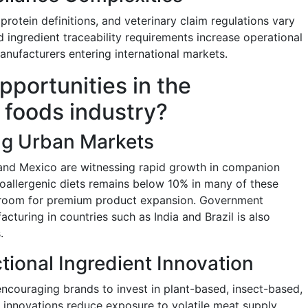
protein definitions, and veterinary claim regulations vary
 ingredient traceability requirements increase operational
manufacturers entering international markets.
pportunities in the
 foods industry?
ng Urban Markets
l, and Mexico are witnessing rapid growth in companion
oallergenic diets remains below 10% in many of these
adroom for premium product expansion. Government
turing in countries such as India and Brazil is also
.
tional Ingredient Innovation
encouraging brands to invest in plant-based, insect-based,
e innovations reduce exposure to volatile meat supply