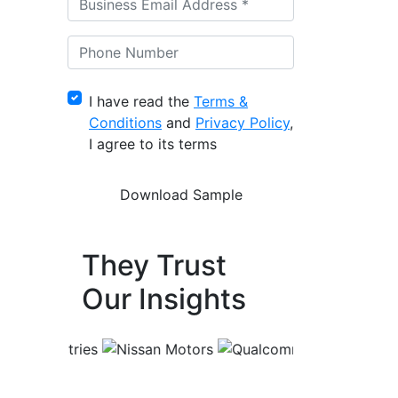
I have read the
Terms &
Conditions
and
Privacy Policy
,
I agree to its terms
They Trust
Our Insights