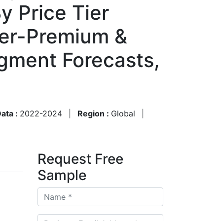
y Price Tier
er-Premium &
egment Forecasts,
Data :
2022-2024
|
Region :
Global
|
Request Free
Sample