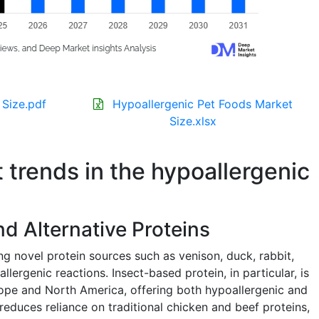
 Size.pdf
Hypoallergenic Pet Foods Market
Size.xlsx
t trends in the hypoallergenic
d Alternative Proteins
g novel protein sources such as venison, duck, rabbit,
llergenic reactions. Insect-based protein, in particular, is
ope and North America, offering both hypoallergenic and
 reduces reliance on traditional chicken and beef proteins,