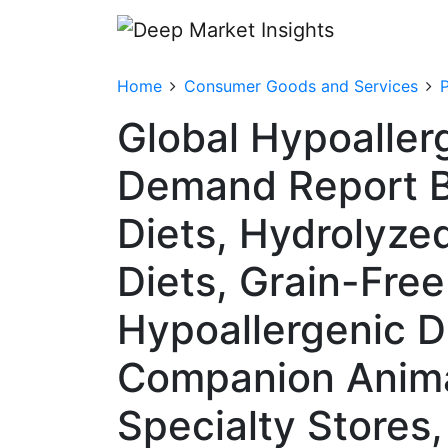
Home
Consumer Goods and Services
Global Hypoaller
Demand Report By
Diets, Hydrolyze
Diets, Grain-Free
Hypoallergenic Di
Companion Animal
Specialty Stores,