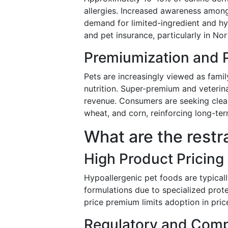
allergies. Increased awareness among
demand for limited-ingredient and hy
and pet insurance, particularly in Nor
Premiumization and 
Pets are increasingly viewed as fami
nutrition. Super-premium and veterina
revenue. Consumers are seeking clean-
wheat, and corn, reinforcing long-t
What are the restr
High Product Pricing
Hypoallergenic pet foods are typica
formulations due to specialized prote
price premium limits adoption in pri
Regulatory and Comp