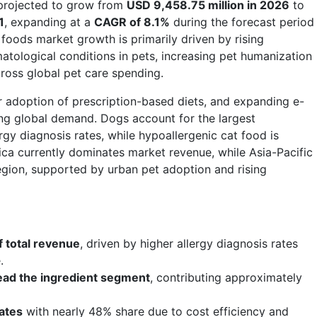
projected to grow from
USD 9,458.75 million in 2026
to
1
, expanding at a
CAGR of 8.1%
during the forecast period
foods market growth is primarily driven by rising
atological conditions in pets, increasing pet humanization
ross global pet care spending.
 adoption of prescription-based diets, and expanding e-
ng global demand. Dogs account for the largest
gy diagnosis rates, while hypoallergenic cat food is
ica currently dominates market revenue, while Asia-Pacific
egion, supported by urban pet adoption and rising
 total revenue
, driven by higher allergy diagnosis rates
.
 lead the ingredient segment
, contributing approximately
ates
with nearly 48% share due to cost efficiency and