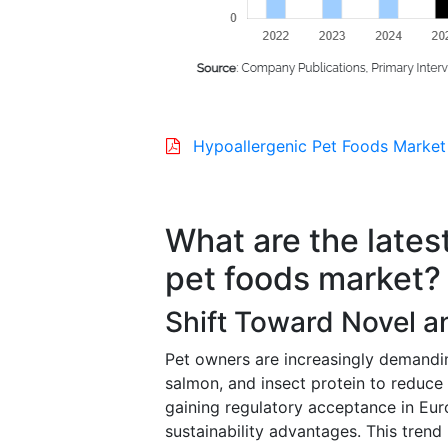
Hypoallergenic Pet Foods Market
What are the lates
pet foods market?
Shift Toward Novel an
Pet owners are increasingly demandin
salmon, and insect protein to reduce a
gaining regulatory acceptance in Eur
sustainability advantages. This trend