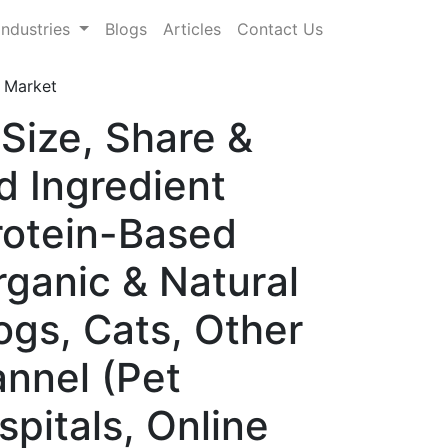
Industries
Blogs
Articles
Contact Us
 Market
Size, Share &
d Ingredient
Protein-Based
rganic & Natural
ogs, Cats, Other
annel (Pet
spitals, Online