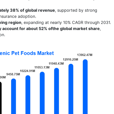
tely 38% of global revenue
, supported by strong
insurance adoption.
wing region
, expanding at nearly 10% CAGR through 2031.
ely account for about 52% ofthe global market share
,
on.