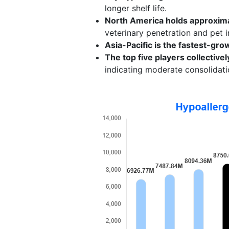
longer shelf life.
North America holds approxima
veterinary penetration and pet 
Asia-Pacific is the fastest-gro
The top five players collectiv
indicating moderate consolidati