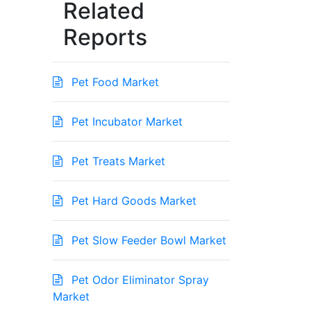
Related
Reports
Pet Food Market
Pet Incubator Market
Pet Treats Market
Pet Hard Goods Market
Pet Slow Feeder Bowl Market
Pet Odor Eliminator Spray
Market