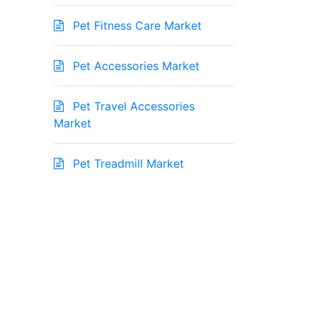
Pet Fitness Care Market
Pet Accessories Market
Pet Travel Accessories
Market
Pet Treadmill Market