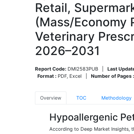
Retail, Supermar
(Mass/Economy P
Veterinary Presc
2026–2031
Report Code:
DMI2583PUB
|
Last Updat
Format :
PDF, Excel
|
Number of Pages 
Overview
TOC
Methodology
Hypoallergenic Pe
According to Deep Market Insights, t