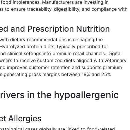
ood intolerances. Manufacturers are investing in
es to ensure traceability, digestibility, and compliance with
ed and Prescription Nutrition
s with dietary recommendations is reshaping the
ydrolyzed protein diets, typically prescribed for
nd clinical settings into premium retail channels. Digital
ners to receive customized diets aligned with veterinary
rend improves customer retention and supports premium
iets generating gross margins between 18% and 25%
rivers in the hypoallergenic
et Allergies
tological cases globally are linked to food-related