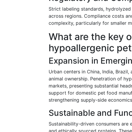
Strict labeling standards, hydrolyzed 
across regions. Compliance costs and
complexity, particularly for smaller 
What are the key o
hypoallergenic pet
Expansion in Emergi
Urban centers in China, India, Brazi
animal ownership. Penetration of hyp
markets, presenting substantial he
support for domestic pet food manufac
strengthening supply-side economics
Sustainable and Func
Sustainability-driven consumers are 
and ethically sourced proteins. Thes