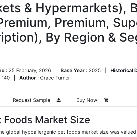
kets & Hypermarkets), B
remium, Premium, Sup
ription), By Region & S
ed :
25 February, 2026
|
Base Year :
2025
|
Historical 
:
140
|
Author :
Grace Turner
Request Sample
Buy Now
t Foods Market Size
he global hypoallergenic pet foods market size was valued