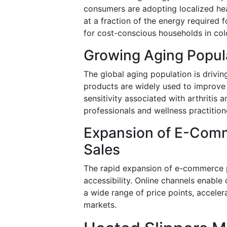
consumers are adopting localized he
at a fraction of the energy required 
for cost-conscious households in col
Growing Aging Popul
The global aging population is drivin
products are widely used to improve b
sensitivity associated with arthriti
professionals and wellness practitio
Expansion of E-Com
Sales
The rapid expansion of e-commerce pl
accessibility. Online channels enabl
a wide range of price points, accel
markets.