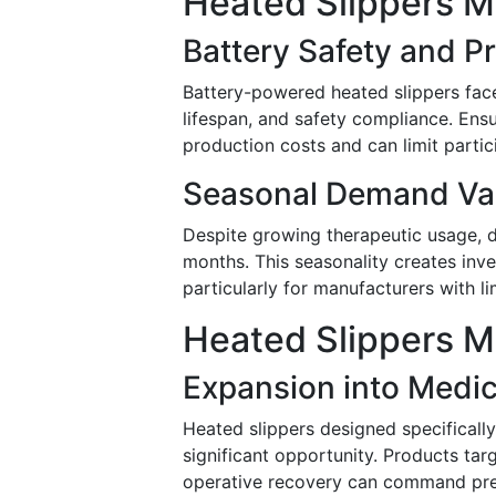
Heated Slippers M
Battery Safety and P
Battery-powered heated slippers face 
lifespan, and safety compliance. Ensu
production costs and can limit parti
Seasonal Demand Vari
Despite growing therapeutic usage, 
months. This seasonality creates inv
particularly for manufacturers with li
Heated Slippers M
Expansion into Medi
Heated slippers designed specifically
significant opportunity. Products targ
operative recovery can command prem