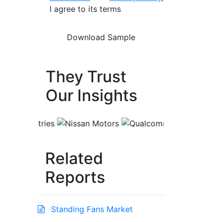
I agree to its terms
They Trust
Our Insights
Related
Reports
Standing Fans Market