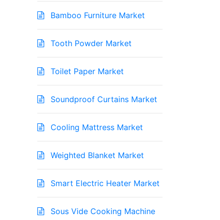
Bamboo Furniture Market
Tooth Powder Market
Toilet Paper Market
Soundproof Curtains Market
Cooling Mattress Market
Weighted Blanket Market
Smart Electric Heater Market
Sous Vide Cooking Machine