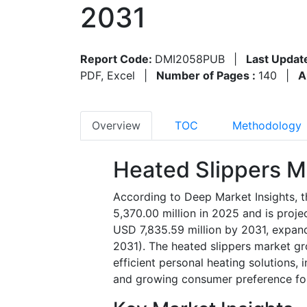
2031
Report Code:
DMI2058PUB
|
Last Updat
PDF, Excel
|
Number of Pages :
140
|
A
Overview
TOC
Methodology
Heated Slippers M
According to Deep Market Insights, t
5,370.00 million in 2025 and is proj
USD 7,835.59 million by 2031, expan
2031). The heated slippers market gr
efficient personal heating solutions,
and growing consumer preference fo