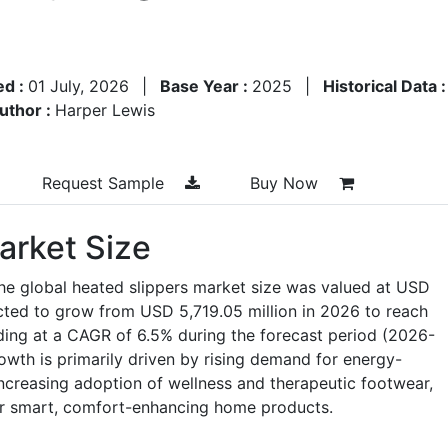
ed :
01 July, 2026
|
Base Year :
2025
|
Historical Data 
uthor :
Harper Lewis
Request Sample
Buy Now
arket Size
he global heated slippers market size was valued at USD
ected to grow from USD 5,719.05 million in 2026 to reach
ding at a CAGR of 6.5% during the forecast period (2026-
owth is primarily driven by rising demand for energy-
 increasing adoption of wellness and therapeutic footwear,
r smart, comfort-enhancing home products.