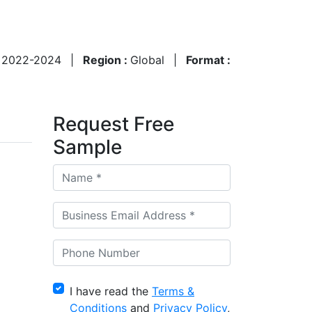
:
2022-2024
|
Region :
Global
|
Format :
Request Free
Sample
I have read the
Terms &
Conditions
and
Privacy Policy
,