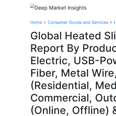
Home
Consumer Goods and Services
Global Heated Sl
Report By Produc
Electric, USB-Po
Fiber, Metal Wir
(Residential, Med
Commercial, Outd
(Online, Offline)