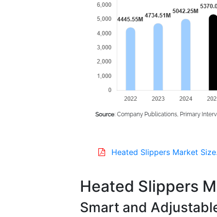
Heated Slippers Market Size
Heated Slippers M
Smart and Adjustabl