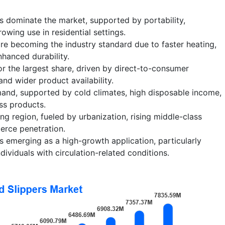
s dominate the market, supported by portability,
wing use in residential settings.
re becoming the industry standard due to faster heating,
nhanced durability.
or the largest share, driven by direct-to-consumer
and wider product availability.
and, supported by cold climates, high disposable income,
ss products.
ing region, fueled by urbanization, rising middle-class
rce penetration.
s emerging as a high-growth application, particularly
ividuals with circulation-related conditions.