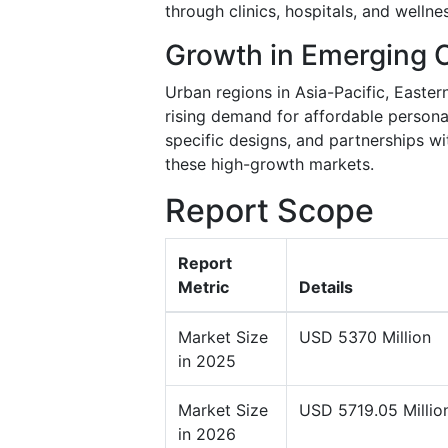
through clinics, hospitals, and wellne
Growth in Emerging 
Urban regions in Asia-Pacific, Easter
rising demand for affordable persona
specific designs, and partnerships w
these high-growth markets.
Report Scope
Report
Metric
Details
Market Size
USD 5370 Million
in 2025
Market Size
USD 5719.05 Millio
in 2026