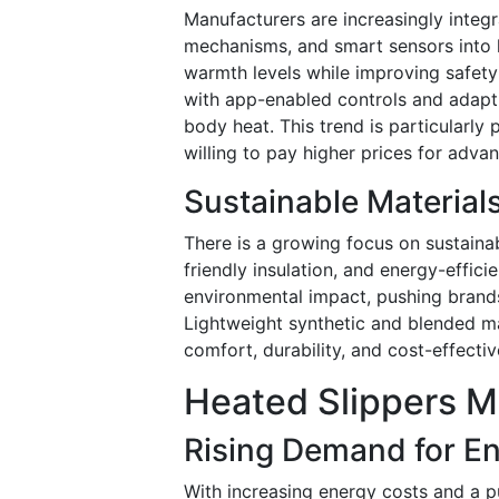
Manufacturers are increasingly integr
mechanisms, and smart sensors into h
warmth levels while improving safet
with app-enabled controls and adapt
body heat. This trend is particularl
willing to pay higher prices for adva
Sustainable Material
There is a growing focus on sustainab
friendly insulation, and energy-effi
environmental impact, pushing brands
Lightweight synthetic and blended ma
comfort, durability, and cost-effecti
Heated Slippers M
Rising Demand for En
With increasing energy costs and a 