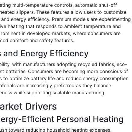
ating multi-temperature controls, automatic shut-off
eated slippers. These features allow users to customize
y and energy efficiency. Premium models are experimenting
ive heating that responds to ambient temperature and
y prominent in developed markets, where consumers are
nced comfort and safety features.
s and Energy Efficiency
ility, with manufacturers adopting recycled fabrics, eco-
cient batteries. Consumers are becoming more conscious of
 to optimize battery life and reduce energy consumption.
terials are increasingly preferred as they balance
veness while supporting scalable manufacturing.
arket Drivers
ergy-Efficient Personal Heating
push toward reducing household heating expenses,