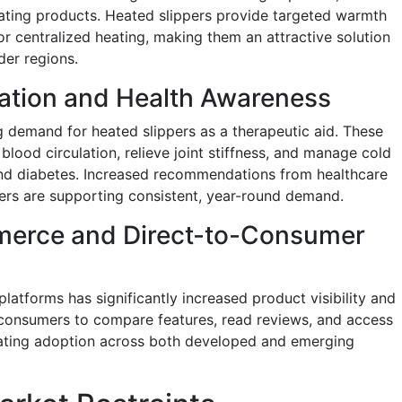
ating products. Heated slippers provide targeted warmth
for centralized heating, making them an attractive solution
der regions.
ation and Health Awareness
g demand for heated slippers as a therapeutic aid. These
lood circulation, relieve joint stiffness, and manage cold
s and diabetes. Increased recommendations from healthcare
ners are supporting consistent, year-round demand.
merce and Direct-to-Consumer
atforms has significantly increased product visibility and
e consumers to compare features, read reviews, and access
erating adoption across both developed and emerging