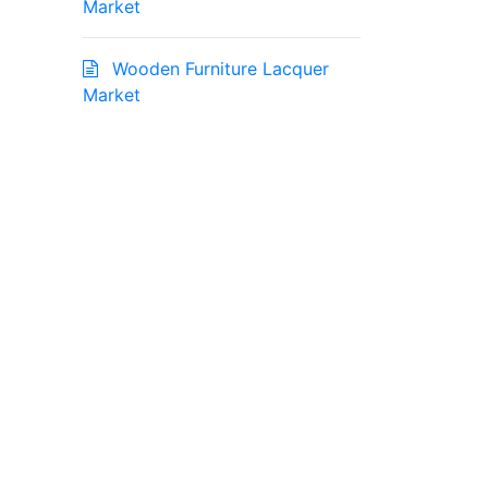
Market
Wooden Furniture Lacquer
Market