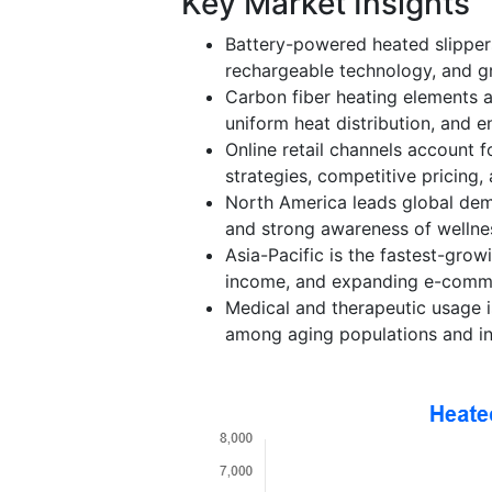
Key Market Insights
Battery-powered heated slipper
rechargeable technology, and gro
Carbon fiber heating elements a
uniform heat distribution, and e
Online retail channels account f
strategies, competitive pricing, 
North America leads global dem
and strong awareness of wellne
Asia-Pacific is the fastest-grow
income, and expanding e-comme
Medical and therapeutic usage i
among aging populations and ind