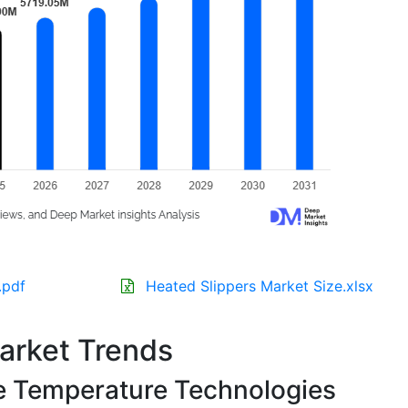
.pdf
Heated Slippers Market Size.xlsx
arket Trends
e Temperature Technologies