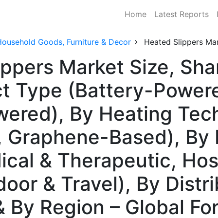
Home
Latest Reports
Household Goods, Furniture & Decor
Heated Slippers Ma
ippers Market Size, Sh
t Type (Battery-Powere
wered), By Heating Tec
e, Graphene-Based), By
ical & Therapeutic, Hosp
oor & Travel), By Distr
 & By Region – Global F