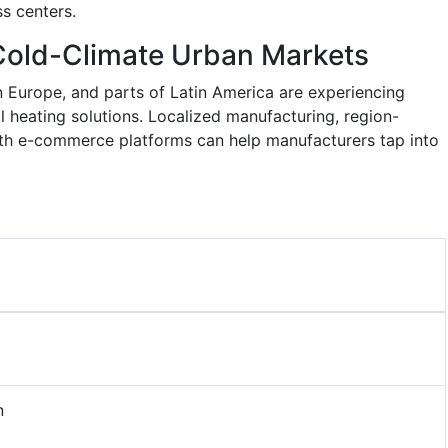
ss centers.
Cold-Climate Urban Markets
n Europe, and parts of Latin America are experiencing
l heating solutions. Localized manufacturing, region-
ith e-commerce platforms can help manufacturers tap into
n