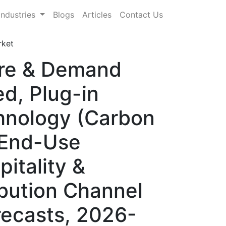
Industries
Blogs
Articles
Contact Us
rket
are & Demand
d, Plug-in
hnology (Carbon
 End-Use
itality &
ibution Channel
orecasts, 2026-