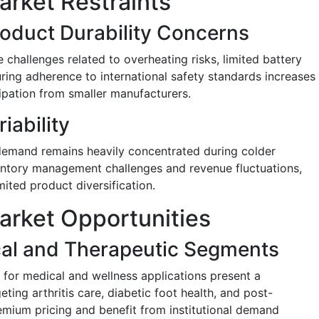
arket Restraints
roduct Durability Concerns
challenges related to overheating risks, limited battery
ring adherence to international safety standards increases
cipation from smaller manufacturers.
ability
demand remains heavily concentrated during colder
entory management challenges and revenue fluctuations,
mited product diversification.
arket Opportunities
cal and Therapeutic Segments
 for medical and wellness applications present a
eting arthritis care, diabetic foot health, and post-
ium pricing and benefit from institutional demand