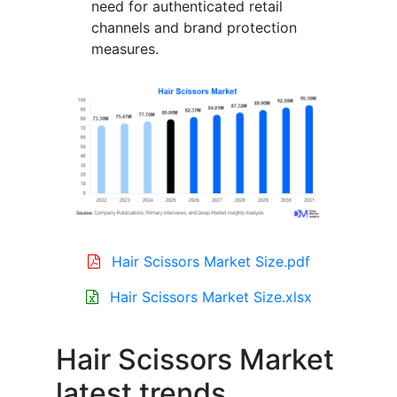
need for authenticated retail
channels and brand protection
measures.
Hair Scissors Market Size.pdf
Hair Scissors Market Size.xlsx
Hair Scissors Market
latest trends