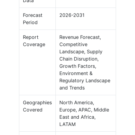
Data
Forecast
2026-2031
Period
Report
Revenue Forecast,
Coverage
Competitive
Landscape, Supply
Chain Disruption,
Growth Factors,
Environment &
Regulatory Landscape
and Trends
Geographies
North America,
Covered
Europe, APAC, Middle
East and Africa,
LATAM