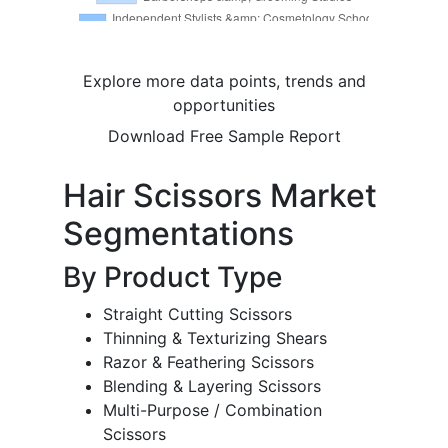
Explore more data points, trends and
opportunities
Download Free Sample Report
Hair Scissors Market
Segmentations
By Product Type
Straight Cutting Scissors
Thinning & Texturizing Shears
Razor & Feathering Scissors
Blending & Layering Scissors
Multi-Purpose / Combination
Scissors