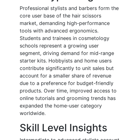
Professional stylists and barbers form the
core user base of the hair scissors
market, demanding high-performance
tools with advanced ergonomics.
Students and trainees in cosmetology
schools represent a growing user
segment, driving demand for mid-range
starter kits. Hobbyists and home users
contribute significantly to unit sales but
account for a smaller share of revenue
due to a preference for budget-friendly
products. Over time, improved access to
online tutorials and grooming trends has
expanded the home-user category
worldwide.
Skill Level Insights