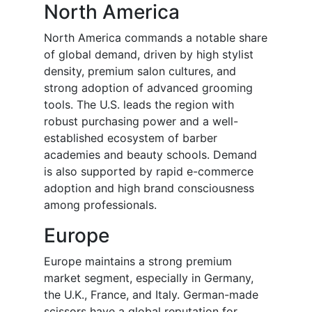
North America
North America commands a notable share
of global demand, driven by high stylist
density, premium salon cultures, and
strong adoption of advanced grooming
tools. The U.S. leads the region with
robust purchasing power and a well-
established ecosystem of barber
academies and beauty schools. Demand
is also supported by rapid e-commerce
adoption and high brand consciousness
among professionals.
Europe
Europe maintains a strong premium
market segment, especially in Germany,
the U.K., France, and Italy. German-made
scissors have a global reputation for