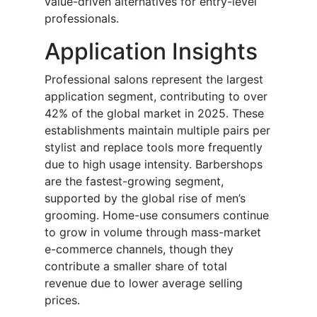
value-driven alternatives for entry-level
professionals.
Application Insights
Professional salons represent the largest
application segment, contributing to over
42% of the global market in 2025. These
establishments maintain multiple pairs per
stylist and replace tools more frequently
due to high usage intensity. Barbershops
are the fastest-growing segment,
supported by the global rise of men’s
grooming. Home-use consumers continue
to grow in volume through mass-market
e-commerce channels, though they
contribute a smaller share of total
revenue due to lower average selling
prices.