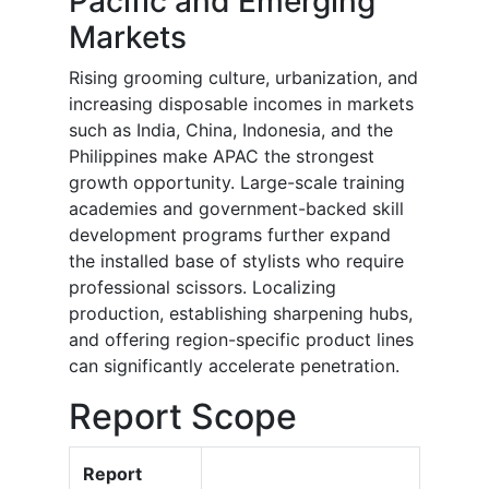
Pacific and Emerging
Markets
Rising grooming culture, urbanization, and
increasing disposable incomes in markets
such as India, China, Indonesia, and the
Philippines make APAC the strongest
growth opportunity. Large-scale training
academies and government-backed skill
development programs further expand
the installed base of stylists who require
professional scissors. Localizing
production, establishing sharpening hubs,
and offering region-specific product lines
can significantly accelerate penetration.
Report Scope
Report