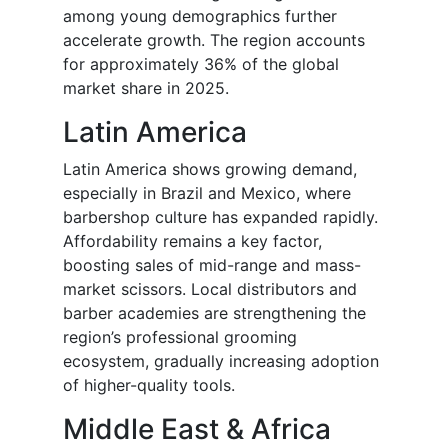
among young demographics further
accelerate growth. The region accounts
for approximately 36% of the global
market share in 2025.
Latin America
Latin America shows growing demand,
especially in Brazil and Mexico, where
barbershop culture has expanded rapidly.
Affordability remains a key factor,
boosting sales of mid-range and mass-
market scissors. Local distributors and
barber academies are strengthening the
region’s professional grooming
ecosystem, gradually increasing adoption
of higher-quality tools.
Middle East & Africa