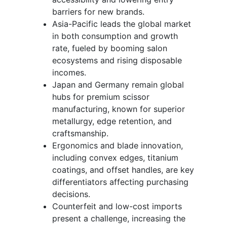
barriers for new brands.
Asia-Pacific leads the global market
in both consumption and growth
rate, fueled by booming salon
ecosystems and rising disposable
incomes.
Japan and Germany remain global
hubs for premium scissor
manufacturing, known for superior
metallurgy, edge retention, and
craftsmanship.
Ergonomics and blade innovation,
including convex edges, titanium
coatings, and offset handles, are key
differentiators affecting purchasing
decisions.
Counterfeit and low-cost imports
present a challenge, increasing the