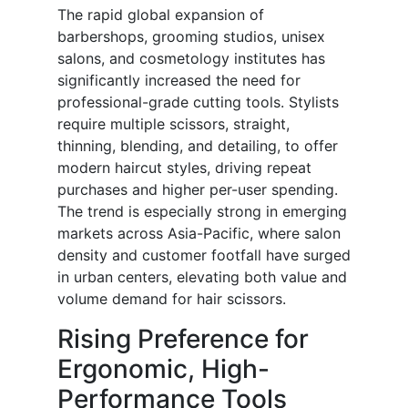
The rapid global expansion of
barbershops, grooming studios, unisex
salons, and cosmetology institutes has
significantly increased the need for
professional-grade cutting tools. Stylists
require multiple scissors, straight,
thinning, blending, and detailing, to offer
modern haircut styles, driving repeat
purchases and higher per-user spending.
The trend is especially strong in emerging
markets across Asia-Pacific, where salon
density and customer footfall have surged
in urban centers, elevating both value and
volume demand for hair scissors.
Rising Preference for
Ergonomic, High-
Performance Tools