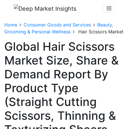
Home
Consumer Goods and Services
Beauty,
Grooming & Personal Wellness
Hair Scissors Market
Global Hair Scissors
Market Size, Share &
Demand Report By
Product Type
(Straight Cutting
Scissors, Thinning &