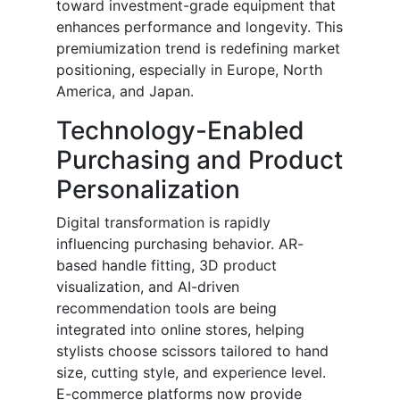
toward investment-grade equipment that
enhances performance and longevity. This
premiumization trend is redefining market
positioning, especially in Europe, North
America, and Japan.
Technology-Enabled
Purchasing and Product
Personalization
Digital transformation is rapidly
influencing purchasing behavior. AR-
based handle fitting, 3D product
visualization, and AI-driven
recommendation tools are being
integrated into online stores, helping
stylists choose scissors tailored to hand
size, cutting style, and experience level.
E-commerce platforms now provide