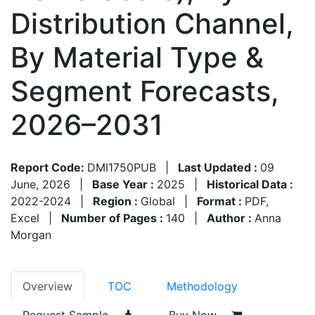
Distribution Channel,
By Material Type &
Segment Forecasts,
2026–2031
Report Code:
DMI1750PUB
|
Last Updated :
09
June, 2026
|
Base Year :
2025
|
Historical Data :
2022-2024
|
Region :
Global
|
Format :
PDF,
Excel
|
Number of Pages :
140
|
Author :
Anna
Morgan
Overview
TOC
Methodology
Request Sample
Buy Now