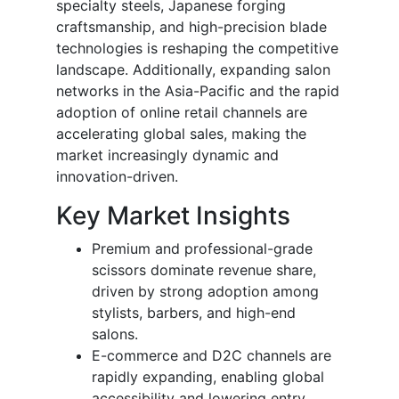
specialty steels, Japanese forging
craftsmanship, and high-precision blade
technologies is reshaping the competitive
landscape. Additionally, expanding salon
networks in the Asia-Pacific and the rapid
adoption of online retail channels are
accelerating global sales, making the
market increasingly dynamic and
innovation-driven.
Key Market Insights
Premium and professional-grade
scissors dominate revenue share,
driven by strong adoption among
stylists, barbers, and high-end
salons.
E-commerce and D2C channels are
rapidly expanding, enabling global
accessibility and lowering entry