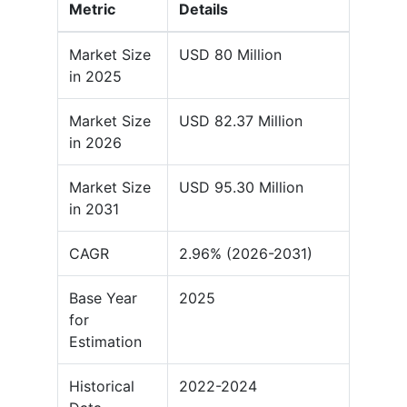
Metric
Details
Market Size
USD 80 Million
in 2025
Market Size
USD 82.37 Million
in 2026
Market Size
USD 95.30 Million
in 2031
CAGR
2.96% (2026-2031)
Base Year
2025
for
Estimation
Historical
2022-2024