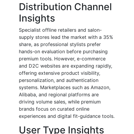
Distribution Channel
Insights
Specialist offline retailers and salon-
supply stores lead the market with a 35%
share, as professional stylists prefer
hands-on evaluation before purchasing
premium tools. However, e-commerce
and D2C websites are expanding rapidly,
offering extensive product visibility,
personalization, and authentication
systems. Marketplaces such as Amazon,
Alibaba, and regional platforms are
driving volume sales, while premium
brands focus on curated online
experiences and digital fit-guidance tools.
User Type Insights