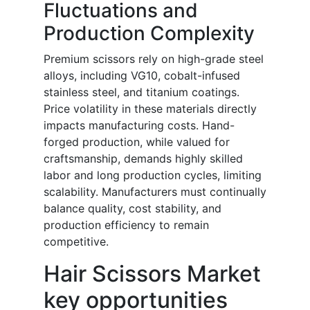
Fluctuations and
Production Complexity
Premium scissors rely on high-grade steel
alloys, including VG10, cobalt-infused
stainless steel, and titanium coatings.
Price volatility in these materials directly
impacts manufacturing costs. Hand-
forged production, while valued for
craftsmanship, demands highly skilled
labor and long production cycles, limiting
scalability. Manufacturers must continually
balance quality, cost stability, and
production efficiency to remain
competitive.
Hair Scissors Market
key opportunities