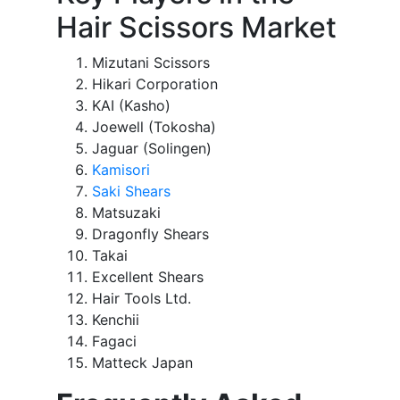
Hair Scissors Market
Mizutani Scissors
Hikari Corporation
KAI (Kasho)
Joewell (Tokosha)
Jaguar (Solingen)
Kamisori
Saki Shears
Matsuzaki
Dragonfly Shears
Takai
Excellent Shears
Hair Tools Ltd.
Kenchii
Fagaci
Matteck Japan