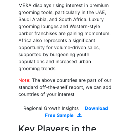
ME&A displays rising interest in premium
grooming tools, particularly in the UAE,
Saudi Arabia, and South Africa. Luxury
grooming lounges and Western-style
barber franchises are gaining momentum.
Africa also represents a significant
opportunity for volume-driven sales,
supported by burgeoning youth
populations and increased urban
grooming trends.
Note:
The above countries are part of our
standard off-the-shelf report, we can add
countries of your interest
Regional Growth Insights
Download
Free Sample
Key Players in the