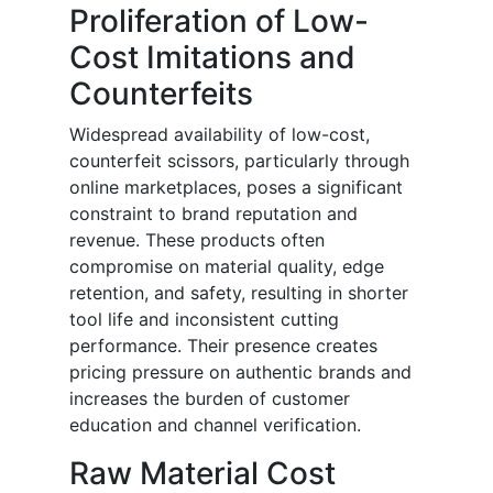
Proliferation of Low-
Cost Imitations and
Counterfeits
Widespread availability of low-cost,
counterfeit scissors, particularly through
online marketplaces, poses a significant
constraint to brand reputation and
revenue. These products often
compromise on material quality, edge
retention, and safety, resulting in shorter
tool life and inconsistent cutting
performance. Their presence creates
pricing pressure on authentic brands and
increases the burden of customer
education and channel verification.
Raw Material Cost