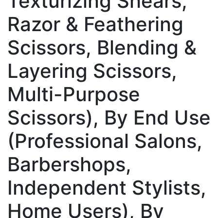
Texturizing Shears,
Razor & Feathering
Scissors, Blending &
Layering Scissors,
Multi-Purpose
Scissors), By End Use
(Professional Salons,
Barbershops,
Independent Stylists,
Home Users), By