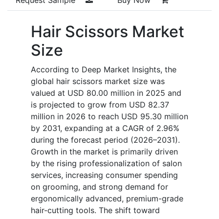
Hair Scissors Market
Size
According to Deep Market Insights, the
global hair scissors market size was
valued at USD 80.00 million in 2025 and
is projected to grow from USD 82.37
million in 2026 to reach USD 95.30 million
by 2031, expanding at a CAGR of 2.96%
during the forecast period (2026–2031).
Growth in the market is primarily driven
by the rising professionalization of salon
services, increasing consumer spending
on grooming, and strong demand for
ergonomically advanced, premium-grade
hair-cutting tools. The shift toward