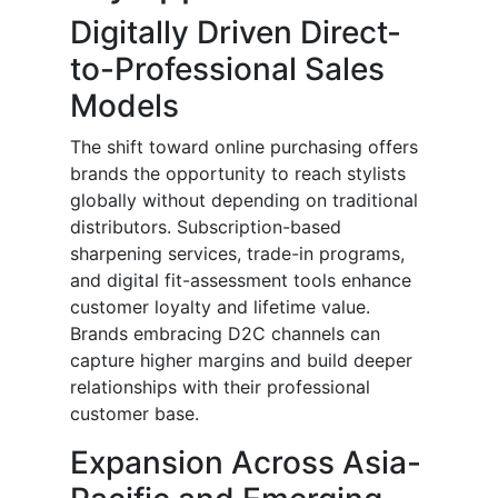
Digitally Driven Direct-
to-Professional Sales
Models
The shift toward online purchasing offers
brands the opportunity to reach stylists
globally without depending on traditional
distributors. Subscription-based
sharpening services, trade-in programs,
and digital fit-assessment tools enhance
customer loyalty and lifetime value.
Brands embracing D2C channels can
capture higher margins and build deeper
relationships with their professional
customer base.
Expansion Across Asia-