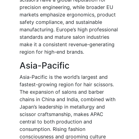
precision engineering, while broader EU
markets emphasize ergonomics, product
safety compliance, and sustainable
manufacturing. Europe’s high professional
standards and mature salon industries
make it a consistent revenue-generating
region for high-end brands.
Asia-Pacific
Asia-Pacific is the world’s largest and
fastest-growing region for hair scissors.
The expansion of salons and barber
chains in China and India, combined with
Japan’s leadership in metallurgy and
scissor craftsmanship, makes APAC
central to both production and
consumption. Rising fashion
consciousness and grooming culture