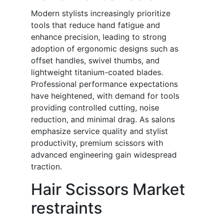
Modern stylists increasingly prioritize
tools that reduce hand fatigue and
enhance precision, leading to strong
adoption of ergonomic designs such as
offset handles, swivel thumbs, and
lightweight titanium-coated blades.
Professional performance expectations
have heightened, with demand for tools
providing controlled cutting, noise
reduction, and minimal drag. As salons
emphasize service quality and stylist
productivity, premium scissors with
advanced engineering gain widespread
traction.
Hair Scissors Market
restraints