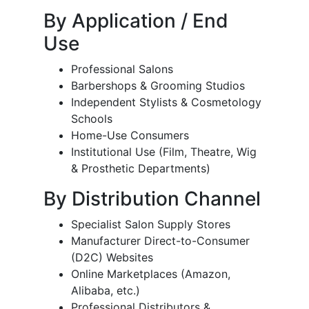
By Application / End
Use
Professional Salons
Barbershops & Grooming Studios
Independent Stylists & Cosmetology
Schools
Home-Use Consumers
Institutional Use (Film, Theatre, Wig
& Prosthetic Departments)
By Distribution Channel
Specialist Salon Supply Stores
Manufacturer Direct-to-Consumer
(D2C) Websites
Online Marketplaces (Amazon,
Alibaba, etc.)
Professional Distributors &