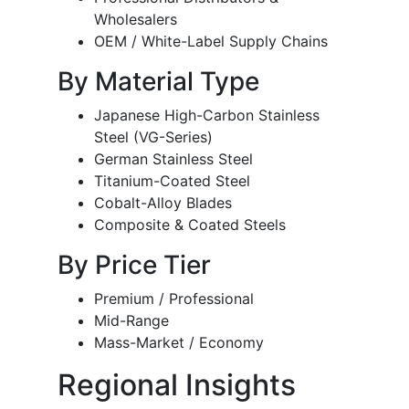
Wholesalers
OEM / White-Label Supply Chains
By Material Type
Japanese High-Carbon Stainless
Steel (VG-Series)
German Stainless Steel
Titanium-Coated Steel
Cobalt-Alloy Blades
Composite & Coated Steels
By Price Tier
Premium / Professional
Mid-Range
Mass-Market / Economy
Regional Insights