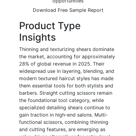
opportunities
Download Free Sample Report
Product Type
Insights
Thinning and texturizing shears dominate
the market, accounting for approximately
28% of global revenue in 2025. Their
widespread use in layering, blending, and
modern textured haircut styles has made
them essential tools for both stylists and
barbers. Straight cutting scissors remain
the foundational tool category, while
specialized detailing shears continue to
gain traction in high-end salons. Multi-
functional scissors, combining thinning
and cutting features, are emerging as