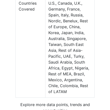
Countries
U.S., Canada, U.K.,
Covered
Germany, France,
Spain, Italy, Russia,
Nordic, Benelux, Rest
of Europe, China,
Korea, Japan, India,
Australia, Singapore,
Taiwan, South East
Asia, Rest of Asia-
Pacific, UAE, Turky,
Saudi Arabia, South
Africa, Egypt, Nigeria,
Rest of MEA, Brazil,
Mexico, Argentina,
Chile, Colombia, Rest
of LATAM
Explore more data points, trends and