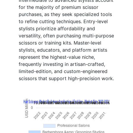
Intermediate to advanced stylists account
for the majority of premium scissor
purchases, as they seek specialized tools
to refine cutting techniques. Entry-level
stylists prioritize affordability and
versatility, often purchasing multi-purpose
scissors or training kits. Master-level
stylists, educators, and platform artists
represent the highest-value niche,
frequently investing in artisan-crafted,
limited-edition, and custom-engineered
scissors that support high-precision work.