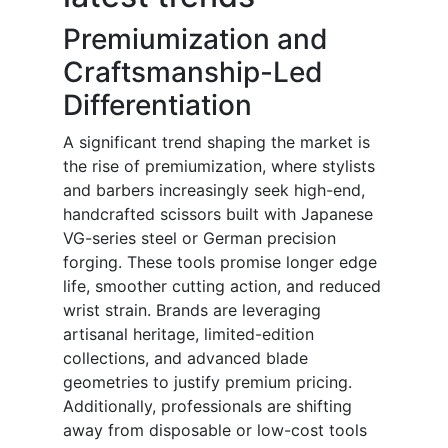
Premiumization and
Craftsmanship-Led
Differentiation
A significant trend shaping the market is
the rise of premiumization, where stylists
and barbers increasingly seek high-end,
handcrafted scissors built with Japanese
VG-series steel or German precision
forging. These tools promise longer edge
life, smoother cutting action, and reduced
wrist strain. Brands are leveraging
artisanal heritage, limited-edition
collections, and advanced blade
geometries to justify premium pricing.
Additionally, professionals are shifting
away from disposable or low-cost tools