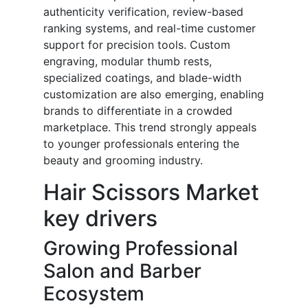
authenticity verification, review-based
ranking systems, and real-time customer
support for precision tools. Custom
engraving, modular thumb rests,
specialized coatings, and blade-width
customization are also emerging, enabling
brands to differentiate in a crowded
marketplace. This trend strongly appeals
to younger professionals entering the
beauty and grooming industry.
Hair Scissors Market
key drivers
Growing Professional
Salon and Barber
Ecosystem