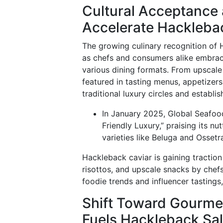
Cultural Acceptance a
Accelerate Hackleb
The growing culinary recognition of 
as chefs and consumers alike embrace 
various dining formats. From upscale
featured in tasting menus, appetizer
traditional luxury circles and establi
In January 2025, Global Seafoo
Friendly Luxury,” praising its nu
varieties like Beluga and Ossetr
Hackleback caviar is gaining traction 
risottos, and upscale snacks by chefs
foodie trends and influencer tastings
Shift Toward Gourmet
Fuels Hackleback Sa