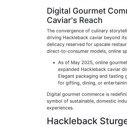
Digital Gourmet Com
Caviar's Reach
The convergence of culinary storytell
driving Hackleback caviar beyond its 
delicacy reserved for upscale restau
direct-to-consumer models, online spe
As of May 2025, online gourmet 
expanded Hackleback caviar dist
Elegant packaging and tasting
for gifting, dining, or entertainin
Digital gourmet commerce is redefini
symbol of sustainable, domestic in
experiences.
Hackleback Sturge