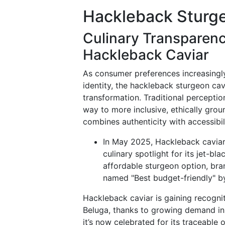
Hackleback Sturge
Culinary Transparen
Hackleback Caviar
As consumer preferences increasingly 
identity, the hackleback sturgeon ca
transformation. Traditional perception
way to more inclusive, ethically gro
combines authenticity with accessibili
In May 2025, Hackleback caviar
culinary spotlight for its jet-bl
affordable sturgeon option, bra
named "Best budget-friendly" 
Hackleback caviar is gaining recognit
Beluga, thanks to growing demand in
it’s now celebrated for its traceable 