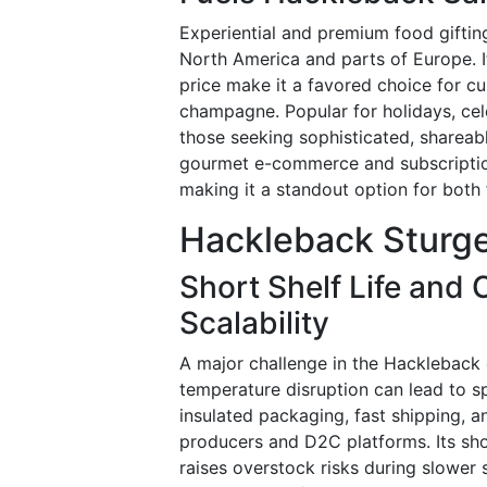
Experiential and premium food gifting
North America and parts of Europe. It
price make it a favored choice for cur
champagne. Popular for holidays, cel
those seeking sophisticated, shareab
gourmet e-commerce and subscriptions
making it a standout option for both 
Hackleback Sturge
Short Shelf Life and 
Scalability
A major challenge in the Hackleback c
temperature disruption can lead to sp
insulated packaging, fast shipping, an
producers and D2C platforms. Its short
raises overstock risks during slower 