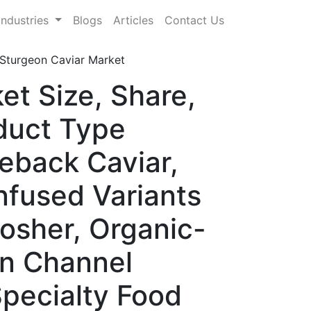
Industries
Blogs
Articles
Contact Us
Sturgeon Caviar Market
et Size, Share,
duct Type
eback Caviar,
nfused Variants
Kosher, Organic-
on Channel
pecialty Food