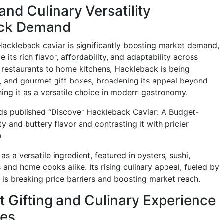
nd Culinary Versatility
ack Demand
Hackleback caviar is significantly boosting market demand,
its rich flavor, affordability, and adaptability across
 restaurants to home kitchens, Hackleback is being
s, and gourmet gift boxes, broadening its appeal beyond
shing it as a versatile choice in modern gastronomy.
ds published “Discover Hackleback Caviar: A Budget-
tty and buttery flavor and contrasting it with pricier
a.
as a versatile ingredient, featured in oysters, sushi,
 and home cooks alike. Its rising culinary appeal, fueled by
, is breaking price barriers and boosting market reach.
 Gifting and Culinary Experience
les