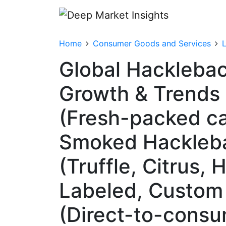
Home
Consumer Goods and Services
Global Hacklebac
Growth & Trends 
(Fresh-packed ca
Smoked Hacklebac
(Truffle, Citrus,
Labeled, Custom 
(Direct-to-consu