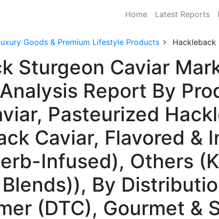
Home
Latest Reports
Luxury Goods & Premium Lifestyle Products
Hackleback 
k Sturgeon Caviar Mark
Analysis Report By Pro
viar, Pasteurized Hackl
k Caviar, Flavored & I
 Herb-Infused), Others (
Blends)), By Distributi
mer (DTC), Gourmet & S