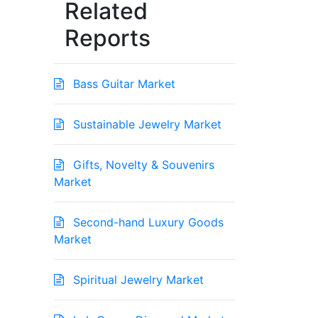
Related
Reports
Bass Guitar Market
Sustainable Jewelry Market
Gifts, Novelty & Souvenirs
Market
Second-hand Luxury Goods
Market
Spiritual Jewelry Market