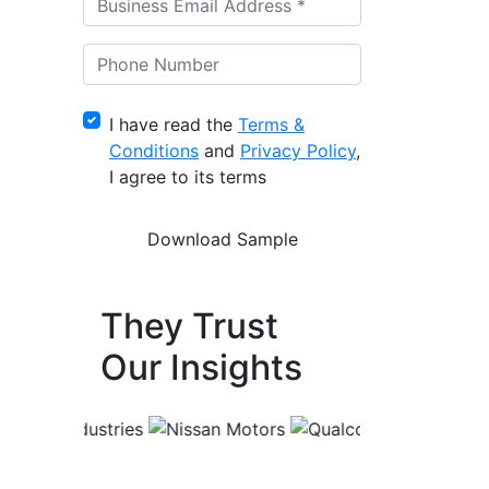
I have read the
Terms &
Conditions
and
Privacy Policy
,
I agree to its terms
They Trust
Our Insights