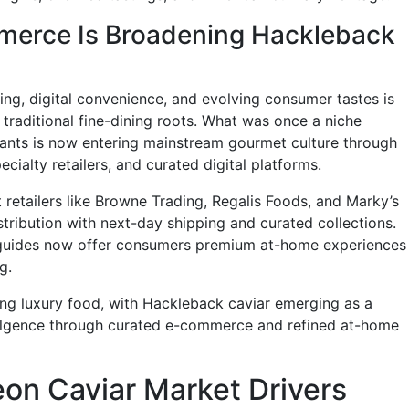
merce Is Broadening Hackleback
ing, digital convenience, and evolving consumer tastes is
traditional fine-dining roots. What was once a niche
rants is now entering mainstream gourmet culture through
cialty retailers, and curated digital platforms.
retailers like Browne Trading, Regalis Foods, and Marky’s
ribution with next-day shipping and curated collections.
 guides now offer consumers premium at-home experiences
g.
ng luxury food, with Hackleback caviar emerging as a
dulgence through curated e-commerce and refined at-home
on Caviar Market Drivers