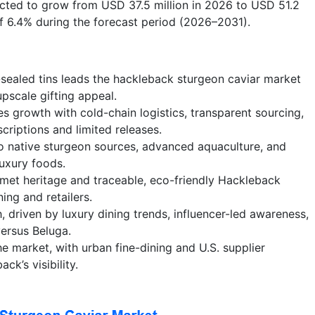
ected to grow from USD 37.5 million in 2026 to USD 51.2
of 6.4% during the forecast period (2026–2031).
sealed tins leads the hackleback sturgeon caviar market
 upscale gifting appeal.
growth with cold-chain logistics, transparent sourcing,
scriptions and limited releases.
 native sturgeon sources, advanced aquaculture, and
uxury foods.
met heritage and traceable, eco-friendly Hackleback
ing and retailers.
 driven by luxury dining trends, influencer-led awareness,
versus Beluga.
e market, with urban fine-dining and U.S. supplier
ck’s visibility.