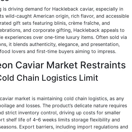
 is driving demand for Hackleback caviar, especially in
s wild-caught American origin, rich flavor, and accessible
ated gift sets featuring blinis, crème fraîche, and
ebrations, and corporate gifting, Hackleback appeals to
le experiences over one-time luxury items. Often sold via
, it blends authenticity, elegance, and presentation,
food lovers and first-time buyers aiming to impress.
on Caviar Market Restraints
Cold Chain Logistics Limit
aviar market is maintaining cold chain logistics, as any
oilage and losses. The product’s delicate nature requires
d strict inventory control, driving up costs for smaller
 shelf life of 4–6 weeks limits storage flexibility and
seasons. Export barriers, including import regulations and