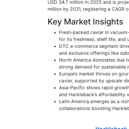
USD 34.7 million in 2025 and is proj
million by 2031, registering a CAGR 
Key Market Insights
Fresh-packed caviar in vacuum-
for its freshness, shelf life, and
DTC e-commerce segment drives 
and exclusive offerings like sub
North America dominates due to
strong demand for sustainable l
Europe’s market thrives on gour
caviar, supported by upscale din
Asia-Pacific shows rapid growth,
and Hackleback’s affordability 
Latin America emerges as a nich
collaborations boosting Hackleba