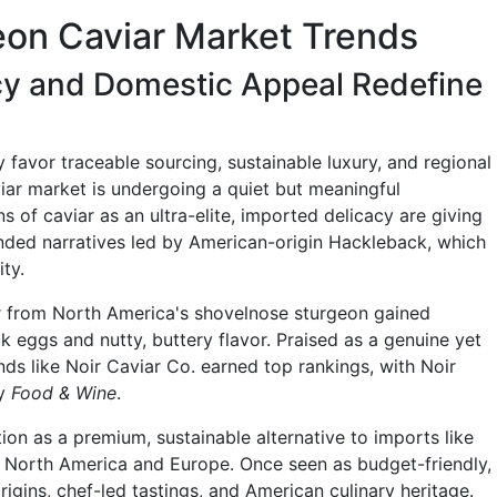
on Caviar Market Trends
cy and Domestic Appeal Redefine
favor traceable sourcing, sustainable luxury, and regional
viar market is undergoing a quiet but meaningful
s of caviar as an ultra-elite, imported delicacy are giving
unded narratives led by American-origin Hackleback, which
ty.
 from North America's shovelnose sturgeon gained
ack eggs and nutty, buttery flavor. Praised as a genuine yet
nds like Noir Caviar Co. earned top rankings, with Noir
by
Food & Wine
.
ion as a premium, sustainable alternative to imports like
 North America and Europe. Once seen as budget-friendly,
origins, chef-led tastings, and American culinary heritage.