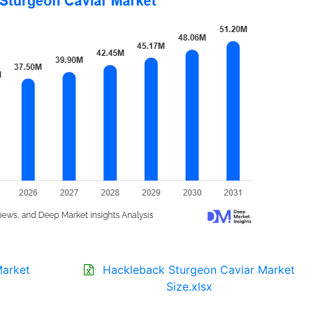
Market
Hackleback Sturgeon Caviar Market
Size.xlsx