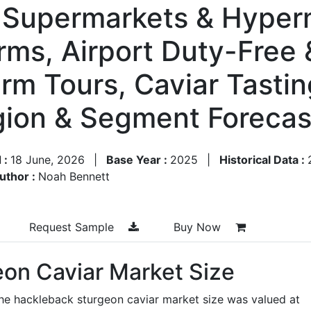
y Supermarkets & Hyper
ms, Airport Duty-Free 
arm Tours, Caviar Tasti
egion & Segment Foreca
 :
18 June, 2026
|
Base Year :
2025
|
Historical Data :
uthor :
Noah Bennett
Request Sample
Buy Now
on Caviar Market Size
he hackleback sturgeon caviar market size was valued at