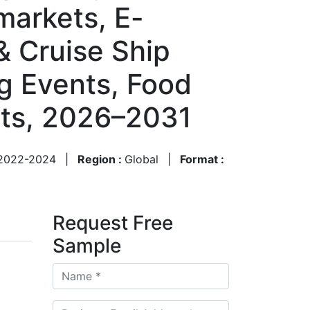
markets, E-
& Cruise Ship
ng Events, Food
sts, 2026–2031
2022-2024
|
Region :
Global
|
Format :
Request Free
Sample