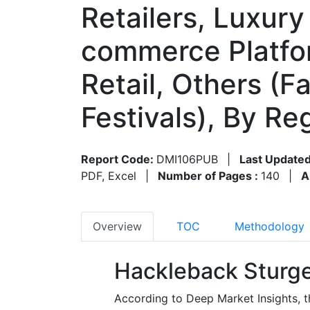
Retailers, Luxur
commerce Platfor
Retail, Others (F
Festivals), By R
Report Code:
DMI106PUB
|
Last Updated
PDF, Excel
|
Number of Pages :
140
|
A
Overview
TOC
Methodology
Hackleback Sturge
According to Deep Market Insights, t