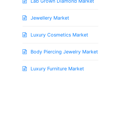
Lab Grown Diamond Market
Jewellery Market
Luxury Cosmetics Market
Body Piercing Jewelry Market
Luxury Furniture Market