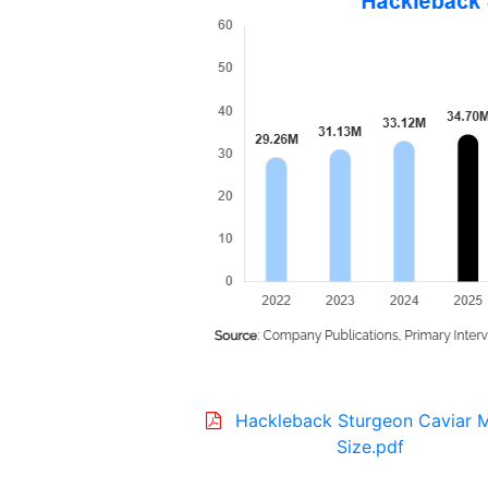
Hackleback Sturgeon Caviar 
Size.pdf