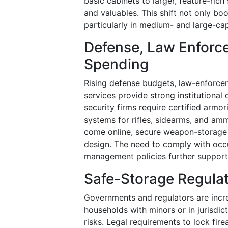
basic cabinets to larger, feature-ri
and valuables. This shift not only bo
particularly in medium- and large-cap
Defense, Law Enforce
Spending
Rising defense budgets, law-enforcem
services provide strong institutional
security firms require certified armo
systems for rifles, sidearms, and ammu
come online, secure weapon-storage 
design. The need to comply with occu
management policies further supports
Safe-Storage Regulat
Governments and regulators are incre
households with minors or in jurisdic
risks. Legal requirements to lock fi