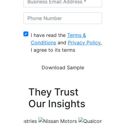
I have read the
Terms &
Conditions
and
Privacy Policy
,
I agree to its terms
They Trust
Our Insights