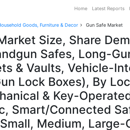
Home
Latest Reports
Household Goods, Furniture & Decor
Gun Safe Market
Market Size, Share De
ndgun Safes, Long-Gun/
ts & Vaults, Vehicle-In
Gun Lock Boxes), By Lo
anical & Key-Operated,
c, Smart/Connected Saf
Small, Medium, Large-C