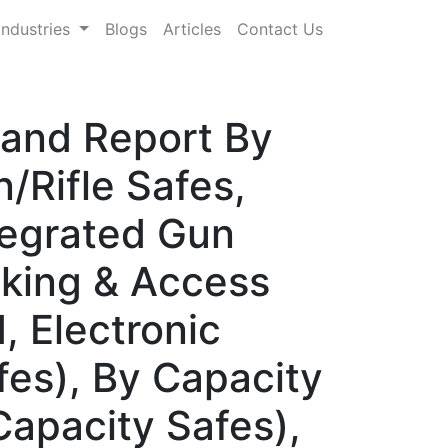
Industries
Blogs
Articles
Contact Us
mand Report By
Rifle Safes,
tegrated Gun
cking & Access
 Electronic
es), By Capacity
apacity Safes),