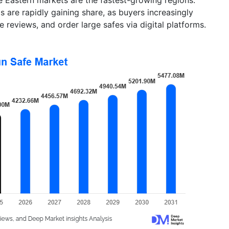
are rapidly gaining share, as buyers increasingly
 reviews, and order large safes via digital platforms.