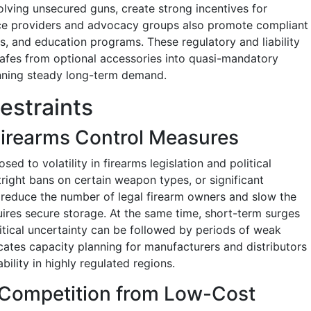
involving unsecured guns, create strong incentives for
ance providers and advocacy groups also promote compliant
, and education programs. These regulatory and liability
safes from optional accessories into quasi-mandatory
nning steady long-term demand.
estraints
 Firearms Control Measures
ed to volatility in firearms legislation and political
utright bans on certain weapon types, or significant
 reduce the number of legal firearm owners and slow the
uires secure storage. At the same time, short-term surges
itical uncertainty can be followed by periods of weak
cates capacity planning for manufacturers and distributors
ility in highly regulated regions.
d Competition from Low-Cost