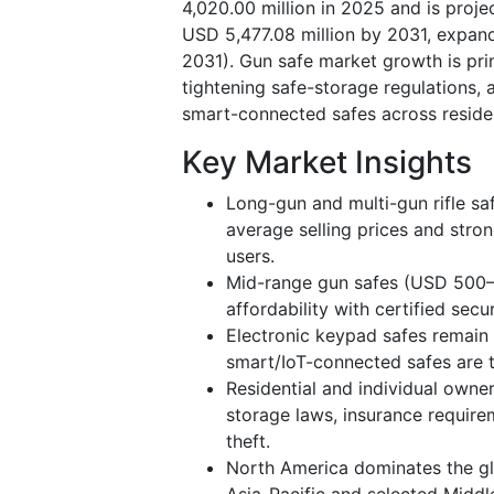
4,020.00 million in 2025 and is proj
USD 5,477.08 million by 2031, expan
2031). Gun safe market growth is prim
tightening safe-storage regulations, 
smart-connected safes across residen
Key Market Insights
Long-gun and multi-gun rifle s
average selling prices and str
users.
Mid-range gun safes (USD 500–1
affordability with certified secu
Electronic keypad safes remain 
smart/IoT-connected safes are 
Residential and individual owne
storage laws, insurance requir
theft.
North America dominates the gl
Asia-Pacific and selected Middl