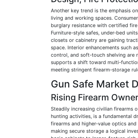
Another key trend is the emphasis on a
living and working spaces. Consumers
burglary resistance with certified fir
Furniture-style safes, under-bed units
closets or cabinetry are gaining trac
space. Interior enhancements such as
control, and soft-touch shelving are
supports a shift toward multi-functio
meeting stringent firearm-storage rul
Gun Safe Market D
Rising Firearm Owner
Steadily increasing civilian firearms
hunting activities, is a fundamental 
firearms and higher-value optics and 
making secure storage a logical inve