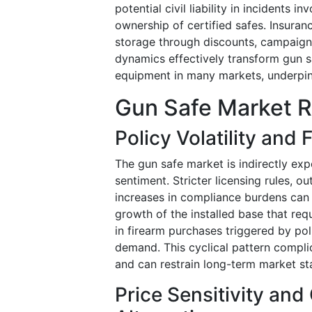
potential civil liability in incidents 
ownership of certified safes. Insur
storage through discounts, campaigns
dynamics effectively transform gun 
equipment in many markets, underpi
Gun Safe Market R
Policy Volatility and
The gun safe market is indirectly expos
sentiment. Stricter licensing rules, o
increases in compliance burdens can
growth of the installed base that req
in firearm purchases triggered by pol
demand. This cyclical pattern compli
and can restrain long-term market stab
Price Sensitivity an