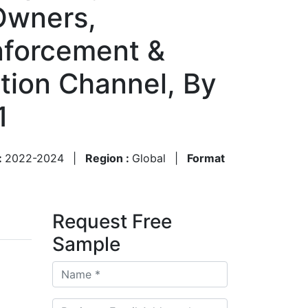
 Owners,
nforcement &
ution Channel, By
1
:
2022-2024
|
Region :
Global
|
Format
Request Free
Sample