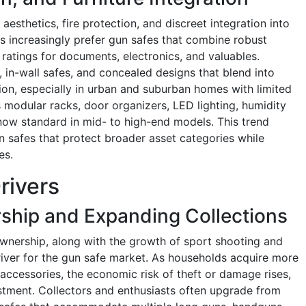
esthetics, fire protection, and discreet integration into
 increasingly prefer gun safes that combine robust
e ratings for documents, electronics, and valuables.
, in-wall safes, and concealed designs that blend into
tion, especially in urban and suburban homes with limited
 modular racks, door organizers, LED lighting, humidity
 now standard in mid- to high-end models. This trend
n safes that protect broader asset categories while
es.
rivers
ship and Expanding Collections
 ownership, along with the growth of sport shooting and
driver for the gun safe market. As households acquire more
accessories, the economic risk of theft or damage rises,
stment. Collectors and enthusiasts often upgrade from