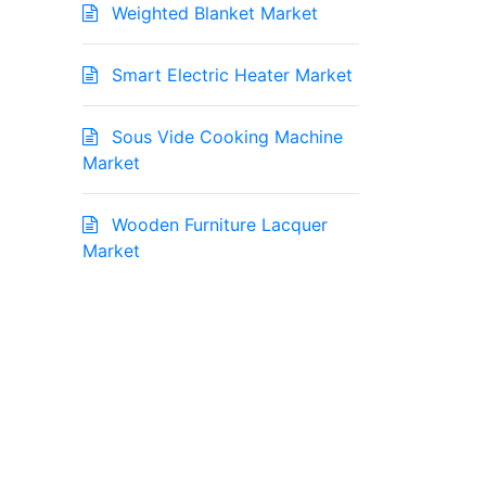
Weighted Blanket Market
Smart Electric Heater Market
Sous Vide Cooking Machine
Market
Wooden Furniture Lacquer
Market