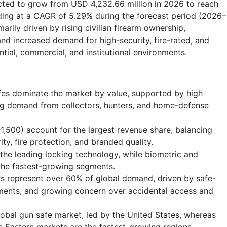
ected to grow from USD 4,232.66 million in 2026 to reach
ding at a CAGR of 5.29% during the forecast period (2026–
arily driven by rising civilian firearm ownership,
and increased demand for high-security, fire-rated, and
tial, commercial, and institutional environments.
afes dominate the market by value, supported by high
ong demand from collectors, hunters, and home-defense
,500) account for the largest revenue share, balancing
rity, fire protection, and branded quality.
the leading locking technology, while biometric and
the fastest-growing segments.
rs represent over 60% of global demand, driven by safe-
ements, and growing concern over accidental access and
obal gun safe market, led by the United States, whereas
e Eastern markets are the fastest-growing regions.