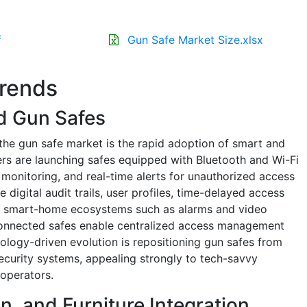
f
Gun Safe Market Size.xlsx
Trends
d Gun Safes
the gun safe market is the rapid adoption of smart and
rs are launching safes equipped with Bluetooth and Wi-Fi
 monitoring, and real-time alerts for unauthorized access
 digital audit trails, user profiles, time-delayed access
er smart-home ecosystems such as alarms and video
s, connected safes enable centralized access management
ology-driven evolution is repositioning gun safes from
ecurity systems, appealing strongly to tech-savvy
operators.
on, and Furniture Integration