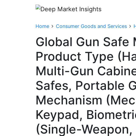
Home
Consumer Goods and Services
Global Gun Safe 
Product Type (Ha
Multi-Gun Cabine
Safes, Portable 
Mechanism (Mech
Keypad, Biometri
(Single-Weapon, 