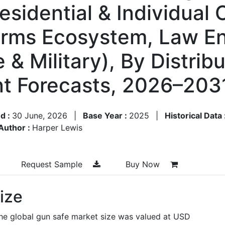
esidential & Individual
arms Ecosystem, Law E
 & Military), By Distrib
t Forecasts, 2026–203
d :
30 June, 2026
|
Base Year :
2025
|
Historical Data 
Author :
Harper Lewis
Request Sample
Buy Now
ize
the global gun safe market size was valued at USD