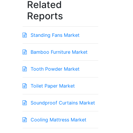
Related
Reports
Standing Fans Market
Bamboo Furniture Market
Tooth Powder Market
Toilet Paper Market
Soundproof Curtains Market
Cooling Mattress Market