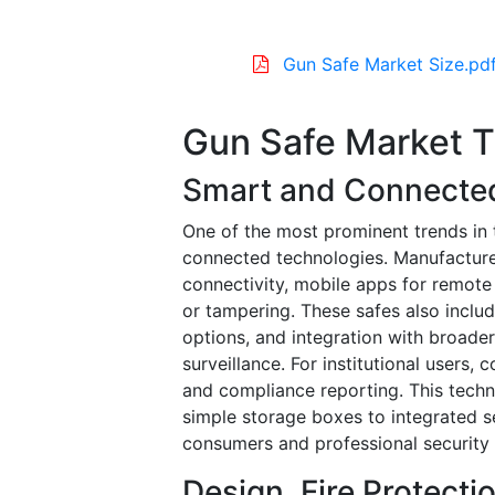
Gun Safe Market Size.pd
Gun Safe Market 
Smart and Connecte
One of the most prominent trends in 
connected technologies. Manufacture
connectivity, mobile apps for remote
or tampering. These safes also include
options, and integration with broad
surveillance. For institutional user
and compliance reporting. This techn
simple storage boxes to integrated s
consumers and professional security 
Design, Fire Protecti