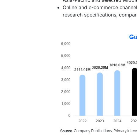
Online and e-commerce channels 
research specifications, compare