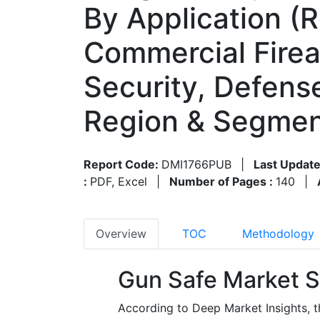
By Application (R
Commercial Fire
Security, Defense
Region & Segmen
Report Code:
DMI1766PUB
|
Last Update
:
PDF, Excel
|
Number of Pages :
140
|
Overview
TOC
Methodology
Gun Safe Market S
According to Deep Market Insights, 