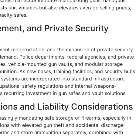
ch safes that accommodate multiple long guns, handguns,
osts unit volumes but also elevates average selling prices,
acity safes.
ment, and Private Security
ent modernization, and the expansion of private security
 demand. Police departments, federal agencies, and private
ries, vehicle-mounted gun vaults, and modular storage
nition. As new bases, training facilities, and security hubs
systems are incorporated into standard infrastructure
pational safety regulations and internal weapons-
 recurring investment in gun safes and vault solutions.
ions and Liability Considerations
asingly mandating safe storage of firearms, especially in
tions with elevated gun theft and accidental discharge
rearms and store ammunition separately, combined with