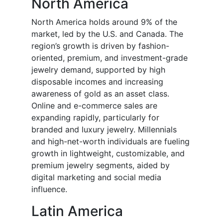
North America
North America holds around 9% of the
market, led by the U.S. and Canada. The
region’s growth is driven by fashion-
oriented, premium, and investment-grade
jewelry demand, supported by high
disposable incomes and increasing
awareness of gold as an asset class.
Online and e-commerce sales are
expanding rapidly, particularly for
branded and luxury jewelry. Millennials
and high-net-worth individuals are fueling
growth in lightweight, customizable, and
premium jewelry segments, aided by
digital marketing and social media
influence.
Latin America