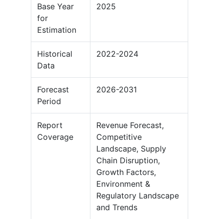
Base Year
2025
for
Estimation
Historical
2022-2024
Data
Forecast
2026-2031
Period
Report
Revenue Forecast,
Coverage
Competitive
Landscape, Supply
Chain Disruption,
Growth Factors,
Environment &
Regulatory Landscape
and Trends