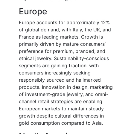
Europe
Europe accounts for approximately 12%
of global demand, with Italy, the UK, and
France as leading markets. Growth is
primarily driven by mature consumers’
preference for premium, branded, and
ethical jewelry. Sustainability-conscious
segments are gaining traction, with
consumers increasingly seeking
responsibly sourced and hallmarked
products. Innovation in design, marketing
of investment-grade jewelry, and omni-
channel retail strategies are enabling
European markets to maintain steady
growth despite cultural differences in
gold consumption compared to Asia.