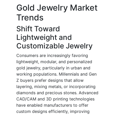
Gold Jewelry Market
Trends
Shift Toward
Lightweight and
Customizable Jewelry
Consumers are increasingly favoring
lightweight, modular, and personalized
gold jewelry, particularly in urban and
working populations. Millennials and Gen
Z buyers prefer designs that allow
layering, mixing metals, or incorporating
diamonds and precious stones. Advanced
CAD/CAM and 3D printing technologies
have enabled manufacturers to offer
custom designs efficiently, improving