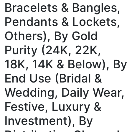
Bracelets & Bangles,
Pendants & Lockets,
Others), By Gold
Purity (24K, 22K,
18K, 14K & Below), By
End Use (Bridal &
Wedding, Daily Wear,
Festive, Luxury &
Investment), By