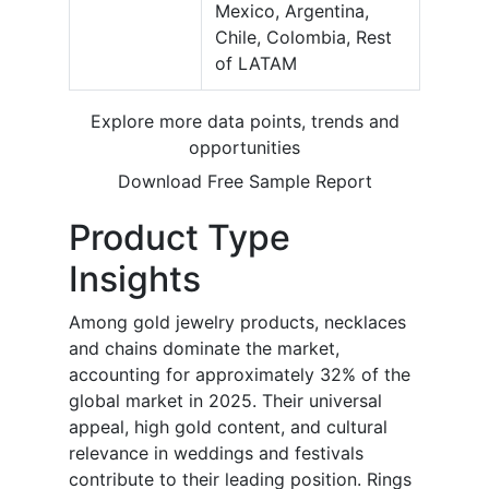
Mexico, Argentina,
Chile, Colombia, Rest
of LATAM
Explore more data points, trends and
opportunities
Download Free Sample Report
Product Type
Insights
Among gold jewelry products, necklaces
and chains dominate the market,
accounting for approximately 32% of the
global market in 2025. Their universal
appeal, high gold content, and cultural
relevance in weddings and festivals
contribute to their leading position. Rings