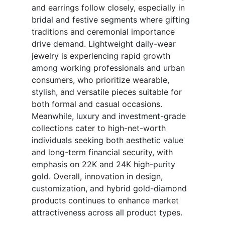
and earrings follow closely, especially in
bridal and festive segments where gifting
traditions and ceremonial importance
drive demand. Lightweight daily-wear
jewelry is experiencing rapid growth
among working professionals and urban
consumers, who prioritize wearable,
stylish, and versatile pieces suitable for
both formal and casual occasions.
Meanwhile, luxury and investment-grade
collections cater to high-net-worth
individuals seeking both aesthetic value
and long-term financial security, with
emphasis on 22K and 24K high-purity
gold. Overall, innovation in design,
customization, and hybrid gold-diamond
products continues to enhance market
attractiveness across all product types.