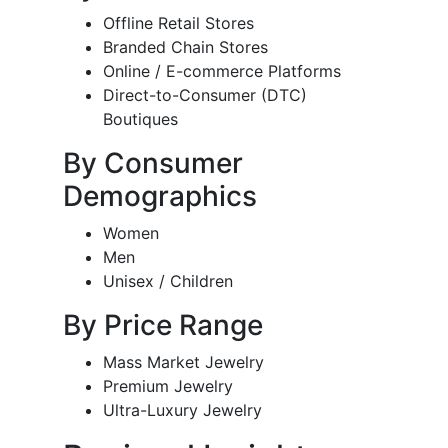
Offline Retail Stores
Branded Chain Stores
Online / E-commerce Platforms
Direct-to-Consumer (DTC)
Boutiques
By Consumer
Demographics
Women
Men
Unisex / Children
By Price Range
Mass Market Jewelry
Premium Jewelry
Ultra-Luxury Jewelry