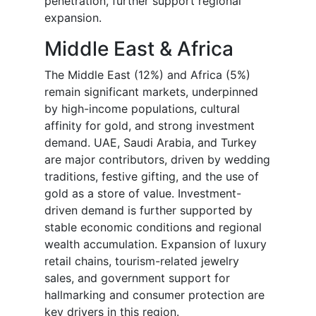
penetration, further support regional
expansion.
Middle East & Africa
The Middle East (12%) and Africa (5%)
remain significant markets, underpinned
by high-income populations, cultural
affinity for gold, and strong investment
demand. UAE, Saudi Arabia, and Turkey
are major contributors, driven by wedding
traditions, festive gifting, and the use of
gold as a store of value. Investment-
driven demand is further supported by
stable economic conditions and regional
wealth accumulation. Expansion of luxury
retail chains, tourism-related jewelry
sales, and government support for
hallmarking and consumer protection are
key drivers in this region.