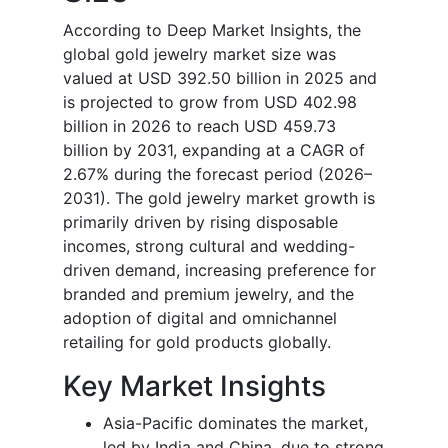
According to Deep Market Insights, the
global gold jewelry market size was
valued at USD 392.50 billion in 2025 and
is projected to grow from USD 402.98
billion in 2026 to reach USD 459.73
billion by 2031, expanding at a CAGR of
2.67% during the forecast period (2026–
2031). The gold jewelry market growth is
primarily driven by rising disposable
incomes, strong cultural and wedding-
driven demand, increasing preference for
branded and premium jewelry, and the
adoption of digital and omnichannel
retailing for gold products globally.
Key Market Insights
Asia-Pacific dominates the market,
led by India and China, due to strong