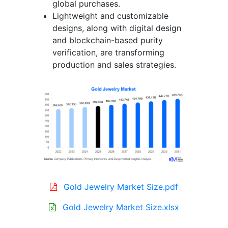
global purchases.
Lightweight and customizable
designs, along with digital design
and blockchain-based purity
verification, are transforming
production and sales strategies.
Gold Jewelry Market Size.pdf
Gold Jewelry Market Size.xlsx