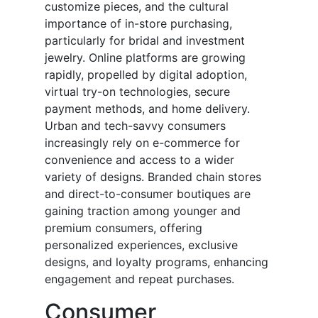
customize pieces, and the cultural
importance of in-store purchasing,
particularly for bridal and investment
jewelry. Online platforms are growing
rapidly, propelled by digital adoption,
virtual try-on technologies, secure
payment methods, and home delivery.
Urban and tech-savvy consumers
increasingly rely on e-commerce for
convenience and access to a wider
variety of designs. Branded chain stores
and direct-to-consumer boutiques are
gaining traction among younger and
premium consumers, offering
personalized experiences, exclusive
designs, and loyalty programs, enhancing
engagement and repeat purchases.
Consumer