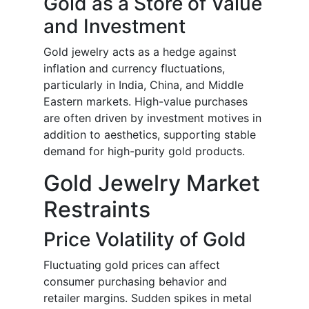
Gold as a Store of Value
and Investment
Gold jewelry acts as a hedge against
inflation and currency fluctuations,
particularly in India, China, and Middle
Eastern markets. High-value purchases
are often driven by investment motives in
addition to aesthetics, supporting stable
demand for high-purity gold products.
Gold Jewelry Market
Restraints
Price Volatility of Gold
Fluctuating gold prices can affect
consumer purchasing behavior and
retailer margins. Sudden spikes in metal