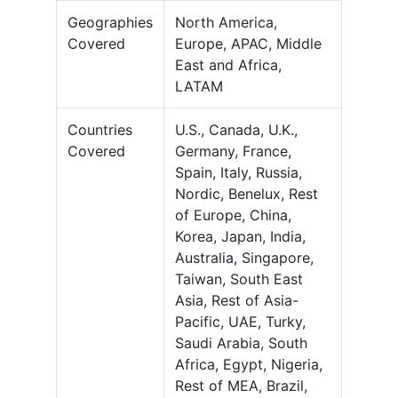
Geographies
North America,
Covered
Europe, APAC, Middle
East and Africa,
LATAM
Countries
U.S., Canada, U.K.,
Covered
Germany, France,
Spain, Italy, Russia,
Nordic, Benelux, Rest
of Europe, China,
Korea, Japan, India,
Australia, Singapore,
Taiwan, South East
Asia, Rest of Asia-
Pacific, UAE, Turky,
Saudi Arabia, South
Africa, Egypt, Nigeria,
Rest of MEA, Brazil,