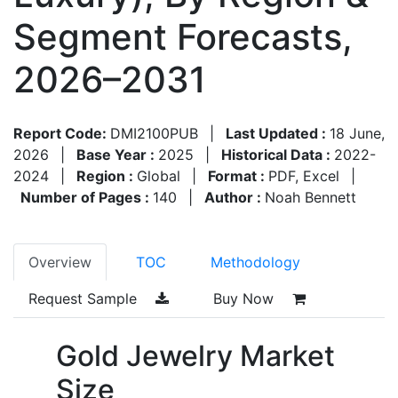
Segment Forecasts,
2026–2031
Report Code:
DMI2100PUB
|
Last Updated :
18 June,
2026
|
Base Year :
2025
|
Historical Data :
2022-
2024
|
Region :
Global
|
Format :
PDF, Excel
|
Number of Pages :
140
|
Author :
Noah Bennett
Overview
TOC
Methodology
Request Sample
Buy Now
Gold Jewelry Market
Size