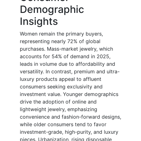
Demographic
Insights
Women remain the primary buyers,
representing nearly 72% of global
purchases. Mass-market jewelry, which
accounts for 54% of demand in 2025,
leads in volume due to affordability and
versatility. In contrast, premium and ultra-
luxury products appeal to affluent
consumers seeking exclusivity and
investment value. Younger demographics
drive the adoption of online and
lightweight jewelry, emphasizing
convenience and fashion-forward designs,
while older consumers tend to favor
investment-grade, high-purity, and luxury
pieces. Urbanization, rising disposable