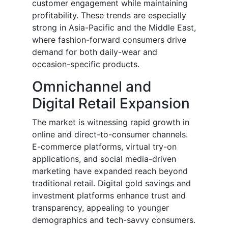
customer engagement while maintaining
profitability. These trends are especially
strong in Asia-Pacific and the Middle East,
where fashion-forward consumers drive
demand for both daily-wear and
occasion-specific products.
Omnichannel and
Digital Retail Expansion
The market is witnessing rapid growth in
online and direct-to-consumer channels.
E-commerce platforms, virtual try-on
applications, and social media-driven
marketing have expanded reach beyond
traditional retail. Digital gold savings and
investment platforms enhance trust and
transparency, appealing to younger
demographics and tech-savvy consumers.