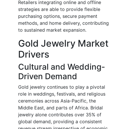
Retailers integrating online and offline
strategies are able to provide flexible
purchasing options, secure payment
methods, and home delivery, contributing
to sustained market expansion.
Gold Jewelry Market
Drivers
Cultural and Wedding-
Driven Demand
Gold jewelry continues to play a pivotal
role in weddings, festivals, and religious
ceremonies across Asia-Pacific, the
Middle East, and parts of Africa. Bridal
jewelry alone contributes over 35% of
global demand, providing a consistent
revenue stream irrespective of economic