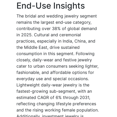
End-Use Insights
The bridal and wedding jewelry segment
remains the largest end-use category,
contributing over 38% of global demand
in 2025. Cultural and ceremonial
practices, especially in India, China, and
the Middle East, drive sustained
consumption in this segment. Following
closely, daily-wear and festive jewelry
cater to urban consumers seeking lighter,
fashionable, and affordable options for
everyday use and special occasions.
Lightweight daily-wear jewelry is the
fastest-growing sub-segment, with an
estimated CAGR of 6% through 2031,
reflecting changing lifestyle preferences
and the rising working female population.
Additionally, investment jewelry is