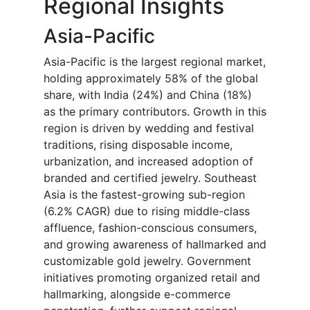
Regional Insights
Asia-Pacific
Asia-Pacific is the largest regional market,
holding approximately 58% of the global
share, with India (24%) and China (18%)
as the primary contributors. Growth in this
region is driven by wedding and festival
traditions, rising disposable income,
urbanization, and increased adoption of
branded and certified jewelry. Southeast
Asia is the fastest-growing sub-region
(6.2% CAGR) due to rising middle-class
affluence, fashion-conscious consumers,
and growing awareness of hallmarked and
customizable gold jewelry. Government
initiatives promoting organized retail and
hallmarking, alongside e-commerce