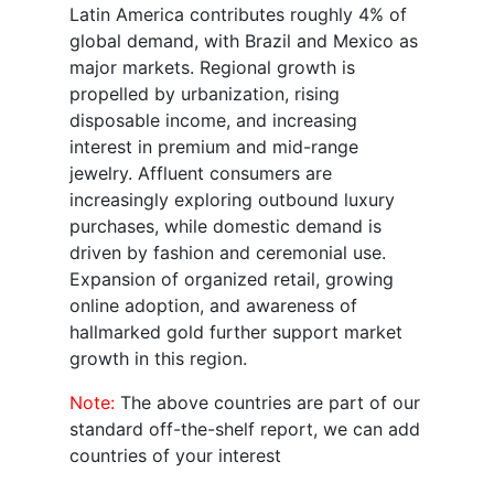
Latin America contributes roughly 4% of
global demand, with Brazil and Mexico as
major markets. Regional growth is
propelled by urbanization, rising
disposable income, and increasing
interest in premium and mid-range
jewelry. Affluent consumers are
increasingly exploring outbound luxury
purchases, while domestic demand is
driven by fashion and ceremonial use.
Expansion of organized retail, growing
online adoption, and awareness of
hallmarked gold further support market
growth in this region.
Note:
The above countries are part of our
standard off-the-shelf report, we can add
countries of your interest