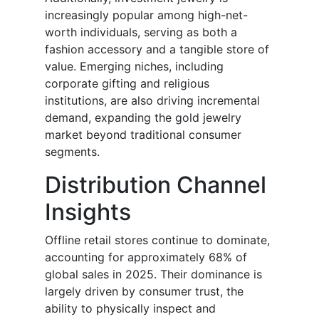
increasingly popular among high-net-
worth individuals, serving as both a
fashion accessory and a tangible store of
value. Emerging niches, including
corporate gifting and religious
institutions, are also driving incremental
demand, expanding the gold jewelry
market beyond traditional consumer
segments.
Distribution Channel
Insights
Offline retail stores continue to dominate,
accounting for approximately 68% of
global sales in 2025. Their dominance is
largely driven by consumer trust, the
ability to physically inspect and