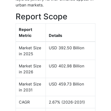
urban markets.
Report Scope
Report
Metric
Details
Market Size
USD 392.50 Billion
in 2025
Market Size
USD 402.98 Billion
in 2026
Market Size
USD 459.73 Billion
in 2031
CAGR
2.67% (2026-2031)