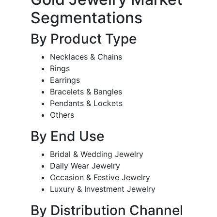
Segmentations
By Product Type
Necklaces & Chains
Rings
Earrings
Bracelets & Bangles
Pendants & Lockets
Others
By End Use
Bridal & Wedding Jewelry
Daily Wear Jewelry
Occasion & Festive Jewelry
Luxury & Investment Jewelry
By Distribution Channel