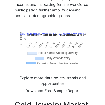
income, and increasing female workforce
participation further amplify demand
across all demographic groups.
Explore more data points, trends and
opportunities
Download Free Sample Report
Gold Jewelry Market