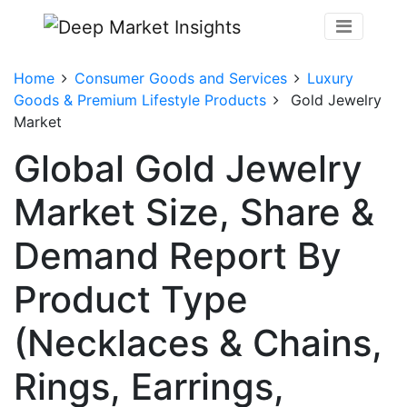
Home
Consumer Goods and Services
Luxury
Goods & Premium Lifestyle Products
Gold Jewelry
Market
Global Gold Jewelry
Market Size, Share &
Demand Report By
Product Type
(Necklaces & Chains,
Rings, Earrings,