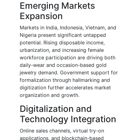
Emerging Markets
Expansion
Markets in India, Indonesia, Vietnam, and
Nigeria present significant untapped
potential. Rising disposable income,
urbanization, and increasing female
workforce participation are driving both
daily-wear and occasion-based gold
jewelry demand. Government support for
formalization through hallmarking and
digitization further accelerates market
organization and growth.
Digitalization and
Technology Integration
Online sales channels, virtual try-on
applications, and blockchain-based