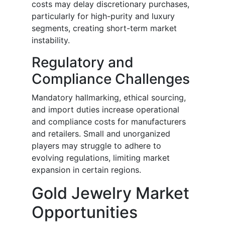
costs may delay discretionary purchases,
particularly for high-purity and luxury
segments, creating short-term market
instability.
Regulatory and
Compliance Challenges
Mandatory hallmarking, ethical sourcing,
and import duties increase operational
and compliance costs for manufacturers
and retailers. Small and unorganized
players may struggle to adhere to
evolving regulations, limiting market
expansion in certain regions.
Gold Jewelry Market
Opportunities