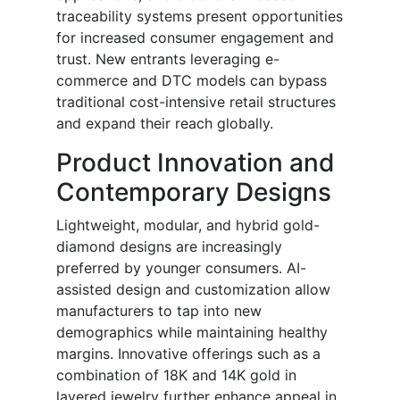
traceability systems present opportunities
for increased consumer engagement and
trust. New entrants leveraging e-
commerce and DTC models can bypass
traditional cost-intensive retail structures
and expand their reach globally.
Product Innovation and
Contemporary Designs
Lightweight, modular, and hybrid gold-
diamond designs are increasingly
preferred by younger consumers. AI-
assisted design and customization allow
manufacturers to tap into new
demographics while maintaining healthy
margins. Innovative offerings such as a
combination of 18K and 14K gold in
layered jewelry further enhance appeal in