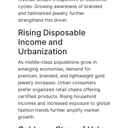
cycles. Growing awareness of branded
and hallmarked jewelry further
strengthens this driver.
Rising Disposable
Income and
Urbanization
As middle-class populations grow in
emerging economies, demand for
premium, branded, and lightweight gold
jewelry increases. Urban consumers
prefer organized retail chains offering
certified products. Rising household
incomes and increased exposure to global
fashion trends further amplify market
growth.