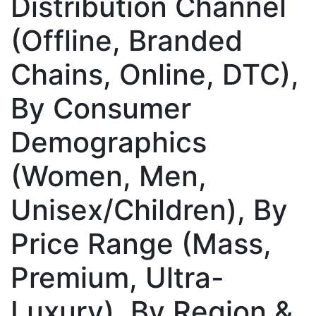
Distribution Channel
(Offline, Branded
Chains, Online, DTC),
By Consumer
Demographics
(Women, Men,
Unisex/Children), By
Price Range (Mass,
Premium, Ultra-
Luxury), By Region &