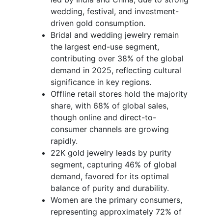
wedding, festival, and investment-
driven gold consumption.
Bridal and wedding jewelry remain
the largest end-use segment,
contributing over 38% of the global
demand in 2025, reflecting cultural
significance in key regions.
Offline retail stores hold the majority
share, with 68% of global sales,
though online and direct-to-
consumer channels are growing
rapidly.
22K gold jewelry leads by purity
segment, capturing 46% of global
demand, favored for its optimal
balance of purity and durability.
Women are the primary consumers,
representing approximately 72% of