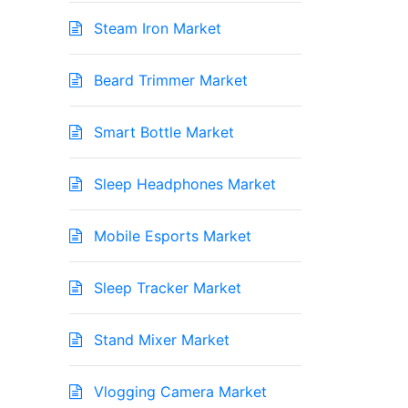
Steam Iron Market
Beard Trimmer Market
Smart Bottle Market
Sleep Headphones Market
Mobile Esports Market
Sleep Tracker Market
Stand Mixer Market
Vlogging Camera Market