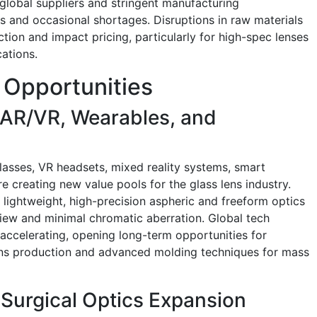
 global suppliers and stringent manufacturing
mes and occasional shortages. Disruptions in raw materials
tion and impact pricing, particularly for high-spec lenses
ations.
 Opportunities
 AR/VR, Wearables, and
asses, VR headsets, mixed reality systems, smart
 creating new value pools for the glass lens industry.
 lightweight, high-precision aspheric and freeform optics
view and minimal chromatic aberration. Global tech
accelerating, opening long-term opportunities for
ens production and advanced molding techniques for mass
Surgical Optics Expansion