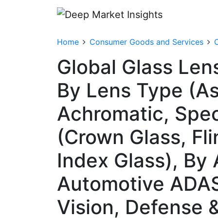
Home
Consumer Goods and Services
Global Glass Len
By Lens Type (Asp
Achromatic, Spec
(Crown Glass, Fli
Index Glass), By
Automotive ADAS,
Vision, Defense 