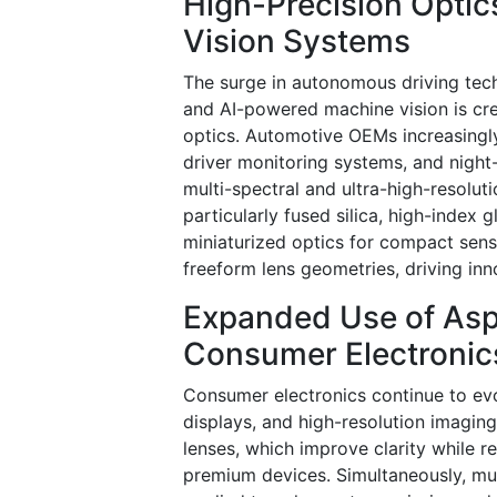
High-Precision Opti
Vision Systems
The surge in autonomous driving tech
and AI-powered machine vision is cr
optics. Automotive OEMs increasingly 
driver monitoring systems, and night-
multi-spectral and ultra-high-resolu
particularly fused silica, high-index
miniaturized optics for compact sens
freeform lens geometries, driving inn
Expanded Use of Asp
Consumer Electronic
Consumer electronics continue to ev
displays, and high-resolution imagin
lenses, which improve clarity while 
premium devices. Simultaneously, mult