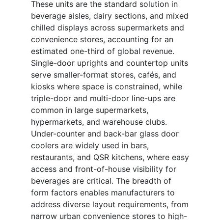
These units are the standard solution in
beverage aisles, dairy sections, and mixed
chilled displays across supermarkets and
convenience stores, accounting for an
estimated one-third of global revenue.
Single-door uprights and countertop units
serve smaller-format stores, cafés, and
kiosks where space is constrained, while
triple-door and multi-door line-ups are
common in large supermarkets,
hypermarkets, and warehouse clubs.
Under-counter and back-bar glass door
coolers are widely used in bars,
restaurants, and QSR kitchens, where easy
access and front-of-house visibility for
beverages are critical. The breadth of
form factors enables manufacturers to
address diverse layout requirements, from
narrow urban convenience stores to high-