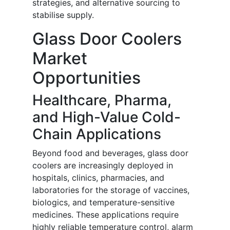
strategies, and alternative sourcing to
stabilise supply.
Glass Door Coolers
Market
Opportunities
Healthcare, Pharma,
and High-Value Cold-
Chain Applications
Beyond food and beverages, glass door
coolers are increasingly deployed in
hospitals, clinics, pharmacies, and
laboratories for the storage of vaccines,
biologics, and temperature-sensitive
medicines. These applications require
highly reliable temperature control, alarm