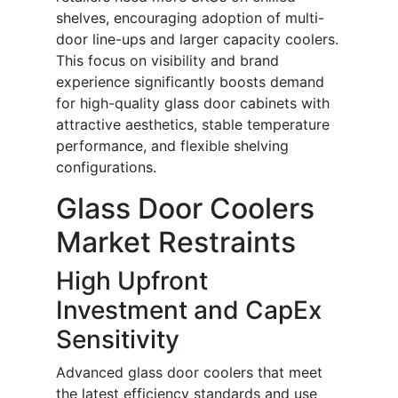
shelves, encouraging adoption of multi-
door line-ups and larger capacity coolers.
This focus on visibility and brand
experience significantly boosts demand
for high-quality glass door cabinets with
attractive aesthetics, stable temperature
performance, and flexible shelving
configurations.
Glass Door Coolers
Market Restraints
High Upfront
Investment and CapEx
Sensitivity
Advanced glass door coolers that meet
the latest efficiency standards and use