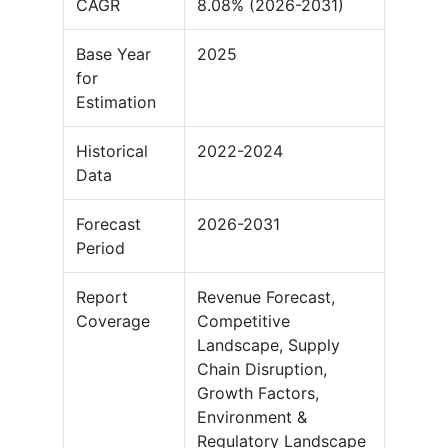
CAGR
8.08% (2026-2031)
Base Year
2025
for
Estimation
Historical
2022-2024
Data
Forecast
2026-2031
Period
Report
Revenue Forecast,
Coverage
Competitive
Landscape, Supply
Chain Disruption,
Growth Factors,
Environment &
Regulatory Landscape