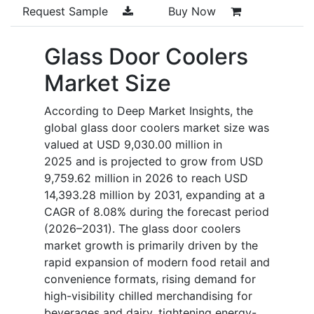
Request Sample
Buy Now
Glass Door Coolers
Market Size
According to Deep Market Insights, the
global glass door coolers market size was
valued at USD 9,030.00 million in
2025 and is projected to grow from USD
9,759.62 million in 2026 to reach USD
14,393.28 million by 2031, expanding at a
CAGR of 8.08% during the forecast period
(2026–2031). The glass door coolers
market growth is primarily driven by the
rapid expansion of modern food retail and
convenience formats, rising demand for
high-visibility chilled merchandising for
beverages and dairy, tightening energy-