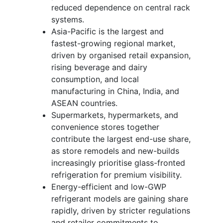
reduced dependence on central rack
systems.
Asia-Pacific is the largest and
fastest-growing regional market,
driven by organised retail expansion,
rising beverage and dairy
consumption, and local
manufacturing in China, India, and
ASEAN countries.
Supermarkets, hypermarkets, and
convenience stores together
contribute the largest end-use share,
as store remodels and new-builds
increasingly prioritise glass-fronted
refrigeration for premium visibility.
Energy-efficient and low-GWP
refrigerant models are gaining share
rapidly, driven by stricter regulations
and retailer commitments to