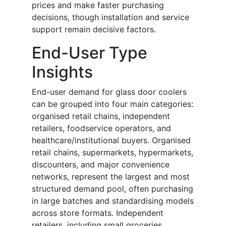
prices and make faster purchasing
decisions, though installation and service
support remain decisive factors.
End-User Type
Insights
End-user demand for glass door coolers
can be grouped into four main categories:
organised retail chains, independent
retailers, foodservice operators, and
healthcare/institutional buyers. Organised
retail chains, supermarkets, hypermarkets,
discounters, and major convenience
networks, represent the largest and most
structured demand pool, often purchasing
in large batches and standardising models
across store formats. Independent
retailers, including small groceries,