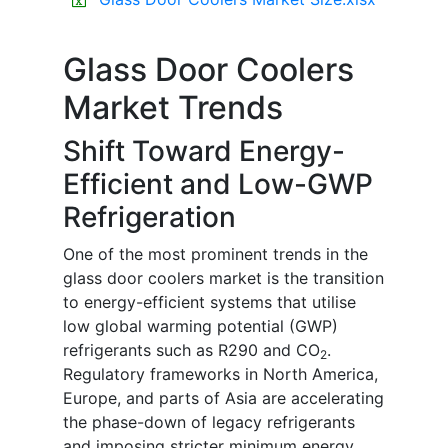
Glass Door Coolers
Market Trends
Shift Toward Energy-
Efficient and Low-GWP
Refrigeration
One of the most prominent trends in the
glass door coolers market is the transition
to energy-efficient systems that utilise
low global warming potential (GWP)
refrigerants such as R290 and CO
.
2
Regulatory frameworks in North America,
Europe, and parts of Asia are accelerating
the phase-down of legacy refrigerants
and imposing stricter minimum energy