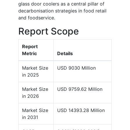
glass door coolers as a central pillar of
decarbonisation strategies in food retail
and foodservice.
Report Scope
Report
Metric
Details
Market Size
USD 9030 Million
in 2025
Market Size
USD 9759.62 Million
in 2026
Market Size
USD 14393.28 Million
in 2031