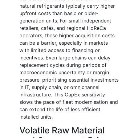
natural refrigerants typically carry higher
upfront costs than basic or older-
generation units. For small independent
retailers, cafés, and regional HoReCa
operators, these higher acquisition costs
can be a barrier, especially in markets
with limited access to financing or
incentives. Even large chains can delay
replacement cycles during periods of
macroeconomic uncertainty or margin
pressure, prioritising essential investments
in IT, supply chain, or omnichannel
infrastructure. This CapEx sensitivity
slows the pace of fleet modernisation and
can extend the life of less efficient
installed units.
Volatile Raw Material