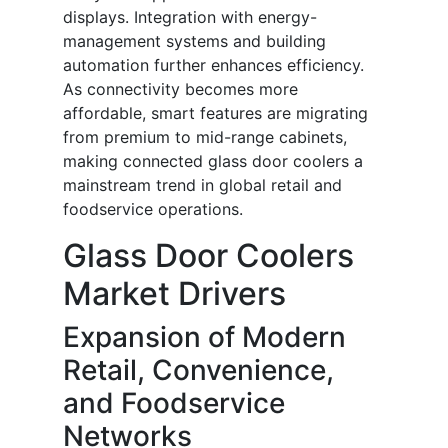
displays. Integration with energy-
management systems and building
automation further enhances efficiency.
As connectivity becomes more
affordable, smart features are migrating
from premium to mid-range cabinets,
making connected glass door coolers a
mainstream trend in global retail and
foodservice operations.
Glass Door Coolers
Market Drivers
Expansion of Modern
Retail, Convenience,
and Foodservice
Networks