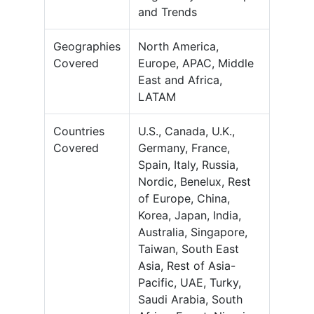
and Trends
Geographies
North America,
Covered
Europe, APAC, Middle
East and Africa,
LATAM
Countries
U.S., Canada, U.K.,
Covered
Germany, France,
Spain, Italy, Russia,
Nordic, Benelux, Rest
of Europe, China,
Korea, Japan, India,
Australia, Singapore,
Taiwan, South East
Asia, Rest of Asia-
Pacific, UAE, Turky,
Saudi Arabia, South