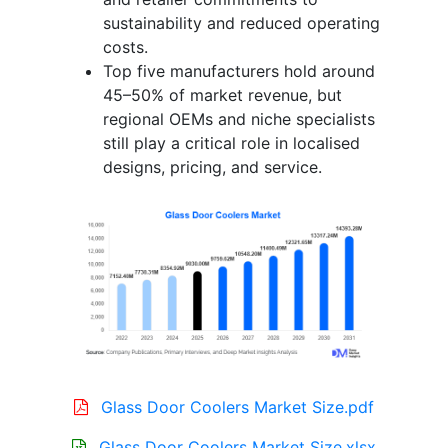
sustainability and reduced operating
costs.
Top five manufacturers hold around
45–50% of market revenue, but
regional OEMs and niche specialists
still play a critical role in localised
designs, pricing, and service.
Glass Door Coolers Market Size.pdf
Glass Door Coolers Market Size.xlsx