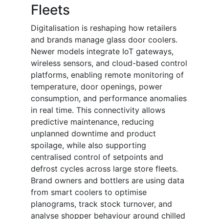
Fleets
Digitalisation is reshaping how retailers
and brands manage glass door coolers.
Newer models integrate IoT gateways,
wireless sensors, and cloud-based control
platforms, enabling remote monitoring of
temperature, door openings, power
consumption, and performance anomalies
in real time. This connectivity allows
predictive maintenance, reducing
unplanned downtime and product
spoilage, while also supporting
centralised control of setpoints and
defrost cycles across large store fleets.
Brand owners and bottlers are using data
from smart coolers to optimise
planograms, track stock turnover, and
analyse shopper behaviour around chilled