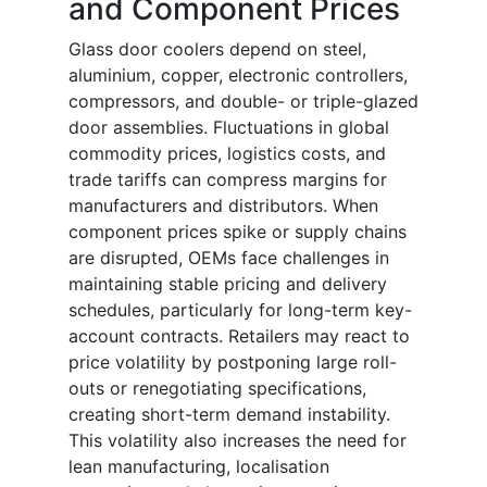
and Component Prices
Glass door coolers depend on steel,
aluminium, copper, electronic controllers,
compressors, and double- or triple-glazed
door assemblies. Fluctuations in global
commodity prices, logistics costs, and
trade tariffs can compress margins for
manufacturers and distributors. When
component prices spike or supply chains
are disrupted, OEMs face challenges in
maintaining stable pricing and delivery
schedules, particularly for long-term key-
account contracts. Retailers may react to
price volatility by postponing large roll-
outs or renegotiating specifications,
creating short-term demand instability.
This volatility also increases the need for
lean manufacturing, localisation