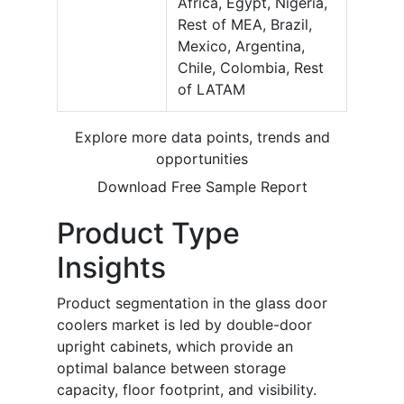
Africa, Egypt, Nigeria,
Rest of MEA, Brazil,
Mexico, Argentina,
Chile, Colombia, Rest
of LATAM
Explore more data points, trends and
opportunities
Download Free Sample Report
Product Type
Insights
Product segmentation in the glass door
coolers market is led by double-door
upright cabinets, which provide an
optimal balance between storage
capacity, floor footprint, and visibility.