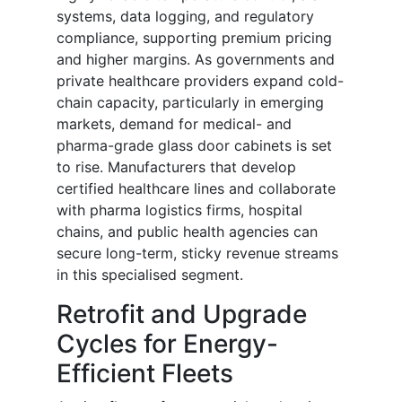
systems, data logging, and regulatory
compliance, supporting premium pricing
and higher margins. As governments and
private healthcare providers expand cold-
chain capacity, particularly in emerging
markets, demand for medical- and
pharma-grade glass door cabinets is set
to rise. Manufacturers that develop
certified healthcare lines and collaborate
with pharma logistics firms, hospital
chains, and public health agencies can
secure long-term, sticky revenue streams
in this specialised segment.
Retrofit and Upgrade
Cycles for Energy-
Efficient Fleets