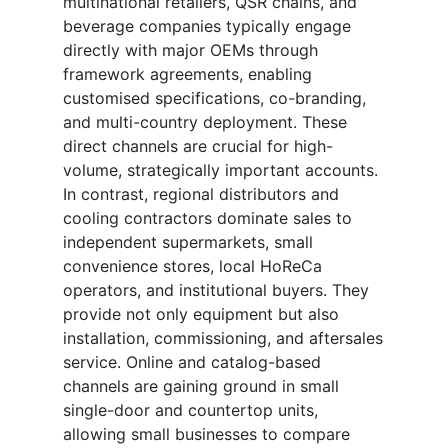
multinational retailers, QSR chains, and
beverage companies typically engage
directly with major OEMs through
framework agreements, enabling
customised specifications, co-branding,
and multi-country deployment. These
direct channels are crucial for high-
volume, strategically important accounts.
In contrast, regional distributors and
cooling contractors dominate sales to
independent supermarkets, small
convenience stores, local HoReCa
operators, and institutional buyers. They
provide not only equipment but also
installation, commissioning, and aftersales
service. Online and catalog-based
channels are gaining ground in small
single-door and countertop units,
allowing small businesses to compare