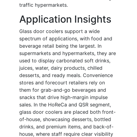
traffic hypermarkets.
Application Insights
Glass door coolers support a wide
spectrum of applications, with food and
beverage retail being the largest. In
supermarkets and hypermarkets, they are
used to display carbonated soft drinks,
juices, water, dairy products, chilled
desserts, and ready meals. Convenience
stores and forecourt retailers rely on
them for grab-and-go beverages and
snacks that drive high-margin impulse
sales. In the HoReCa and QSR segment,
glass door coolers are placed both front-
of-house, showcasing desserts, bottled
drinks, and premium items, and back-of-
house, where staff require clear visibility