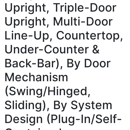
Upright, Triple-Door
Upright, Multi-Door
Line-Up, Countertop,
Under-Counter &
Back-Bar), By Door
Mechanism
(Swing/Hinged,
Sliding), By System
Design (Plug-In/Self-