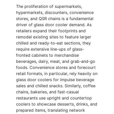
The proliferation of supermarkets,
hypermarkets, discounters, convenience
stores, and QSR chains is a fundamental
driver of glass door cooler demand. As
retailers expand their footprints and
remodel existing sites to feature larger
chilled and ready-to-eat sections, they
require extensive line-ups of glass-
fronted cabinets to merchandise
beverages, dairy, meat, and grab-and-go
foods. Convenience stores and forecourt
retail formats, in particular, rely heavily on
glass door coolers for impulse beverage
sales and chilled snacks. Similarly, coffee
chains, bakeries, and fast-casual
restaurants use upright and countertop
coolers to showcase desserts, drinks, and
prepared items, translating network