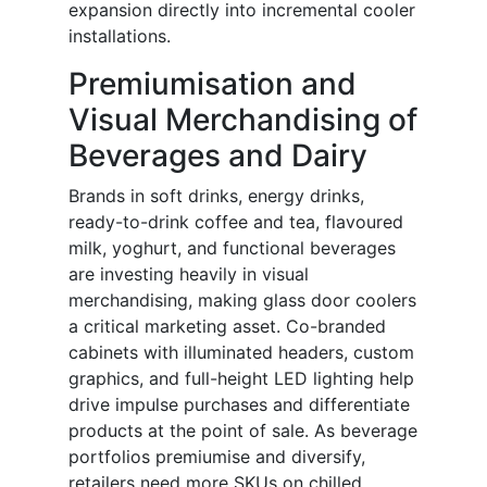
expansion directly into incremental cooler
installations.
Premiumisation and
Visual Merchandising of
Beverages and Dairy
Brands in soft drinks, energy drinks,
ready-to-drink coffee and tea, flavoured
milk, yoghurt, and functional beverages
are investing heavily in visual
merchandising, making glass door coolers
a critical marketing asset. Co-branded
cabinets with illuminated headers, custom
graphics, and full-height LED lighting help
drive impulse purchases and differentiate
products at the point of sale. As beverage
portfolios premiumise and diversify,
retailers need more SKUs on chilled