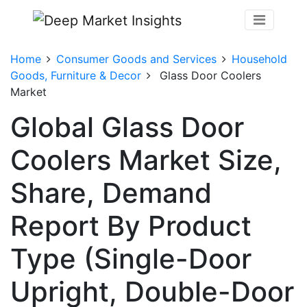
Home
Consumer Goods and Services
Household
Goods, Furniture & Decor
Glass Door Coolers
Market
Global Glass Door
Coolers Market Size,
Share, Demand
Report By Product
Type (Single-Door
Upright, Double-Door