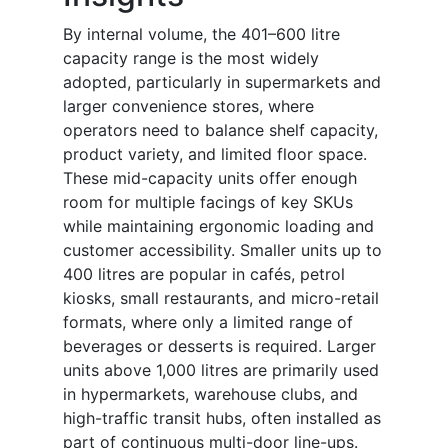
By internal volume, the 401–600 litre
capacity range is the most widely
adopted, particularly in supermarkets and
larger convenience stores, where
operators need to balance shelf capacity,
product variety, and limited floor space.
These mid-capacity units offer enough
room for multiple facings of key SKUs
while maintaining ergonomic loading and
customer accessibility. Smaller units up to
400 litres are popular in cafés, petrol
kiosks, small restaurants, and micro-retail
formats, where only a limited range of
beverages or desserts is required. Larger
units above 1,000 litres are primarily used
in hypermarkets, warehouse clubs, and
high-traffic transit hubs, often installed as
part of continuous multi-door line-ups.