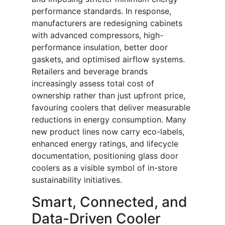
performance standards. In response,
manufacturers are redesigning cabinets
with advanced compressors, high-
performance insulation, better door
gaskets, and optimised airflow systems.
Retailers and beverage brands
increasingly assess total cost of
ownership rather than just upfront price,
favouring coolers that deliver measurable
reductions in energy consumption. Many
new product lines now carry eco-labels,
enhanced energy ratings, and lifecycle
documentation, positioning glass door
coolers as a visible symbol of in-store
sustainability initiatives.
Smart, Connected, and
Data-Driven Cooler