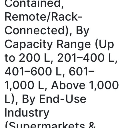
Contained,
Remote/Rack-
Connected), By
Capacity Range (Up
to 200 L, 201–400 L,
401–600 L, 601–
1,000 L, Above 1,000
L), By End-Use
Industry
(Supermarkets &