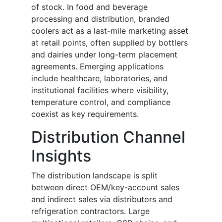
of stock. In food and beverage
processing and distribution, branded
coolers act as a last-mile marketing asset
at retail points, often supplied by bottlers
and dairies under long-term placement
agreements. Emerging applications
include healthcare, laboratories, and
institutional facilities where visibility,
temperature control, and compliance
coexist as key requirements.
Distribution Channel
Insights
The distribution landscape is split
between direct OEM/key-account sales
and indirect sales via distributors and
refrigeration contractors. Large