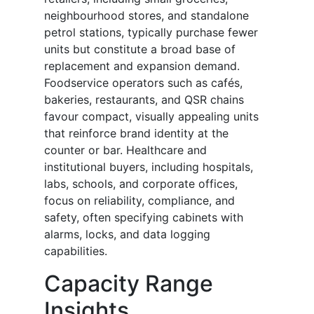
neighbourhood stores, and standalone
petrol stations, typically purchase fewer
units but constitute a broad base of
replacement and expansion demand.
Foodservice operators such as cafés,
bakeries, restaurants, and QSR chains
favour compact, visually appealing units
that reinforce brand identity at the
counter or bar. Healthcare and
institutional buyers, including hospitals,
labs, schools, and corporate offices,
focus on reliability, compliance, and
safety, often specifying cabinets with
alarms, locks, and data logging
capabilities.
Capacity Range
Insights