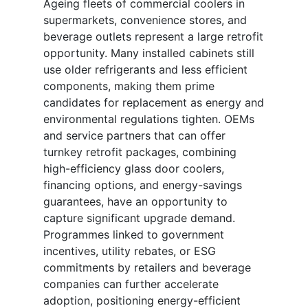
Ageing fleets of commercial coolers in
supermarkets, convenience stores, and
beverage outlets represent a large retrofit
opportunity. Many installed cabinets still
use older refrigerants and less efficient
components, making them prime
candidates for replacement as energy and
environmental regulations tighten. OEMs
and service partners that can offer
turnkey retrofit packages, combining
high-efficiency glass door coolers,
financing options, and energy-savings
guarantees, have an opportunity to
capture significant upgrade demand.
Programmes linked to government
incentives, utility rebates, or ESG
commitments by retailers and beverage
companies can further accelerate
adoption, positioning energy-efficient