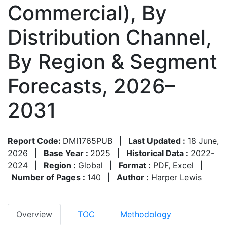
Commercial), By
Distribution Channel,
By Region & Segment
Forecasts, 2026–
2031
Report Code:
DMI1765PUB
|
Last Updated :
18 June,
2026
|
Base Year :
2025
|
Historical Data :
2022-
2024
|
Region :
Global
|
Format :
PDF, Excel
|
Number of Pages :
140
|
Author :
Harper Lewis
Overview
TOC
Methodology