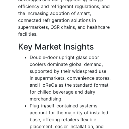
efficiency and refrigerant regulations, and
the increasing adoption of smart,
connected refrigeration solutions in
supermarkets, QSR chains, and healthcare
facilities.
Key Market Insights
Double-door upright glass door
coolers dominate global demand,
supported by their widespread use
in supermarkets, convenience stores,
and HoReCa as the standard format
for chilled beverage and dairy
merchandising.
Plug-in/self-contained systems
account for the majority of installed
base, offering retailers flexible
placement, easier installation, and