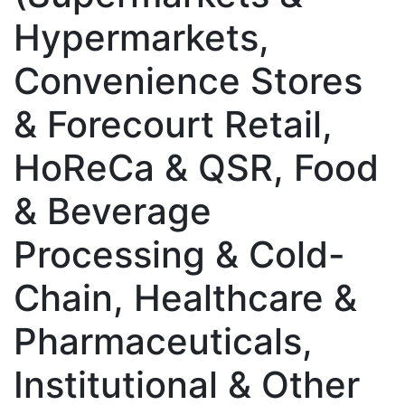
Hypermarkets,
Convenience Stores
& Forecourt Retail,
HoReCa & QSR, Food
& Beverage
Processing & Cold-
Chain, Healthcare &
Pharmaceuticals,
Institutional & Other