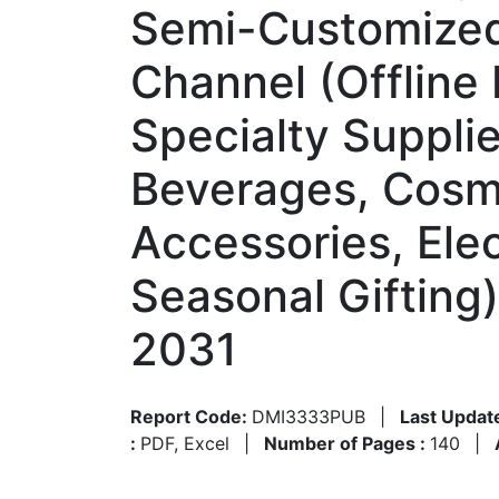
Semi-Customized,
Channel (Offline
Specialty Suppli
Beverages, Cosme
Accessories, Elec
Seasonal Gifting
2031
Report Code:
DMI3333PUB
|
Last Updat
:
PDF, Excel
|
Number of Pages :
140
|