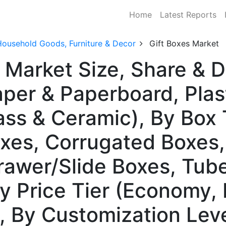
Home
Latest Reports
Household Goods, Furniture & Decor
Gift Boxes Market
s Market Size, Share &
aper & Paperboard, Plas
ass & Ceramic), By Box 
oxes, Corrugated Boxes
rawer/Slide Boxes, Tu
By Price Tier (Economy,
 By Customization Leve