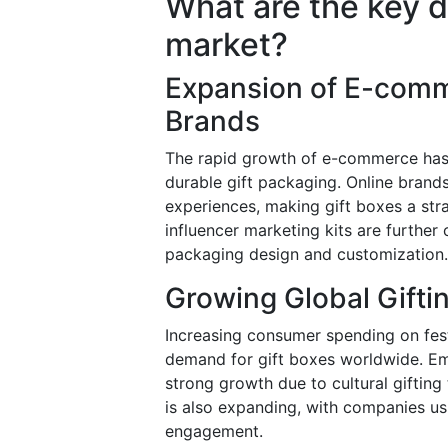
What are the key dr
market?
Expansion of E-comm
Brands
The rapid growth of e-commerce has 
durable gift packaging. Online bran
experiences, making gift boxes a str
influencer marketing kits are further 
packaging design and customization.
Growing Global Gifti
Increasing consumer spending on fest
demand for gift boxes worldwide. Em
strong growth due to cultural gifting
is also expanding, with companies u
engagement.