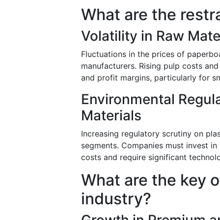
What are the restr
Volatility in Raw Mate
Fluctuations in the prices of paperbo
manufacturers. Rising pulp costs and
and profit margins, particularly for 
Environmental Regul
Materials
Increasing regulatory scrutiny on pla
segments. Companies must invest in s
costs and require significant technol
What are the key o
industry?
Growth in Premium a