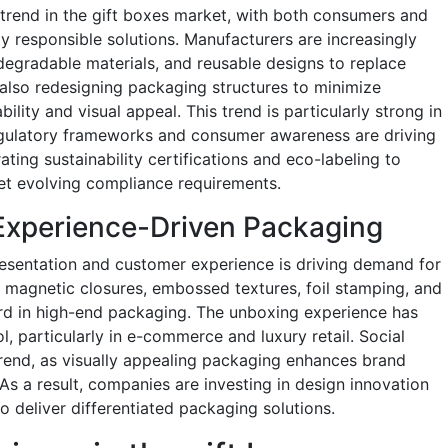
 trend in the gift boxes market, with both consumers and
y responsible solutions. Manufacturers are increasingly
egradable materials, and reusable designs to replace
also redesigning packaging structures to minimize
ility and visual appeal. This trend is particularly strong in
gulatory frameworks and consumer awareness are driving
ting sustainability certifications and eco-labeling to
et evolving compliance requirements.
Experience-Driven Packaging
sentation and customer experience is driving demand for
 magnetic closures, embossed textures, foil stamping, and
ard in high-end packaging. The unboxing experience has
 particularly in e-commerce and luxury retail. Social
trend, as visually appealing packaging enhances brand
As a result, companies are investing in design innovation
 deliver differentiated packaging solutions.