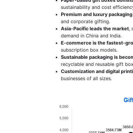
sustainability and cost efficienc
Premium and luxury packaging 
and corporate gifting.
Asia-Pacific leads the market
,
demand in China and India.
E-commerce is the fastest-gro
subscription box models.
Sustainable packaging is becom
recyclable and reusable gift bo
Customization and digital prin
businesses of all sizes.