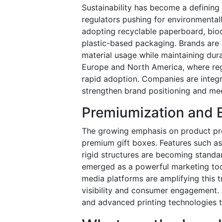
Sustainability has become a defining
regulators pushing for environmentall
adopting recyclable paperboard, biod
plastic-based packaging. Brands are 
material usage while maintaining durab
Europe and North America, where re
rapid adoption. Companies are integra
strengthen brand positioning and me
Premiumization and 
The growing emphasis on product pre
premium gift boxes. Features such as
rigid structures are becoming stand
emerged as a powerful marketing tool,
media platforms are amplifying this 
visibility and consumer engagement. 
and advanced printing technologies to