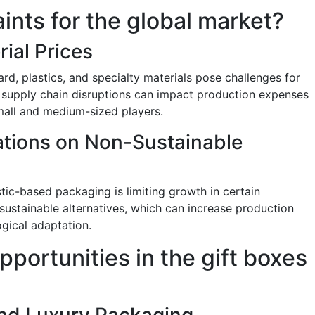
aints for the global market?
rial Prices
ard, plastics, and specialty materials pose challenges for
 supply chain disruptions can impact production expenses
small and medium-sized players.
ations on Non-Sustainable
stic-based packaging is limiting growth in certain
ustainable alternatives, which can increase production
ogical adaptation.
pportunities in the gift boxes
nd Luxury Packaging