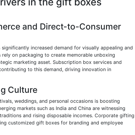
ivers in the gift boxes
erce and Direct-to-Consumer
significantly increased demand for visually appealing and
ds rely on packaging to create memorable unboxing
ategic marketing asset. Subscription box services and
contributing to this demand, driving innovation in
ng Culture
ivals, weddings, and personal occasions is boosting
erging markets such as India and China are witnessing
 traditions and rising disposable incomes. Corporate gifting
sing customized gift boxes for branding and employee