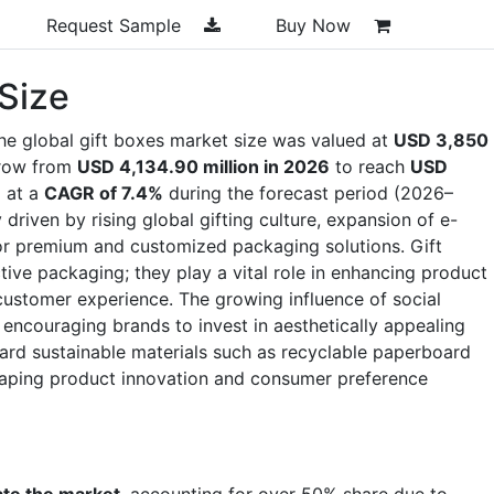
Request Sample
Buy Now
 Size
he global gift boxes market size was valued at
USD 3,850
grow from
USD 4,134.90 million in 2026
to reach
USD
g at a
CAGR of 7.4%
during the forecast period (2026–
driven by rising global gifting culture, expansion of e-
r premium and customized packaging solutions. Gift
tive packaging; they play a vital role in enhancing product
customer experience. The growing influence of social
 encouraging brands to invest in aesthetically appealing
ward sustainable materials such as recyclable paperboard
aping product innovation and consumer preference
ate the market
, accounting for over 50% share due to