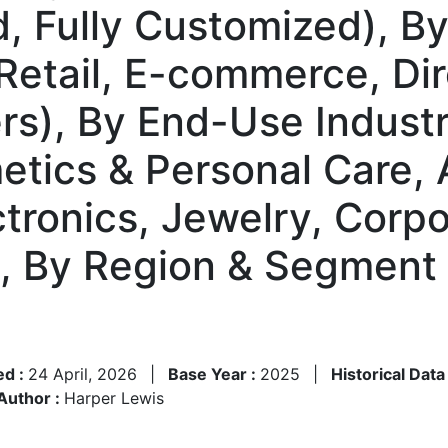
 Fully Customized), By 
 Retail, E-commerce, Di
ers), By End-Use Indust
tics & Personal Care, 
tronics, Jewelry, Corpo
), By Region & Segment
ed :
24 April, 2026
|
Base Year :
2025
|
Historical Data
Author :
Harper Lewis