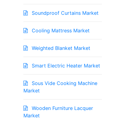
Soundproof Curtains Market
Cooling Mattress Market
Weighted Blanket Market
Smart Electric Heater Market
Sous Vide Cooking Machine
Market
Wooden Furniture Lacquer
Market