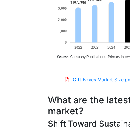
Gift Boxes Market Size.pd
What are the latest
market?
Shift Toward Sustain