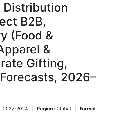
Distribution
rect B2B,
ry (Food &
Apparel &
rate Gifting,
 Forecasts, 2026–
 :
2022-2024
|
Region :
Global
|
Format