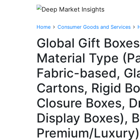
Home
Consumer Goods and Services
Global Gift Boxe
Material Type (P
Fabric-based, Gl
Cartons, Rigid B
Closure Boxes, D
Display Boxes), 
Premium/Luxury),