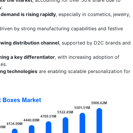
y.
demand is rising rapidly
, especially in cosmetics, jewelry,
 driven by strong manufacturing capabilities and festive
wing distribution channel
, supported by D2C brands and
ing a key differentiator
, with increasing adoption of
xes.
ting technologies
are enabling scalable personalization for