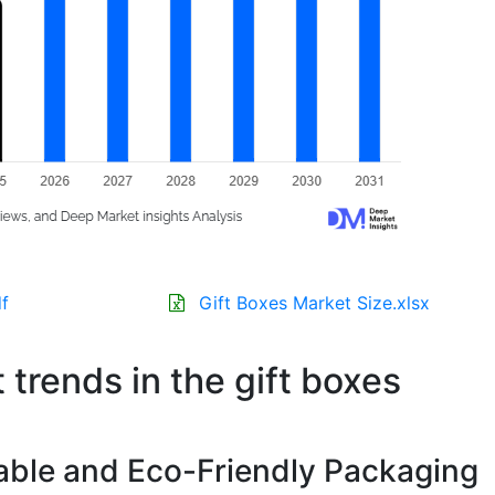
f
Gift Boxes Market Size.xlsx
 trends in the gift boxes
able and Eco-Friendly Packaging