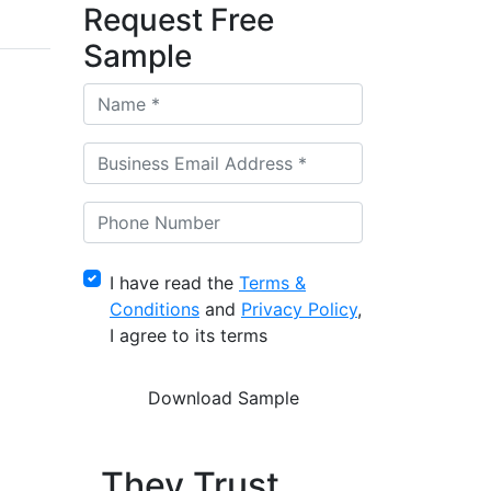
Request Free
Sample
I have read the
Terms &
Conditions
and
Privacy Policy
,
I agree to its terms
They Trust