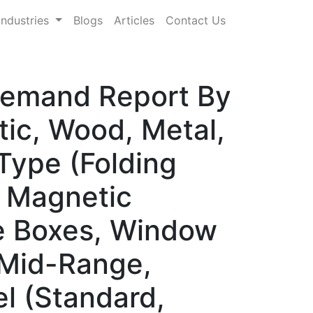
Industries
Blogs
Articles
Contact Us
 Demand Report By
tic, Wood, Metal,
Type (Folding
, Magnetic
be Boxes, Window
 Mid-Range,
l (Standard,