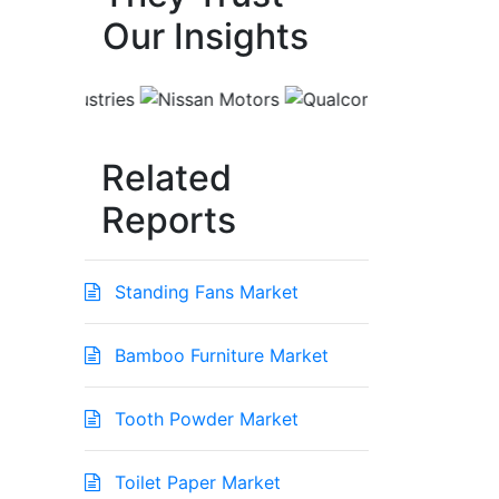
Our Insights
Related
Reports
Standing Fans Market
Bamboo Furniture Market
Tooth Powder Market
Toilet Paper Market