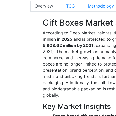
Overview
TOC
Methodology
Gift Boxes Market
According to Deep Market Insights, t
million in 2025
and is projected to 
5,908.62 million by 2031
, expandin
2031). The market growth is primarily 
commerce, and increasing demand fo
boxes are no longer limited to protec
presentation, brand perception, and 
media and unboxing trends is further
packaging. Additionally, the shift to
and biodegradable packaging is resh
globally.
Key Market Insights
Paper-based gift boxes domin