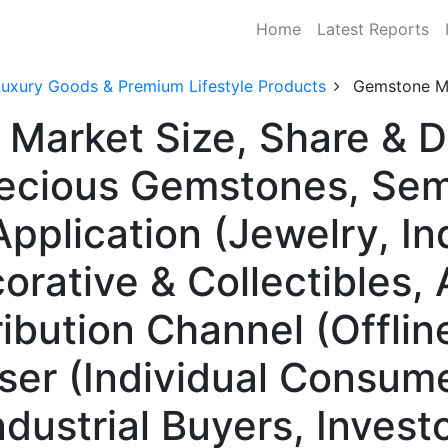
Home
Latest Reports
Luxury Goods & Premium Lifestyle Products
Gemstone M
 Market Size, Share & 
recious Gemstones, Sem
plication (Jewelry, Ind
orative & Collectibles, 
ribution Channel (Offline
User (Individual Consum
dustrial Buyers, Investo