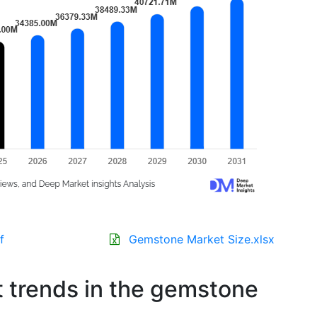
f
Gemstone Market Size.xlsx
t trends in the gemstone