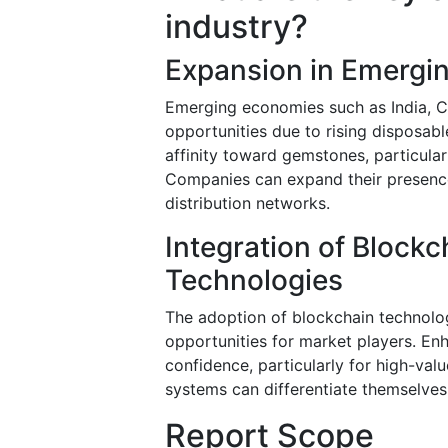
industry?
Expansion in Emergi
Emerging economies such as India, Ch
opportunities due to rising disposab
affinity toward gemstones, particular
Companies can expand their presence
distribution networks.
Integration of Blockc
Technologies
The adoption of blockchain technolog
opportunities for market players. E
confidence, particularly for high-val
systems can differentiate themselve
Report Scope