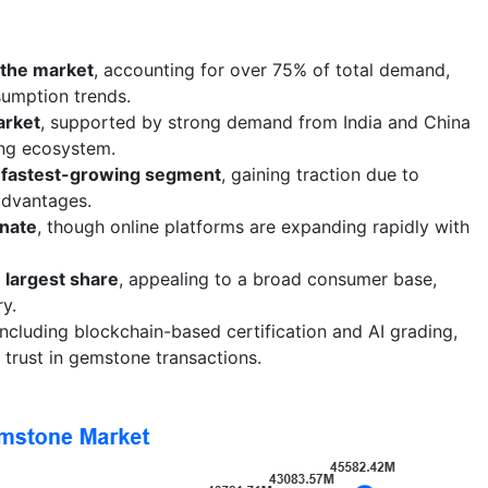
 the market
, accounting for over 75% of total demand,
sumption trends.
arket
, supported by strong demand from India and China
ing ecosystem.
 fastest-growing segment
, gaining traction due to
 advantages.
inate
, though online platforms are expanding rapidly with
 largest share
, appealing to a broad consumer base,
ry.
 including blockchain-based certification and AI grading,
trust in gemstone transactions.