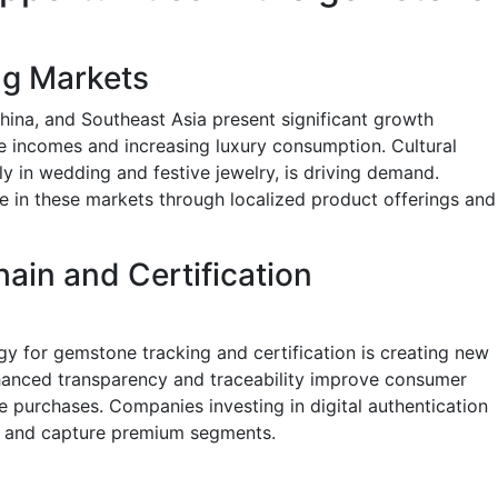
ng Markets
ina, and Southeast Asia present significant growth
le incomes and increasing luxury consumption. Cultural
ly in wedding and festive jewelry, is driving demand.
 in these markets through localized product offerings and
hain and Certification
y for gemstone tracking and certification is creating new
nhanced transparency and traceability improve consumer
ue purchases. Companies investing in digital authentication
s and capture premium segments.