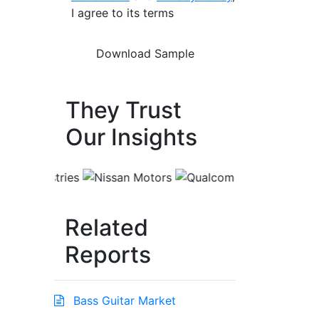
I agree to its terms
They Trust
Our Insights
Related
Reports
Bass Guitar Market