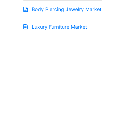
Body Piercing Jewelry Market
Luxury Furniture Market