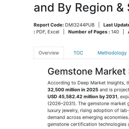
and By Region &
Report Code:
DMI3244PUB
|
Last Updat
:
PDF, Excel
|
Number of Pages :
140
|
Overview
TOC
Methodology
Gemstone Market 
According to Deep Market Insights, 
32,500 million in 2025
and is proje
USD 45,582.42 million by 2031
, exp
(2026–2031). The gemstone market gr
luxury jewelry, rising adoption of l
demand across emerging economies. E
gemstone certification technologies 