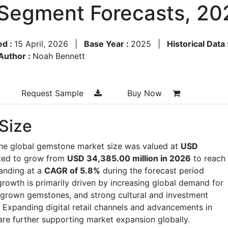
 Segment Forecasts, 2
ed :
15 April, 2026
|
Base Year :
2025
|
Historical Data 
Author :
Noah Bennett
Request Sample
Buy Now
Size
the global gemstone market size was valued at
USD
cted to grow from
USD 34,385.00 million in 2026
to reach
anding at a
CAGR of 5.8%
during the forecast period
owth is primarily driven by increasing global demand for
ab-grown gemstones, and strong cultural and investment
xpanding digital retail channels and advancements in
are further supporting market expansion globally.