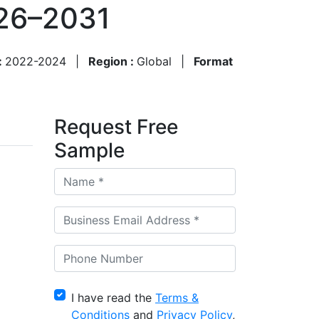
026–2031
:
2022-2024
|
Region :
Global
|
Format
Request Free
Sample
I have read the
Terms &
Conditions
and
Privacy Policy
,