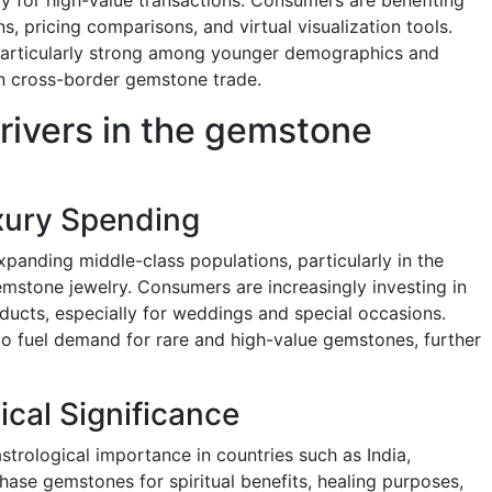
s, pricing comparisons, and virtual visualization tools.
s particularly strong among younger demographics and
 in cross-border gemstone trade.
rivers in the gemstone
xury Spending
panding middle-class populations, particularly in the
emstone jewelry. Consumers are increasingly investing in
ucts, especially for weddings and special occasions.
to fuel demand for rare and high-value gemstones, further
ical Significance
trological importance in countries such as India,
ase gemstones for spiritual benefits, healing purposes,