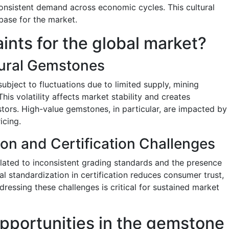
onsistent demand across economic cycles. This cultural
base for the market.
aints for the global market?
atural Gemstones
ubject to fluctuations due to limited supply, mining
This volatility affects market stability and creates
stors. High-value gemstones, in particular, are impacted by
icing.
ion and Certification Challenges
lated to inconsistent grading standards and the presence
al standardization in certification reduces consumer trust,
ddressing these challenges is critical for sustained market
pportunities in the gemstone