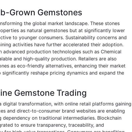
Lab-Grown Gemstones
nsforming the global market landscape. These stones
roperties as natural gemstones but at significantly lower
active to younger consumers. Sustainability concerns and
ining activities have further accelerated their adoption.
 in advanced production technologies such as Chemical
able and high-quality production. Retailers are also
es as eco-friendly alternatives, enhancing their market
to significantly reshape pricing dynamics and expand the
nline Gemstone Trading
igital transformation, with online retail platforms gaining
s and direct-to-consumer brand websites are enabling
 dependency on traditional intermediaries. Blockchain
grated to ensure transparency, traceability, and
ly for high-value transactions. Consumers are benefiting