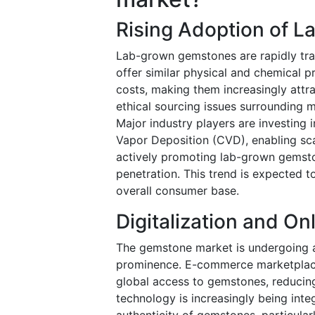
Rising Adoption of 
Lab-grown gemstones are rapidly tra
offer similar physical and chemical p
costs, making them increasingly attr
ethical sourcing issues surrounding m
Major industry players are investing
Vapor Deposition (CVD), enabling scal
actively promoting lab-grown gemston
penetration. This trend is expected 
overall consumer base.
Digitalization and O
The gemstone market is undergoing a d
prominence. E-commerce marketplace
global access to gemstones, reducing
technology is increasingly being inte
authenticity of gemstones, particular