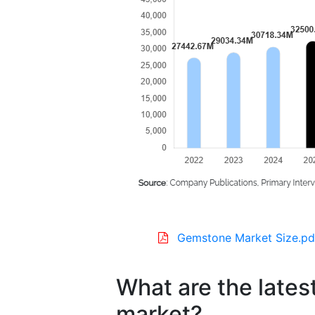
Gemstone Market Size.pd
What are the lates
market?