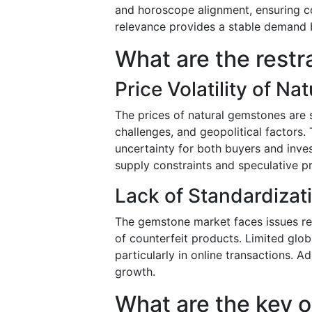
and horoscope alignment, ensuring c
relevance provides a stable demand 
What are the restr
Price Volatility of N
The prices of natural gemstones are s
challenges, and geopolitical factors. 
uncertainty for both buyers and inve
supply constraints and speculative pr
Lack of Standardizat
The gemstone market faces issues re
of counterfeit products. Limited glob
particularly in online transactions. A
growth.
What are the key o