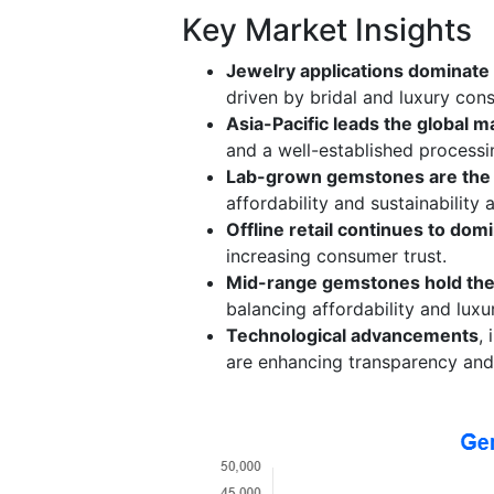
Key Market Insights
Jewelry applications dominate
driven by bridal and luxury con
Asia-Pacific leads the global m
and a well-established process
Lab-grown gemstones are the
affordability and sustainability
Offline retail continues to dom
increasing consumer trust.
Mid-range gemstones hold the
balancing affordability and luxu
Technological advancements
,
are enhancing transparency and 