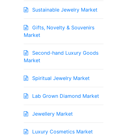
Sustainable Jewelry Market
Gifts, Novelty & Souvenirs
Market
Second-hand Luxury Goods
Market
Spiritual Jewelry Market
Lab Grown Diamond Market
Jewellery Market
Luxury Cosmetics Market