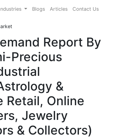
Industries
Blogs
Articles
Contact Us
arket
Demand Report By
i-Precious
ustrial
Astrology &
 Retail, Online
ers, Jewelry
rs & Collectors)