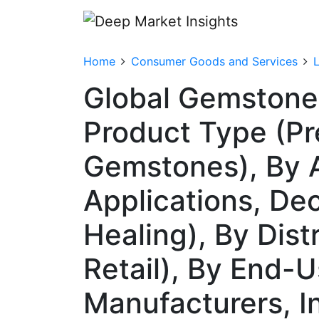
Home
Consumer Goods and Services
Global Gemstone
Product Type (P
Gemstones), By Ap
Applications, Dec
Healing), By Dist
Retail), By End-
Manufacturers, In