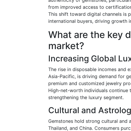
from improved access to certification
This shift toward digital channels i
international buyers, driving growth
What are the key d
market?
Increasing Global Lu
The rise in disposable incomes and ex
Asia-Pacific, is driving demand for g
premium and customized jewelry prod
High-net-worth individuals continue 
strengthening the luxury segment.
Cultural and Astrolog
Gemstones hold strong cultural and as
Thailand, and China. Consumers purch