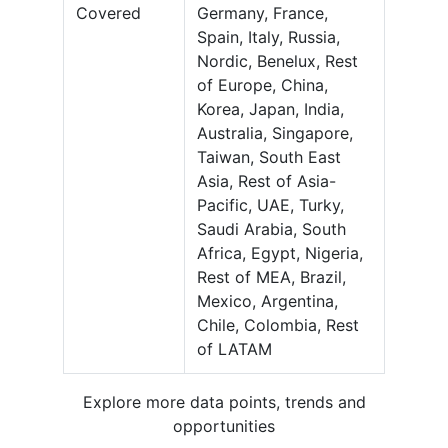
Covered
Germany, France,
Spain, Italy, Russia,
Nordic, Benelux, Rest
of Europe, China,
Korea, Japan, India,
Australia, Singapore,
Taiwan, South East
Asia, Rest of Asia-
Pacific, UAE, Turky,
Saudi Arabia, South
Africa, Egypt, Nigeria,
Rest of MEA, Brazil,
Mexico, Argentina,
Chile, Colombia, Rest
of LATAM
Explore more data points, trends and
opportunities