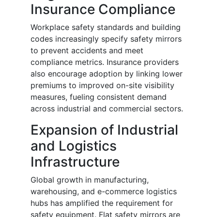
Insurance Compliance
Workplace safety standards and building
codes increasingly specify safety mirrors
to prevent accidents and meet
compliance metrics. Insurance providers
also encourage adoption by linking lower
premiums to improved on-site visibility
measures, fueling consistent demand
across industrial and commercial sectors.
Expansion of Industrial
and Logistics
Infrastructure
Global growth in manufacturing,
warehousing, and e-commerce logistics
hubs has amplified the requirement for
safety equipment. Flat safety mirrors are