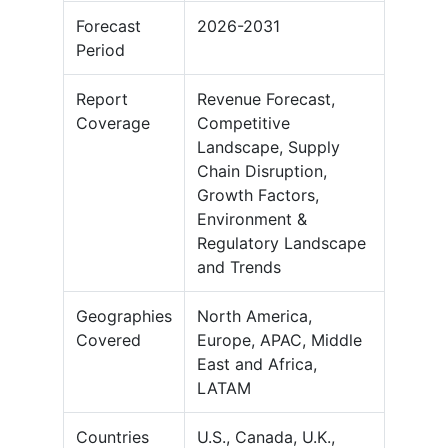
Forecast
2026-2031
Period
Report
Revenue Forecast,
Coverage
Competitive
Landscape, Supply
Chain Disruption,
Growth Factors,
Environment &
Regulatory Landscape
and Trends
Geographies
North America,
Covered
Europe, APAC, Middle
East and Africa,
LATAM
Countries
U.S., Canada, U.K.,