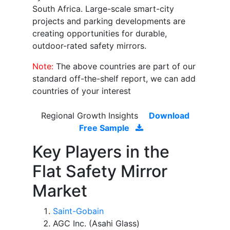
South Africa. Large-scale smart-city
projects and parking developments are
creating opportunities for durable,
outdoor-rated safety mirrors.
Note:
The above countries are part of our
standard off-the-shelf report, we can add
countries of your interest
Regional Growth Insights
Download
Free Sample
Key Players in the
Flat Safety Mirror
Market
Saint-Gobain
AGC Inc. (Asahi Glass)