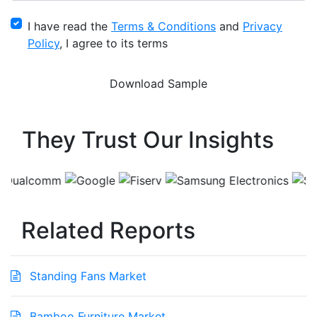
I have read the
Terms & Conditions
and
Privacy
Policy
, I agree to its terms
They Trust Our Insights
Related Reports
Standing Fans Market
Bamboo Furniture Market