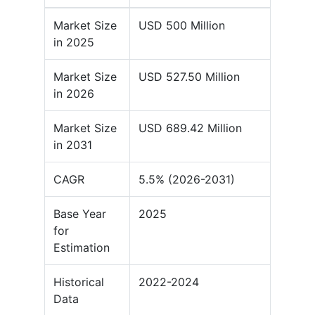
Market Size
USD 500 Million
in 2025
Market Size
USD 527.50 Million
in 2026
Market Size
USD 689.42 Million
in 2031
CAGR
5.5% (2026-2031)
Base Year
2025
for
Estimation
Historical
2022-2024
Data