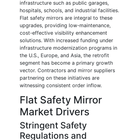
infrastructure such as public garages,
hospitals, schools, and industrial facilities.
Flat safety mirrors are integral to these
upgrades, providing low-maintenance,
cost-effective visibility enhancement
solutions. With increased funding under
infrastructure modernization programs in
the U.S., Europe, and Asia, the retrofit
segment has become a primary growth
vector. Contractors and mirror suppliers
partnering on these initiatives are
witnessing consistent order inflow.
Flat Safety Mirror
Market Drivers
Stringent Safety
Regulations and