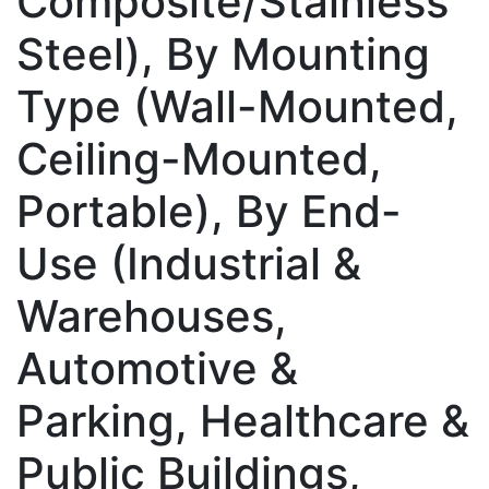
Composite/Stainless
Steel), By Mounting
Type (Wall-Mounted,
Ceiling-Mounted,
Portable), By End-
Use (Industrial &
Warehouses,
Automotive &
Parking, Healthcare &
Public Buildings,