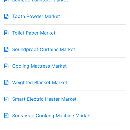
Tooth Powder Market
Toilet Paper Market
Soundproof Curtains Market
Cooling Mattress Market
Weighted Blanket Market
Smart Electric Heater Market
Sous Vide Cooking Machine Market