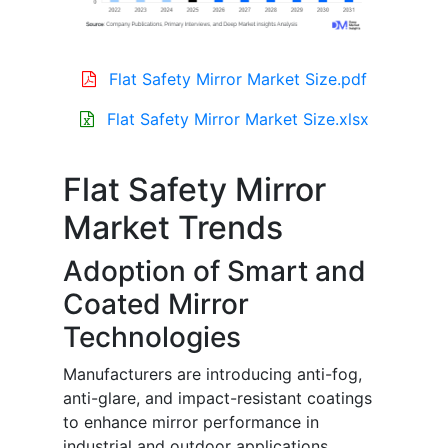
Flat Safety Mirror Market Size.pdf
Flat Safety Mirror Market Size.xlsx
Flat Safety Mirror
Market Trends
Adoption of Smart and
Coated Mirror
Technologies
Manufacturers are introducing anti-fog,
anti-glare, and impact-resistant coatings
to enhance mirror performance in
industrial and outdoor applications.