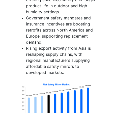
product life in outdoor and high-
humidity settings.
Government safety mandates and
insurance incentives are boosting
retrofits across North America and
Europe, supporting replacement
demand.
Rising export activity from Asia is
reshaping supply chains, with
regional manufacturers supplying
affordable safety mirrors to
developed markets.