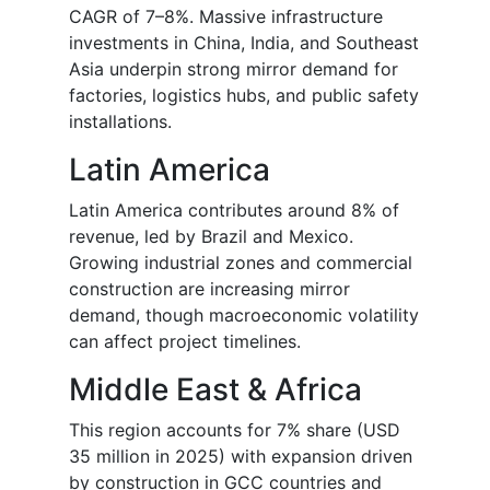
CAGR of 7–8%. Massive infrastructure
investments in China, India, and Southeast
Asia underpin strong mirror demand for
factories, logistics hubs, and public safety
installations.
Latin America
Latin America contributes around 8% of
revenue, led by Brazil and Mexico.
Growing industrial zones and commercial
construction are increasing mirror
demand, though macroeconomic volatility
can affect project timelines.
Middle East & Africa
This region accounts for 7% share (USD
35 million in 2025) with expansion driven
by construction in GCC countries and