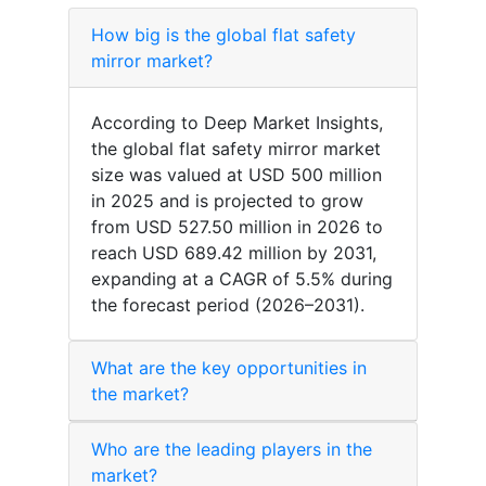
How big is the global flat safety
mirror market?
According to Deep Market Insights,
the global flat safety mirror market
size was valued at USD 500 million
in 2025 and is projected to grow
from USD 527.50 million in 2026 to
reach USD 689.42 million by 2031,
expanding at a CAGR of 5.5% during
the forecast period (2026–2031).
What are the key opportunities in
the market?
Who are the leading players in the
market?