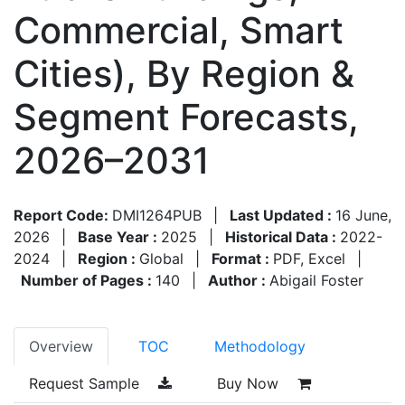
Commercial, Smart
Cities), By Region &
Segment Forecasts,
2026–2031
Report Code:
DMI1264PUB
|
Last Updated :
16 June,
2026
|
Base Year :
2025
|
Historical Data :
2022-
2024
|
Region :
Global
|
Format :
PDF, Excel
|
Number of Pages :
140
|
Author :
Abigail Foster
Overview
TOC
Methodology
Request Sample
Buy Now