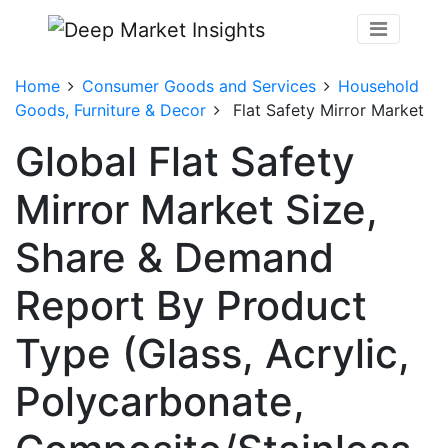
Home
Consumer Goods and Services
Household
Goods, Furniture & Decor
Flat Safety Mirror Market
Global Flat Safety
Mirror Market Size,
Share & Demand
Report By Product
Type (Glass, Acrylic,
Polycarbonate,