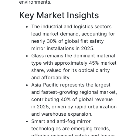
environments.
Key Market Insights
The industrial and logistics sectors
lead market demand, accounting for
nearly 30% of global flat safety
mirror installations in 2025.
Glass remains the dominant material
type with approximately 45% market
share, valued for its optical clarity
and affordability.
Asia-Pacific represents the largest
and fastest-growing regional market,
contributing 40% of global revenue
in 2025, driven by rapid urbanization
and warehouse expansion.
Smart and anti-fog mirror
technologies are emerging trends,
offering enhanced safety and longer