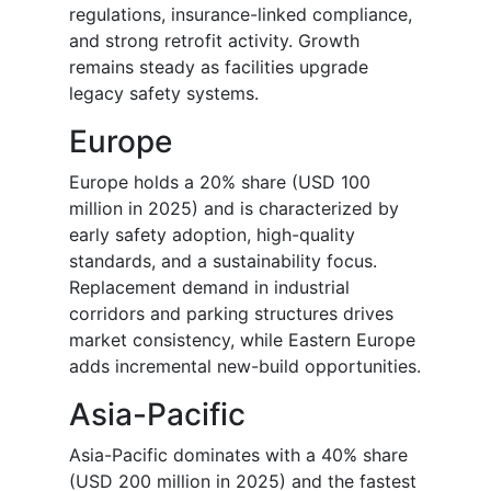
regulations, insurance-linked compliance,
and strong retrofit activity. Growth
remains steady as facilities upgrade
legacy safety systems.
Europe
Europe holds a 20% share (USD 100
million in 2025) and is characterized by
early safety adoption, high-quality
standards, and a sustainability focus.
Replacement demand in industrial
corridors and parking structures drives
market consistency, while Eastern Europe
adds incremental new-build opportunities.
Asia-Pacific
Asia-Pacific dominates with a 40% share
(USD 200 million in 2025) and the fastest