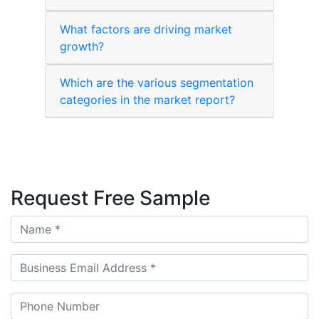
What factors are driving market
growth?
Which are the various segmentation
categories in the market report?
Request Free Sample