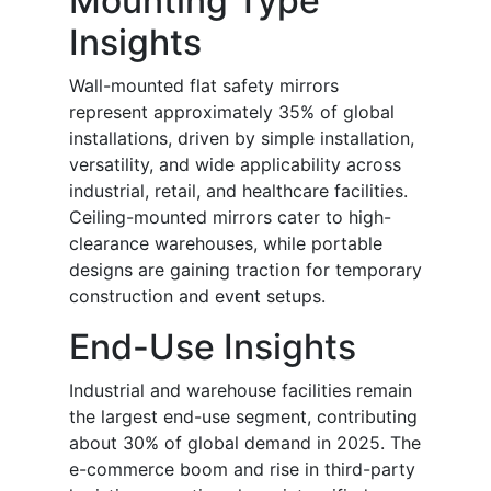
Mounting Type
Insights
Wall-mounted flat safety mirrors
represent approximately 35% of global
installations, driven by simple installation,
versatility, and wide applicability across
industrial, retail, and healthcare facilities.
Ceiling-mounted mirrors cater to high-
clearance warehouses, while portable
designs are gaining traction for temporary
construction and event setups.
End-Use Insights
Industrial and warehouse facilities remain
the largest end-use segment, contributing
about 30% of global demand in 2025. The
e-commerce boom and rise in third-party