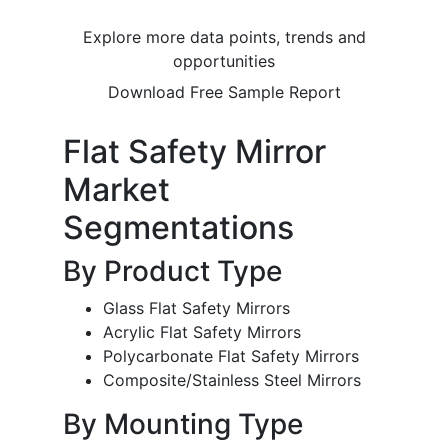
Explore more data points, trends and
opportunities
Download Free Sample Report
Flat Safety Mirror
Market
Segmentations
By Product Type
Glass Flat Safety Mirrors
Acrylic Flat Safety Mirrors
Polycarbonate Flat Safety Mirrors
Composite/Stainless Steel Mirrors
By Mounting Type