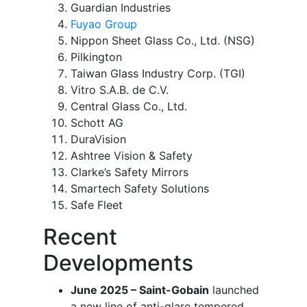
Guardian Industries
Fuyao Group
Nippon Sheet Glass Co., Ltd. (NSG)
Pilkington
Taiwan Glass Industry Corp. (TGI)
Vitro S.A.B. de C.V.
Central Glass Co., Ltd.
Schott AG
DuraVision
Ashtree Vision & Safety
Clarke’s Safety Mirrors
Smartech Safety Solutions
Safe Fleet
Recent
Developments
June 2025 – Saint-Gobain
launched
a new line of anti-glare tempered