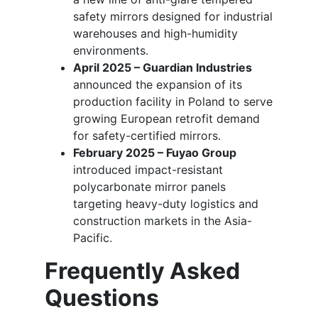
safety mirrors designed for industrial
warehouses and high-humidity
environments.
April 2025 – Guardian Industries
announced the expansion of its
production facility in Poland to serve
growing European retrofit demand
for safety-certified mirrors.
February 2025 – Fuyao Group
introduced impact-resistant
polycarbonate mirror panels
targeting heavy-duty logistics and
construction markets in the Asia-
Pacific.
Frequently Asked
Questions