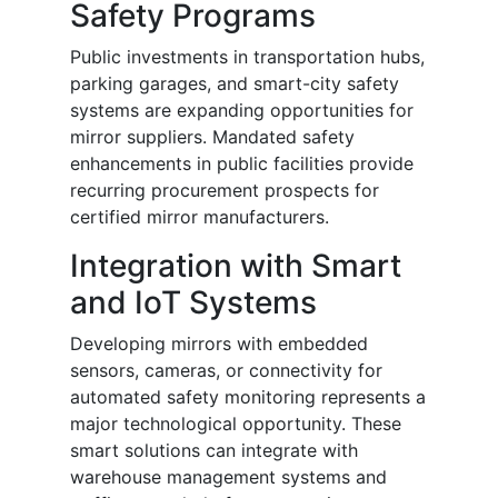
Safety Programs
Public investments in transportation hubs,
parking garages, and smart-city safety
systems are expanding opportunities for
mirror suppliers. Mandated safety
enhancements in public facilities provide
recurring procurement prospects for
certified mirror manufacturers.
Integration with Smart
and IoT Systems
Developing mirrors with embedded
sensors, cameras, or connectivity for
automated safety monitoring represents a
major technological opportunity. These
smart solutions can integrate with
warehouse management systems and