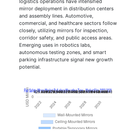
logistics operations have intensified
mirror deployment in distribution centers
and assembly lines. Automotive,
commercial, and healthcare sectors follow
closely, utilizing mirrors for inspection,
corridor safety, and public access areas.
Emerging uses in robotics labs,
autonomous testing zones, and smart
parking infrastructure signal new growth
potential.