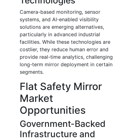
Technologies
Camera-based monitoring, sensor
systems, and AI-enabled visibility
solutions are emerging alternatives,
particularly in advanced industrial
facilities. While these technologies are
costlier, they reduce human error and
provide real-time analytics, challenging
long-term mirror deployment in certain
segments.
Flat Safety Mirror
Market
Opportunities
Government-Backed
Infrastructure and