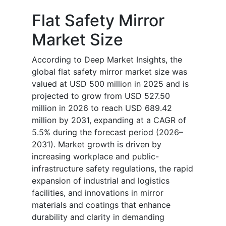
Flat Safety Mirror
Market Size
According to Deep Market Insights, the
global flat safety mirror market size was
valued at USD 500 million in 2025 and is
projected to grow from USD 527.50
million in 2026 to reach USD 689.42
million by 2031, expanding at a CAGR of
5.5% during the forecast period (2026–
2031). Market growth is driven by
increasing workplace and public-
infrastructure safety regulations, the rapid
expansion of industrial and logistics
facilities, and innovations in mirror
materials and coatings that enhance
durability and clarity in demanding