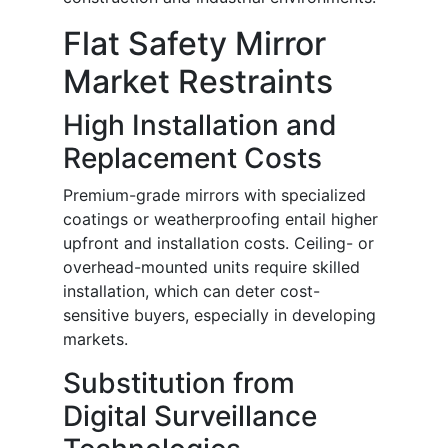
Flat Safety Mirror
Market Restraints
High Installation and
Replacement Costs
Premium-grade mirrors with specialized
coatings or weatherproofing entail higher
upfront and installation costs. Ceiling- or
overhead-mounted units require skilled
installation, which can deter cost-
sensitive buyers, especially in developing
markets.
Substitution from
Digital Surveillance