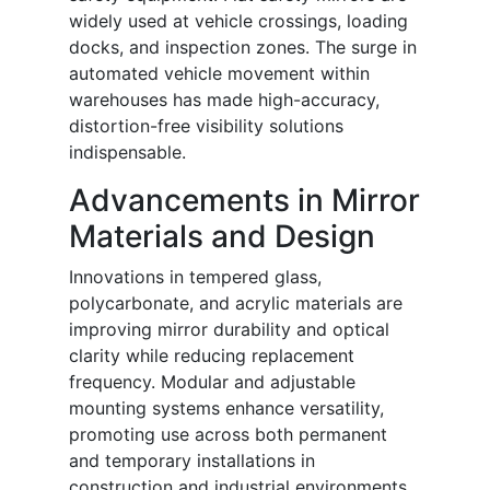
widely used at vehicle crossings, loading
docks, and inspection zones. The surge in
automated vehicle movement within
warehouses has made high-accuracy,
distortion-free visibility solutions
indispensable.
Advancements in Mirror
Materials and Design
Innovations in tempered glass,
polycarbonate, and acrylic materials are
improving mirror durability and optical
clarity while reducing replacement
frequency. Modular and adjustable
mounting systems enhance versatility,
promoting use across both permanent
and temporary installations in
construction and industrial environments.