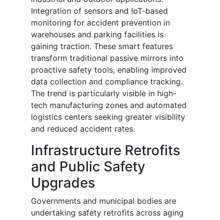
Integration of sensors and IoT-based
monitoring for accident prevention in
warehouses and parking facilities is
gaining traction. These smart features
transform traditional passive mirrors into
proactive safety tools, enabling improved
data collection and compliance tracking.
The trend is particularly visible in high-
tech manufacturing zones and automated
logistics centers seeking greater visibility
and reduced accident rates.
Infrastructure Retrofits
and Public Safety
Upgrades
Governments and municipal bodies are
undertaking safety retrofits across aging