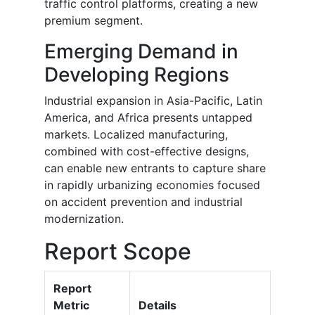
traffic control platforms, creating a new
premium segment.
Emerging Demand in
Developing Regions
Industrial expansion in Asia-Pacific, Latin
America, and Africa presents untapped
markets. Localized manufacturing,
combined with cost-effective designs,
can enable new entrants to capture share
in rapidly urbanizing economies focused
on accident prevention and industrial
modernization.
Report Scope
Report
Metric
Details