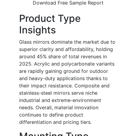
Download Free Sample Report
Product Type
Insights
Glass mirrors dominate the market due to
superior clarity and affordability, holding
around 45% share of total revenues in
2025. Acrylic and polycarbonate variants
are rapidly gaining ground for outdoor
and heavy-duty applications thanks to
their impact resistance. Composite and
stainless-steel mirrors serve niche
industrial and extreme-environment
needs. Overall, material innovation
continues to define product
differentiation and pricing tiers.