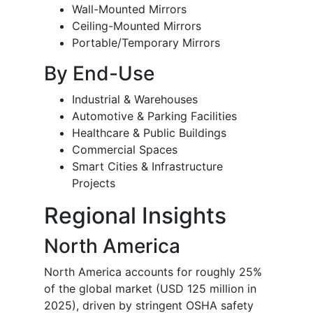
Wall-Mounted Mirrors
Ceiling-Mounted Mirrors
Portable/Temporary Mirrors
By End-Use
Industrial & Warehouses
Automotive & Parking Facilities
Healthcare & Public Buildings
Commercial Spaces
Smart Cities & Infrastructure
Projects
Regional Insights
North America
North America accounts for roughly 25%
of the global market (USD 125 million in
2025), driven by stringent OSHA safety