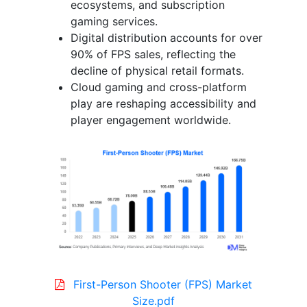
ecosystems, and subscription
gaming services.
Digital distribution accounts for over
90% of FPS sales, reflecting the
decline of physical retail formats.
Cloud gaming and cross-platform
play are reshaping accessibility and
player engagement worldwide.
First-Person Shooter (FPS) Market
Size.pdf