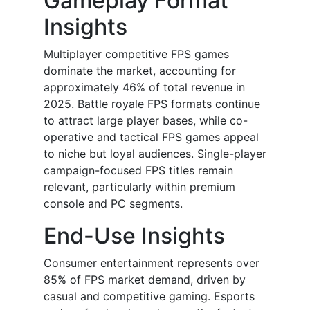
Gameplay Format
Insights
Multiplayer competitive FPS games
dominate the market, accounting for
approximately 46% of total revenue in
2025. Battle royale FPS formats continue
to attract large player bases, while co-
operative and tactical FPS games appeal
to niche but loyal audiences. Single-player
campaign-focused FPS titles remain
relevant, particularly within premium
console and PC segments.
End-Use Insights
Consumer entertainment represents over
85% of FPS market demand, driven by
casual and competitive gaming. Esports