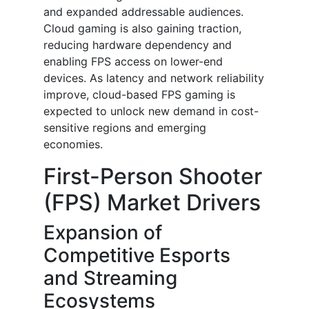
and expanded addressable audiences.
Cloud gaming is also gaining traction,
reducing hardware dependency and
enabling FPS access on lower-end
devices. As latency and network reliability
improve, cloud-based FPS gaming is
expected to unlock new demand in cost-
sensitive regions and emerging
economies.
First-Person Shooter
(FPS) Market Drivers
Expansion of
Competitive Esports
and Streaming
Ecosystems