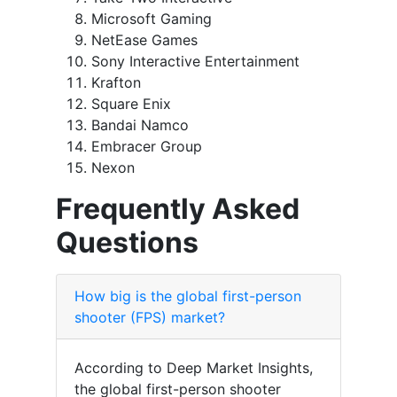
Microsoft Gaming
NetEase Games
Sony Interactive Entertainment
Krafton
Square Enix
Bandai Namco
Embracer Group
Nexon
Frequently Asked
Questions
How big is the global first-person
shooter (FPS) market?
According to Deep Market Insights,
the global first-person shooter