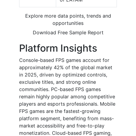
Explore more data points, trends and
opportunities
Download Free Sample Report
Platform Insights
Console-based FPS games account for
approximately 42% of the global market
in 2025, driven by optimized controls,
exclusive titles, and strong online
communities. PC-based FPS games
remain highly popular among competitive
players and esports professionals. Mobile
FPS games are the fastest-growing
platform segment, benefiting from mass-
market accessibility and free-to-play
monetization. Cloud-based FPS gaming,