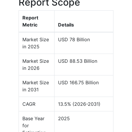
Report Scope
Report
Metric
Details
Market Size
USD 78 Billion
in 2025
Market Size
USD 88.53 Billion
in 2026
Market Size
USD 166.75 Billion
in 2031
CAGR
13.5% (2026-2031)
Base Year
2025
for