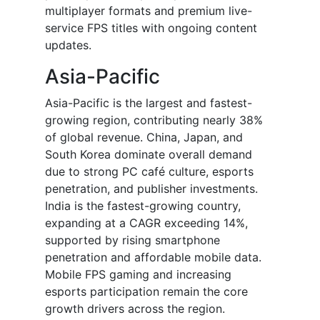
multiplayer formats and premium live-
service FPS titles with ongoing content
updates.
Asia-Pacific
Asia-Pacific is the largest and fastest-
growing region, contributing nearly 38%
of global revenue. China, Japan, and
South Korea dominate overall demand
due to strong PC café culture, esports
penetration, and publisher investments.
India is the fastest-growing country,
expanding at a CAGR exceeding 14%,
supported by rising smartphone
penetration and affordable mobile data.
Mobile FPS gaming and increasing
esports participation remain the core
growth drivers across the region.