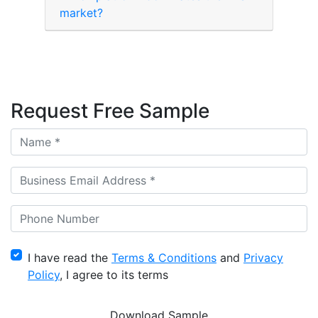
market?
Request Free Sample
I have read the
Terms & Conditions
and
Privacy
Policy
, I agree to its terms