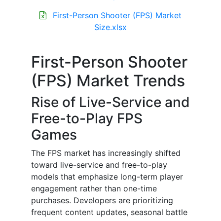
First-Person Shooter (FPS) Market
Size.xlsx
First-Person Shooter
(FPS) Market Trends
Rise of Live-Service and
Free-to-Play FPS
Games
The FPS market has increasingly shifted
toward live-service and free-to-play
models that emphasize long-term player
engagement rather than one-time
purchases. Developers are prioritizing
frequent content updates, seasonal battle