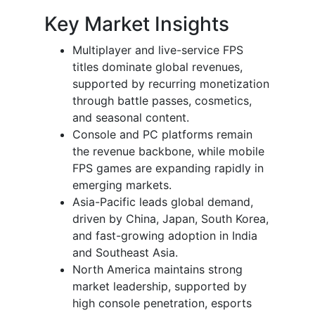
Key Market Insights
Multiplayer and live-service FPS
titles dominate global revenues,
supported by recurring monetization
through battle passes, cosmetics,
and seasonal content.
Console and PC platforms remain
the revenue backbone, while mobile
FPS games are expanding rapidly in
emerging markets.
Asia-Pacific leads global demand,
driven by China, Japan, South Korea,
and fast-growing adoption in India
and Southeast Asia.
North America maintains strong
market leadership, supported by
high console penetration, esports