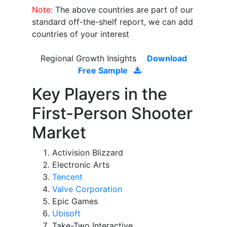
Note:
The above countries are part of our
standard off-the-shelf report, we can add
countries of your interest
Regional Growth Insights
Download
Free Sample
Key Players in the
First-Person Shooter
Market
Activision Blizzard
Electronic Arts
Tencent
Valve Corporation
Epic Games
Ubisoft
Take-Two Interactive