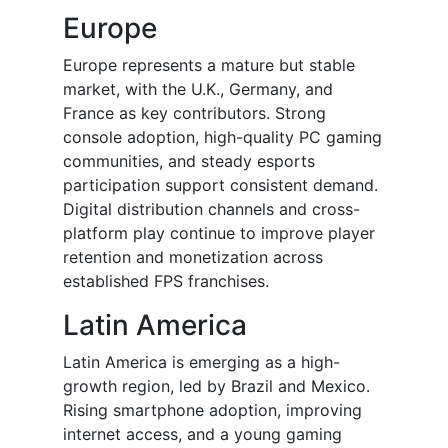
Europe
Europe represents a mature but stable
market, with the U.K., Germany, and
France as key contributors. Strong
console adoption, high-quality PC gaming
communities, and steady esports
participation support consistent demand.
Digital distribution channels and cross-
platform play continue to improve player
retention and monetization across
established FPS franchises.
Latin America
Latin America is emerging as a high-
growth region, led by Brazil and Mexico.
Rising smartphone adoption, improving
internet access, and a young gaming