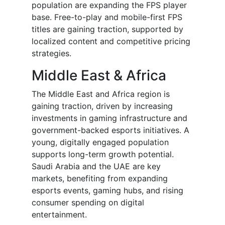
population are expanding the FPS player
base. Free-to-play and mobile-first FPS
titles are gaining traction, supported by
localized content and competitive pricing
strategies.
Middle East & Africa
The Middle East and Africa region is
gaining traction, driven by increasing
investments in gaming infrastructure and
government-backed esports initiatives. A
young, digitally engaged population
supports long-term growth potential.
Saudi Arabia and the UAE are key
markets, benefiting from expanding
esports events, gaming hubs, and rising
consumer spending on digital
entertainment.