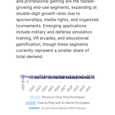
and professional gaming are the fastest-
growing end-use segments, expanding at
double-digit growth rates due to
sponsorships, media rights, and organized
tournaments. Emerging applications
include military and defense simulation
training, VR arcades, and educational
gamification, though these segments
currently represent a smaller share of
total demand.