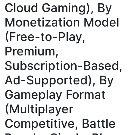
Cloud Gaming), By
Monetization Model
(Free-to-Play,
Premium,
Subscription-Based,
Ad-Supported), By
Gameplay Format
(Multiplayer
Competitive, Battle