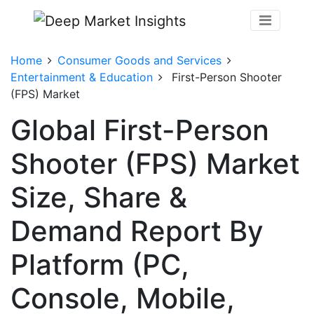
Home
Consumer Goods and Services
Entertainment & Education
First-Person Shooter
(FPS) Market
Global First-Person
Shooter (FPS) Market
Size, Share &
Demand Report By
Platform (PC,
Console, Mobile,