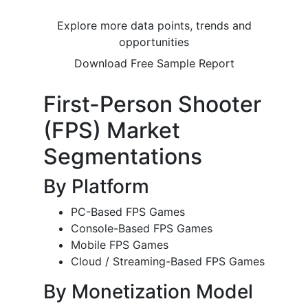
Explore more data points, trends and
opportunities
Download Free Sample Report
First-Person Shooter
(FPS) Market
Segmentations
By Platform
PC-Based FPS Games
Console-Based FPS Games
Mobile FPS Games
Cloud / Streaming-Based FPS Games
By Monetization Model