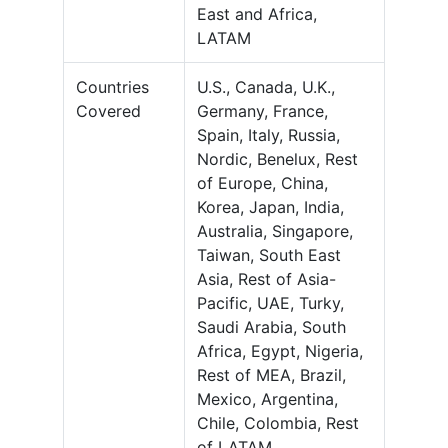
East and Africa,
LATAM
Countries
U.S., Canada, U.K.,
Covered
Germany, France,
Spain, Italy, Russia,
Nordic, Benelux, Rest
of Europe, China,
Korea, Japan, India,
Australia, Singapore,
Taiwan, South East
Asia, Rest of Asia-
Pacific, UAE, Turky,
Saudi Arabia, South
Africa, Egypt, Nigeria,
Rest of MEA, Brazil,
Mexico, Argentina,
Chile, Colombia, Rest
of LATAM