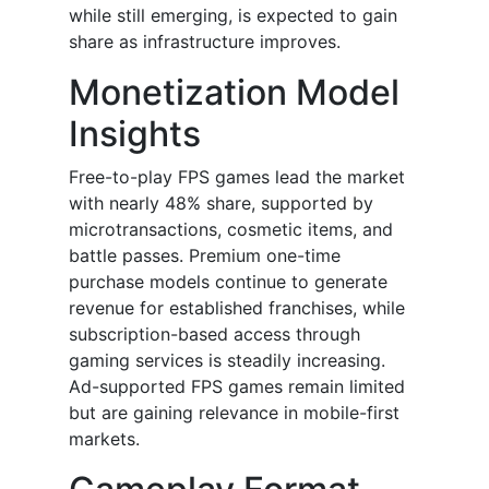
while still emerging, is expected to gain
share as infrastructure improves.
Monetization Model
Insights
Free-to-play FPS games lead the market
with nearly 48% share, supported by
microtransactions, cosmetic items, and
battle passes. Premium one-time
purchase models continue to generate
revenue for established franchises, while
subscription-based access through
gaming services is steadily increasing.
Ad-supported FPS games remain limited
but are gaining relevance in mobile-first
markets.