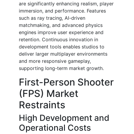
are significantly enhancing realism, player
immersion, and performance. Features
such as ray tracing, AI-driven
matchmaking, and advanced physics
engines improve user experience and
retention. Continuous innovation in
development tools enables studios to
deliver larger multiplayer environments
and more responsive gameplay,
supporting long-term market growth.
First-Person Shooter
(FPS) Market
Restraints
High Development and
Operational Costs