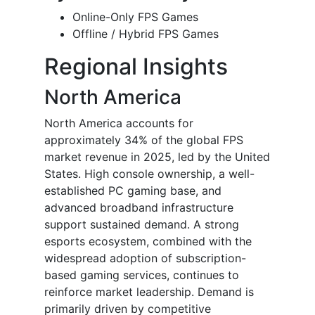
Online-Only FPS Games
Offline / Hybrid FPS Games
Regional Insights
North America
North America accounts for
approximately 34% of the global FPS
market revenue in 2025, led by the United
States. High console ownership, a well-
established PC gaming base, and
advanced broadband infrastructure
support sustained demand. A strong
esports ecosystem, combined with the
widespread adoption of subscription-
based gaming services, continues to
reinforce market leadership. Demand is
primarily driven by competitive