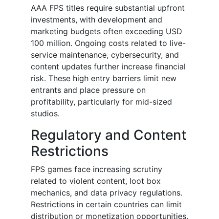
AAA FPS titles require substantial upfront
investments, with development and
marketing budgets often exceeding USD
100 million. Ongoing costs related to live-
service maintenance, cybersecurity, and
content updates further increase financial
risk. These high entry barriers limit new
entrants and place pressure on
profitability, particularly for mid-sized
studios.
Regulatory and Content
Restrictions
FPS games face increasing scrutiny
related to violent content, loot box
mechanics, and data privacy regulations.
Restrictions in certain countries can limit
distribution or monetization opportunities.