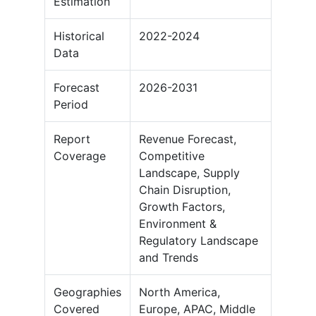
Estimation
Historical
2022-2024
Data
Forecast
2026-2031
Period
Report
Revenue Forecast,
Coverage
Competitive
Landscape, Supply
Chain Disruption,
Growth Factors,
Environment &
Regulatory Landscape
and Trends
Geographies
North America,
Covered
Europe, APAC, Middle