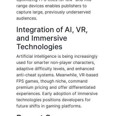
range devices enables publishers to
capture large, previously underserved
audiences.
Integration of AI, VR,
and Immersive
Technologies
Artificial intelligence is being increasingly
used for smarter non-player characters,
adaptive difficulty levels, and enhanced
anti-cheat systems. Meanwhile, VR-based
FPS games, though niche, command
premium pricing and offer differentiated
experiences. Early adoption of immersive
technologies positions developers for
future shifts in gaming platforms.