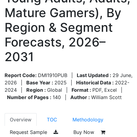
Mature Gamers), By
Region & Segment
Forecasts, 2026–
2031
Report Code:
DMI1910PUB
|
Last Updated :
29 June,
2026
|
Base Year :
2025
|
Historical Data :
2022-
2024
|
Region :
Global
|
Format :
PDF, Excel
|
Number of Pages :
140
|
Author :
William Scott
Overview
TOC
Methodology
Request Sample
Buy Now