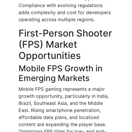
Compliance with evolving regulations
adds complexity and cost for developers
operating across multiple regions.
First-Person Shooter
(FPS) Market
Opportunities
Mobile FPS Growth in
Emerging Markets
Mobile FPS gaming represents a major
growth opportunity, particularly in India,
Brazil, Southeast Asia, and the Middle
East. Rising smartphone penetration,
affordable data plans, and localized
content are expanding the player base.
Optimizing FPS titles for low- and mid-