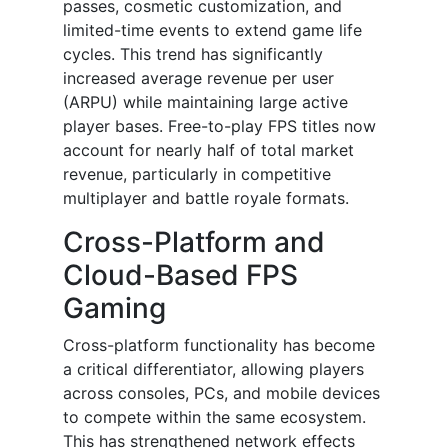
passes, cosmetic customization, and
limited-time events to extend game life
cycles. This trend has significantly
increased average revenue per user
(ARPU) while maintaining large active
player bases. Free-to-play FPS titles now
account for nearly half of total market
revenue, particularly in competitive
multiplayer and battle royale formats.
Cross-Platform and
Cloud-Based FPS
Gaming
Cross-platform functionality has become
a critical differentiator, allowing players
across consoles, PCs, and mobile devices
to compete within the same ecosystem.
This has strengthened network effects