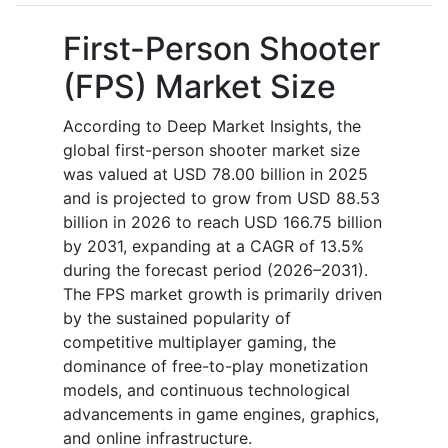
First-Person Shooter
(FPS) Market Size
According to Deep Market Insights, the
global first-person shooter market size
was valued at USD 78.00 billion in 2025
and is projected to grow from USD 88.53
billion in 2026 to reach USD 166.75 billion
by 2031, expanding at a CAGR of 13.5%
during the forecast period (2026–2031).
The FPS market growth is primarily driven
by the sustained popularity of
competitive multiplayer gaming, the
dominance of free-to-play monetization
models, and continuous technological
advancements in game engines, graphics,
and online infrastructure.