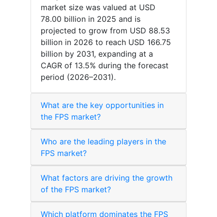
market size was valued at USD
78.00 billion in 2025 and is
projected to grow from USD 88.53
billion in 2026 to reach USD 166.75
billion by 2031, expanding at a
CAGR of 13.5% during the forecast
period (2026–2031).
What are the key opportunities in
the FPS market?
Who are the leading players in the
FPS market?
What factors are driving the growth
of the FPS market?
Which platform dominates the FPS