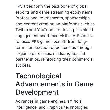
FPS titles form the backbone of global
esports and game streaming ecosystems.
Professional tournaments, sponsorships,
and content creation on platforms such as
Twitch and YouTube are driving sustained
engagement and brand visibility. Esports-
focused FPS games benefit from long-
term monetization opportunities through
in-game purchases, media rights, and
partnerships, reinforcing their commercial
success.
Technological
Advancements in Game
Development
Advances in game engines, artificial
intelligence, and graphics technologies