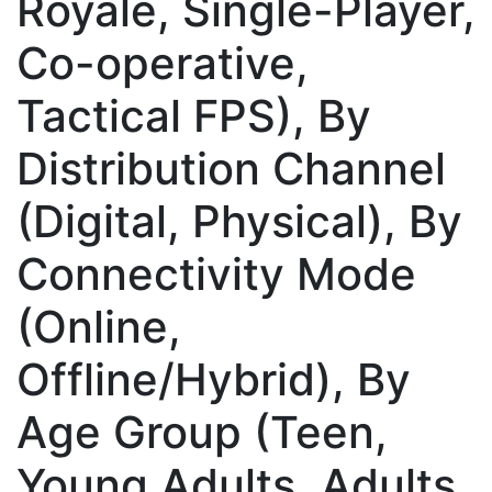
Royale, Single-Player,
Co-operative,
Tactical FPS), By
Distribution Channel
(Digital, Physical), By
Connectivity Mode
(Online,
Offline/Hybrid), By
Age Group (Teen,
Young Adults, Adults,