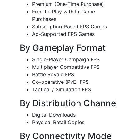
Premium (One-Time Purchase)
Free-to-Play with In-Game
Purchases
Subscription-Based FPS Games
Ad-Supported FPS Games
By Gameplay Format
Single-Player Campaign FPS
Multiplayer Competitive FPS
Battle Royale FPS
Co-operative (PvE) FPS
Tactical / Simulation FPS
By Distribution Channel
Digital Downloads
Physical Retail Copies
By Connectivity Mode