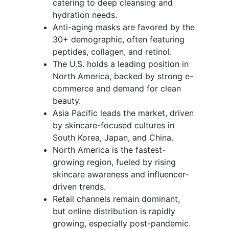
catering to deep cleansing and
hydration needs.
Anti-aging masks are favored by the
30+ demographic, often featuring
peptides, collagen, and retinol.
The U.S. holds a leading position in
North America, backed by strong e-
commerce and demand for clean
beauty.
Asia Pacific leads the market, driven
by skincare-focused cultures in
South Korea, Japan, and China.
North America is the fastest-
growing region, fueled by rising
skincare awareness and influencer-
driven trends.
Retail channels remain dominant,
but online distribution is rapidly
growing, especially post-pandemic.