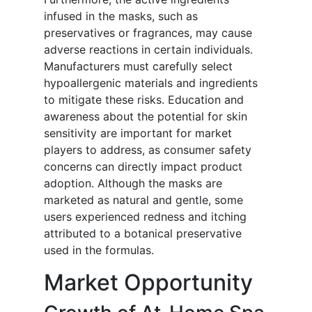
infused in the masks, such as
preservatives or fragrances, may cause
adverse reactions in certain individuals.
Manufacturers must carefully select
hypoallergenic materials and ingredients
to mitigate these risks. Education and
awareness about the potential for skin
sensitivity are important for market
players to address, as consumer safety
concerns can directly impact product
adoption. Although the masks are
marketed as natural and gentle, some
users experienced redness and itching
attributed to a botanical preservative
used in the formulas.
Market Opportunity