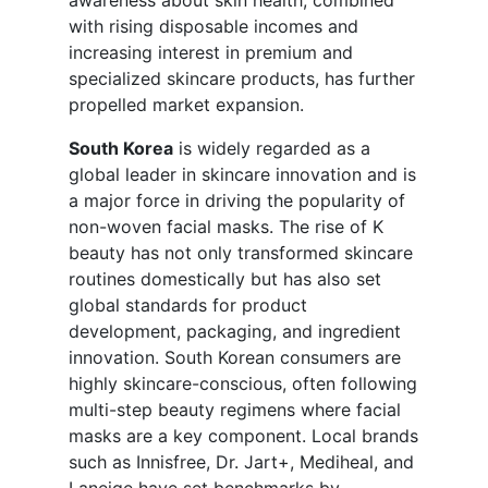
awareness about skin health, combined
with rising disposable incomes and
increasing interest in premium and
specialized skincare products, has further
propelled market expansion.
South Korea
is widely regarded as a
global leader in skincare innovation and is
a major force in driving the popularity of
non-woven facial masks. The rise of K
beauty has not only transformed skincare
routines domestically but has also set
global standards for product
development, packaging, and ingredient
innovation. South Korean consumers are
highly skincare-conscious, often following
multi-step beauty regimens where facial
masks are a key component. Local brands
such as Innisfree, Dr. Jart+, Mediheal, and