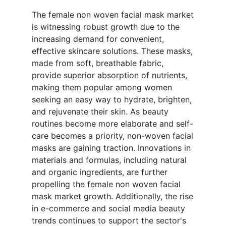
The female non woven facial mask market
is witnessing robust growth due to the
increasing demand for convenient,
effective skincare solutions. These masks,
made from soft, breathable fabric,
provide superior absorption of nutrients,
making them popular among women
seeking an easy way to hydrate, brighten,
and rejuvenate their skin. As beauty
routines become more elaborate and self-
care becomes a priority, non-woven facial
masks are gaining traction. Innovations in
materials and formulas, including natural
and organic ingredients, are further
propelling the female non woven facial
mask market growth. Additionally, the rise
in e-commerce and social media beauty
trends continues to support the sector's