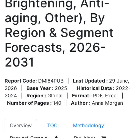
Brightening, Anti-
aging, Other), By
Region & Segment
Forecasts, 2026-
2031
Report Code:
DMI64PUB
|
Last Updated :
29 June,
2026
|
Base Year :
2025
|
Historical Data :
2022-
2024
|
Region :
Global
|
Format :
PDF, Excel
|
Number of Pages :
140
|
Author :
Anna Morgan
Overview
TOC
Methodology
Request Sample
Buy Now