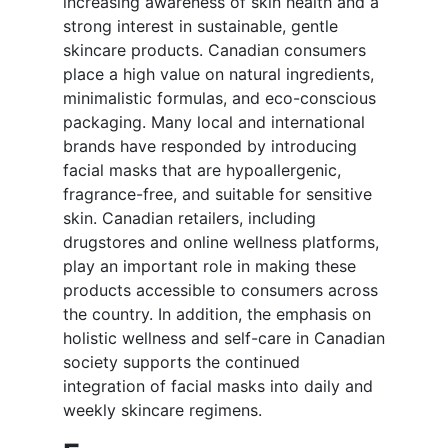
increasing awareness of skin health and a
strong interest in sustainable, gentle
skincare products. Canadian consumers
place a high value on natural ingredients,
minimalistic formulas, and eco-conscious
packaging. Many local and international
brands have responded by introducing
facial masks that are hypoallergenic,
fragrance-free, and suitable for sensitive
skin. Canadian retailers, including
drugstores and online wellness platforms,
play an important role in making these
products accessible to consumers across
the country. In addition, the emphasis on
holistic wellness and self-care in Canadian
society supports the continued
integration of facial masks into daily and
weekly skincare regimens.