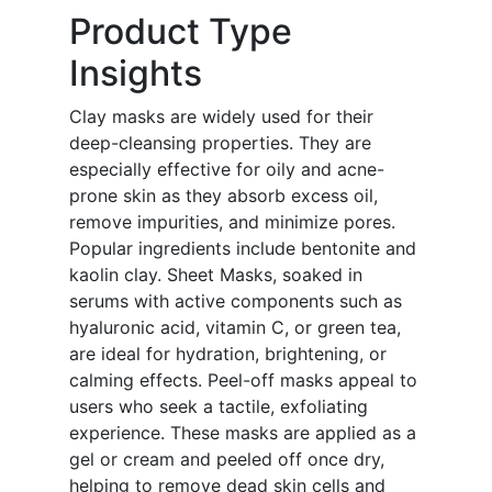
Product Type
Insights
Clay masks are widely used for their
deep-cleansing properties. They are
especially effective for oily and acne-
prone skin as they absorb excess oil,
remove impurities, and minimize pores.
Popular ingredients include bentonite and
kaolin clay. Sheet Masks, soaked in
serums with active components such as
hyaluronic acid, vitamin C, or green tea,
are ideal for hydration, brightening, or
calming effects. Peel-off masks appeal to
users who seek a tactile, exfoliating
experience. These masks are applied as a
gel or cream and peeled off once dry,
helping to remove dead skin cells and