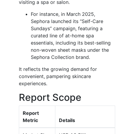
visiting a spa or salon.
For instance, in March 2025,
Sephora launched its “Self-Care
Sundays” campaign, featuring a
curated line of at-home spa
essentials, including its best-selling
non-woven sheet masks under the
Sephora Collection brand.
It reflects the growing demand for
convenient, pampering skincare
experiences.
Report Scope
Report
Metric
Details