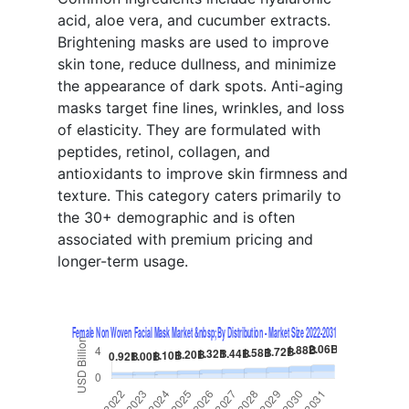
acid, aloe vera, and cucumber extracts.
Brightening masks are used to improve
skin tone, reduce dullness, and minimize
the appearance of dark spots. Anti-aging
masks target fine lines, wrinkles, and loss
of elasticity. They are formulated with
peptides, retinol, collagen, and
antioxidants to improve skin firmness and
texture. This category caters primarily to
the 30+ demographic and is often
associated with premium pricing and
longer-term usage.