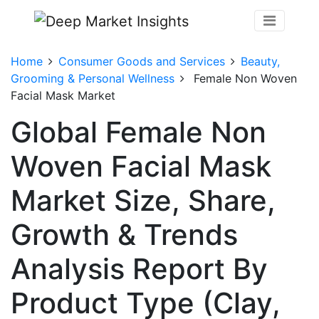
Home
Consumer Goods and Services
Beauty,
Grooming & Personal Wellness
Female Non Woven
Facial Mask Market
Global Female Non
Woven Facial Mask
Market Size, Share,
Growth & Trends
Analysis Report By
Product Type (Clay,