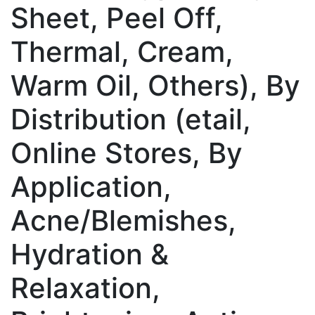
Sheet, Peel Off,
Thermal, Cream,
Warm Oil, Others), By
Distribution (etail,
Online Stores, By
Application,
Acne/Blemishes,
Hydration &
Relaxation,