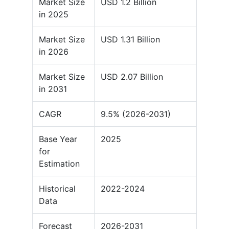
Market Size
USD 1.2 Billion
in 2025
Market Size
USD 1.31 Billion
in 2026
Market Size
USD 2.07 Billion
in 2031
CAGR
9.5% (2026-2031)
Base Year
2025
for
Estimation
Historical
2022-2024
Data
Forecast
2026-2031