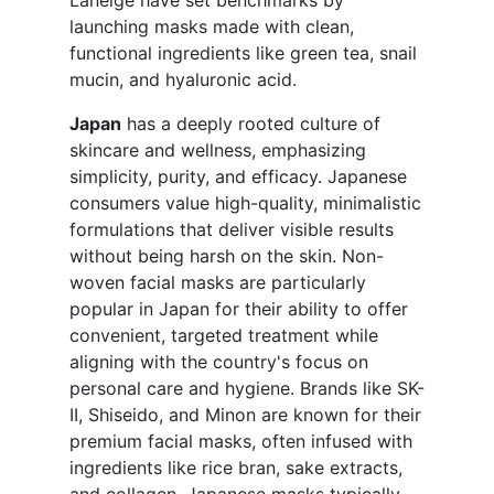
Laneige have set benchmarks by
launching masks made with clean,
functional ingredients like green tea, snail
mucin, and hyaluronic acid.
Japan
has a deeply rooted culture of
skincare and wellness, emphasizing
simplicity, purity, and efficacy. Japanese
consumers value high-quality, minimalistic
formulations that deliver visible results
without being harsh on the skin. Non-
woven facial masks are particularly
popular in Japan for their ability to offer
convenient, targeted treatment while
aligning with the country's focus on
personal care and hygiene. Brands like SK-
II, Shiseido, and Minon are known for their
premium facial masks, often infused with
ingredients like rice bran, sake extracts,