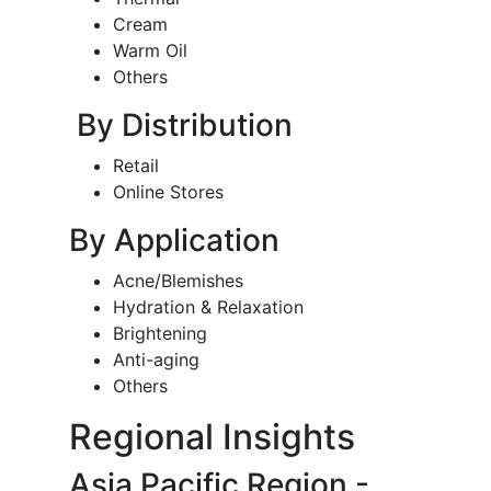
Cream
Warm Oil
Others
By Distribution
Retail
Online Stores
By Application
Acne/Blemishes
Hydration & Relaxation
Brightening
Anti-aging
Others
Regional Insights
Asia Pacific Region -