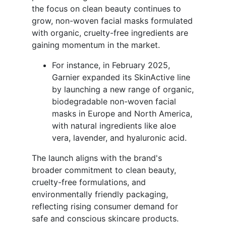
the focus on clean beauty continues to
grow, non-woven facial masks formulated
with organic, cruelty-free ingredients are
gaining momentum in the market.
For instance, in February 2025,
Garnier expanded its SkinActive line
by launching a new range of organic,
biodegradable non-woven facial
masks in Europe and North America,
with natural ingredients like aloe
vera, lavender, and hyaluronic acid.
The launch aligns with the brand's
broader commitment to clean beauty,
cruelty-free formulations, and
environmentally friendly packaging,
reflecting rising consumer demand for
safe and conscious skincare products.