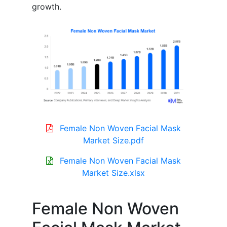
growth.
Female Non Woven Facial Mask
Market Size.pdf
Female Non Woven Facial Mask
Market Size.xlsx
Female Non Woven