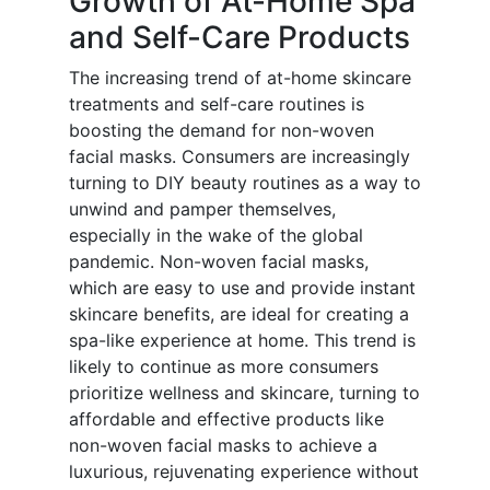
Growth of At-Home Spa
and Self-Care Products
The increasing trend of at-home skincare
treatments and self-care routines is
boosting the demand for non-woven
facial masks. Consumers are increasingly
turning to DIY beauty routines as a way to
unwind and pamper themselves,
especially in the wake of the global
pandemic. Non-woven facial masks,
which are easy to use and provide instant
skincare benefits, are ideal for creating a
spa-like experience at home. This trend is
likely to continue as more consumers
prioritize wellness and skincare, turning to
affordable and effective products like
non-woven facial masks to achieve a
luxurious, rejuvenating experience without