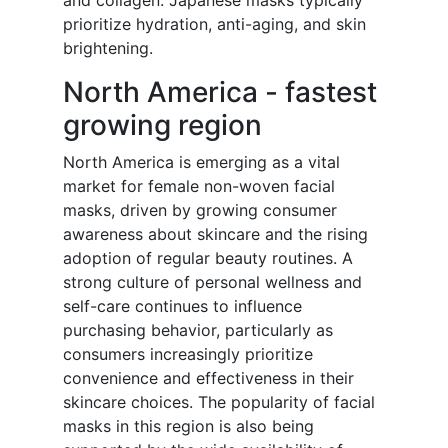
and collagen. Japanese masks typically
prioritize hydration, anti-aging, and skin
brightening.
North America - fastest
growing region
North America is emerging as a vital
market for female non-woven facial
masks, driven by growing consumer
awareness about skincare and the rising
adoption of regular beauty routines. A
strong culture of personal wellness and
self-care continues to influence
purchasing behavior, particularly as
consumers increasingly prioritize
convenience and effectiveness in their
skincare choices. The popularity of facial
masks in this region is also being