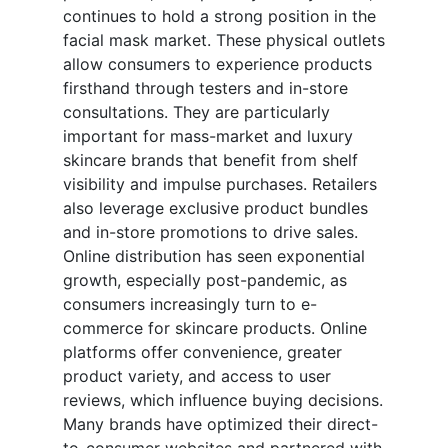
continues to hold a strong position in the
facial mask market. These physical outlets
allow consumers to experience products
firsthand through testers and in-store
consultations. They are particularly
important for mass-market and luxury
skincare brands that benefit from shelf
visibility and impulse purchases. Retailers
also leverage exclusive product bundles
and in-store promotions to drive sales.
Online distribution has seen exponential
growth, especially post-pandemic, as
consumers increasingly turn to e-
commerce for skincare products. Online
platforms offer convenience, greater
product variety, and access to user
reviews, which influence buying decisions.
Many brands have optimized their direct-