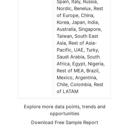
Spain, Italy, Russia,
Nordic, Benelux, Rest
of Europe, China,
Korea, Japan, India,
Australia, Singapore,
Taiwan, South East
Asia, Rest of Asia-
Pacific, UAE, Turky,
Saudi Arabia, South
Africa, Egypt, Nigeria,
Rest of MEA, Brazil,
Mexico, Argentina,
Chile, Colombia, Rest
of LATAM
Explore more data points, trends and
opportunities
Download Free Sample Report