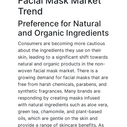
Facial Mask Market
Trend
Preference for Natural
and Organic Ingredients
Consumers are becoming more cautious
about the ingredients they use on their
skin, leading to a significant shift towards
natural and organic products in the non-
woven facial mask market. There is a
growing demand for facial masks that are
free from harsh chemicals, parabens, and
synthetic fragrances. Many brands are
responding by creating masks infused
with natural ingredients such as aloe vera,
green tea, chamomile, and plant-based
oils, which are gentle on the skin and
provide a range of skincare benefits. As