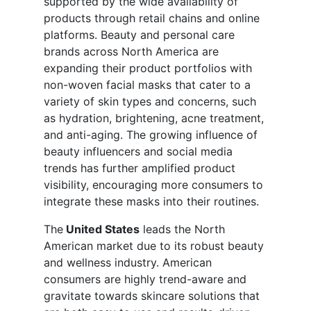
supported by the wide availability of
products through retail chains and online
platforms. Beauty and personal care
brands across North America are
expanding their product portfolios with
non-woven facial masks that cater to a
variety of skin types and concerns, such
as hydration, brightening, acne treatment,
and anti-aging. The growing influence of
beauty influencers and social media
trends has further amplified product
visibility, encouraging more consumers to
integrate these masks into their routines.
The
United States
leads the North
American market due to its robust beauty
and wellness industry. American
consumers are highly trend-aware and
gravitate towards skincare solutions that