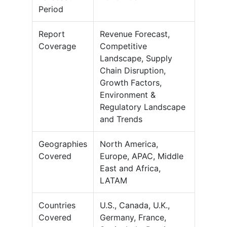
Period
Report
Revenue Forecast,
Coverage
Competitive
Landscape, Supply
Chain Disruption,
Growth Factors,
Environment &
Regulatory Landscape
and Trends
Geographies
North America,
Covered
Europe, APAC, Middle
East and Africa,
LATAM
Countries
U.S., Canada, U.K.,
Covered
Germany, France,