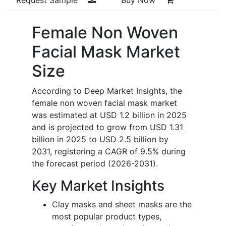
Female Non Woven
Facial Mask Market
Size
According to Deep Market Insights, the
female non woven facial mask market
was estimated at USD 1.2 billion in 2025
and is projected to grow from USD 1.31
billion in 2025 to USD 2.5 billion by
2031, registering a CAGR of 9.5% during
the forecast period (2026-2031).
Key Market Insights
Clay masks and sheet masks are the
most popular product types,