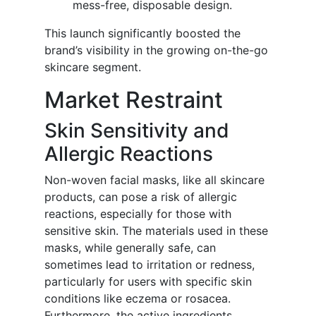
mess-free, disposable design.
This launch significantly boosted the
brand’s visibility in the growing on-the-go
skincare segment.
Market Restraint
Skin Sensitivity and
Allergic Reactions
Non-woven facial masks, like all skincare
products, can pose a risk of allergic
reactions, especially for those with
sensitive skin. The materials used in these
masks, while generally safe, can
sometimes lead to irritation or redness,
particularly for users with specific skin
conditions like eczema or rosacea.
Furthermore, the active ingredients