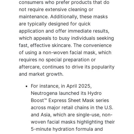
consumers who prefer products that do
not require extensive cleaning or
maintenance. Additionally, these masks
are typically designed for quick
application and offer immediate results,
which appeals to busy individuals seeking
fast, effective skincare. The convenience
of using a non-woven facial mask, which
requires no special preparation or
aftercare, continues to drive its popularity
and market growth.
For instance, in April 2025,
Neutrogena launched its Hydro
Boost™ Express Sheet Mask series
across major retail chains in the U.S.
and Asia, which are single-use, non-
woven facial masks highlighting their
5-minute hydration formula and