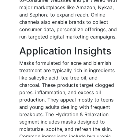
to-consumer websites and partnered with
major marketplaces like Amazon, Nykaa,
and Sephora to expand reach. Online
channels also enable brands to collect
consumer data, personalize offerings, and
run targeted digital marketing campaigns.
Application Insights
Masks formulated for acne and blemish
treatment are typically rich in ingredients
like salicylic acid, tea tree oil, and
charcoal. These products target clogged
pores, inflammation, and excess oil
production. They appeal mostly to teens
and young adults dealing with frequent
breakouts. The Hydration & Relaxation
segment includes masks designed to
moisturize, soothe, and refresh the skin.
Common ingredients include hyaluronic