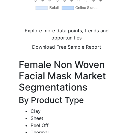
Explore more data points, trends and
opportunities
Download Free Sample Report
Female Non Woven
Facial Mask Market
Segmentations
By Product Type
Clay
Sheet
Peel Off
Thermal