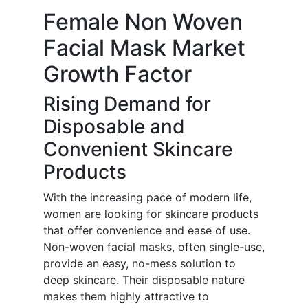
Female Non Woven
Facial Mask Market
Growth Factor
Rising Demand for
Disposable and
Convenient Skincare
Products
With the increasing pace of modern life,
women are looking for skincare products
that offer convenience and ease of use.
Non-woven facial masks, often single-use,
provide an easy, no-mess solution to
deep skincare. Their disposable nature
makes them highly attractive to