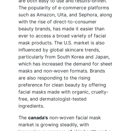
are both easy to use and results-driven.
The popularity of e-commerce platforms
such as Amazon, Ulta, and Sephora, along
with the rise of direct-to-consumer
beauty brands, has made it easier than
ever to access a broad variety of facial
mask products. The U.S. market is also
influenced by global skincare trends,
particularly from South Korea and Japan,
which has increased the demand for sheet
masks and non-woven formats. Brands
are also responding to the rising
preference for clean beauty by offering
facial masks made with organic, cruelty-
free, and dermatologist-tested
ingredients.
The
canada's
non-woven facial mask
market is growing steadily, with