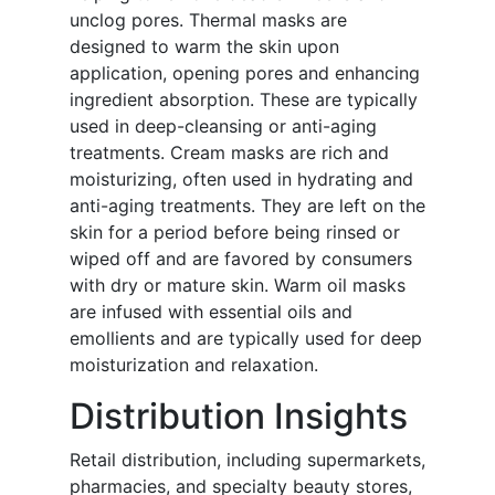
unclog pores. Thermal masks are
designed to warm the skin upon
application, opening pores and enhancing
ingredient absorption. These are typically
used in deep-cleansing or anti-aging
treatments. Cream masks are rich and
moisturizing, often used in hydrating and
anti-aging treatments. They are left on the
skin for a period before being rinsed or
wiped off and are favored by consumers
with dry or mature skin. Warm oil masks
are infused with essential oils and
emollients and are typically used for deep
moisturization and relaxation.
Distribution Insights
Retail distribution, including supermarkets,
pharmacies, and specialty beauty stores,