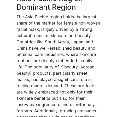
Dominant Region
The Asia Pacific region holds the largest
share of the market for female non woven
facial mask, largely driven by a strong
cultural focus on skincare and beauty.
Countries like South Korea, Japan, and
China have well-established beauty and
personal care industries, where skincare
routines are deeply embedded in daily
life. The popularity of K-beauty (Korean
beauty) products, particularly sheet
masks, has played a significant role in
fueling market demand. These products
are widely embraced not only for their
skincare benefits but also for their
innovative ingredients and user-friendly
formats. Additionally, growing consumer