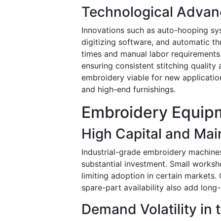
Technological Adva
Innovations such as auto-hooping s
digitizing software, and automatic 
times and manual labor requirements.
ensuring consistent stitching qualit
embroidery viable for new applicati
and high-end furnishings.
Embroidery Equipm
High Capital and Ma
Industrial-grade embroidery machines
substantial investment. Small worksh
limiting adoption in certain markets.
spare-part availability also add long
Demand Volatility in 