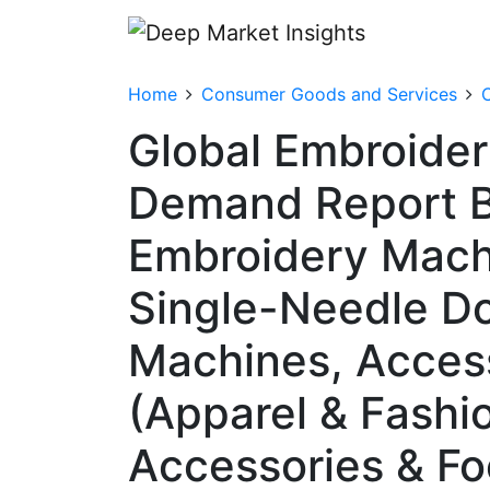
Home
Consumer Goods and Services
C
Global Embroider
Demand Report B
Embroidery Machi
Single-Needle D
Machines, Access
(Apparel & Fashi
Accessories & Fo