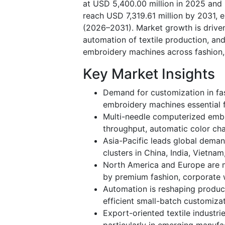
at USD 5,400.00 million in 2025 and 
reach USD 7,319.61 million by 2031, 
(2026–2031). Market growth is driven
automation of textile production, a
embroidery machines across fashion, 
Key Market Insights
Demand for customization in fas
embroidery machines essential 
Multi-needle computerized embr
throughput, automatic color cha
Asia-Pacific leads global dema
clusters in China, India, Vietna
North America and Europe are m
by premium fashion, corporate 
Automation is reshaping produc
efficient small-batch customiz
Export-oriented textile industr
particularly in emerging manufa