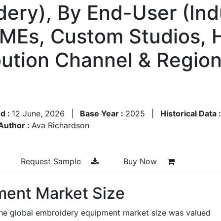
dery), By End-User (Indu
SMEs, Custom Studios, 
bution Channel & Region
d :
12 June, 2026
|
Base Year :
2025
|
Historical Data 
Author :
Ava Richardson
Request Sample
Buy Now
ment Market Size
the global embroidery equipment market size was valued