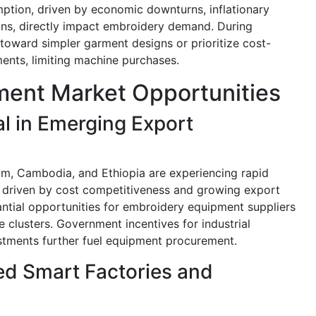
mption, driven by economic downturns, inflationary
ons, directly impact embroidery demand. During
oward simpler garment designs or prioritize cost-
ents, limiting machine purchases.
ent Market Opportunities
l in Emerging Export
am, Cambodia, and Ethiopia are experiencing rapid
 driven by cost competitiveness and growing export
ntial opportunities for embroidery equipment suppliers
e clusters. Government incentives for industrial
tments further fuel equipment procurement.
ed Smart Factories and