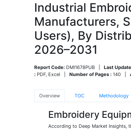
Industrial Embroi
Manufacturers, 
Users), By Distri
2026–2031
Report Code:
DMI1678PUB
|
Last Update
:
PDF, Excel
|
Number of Pages :
140
|
Overview
TOC
Methodology
Embroidery Equip
According to Deep Market Insights, 