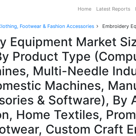
Home
Latest Reports
lothing, Footwear & Fashion Accessories
Embroidery E
y Equipment Market Siz
y Product Type (Compu
nes, Multi-Needle Indu
omestic Machines, Man
ories & Software), By 
on, Home Textiles, Prom
otwear, Custom Craft E