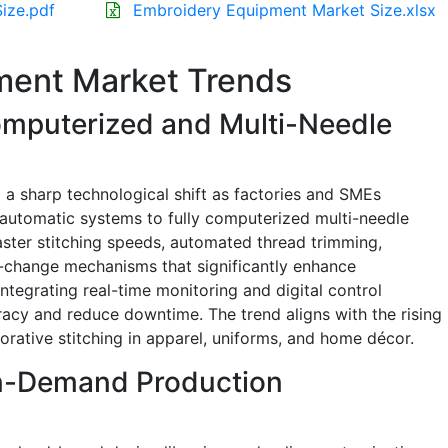
ize.pdf
Embroidery Equipment Market Size.xlsx
ment Market Trends
omputerized and Multi-Needle
a sharp technological shift as factories and SMEs
-automatic systems to fully computerized multi-needle
ster stitching speeds, automated thread trimming,
-change mechanisms that significantly enhance
integrating real-time monitoring and digital control
acy and reduce downtime. The trend aligns with the rising
orative stitching in apparel, uniforms, and home décor.
On-Demand Production