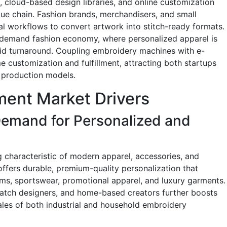
e, cloud-based design libraries, and online customization
lue chain. Fashion brands, merchandisers, and small
al workflows to convert artwork into stitch-ready formats.
-demand fashion economy, where personalized apparel is
pid turnaround. Coupling embroidery machines with e-
 customization and fulfillment, attracting both startups
 production models.
ent Market Drivers
emand for Personalized and
characteristic of modern apparel, accessories, and
fers durable, premium-quality personalization that
orms, sportswear, promotional apparel, and luxury garments.
-batch designers, and home-based creators further boosts
les of both industrial and household embroidery