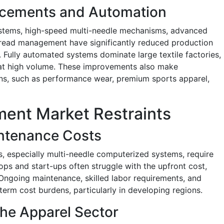
ncements and Automation
ystems, high-speed multi-needle mechanisms, advanced
thread management have significantly reduced production
 Fully automated systems dominate large textile factories,
y at high volume. These improvements also make
ons, such as performance wear, premium sports apparel,
ent Market Restraints
intenance Costs
, especially multi-needle computerized systems, require
ops and start-ups often struggle with the upfront cost,
 Ongoing maintenance, skilled labor requirements, and
-term cost burdens, particularly in developing regions.
the Apparel Sector