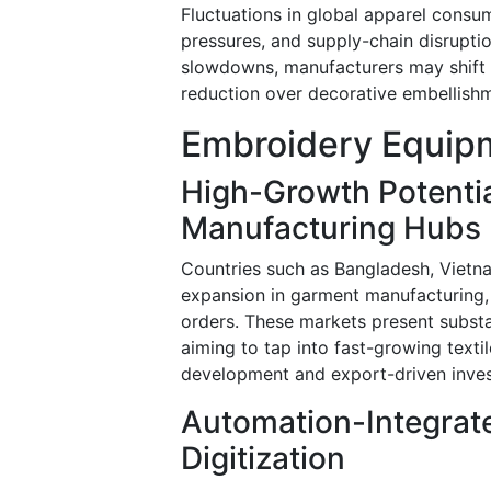
Fluctuations in global apparel consu
pressures, and supply-chain disrupti
slowdowns, manufacturers may shift t
reduction over decorative embellishm
Embroidery Equipm
High-Growth Potentia
Manufacturing Hubs
Countries such as Bangladesh, Vietn
expansion in garment manufacturing,
orders. These markets present substa
aiming to tap into fast-growing textil
development and export-driven inves
Automation-Integrat
Digitization