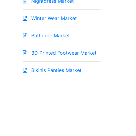
Nightdress Market
Winter Wear Market
Bathrobe Market
3D Printed Footwear Market
Bikinis Panties Market