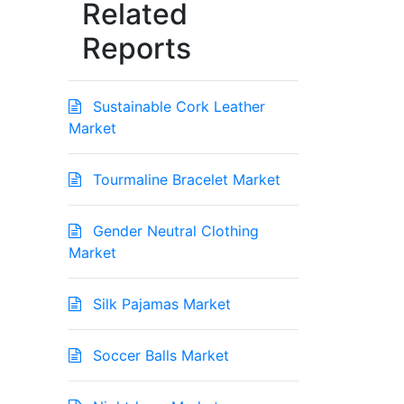
Related
Reports
Sustainable Cork Leather
Market
Tourmaline Bracelet Market
Gender Neutral Clothing
Market
Silk Pajamas Market
Soccer Balls Market