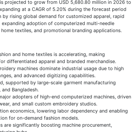
is projected to grow from USD 5,680.80 million in 2026 to
expanding at a CAGR of 5.20% during the forecast period
 by rising global demand for customized apparel, rapid
nd expanding adoption of computerized multi-needle
home textiles, and promotional branding applications.
hion and home textiles is accelerating, making
for differentiated apparel and branded merchandise.
oidery machines dominate industrial usage due to high
nges, and advanced digitizing capabilities.
nd, supported by large-scale garment manufacturing
m, and Bangladesh.
ajor adopters of high-end computerized machines, driven
wear, and small custom embroidery studios.
tion economics, lowering labor dependency and enabling
ation for on-demand fashion models.
ies are significantly boosting machine procurement,
cturing hubs.