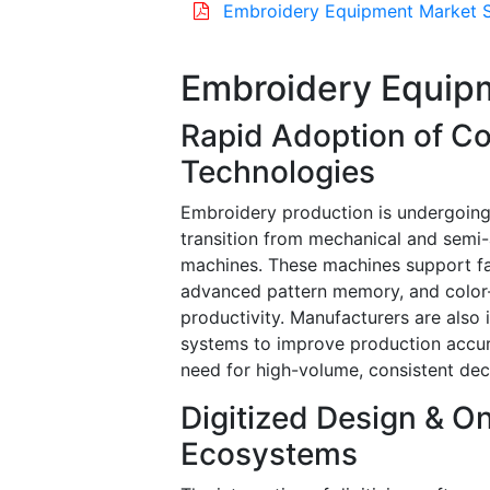
Embroidery Equipment Market S
Embroidery Equip
Rapid Adoption of C
Technologies
Embroidery production is undergoing 
transition from mechanical and semi
machines. These machines support fa
advanced pattern memory, and color
productivity. Manufacturers are also 
systems to improve production accur
need for high-volume, consistent dec
Digitized Design & 
Ecosystems