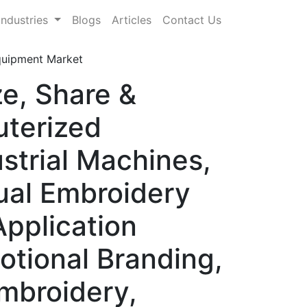
Industries
Blogs
Articles
Contact Us
quipment Market
e, Share &
terized
strial Machines,
ual Embroidery
Application
otional Branding,
mbroidery,