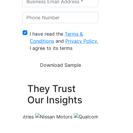
I have read the
Terms &
Conditions
and
Privacy Policy
,
I agree to its terms
They Trust
Our Insights