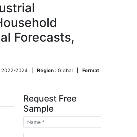
strial
Household
al Forecasts,
:
2022-2024
|
Region :
Global
|
Format
Request Free
Sample