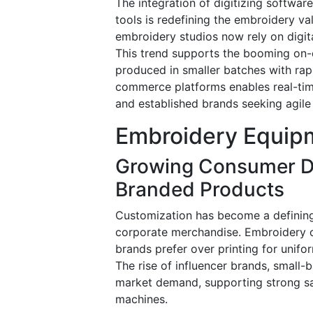
The integration of digitizing softwar
tools is redefining the embroidery va
embroidery studios now rely on digit
This trend supports the booming on
produced in smaller batches with ra
commerce platforms enables real-time
and established brands seeking agile
Embroidery Equipm
Growing Consumer D
Branded Products
Customization has become a defining 
corporate merchandise. Embroidery of
brands prefer over printing for unif
The rise of influencer brands, small
market demand, supporting strong sa
machines.