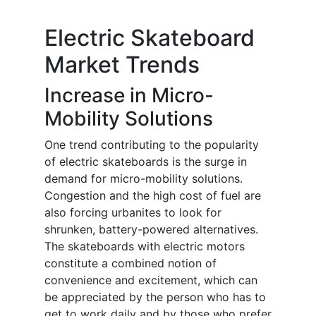
Electric Skateboard
Market Trends
Increase in Micro-
Mobility Solutions
One trend contributing to the popularity
of electric skateboards is the surge in
demand for micro-mobility solutions.
Congestion and the high cost of fuel are
also forcing urbanites to look for
shrunken, battery-powered alternatives.
The skateboards with electric motors
constitute a combined notion of
convenience and excitement, which can
be appreciated by the person who has to
get to work daily and by those who prefer