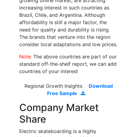
growing online market, are attracting
increasing interest in such countries as
Brazil, Chile, and Argentina. Although
affordability is still a major factor, the
need for quality and durability is rising.
The brands that venture into the region
consider local adaptations and low prices.
Note:
The above countries are part of our
standard off-the-shelf report, we can add
countries of your interest
Regional Growth Insights
Download
Free Sample
Company Market
Share
Electric skateboarding is a highly