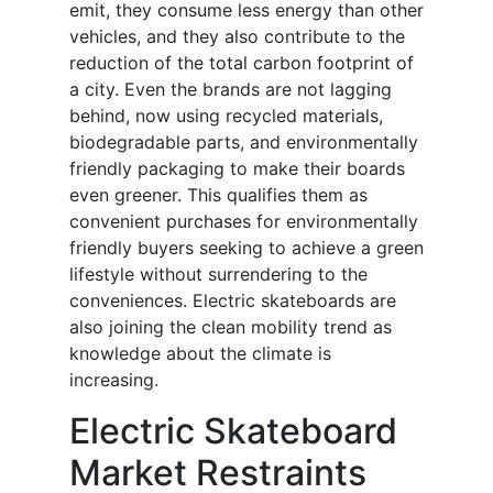
emit, they consume less energy than other
vehicles, and they also contribute to the
reduction of the total carbon footprint of
a city. Even the brands are not lagging
behind, now using recycled materials,
biodegradable parts, and environmentally
friendly packaging to make their boards
even greener. This qualifies them as
convenient purchases for environmentally
friendly buyers seeking to achieve a green
lifestyle without surrendering to the
conveniences. Electric skateboards are
also joining the clean mobility trend as
knowledge about the climate is
increasing.
Electric Skateboard
Market Restraints