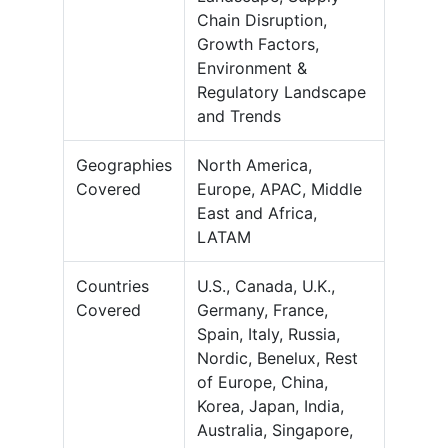
Chain Disruption,
Growth Factors,
Environment &
Regulatory Landscape
and Trends
Geographies
North America,
Covered
Europe, APAC, Middle
East and Africa,
LATAM
Countries
U.S., Canada, U.K.,
Covered
Germany, France,
Spain, Italy, Russia,
Nordic, Benelux, Rest
of Europe, China,
Korea, Japan, India,
Australia, Singapore,