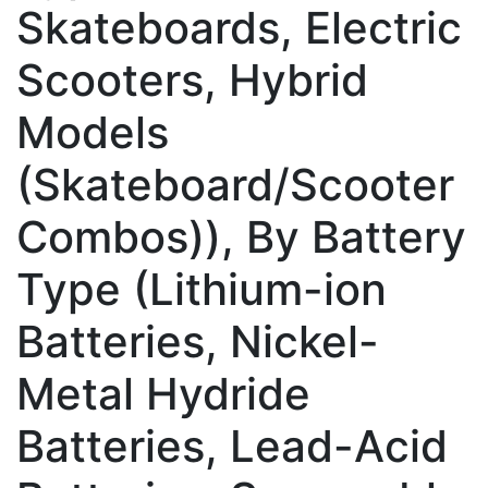
Skateboards, Electric
Scooters, Hybrid
Models
(Skateboard/Scooter
Combos)), By Battery
Type (Lithium-ion
Batteries, Nickel-
Metal Hydride
Batteries, Lead-Acid