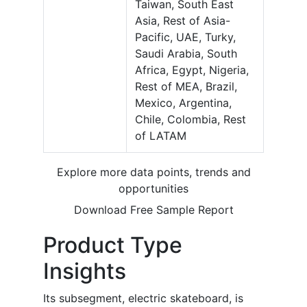
Taiwan, South East
Asia, Rest of Asia-
Pacific, UAE, Turky,
Saudi Arabia, South
Africa, Egypt, Nigeria,
Rest of MEA, Brazil,
Mexico, Argentina,
Chile, Colombia, Rest
of LATAM
Explore more data points, trends and
opportunities
Download Free Sample Report
Product Type
Insights
Its subsegment, electric skateboard, is