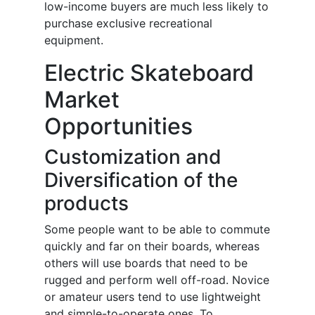
low-income buyers are much less likely to
purchase exclusive recreational
equipment.
Electric Skateboard
Market
Opportunities
Customization and
Diversification of the
products
Some people want to be able to commute
quickly and far on their boards, whereas
others will use boards that need to be
rugged and perform well off-road. Novice
or amateur users tend to use lightweight
and simple-to-operate ones. To