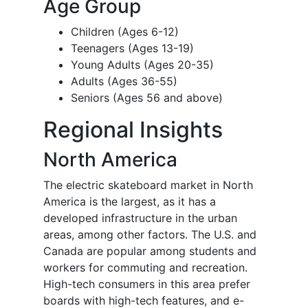
Age Group
Children (Ages 6-12)
Teenagers (Ages 13-19)
Young Adults (Ages 20-35)
Adults (Ages 36-55)
Seniors (Ages 56 and above)
Regional Insights
North America
The electric skateboard market in North
America is the largest, as it has a
developed infrastructure in the urban
areas, among other factors. The U.S. and
Canada are popular among students and
workers for commuting and recreation.
High-tech consumers in this area prefer
boards with high-tech features, and e-