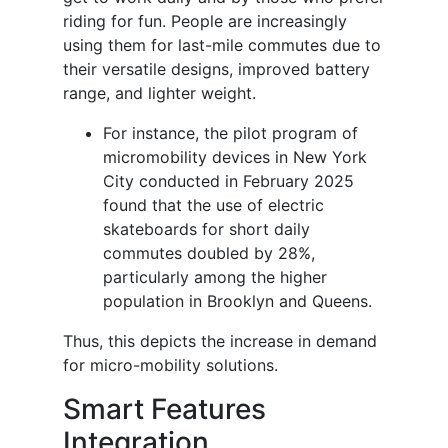
riding for fun. People are increasingly
using them for last-mile commutes due to
their versatile designs, improved battery
range, and lighter weight.
For instance, the pilot program of
micromobility devices in New York
City conducted in February 2025
found that the use of electric
skateboards for short daily
commutes doubled by 28%,
particularly among the higher
population in Brooklyn and Queens.
Thus, this depicts the increase in demand
for micro-mobility solutions.
Smart Features
Integration