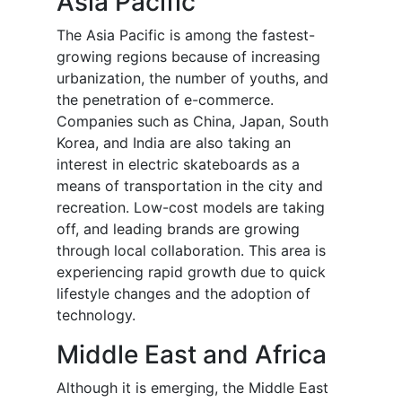
Asia Pacific
The Asia Pacific is among the fastest-
growing regions because of increasing
urbanization, the number of youths, and
the penetration of e-commerce.
Companies such as China, Japan, South
Korea, and India are also taking an
interest in electric skateboards as a
means of transportation in the city and
recreation. Low-cost models are taking
off, and leading brands are growing
through local collaboration. This area is
experiencing rapid growth due to quick
lifestyle changes and the adoption of
technology.
Middle East and Africa
Although it is emerging, the Middle East