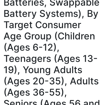
Batteries, Swappable
Battery Systems), By
Target Consumer
Age Group (Children
(Ages 6-12),
Teenagers (Ages 13-
19), Young Adults
(Ages 20-35), Adults
(Ages 36-55),
Seniors (Ages 56 and