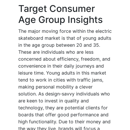
Target Consumer
Age Group Insights
The major moving force within the electric
skateboard market is that of young adults
in the age group between 20 and 35.
These are individuals who are less
concerned about efficiency, freedom, and
convenience in their daily journeys and
leisure time. Young adults in this market
tend to work in cities with traffic jams,
making personal mobility a clever
solution. As design-savvy individuals who
are keen to invest in quality and
technology, they are potential clients for
boards that offer good performance and
high functionality. Due to their money and
the way they live, brands will focus a