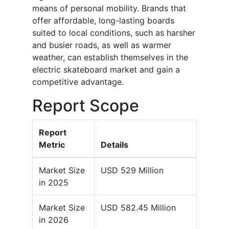
means of personal mobility. Brands that
offer affordable, long-lasting boards
suited to local conditions, such as harsher
and busier roads, as well as warmer
weather, can establish themselves in the
electric skateboard market and gain a
competitive advantage.
Report Scope
Report
Metric
Details
Market Size
USD 529 Million
in 2025
Market Size
USD 582.45 Million
in 2026