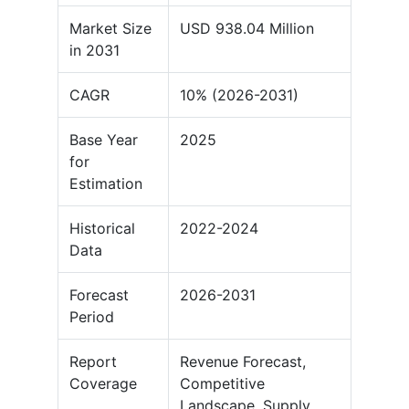
Market Size
USD 938.04 Million
in 2031
CAGR
10% (2026-2031)
Base Year
2025
for
Estimation
Historical
2022-2024
Data
Forecast
2026-2031
Period
Report
Revenue Forecast,
Coverage
Competitive
Landscape, Supply