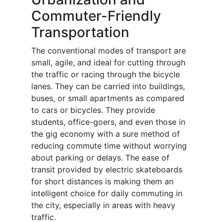
Commuter-Friendly
Transportation
The conventional modes of transport are
small, agile, and ideal for cutting through
the traffic or racing through the bicycle
lanes. They can be carried into buildings,
buses, or small apartments as compared
to cars or bicycles. They provide
students, office-goers, and even those in
the gig economy with a sure method of
reducing commute time without worrying
about parking or delays. The ease of
transit provided by electric skateboards
for short distances is making them an
intelligent choice for daily commuting in
the city, especially in areas with heavy
traffic.