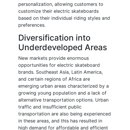
personalization, allowing customers to
customize their electric skateboards
based on their individual riding styles and
preferences.
Diversification into
Underdeveloped Areas
New markets provide enormous
opportunities for electric skateboard
brands. Southeast Asia, Latin America,
and certain regions of Africa are
emerging urban areas characterized by a
growing young population and a lack of
alternative transportation options. Urban
traffic and insufficient public
transportation are also being experienced
in these areas, and this has resulted in
high demand for affordable and efficient