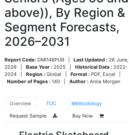
above)), By Region &
Segment Forecasts,
2026–2031
Report Code:
DMI148PUB
|
Last Updated :
26 June,
2026
|
Base Year :
2025
|
Historical Data :
2022-
2024
|
Region :
Global
|
Format :
PDF, Excel
|
Number of Pages :
140
|
Author :
Anna Morgan
Overview
TOC
Methodology
Request Sample
Buy Now