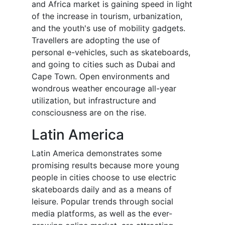
and Africa market is gaining speed in light
of the increase in tourism, urbanization,
and the youth's use of mobility gadgets.
Travellers are adopting the use of
personal e-vehicles, such as skateboards,
and going to cities such as Dubai and
Cape Town. Open environments and
wondrous weather encourage all-year
utilization, but infrastructure and
consciousness are on the rise.
Latin America
Latin America demonstrates some
promising results because more young
people in cities choose to use electric
skateboards daily and as a means of
leisure. Popular trends through social
media platforms, as well as the ever-