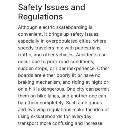
Safety Issues and
Regulations
Although electric skateboarding is
convenient, it brings up safety issues,
especially in overpopulated cities, where
speedy travelers mix with pedestrians,
traffic, and other vehicles. Accidents can
occur due to poor road conditions,
sudden stops, or rider inexperience. Other
boards are either poorly lit or have no
braking mechanism, and riding at night or
on a hill is dangerous. One city can permit
them on bike lanes, and another one can
ban them completely. Such ambiguous
and evolving regulations make the idea of
using e-skateboards for everyday
transport more confusing and increase