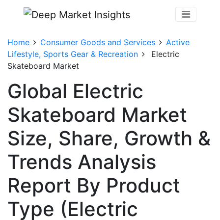
Home
Consumer Goods and Services
Active
Lifestyle, Sports Gear & Recreation
Electric
Skateboard Market
Global Electric
Skateboard Market
Size, Share, Growth &
Trends Analysis
Report By Product
Type (Electric