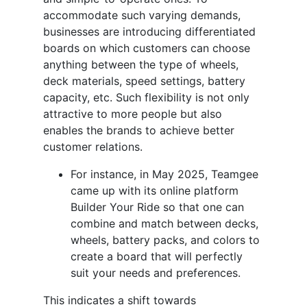
accommodate such varying demands,
businesses are introducing differentiated
boards on which customers can choose
anything between the type of wheels,
deck materials, speed settings, battery
capacity, etc. Such flexibility is not only
attractive to more people but also
enables the brands to achieve better
customer relations.
For instance, in May 2025, Teamgee
came up with its online platform
Builder Your Ride so that one can
combine and match between decks,
wheels, battery packs, and colors to
create a board that will perfectly
suit your needs and preferences.
This indicates a shift towards