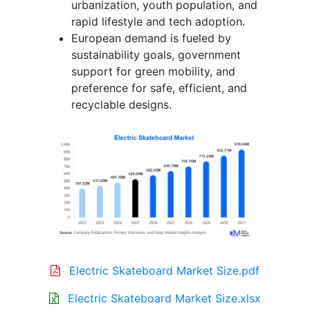
urbanization, youth population, and
rapid lifestyle and tech adoption.
European demand is fueled by
sustainability goals, government
support for green mobility, and
preference for safe, efficient, and
recyclable designs.
Electric Skateboard Market Size.pdf
Electric Skateboard Market Size.xlsx