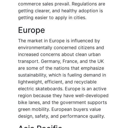
commerce sales prevail. Regulations are
getting clearer, and healthy adoption is
getting easier to apply in cities.
Europe
The market in Europe is influenced by
environmentally concerned citizens and
increased concerns about clean urban
transport. Germany, France, and the UK
are some of the nations that emphasize
sustainability, which is fueling demand in
lightweight, efficient, and recyclable
electric skateboards. Europe is an active
region because they have well-developed
bike lanes, and the government supports
green mobility. European buyers value
design, safety, and performance quality.