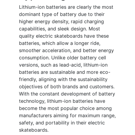
Lithium-ion batteries are clearly the most
dominant type of battery due to their
higher energy density, rapid charging
capabilities, and sleek design. Most
quality electric skateboards have these
batteries, which allow a longer ride,
smoother acceleration, and better energy
consumption. Unlike older battery cell
versions, such as lead-acid, lithium-ion
batteries are sustainable and more eco-
friendly, aligning with the sustainability
objectives of both brands and customers.
With the constant development of battery
technology, lithium-ion batteries have
become the most popular choice among
manufacturers aiming for maximum range,
safety, and portability in their electric
skateboards.