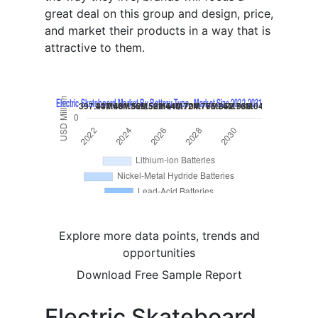
great deal on this group and design, price,
and market their products in a way that is
attractive to them.
Explore more data points, trends and
opportunities
Download Free Sample Report
Electric Skateboard