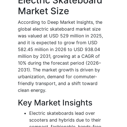
Electric Skateboard
Market Size
According to Deep Market Insights, the
global electric skateboard market size
was valued at USD 529 million in 2025,
and it is expected to grow from USD
582.45 million in 2026 to USD 938.04
million by 2031, growing at a CAGR of
10% during the forecast period (2026–
2031). The market growth is driven by
urbanization, demand for commuter-
friendly transport, and a shift toward
clean energy.
Key Market Insights
Electric skateboards lead over
scooters and hybrids due to their
compact, fashionable, hands-free