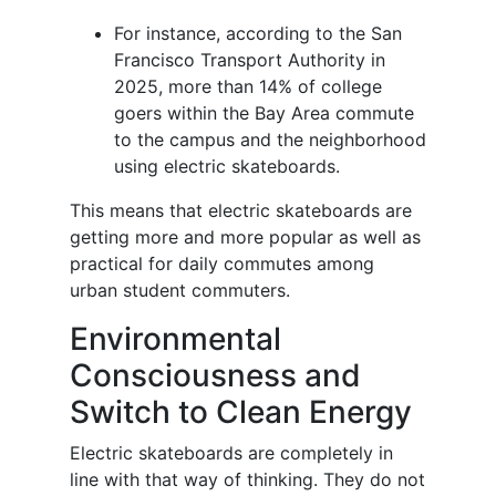
For instance, according to the San
Francisco Transport Authority in
2025, more than 14% of college
goers within the Bay Area commute
to the campus and the neighborhood
using electric skateboards.
This means that electric skateboards are
getting more and more popular as well as
practical for daily commutes among
urban student commuters.
Environmental
Consciousness and
Switch to Clean Energy
Electric skateboards are completely in
line with that way of thinking. They do not