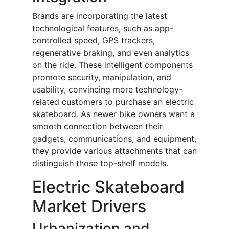
Brands are incorporating the latest
technological features, such as app-
controlled speed, GPS trackers,
regenerative braking, and even analytics
on the ride. These intelligent components
promote security, manipulation, and
usability, convincing more technology-
related customers to purchase an electric
skateboard. As newer bike owners want a
smooth connection between their
gadgets, communications, and equipment,
they provide various attachments that can
distinguish those top-shelf models.
Electric Skateboard
Market Drivers
Urbanization and