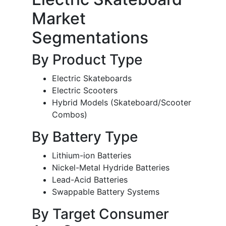
Market
Segmentations
By Product Type
Electric Skateboards
Electric Scooters
Hybrid Models (Skateboard/Scooter
Combos)
By Battery Type
Lithium-ion Batteries
Nickel-Metal Hydride Batteries
Lead-Acid Batteries
Swappable Battery Systems
By Target Consumer