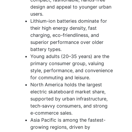
design and appeal to younger urban
users.
Lithium-ion batteries dominate for
their high energy density, fast
charging, eco-friendliness, and
superior performance over older
battery types.
Young adults (20–35 years) are the
primary consumer group, valuing
style, performance, and convenience
for commuting and leisure.
North America holds the largest
electric skateboard market share,
supported by urban infrastructure,
tech-savvy consumers, and strong
e-commerce sales.
Asia Pacific is among the fastest-
growing regions, driven by