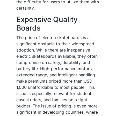
the difficulty for users to utilize them with
certainty.
Expensive Quality
Boards
The price of electric skateboards is a
significant obstacle to their widespread
adoption. While there are inexpensive
electric skateboards available, they often
compromise on safety, durability, and
battery life. High-performance motors,
extended range, and intelligent handling
make premiums priced more than USD
1,000 unaffordable to most people. This
issue is especially relevant for students,
casual riders, and families on a tight
budget. The issue of pricing is even more
significant in developing countries, where