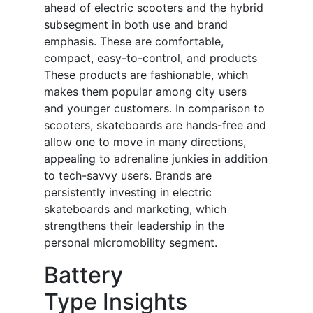
ahead of electric scooters and the hybrid
subsegment in both use and brand
emphasis. These are comfortable,
compact, easy-to-control, and products
These products are fashionable, which
makes them popular among city users
and younger customers. In comparison to
scooters, skateboards are hands-free and
allow one to move in many directions,
appealing to adrenaline junkies in addition
to tech-savvy users. Brands are
persistently investing in electric
skateboards and marketing, which
strengthens their leadership in the
personal micromobility segment.
Battery
Type Insights