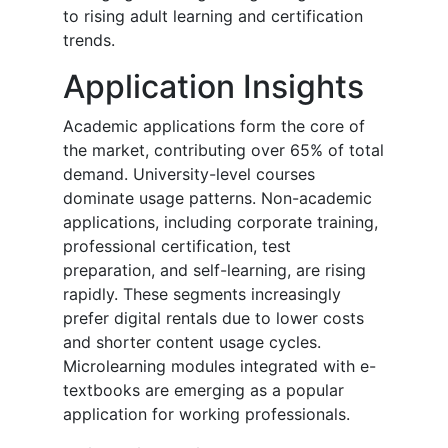
to rising adult learning and certification
trends.
Application Insights
Academic applications form the core of
the market, contributing over 65% of total
demand. University-level courses
dominate usage patterns. Non-academic
applications, including corporate training,
professional certification, test
preparation, and self-learning, are rising
rapidly. These segments increasingly
prefer digital rentals due to lower costs
and shorter content usage cycles.
Microlearning modules integrated with e-
textbooks are emerging as a popular
application for working professionals.