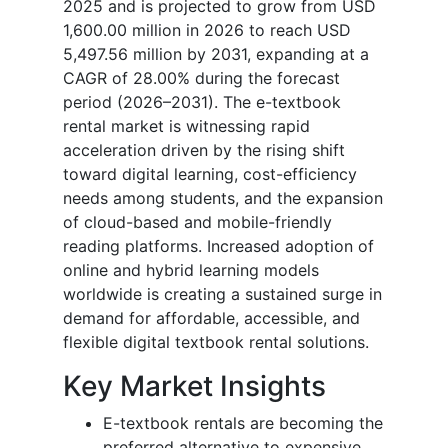
2025 and is projected to grow from USD
1,600.00 million in 2026 to reach USD
5,497.56 million by 2031, expanding at a
CAGR of 28.00% during the forecast
period (2026–2031). The e-textbook
rental market is witnessing rapid
acceleration driven by the rising shift
toward digital learning, cost-efficiency
needs among students, and the expansion
of cloud-based and mobile-friendly
reading platforms. Increased adoption of
online and hybrid learning models
worldwide is creating a sustained surge in
demand for affordable, accessible, and
flexible digital textbook rental solutions.
Key Market Insights
E-textbook rentals are becoming the
preferred alternative to expensive