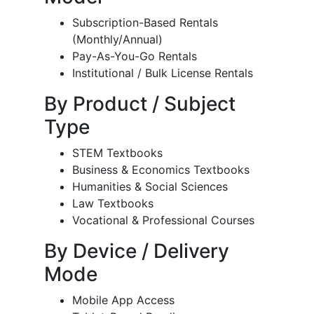
Subscription-Based Rentals
(Monthly/Annual)
Pay-As-You-Go Rentals
Institutional / Bulk License Rentals
By Product / Subject
Type
STEM Textbooks
Business & Economics Textbooks
Humanities & Social Sciences
Law Textbooks
Vocational & Professional Courses
By Device / Delivery
Mode
Mobile App Access