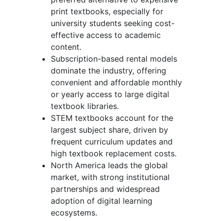
print textbooks, especially for
university students seeking cost-
effective access to academic
content.
Subscription-based rental models
dominate the industry, offering
convenient and affordable monthly
or yearly access to large digital
textbook libraries.
STEM textbooks account for the
largest subject share, driven by
frequent curriculum updates and
high textbook replacement costs.
North America leads the global
market, with strong institutional
partnerships and widespread
adoption of digital learning
ecosystems.