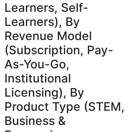
Learners, Self-
Learners), By
Revenue Model
(Subscription, Pay-
As-You-Go,
Institutional
Licensing), By
Product Type (STEM,
Business &