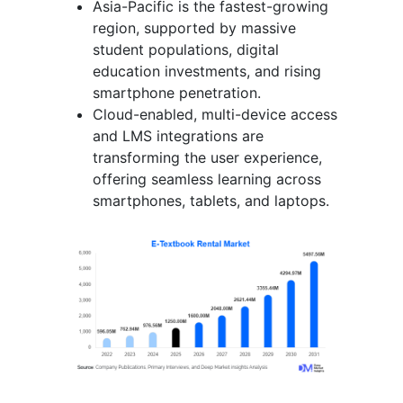
Asia-Pacific is the fastest-growing
region, supported by massive
student populations, digital
education investments, and rising
smartphone penetration.
Cloud-enabled, multi-device access
and LMS integrations are
transforming the user experience,
offering seamless learning across
smartphones, tablets, and laptops.