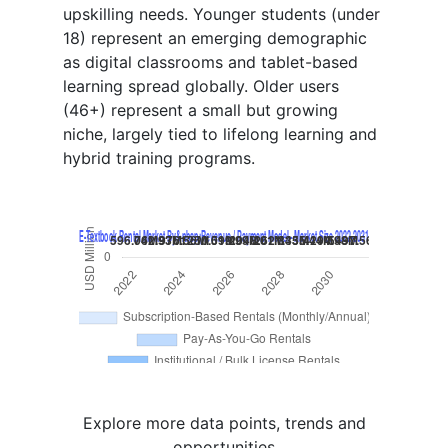
upskilling needs. Younger students (under
18) represent an emerging demographic
as digital classrooms and tablet-based
learning spread globally. Older users
(46+) represent a small but growing
niche, largely tied to lifelong learning and
hybrid training programs.
Explore more data points, trends and
opportunities