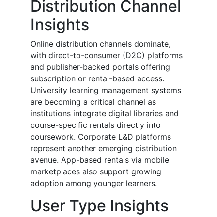
Distribution Channel
Insights
Online distribution channels dominate,
with direct-to-consumer (D2C) platforms
and publisher-backed portals offering
subscription or rental-based access.
University learning management systems
are becoming a critical channel as
institutions integrate digital libraries and
course-specific rentals directly into
coursework. Corporate L&D platforms
represent another emerging distribution
avenue. App-based rentals via mobile
marketplaces also support growing
adoption among younger learners.
User Type Insights