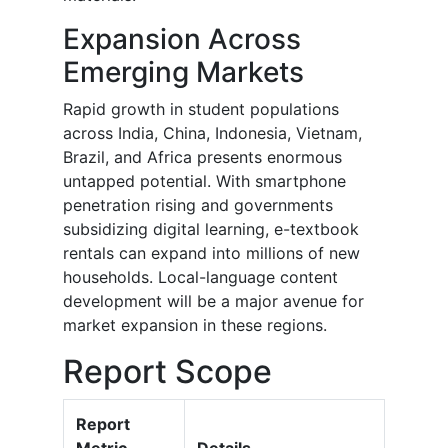
Expansion Across
Emerging Markets
Rapid growth in student populations
across India, China, Indonesia, Vietnam,
Brazil, and Africa presents enormous
untapped potential. With smartphone
penetration rising and governments
subsidizing digital learning, e-textbook
rentals can expand into millions of new
households. Local-language content
development will be a major avenue for
market expansion in these regions.
Report Scope
Report