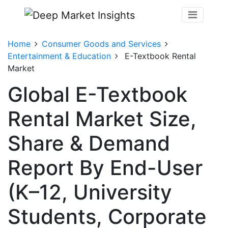
Home
Consumer Goods and Services
Entertainment & Education
E-Textbook Rental
Market
Global E-Textbook
Rental Market Size,
Share & Demand
Report By End-User
(K–12, University
Students, Corporate