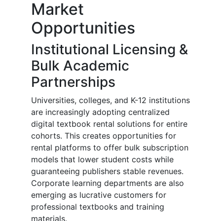
Market
Opportunities
Institutional Licensing &
Bulk Academic
Partnerships
Universities, colleges, and K-12 institutions
are increasingly adopting centralized
digital textbook rental solutions for entire
cohorts. This creates opportunities for
rental platforms to offer bulk subscription
models that lower student costs while
guaranteeing publishers stable revenues.
Corporate learning departments are also
emerging as lucrative customers for
professional textbooks and training
materials.