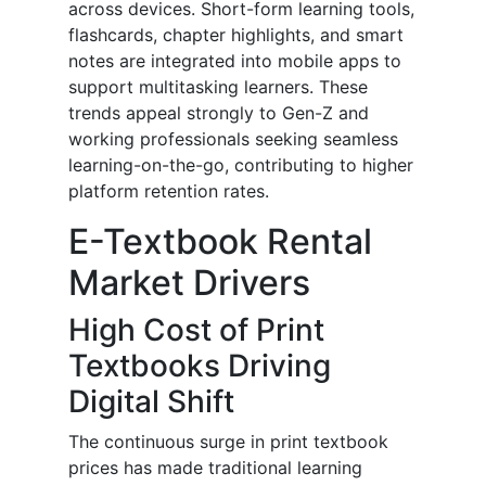
across devices. Short-form learning tools,
flashcards, chapter highlights, and smart
notes are integrated into mobile apps to
support multitasking learners. These
trends appeal strongly to Gen-Z and
working professionals seeking seamless
learning-on-the-go, contributing to higher
platform retention rates.
E-Textbook Rental
Market Drivers
High Cost of Print
Textbooks Driving
Digital Shift
The continuous surge in print textbook
prices has made traditional learning