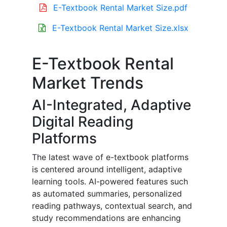
E-Textbook Rental Market Size.pdf
E-Textbook Rental Market Size.xlsx
E-Textbook Rental
Market Trends
AI-Integrated, Adaptive
Digital Reading
Platforms
The latest wave of e-textbook platforms
is centered around intelligent, adaptive
learning tools. AI-powered features such
as automated summaries, personalized
reading pathways, contextual search, and
study recommendations are enhancing