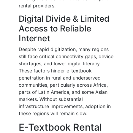
rental providers.
Digital Divide & Limited
Access to Reliable
Internet
Despite rapid digitization, many regions
still face critical connectivity gaps, device
shortages, and lower digital literacy.
These factors hinder e-textbook
penetration in rural and underserved
communities, particularly across Africa,
parts of Latin America, and some Asian
markets. Without substantial
infrastructure improvements, adoption in
these regions will remain slow.
E-Textbook Rental