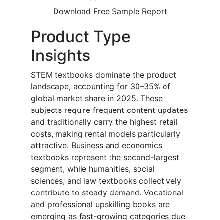
Download Free Sample Report
Product Type
Insights
STEM textbooks dominate the product
landscape, accounting for 30–35% of
global market share in 2025. These
subjects require frequent content updates
and traditionally carry the highest retail
costs, making rental models particularly
attractive. Business and economics
textbooks represent the second-largest
segment, while humanities, social
sciences, and law textbooks collectively
contribute to steady demand. Vocational
and professional upskilling books are
emerging as fast-growing categories due