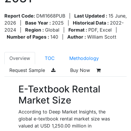
Report Code:
DMI1668PUB
|
Last Updated :
15 June,
2026
|
Base Year :
2025
|
Historical Data :
2022-
2024
|
Region :
Global
|
Format :
PDF, Excel
|
Number of Pages :
140
|
Author :
William Scott
Overview
TOC
Methodology
Request Sample
Buy Now
E-Textbook Rental
Market Size
According to Deep Market Insights, the
global e-textbook rental market size was
valued at USD 1,250.00 million in