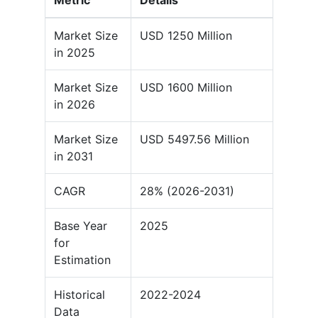
Metric
Details
Market Size
USD 1250 Million
in 2025
Market Size
USD 1600 Million
in 2026
Market Size
USD 5497.56 Million
in 2031
CAGR
28% (2026-2031)
Base Year
2025
for
Estimation
Historical
2022-2024
Data