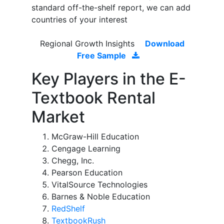
standard off-the-shelf report, we can add
countries of your interest
Regional Growth Insights
Download
Free Sample
Key Players in the E-
Textbook Rental
Market
McGraw-Hill Education
Cengage Learning
Chegg, Inc.
Pearson Education
VitalSource Technologies
Barnes & Noble Education
RedShelf
TextbookRush