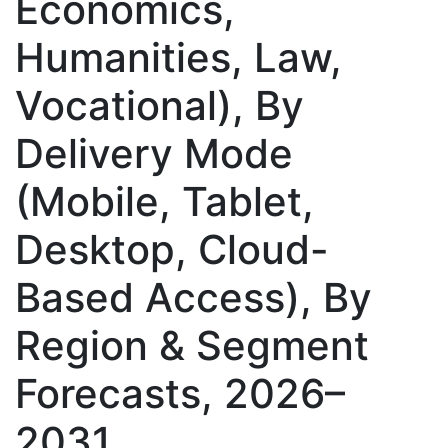
Economics,
Humanities, Law,
Vocational), By
Delivery Mode
(Mobile, Tablet,
Desktop, Cloud-
Based Access), By
Region & Segment
Forecasts, 2026–
2031