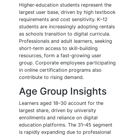
Higher-education students represent the
largest user base, driven by high textbook
requirements and cost sensitivity. K–12
students are increasingly adopting rentals
as schools transition to digital curricula.
Professionals and adult learners, seeking
short-term access to skill-building
resources, form a fast-growing user
group. Corporate employees participating
in online certification programs also
contribute to rising demand.
Age Group Insights
Learners aged 18–30 account for the
largest share, driven by university
enrollments and reliance on digital
education platforms. The 31–45 segment
is rapidly expanding due to professional