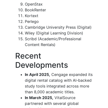
OpenStax
BookRenter
Kortext
Perlego
Cambridge University Press (Digital)
Wiley (Digital Learning Division)
Scribd (Academic/Professional
Content Rentals)
Recent
Developments
In April 2025,
Cengage expanded its
digital rental catalog with AI-backed
study tools integrated across more
than 8,000 academic titles.
In March 2025,
VitalSource
partnered with several global