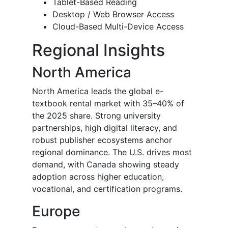
Tablet-Based Reading
Desktop / Web Browser Access
Cloud-Based Multi-Device Access
Regional Insights
North America
North America leads the global e-
textbook rental market with 35–40% of
the 2025 share. Strong university
partnerships, high digital literacy, and
robust publisher ecosystems anchor
regional dominance. The U.S. drives most
demand, with Canada showing steady
adoption across higher education,
vocational, and certification programs.
Europe