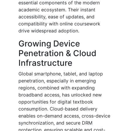
essential components of the modern
academic ecosystem. Their instant
accessibility, ease of updates, and
compatibility with online coursework
drive widespread adoption.
Growing Device
Penetration & Cloud
Infrastructure
Global smartphone, tablet, and laptop
penetration, especially in emerging
regions, combined with expanding
broadband access, has unlocked new
opportunities for digital textbook
consumption. Cloud-based delivery
enables on-demand access, cross-device
synchronization, and secure DRM
protection, ensuring scalable and cost-