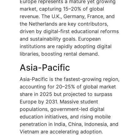
Europe represents a mature yet growing
market, capturing 15–20% of global
revenue. The U.K., Germany, France, and
the Netherlands are key contributors,
driven by digital-first educational reforms
and sustainability goals. European
institutions are rapidly adopting digital
libraries, boosting rental demand.
Asia-Pacific
Asia-Pacific is the fastest-growing region,
accounting for 20–25% of global market
share in 2025 but projected to surpass
Europe by 2031. Massive student
populations, government-led digital
education initiatives, and rising mobile
penetration in India, China, Indonesia, and
Vietnam are accelerating adoption.