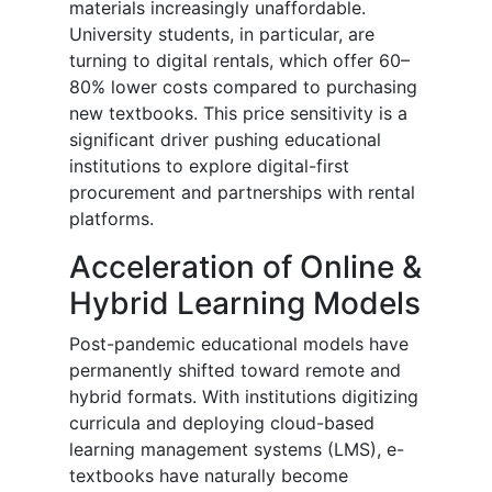
materials increasingly unaffordable.
University students, in particular, are
turning to digital rentals, which offer 60–
80% lower costs compared to purchasing
new textbooks. This price sensitivity is a
significant driver pushing educational
institutions to explore digital-first
procurement and partnerships with rental
platforms.
Acceleration of Online &
Hybrid Learning Models
Post-pandemic educational models have
permanently shifted toward remote and
hybrid formats. With institutions digitizing
curricula and deploying cloud-based
learning management systems (LMS), e-
textbooks have naturally become