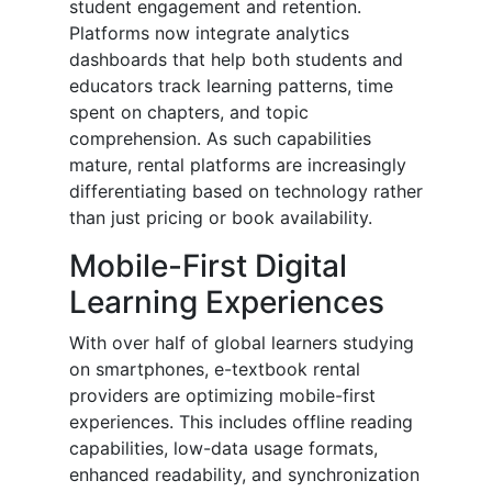
student engagement and retention.
Platforms now integrate analytics
dashboards that help both students and
educators track learning patterns, time
spent on chapters, and topic
comprehension. As such capabilities
mature, rental platforms are increasingly
differentiating based on technology rather
than just pricing or book availability.
Mobile-First Digital
Learning Experiences
With over half of global learners studying
on smartphones, e-textbook rental
providers are optimizing mobile-first
experiences. This includes offline reading
capabilities, low-data usage formats,
enhanced readability, and synchronization