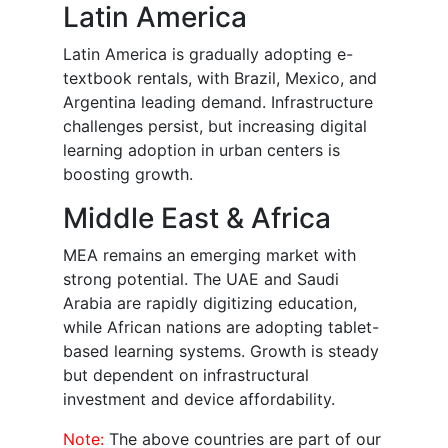
Latin America
Latin America is gradually adopting e-
textbook rentals, with Brazil, Mexico, and
Argentina leading demand. Infrastructure
challenges persist, but increasing digital
learning adoption in urban centers is
boosting growth.
Middle East & Africa
MEA remains an emerging market with
strong potential. The UAE and Saudi
Arabia are rapidly digitizing education,
while African nations are adopting tablet-
based learning systems. Growth is steady
but dependent on infrastructural
investment and device affordability.
Note:
The above countries are part of our