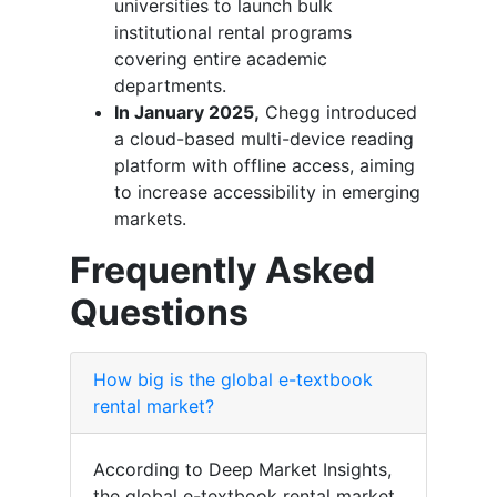
universities to launch bulk
institutional rental programs
covering entire academic
departments.
In January 2025,
Chegg introduced
a cloud-based multi-device reading
platform with offline access, aiming
to increase accessibility in emerging
markets.
Frequently Asked
Questions
How big is the global e-textbook
rental market?
According to Deep Market Insights,
the global e-textbook rental market