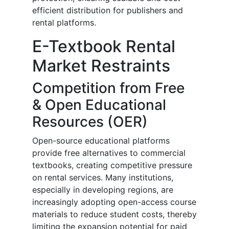
efficient distribution for publishers and
rental platforms.
E-Textbook Rental
Market Restraints
Competition from Free
& Open Educational
Resources (OER)
Open-source educational platforms
provide free alternatives to commercial
textbooks, creating competitive pressure
on rental services. Many institutions,
especially in developing regions, are
increasingly adopting open-access course
materials to reduce student costs, thereby
limiting the expansion potential for paid