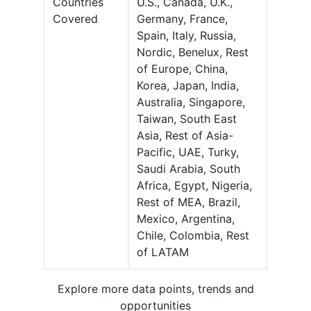
Countries
U.S., Canada, U.K.,
Covered
Germany, France,
Spain, Italy, Russia,
Nordic, Benelux, Rest
of Europe, China,
Korea, Japan, India,
Australia, Singapore,
Taiwan, South East
Asia, Rest of Asia-
Pacific, UAE, Turky,
Saudi Arabia, South
Africa, Egypt, Nigeria,
Rest of MEA, Brazil,
Mexico, Argentina,
Chile, Colombia, Rest
of LATAM
Explore more data points, trends and
opportunities