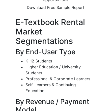
Download Free Sample Report
E-Textbook Rental
Market
Segmentations
By End-User Type
K–12 Students
Higher Education / University
Students
Professional & Corporate Learners
Self-Learners & Continuing
Education
By Revenue / Payment
Model