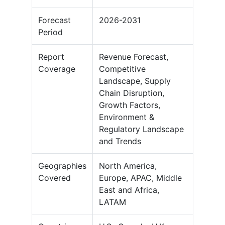
Forecast
2026-2031
Period
Report
Revenue Forecast,
Coverage
Competitive
Landscape, Supply
Chain Disruption,
Growth Factors,
Environment &
Regulatory Landscape
and Trends
Geographies
North America,
Covered
Europe, APAC, Middle
East and Africa,
LATAM