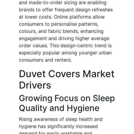
and made-to-order sizing are enabling
brands to offer frequent design refreshes
at lower costs. Online platforms allow
consumers to personalise patterns,
colours, and fabric blends, enhancing
engagement and driving higher average
order values. This design-centric trend is
especially popular among younger urban
consumers and renters.
Duvet Covers Market
Drivers
Growing Focus on Sleep
Quality and Hygiene
Rising awareness of sleep health and
hygiene has significantly increased
demand for easily washable and