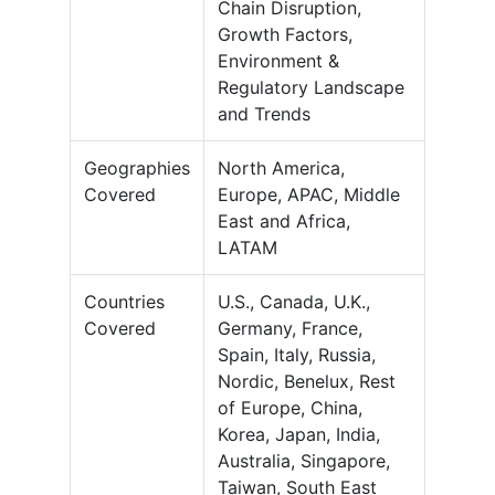
Chain Disruption,
Growth Factors,
Environment &
Regulatory Landscape
and Trends
Geographies
North America,
Covered
Europe, APAC, Middle
East and Africa,
LATAM
Countries
U.S., Canada, U.K.,
Covered
Germany, France,
Spain, Italy, Russia,
Nordic, Benelux, Rest
of Europe, China,
Korea, Japan, India,
Australia, Singapore,
Taiwan, South East