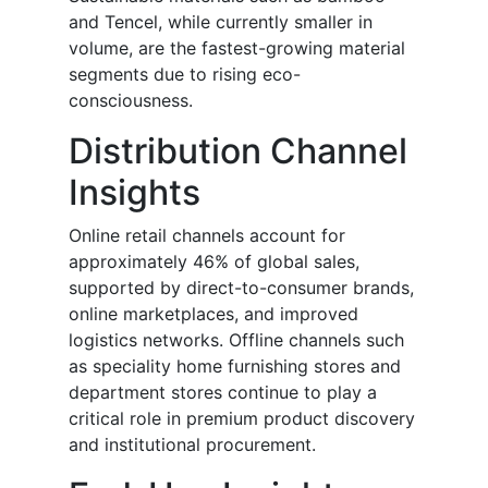
and Tencel, while currently smaller in
volume, are the fastest-growing material
segments due to rising eco-
consciousness.
Distribution Channel
Insights
Online retail channels account for
approximately 46% of global sales,
supported by direct-to-consumer brands,
online marketplaces, and improved
logistics networks. Offline channels such
as speciality home furnishing stores and
department stores continue to play a
critical role in premium product discovery
and institutional procurement.