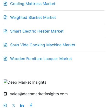
Cooling Mattress Market
Weighted Blanket Market
Smart Electric Heater Market
Sous Vide Cooking Machine Market
Wooden Furniture Lacquer Market
sales@deepmarketinsights.com
𝕏