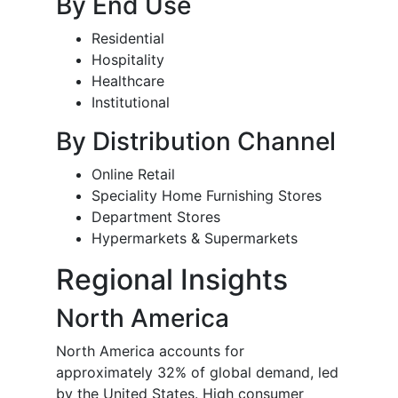
By End Use
Residential
Hospitality
Healthcare
Institutional
By Distribution Channel
Online Retail
Speciality Home Furnishing Stores
Department Stores
Hypermarkets & Supermarkets
Regional Insights
North America
North America accounts for
approximately 32% of global demand, led
by the United States. High consumer