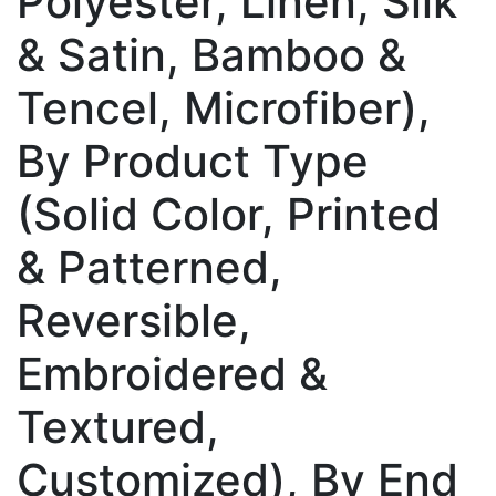
Polyester, Linen, Silk
& Satin, Bamboo &
Tencel, Microfiber),
By Product Type
(Solid Color, Printed
& Patterned,
Reversible,
Embroidered &
Textured,
Customized), By End