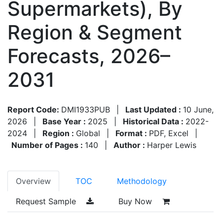
Supermarkets), By
Region & Segment
Forecasts, 2026–
2031
Report Code:
DMI1933PUB
|
Last Updated :
10 June,
2026
|
Base Year :
2025
|
Historical Data :
2022-
2024
|
Region :
Global
|
Format :
PDF, Excel
|
Number of Pages :
140
|
Author :
Harper Lewis
Overview
TOC
Methodology
Request Sample
Buy Now