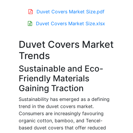
Duvet Covers Market Size.pdf
Duvet Covers Market Size.xlsx
Duvet Covers Market
Trends
Sustainable and Eco-
Friendly Materials
Gaining Traction
Sustainability has emerged as a defining
trend in the duvet covers market.
Consumers are increasingly favouring
organic cotton, bamboo, and Tencel-
based duvet covers that offer reduced