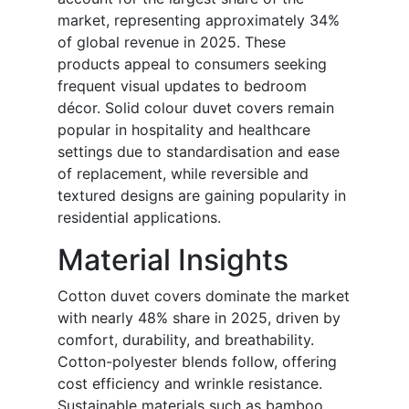
market, representing approximately 34%
of global revenue in 2025. These
products appeal to consumers seeking
frequent visual updates to bedroom
décor. Solid colour duvet covers remain
popular in hospitality and healthcare
settings due to standardisation and ease
of replacement, while reversible and
textured designs are gaining popularity in
residential applications.
Material Insights
Cotton duvet covers dominate the market
with nearly 48% share in 2025, driven by
comfort, durability, and breathability.
Cotton-polyester blends follow, offering
cost efficiency and wrinkle resistance.
Sustainable materials such as bamboo