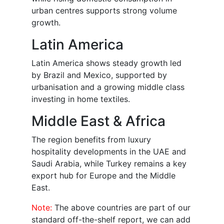
urban centres supports strong volume
growth.
Latin America
Latin America shows steady growth led
by Brazil and Mexico, supported by
urbanisation and a growing middle class
investing in home textiles.
Middle East & Africa
The region benefits from luxury
hospitality developments in the UAE and
Saudi Arabia, while Turkey remains a key
export hub for Europe and the Middle
East.
Note:
The above countries are part of our
standard off-the-shelf report, we can add