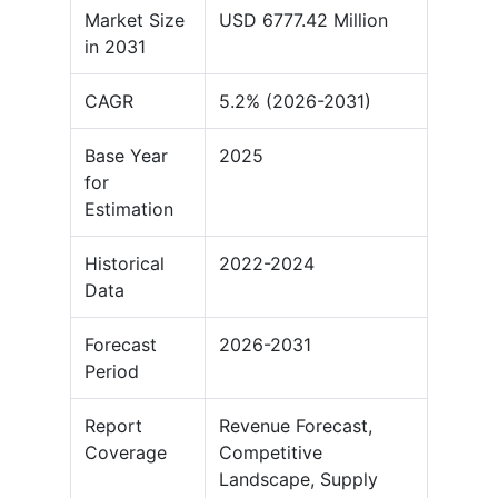
Market Size
USD 6777.42 Million
in 2031
CAGR
5.2% (2026-2031)
Base Year
2025
for
Estimation
Historical
2022-2024
Data
Forecast
2026-2031
Period
Report
Revenue Forecast,
Coverage
Competitive
Landscape, Supply