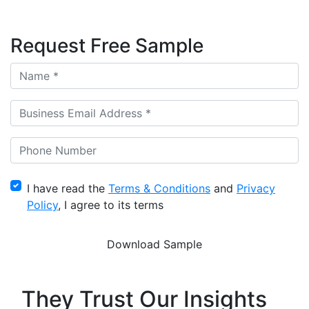
Request Free Sample
I have read the
Terms & Conditions
and
Privacy
Policy
, I agree to its terms
They Trust Our Insights