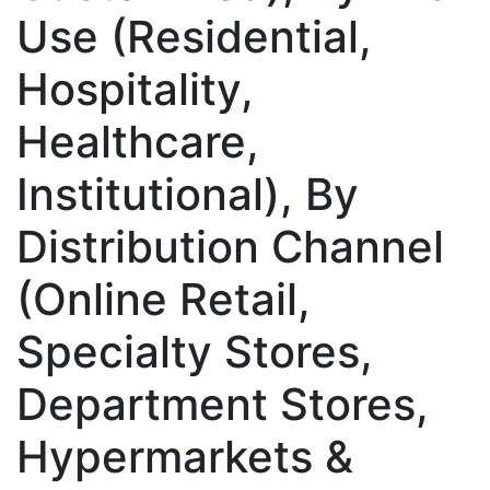
Use (Residential,
Hospitality,
Healthcare,
Institutional), By
Distribution Channel
(Online Retail,
Specialty Stores,
Department Stores,
Hypermarkets &