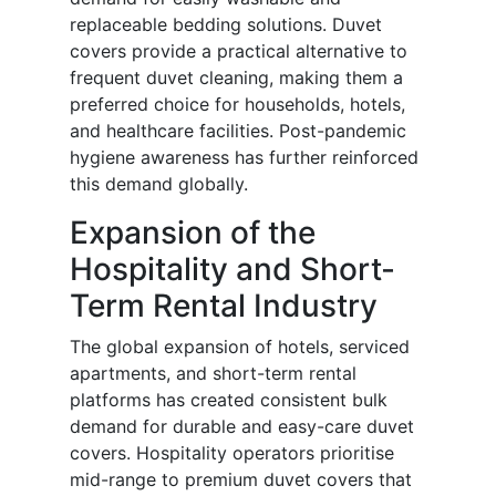
replaceable bedding solutions. Duvet
covers provide a practical alternative to
frequent duvet cleaning, making them a
preferred choice for households, hotels,
and healthcare facilities. Post-pandemic
hygiene awareness has further reinforced
this demand globally.
Expansion of the
Hospitality and Short-
Term Rental Industry
The global expansion of hotels, serviced
apartments, and short-term rental
platforms has created consistent bulk
demand for durable and easy-care duvet
covers. Hospitality operators prioritise
mid-range to premium duvet covers that