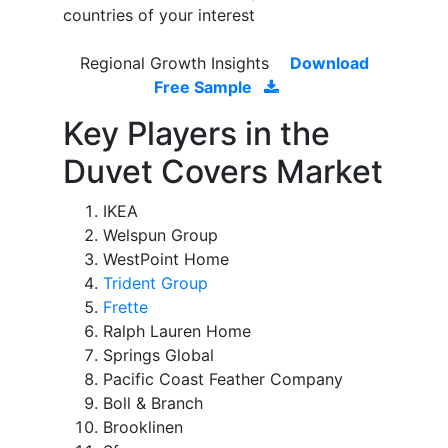
countries of your interest
Regional Growth Insights
Download
Free Sample
Key Players in the
Duvet Covers Market
IKEA
Welspun Group
WestPoint Home
Trident Group
Frette
Ralph Lauren Home
Springs Global
Pacific Coast Feather Company
Boll & Branch
Brooklinen