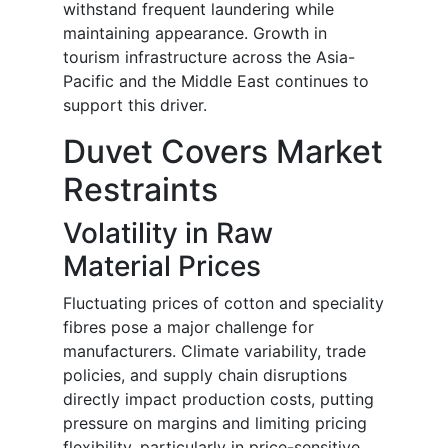
withstand frequent laundering while
maintaining appearance. Growth in
tourism infrastructure across the Asia-
Pacific and the Middle East continues to
support this driver.
Duvet Covers Market
Restraints
Volatility in Raw
Material Prices
Fluctuating prices of cotton and speciality
fibres pose a major challenge for
manufacturers. Climate variability, trade
policies, and supply chain disruptions
directly impact production costs, putting
pressure on margins and limiting pricing
flexibility, particularly in price-sensitive