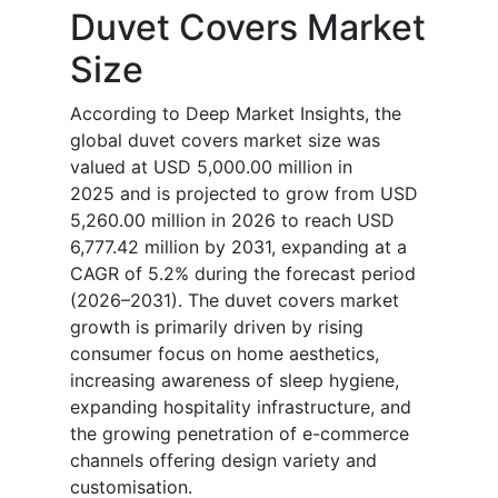
Duvet Covers Market
Size
According to Deep Market Insights, the
global duvet covers market size was
valued at USD 5,000.00 million in
2025 and is projected to grow from USD
5,260.00 million in 2026 to reach USD
6,777.42 million by 2031, expanding at a
CAGR of 5.2% during the forecast period
(2026–2031). The duvet covers market
growth is primarily driven by rising
consumer focus on home aesthetics,
increasing awareness of sleep hygiene,
expanding hospitality infrastructure, and
the growing penetration of e-commerce
channels offering design variety and
customisation.