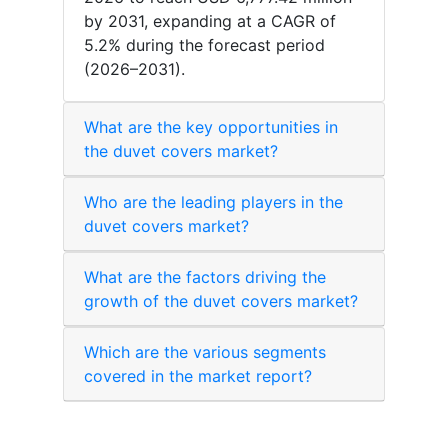
by 2031, expanding at a CAGR of
5.2% during the forecast period
(2026–2031).
What are the key opportunities in
the duvet covers market?
Who are the leading players in the
duvet covers market?
What are the factors driving the
growth of the duvet covers market?
Which are the various segments
covered in the market report?