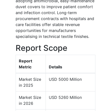
adopting antimicrobial, easy-maintenance
duvet covers to improve patient comfort
and infection control. Long-term
procurement contracts with hospitals and
care facilities offer stable revenue
opportunities for manufacturers
specialising in technical textile finishes.
Report Scope
Report
Metric
Details
Market Size
USD 5000 Million
in 2025
Market Size
USD 5260 Million
in 2026