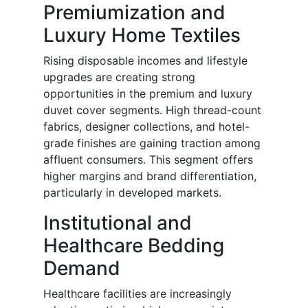
Premiumization and
Luxury Home Textiles
Rising disposable incomes and lifestyle
upgrades are creating strong
opportunities in the premium and luxury
duvet cover segments. High thread-count
fabrics, designer collections, and hotel-
grade finishes are gaining traction among
affluent consumers. This segment offers
higher margins and brand differentiation,
particularly in developed markets.
Institutional and
Healthcare Bedding
Demand
Healthcare facilities are increasingly