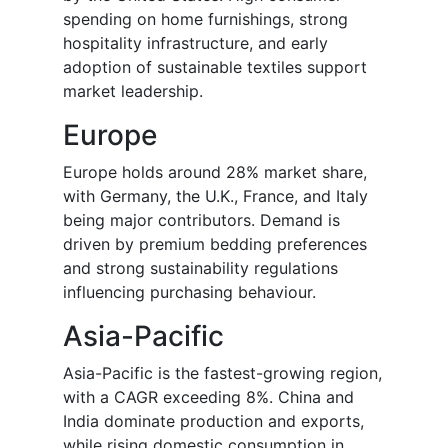
spending on home furnishings, strong
hospitality infrastructure, and early
adoption of sustainable textiles support
market leadership.
Europe
Europe holds around 28% market share,
with Germany, the U.K., France, and Italy
being major contributors. Demand is
driven by premium bedding preferences
and strong sustainability regulations
influencing purchasing behaviour.
Asia-Pacific
Asia-Pacific is the fastest-growing region,
with a CAGR exceeding 8%. China and
India dominate production and exports,
while rising domestic consumption in