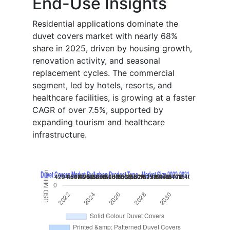
End-Use Insights
Residential applications dominate the
duvet covers market with nearly 68%
share in 2025, driven by housing growth,
renovation activity, and seasonal
replacement cycles. The commercial
segment, led by hotels, resorts, and
healthcare facilities, is growing at a faster
CAGR of over 7.5%, supported by
expanding tourism and healthcare
infrastructure.