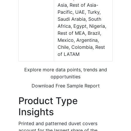
Asia, Rest of Asia-
Pacific, UAE, Turky,
Saudi Arabia, South
Africa, Egypt, Nigeria,
Rest of MEA, Brazil,
Mexico, Argentina,
Chile, Colombia, Rest
of LATAM
Explore more data points, trends and
opportunities
Download Free Sample Report
Product Type
Insights
Printed and patterned duvet covers
account for the largest share of the