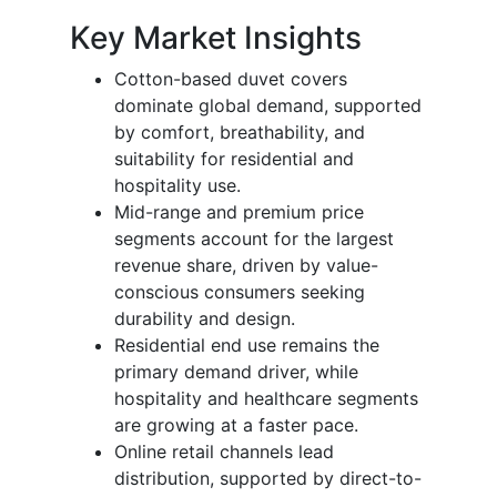
Key Market Insights
Cotton-based duvet covers
dominate global demand, supported
by comfort, breathability, and
suitability for residential and
hospitality use.
Mid-range and premium price
segments account for the largest
revenue share, driven by value-
conscious consumers seeking
durability and design.
Residential end use remains the
primary demand driver, while
hospitality and healthcare segments
are growing at a faster pace.
Online retail channels lead
distribution, supported by direct-to-