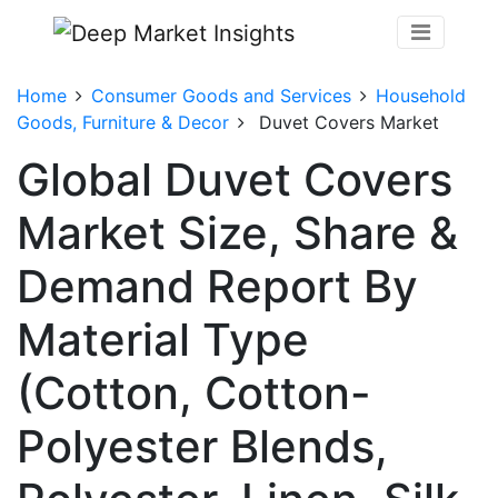
Home
Consumer Goods and Services
Household
Goods, Furniture & Decor
Duvet Covers Market
Global Duvet Covers
Market Size, Share &
Demand Report By
Material Type
(Cotton, Cotton-
Polyester Blends,