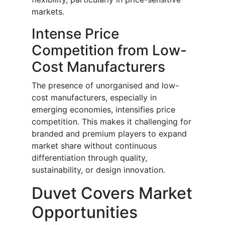
markets.
Intense Price
Competition from Low-
Cost Manufacturers
The presence of unorganised and low-
cost manufacturers, especially in
emerging economies, intensifies price
competition. This makes it challenging for
branded and premium players to expand
market share without continuous
differentiation through quality,
sustainability, or design innovation.
Duvet Covers Market
Opportunities