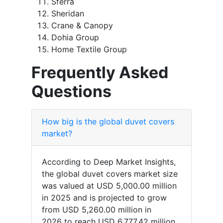
Sferra
Sheridan
Crane & Canopy
Dohia Group
Home Textile Group
Frequently Asked
Questions
How big is the global duvet covers
market?
According to Deep Market Insights,
the global duvet covers market size
was valued at USD 5,000.00 million
in 2025 and is projected to grow
from USD 5,260.00 million in
2026 to reach USD 6,777.42 million