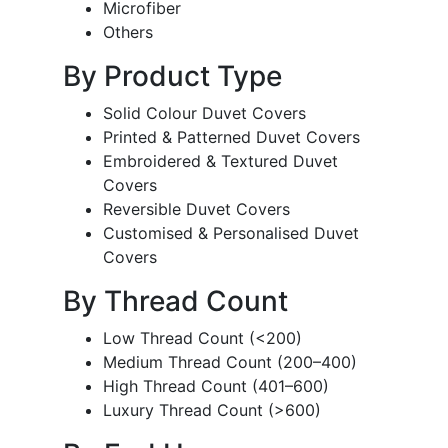
Microfiber
Others
By Product Type
Solid Colour Duvet Covers
Printed & Patterned Duvet Covers
Embroidered & Textured Duvet
Covers
Reversible Duvet Covers
Customised & Personalised Duvet
Covers
By Thread Count
Low Thread Count (<200)
Medium Thread Count (200–400)
High Thread Count (401–600)
Luxury Thread Count (>600)