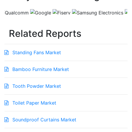
Related Reports
Standing Fans Market
Bamboo Furniture Market
Tooth Powder Market
Toilet Paper Market
Soundproof Curtains Market