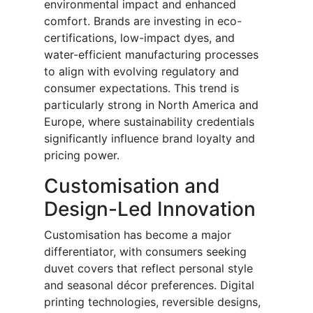
environmental impact and enhanced
comfort. Brands are investing in eco-
certifications, low-impact dyes, and
water-efficient manufacturing processes
to align with evolving regulatory and
consumer expectations. This trend is
particularly strong in North America and
Europe, where sustainability credentials
significantly influence brand loyalty and
pricing power.
Customisation and
Design-Led Innovation
Customisation has become a major
differentiator, with consumers seeking
duvet covers that reflect personal style
and seasonal décor preferences. Digital
printing technologies, reversible designs,