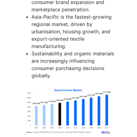
consumer brand expansion and
marketplace penetration.
Asia-Pacific is the fastest-growing
regional market, driven by
urbanisation, housing growth, and
export-oriented textile
manufacturing.
Sustainability and organic materials
are increasingly influencing
consumer purchasing decisions
globally.