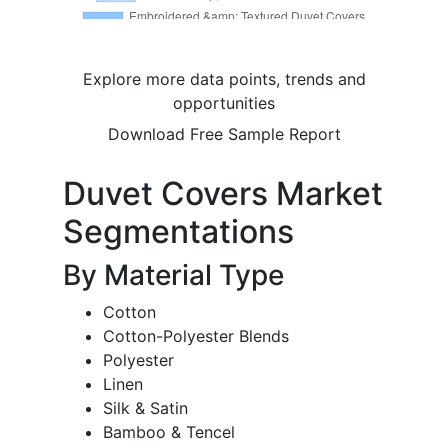
Explore more data points, trends and
opportunities
Download Free Sample Report
Duvet Covers Market
Segmentations
By Material Type
Cotton
Cotton-Polyester Blends
Polyester
Linen
Silk & Satin
Bamboo & Tencel