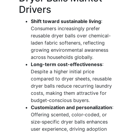
Drivers
Shift toward sustainable living
:
Consumers increasingly prefer
reusable dryer balls over chemical-
laden fabric softeners, reflecting
growing environmental awareness
across households globally.
Long-term cost-effectiveness
:
Despite a higher initial price
compared to dryer sheets, reusable
dryer balls reduce recurring laundry
costs, making them attractive for
budget-conscious buyers.
Customization and personalization
:
Offering scented, color-coded, or
size-specific dryer balls enhances
user experience, driving adoption