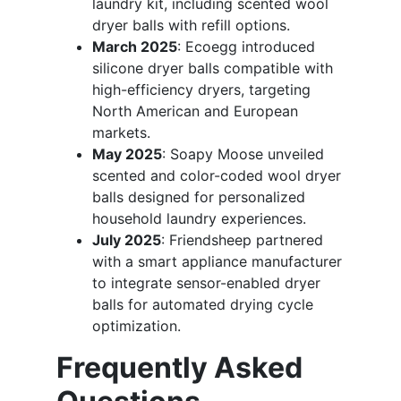
laundry kit, including scented wool
dryer balls with refill options.
March 2025
: Ecoegg introduced
silicone dryer balls compatible with
high-efficiency dryers, targeting
North American and European
markets.
May 2025
: Soapy Moose unveiled
scented and color-coded wool dryer
balls designed for personalized
household laundry experiences.
July 2025
: Friendsheep partnered
with a smart appliance manufacturer
to integrate sensor-enabled dryer
balls for automated drying cycle
optimization.
Frequently Asked