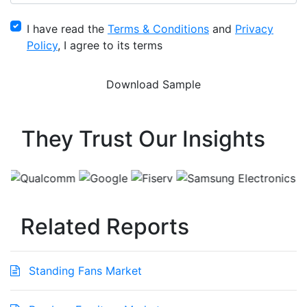
I have read the
Terms & Conditions
and
Privacy
Policy
, I agree to its terms
They Trust Our Insights
Related Reports
Standing Fans Market