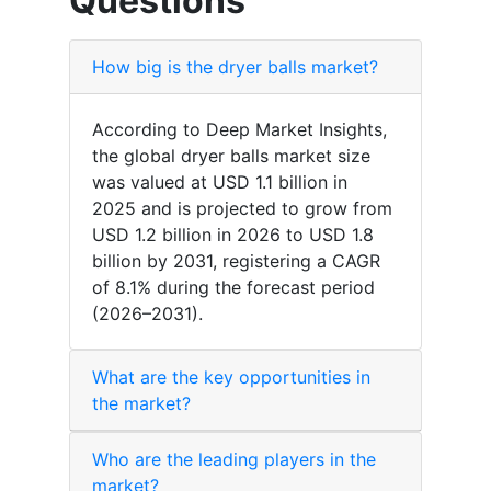
Questions
How big is the dryer balls market?
According to Deep Market Insights,
the global dryer balls market size
was valued at USD 1.1 billion in
2025 and is projected to grow from
USD 1.2 billion in 2026 to USD 1.8
billion by 2031, registering a CAGR
of 8.1% during the forecast period
(2026–2031).
What are the key opportunities in
the market?
Who are the leading players in the
market?