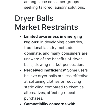
among niche consumer groups
seeking tailored laundry solutions.
Dryer Balls
Market Restraints
Limited awareness in emerging
regions
: In developing countries,
traditional laundry methods
dominate, and many consumers are
unaware of the benefits of dryer
balls, slowing market penetration.
Perceived inefficiency
: Some users
believe dryer balls are less effective
at softening clothes or reducing
static cling compared to chemical
alternatives, affecting repeat
purchases.
Compatibility concerns with