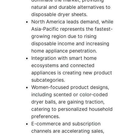
natural and durable alternatives to
disposable dryer sheets.
North America leads demand, while
Asia-Pacific represents the fastest-
growing region due to rising
disposable income and increasing
home appliance penetration.
Integration with smart home
ecosystems and connected
appliances is creating new product
subcategories.
Women-focused product designs,
including scented or color-coded
dryer balls, are gaining traction,
catering to personalized household
preferences.
E-commerce and subscription
channels are accelerating sales,