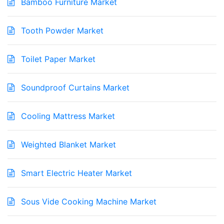
Bamboo Furniture Market
Tooth Powder Market
Toilet Paper Market
Soundproof Curtains Market
Cooling Mattress Market
Weighted Blanket Market
Smart Electric Heater Market
Sous Vide Cooking Machine Market