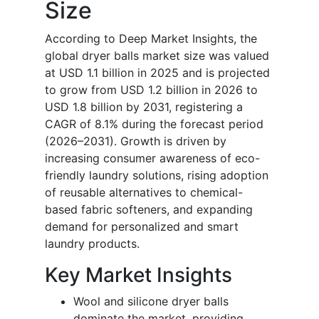
Size
According to Deep Market Insights, the
global dryer balls market size was valued
at USD 1.1 billion in 2025 and is projected
to grow from USD 1.2 billion in 2026 to
USD 1.8 billion by 2031, registering a
CAGR of 8.1% during the forecast period
(2026–2031). Growth is driven by
increasing consumer awareness of eco-
friendly laundry solutions, rising adoption
of reusable alternatives to chemical-
based fabric softeners, and expanding
demand for personalized and smart
laundry products.
Key Market Insights
Wool and silicone dryer balls
dominate the market, providing