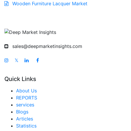
Wooden Furniture Lacquer Market
sales@deepmarketinsights.com
𝕏
Quick Links
About Us
REPORTS
services
Blogs
Articles
Statistics