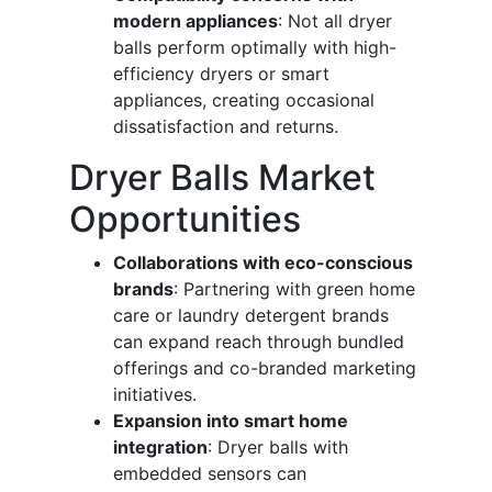
modern appliances
: Not all dryer
balls perform optimally with high-
efficiency dryers or smart
appliances, creating occasional
dissatisfaction and returns.
Dryer Balls Market
Opportunities
Collaborations with eco-conscious
brands
: Partnering with green home
care or laundry detergent brands
can expand reach through bundled
offerings and co-branded marketing
initiatives.
Expansion into smart home
integration
: Dryer balls with
embedded sensors can