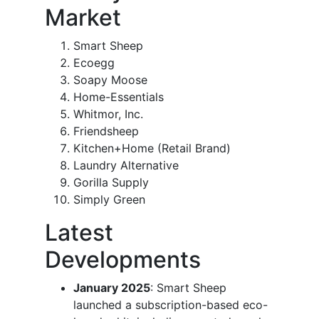
Market
Smart Sheep
Ecoegg
Soapy Moose
Home-Essentials
Whitmor, Inc.
Friendsheep
Kitchen+Home (Retail Brand)
Laundry Alternative
Gorilla Supply
Simply Green
Latest
Developments
January 2025
: Smart Sheep
launched a subscription-based eco-