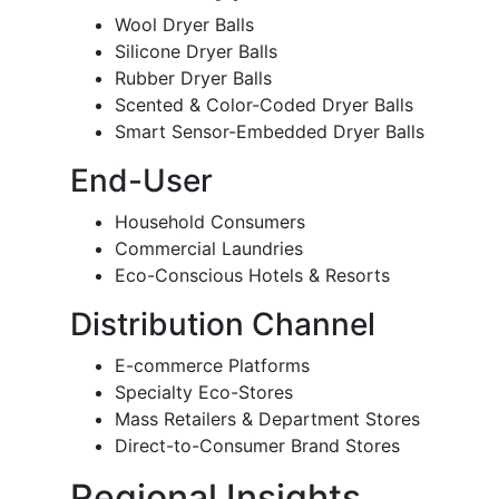
Wool Dryer Balls
Silicone Dryer Balls
Rubber Dryer Balls
Scented & Color-Coded Dryer Balls
Smart Sensor-Embedded Dryer Balls
End-User
Household Consumers
Commercial Laundries
Eco-Conscious Hotels & Resorts
Distribution Channel
E-commerce Platforms
Specialty Eco-Stores
Mass Retailers & Department Stores
Direct-to-Consumer Brand Stores
Regional Insights