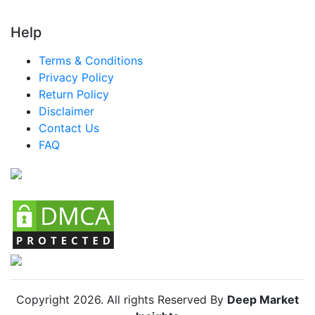
Help
Terms & Conditions
Privacy Policy
Return Policy
Disclaimer
Contact Us
FAQ
Copyright
2026
. All rights Reserved By
Deep Market