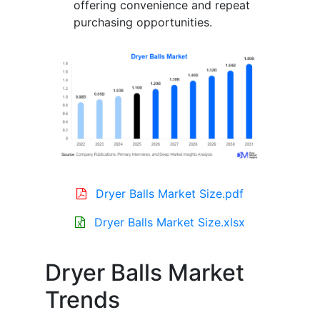
offering convenience and repeat
purchasing opportunities.
Dryer Balls Market Size.pdf
Dryer Balls Market Size.xlsx
Dryer Balls Market
Trends