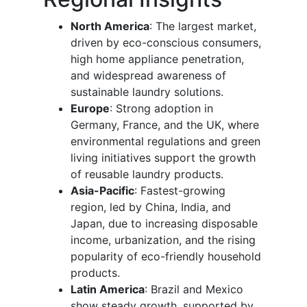
North America
: The largest market,
driven by eco-conscious consumers,
high home appliance penetration,
and widespread awareness of
sustainable laundry solutions.
Europe
: Strong adoption in
Germany, France, and the UK, where
environmental regulations and green
living initiatives support the growth
of reusable laundry products.
Asia-Pacific
: Fastest-growing
region, led by China, India, and
Japan, due to increasing disposable
income, urbanization, and the rising
popularity of eco-friendly household
products.
Latin America
: Brazil and Mexico
show steady growth, supported by