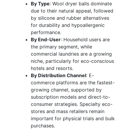
By Type
: Wool dryer balls dominate
due to their natural appeal, followed
by silicone and rubber alternatives
for durability and hypoallergenic
performance.
By End-User
: Household users are
the primary segment, while
commercial laundries are a growing
niche, particularly for eco-conscious
hotels and resorts.
By Distribution Channel
: E-
commerce platforms are the fastest-
growing channel, supported by
subscription models and direct-to-
consumer strategies. Specialty eco-
stores and mass retailers remain
important for physical trials and bulk
purchases.