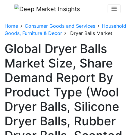
Home
Consumer Goods and Services
Household
Goods, Furniture & Decor
Dryer Balls Market
Global Dryer Balls
Market Size, Share
Demand Report By
Product Type (Wool
Dryer Balls, Silicone
Dryer Balls, Rubber