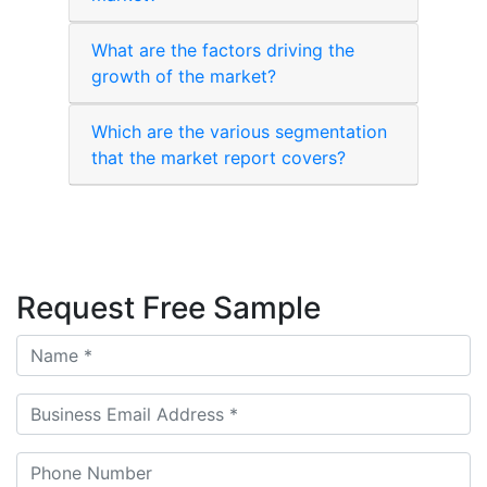
What are the factors driving the
growth of the market?
Which are the various segmentation
that the market report covers?
Request Free Sample