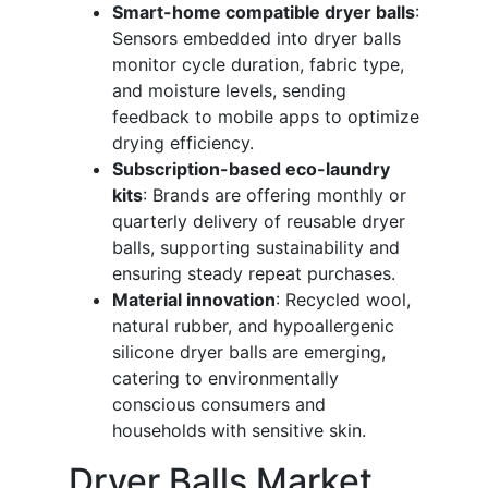
Smart-home compatible dryer balls
:
Sensors embedded into dryer balls
monitor cycle duration, fabric type,
and moisture levels, sending
feedback to mobile apps to optimize
drying efficiency.
Subscription-based eco-laundry
kits
: Brands are offering monthly or
quarterly delivery of reusable dryer
balls, supporting sustainability and
ensuring steady repeat purchases.
Material innovation
: Recycled wool,
natural rubber, and hypoallergenic
silicone dryer balls are emerging,
catering to environmentally
conscious consumers and
households with sensitive skin.
Dryer Balls Market