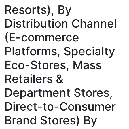
Resorts), By
Distribution Channel
(E-commerce
Platforms, Specialty
Eco-Stores, Mass
Retailers &
Department Stores,
Direct-to-Consumer
Brand Stores) By