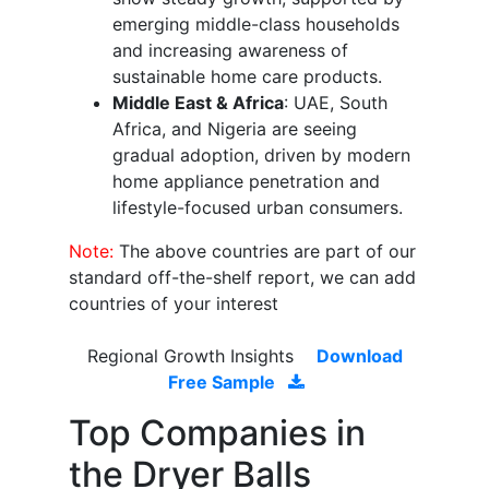
emerging middle-class households
and increasing awareness of
sustainable home care products.
Middle East & Africa
: UAE, South
Africa, and Nigeria are seeing
gradual adoption, driven by modern
home appliance penetration and
lifestyle-focused urban consumers.
Note:
The above countries are part of our
standard off-the-shelf report, we can add
countries of your interest
Regional Growth Insights
Download
Free Sample
Top Companies in
the Dryer Balls