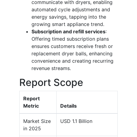
communicate with dryers, enabling
automated cycle adjustments and
energy savings, tapping into the
growing smart appliance trend.
Subscription and refill services
:
Offering timed subscription plans
ensures customers receive fresh or
replacement dryer balls, enhancing
convenience and creating recurring
revenue streams.
Report Scope
Report
Metric
Details
Market Size
USD 1.1 Billion
in 2025