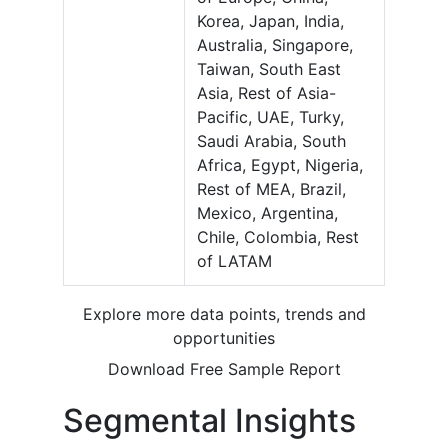
Korea, Japan, India,
Australia, Singapore,
Taiwan, South East
Asia, Rest of Asia-
Pacific, UAE, Turky,
Saudi Arabia, South
Africa, Egypt, Nigeria,
Rest of MEA, Brazil,
Mexico, Argentina,
Chile, Colombia, Rest
of LATAM
Explore more data points, trends and
opportunities
Download Free Sample Report
Segmental Insights