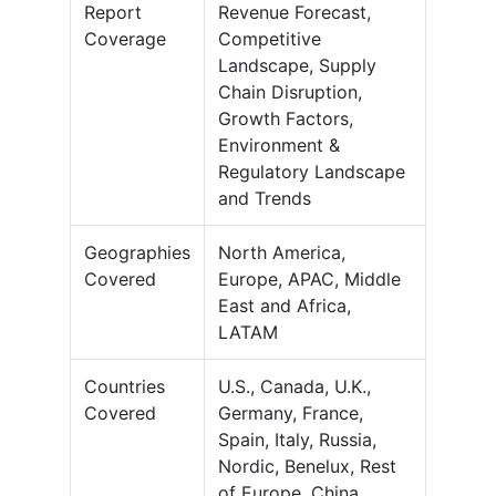
Report
Revenue Forecast,
Coverage
Competitive
Landscape, Supply
Chain Disruption,
Growth Factors,
Environment &
Regulatory Landscape
and Trends
Geographies
North America,
Covered
Europe, APAC, Middle
East and Africa,
LATAM
Countries
U.S., Canada, U.K.,
Covered
Germany, France,
Spain, Italy, Russia,
Nordic, Benelux, Rest
of Europe, China,