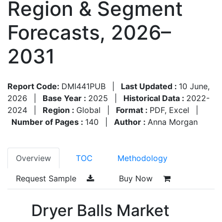
Region & Segment
Forecasts, 2026–
2031
Report Code:
DMI441PUB
|
Last Updated :
10 June,
2026
|
Base Year :
2025
|
Historical Data :
2022-
2024
|
Region :
Global
|
Format :
PDF, Excel
|
Number of Pages :
140
|
Author :
Anna Morgan
Overview
TOC
Methodology
Request Sample
Buy Now
Dryer Balls Market