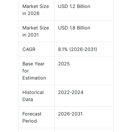
Market Size
USD 1.2 Billion
in 2026
Market Size
USD 1.8 Billion
in 2031
CAGR
8.1% (2026-2031)
Base Year
2025
for
Estimation
Historical
2022-2024
Data
Forecast
2026-2031
Period