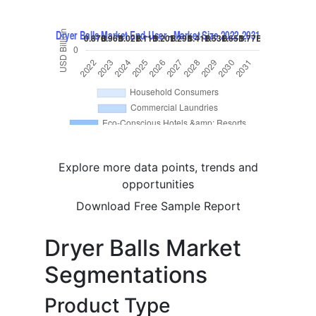
Explore more data points, trends and
opportunities
Download Free Sample Report
Dryer Balls Market
Segmentations
Product Type