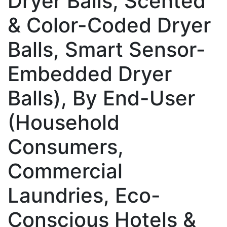
Dryer Balls, Scented
& Color-Coded Dryer
Balls, Smart Sensor-
Embedded Dryer
Balls), By End-User
(Household
Consumers,
Commercial
Laundries, Eco-
Conscious Hotels &