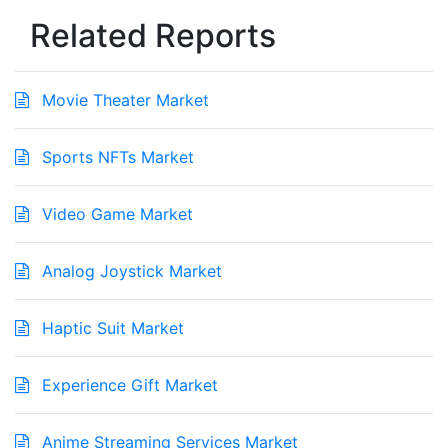
Related Reports
Movie Theater Market
Sports NFTs Market
Video Game Market
Analog Joystick Market
Haptic Suit Market
Experience Gift Market
Anime Streaming Services Market