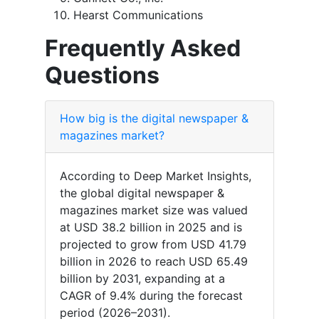
Hearst Communications
Frequently Asked
Questions
How big is the digital newspaper &
magazines market?
According to Deep Market Insights,
the global digital newspaper &
magazines market size was valued
at USD 38.2 billion in 2025 and is
projected to grow from USD 41.79
billion in 2026 to reach USD 65.49
billion by 2031, expanding at a
CAGR of 9.4% during the forecast
period (2026–2031).