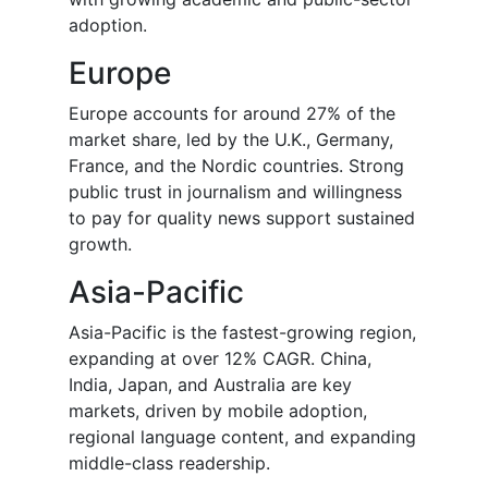
adoption.
Europe
Europe accounts for around 27% of the
market share, led by the U.K., Germany,
France, and the Nordic countries. Strong
public trust in journalism and willingness
to pay for quality news support sustained
growth.
Asia-Pacific
Asia-Pacific is the fastest-growing region,
expanding at over 12% CAGR. China,
India, Japan, and Australia are key
markets, driven by mobile adoption,
regional language content, and expanding
middle-class readership.