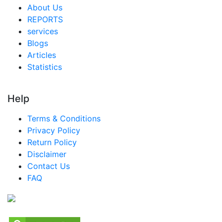
About Us
REPORTS
services
Blogs
Articles
Statistics
Help
Terms & Conditions
Privacy Policy
Return Policy
Disclaimer
Contact Us
FAQ