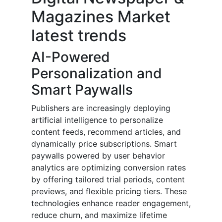
Magazines Market
latest trends
AI-Powered
Personalization and
Smart Paywalls
Publishers are increasingly deploying
artificial intelligence to personalize
content feeds, recommend articles, and
dynamically price subscriptions. Smart
paywalls powered by user behavior
analytics are optimizing conversion rates
by offering tailored trial periods, content
previews, and flexible pricing tiers. These
technologies enhance reader engagement,
reduce churn, and maximize lifetime