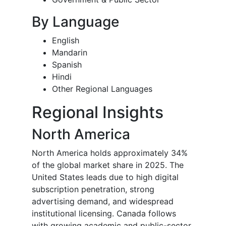
By Language
English
Mandarin
Spanish
Hindi
Other Regional Languages
Regional Insights
North America
North America holds approximately 34%
of the global market share in 2025. The
United States leads due to high digital
subscription penetration, strong
advertising demand, and widespread
institutional licensing. Canada follows
with growing academic and public-sector