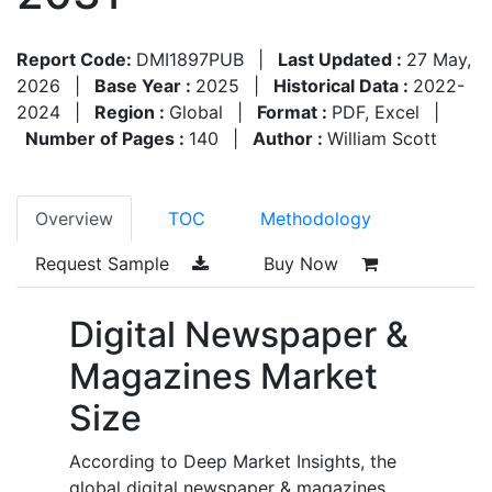
Report Code:
DMI1897PUB
|
Last Updated :
27 May,
2026
|
Base Year :
2025
|
Historical Data :
2022-
2024
|
Region :
Global
|
Format :
PDF, Excel
|
Number of Pages :
140
|
Author :
William Scott
Overview
TOC
Methodology
Request Sample
Buy Now
Digital Newspaper &
Magazines Market
Size
According to Deep Market Insights, the
global digital newspaper & magazines