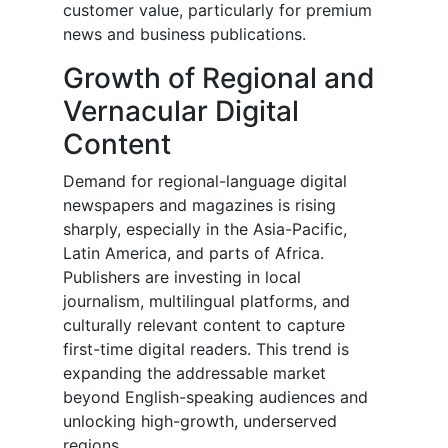
customer value, particularly for premium
news and business publications.
Growth of Regional and
Vernacular Digital
Content
Demand for regional-language digital
newspapers and magazines is rising
sharply, especially in the Asia-Pacific,
Latin America, and parts of Africa.
Publishers are investing in local
journalism, multilingual platforms, and
culturally relevant content to capture
first-time digital readers. This trend is
expanding the addressable market
beyond English-speaking audiences and
unlocking high-growth, underserved
regions.