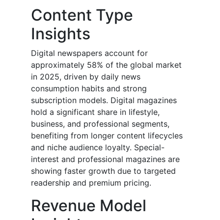
Content Type
Insights
Digital newspapers account for
approximately 58% of the global market
in 2025, driven by daily news
consumption habits and strong
subscription models. Digital magazines
hold a significant share in lifestyle,
business, and professional segments,
benefiting from longer content lifecycles
and niche audience loyalty. Special-
interest and professional magazines are
showing faster growth due to targeted
readership and premium pricing.
Revenue Model