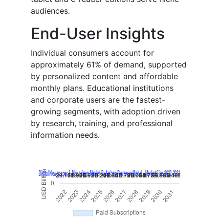
audiences.
End-User Insights
Individual consumers account for
approximately 61% of demand, supported
by personalized content and affordable
monthly plans. Educational institutions
and corporate users are the fastest-
growing segments, with adoption driven
by research, training, and professional
information needs.