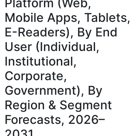
Platform (Web,
Mobile Apps, Tablets,
E-Readers), By End
User (Individual,
Institutional,
Corporate,
Government), By
Region & Segment
Forecasts, 2026–
2031