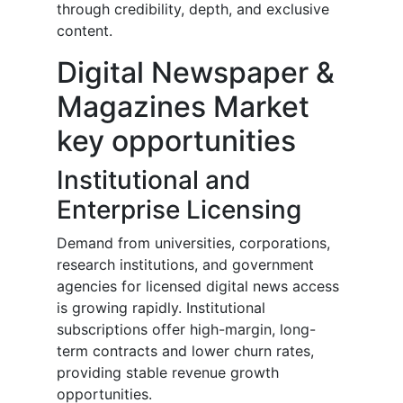
through credibility, depth, and exclusive
content.
Digital Newspaper &
Magazines Market
key opportunities
Institutional and
Enterprise Licensing
Demand from universities, corporations,
research institutions, and government
agencies for licensed digital news access
is growing rapidly. Institutional
subscriptions offer high-margin, long-
term contracts and lower churn rates,
providing stable revenue growth
opportunities.