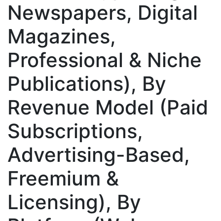
Newspapers, Digital
Magazines,
Professional & Niche
Publications), By
Revenue Model (Paid
Subscriptions,
Advertising-Based,
Freemium &
Licensing), By