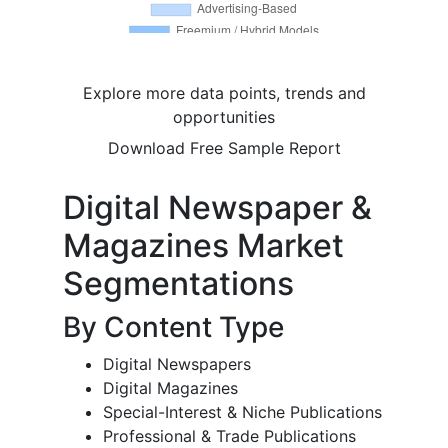
Explore more data points, trends and
opportunities
Download Free Sample Report
Digital Newspaper &
Magazines Market
Segmentations
By Content Type
Digital Newspapers
Digital Magazines
Special-Interest & Niche Publications
Professional & Trade Publications