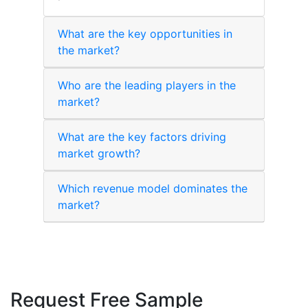
What are the key opportunities in
the market?
Who are the leading players in the
market?
What are the key factors driving
market growth?
Which revenue model dominates the
market?
Request Free Sample