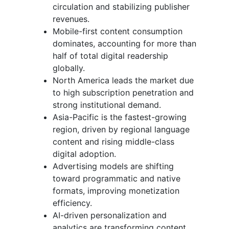
circulation and stabilizing publisher
revenues.
Mobile-first content consumption
dominates, accounting for more than
half of total digital readership
globally.
North America leads the market due
to high subscription penetration and
strong institutional demand.
Asia-Pacific is the fastest-growing
region, driven by regional language
content and rising middle-class
digital adoption.
Advertising models are shifting
toward programmatic and native
formats, improving monetization
efficiency.
AI-driven personalization and
analytics are transforming content