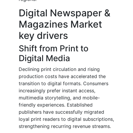
Digital Newspaper &
Magazines Market
key drivers
Shift from Print to
Digital Media
Declining print circulation and rising
production costs have accelerated the
transition to digital formats. Consumers
increasingly prefer instant access,
multimedia storytelling, and mobile-
friendly experiences. Established
publishers have successfully migrated
loyal print readers to digital subscriptions,
strengthening recurring revenue streams.