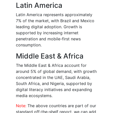
Latin America
Latin America represents approximately
7% of the market, with Brazil and Mexico
leading digital adoption. Growth is
supported by increasing internet
penetration and mobile-first news
consumption.
Middle East & Africa
The Middle East & Africa account for
around 5% of global demand, with growth
concentrated in the UAE, Saudi Arabia,
South Africa, and Nigeria, supported by
digital literacy initiatives and expanding
media ecosystems.
Note:
The above countries are part of our
standard off-the-shelf report, we can add