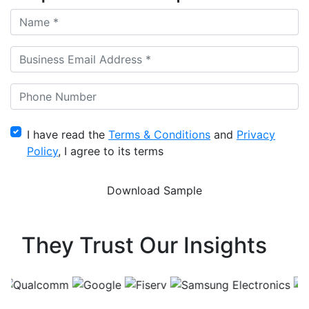
I have read the
Terms & Conditions
and
Privacy
Policy
, I agree to its terms
They Trust Our Insights