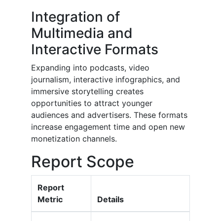
Integration of
Multimedia and
Interactive Formats
Expanding into podcasts, video
journalism, interactive infographics, and
immersive storytelling creates
opportunities to attract younger
audiences and advertisers. These formats
increase engagement time and open new
monetization channels.
Report Scope
Report
Metric
Details