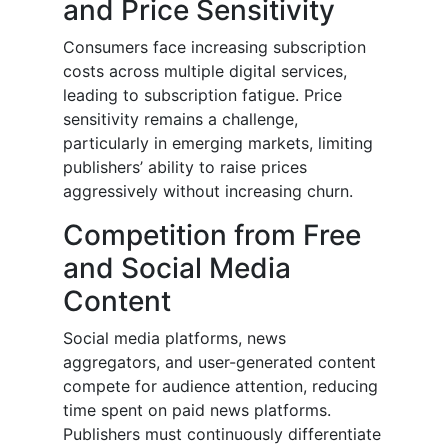
and Price Sensitivity
Consumers face increasing subscription
costs across multiple digital services,
leading to subscription fatigue. Price
sensitivity remains a challenge,
particularly in emerging markets, limiting
publishers’ ability to raise prices
aggressively without increasing churn.
Competition from Free
and Social Media
Content
Social media platforms, news
aggregators, and user-generated content
compete for audience attention, reducing
time spent on paid news platforms.
Publishers must continuously differentiate