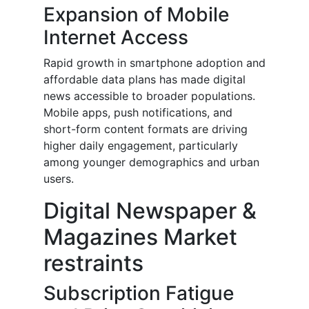
Expansion of Mobile
Internet Access
Rapid growth in smartphone adoption and
affordable data plans has made digital
news accessible to broader populations.
Mobile apps, push notifications, and
short-form content formats are driving
higher daily engagement, particularly
among younger demographics and urban
users.
Digital Newspaper &
Magazines Market
restraints
Subscription Fatigue