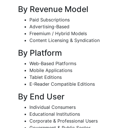
By Revenue Model
Paid Subscriptions
Advertising-Based
Freemium / Hybrid Models
Content Licensing & Syndication
By Platform
Web-Based Platforms
Mobile Applications
Tablet Editions
E-Reader Compatible Editions
By End User
Individual Consumers
Educational Institutions
Corporate & Professional Users
Government & Public Sector