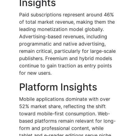
Insights
Paid subscriptions represent around 46%
of total market revenue, making them the
leading monetization model globally.
Advertising-based revenues, including
programmatic and native advertising,
remain critical, particularly for large-scale
publishers. Freemium and hybrid models
continue to gain traction as entry points
for new users.
Platform Insights
Mobile applications dominate with over
52% market share, reflecting the shift
toward mobile-first consumption. Web-
based platforms remain relevant for long-
form and professional content, while
tablet and e-reader editions serve niche