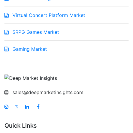
Virtual Concert Platform Market
SRPG Games Market
Gaming Market
sales@deepmarketinsights.com
𝕏
Quick Links