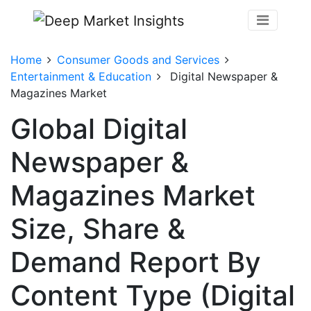
Home
Consumer Goods and Services
Entertainment & Education
Digital Newspaper &
Magazines Market
Global Digital
Newspaper &
Magazines Market
Size, Share &
Demand Report By
Content Type (Digital