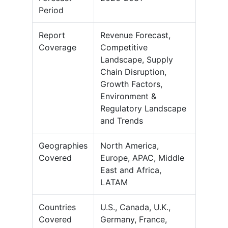
Period
Report
Revenue Forecast,
Coverage
Competitive
Landscape, Supply
Chain Disruption,
Growth Factors,
Environment &
Regulatory Landscape
and Trends
Geographies
North America,
Covered
Europe, APAC, Middle
East and Africa,
LATAM
Countries
U.S., Canada, U.K.,
Covered
Germany, France,