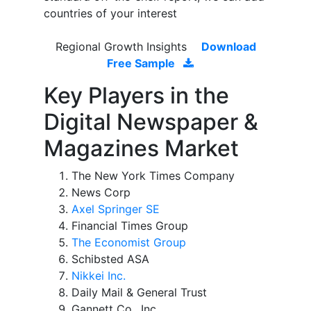
countries of your interest
Regional Growth Insights
Download
Free Sample
Key Players in the
Digital Newspaper &
Magazines Market
The New York Times Company
News Corp
Axel Springer SE
Financial Times Group
The Economist Group
Schibsted ASA
Nikkei Inc.
Daily Mail & General Trust
Gannett Co., Inc.