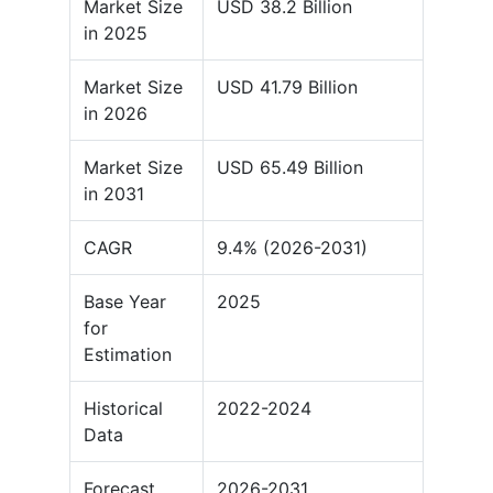
Market Size
USD 38.2 Billion
in 2025
Market Size
USD 41.79 Billion
in 2026
Market Size
USD 65.49 Billion
in 2031
CAGR
9.4% (2026-2031)
Base Year
2025
for
Estimation
Historical
2022-2024
Data
Forecast
2026-2031