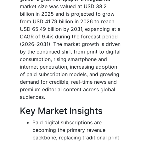
market size was valued at USD 38.2
billion in 2025 and is projected to grow
from USD 41.79 billion in 2026 to reach
USD 65.49 billion by 2031, expanding at a
CAGR of 9.4% during the forecast period
(2026–2031). The market growth is driven
by the continued shift from print to digital
consumption, rising smartphone and
internet penetration, increasing adoption
of paid subscription models, and growing
demand for credible, real-time news and
premium editorial content across global
audiences.
Key Market Insights
Paid digital subscriptions are
becoming the primary revenue
backbone, replacing traditional print