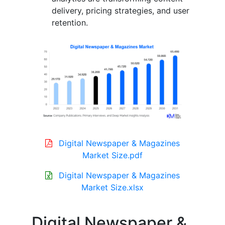
delivery, pricing strategies, and user
retention.
Digital Newspaper & Magazines
Market Size.pdf
Digital Newspaper & Magazines
Market Size.xlsx
Digital Newspaper &