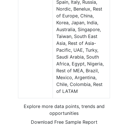
Spain, Italy, Russia,
Nordic, Benelux, Rest
of Europe, China,
Korea, Japan, India,
Australia, Singapore,
Taiwan, South East
Asia, Rest of Asia-
Pacific, UAE, Turky,
Saudi Arabia, South
Africa, Egypt, Nigeria,
Rest of MEA, Brazil,
Mexico, Argentina,
Chile, Colombia, Rest
of LATAM
Explore more data points, trends and
opportunities
Download Free Sample Report