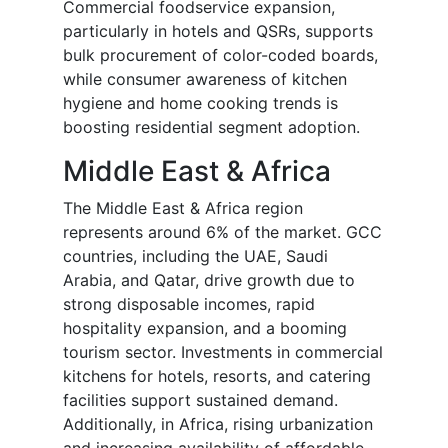
Commercial foodservice expansion,
particularly in hotels and QSRs, supports
bulk procurement of color-coded boards,
while consumer awareness of kitchen
hygiene and home cooking trends is
boosting residential segment adoption.
Middle East & Africa
The Middle East & Africa region
represents around 6% of the market. GCC
countries, including the UAE, Saudi
Arabia, and Qatar, drive growth due to
strong disposable incomes, rapid
hospitality expansion, and a booming
tourism sector. Investments in commercial
kitchens for hotels, resorts, and catering
facilities support sustained demand.
Additionally, in Africa, rising urbanization