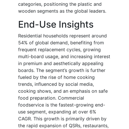
categories, positioning the plastic and
wooden segments as the global leaders.
End-Use Insights
Residential households represent around
54% of global demand, benefiting from
frequent replacement cycles, growing
multi-board usage, and increasing interest
in premium and aesthetically appealing
boards. The segment’s growth is further
fueled by the rise of home cooking
trends, influenced by social media,
cooking shows, and an emphasis on safe
food preparation. Commercial
foodservice is the fastest-growing end-
use segment, expanding at over 6%
CAGR. This growth is primarily driven by
the rapid expansion of QSRs, restaurants,