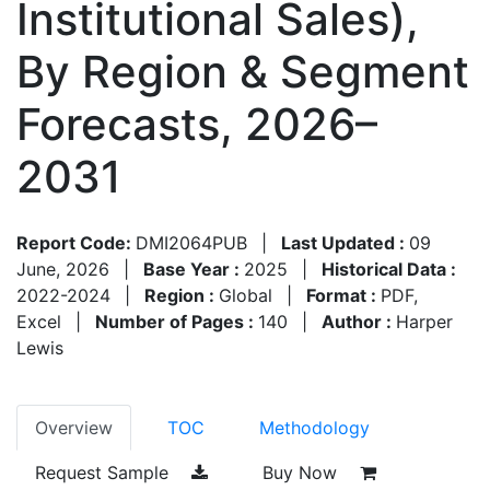
Institutional Sales),
By Region & Segment
Forecasts, 2026–
2031
Report Code:
DMI2064PUB
|
Last Updated :
09
June, 2026
|
Base Year :
2025
|
Historical Data :
2022-2024
|
Region :
Global
|
Format :
PDF,
Excel
|
Number of Pages :
140
|
Author :
Harper
Lewis
Overview
TOC
Methodology
Request Sample
Buy Now