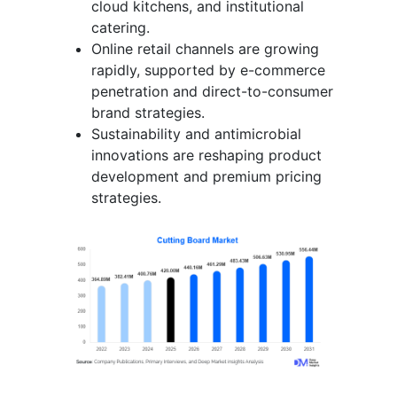
cloud kitchens, and institutional
catering.
Online retail channels are growing
rapidly, supported by e-commerce
penetration and direct-to-consumer
brand strategies.
Sustainability and antimicrobial
innovations are reshaping product
development and premium pricing
strategies.