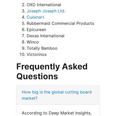
OXO International
Joseph Joseph Ltd.
Cuisinart
Rubbermaid Commercial Products
Epicurean
Dexas International
Winco
Totally Bamboo
Victorinox
Frequently Asked
Questions
How big is the global cutting board
market?
According to Deep Market Insights,