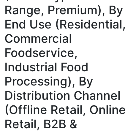
Range, Premium), By
End Use (Residential,
Commercial
Foodservice,
Industrial Food
Processing), By
Distribution Channel
(Offline Retail, Online
Retail, B2B &