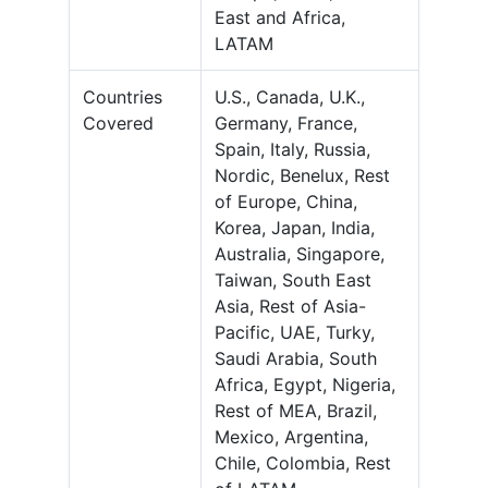
East and Africa,
LATAM
Countries
U.S., Canada, U.K.,
Covered
Germany, France,
Spain, Italy, Russia,
Nordic, Benelux, Rest
of Europe, China,
Korea, Japan, India,
Australia, Singapore,
Taiwan, South East
Asia, Rest of Asia-
Pacific, UAE, Turky,
Saudi Arabia, South
Africa, Egypt, Nigeria,
Rest of MEA, Brazil,
Mexico, Argentina,
Chile, Colombia, Rest