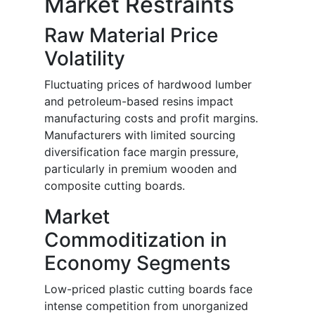
Market Restraints
Raw Material Price
Volatility
Fluctuating prices of hardwood lumber
and petroleum-based resins impact
manufacturing costs and profit margins.
Manufacturers with limited sourcing
diversification face margin pressure,
particularly in premium wooden and
composite cutting boards.
Market
Commoditization in
Economy Segments
Low-priced plastic cutting boards face
intense competition from unorganized