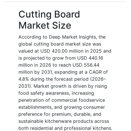
Cutting Board
Market Size
According to Deep Market Insights, the
global cutting board market size was
valued at USD 420.00 million in 2025 and
is projected to grow from USD 440.16
million in 2026 to reach USD 556.44
million by 2031, expanding at a CAGR of
4.8% during the forecast period (2026–
2031). Market growth is driven by rising
food safety awareness, increasing
penetration of commercial foodservice
establishments, and growing consumer
preference for premium, durable, and
sustainable kitchenware products across
both residential and professional kitchens.