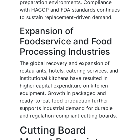
preparation environments. Compliance
with HACCP and FDA standards continues
to sustain replacement-driven demand.
Expansion of
Foodservice and Food
Processing Industries
The global recovery and expansion of
restaurants, hotels, catering services, and
institutional kitchens have resulted in
higher capital expenditure on kitchen
equipment. Growth in packaged and
ready-to-eat food production further
supports industrial demand for durable
and regulation-compliant cutting boards.
Cutting Board