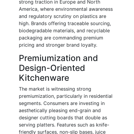
strong traction in Europe and North
America, where environmental awareness
and regulatory scrutiny on plastics are
high. Brands offering traceable sourcing,
biodegradable materials, and recyclable
packaging are commanding premium
pricing and stronger brand loyalty.
Premiumization and
Design-Oriented
Kitchenware
The market is witnessing strong
premiumization, particularly in residential
segments. Consumers are investing in
aesthetically pleasing end-grain and
designer cutting boards that double as
serving platters. Features such as knife-
friendly surfaces, non-slip bases, juice