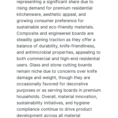
representing a significant share due to
rising demand for premium residential
kitchenware, aesthetic appeal, and
growing consumer preference for
sustainable and eco-friendly materials.
Composite and engineered boards are
steadily gaining traction as they offer a
balance of durability, knife-friendliness,
and antimicrobial properties, appealing to
both commercial and high-end residential
users. Glass and stone cutting boards
remain niche due to concerns over knife
damage and weight, though they are
occasionally favored for decorative
purposes or as serving boards in premium
households. Overall, material innovation,
sustainability initiatives, and hygiene
compliance continue to drive product
development across all material