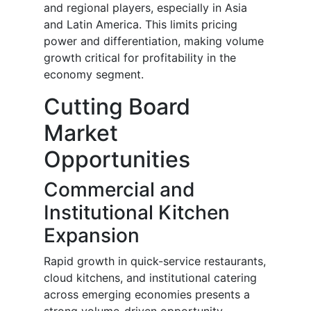
and regional players, especially in Asia
and Latin America. This limits pricing
power and differentiation, making volume
growth critical for profitability in the
economy segment.
Cutting Board
Market
Opportunities
Commercial and
Institutional Kitchen
Expansion
Rapid growth in quick-service restaurants,
cloud kitchens, and institutional catering
across emerging economies presents a