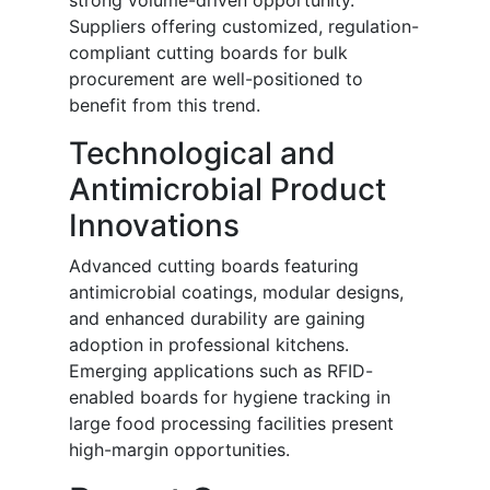
strong volume-driven opportunity.
Suppliers offering customized, regulation-
compliant cutting boards for bulk
procurement are well-positioned to
benefit from this trend.
Technological and
Antimicrobial Product
Innovations
Advanced cutting boards featuring
antimicrobial coatings, modular designs,
and enhanced durability are gaining
adoption in professional kitchens.
Emerging applications such as RFID-
enabled boards for hygiene tracking in
large food processing facilities present
high-margin opportunities.