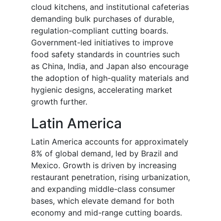
cloud kitchens, and institutional cafeterias
demanding bulk purchases of durable,
regulation-compliant cutting boards.
Government-led initiatives to improve
food safety standards in countries such
as China, India, and Japan also encourage
the adoption of high-quality materials and
hygienic designs, accelerating market
growth further.
Latin America
Latin America accounts for approximately
8% of global demand, led by Brazil and
Mexico. Growth is driven by increasing
restaurant penetration, rising urbanization,
and expanding middle-class consumer
bases, which elevate demand for both
economy and mid-range cutting boards.