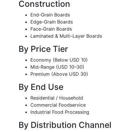
Construction
End-Grain Boards
Edge-Grain Boards
Face-Grain Boards
Laminated & Multi-Layer Boards
By Price Tier
Economy (Below USD 10)
Mid-Range (USD 10–30)
Premium (Above USD 30)
By End Use
Residential / Household
Commercial Foodservice
Industrial Food Processing
By Distribution Channel