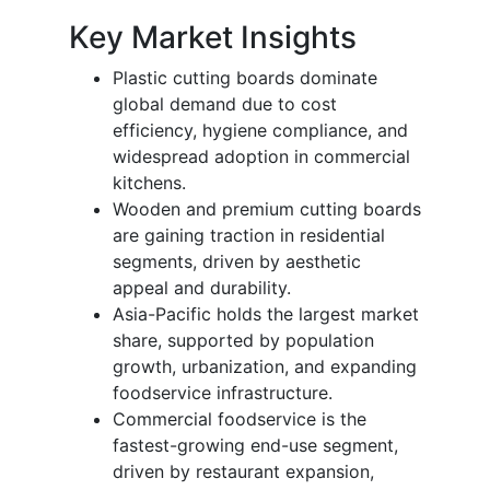
Key Market Insights
Plastic cutting boards dominate
global demand due to cost
efficiency, hygiene compliance, and
widespread adoption in commercial
kitchens.
Wooden and premium cutting boards
are gaining traction in residential
segments, driven by aesthetic
appeal and durability.
Asia-Pacific holds the largest market
share, supported by population
growth, urbanization, and expanding
foodservice infrastructure.
Commercial foodservice is the
fastest-growing end-use segment,
driven by restaurant expansion,