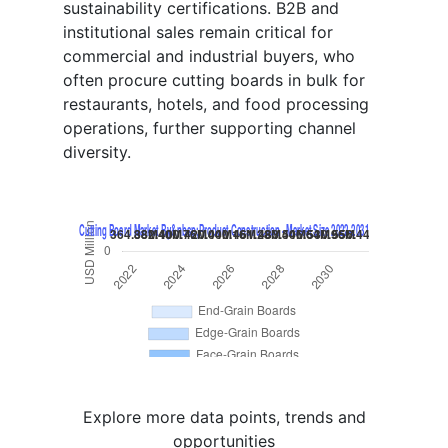
sustainability certifications. B2B and
institutional sales remain critical for
commercial and industrial buyers, who
often procure cutting boards in bulk for
restaurants, hotels, and food processing
operations, further supporting channel
diversity.
Explore more data points, trends and
opportunities