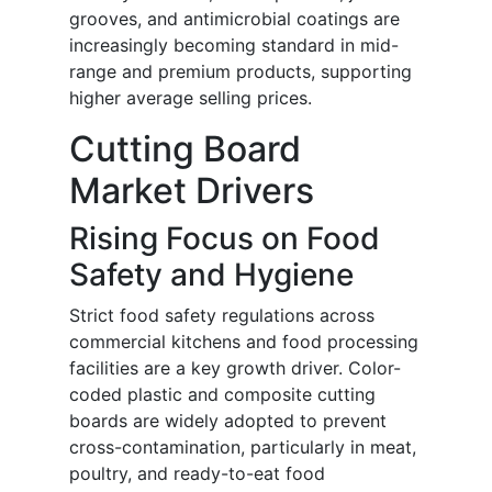
grooves, and antimicrobial coatings are
increasingly becoming standard in mid-
range and premium products, supporting
higher average selling prices.
Cutting Board
Market Drivers
Rising Focus on Food
Safety and Hygiene
Strict food safety regulations across
commercial kitchens and food processing
facilities are a key growth driver. Color-
coded plastic and composite cutting
boards are widely adopted to prevent
cross-contamination, particularly in meat,
poultry, and ready-to-eat food