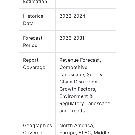
Estimation
Historical
2022-2024
Data
Forecast
2026-2031
Period
Report
Revenue Forecast,
Coverage
Competitive
Landscape, Supply
Chain Disruption,
Growth Factors,
Environment &
Regulatory Landscape
and Trends
Geographies
North America,
Covered
Europe, APAC, Middle