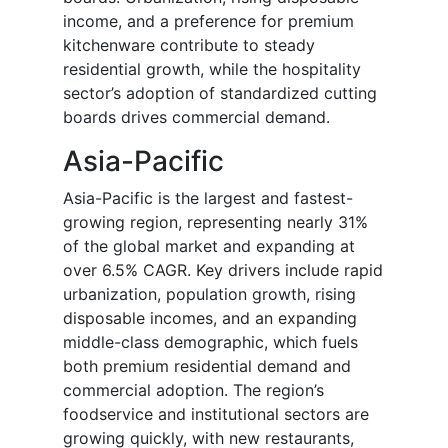
income, and a preference for premium
kitchenware contribute to steady
residential growth, while the hospitality
sector’s adoption of standardized cutting
boards drives commercial demand.
Asia-Pacific
Asia-Pacific is the largest and fastest-
growing region, representing nearly 31%
of the global market and expanding at
over 6.5% CAGR. Key drivers include rapid
urbanization, population growth, rising
disposable incomes, and an expanding
middle-class demographic, which fuels
both premium residential demand and
commercial adoption. The region’s
foodservice and institutional sectors are
growing quickly, with new restaurants,