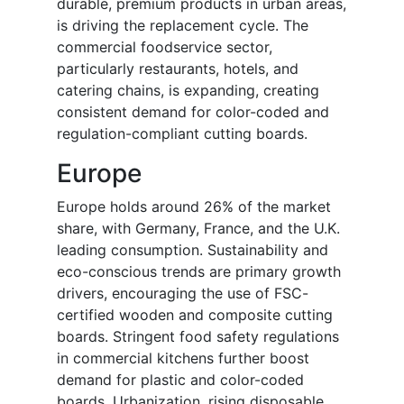
durable, premium products in urban areas,
is driving the replacement cycle. The
commercial foodservice sector,
particularly restaurants, hotels, and
catering chains, is expanding, creating
consistent demand for color-coded and
regulation-compliant cutting boards.
Europe
Europe holds around 26% of the market
share, with Germany, France, and the U.K.
leading consumption. Sustainability and
eco-conscious trends are primary growth
drivers, encouraging the use of FSC-
certified wooden and composite cutting
boards. Stringent food safety regulations
in commercial kitchens further boost
demand for plastic and color-coded
boards. Urbanization, rising disposable