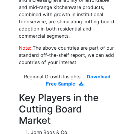
and increasing availability of affordable
and mid-range kitchenware products,
combined with growth in institutional
foodservice, are stimulating cutting board
adoption in both residential and
commercial segments.
Note:
The above countries are part of our
standard off-the-shelf report, we can add
countries of your interest
Regional Growth Insights
Download
Free Sample
Key Players in the
Cutting Board
Market
John Boos & Co.