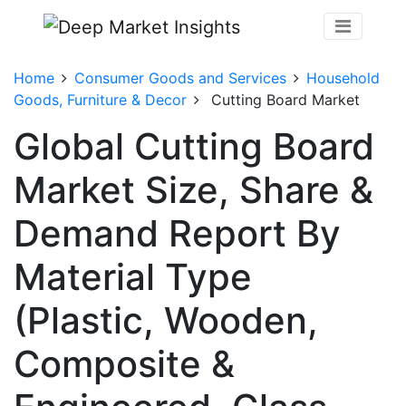
Home
Consumer Goods and Services
Household
Goods, Furniture & Decor
Cutting Board Market
Global Cutting Board
Market Size, Share &
Demand Report By
Material Type
(Plastic, Wooden,
Composite &