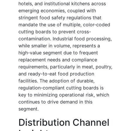
hotels, and institutional kitchens across
emerging economies, coupled with
stringent food safety regulations that
mandate the use of multiple, color-coded
cutting boards to prevent cross-
contamination. Industrial food processing,
while smaller in volume, represents a
high-value segment due to frequent
replacement needs and compliance
requirements, particularly in meat, poultry,
and ready-to-eat food production
facilities. The adoption of durable,
regulation-compliant cutting boards is
key to minimizing operational risk, which
continues to drive demand in this
segment.
Distribution Channel