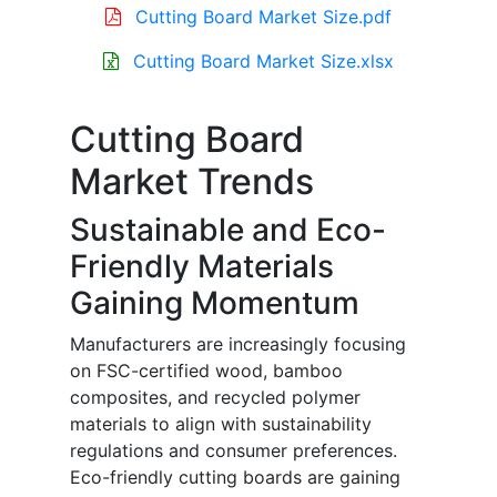
Cutting Board Market Size.pdf
Cutting Board Market Size.xlsx
Cutting Board
Market Trends
Sustainable and Eco-
Friendly Materials
Gaining Momentum
Manufacturers are increasingly focusing
on FSC-certified wood, bamboo
composites, and recycled polymer
materials to align with sustainability
regulations and consumer preferences.
Eco-friendly cutting boards are gaining