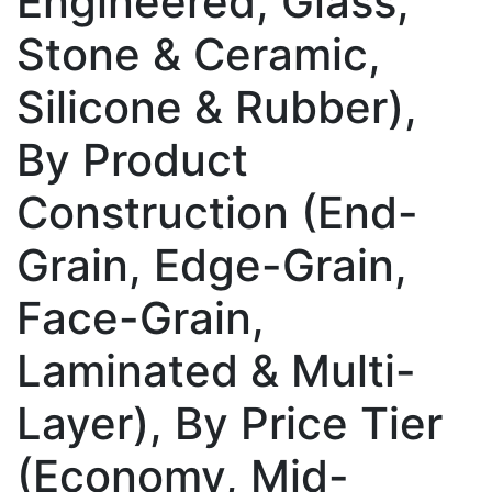
Engineered, Glass,
Stone & Ceramic,
Silicone & Rubber),
By Product
Construction (End-
Grain, Edge-Grain,
Face-Grain,
Laminated & Multi-
Layer), By Price Tier
(Economy, Mid-