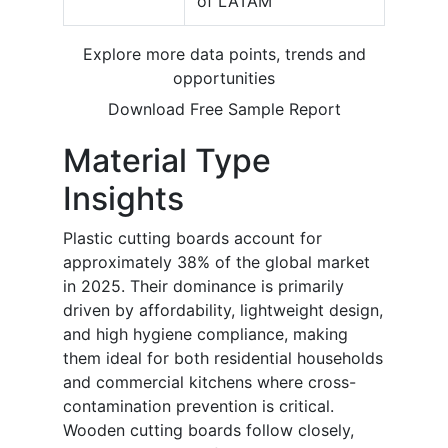
of LATAM
Explore more data points, trends and
opportunities
Download Free Sample Report
Material Type
Insights
Plastic cutting boards account for
approximately 38% of the global market
in 2025. Their dominance is primarily
driven by affordability, lightweight design,
and high hygiene compliance, making
them ideal for both residential households
and commercial kitchens where cross-
contamination prevention is critical.
Wooden cutting boards follow closely,