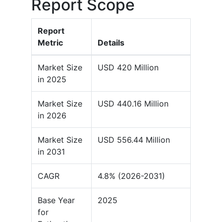
Report Scope
Report
Metric
Details
Market Size
USD 420 Million
in 2025
Market Size
USD 440.16 Million
in 2026
Market Size
USD 556.44 Million
in 2031
CAGR
4.8% (2026-2031)
Base Year
2025
for