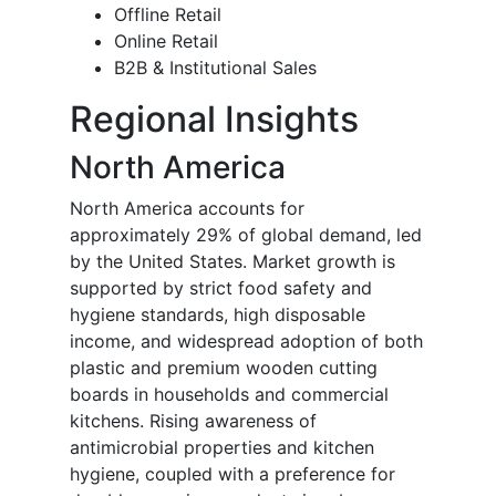
Offline Retail
Online Retail
B2B & Institutional Sales
Regional Insights
North America
North America accounts for
approximately 29% of global demand, led
by the United States. Market growth is
supported by strict food safety and
hygiene standards, high disposable
income, and widespread adoption of both
plastic and premium wooden cutting
boards in households and commercial
kitchens. Rising awareness of
antimicrobial properties and kitchen
hygiene, coupled with a preference for