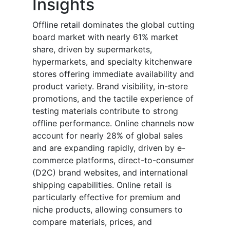
Insights
Offline retail dominates the global cutting
board market with nearly 61% market
share, driven by supermarkets,
hypermarkets, and specialty kitchenware
stores offering immediate availability and
product variety. Brand visibility, in-store
promotions, and the tactile experience of
testing materials contribute to strong
offline performance. Online channels now
account for nearly 28% of global sales
and are expanding rapidly, driven by e-
commerce platforms, direct-to-consumer
(D2C) brand websites, and international
shipping capabilities. Online retail is
particularly effective for premium and
niche products, allowing consumers to
compare materials, prices, and