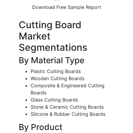
Download Free Sample Report
Cutting Board
Market
Segmentations
By Material Type
Plastic Cutting Boards
Wooden Cutting Boards
Composite & Engineered Cutting
Boards
Glass Cutting Boards
Stone & Ceramic Cutting Boards
Silicone & Rubber Cutting Boards
By Product