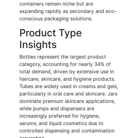
containers remain niche but are
expanding rapidly as secondary and eco-
conscious packaging solutions.
Product Type
Insights
Bottles represent the largest product
category, accounting for nearly 34% of
total demand, driven by extensive use in
haircare, skincare, and hygiene products.
Tubes are widely used in creams and gels,
particularly in oral care and skincare. Jars
dominate premium skincare applications,
while pumps and dispensers are
increasingly preferred for hygiene,
serums, and liquid cosmetics due to
controlled dispensing and contamination