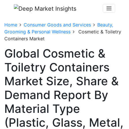
Home
Consumer Goods and Services
Beauty,
Grooming & Personal Wellness
Cosmetic & Toiletry
Containers Market
Global Cosmetic &
Toiletry Containers
Market Size, Share &
Demand Report By
Material Type
(Plastic, Glass, Metal,