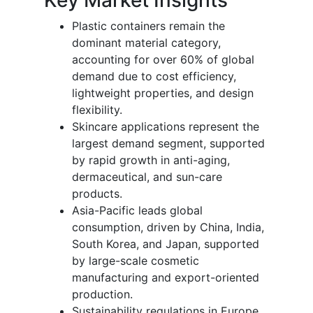
Plastic containers remain the
dominant material category,
accounting for over 60% of global
demand due to cost efficiency,
lightweight properties, and design
flexibility.
Skincare applications represent the
largest demand segment, supported
by rapid growth in anti-aging,
dermaceutical, and sun-care
products.
Asia-Pacific leads global
consumption, driven by China, India,
South Korea, and Japan, supported
by large-scale cosmetic
manufacturing and export-oriented
production.
Sustainability regulations in Europe