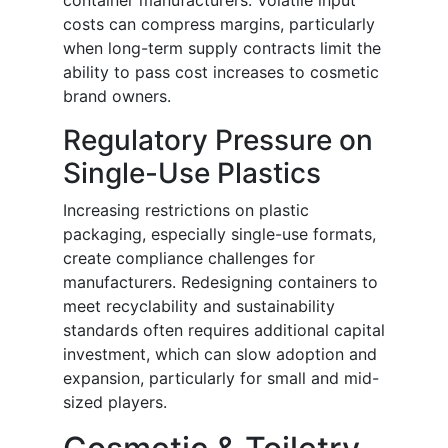
container manufacturers. Volatile input
costs can compress margins, particularly
when long-term supply contracts limit the
ability to pass cost increases to cosmetic
brand owners.
Regulatory Pressure on
Single-Use Plastics
Increasing restrictions on plastic
packaging, especially single-use formats,
create compliance challenges for
manufacturers. Redesigning containers to
meet recyclability and sustainability
standards often requires additional capital
investment, which can slow adoption and
expansion, particularly for small and mid-
sized players.