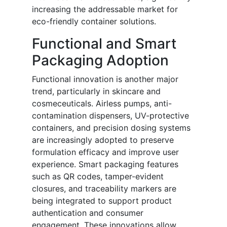
increasing the addressable market for
eco-friendly container solutions.
Functional and Smart
Packaging Adoption
Functional innovation is another major
trend, particularly in skincare and
cosmeceuticals. Airless pumps, anti-
contamination dispensers, UV-protective
containers, and precision dosing systems
are increasingly adopted to preserve
formulation efficacy and improve user
experience. Smart packaging features
such as QR codes, tamper-evident
closures, and traceability markers are
being integrated to support product
authentication and consumer
engagement. These innovations allow