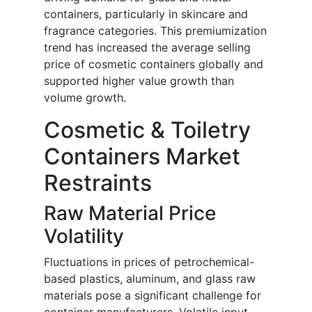
containers, particularly in skincare and
fragrance categories. This premiumization
trend has increased the average selling
price of cosmetic containers globally and
supported higher value growth than
volume growth.
Cosmetic & Toiletry
Containers Market
Restraints
Raw Material Price
Volatility
Fluctuations in prices of petrochemical-
based plastics, aluminum, and glass raw
materials pose a significant challenge for