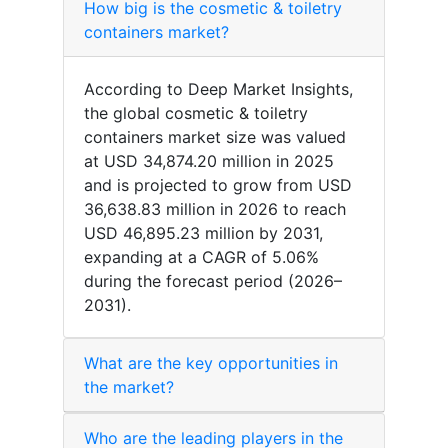
How big is the cosmetic & toiletry
containers market?
According to Deep Market Insights,
the global cosmetic & toiletry
containers market size was valued
at USD 34,874.20 million in 2025
and is projected to grow from USD
36,638.83 million in 2026 to reach
USD 46,895.23 million by 2031,
expanding at a CAGR of 5.06%
during the forecast period (2026–
2031).
What are the key opportunities in
the market?
Who are the leading players in the