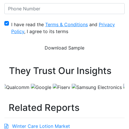
I have read the
Terms & Conditions
and
Privacy
Policy
, I agree to its terms
They Trust Our Insights
Related Reports
Winter Care Lotion Market