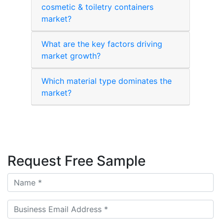
cosmetic & toiletry containers
market?
What are the key factors driving
market growth?
Which material type dominates the
market?
Request Free Sample