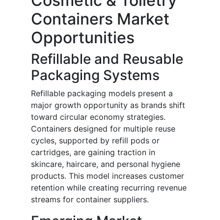
Cosmetic & Toiletry
Containers Market
Opportunities
Refillable and Reusable
Packaging Systems
Refillable packaging models present a
major growth opportunity as brands shift
toward circular economy strategies.
Containers designed for multiple reuse
cycles, supported by refill pods or
cartridges, are gaining traction in
skincare, haircare, and personal hygiene
products. This model increases customer
retention while creating recurring revenue
streams for container suppliers.