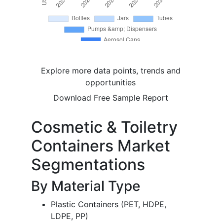
Explore more data points, trends and
opportunities
Download Free Sample Report
Cosmetic & Toiletry
Containers Market
Segmentations
By Material Type
Plastic Containers (PET, HDPE,
LDPE, PP)