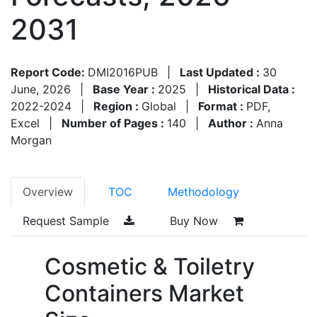
2031
Report Code:
DMI2016PUB
|
Last Updated :
30
June, 2026
|
Base Year :
2025
|
Historical Data :
2022-2024
|
Region :
Global
|
Format :
PDF,
Excel
|
Number of Pages :
140
|
Author :
Anna
Morgan
Overview
TOC
Methodology
Request Sample
Buy Now
Cosmetic & Toiletry
Containers Market