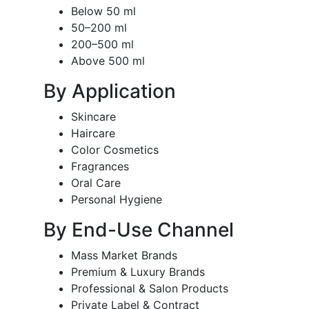
Below 50 ml
50–200 ml
200–500 ml
Above 500 ml
By Application
Skincare
Haircare
Color Cosmetics
Fragrances
Oral Care
Personal Hygiene
By End-Use Channel
Mass Market Brands
Premium & Luxury Brands
Professional & Salon Products
Private Label & Contract