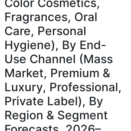
Color Cosmetics,
Fragrances, Oral
Care, Personal
Hygiene), By End-
Use Channel (Mass
Market, Premium &
Luxury, Professional,
Private Label), By
Region & Segment
Forecasts, 2026–