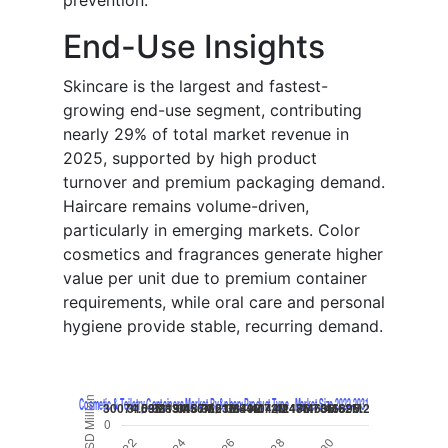
prevention.
End-Use Insights
Skincare is the largest and fastest-
growing end-use segment, contributing
nearly 29% of total market revenue in
2025, supported by high product
turnover and premium packaging demand.
Haircare remains volume-driven,
particularly in emerging markets. Color
cosmetics and fragrances generate higher
value per unit due to premium container
requirements, while oral care and personal
hygiene provide stable, recurring demand.