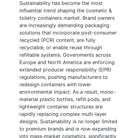
Sustainability has become the most
influential trend shaping the cosmetic &
toiletry containers market. Brand owners
are increasingly demanding packaging
solutions that incorporate post-consumer
recycled (PCR) content, are fully
recyclable, or enable reuse through
refillable systems. Governments across
Europe and North America are enforcing
extended producer responsibility (EPR)
regulations, pushing manufacturers to
redesign containers with lower
environmental impact. As a result, mono-
material plastic bottles, refill pods, and
lightweight container structures are
rapidly replacing complex multi-layer
designs. Sustainability is no longer limited
to premium brands and is now expanding
into mass-market cosmetics, significantly