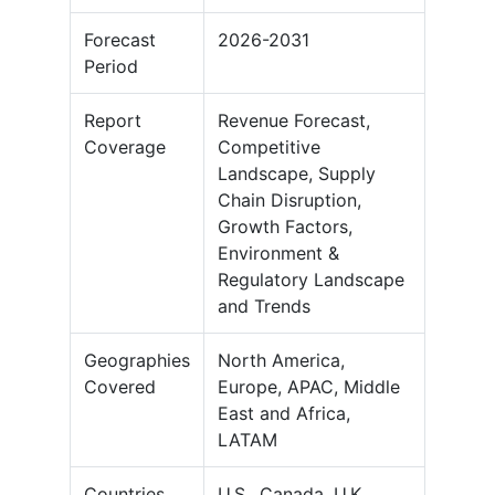
Forecast
2026-2031
Period
Report
Revenue Forecast,
Coverage
Competitive
Landscape, Supply
Chain Disruption,
Growth Factors,
Environment &
Regulatory Landscape
and Trends
Geographies
North America,
Covered
Europe, APAC, Middle
East and Africa,
LATAM
Countries
U.S., Canada, U.K.,