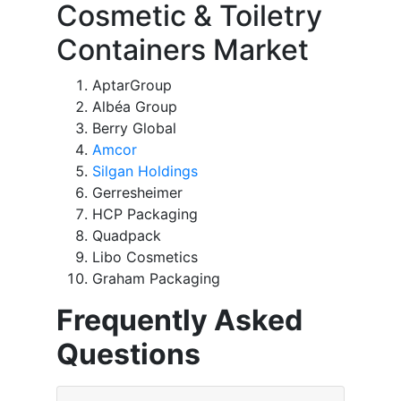
Cosmetic & Toiletry
Containers Market
AptarGroup
Albéa Group
Berry Global
Amcor
Silgan Holdings
Gerresheimer
HCP Packaging
Quadpack
Libo Cosmetics
Graham Packaging
Frequently Asked
Questions