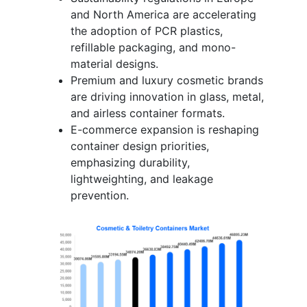
and North America are accelerating
the adoption of PCR plastics,
refillable packaging, and mono-
material designs.
Premium and luxury cosmetic brands
are driving innovation in glass, metal,
and airless container formats.
E-commerce expansion is reshaping
container design priorities,
emphasizing durability,
lightweighting, and leakage
prevention.