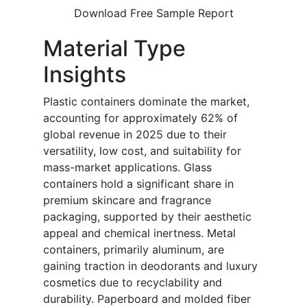
Download Free Sample Report
Material Type
Insights
Plastic containers dominate the market,
accounting for approximately 62% of
global revenue in 2025 due to their
versatility, low cost, and suitability for
mass-market applications. Glass
containers hold a significant share in
premium skincare and fragrance
packaging, supported by their aesthetic
appeal and chemical inertness. Metal
containers, primarily aluminum, are
gaining traction in deodorants and luxury
cosmetics due to recyclability and
durability. Paperboard and molded fiber