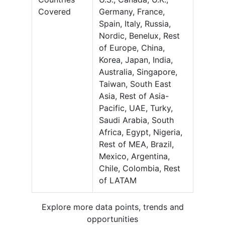
Covered
Germany, France,
Spain, Italy, Russia,
Nordic, Benelux, Rest
of Europe, China,
Korea, Japan, India,
Australia, Singapore,
Taiwan, South East
Asia, Rest of Asia-
Pacific, UAE, Turky,
Saudi Arabia, South
Africa, Egypt, Nigeria,
Rest of MEA, Brazil,
Mexico, Argentina,
Chile, Colombia, Rest
of LATAM
Explore more data points, trends and
opportunities