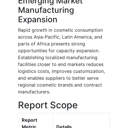
Emerging Market
Manufacturing
Expansion
Rapid growth in cosmetic consumption
across Asia-Pacific, Latin America, and
parts of Africa presents strong
opportunities for capacity expansion.
Establishing localized manufacturing
facilities closer to end markets reduces
logistics costs, improves customization,
and enables suppliers to better serve
regional cosmetic brands and contract
manufacturers.
Report Scope
Report
Metric
Details