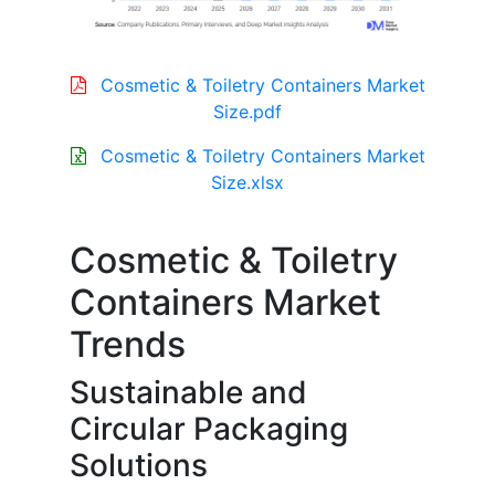
Cosmetic & Toiletry Containers Market
Size.pdf
Cosmetic & Toiletry Containers Market
Size.xlsx
Cosmetic & Toiletry
Containers Market
Trends
Sustainable and
Circular Packaging
Solutions