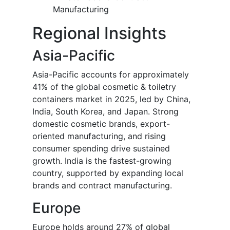
Manufacturing
Regional Insights
Asia-Pacific
Asia-Pacific accounts for approximately
41% of the global cosmetic & toiletry
containers market in 2025, led by China,
India, South Korea, and Japan. Strong
domestic cosmetic brands, export-
oriented manufacturing, and rising
consumer spending drive sustained
growth. India is the fastest-growing
country, supported by expanding local
brands and contract manufacturing.
Europe
Europe holds around 27% of global