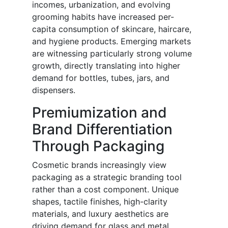
incomes, urbanization, and evolving
grooming habits have increased per-
capita consumption of skincare, haircare,
and hygiene products. Emerging markets
are witnessing particularly strong volume
growth, directly translating into higher
demand for bottles, tubes, jars, and
dispensers.
Premiumization and
Brand Differentiation
Through Packaging
Cosmetic brands increasingly view
packaging as a strategic branding tool
rather than a cost component. Unique
shapes, tactile finishes, high-clarity
materials, and luxury aesthetics are
driving demand for glass and metal