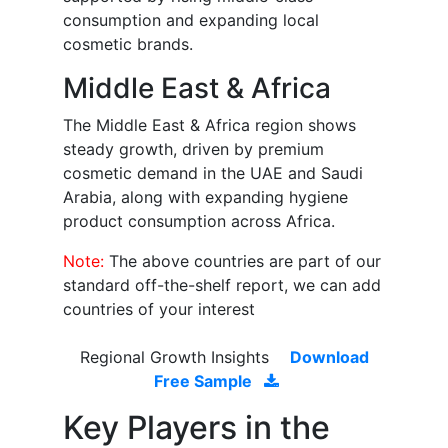
consumption and expanding local
cosmetic brands.
Middle East & Africa
The Middle East & Africa region shows
steady growth, driven by premium
cosmetic demand in the UAE and Saudi
Arabia, along with expanding hygiene
product consumption across Africa.
Note:
The above countries are part of our
standard off-the-shelf report, we can add
countries of your interest
Regional Growth Insights
Download
Free Sample
Key Players in the