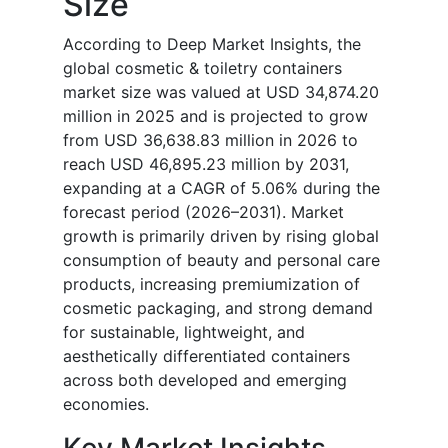
Size
According to Deep Market Insights, the
global cosmetic & toiletry containers
market size was valued at USD 34,874.20
million in 2025 and is projected to grow
from USD 36,638.83 million in 2026 to
reach USD 46,895.23 million by 2031,
expanding at a CAGR of 5.06% during the
forecast period (2026–2031). Market
growth is primarily driven by rising global
consumption of beauty and personal care
products, increasing premiumization of
cosmetic packaging, and strong demand
for sustainable, lightweight, and
aesthetically differentiated containers
across both developed and emerging
economies.
Key Market Insights