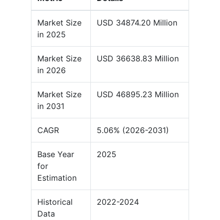
Market Size
USD 34874.20 Million
in 2025
Market Size
USD 36638.83 Million
in 2026
Market Size
USD 46895.23 Million
in 2031
CAGR
5.06% (2026-2031)
Base Year
2025
for
Estimation
Historical
2022-2024
Data