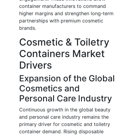
container manufacturers to command
higher margins and strengthen long-term
partnerships with premium cosmetic
brands.
Cosmetic & Toiletry
Containers Market
Drivers
Expansion of the Global
Cosmetics and
Personal Care Industry
Continuous growth in the global beauty
and personal care industry remains the
primary driver for cosmetic and toiletry
container demand. Rising disposable