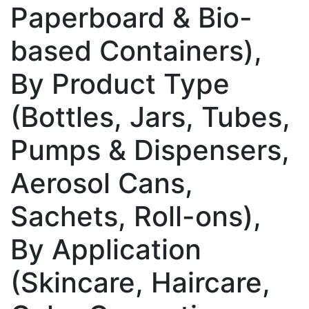
Paperboard & Bio-
based Containers),
By Product Type
(Bottles, Jars, Tubes,
Pumps & Dispensers,
Aerosol Cans,
Sachets, Roll-ons),
By Application
(Skincare, Haircare,