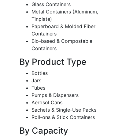
Glass Containers
Metal Containers (Aluminum,
Tinplate)
Paperboard & Molded Fiber
Containers
Bio-based & Compostable
Containers
By Product Type
Bottles
Jars
Tubes
Pumps & Dispensers
Aerosol Cans
Sachets & Single-Use Packs
Roll-ons & Stick Containers
By Capacity