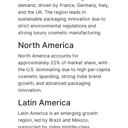
demand, driven by France, Germany, Italy,
and the UK. The region leads in
sustainable packaging innovation due to
strict environmental regulations and
strong luxury cosmetic manufacturing.
North America
North America accounts for
approximately 22% of market share, with
the U.S. dominating due to high per-capita
cosmetic spending, strong indie brand
growth, and advanced packaging
innovation.
Latin America
Latin America is an emerging growth
region, led by Brazil and Mexico,
supported by rising middle-class