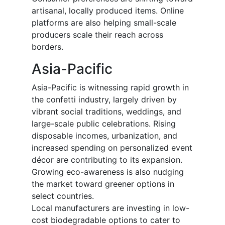
artisanal, locally produced items. Online
platforms are also helping small-scale
producers scale their reach across
borders.
Asia-Pacific
Asia-Pacific is witnessing rapid growth in
the confetti industry, largely driven by
vibrant social traditions, weddings, and
large-scale public celebrations. Rising
disposable incomes, urbanization, and
increased spending on personalized event
décor are contributing to its expansion.
Growing eco-awareness is also nudging
the market toward greener options in
select countries.
Local manufacturers are investing in low-
cost biodegradable options to cater to