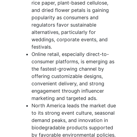
rice paper, plant-based cellulose,
and dried flower petals is gaining
popularity as consumers and
regulators favor sustainable
alternatives, particularly for
weddings, corporate events, and
festivals.
Online retail, especially direct-to-
consumer platforms, is emerging as
the fastest-growing channel by
offering customizable designs,
convenient delivery, and strong
engagement through influencer
marketing and targeted ads.
North America leads the market due
to its strong event culture, seasonal
demand peaks, and innovation in
biodegradable products supported
by favorable environmental policies.