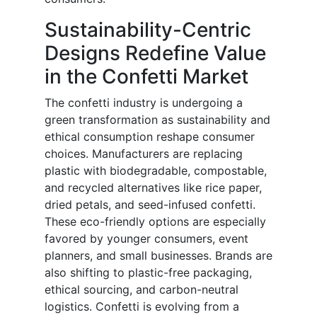
Sustainability-Centric
Designs Redefine Value
in the Confetti Market
The confetti industry is undergoing a
green transformation as sustainability and
ethical consumption reshape consumer
choices. Manufacturers are replacing
plastic with biodegradable, compostable,
and recycled alternatives like rice paper,
dried petals, and seed-infused confetti.
These eco-friendly options are especially
favored by younger consumers, event
planners, and small businesses. Brands are
also shifting to plastic-free packaging,
ethical sourcing, and carbon-neutral
logistics. Confetti is evolving from a