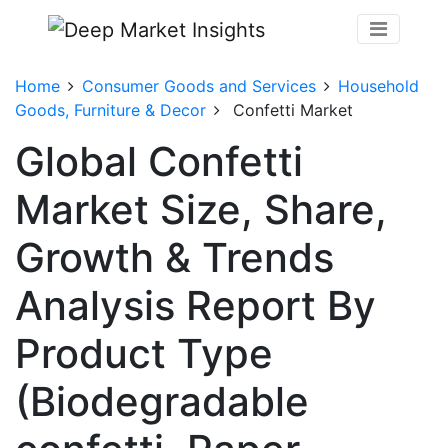
Home
Consumer Goods and Services
Household
Goods, Furniture & Decor
Confetti Market
Global Confetti
Market Size, Share,
Growth & Trends
Analysis Report By
Product Type
(Biodegradable