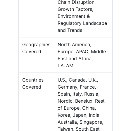
Chain Disruption,
Growth Factors,
Environment &
Regulatory Landscape
and Trends
Geographies
North America,
Covered
Europe, APAC, Middle
East and Africa,
LATAM
Countries
U.S., Canada, U.K.,
Covered
Germany, France,
Spain, Italy, Russia,
Nordic, Benelux, Rest
of Europe, China,
Korea, Japan, India,
Australia, Singapore,
Taiwan, South East