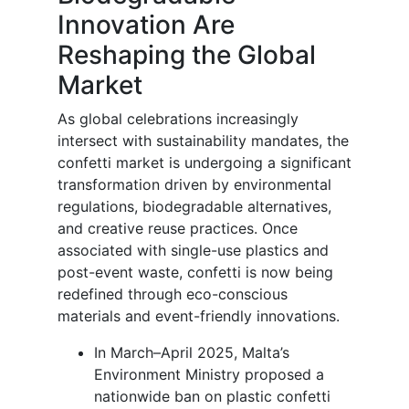
Innovation Are
Reshaping the Global
Market
As global celebrations increasingly
intersect with sustainability mandates, the
confetti market is undergoing a significant
transformation driven by environmental
regulations, biodegradable alternatives,
and creative reuse practices. Once
associated with single-use plastics and
post-event waste, confetti is now being
redefined through eco-conscious
materials and event-friendly innovations.
In March–April 2025, Malta’s
Environment Ministry proposed a
nationwide ban on plastic confetti