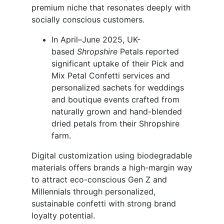
premium niche that resonates deeply with
socially conscious customers.
In April–June 2025, UK-
based
Shropshire
Petals reported
significant uptake of their Pick and
Mix Petal Confetti services and
personalized sachets for weddings
and boutique events crafted from
naturally grown and hand-blended
dried petals from their Shropshire
farm.
Digital customization using biodegradable
materials offers brands a high-margin way
to attract eco-conscious Gen Z and
Millennials through personalized,
sustainable confetti with strong brand
loyalty potential.