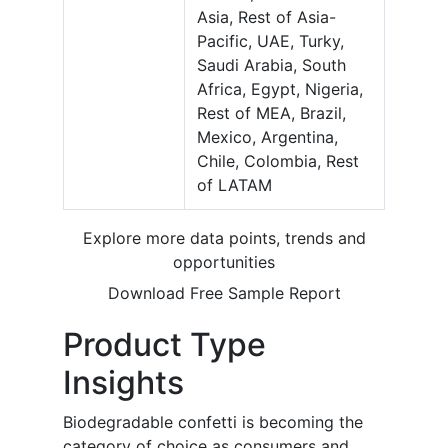
Asia, Rest of Asia-
Pacific, UAE, Turky,
Saudi Arabia, South
Africa, Egypt, Nigeria,
Rest of MEA, Brazil,
Mexico, Argentina,
Chile, Colombia, Rest
of LATAM
Explore more data points, trends and
opportunities
Download Free Sample Report
Product Type
Insights
Biodegradable confetti is becoming the
category of choice as consumers and