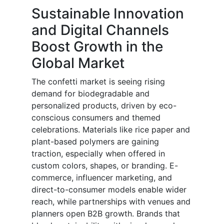
Sustainable Innovation
and Digital Channels
Boost Growth in the
Global Market
The confetti market is seeing rising
demand for biodegradable and
personalized products, driven by eco-
conscious consumers and themed
celebrations. Materials like rice paper and
plant-based polymers are gaining
traction, especially when offered in
custom colors, shapes, or branding. E-
commerce, influencer marketing, and
direct-to-consumer models enable wider
reach, while partnerships with venues and
planners open B2B growth. Brands that