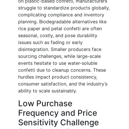
on plastic-based confetti, manufacturers
struggle to standardize products globally,
complicating compliance and inventory
planning. Biodegradable alternatives like
rice paper and petal confetti are often
seasonal, costly, and pose durability
issues such as fading or early
disintegration. Smaller producers face
sourcing challenges, while large-scale
events hesitate to use water-soluble
confetti due to cleanup concerns. These
hurdles impact product consistency,
consumer satisfaction, and the industry’s
ability to scale sustainably.
Low Purchase
Frequency and Price
Sensitivity Challenge