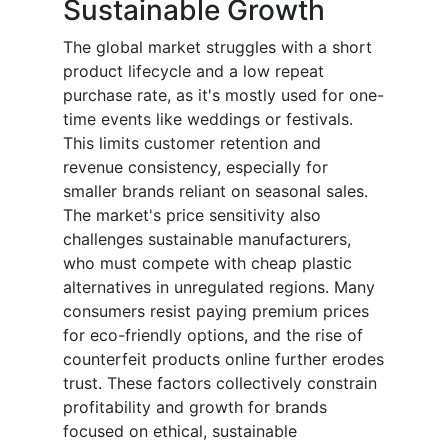
Sustainable Growth
The global market struggles with a short
product lifecycle and a low repeat
purchase rate, as it's mostly used for one-
time events like weddings or festivals.
This limits customer retention and
revenue consistency, especially for
smaller brands reliant on seasonal sales.
The market's price sensitivity also
challenges sustainable manufacturers,
who must compete with cheap plastic
alternatives in unregulated regions. Many
consumers resist paying premium prices
for eco-friendly options, and the rise of
counterfeit products online further erodes
trust. These factors collectively constrain
profitability and growth for brands
focused on ethical, sustainable