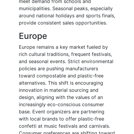
meet demand from schools and
municipalities. Seasonal peaks, especially
around national holidays and sports finals,
provide consistent sales opportunities.
Europe
Europe remains a key market fueled by
rich cultural traditions, frequent festivals,
and seasonal events. Strict environmental
policies are pushing manufacturers
toward compostable and plastic-free
alternatives. This shift is encouraging
innovation in material sourcing and
design, aligning with the values of an
increasingly eco-conscious consumer
base. Event organizers are partnering
with local brands to offer plastic-free
confetti at music festivals and carnivals.
Consumer preferences are shifting toward