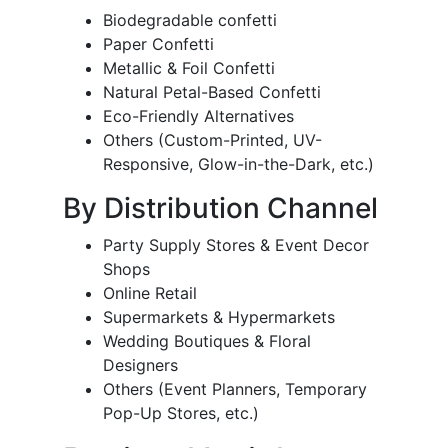
Biodegradable confetti
Paper Confetti
Metallic & Foil Confetti
Natural Petal-Based Confetti
Eco-Friendly Alternatives
Others (Custom-Printed, UV-
Responsive, Glow-in-the-Dark, etc.)
By Distribution Channel
Party Supply Stores & Event Decor
Shops
Online Retail
Supermarkets & Hypermarkets
Wedding Boutiques & Floral
Designers
Others (Event Planners, Temporary
Pop-Up Stores, etc.)