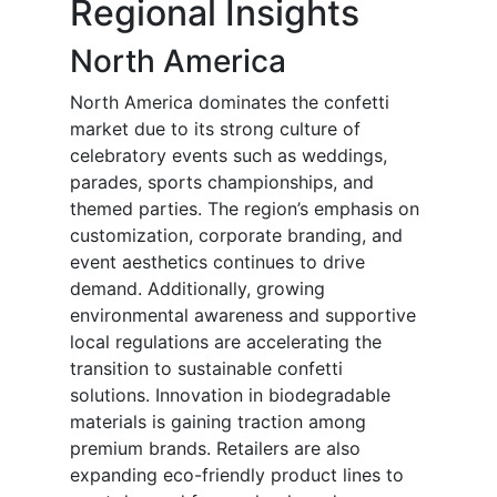
Regional Insights
North America
North America dominates the confetti
market due to its strong culture of
celebratory events such as weddings,
parades, sports championships, and
themed parties. The region’s emphasis on
customization, corporate branding, and
event aesthetics continues to drive
demand. Additionally, growing
environmental awareness and supportive
local regulations are accelerating the
transition to sustainable confetti
solutions. Innovation in biodegradable
materials is gaining traction among
premium brands. Retailers are also
expanding eco-friendly product lines to