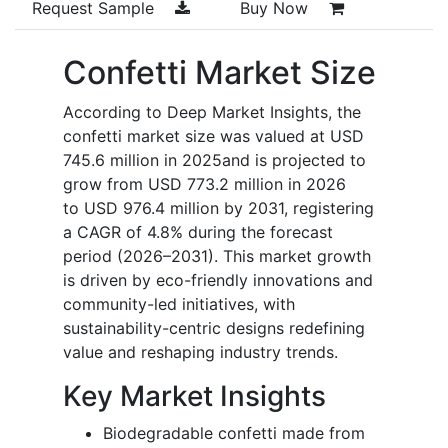
Request Sample
Buy Now
Confetti Market Size
According to Deep Market Insights, the
confetti market size was valued at USD
745.6 million in 2025and is projected to
grow from USD 773.2 million in 2026
to USD 976.4 million by 2031, registering
a CAGR of 4.8% during the forecast
period (2026–2031). This market growth
is driven by eco-friendly innovations and
community-led initiatives, with
sustainability-centric designs redefining
value and reshaping industry trends.
Key Market Insights
Biodegradable confetti made from