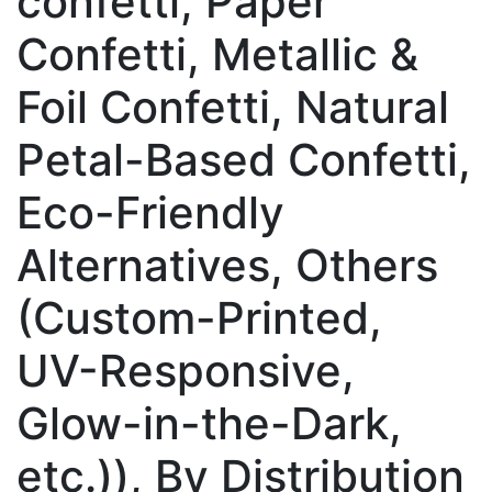
confetti, Paper
Confetti, Metallic &
Foil Confetti, Natural
Petal-Based Confetti,
Eco-Friendly
Alternatives, Others
(Custom-Printed,
UV-Responsive,
Glow-in-the-Dark,
etc.)), By Distribution