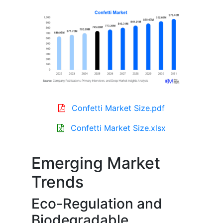
Confetti Market Size.pdf
Confetti Market Size.xlsx
Emerging Market
Trends
Eco-Regulation and
Biodegradable