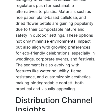
regulators push for sustainable
alternatives to plastic. Materials such as
rice paper, plant-based cellulose, and
dried flower petals are gaining popularity
due to their compostable nature and
safety in outdoor settings. These options
not only minimize environmental impact
but also align with growing preferences
for eco-friendly celebrations, especially in
weddings, corporate events, and festivals.
The segment is also evolving with
features like water-solubility, flame
resistance, and customizable aesthetics,
making biodegradable confetti both
practical and visually appealing.
Distribution Channel
Insights