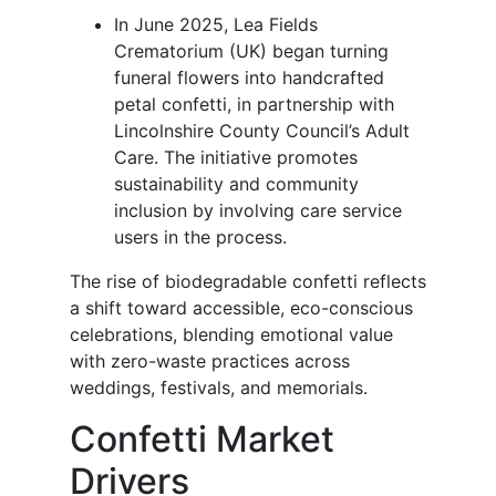
In June 2025, Lea Fields
Crematorium (UK) began turning
funeral flowers into handcrafted
petal confetti, in partnership with
Lincolnshire County Council’s Adult
Care. The initiative promotes
sustainability and community
inclusion by involving care service
users in the process.
The rise of biodegradable confetti reflects
a shift toward accessible, eco-conscious
celebrations, blending emotional value
with zero-waste practices across
weddings, festivals, and memorials.
Confetti Market
Drivers