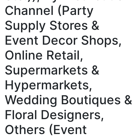
Channel (Party
Supply Stores &
Event Decor Shops,
Online Retail,
Supermarkets &
Hypermarkets,
Wedding Boutiques &
Floral Designers,
Others (Event