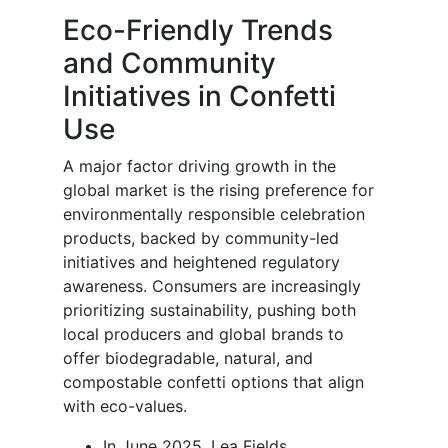
Eco-Friendly Trends
and Community
Initiatives in Confetti
Use
A major factor driving growth in the
global market is the rising preference for
environmentally responsible celebration
products, backed by community-led
initiatives and heightened regulatory
awareness. Consumers are increasingly
prioritizing sustainability, pushing both
local producers and global brands to
offer biodegradable, natural, and
compostable confetti options that align
with eco-values.
In June 2025, Lea Fields