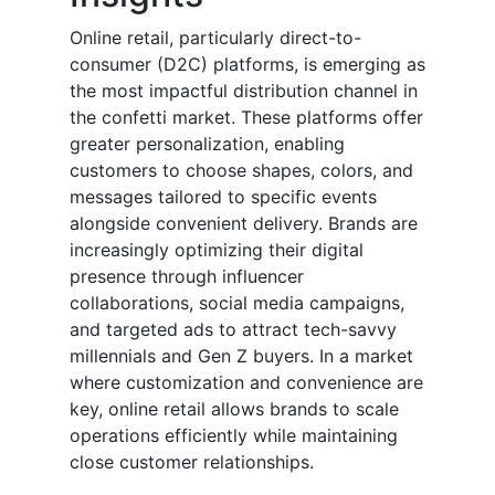
Online retail, particularly direct-to-
consumer (D2C) platforms, is emerging as
the most impactful distribution channel in
the confetti market. These platforms offer
greater personalization, enabling
customers to choose shapes, colors, and
messages tailored to specific events
alongside convenient delivery. Brands are
increasingly optimizing their digital
presence through influencer
collaborations, social media campaigns,
and targeted ads to attract tech-savvy
millennials and Gen Z buyers. In a market
where customization and convenience are
key, online retail allows brands to scale
operations efficiently while maintaining
close customer relationships.