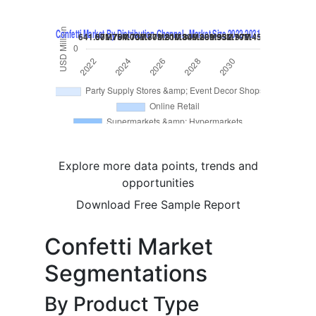
Explore more data points, trends and
opportunities
Download Free Sample Report
Confetti Market
Segmentations
By Product Type