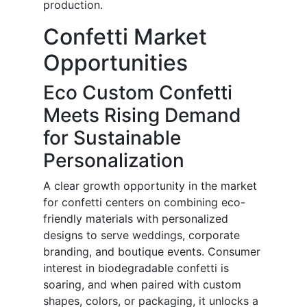
production.
Confetti Market
Opportunities
Eco Custom Confetti
Meets Rising Demand
for Sustainable
Personalization
A clear growth opportunity in the market
for confetti centers on combining eco-
friendly materials with personalized
designs to serve weddings, corporate
branding, and boutique events. Consumer
interest in biodegradable confetti is
soaring, and when paired with custom
shapes, colors, or packaging, it unlocks a