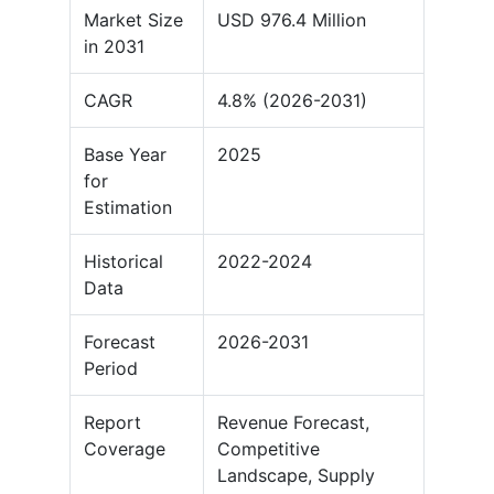
Market Size
USD 976.4 Million
in 2031
CAGR
4.8% (2026-2031)
Base Year
2025
for
Estimation
Historical
2022-2024
Data
Forecast
2026-2031
Period
Report
Revenue Forecast,
Coverage
Competitive
Landscape, Supply