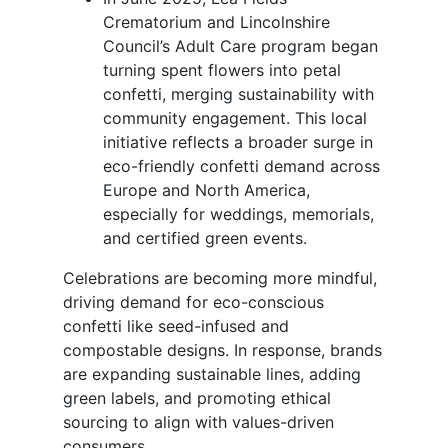
Crematorium and Lincolnshire
Council’s Adult Care program began
turning spent flowers into petal
confetti, merging sustainability with
community engagement. This local
initiative reflects a broader surge in
eco-friendly confetti demand across
Europe and North America,
especially for weddings, memorials,
and certified green events.
Celebrations are becoming more mindful,
driving demand for eco-conscious
confetti like seed-infused and
compostable designs. In response, brands
are expanding sustainable lines, adding
green labels, and promoting ethical
sourcing to align with values-driven
consumers.