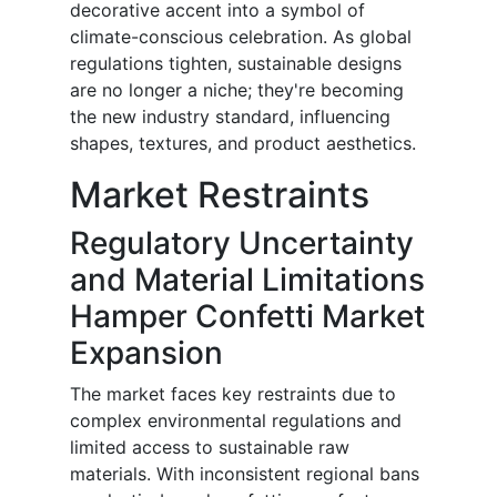
decorative accent into a symbol of
climate-conscious celebration. As global
regulations tighten, sustainable designs
are no longer a niche; they're becoming
the new industry standard, influencing
shapes, textures, and product aesthetics.
Market Restraints
Regulatory Uncertainty
and Material Limitations
Hamper Confetti Market
Expansion
The market faces key restraints due to
complex environmental regulations and
limited access to sustainable raw
materials. With inconsistent regional bans