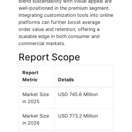
blend sustainability with visual appeal are
well-positioned in the premium segment.
Integrating customization tools into online
platforms can further boost average
order value and retention, offering a
scalable edge in both consumer and
commercial markets.
Report Scope
Report
Metric
Details
Market Size
USD 745.6 Million
in 2025
Market Size
USD 773.2 Million
in 2026