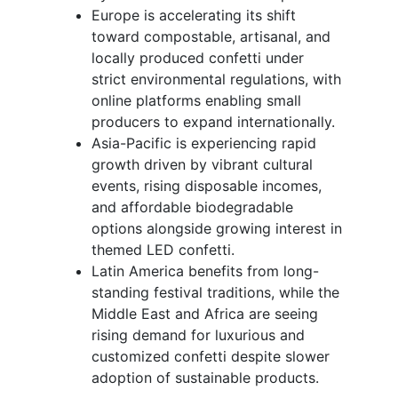
Europe is accelerating its shift
toward compostable, artisanal, and
locally produced confetti under
strict environmental regulations, with
online platforms enabling small
producers to expand internationally.
Asia-Pacific is experiencing rapid
growth driven by vibrant cultural
events, rising disposable incomes,
and affordable biodegradable
options alongside growing interest in
themed LED confetti.
Latin America benefits from long-
standing festival traditions, while the
Middle East and Africa are seeing
rising demand for luxurious and
customized confetti despite slower
adoption of sustainable products.