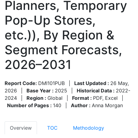
Planners, Temporary
Pop-Up Stores,
etc.)), By Region &
Segment Forecasts,
2026–2031
Report Code:
DMI101PUB
|
Last Updated :
26 May,
2026
|
Base Year :
2025
|
Historical Data :
2022-
2024
|
Region :
Global
|
Format :
PDF, Excel
|
Number of Pages :
140
|
Author :
Anna Morgan
Overview
TOC
Methodology