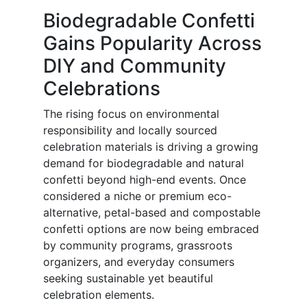
Biodegradable Confetti
Gains Popularity Across
DIY and Community
Celebrations
The rising focus on environmental
responsibility and locally sourced
celebration materials is driving a growing
demand for biodegradable and natural
confetti beyond high-end events. Once
considered a niche or premium eco-
alternative, petal-based and compostable
confetti options are now being embraced
by community programs, grassroots
organizers, and everyday consumers
seeking sustainable yet beautiful
celebration elements.