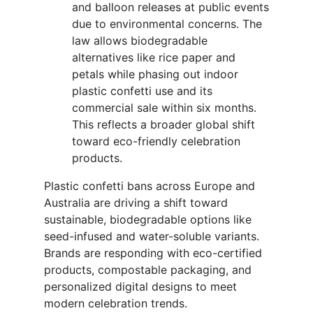
and balloon releases at public events
due to environmental concerns. The
law allows biodegradable
alternatives like rice paper and
petals while phasing out indoor
plastic confetti use and its
commercial sale within six months.
This reflects a broader global shift
toward eco-friendly celebration
products.
Plastic confetti bans across Europe and
Australia are driving a shift toward
sustainable, biodegradable options like
seed-infused and water-soluble variants.
Brands are responding with eco-certified
products, compostable packaging, and
personalized digital designs to meet
modern celebration trends.