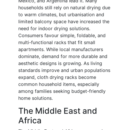
Mexico, and Argentina lead it. Many
households still rely on natural drying due
to warm climates, but urbanisation and
limited balcony space have increased the
need for indoor drying solutions.
Consumers favour simple, foldable, and
multi-functional racks that fit small
apartments. While local manufacturers
dominate, demand for more durable and
aesthetic designs is growing. As living
standards improve and urban populations
expand, cloth drying racks become
common household items, especially
among families seeking budget-friendly
home solutions.
The Middle East and
Africa