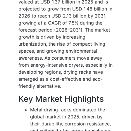
valued at USD 1.37 billion in 2025 and is
projected to grow from USD 1.48 billion in
2026 to reach USD 2.13 billion by 2031,
growing at a CAGR of 7.5% during the
forecast period (2026–2031). The market
growth is driven by increasing
urbanization, the rise of compact living
spaces, and growing environmental
awareness. As consumers move away
from energy-intensive dryers, especially in
developing regions, drying racks have
emerged as a cost-effective and eco-
friendly alternative.
Key Market Highlights
Metal drying racks dominated the
global market in 2025, driven by
their durability, corrosion resistance,
and suitability for larger households.