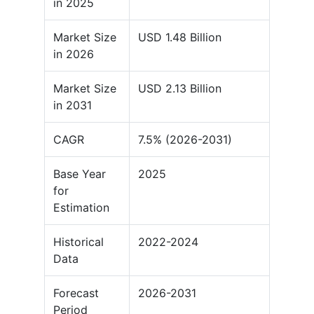
in 2025
Market Size
USD 1.48 Billion
in 2026
Market Size
USD 2.13 Billion
in 2031
CAGR
7.5% (2026-2031)
Base Year
2025
for
Estimation
Historical
2022-2024
Data
Forecast
2026-2031
Period