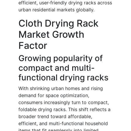
efficient, user-friendly drying racks across
urban residential markets globally.
Cloth Drying Rack
Market Growth
Factor
Growing popularity of
compact and multi-
functional drying racks
With shrinking urban homes and rising
demand for space optimization,
consumers increasingly turn to compact,
foldable drying racks. This shift reflects a
broader trend toward affordable,
efficient, and multi-functional household
items that fit seamlessly into limited