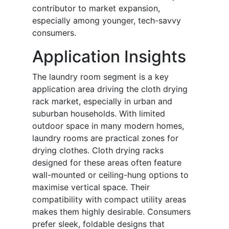
contributor to market expansion,
especially among younger, tech-savvy
consumers.
Application Insights
The laundry room segment is a key
application area driving the cloth drying
rack market, especially in urban and
suburban households. With limited
outdoor space in many modern homes,
laundry rooms are practical zones for
drying clothes. Cloth drying racks
designed for these areas often feature
wall-mounted or ceiling-hung options to
maximise vertical space. Their
compatibility with compact utility areas
makes them highly desirable. Consumers
prefer sleek, foldable designs that