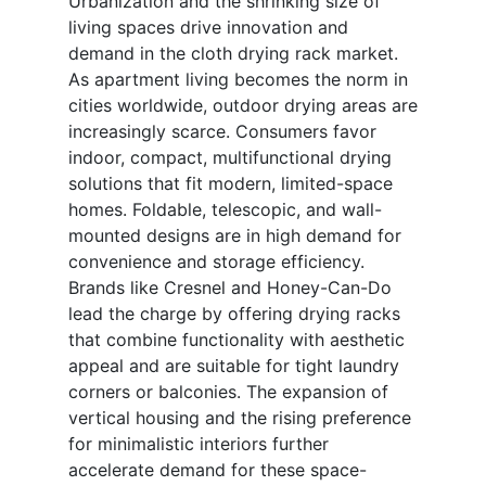
Urbanization and the shrinking size of
living spaces drive innovation and
demand in the cloth drying rack market.
As apartment living becomes the norm in
cities worldwide, outdoor drying areas are
increasingly scarce. Consumers favor
indoor, compact, multifunctional drying
solutions that fit modern, limited-space
homes. Foldable, telescopic, and wall-
mounted designs are in high demand for
convenience and storage efficiency.
Brands like Cresnel and Honey-Can-Do
lead the charge by offering drying racks
that combine functionality with aesthetic
appeal and are suitable for tight laundry
corners or balconies. The expansion of
vertical housing and the rising preference
for minimalistic interiors further
accelerate demand for these space-