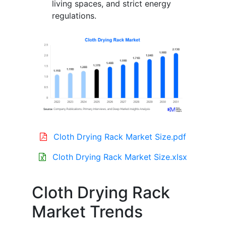
living spaces, and strict energy
regulations.
Cloth Drying Rack Market Size.pdf
Cloth Drying Rack Market Size.xlsx
Cloth Drying Rack
Market Trends