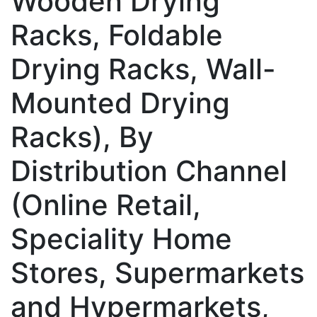
Wooden Drying
Racks, Foldable
Drying Racks, Wall-
Mounted Drying
Racks), By
Distribution Channel
(Online Retail,
Speciality Home
Stores, Supermarkets
and Hypermarkets,