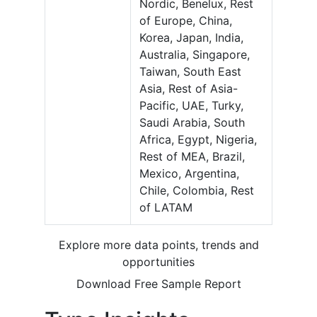
Nordic, Benelux, Rest
of Europe, China,
Korea, Japan, India,
Australia, Singapore,
Taiwan, South East
Asia, Rest of Asia-
Pacific, UAE, Turky,
Saudi Arabia, South
Africa, Egypt, Nigeria,
Rest of MEA, Brazil,
Mexico, Argentina,
Chile, Colombia, Rest
of LATAM
Explore more data points, trends and
opportunities
Download Free Sample Report