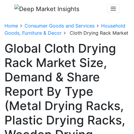
Home
Consumer Goods and Services
Household
Goods, Furniture & Decor
Cloth Drying Rack Market
Global Cloth Drying
Rack Market Size,
Demand & Share
Report By Type
(Metal Drying Racks,
Plastic Drying Racks,