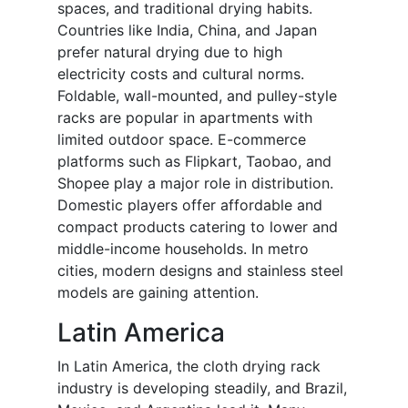
spaces, and traditional drying habits.
Countries like India, China, and Japan
prefer natural drying due to high
electricity costs and cultural norms.
Foldable, wall-mounted, and pulley-style
racks are popular in apartments with
limited outdoor space. E-commerce
platforms such as Flipkart, Taobao, and
Shopee play a major role in distribution.
Domestic players offer affordable and
compact products catering to lower and
middle-income households. In metro
cities, modern designs and stainless steel
models are gaining attention.
Latin America
In Latin America, the cloth drying rack
industry is developing steadily, and Brazil,