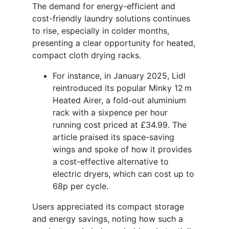
The demand for energy-efficient and
cost-friendly laundry solutions continues
to rise, especially in colder months,
presenting a clear opportunity for heated,
compact cloth drying racks.
For instance, in January 2025, Lidl
reintroduced its popular Minky 12 m
Heated Airer, a fold-out aluminium
rack with a sixpence per hour
running cost priced at £34.99. The
article praised its space-saving
wings and spoke of how it provides
a cost-effective alternative to
electric dryers, which can cost up to
68p per cycle.
Users appreciated its compact storage
and energy savings, noting how such a