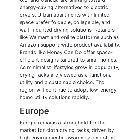
energy-saving alternatives to electric
dryers. Urban apartments with limited
space prefer foldable, collapsible, and
wall-mounted drying solutions. Retailers
like Walmart and online platforms such as
Amazon support wide product availability.
Brands like Honey Can Do offer space-
efficient designs tailored to small homes.
As minimalist lifestyles grow in popularity,
drying racks are viewed as a functional
utility and a sustainable choice. The
region will continue to adopt low-energy
home utility solutions rapidly.
Europe
Europe remains a stronghold for the
market for cloth drying racks, driven by
high environmental awareness and strict