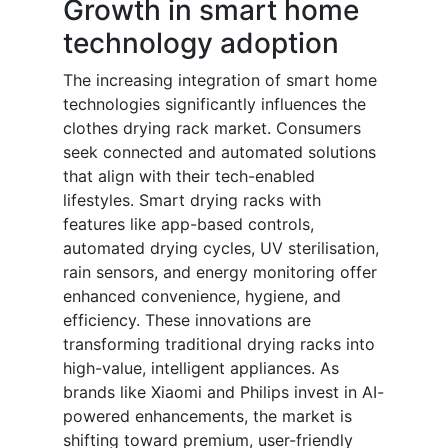
Growth in smart home
technology adoption
The increasing integration of smart home
technologies significantly influences the
clothes drying rack market. Consumers
seek connected and automated solutions
that align with their tech-enabled
lifestyles. Smart drying racks with
features like app-based controls,
automated drying cycles, UV sterilisation,
rain sensors, and energy monitoring offer
enhanced convenience, hygiene, and
efficiency. These innovations are
transforming traditional drying racks into
high-value, intelligent appliances. As
brands like Xiaomi and Philips invest in AI-
powered enhancements, the market is
shifting toward premium, user-friendly