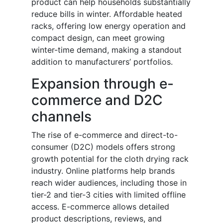
product can help households substantially
reduce bills in winter. Affordable heated
racks, offering low energy operation and
compact design, can meet growing
winter-time demand, making a standout
addition to manufacturers’ portfolios.
Expansion through e-
commerce and D2C
channels
The rise of e-commerce and direct-to-
consumer (D2C) models offers strong
growth potential for the cloth drying rack
industry. Online platforms help brands
reach wider audiences, including those in
tier-2 and tier-3 cities with limited offline
access. E-commerce allows detailed
product descriptions, reviews, and