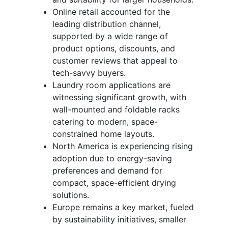
Online retail accounted for the
leading distribution channel,
supported by a wide range of
product options, discounts, and
customer reviews that appeal to
tech-savvy buyers.
Laundry room applications are
witnessing significant growth, with
wall-mounted and foldable racks
catering to modern, space-
constrained home layouts.
North America is experiencing rising
adoption due to energy-saving
preferences and demand for
compact, space-efficient drying
solutions.
Europe remains a key market, fueled
by sustainability initiatives, smaller