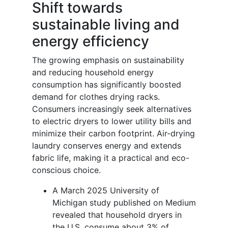
Shift towards
sustainable living and
energy efficiency
The growing emphasis on sustainability
and reducing household energy
consumption has significantly boosted
demand for clothes drying racks.
Consumers increasingly seek alternatives
to electric dryers to lower utility bills and
minimize their carbon footprint. Air-drying
laundry conserves energy and extends
fabric life, making it a practical and eco-
conscious choice.
A March 2025 University of
Michigan study published on Medium
revealed that household dryers in
the U.S. consume about 3% of