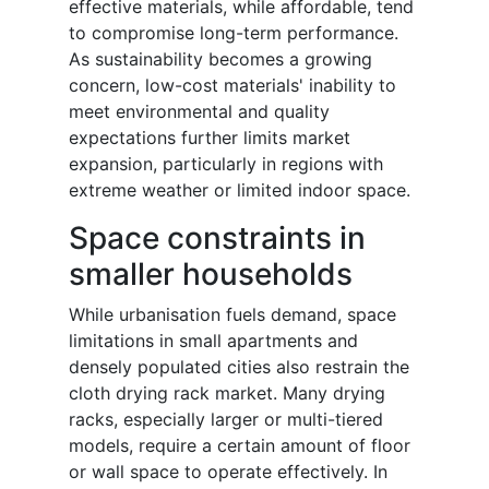
effective materials, while affordable, tend
to compromise long-term performance.
As sustainability becomes a growing
concern, low-cost materials' inability to
meet environmental and quality
expectations further limits market
expansion, particularly in regions with
extreme weather or limited indoor space.
Space constraints in
smaller households
While urbanisation fuels demand, space
limitations in small apartments and
densely populated cities also restrain the
cloth drying rack market. Many drying
racks, especially larger or multi-tiered
models, require a certain amount of floor
or wall space to operate effectively. In