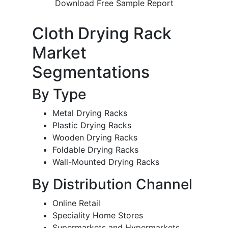
Download Free Sample Report
Cloth Drying Rack
Market
Segmentations
By Type
Metal Drying Racks
Plastic Drying Racks
Wooden Drying Racks
Foldable Drying Racks
Wall-Mounted Drying Racks
By Distribution Channel
Online Retail
Speciality Home Stores
Supermarkets and Hypermarkets