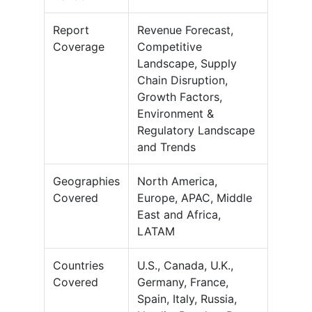
Report
Revenue Forecast,
Coverage
Competitive
Landscape, Supply
Chain Disruption,
Growth Factors,
Environment &
Regulatory Landscape
and Trends
Geographies
North America,
Covered
Europe, APAC, Middle
East and Africa,
LATAM
Countries
U.S., Canada, U.K.,
Covered
Germany, France,
Spain, Italy, Russia,