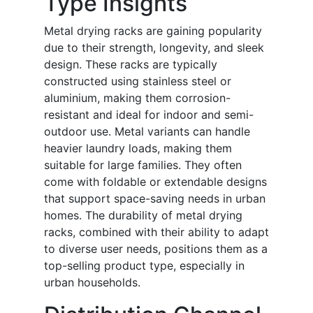
Type Insights
Metal drying racks are gaining popularity
due to their strength, longevity, and sleek
design. These racks are typically
constructed using stainless steel or
aluminium, making them corrosion-
resistant and ideal for indoor and semi-
outdoor use. Metal variants can handle
heavier laundry loads, making them
suitable for large families. They often
come with foldable or extendable designs
that support space-saving needs in urban
homes. The durability of metal drying
racks, combined with their ability to adapt
to diverse user needs, positions them as a
top-selling product type, especially in
urban households.