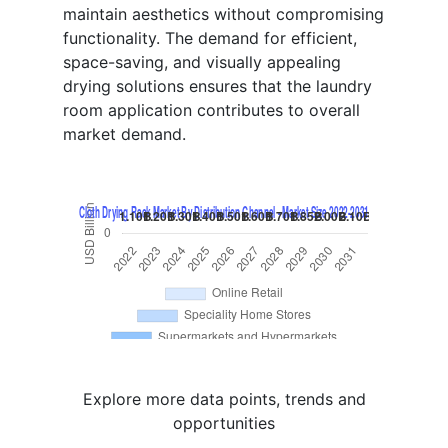
maintain aesthetics without compromising
functionality. The demand for efficient,
space-saving, and visually appealing
drying solutions ensures that the laundry
room application contributes to overall
market demand.
Explore more data points, trends and
opportunities