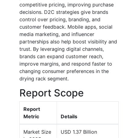
competitive pricing, improving purchase
decisions. D2C strategies give brands
control over pricing, branding, and
customer feedback. Mobile apps, social
media marketing, and influencer
partnerships also help boost visibility and
trust. By leveraging digital channels,
brands can expand customer reach,
improve margins, and respond faster to
changing consumer preferences in the
drying rack segment.
Report Scope
Report
Metric
Details
Market Size
USD 1.37 Billion