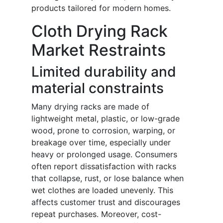
products tailored for modern homes.
Cloth Drying Rack
Market Restraints
Limited durability and
material constraints
Many drying racks are made of
lightweight metal, plastic, or low-grade
wood, prone to corrosion, warping, or
breakage over time, especially under
heavy or prolonged usage. Consumers
often report dissatisfaction with racks
that collapse, rust, or lose balance when
wet clothes are loaded unevenly. This
affects customer trust and discourages
repeat purchases. Moreover, cost-