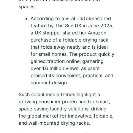
spaces.
According to a viral TikTok-inspired
feature by The Sun UK in June 2025,
a UK shopper shared her Amazon
purchase of a foldable drying rack
that folds away neatly and is ideal
for small homes. The product quickly
gained traction online, garnering
over 1.6 million views, as users
praised its convenient, practical, and
compact design.
Such social media trends highlight a
growing consumer preference for smart,
space-saving laundry solutions, driving
the global market for innovative, foldable,
and wall-mounted drying racks.