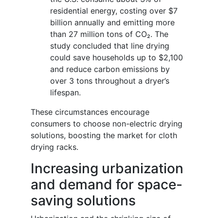
residential energy, costing over $7
billion annually and emitting more
than 27 million tons of CO₂. The
study concluded that line drying
could save households up to $2,100
and reduce carbon emissions by
over 3 tons throughout a dryer’s
lifespan.
These circumstances encourage
consumers to choose non-electric drying
solutions, boosting the market for cloth
drying racks.
Increasing urbanization
and demand for space-
saving solutions