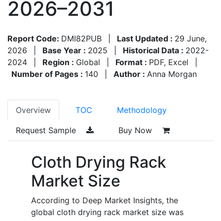
2026–2031
Report Code:
DMI82PUB
|
Last Updated :
29 June,
2026
|
Base Year :
2025
|
Historical Data :
2022-
2024
|
Region :
Global
|
Format :
PDF, Excel
|
Number of Pages :
140
|
Author :
Anna Morgan
Overview
TOC
Methodology
Request Sample
Buy Now
Cloth Drying Rack
Market Size
According to Deep Market Insights, the
global cloth drying rack market size was