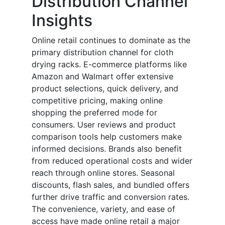
Distribution Channel
Insights
Online retail continues to dominate as the
primary distribution channel for cloth
drying racks. E-commerce platforms like
Amazon and Walmart offer extensive
product selections, quick delivery, and
competitive pricing, making online
shopping the preferred mode for
consumers. User reviews and product
comparison tools help customers make
informed decisions. Brands also benefit
from reduced operational costs and wider
reach through online stores. Seasonal
discounts, flash sales, and bundled offers
further drive traffic and conversion rates.
The convenience, variety, and ease of
access have made online retail a major