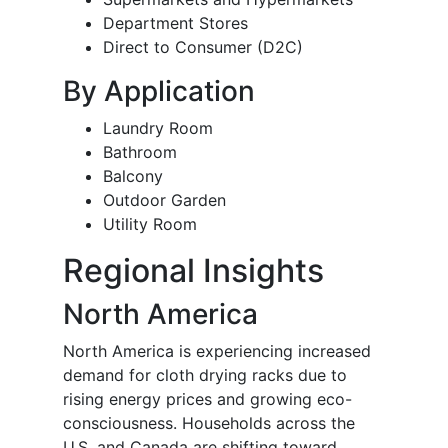
Department Stores
Direct to Consumer (D2C)
By Application
Laundry Room
Bathroom
Balcony
Outdoor Garden
Utility Room
Regional Insights
North America
North America is experiencing increased
demand for cloth drying racks due to
rising energy prices and growing eco-
consciousness. Households across the
U.S. and Canada are shifting toward