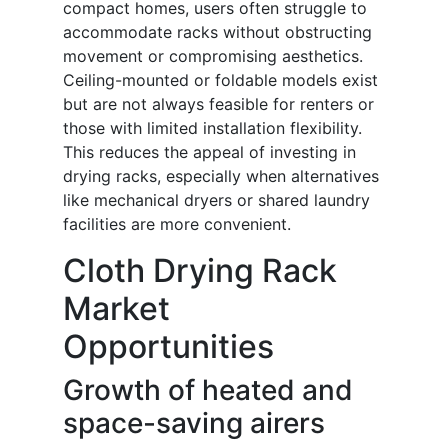
compact homes, users often struggle to
accommodate racks without obstructing
movement or compromising aesthetics.
Ceiling-mounted or foldable models exist
but are not always feasible for renters or
those with limited installation flexibility.
This reduces the appeal of investing in
drying racks, especially when alternatives
like mechanical dryers or shared laundry
facilities are more convenient.
Cloth Drying Rack
Market
Opportunities
Growth of heated and
space-saving airers