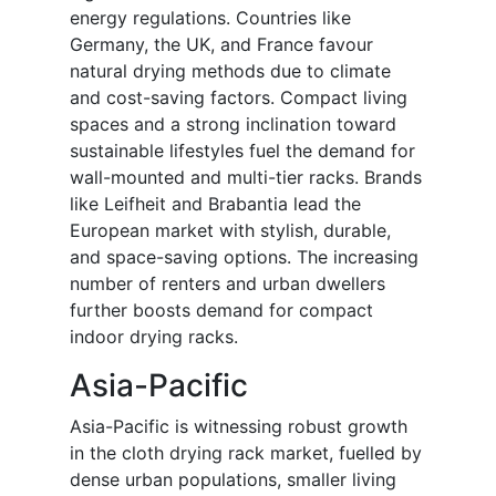
energy regulations. Countries like
Germany, the UK, and France favour
natural drying methods due to climate
and cost-saving factors. Compact living
spaces and a strong inclination toward
sustainable lifestyles fuel the demand for
wall-mounted and multi-tier racks. Brands
like Leifheit and Brabantia lead the
European market with stylish, durable,
and space-saving options. The increasing
number of renters and urban dwellers
further boosts demand for compact
indoor drying racks.
Asia-Pacific
Asia-Pacific is witnessing robust growth
in the cloth drying rack market, fuelled by
dense urban populations, smaller living