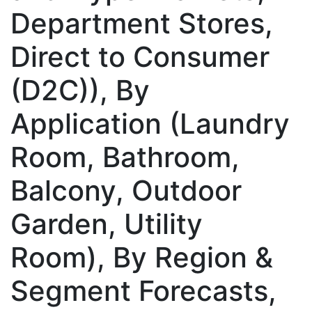
Department Stores,
Direct to Consumer
(D2C)), By
Application (Laundry
Room, Bathroom,
Balcony, Outdoor
Garden, Utility
Room), By Region &
Segment Forecasts,