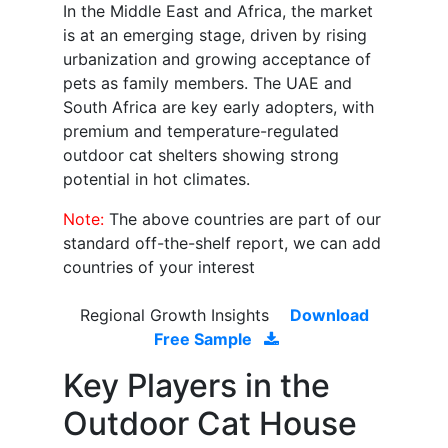
In the Middle East and Africa, the market
is at an emerging stage, driven by rising
urbanization and growing acceptance of
pets as family members. The UAE and
South Africa are key early adopters, with
premium and temperature-regulated
outdoor cat shelters showing strong
potential in hot climates.
Note:
The above countries are part of our
standard off-the-shelf report, we can add
countries of your interest
Regional Growth Insights
Download
Free Sample
Key Players in the
Outdoor Cat House