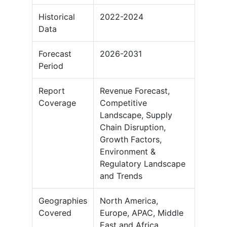
Historical
2022-2024
Data
Forecast
2026-2031
Period
Report
Revenue Forecast,
Coverage
Competitive
Landscape, Supply
Chain Disruption,
Growth Factors,
Environment &
Regulatory Landscape
and Trends
Geographies
North America,
Covered
Europe, APAC, Middle
East and Africa,