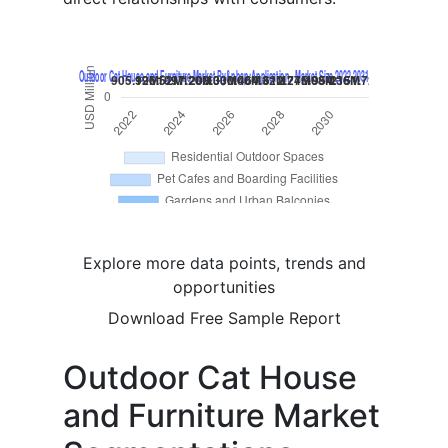
Explore more data points, trends and
opportunities
Download Free Sample Report
Outdoor Cat House
and Furniture Market