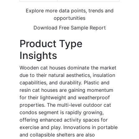
Explore more data points, trends and
opportunities
Download Free Sample Report
Product Type
Insights
Wooden cat houses dominate the market
due to their natural aesthetics, insulation
capabilities, and durability. Plastic and
resin cat houses are gaining momentum
for their lightweight and weatherproof
properties. The multi-level outdoor cat
condos segment is rapidly growing,
offering enhanced activity spaces for
exercise and play. Innovations in portable
and collapsible shelters are also