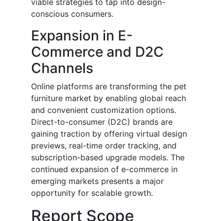
viable strategies to tap into design-
conscious consumers.
Expansion in E-
Commerce and D2C
Channels
Online platforms are transforming the pet
furniture market by enabling global reach
and convenient customization options.
Direct-to-consumer (D2C) brands are
gaining traction by offering virtual design
previews, real-time order tracking, and
subscription-based upgrade models. The
continued expansion of e-commerce in
emerging markets presents a major
opportunity for scalable growth.
Report Scope