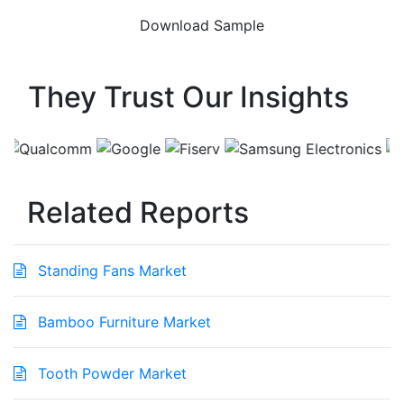
They Trust Our Insights
Related Reports
Standing Fans Market
Bamboo Furniture Market
Tooth Powder Market