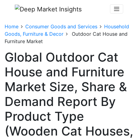
Home
Consumer Goods and Services
Household
Goods, Furniture & Decor
Outdoor Cat House and
Furniture Market
Global Outdoor Cat
House and Furniture
Market Size, Share &
Demand Report By
Product Type
(Wooden Cat Houses,