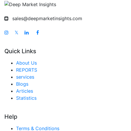
sales@deepmarketinsights.com
𝕏
Quick Links
About Us
REPORTS
services
Blogs
Articles
Statistics
Help
Terms & Conditions