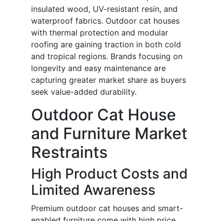
insulated wood, UV-resistant resin, and
waterproof fabrics. Outdoor cat houses
with thermal protection and modular
roofing are gaining traction in both cold
and tropical regions. Brands focusing on
longevity and easy maintenance are
capturing greater market share as buyers
seek value-added durability.
Outdoor Cat House
and Furniture Market
Restraints
High Product Costs and
Limited Awareness
Premium outdoor cat houses and smart-
enabled furniture come with high price