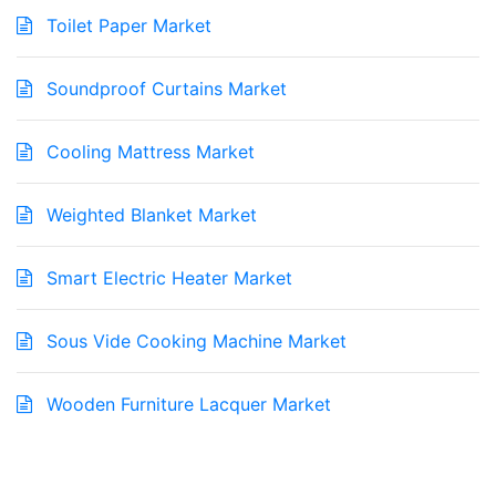
Toilet Paper Market
Soundproof Curtains Market
Cooling Mattress Market
Weighted Blanket Market
Smart Electric Heater Market
Sous Vide Cooking Machine Market
Wooden Furniture Lacquer Market