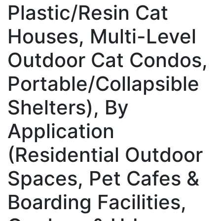
Plastic/Resin Cat
Houses, Multi-Level
Outdoor Cat Condos,
Portable/Collapsible
Shelters), By
Application
(Residential Outdoor
Spaces, Pet Cafes &
Boarding Facilities,