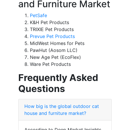
and Furniture Market
PetSafe
K&H Pet Products
TRIXIE Pet Products
Prevue Pet Products
MidWest Homes for Pets
PawHut (Aosom LLC)
New Age Pet (EcoFlex)
Ware Pet Products
Frequently Asked
Questions
How big is the global outdoor cat
house and furniture market?
According to Deep Market Insights,