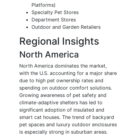
Platforms)
Specialty Pet Stores
Department Stores
Outdoor and Garden Retailers
Regional Insights
North America
North America dominates the market,
with the U.S. accounting for a major share
due to high pet ownership rates and
spending on outdoor comfort solutions.
Growing awareness of pet safety and
climate-adaptive shelters has led to
significant adoption of insulated and
smart cat houses. The trend of backyard
pet spaces and luxury outdoor enclosures
is especially strong in suburban areas.