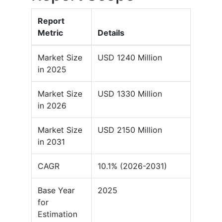
Report
Metric
Details
Market Size
USD 1240 Million
in 2025
Market Size
USD 1330 Million
in 2026
Market Size
USD 2150 Million
in 2031
CAGR
10.1% (2026-2031)
Base Year
2025
for
Estimation