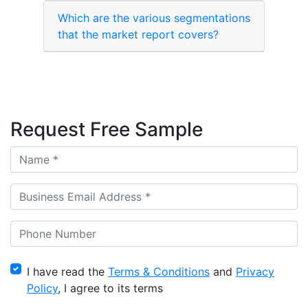
Which are the various segmentations
that the market report covers?
Request Free Sample
I have read the
Terms & Conditions
and
Privacy
Policy
, I agree to its terms