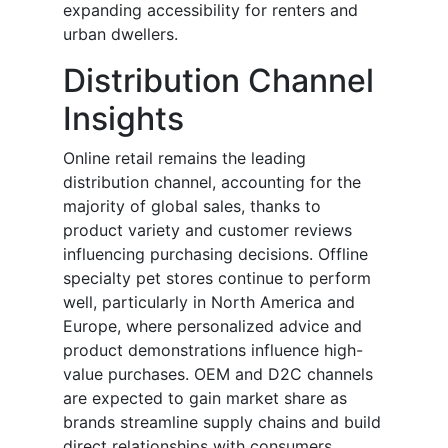
expanding accessibility for renters and
urban dwellers.
Distribution Channel
Insights
Online retail remains the leading
distribution channel, accounting for the
majority of global sales, thanks to
product variety and customer reviews
influencing purchasing decisions. Offline
specialty pet stores continue to perform
well, particularly in North America and
Europe, where personalized advice and
product demonstrations influence high-
value purchases. OEM and D2C channels
are expected to gain market share as
brands streamline supply chains and build
direct relationships with consumers.