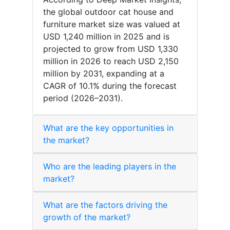
the global outdoor cat house and
furniture market size was valued at
USD 1,240 million in 2025 and is
projected to grow from USD 1,330
million in 2026 to reach USD 2,150
million by 2031, expanding at a
CAGR of 10.1% during the forecast
period (2026–2031).
What are the key opportunities in
the market?
Who are the leading players in the
market?
What are the factors driving the
growth of the market?