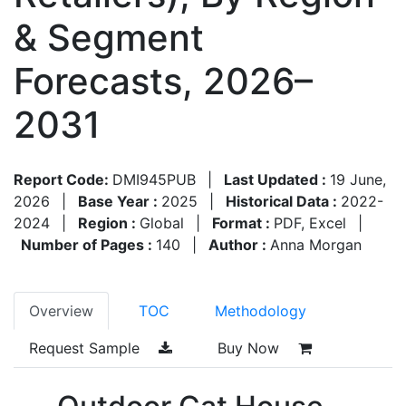
& Segment
Forecasts, 2026–
2031
Report Code:
DMI945PUB
|
Last Updated :
19 June,
2026
|
Base Year :
2025
|
Historical Data :
2022-
2024
|
Region :
Global
|
Format :
PDF, Excel
|
Number of Pages :
140
|
Author :
Anna Morgan
Overview
TOC
Methodology
Request Sample
Buy Now