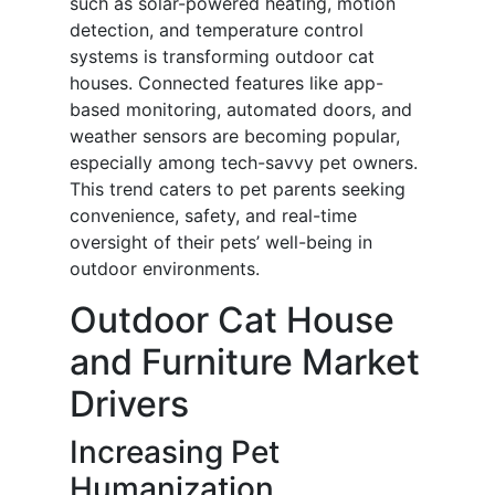
such as solar-powered heating, motion
detection, and temperature control
systems is transforming outdoor cat
houses. Connected features like app-
based monitoring, automated doors, and
weather sensors are becoming popular,
especially among tech-savvy pet owners.
This trend caters to pet parents seeking
convenience, safety, and real-time
oversight of their pets’ well-being in
outdoor environments.
Outdoor Cat House
and Furniture Market
Drivers
Increasing Pet
Humanization