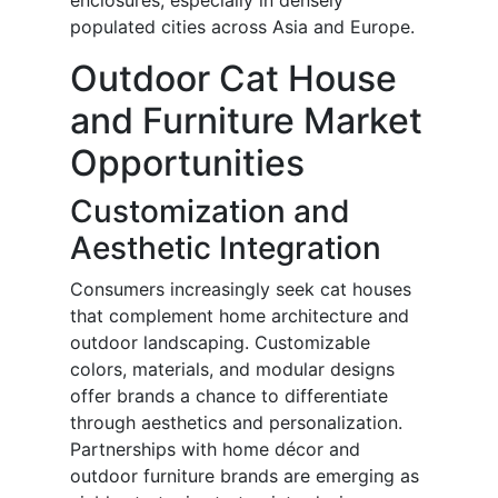
enclosures, especially in densely
populated cities across Asia and Europe.
Outdoor Cat House
and Furniture Market
Opportunities
Customization and
Aesthetic Integration
Consumers increasingly seek cat houses
that complement home architecture and
outdoor landscaping. Customizable
colors, materials, and modular designs
offer brands a chance to differentiate
through aesthetics and personalization.
Partnerships with home décor and
outdoor furniture brands are emerging as