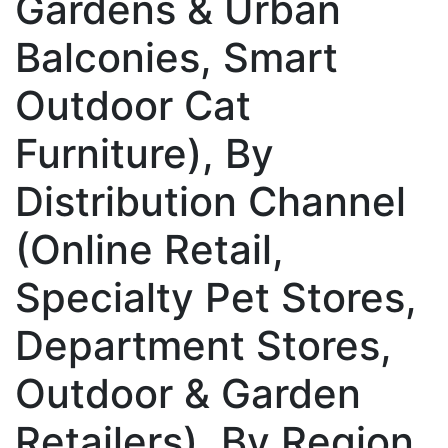
Gardens & Urban
Balconies, Smart
Outdoor Cat
Furniture), By
Distribution Channel
(Online Retail,
Specialty Pet Stores,
Department Stores,
Outdoor & Garden
Retailers), By Region