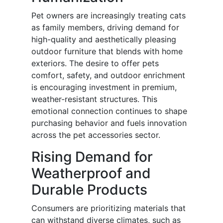
Pet owners are increasingly treating cats
as family members, driving demand for
high-quality and aesthetically pleasing
outdoor furniture that blends with home
exteriors. The desire to offer pets
comfort, safety, and outdoor enrichment
is encouraging investment in premium,
weather-resistant structures. This
emotional connection continues to shape
purchasing behavior and fuels innovation
across the pet accessories sector.
Rising Demand for
Weatherproof and
Durable Products
Consumers are prioritizing materials that
can withstand diverse climates, such as