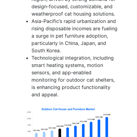
design-focused, customizable, and
weatherproof cat housing solutions.
Asia-Pacific’s rapid urbanization and
rising disposable incomes are fueling
a surge in pet furniture adoption,
particularly in China, Japan, and
South Korea.
Technological integration, including
smart heating systems, motion
sensors, and app-enabled
monitoring for outdoor cat shelters,
is enhancing product functionality
and appeal.