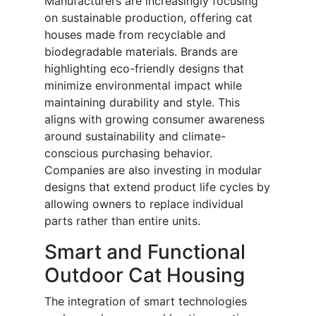
Manufacturers are increasingly focusing
on sustainable production, offering cat
houses made from recyclable and
biodegradable materials. Brands are
highlighting eco-friendly designs that
minimize environmental impact while
maintaining durability and style. This
aligns with growing consumer awareness
around sustainability and climate-
conscious purchasing behavior.
Companies are also investing in modular
designs that extend product life cycles by
allowing owners to replace individual
parts rather than entire units.
Smart and Functional
Outdoor Cat Housing
The integration of smart technologies