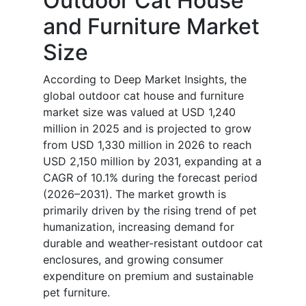
Outdoor Cat House
and Furniture Market
Size
According to Deep Market Insights, the
global outdoor cat house and furniture
market size was valued at USD 1,240
million in 2025 and is projected to grow
from USD 1,330 million in 2026 to reach
USD 2,150 million by 2031, expanding at a
CAGR of 10.1% during the forecast period
(2026–2031). The market growth is
primarily driven by the rising trend of pet
humanization, increasing demand for
durable and weather-resistant outdoor cat
enclosures, and growing consumer
expenditure on premium and sustainable
pet furniture.