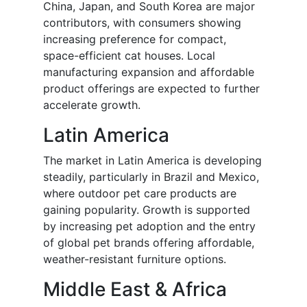
China, Japan, and South Korea are major
contributors, with consumers showing
increasing preference for compact,
space-efficient cat houses. Local
manufacturing expansion and affordable
product offerings are expected to further
accelerate growth.
Latin America
The market in Latin America is developing
steadily, particularly in Brazil and Mexico,
where outdoor pet care products are
gaining popularity. Growth is supported
by increasing pet adoption and the entry
of global pet brands offering affordable,
weather-resistant furniture options.
Middle East & Africa