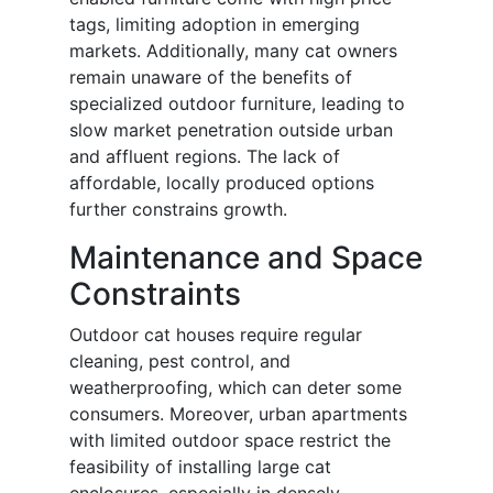
tags, limiting adoption in emerging
markets. Additionally, many cat owners
remain unaware of the benefits of
specialized outdoor furniture, leading to
slow market penetration outside urban
and affluent regions. The lack of
affordable, locally produced options
further constrains growth.
Maintenance and Space
Constraints
Outdoor cat houses require regular
cleaning, pest control, and
weatherproofing, which can deter some
consumers. Moreover, urban apartments
with limited outdoor space restrict the
feasibility of installing large cat