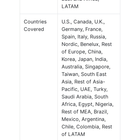
LATAM
Countries
U.S., Canada, U.K.,
Covered
Germany, France,
Spain, Italy, Russia,
Nordic, Benelux, Rest
of Europe, China,
Korea, Japan, India,
Australia, Singapore,
Taiwan, South East
Asia, Rest of Asia-
Pacific, UAE, Turky,
Saudi Arabia, South
Africa, Egypt, Nigeria,
Rest of MEA, Brazil,
Mexico, Argentina,
Chile, Colombia, Rest
of LATAM