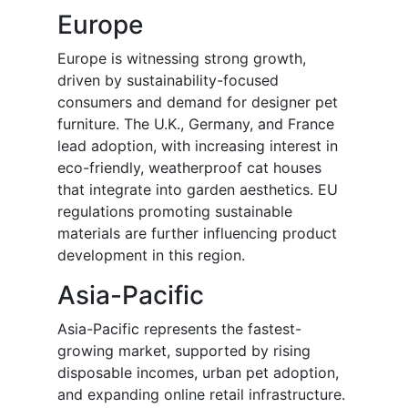
Europe
Europe is witnessing strong growth,
driven by sustainability-focused
consumers and demand for designer pet
furniture. The U.K., Germany, and France
lead adoption, with increasing interest in
eco-friendly, weatherproof cat houses
that integrate into garden aesthetics. EU
regulations promoting sustainable
materials are further influencing product
development in this region.
Asia-Pacific
Asia-Pacific represents the fastest-
growing market, supported by rising
disposable incomes, urban pet adoption,
and expanding online retail infrastructure.