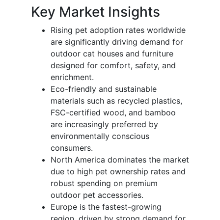
Key Market Insights
Rising pet adoption rates worldwide
are significantly driving demand for
outdoor cat houses and furniture
designed for comfort, safety, and
enrichment.
Eco-friendly and sustainable
materials such as recycled plastics,
FSC-certified wood, and bamboo
are increasingly preferred by
environmentally conscious
consumers.
North America dominates the market
due to high pet ownership rates and
robust spending on premium
outdoor pet accessories.
Europe is the fastest-growing
region, driven by strong demand for