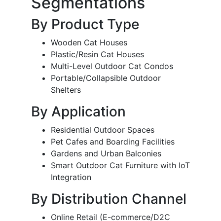
Segmentations
By Product Type
Wooden Cat Houses
Plastic/Resin Cat Houses
Multi-Level Outdoor Cat Condos
Portable/Collapsible Outdoor
Shelters
By Application
Residential Outdoor Spaces
Pet Cafes and Boarding Facilities
Gardens and Urban Balconies
Smart Outdoor Cat Furniture with IoT
Integration
By Distribution Channel
Online Retail (E-commerce/D2C