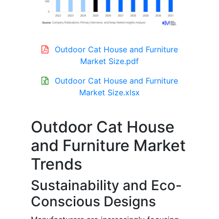
Outdoor Cat House and Furniture
Market Size.pdf
Outdoor Cat House and Furniture
Market Size.xlsx
Outdoor Cat House
and Furniture Market
Trends
Sustainability and Eco-
Conscious Designs