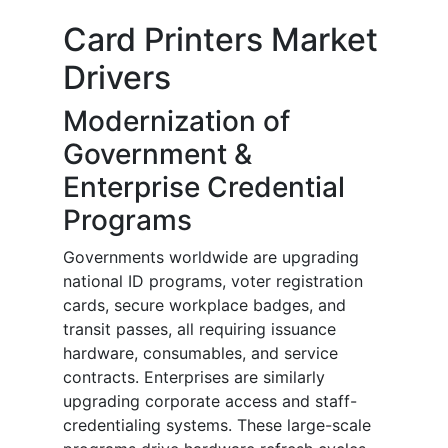
Card Printers Market
Drivers
Modernization of
Government &
Enterprise Credential
Programs
Governments worldwide are upgrading
national ID programs, voter registration
cards, secure workplace badges, and
transit passes, all requiring issuance
hardware, consumables, and service
contracts. Enterprises are similarly
upgrading corporate access and staff-
credentialing systems. These large-scale