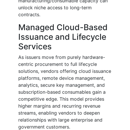
manufacturing/consumable capacity can
unlock niche access to long-term
contracts.
Managed Cloud-Based
Issuance and Lifecycle
Services
As issuers move from purely hardware-
centric procurement to full lifecycle
solutions, vendors offering cloud issuance
platforms, remote device management,
analytics, secure key management, and
subscription-based consumables gain a
competitive edge. This model provides
higher margins and recurring revenue
streams, enabling vendors to deepen
relationships with large enterprise and
government customers.