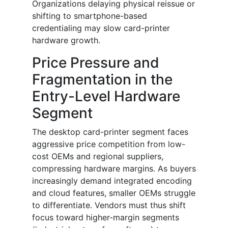
Organizations delaying physical reissue or
shifting to smartphone-based
credentialing may slow card-printer
hardware growth.
Price Pressure and
Fragmentation in the
Entry-Level Hardware
Segment
The desktop card-printer segment faces
aggressive price competition from low-
cost OEMs and regional suppliers,
compressing hardware margins. As buyers
increasingly demand integrated encoding
and cloud features, smaller OEMs struggle
to differentiate. Vendors must thus shift
focus toward higher-margin segments