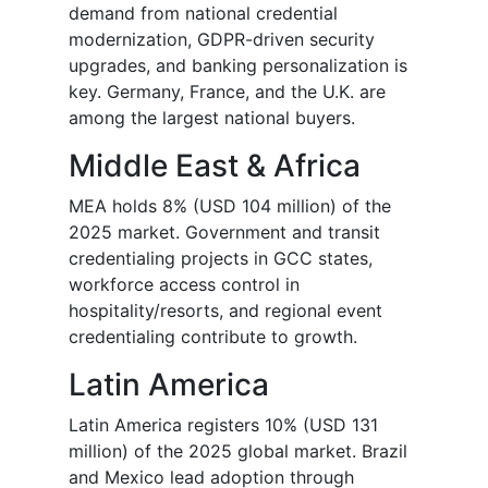
demand from national credential
modernization, GDPR-driven security
upgrades, and banking personalization is
key. Germany, France, and the U.K. are
among the largest national buyers.
Middle East & Africa
MEA holds 8% (USD 104 million) of the
2025 market. Government and transit
credentialing projects in GCC states,
workforce access control in
hospitality/resorts, and regional event
credentialing contribute to growth.
Latin America
Latin America registers 10% (USD 131
million) of the 2025 global market. Brazil
and Mexico lead adoption through