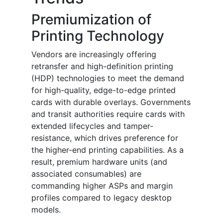
Premiumization of
Printing Technology
Vendors are increasingly offering
retransfer and high-definition printing
(HDP) technologies to meet the demand
for high-quality, edge-to-edge printed
cards with durable overlays. Governments
and transit authorities require cards with
extended lifecycles and tamper-
resistance, which drives preference for
the higher-end printing capabilities. As a
result, premium hardware units (and
associated consumables) are
commanding higher ASPs and margin
profiles compared to legacy desktop
models.