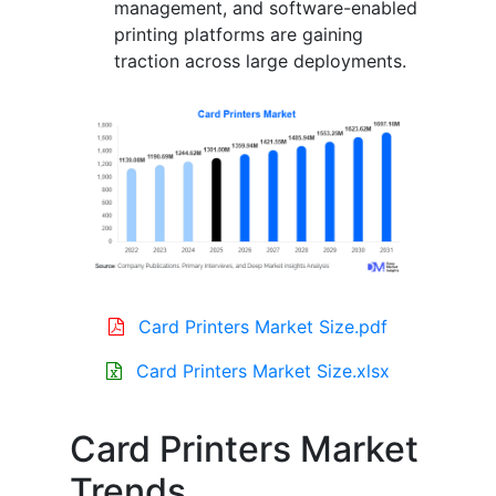
management, and software-enabled
printing platforms are gaining
traction across large deployments.
Card Printers Market Size.pdf
Card Printers Market Size.xlsx
Card Printers Market
Trends