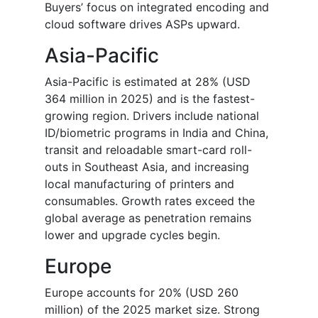
Buyers’ focus on integrated encoding and
cloud software drives ASPs upward.
Asia-Pacific
Asia-Pacific is estimated at 28% (USD
364 million in 2025) and is the fastest-
growing region. Drivers include national
ID/biometric programs in India and China,
transit and reloadable smart-card roll-
outs in Southeast Asia, and increasing
local manufacturing of printers and
consumables. Growth rates exceed the
global average as penetration remains
lower and upgrade cycles begin.
Europe
Europe accounts for 20% (USD 260
million) of the 2025 market size. Strong