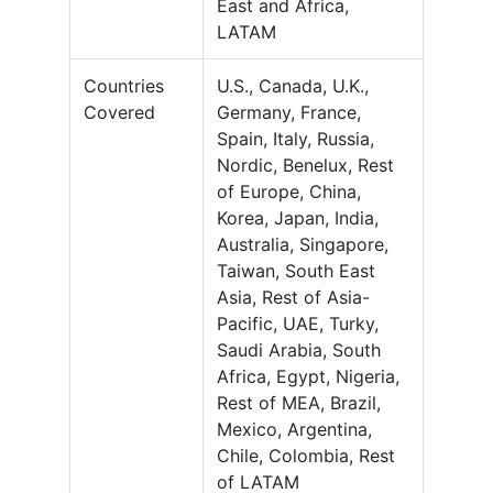
East and Africa,
LATAM
Countries
U.S., Canada, U.K.,
Covered
Germany, France,
Spain, Italy, Russia,
Nordic, Benelux, Rest
of Europe, China,
Korea, Japan, India,
Australia, Singapore,
Taiwan, South East
Asia, Rest of Asia-
Pacific, UAE, Turky,
Saudi Arabia, South
Africa, Egypt, Nigeria,
Rest of MEA, Brazil,
Mexico, Argentina,
Chile, Colombia, Rest
of LATAM