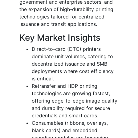
government and enterprise sectors, and
the expansion of high-durability printing
technologies tailored for centralized
issuance and transit applications.
Key Market Insights
Direct-to-card (DTC) printers
dominate unit volumes, catering to
decentralized issuance and SMB
deployments where cost efficiency
is critical.
Retransfer and HDP printing
technologies are growing fastest,
offering edge-to-edge image quality
and durability required for secure
credentials and smart cards.
Consumables (ribbons, overlays,
blank cards) and embedded
encoding modules are becoming