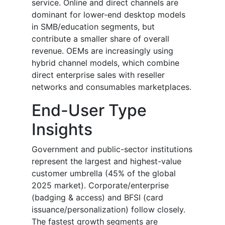
service. Online and direct channels are
dominant for lower-end desktop models
in SMB/education segments, but
contribute a smaller share of overall
revenue. OEMs are increasingly using
hybrid channel models, which combine
direct enterprise sales with reseller
networks and consumables marketplaces.
End-User Type
Insights
Government and public-sector institutions
represent the largest and highest-value
customer umbrella (45% of the global
2025 market). Corporate/enterprise
(badging & access) and BFSI (card
issuance/personalization) follow closely.
The fastest growth segments are