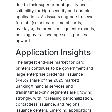
due to their superior print quality and
suitability for high-security and durable
applications. As issuers upgrade to newer
formats (smart-cards, metal cards,
overlays), the premium segment expands,
pushing overall average selling prices
upward.
Application Insights
The largest end-use market for card
printers continues to be government and
large enterprise credential issuance
(≈45% share of the 2025 market).
Banking/financial services and
transit/smart-city segments are growing
strongly, with increasing personalization,
contactless issuance, and regional
issuance centers. Emerging applications