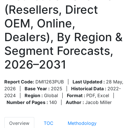
(Resellers, Direct
OEM, Online,
Dealers), By Region &
Segment Forecasts,
2026–2031
Report Code:
DMI1263PUB
|
Last Updated :
28 May,
2026
|
Base Year :
2025
|
Historical Data :
2022-
2024
|
Region :
Global
|
Format :
PDF, Excel
|
Number of Pages :
140
|
Author :
Jacob Miller
Overview
TOC
Methodology