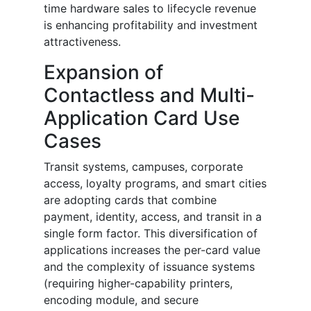
time hardware sales to lifecycle revenue
is enhancing profitability and investment
attractiveness.
Expansion of
Contactless and Multi-
Application Card Use
Cases
Transit systems, campuses, corporate
access, loyalty programs, and smart cities
are adopting cards that combine
payment, identity, access, and transit in a
single form factor. This diversification of
applications increases the per-card value
and the complexity of issuance systems
(requiring higher-capability printers,
encoding module, and secure