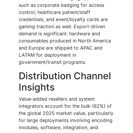
such as corporate badging for access
control, healthcare patient/staff
credentials, and event/loyalty cards are
gaining traction as well. Export-driven
demand is significant: hardware and
consumables produced in North America
and Europe are shipped to APAC and
LATAM for deployment in
government/transit programs.
Distribution Channel
Insights
Value-added resellers and system
integrators account for the bulk (62%) of
the global 2025 market value, particularly
for large deployments involving encoding
modules, software, integration, and