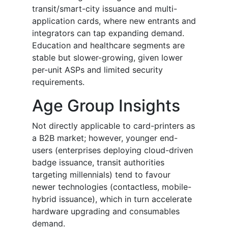
transit/smart-city issuance and multi-
application cards, where new entrants and
integrators can tap expanding demand.
Education and healthcare segments are
stable but slower-growing, given lower
per-unit ASPs and limited security
requirements.
Age Group Insights
Not directly applicable to card-printers as
a B2B market; however, younger end-
users (enterprises deploying cloud-driven
badge issuance, transit authorities
targeting millennials) tend to favour
newer technologies (contactless, mobile-
hybrid issuance), which in turn accelerate
hardware upgrading and consumables
demand.