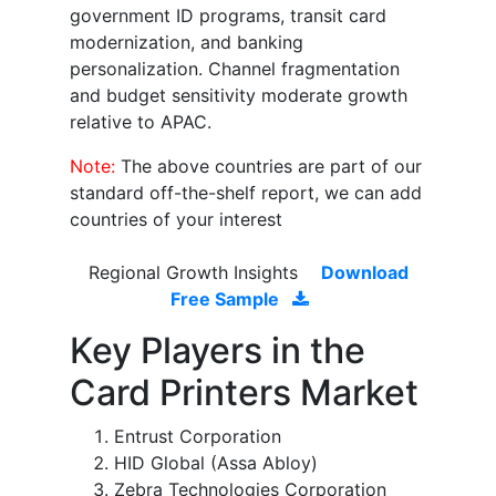
government ID programs, transit card
modernization, and banking
personalization. Channel fragmentation
and budget sensitivity moderate growth
relative to APAC.
Note:
The above countries are part of our
standard off-the-shelf report, we can add
countries of your interest
Regional Growth Insights
Download
Free Sample
Key Players in the
Card Printers Market
Entrust Corporation
HID Global (Assa Abloy)
Zebra Technologies Corporation