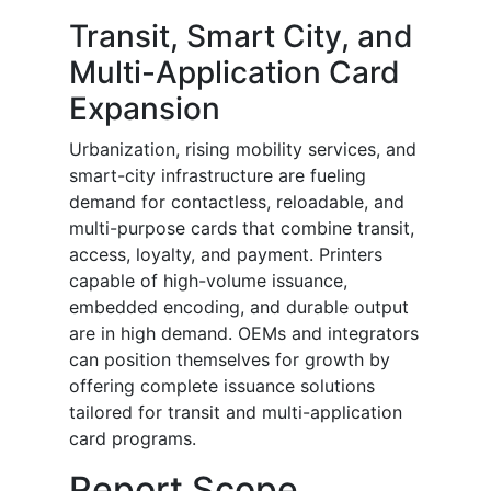
Transit, Smart City, and
Multi-Application Card
Expansion
Urbanization, rising mobility services, and
smart-city infrastructure are fueling
demand for contactless, reloadable, and
multi-purpose cards that combine transit,
access, loyalty, and payment. Printers
capable of high-volume issuance,
embedded encoding, and durable output
are in high demand. OEMs and integrators
can position themselves for growth by
offering complete issuance solutions
tailored for transit and multi-application
card programs.
Report Scope