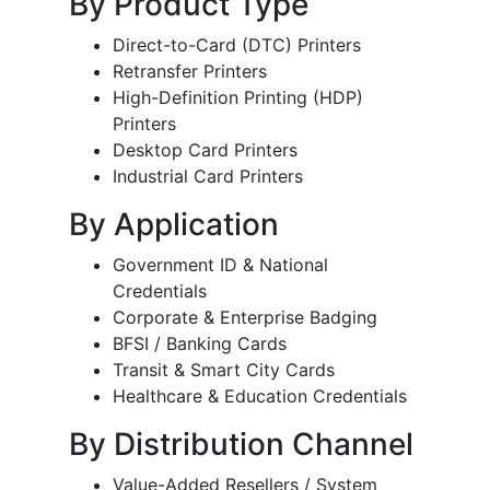
By Product Type
Direct-to-Card (DTC) Printers
Retransfer Printers
High-Definition Printing (HDP)
Printers
Desktop Card Printers
Industrial Card Printers
By Application
Government ID & National
Credentials
Corporate & Enterprise Badging
BFSI / Banking Cards
Transit & Smart City Cards
Healthcare & Education Credentials
By Distribution Channel
Value-Added Resellers / System