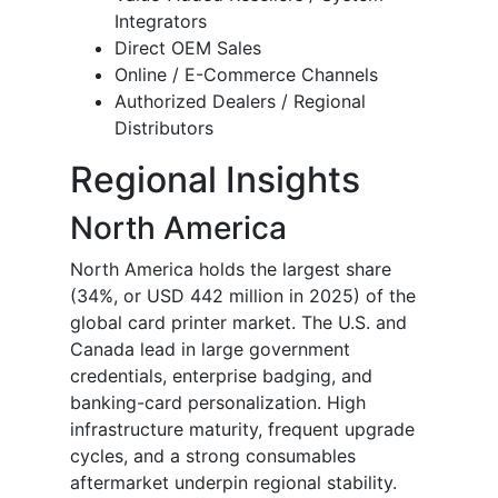
Integrators
Direct OEM Sales
Online / E-Commerce Channels
Authorized Dealers / Regional
Distributors
Regional Insights
North America
North America holds the largest share
(34%, or USD 442 million in 2025) of the
global card printer market. The U.S. and
Canada lead in large government
credentials, enterprise badging, and
banking-card personalization. High
infrastructure maturity, frequent upgrade
cycles, and a strong consumables
aftermarket underpin regional stability.