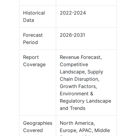
Historical
2022-2024
Data
Forecast
2026-2031
Period
Report
Revenue Forecast,
Coverage
Competitive
Landscape, Supply
Chain Disruption,
Growth Factors,
Environment &
Regulatory Landscape
and Trends
Geographies
North America,
Covered
Europe, APAC, Middle