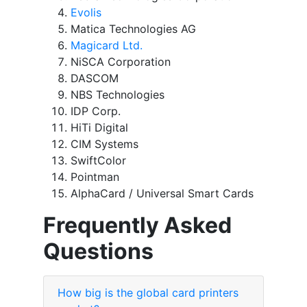
Evolis
Matica Technologies AG
Magicard Ltd.
NiSCA Corporation
DASCOM
NBS Technologies
IDP Corp.
HiTi Digital
CIM Systems
SwiftColor
Pointman
AlphaCard / Universal Smart Cards
Frequently Asked
Questions
How big is the global card printers