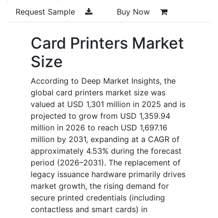
Request Sample
Buy Now
Card Printers Market
Size
According to Deep Market Insights, the
global card printers market size was
valued at USD 1,301 million in 2025 and is
projected to grow from USD 1,359.94
million in 2026 to reach USD 1,697.16
million by 2031, expanding at a CAGR of
approximately 4.53% during the forecast
period (2026–2031). The replacement of
legacy issuance hardware primarily drives
market growth, the rising demand for
secure printed credentials (including
contactless and smart cards) in