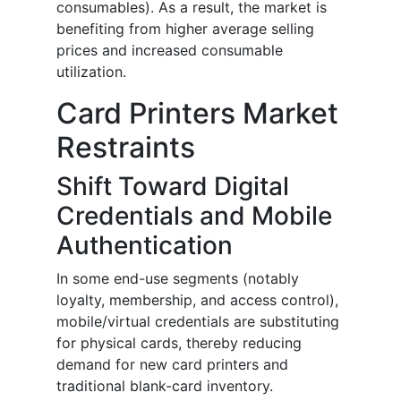
consumables). As a result, the market is
benefiting from higher average selling
prices and increased consumable
utilization.
Card Printers Market
Restraints
Shift Toward Digital
Credentials and Mobile
Authentication
In some end-use segments (notably
loyalty, membership, and access control),
mobile/virtual credentials are substituting
for physical cards, thereby reducing
demand for new card printers and
traditional blank-card inventory.