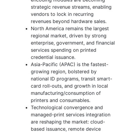
strategic revenue streams, enabling
vendors to lock in recurring
revenues beyond hardware sales.
North America remains the largest
regional market, driven by strong
enterprise, government, and financial
services spending on printed
credential issuance.
Asia-Pacific (APAC) is the fastest-
growing region, bolstered by
national ID programs, transit smart-
card roll-outs, and growth in local
manufacturing/consumption of
printers and consumables.
Technological convergence and
managed-print services integration
are reshaping the market: cloud-
based issuance, remote device