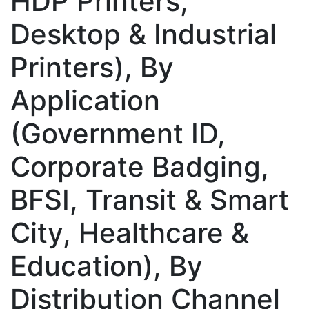
HDP Printers,
Desktop & Industrial
Printers), By
Application
(Government ID,
Corporate Badging,
BFSI, Transit & Smart
City, Healthcare &
Education), By
Distribution Channel