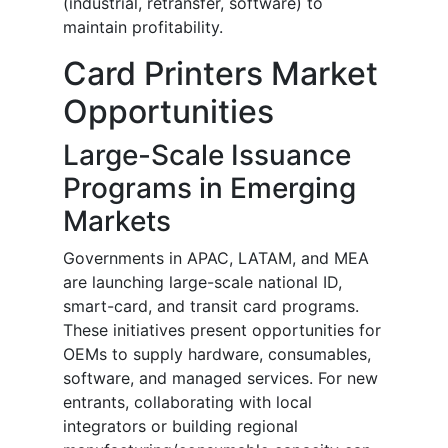
(industrial, retransfer, software) to
maintain profitability.
Card Printers Market
Opportunities
Large-Scale Issuance
Programs in Emerging
Markets
Governments in APAC, LATAM, and MEA
are launching large-scale national ID,
smart-card, and transit card programs.
These initiatives present opportunities for
OEMs to supply hardware, consumables,
software, and managed services. For new
entrants, collaborating with local
integrators or building regional