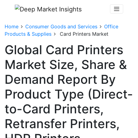
Home
Consumer Goods and Services
Office
Products & Supplies
Card Printers Market
Global Card Printers
Market Size, Share &
Demand Report By
Product Type (Direct-
to-Card Printers,
Retransfer Printers,