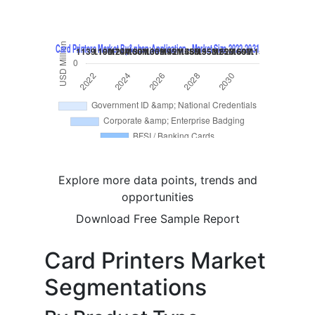
Explore more data points, trends and
opportunities
Download Free Sample Report
Card Printers Market
Segmentations