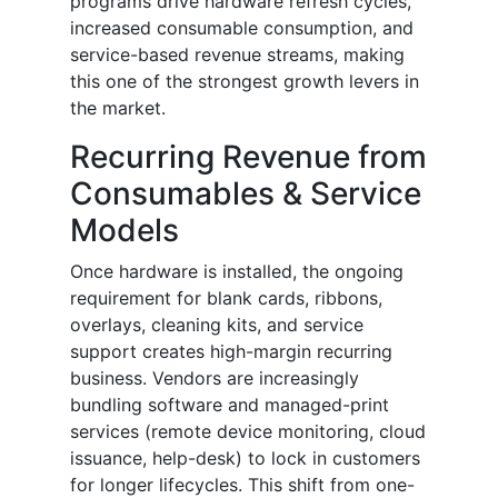
programs drive hardware refresh cycles,
increased consumable consumption, and
service-based revenue streams, making
this one of the strongest growth levers in
the market.
Recurring Revenue from
Consumables & Service
Models
Once hardware is installed, the ongoing
requirement for blank cards, ribbons,
overlays, cleaning kits, and service
support creates high-margin recurring
business. Vendors are increasingly
bundling software and managed-print
services (remote device monitoring, cloud
issuance, help-desk) to lock in customers
for longer lifecycles. This shift from one-