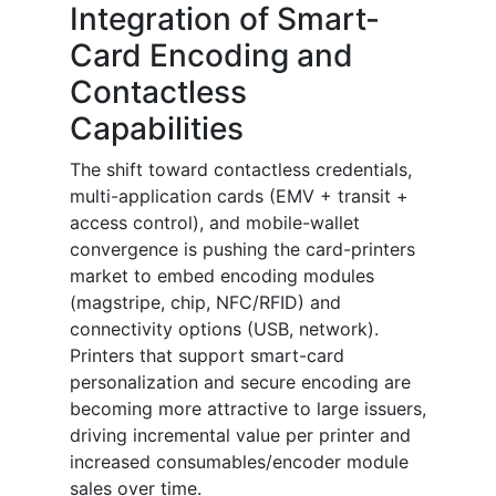
Integration of Smart-
Card Encoding and
Contactless
Capabilities
The shift toward contactless credentials,
multi-application cards (EMV + transit +
access control), and mobile-wallet
convergence is pushing the card-printers
market to embed encoding modules
(magstripe, chip, NFC/RFID) and
connectivity options (USB, network).
Printers that support smart-card
personalization and secure encoding are
becoming more attractive to large issuers,
driving incremental value per printer and
increased consumables/encoder module
sales over time.