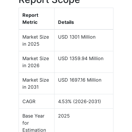
Report
Metric
Details
Market Size
USD 1301 Million
in 2025
Market Size
USD 1359.94 Million
in 2026
Market Size
USD 1697.16 Million
in 2031
CAGR
4.53% (2026-2031)
Base Year
2025
for
Estimation