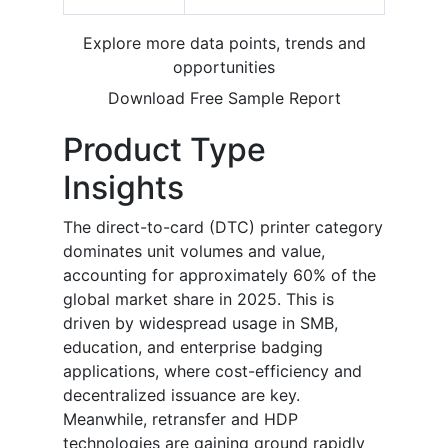
Explore more data points, trends and
opportunities
Download Free Sample Report
Product Type
Insights
The direct-to-card (DTC) printer category
dominates unit volumes and value,
accounting for approximately 60% of the
global market share in 2025. This is
driven by widespread usage in SMB,
education, and enterprise badging
applications, where cost-efficiency and
decentralized issuance are key.
Meanwhile, retransfer and HDP
technologies are gaining ground rapidly