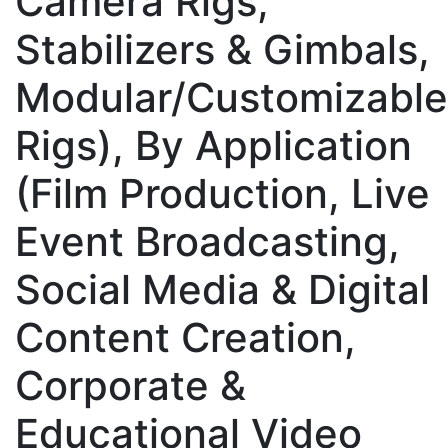
Camera Rigs,
Stabilizers & Gimbals,
Modular/Customizable
Rigs), By Application
(Film Production, Live
Event Broadcasting,
Social Media & Digital
Content Creation,
Corporate &
Educational Video