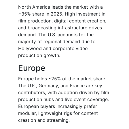
North America leads the market with a
~35% share in 2025. High investment in
film production, digital content creation,
and broadcasting infrastructure drives
demand. The U.S. accounts for the
majority of regional demand due to
Hollywood and corporate video
production growth.
Europe
Europe holds ~25% of the market share.
The U.K., Germany, and France are key
contributors, with adoption driven by film
production hubs and live event coverage.
European buyers increasingly prefer
modular, lightweight rigs for content
creation and streaming.