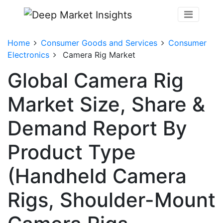
Home
Consumer Goods and Services
Consumer
Electronics
Camera Rig Market
Global Camera Rig
Market Size, Share &
Demand Report By
Product Type
(Handheld Camera
Rigs, Shoulder-Mount