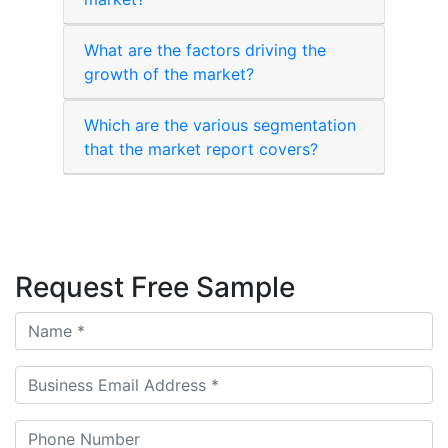
What are the factors driving the
growth of the market?
Which are the various segmentation
that the market report covers?
Request Free Sample