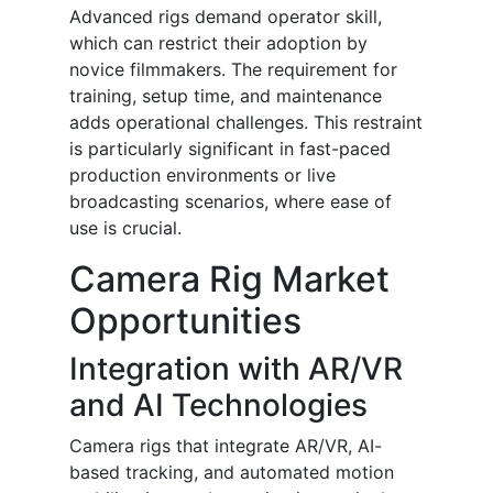
Advanced rigs demand operator skill,
which can restrict their adoption by
novice filmmakers. The requirement for
training, setup time, and maintenance
adds operational challenges. This restraint
is particularly significant in fast-paced
production environments or live
broadcasting scenarios, where ease of
use is crucial.
Camera Rig Market
Opportunities
Integration with AR/VR
and AI Technologies
Camera rigs that integrate AR/VR, AI-
based tracking, and automated motion