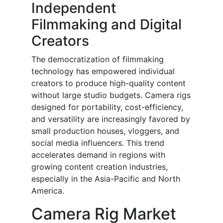
Independent
Filmmaking and Digital
Creators
The democratization of filmmaking
technology has empowered individual
creators to produce high-quality content
without large studio budgets. Camera rigs
designed for portability, cost-efficiency,
and versatility are increasingly favored by
small production houses, vloggers, and
social media influencers. This trend
accelerates demand in regions with
growing content creation industries,
especially in the Asia-Pacific and North
America.
Camera Rig Market