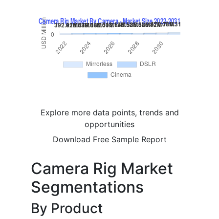
Explore more data points, trends and
opportunities
Download Free Sample Report
Camera Rig Market
Segmentations
By Product