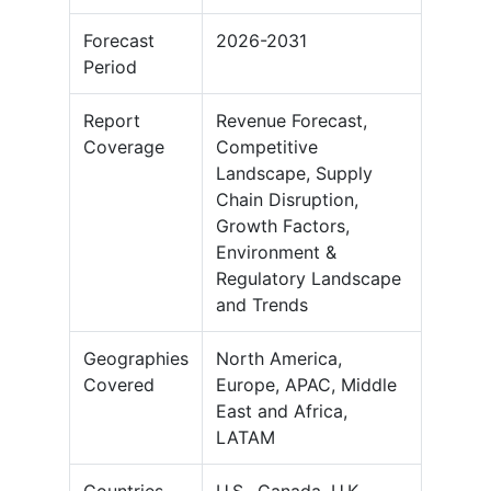
Forecast
2026-2031
Period
Report
Revenue Forecast,
Coverage
Competitive
Landscape, Supply
Chain Disruption,
Growth Factors,
Environment &
Regulatory Landscape
and Trends
Geographies
North America,
Covered
Europe, APAC, Middle
East and Africa,
LATAM