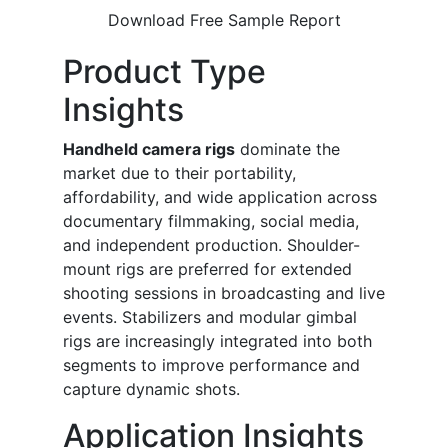
Download Free Sample Report
Product Type
Insights
Handheld camera rigs
dominate the
market due to their portability,
affordability, and wide application across
documentary filmmaking, social media,
and independent production. Shoulder-
mount rigs are preferred for extended
shooting sessions in broadcasting and live
events. Stabilizers and modular gimbal
rigs are increasingly integrated into both
segments to improve performance and
capture dynamic shots.
Application Insights