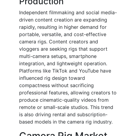
Production
Independent filmmaking and social media-
driven content creation are expanding
rapidly, resulting in higher demand for
portable, versatile, and cost-effective
camera rigs. Content creators and
vloggers are seeking rigs that support
multi-camera setups, smartphone
integration, and lightweight operation.
Platforms like TikTok and YouTube have
influenced rig design toward
compactness without sacrificing
professional features, allowing creators to
produce cinematic-quality videos from
remote or small-scale studios. This trend
is also driving rental and subscription-
based models in the camera rig industry.
Camera Rig Market