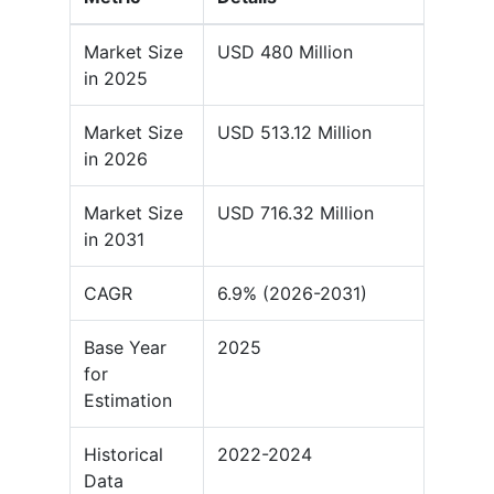
Market Size
USD 480 Million
in 2025
Market Size
USD 513.12 Million
in 2026
Market Size
USD 716.32 Million
in 2031
CAGR
6.9% (2026-2031)
Base Year
2025
for
Estimation
Historical
2022-2024
Data