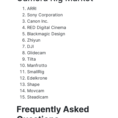
ARRI
Sony Corporation
Canon Inc.
RED Digital Cinema
Blackmagic Design
Zhiyun
DJI
Glidecam
Tilta
Manfrotto
SmallRig
Edelkrone
Shape
Movcam
Steadicam
Frequently Asked