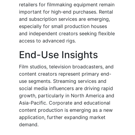
retailers for filmmaking equipment remain
important for high-end purchases. Rental
and subscription services are emerging,
especially for small production houses
and independent creators seeking flexible
access to advanced rigs.
End-Use Insights
Film studios, television broadcasters, and
content creators represent primary end-
use segments. Streaming services and
social media influencers are driving rapid
growth, particularly in North America and
Asia-Pacific. Corporate and educational
content production is emerging as a new
application, further expanding market
demand.