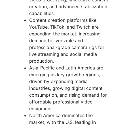
creation, and advanced stabilization
capabilities.
Content creation platforms like
YouTube, TikTok, and Twitch are
expanding the market, increasing
demand for versatile and
professional-grade camera rigs for
live streaming and social media
production.
Asia-Pacific and Latin America are
emerging as key growth regions,
driven by expanding media
industries, growing digital content
consumption, and rising demand for
affordable professional video
equipment.
North America dominates the
market, with the U.S. leading in