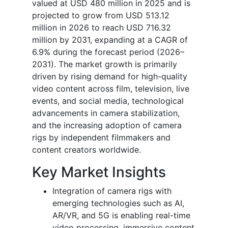
valued at USD 480 million in 2025 and is
projected to grow from USD 513.12
million in 2026 to reach USD 716.32
million by 2031, expanding at a CAGR of
6.9% during the forecast period (2026–
2031).
The market growth is primarily
driven by rising demand for high-quality
video content across film, television, live
events, and social media, technological
advancements in camera stabilization,
and the increasing adoption of camera
rigs by independent filmmakers and
content creators worldwide.
Key Market Insights
Integration of camera rigs with
emerging technologies such as AI,
AR/VR, and 5G is enabling real-time
video processing, immersive content