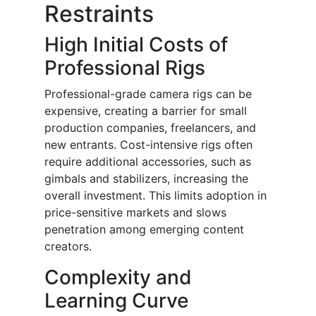
Restraints
High Initial Costs of
Professional Rigs
Professional-grade camera rigs can be
expensive, creating a barrier for small
production companies, freelancers, and
new entrants. Cost-intensive rigs often
require additional accessories, such as
gimbals and stabilizers, increasing the
overall investment. This limits adoption in
price-sensitive markets and slows
penetration among emerging content
creators.
Complexity and
Learning Curve