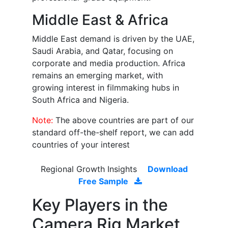
Middle East & Africa
Middle East demand is driven by the UAE,
Saudi Arabia, and Qatar, focusing on
corporate and media production. Africa
remains an emerging market, with
growing interest in filmmaking hubs in
South Africa and Nigeria.
Note:
The above countries are part of our
standard off-the-shelf report, we can add
countries of your interest
Regional Growth Insights
Download
Free Sample
Key Players in the
Camera Rig Market