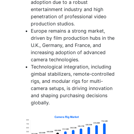
adoption due to a robust
entertainment industry and high
penetration of professional video
production studios.
Europe remains a strong market,
driven by film production hubs in the
U.K., Germany, and France, and
increasing adoption of advanced
camera technologies.
Technological integration, including
gimbal stabilizers, remote-controlled
rigs, and modular rigs for multi-
camera setups, is driving innovation
and shaping purchasing decisions
globally.