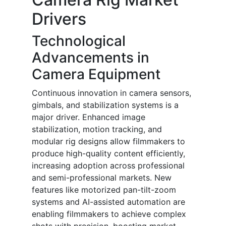
Drivers
Technological
Advancements in
Camera Equipment
Continuous innovation in camera sensors,
gimbals, and stabilization systems is a
major driver. Enhanced image
stabilization, motion tracking, and
modular rig designs allow filmmakers to
produce high-quality content efficiently,
increasing adoption across professional
and semi-professional markets. New
features like motorized pan-tilt-zoom
systems and AI-assisted automation are
enabling filmmakers to achieve complex