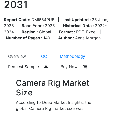
2031
Report Code:
DMI664PUB
|
Last Updated :
25 June,
2026
|
Base Year :
2025
|
Historical Data :
2022-
2024
|
Region :
Global
|
Format :
PDF, Excel
|
Number of Pages :
140
|
Author :
Anna Morgan
Overview
TOC
Methodology
Request Sample
Buy Now
Camera Rig Market
Size
According to Deep Market Insights, the
global Camera Rig market size was