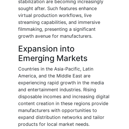
stabilization are becoming increasingly
sought after. Such features enhance
virtual production workflows, live
streaming capabilities, and immersive
filmmaking, presenting a significant
growth avenue for manufacturers.
Expansion into
Emerging Markets
Countries in the Asia-Pacific, Latin
America, and the Middle East are
experiencing rapid growth in the media
and entertainment industries. Rising
disposable incomes and increasing digital
content creation in these regions provide
manufacturers with opportunities to
expand distribution networks and tailor
products for local market needs.