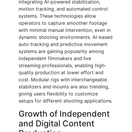
integrating AI-powered stabilization,
motion tracking, and automated control
systems. These technologies allow
operators to capture smoother footage
with minimal manual intervention, even in
dynamic shooting environments. AI-based
auto-tracking and predictive movement
systems are gaining popularity among
independent filmmakers and live
streaming professionals, enabling high-
quality production at lower effort and
cost. Modular rigs with interchangeable
stabilizers and mounts are also trending,
giving users flexibility to customize
setups for different shooting applications.
Growth of Independent
and Digital Content