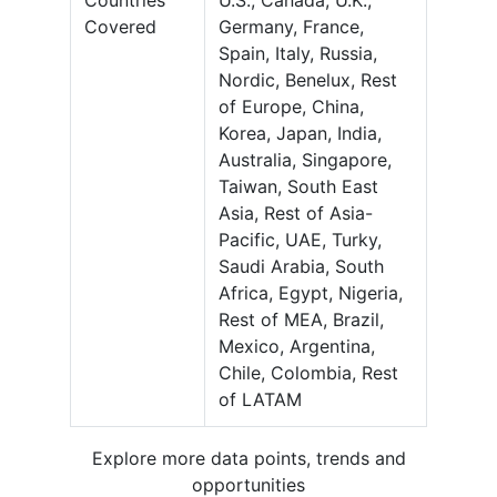
Countries
U.S., Canada, U.K.,
Covered
Germany, France,
Spain, Italy, Russia,
Nordic, Benelux, Rest
of Europe, China,
Korea, Japan, India,
Australia, Singapore,
Taiwan, South East
Asia, Rest of Asia-
Pacific, UAE, Turky,
Saudi Arabia, South
Africa, Egypt, Nigeria,
Rest of MEA, Brazil,
Mexico, Argentina,
Chile, Colombia, Rest
of LATAM
Explore more data points, trends and
opportunities