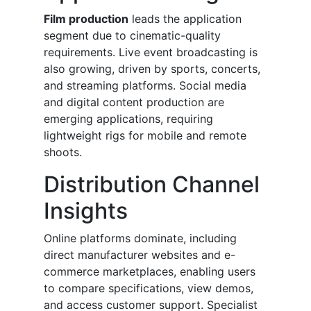
Film production
leads the application
segment due to cinematic-quality
requirements. Live event broadcasting is
also growing, driven by sports, concerts,
and streaming platforms. Social media
and digital content production are
emerging applications, requiring
lightweight rigs for mobile and remote
shoots.
Distribution Channel
Insights
Online platforms dominate, including
direct manufacturer websites and e-
commerce marketplaces, enabling users
to compare specifications, view demos,
and access customer support. Specialist