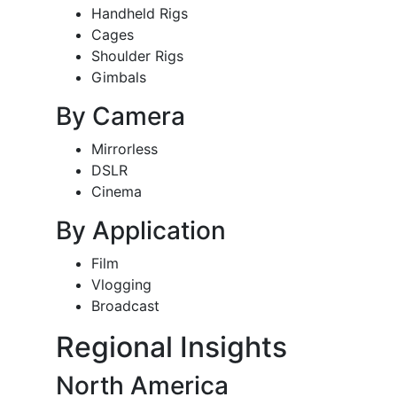
Handheld Rigs
Cages
Shoulder Rigs
Gimbals
By Camera
Mirrorless
DSLR
Cinema
By Application
Film
Vlogging
Broadcast
Regional Insights
North America