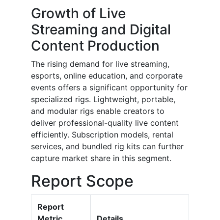
Growth of Live
Streaming and Digital
Content Production
The rising demand for live streaming,
esports, online education, and corporate
events offers a significant opportunity for
specialized rigs. Lightweight, portable,
and modular rigs enable creators to
deliver professional-quality live content
efficiently. Subscription models, rental
services, and bundled rig kits can further
capture market share in this segment.
Report Scope
Report
Metric
Details