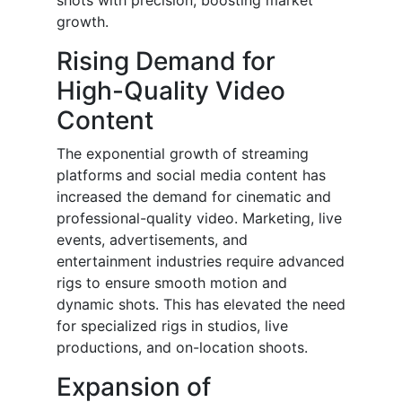
shots with precision, boosting market
growth.
Rising Demand for
High-Quality Video
Content
The exponential growth of streaming
platforms and social media content has
increased the demand for cinematic and
professional-quality video. Marketing, live
events, advertisements, and
entertainment industries require advanced
rigs to ensure smooth motion and
dynamic shots. This has elevated the need
for specialized rigs in studios, live
productions, and on-location shoots.
Expansion of