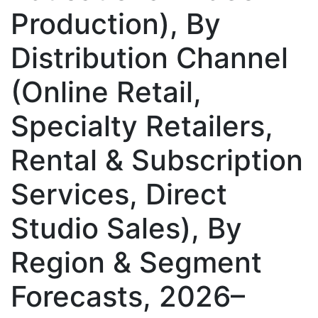
Production), By
Distribution Channel
(Online Retail,
Specialty Retailers,
Rental & Subscription
Services, Direct
Studio Sales), By
Region & Segment
Forecasts, 2026–