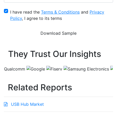
I have read the
Terms & Conditions
and
Privacy
Policy
, I agree to its terms
They Trust Our Insights
Related Reports
USB Hub Market