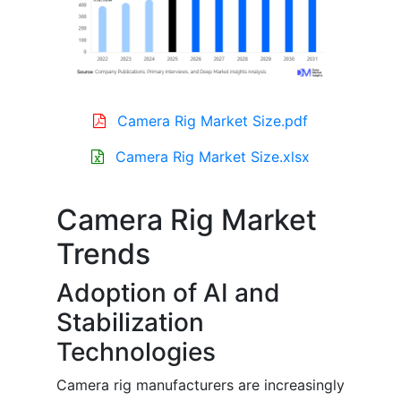
Camera Rig Market Size.pdf
Camera Rig Market Size.xlsx
Camera Rig Market
Trends
Adoption of AI and
Stabilization
Technologies
Camera rig manufacturers are increasingly