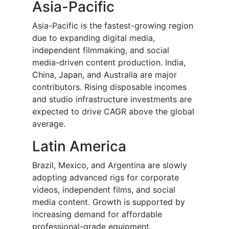
Asia-Pacific
Asia-Pacific is the fastest-growing region
due to expanding digital media,
independent filmmaking, and social
media-driven content production. India,
China, Japan, and Australia are major
contributors. Rising disposable incomes
and studio infrastructure investments are
expected to drive CAGR above the global
average.
Latin America
Brazil, Mexico, and Argentina are slowly
adopting advanced rigs for corporate
videos, independent films, and social
media content. Growth is supported by
increasing demand for affordable
professional-grade equipment.