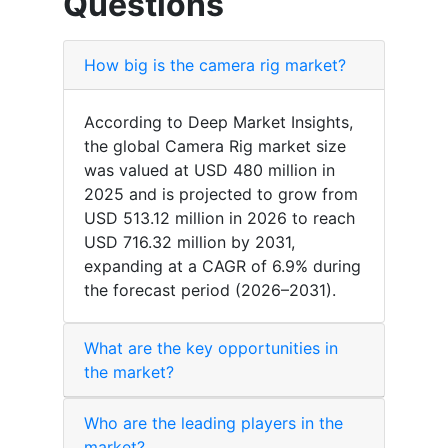
Questions
How big is the camera rig market?
According to Deep Market Insights,
the global Camera Rig market size
was valued at USD 480 million in
2025 and is projected to grow from
USD 513.12 million in 2026 to reach
USD 716.32 million by 2031,
expanding at a CAGR of 6.9% during
the forecast period (2026–2031).
What are the key opportunities in
the market?
Who are the leading players in the
market?