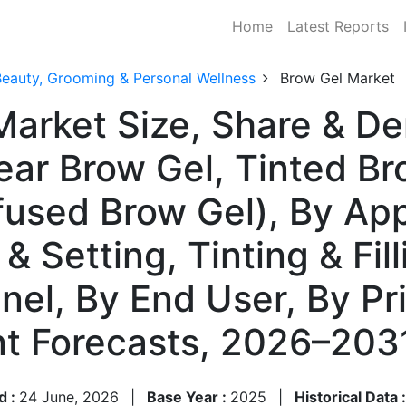
Home
Latest Reports
Beauty, Grooming & Personal Wellness
Brow Gel Market
Market Size, Share & D
ear Brow Gel, Tinted Br
used Brow Gel), By App
& Setting, Tinting & Fill
nnel, By End User, By Pr
t Forecasts, 2026–203
d :
24 June, 2026
|
Base Year :
2025
|
Historical Data 