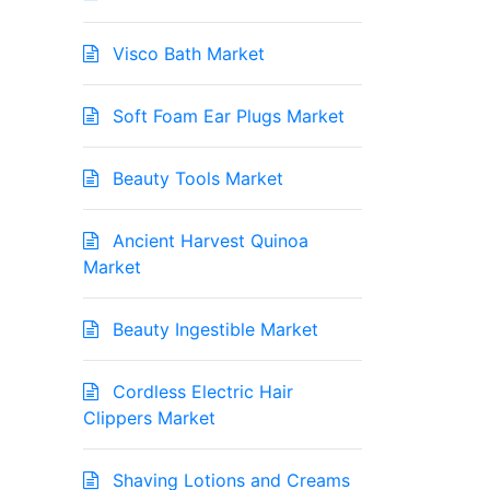
Visco Bath Market
Soft Foam Ear Plugs Market
Beauty Tools Market
Ancient Harvest Quinoa
Market
Beauty Ingestible Market
Cordless Electric Hair
Clippers Market
Shaving Lotions and Creams