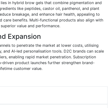
lies in hybrid brow gels that combine pigmentation and
redients like peptides, castor oil, panthenol, and plant
educe breakage, and enhance hair health, appealing to
care benefits. Multi-functional products also align with
g superior value and performance.
and Expansion
nnels to penetrate the market at lower costs, utilising
ty, and AI-led personalisation tools. D2C brands can scale
rriers, enabling rapid market penetration. Subscription
-driven product launches further strengthen brand-
fetime customer value.