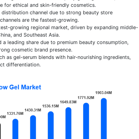
for ethical and skin-friendly cosmetics.
st distribution channel due to strong beauty store
channels are the fastest-growing.
test-growing regional market, driven by expanding middle-
China, and Southeast Asia.
d a leading share due to premium beauty consumption,
trong cosmetic brand presence.
ch as gel-serum blends with hair-nourishing ingredients,
t differentiation.