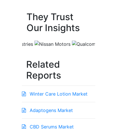
They Trust
Our Insights
Related
Reports
Winter Care Lotion Market
Adaptogens Market
CBD Serums Market