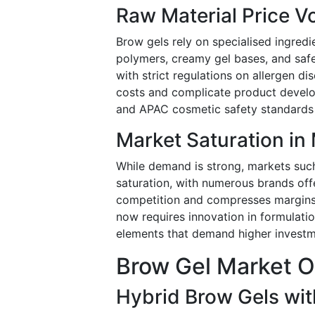
Raw Material Price Vo
Brow gels rely on specialised ingred
polymers, creamy gel bases, and safe 
with strict regulations on allergen d
costs and complicate product develop
and APAC cosmetic safety standards 
Market Saturation in
While demand is strong, markets suc
saturation, with numerous brands offer
competition and compresses margins,
now requires innovation in formulation
elements that demand higher investm
Brow Gel Market O
Hybrid Brow Gels wit