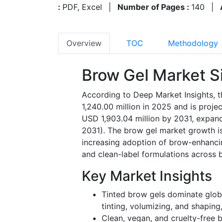
:
PDF, Excel
|
Number of Pages :
140
|
Overview
TOC
Methodology
Brow Gel Market S
According to Deep Market Insights, 
1,240.00 million in 2025 and is proje
USD 1,903.04 million by 2031, expan
2031). The brow gel market growth is
increasing adoption of brow-enhancin
and clean-label formulations across 
Key Market Insights
Tinted brow gels dominate globa
tinting, volumizing, and shaping
Clean, vegan, and cruelty-free b