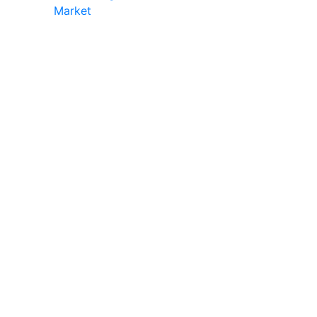
Market