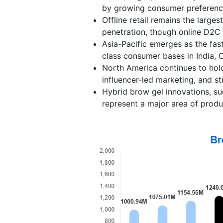
by growing consumer preference 
Offline retail remains the large
penetration, though online D2C 
Asia-Pacific emerges as the fas
class consumer bases in India, 
North America continues to hol
influencer-led marketing, and s
Hybrid brow gel innovations, su
represent a major area of produc