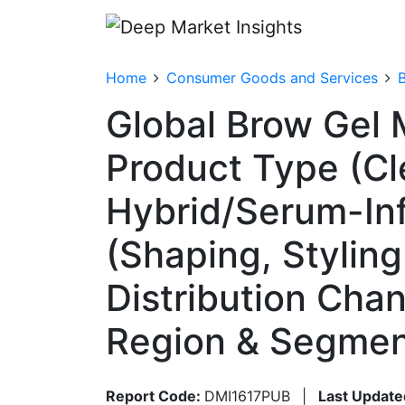
Home
Consumer Goods and Services
Global Brow Gel 
Product Type (Cl
Hybrid/Serum-Inf
(Shaping, Styling 
Distribution Cha
Region & Segmen
Report Code:
DMI1617PUB
|
Last Update