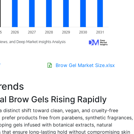
f
Brow Gel Market Size.xlsx
rends
al Brow Gels Rising Rapidly
 distinct shift toward clean, vegan, and cruelty-free
 prefer products free from parabens, synthetic fragrances,
oping gels infused with botanical extracts, natural
s that ensure long-lasting hold without compromising skin