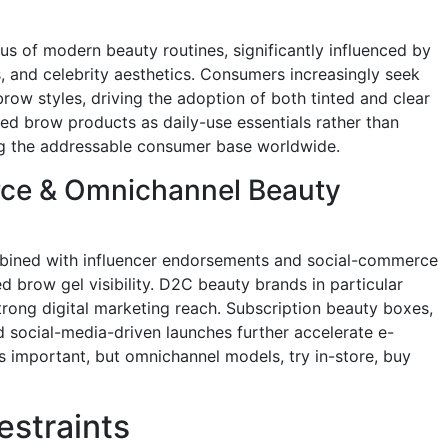
 of modern beauty routines, significantly influenced by
, and celebrity aesthetics. Consumers increasingly seek
 brow styles, driving the adoption of both tinted and clear
ised brow products as daily-use essentials rather than
ng the addressable consumer base worldwide.
ce & Omnichannel Beauty
mbined with influencer endorsements and social-commerce
d brow gel visibility. D2C beauty brands in particular
trong digital marketing reach. Subscription beauty boxes,
d social-media-driven launches further accelerate e-
s important, but omnichannel models, try in-store, buy
estraints