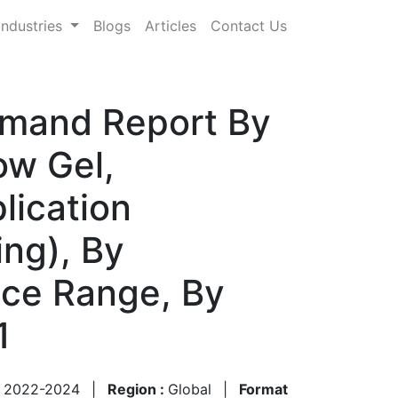
Industries
Blogs
Articles
Contact Us
emand Report By
ow Gel,
lication
ing), By
ice Range, By
1
:
2022-2024
|
Region :
Global
|
Format