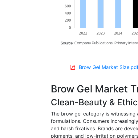
Brow Gel Market Size.pd
Brow Gel Market T
Clean-Beauty & Ethic
The brow gel category is witnessing a
formulations. Consumers increasingly
and harsh fixatives. Brands are devel
pigments, and low-irritation polymer