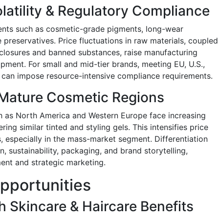
latility & Regulatory Compliance
ients such as cosmetic-grade pigments, long-wear
preservatives. Price fluctuations in raw materials, coupled
isclosures and banned substances, raise manufacturing
ment. For small and mid-tier brands, meeting EU, U.S.,
can impose resource-intensive compliance requirements.
 Mature Cosmetic Regions
h as North America and Western Europe face increasing
ing similar tinted and styling gels. This intensifies price
 especially in the mass-market segment. Differentiation
, sustainability, packaging, and brand storytelling,
ent and strategic marketing.
pportunities
h Skincare & Haircare Benefits