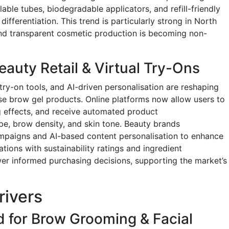
able tubes, biodegradable applicators, and refill-friendly
differentiation. This trend is particularly strong in North
nd transparent cosmetic production is becoming non-
auty Retail & Virtual Try-Ons
ry-on tools, and AI-driven personalisation are reshaping
 brow gel products. Online platforms now allow users to
ng effects, and receive automated product
, brow density, and skin tone. Beauty brands
ampaigns and AI-based content personalisation to enhance
ions with sustainability ratings and ingredient
r informed purchasing decisions, supporting the market’s
rivers
 for Brow Grooming & Facial