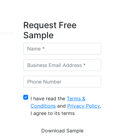
Request Free
Sample
I have read the
Terms &
Conditions
and
Privacy Policy
,
I agree to its terms