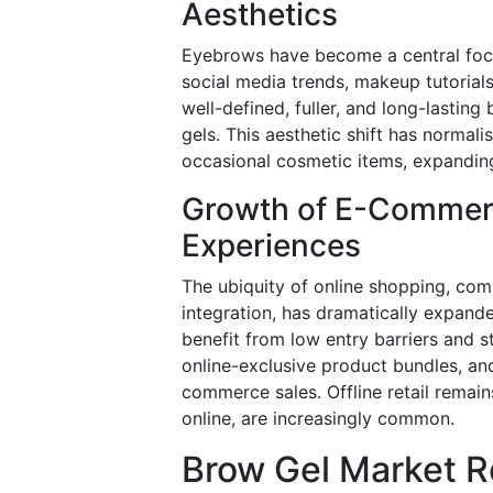
Aesthetics
Eyebrows have become a central focus
social media trends, makeup tutorials
well-defined, fuller, and long-lasting
gels. This aesthetic shift has normal
occasional cosmetic items, expandi
Growth of E-Commer
Experiences
The ubiquity of online shopping, co
integration, has dramatically expande
benefit from low entry barriers and s
online-exclusive product bundles, an
commerce sales. Offline retail remain
online, are increasingly common.
Brow Gel Market R