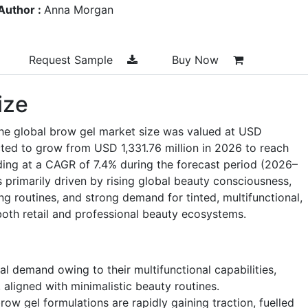
Author :
Anna Morgan
Request Sample
Buy Now
ize
the global brow gel market size was valued at USD
cted to grow from USD 1,331.76 million in 2026 to reach
ding at a CAGR of 7.4% during the forecast period (2026–
 primarily driven by rising global beauty consciousness,
g routines, and strong demand for tinted, multifunctional,
both retail and professional beauty ecosystems.
l demand owing to their multifunctional capabilities,
, aligned with minimalistic beauty routines.
row gel formulations are rapidly gaining traction, fuelled