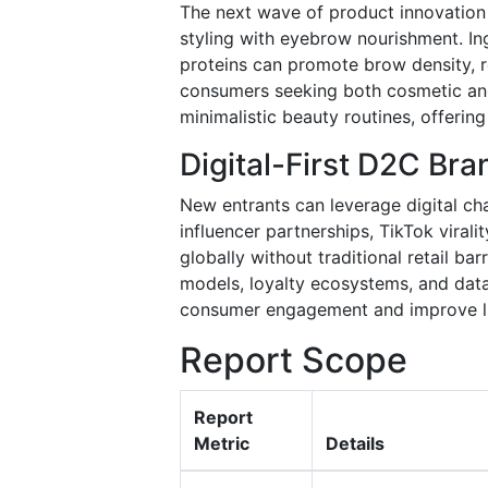
The next wave of product innovation 
styling with eyebrow nourishment. Ing
proteins can promote brow density, r
consumers seeking both cosmetic and 
minimalistic beauty routines, offerin
Digital-First D2C Br
New entrants can leverage digital cha
influencer partnerships, TikTok virali
globally without traditional retail ba
models, loyalty ecosystems, and data
consumer engagement and improve li
Report Scope
Report
Metric
Details