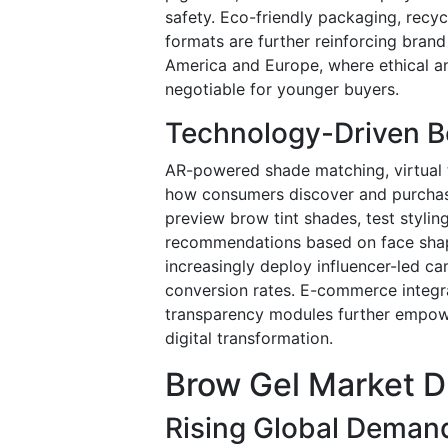
safety. Eco-friendly packaging, recycl
formats are further reinforcing brand 
America and Europe, where ethical a
negotiable for younger buyers.
Technology-Driven Be
AR-powered shade matching, virtual t
how consumers discover and purchase
preview brow tint shades, test styli
recommendations based on face shape
increasingly deploy influencer-led c
conversion rates. E-commerce integrat
transparency modules further empowe
digital transformation.
Brow Gel Market D
Rising Global Demand