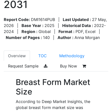
2031
Report Code:
DMI1614PUB
|
Last Updated :
27 May,
2026
|
Base Year :
2025
|
Historical Data :
2022-
2024
|
Region :
Global
|
Format :
PDF, Excel
|
Number of Pages :
140
|
Author :
Anna Morgan
Overview
TOC
Methodology
Request Sample
Buy Now
Breast Form Market
Size
According to Deep Market Insights, the
global breast form market size was