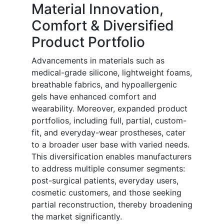
Material Innovation,
Comfort & Diversified
Product Portfolio
Advancements in materials such as
medical-grade silicone, lightweight foams,
breathable fabrics, and hypoallergenic
gels have enhanced comfort and
wearability. Moreover, expanded product
portfolios, including full, partial, custom-
fit, and everyday-wear prostheses, cater
to a broader user base with varied needs.
This diversification enables manufacturers
to address multiple consumer segments:
post-surgical patients, everyday users,
cosmetic customers, and those seeking
partial reconstruction, thereby broadening
the market significantly.