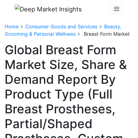
Home
Consumer Goods and Services
Beauty,
Grooming & Personal Wellness
Breast Form Market
Global Breast Form
Market Size, Share &
Demand Report By
Product Type (Full
Breast Prostheses,
Partial/Shaped