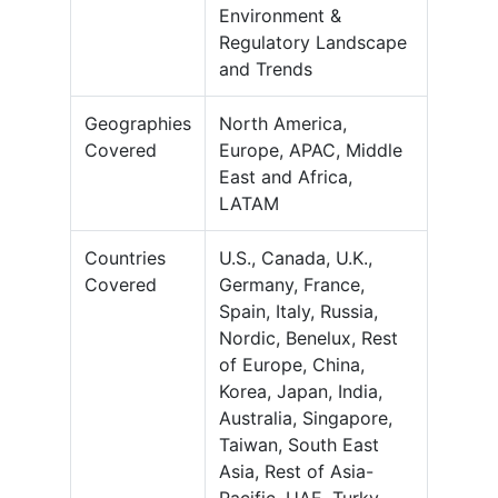
Environment &
Regulatory Landscape
and Trends
Geographies
North America,
Covered
Europe, APAC, Middle
East and Africa,
LATAM
Countries
U.S., Canada, U.K.,
Covered
Germany, France,
Spain, Italy, Russia,
Nordic, Benelux, Rest
of Europe, China,
Korea, Japan, India,
Australia, Singapore,
Taiwan, South East
Asia, Rest of Asia-