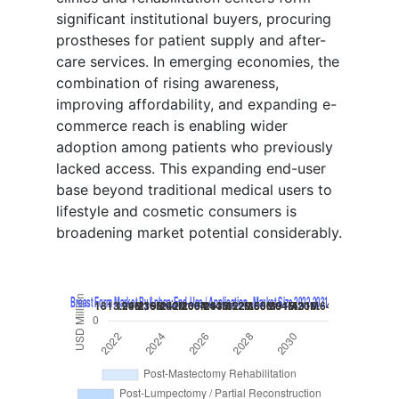
significant institutional buyers, procuring
prostheses for patient supply and after-
care services. In emerging economies, the
combination of rising awareness,
improving affordability, and expanding e-
commerce reach is enabling wider
adoption among patients who previously
lacked access. This expanding end-user
base beyond traditional medical users to
lifestyle and cosmetic consumers is
broadening market potential considerably.