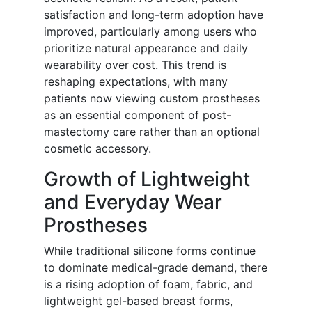
satisfaction and long-term adoption have
improved, particularly among users who
prioritize natural appearance and daily
wearability over cost. This trend is
reshaping expectations, with many
patients now viewing custom prostheses
as an essential component of post-
mastectomy care rather than an optional
cosmetic accessory.
Growth of Lightweight
and Everyday Wear
Prostheses
While traditional silicone forms continue
to dominate medical-grade demand, there
is a rising adoption of foam, fabric, and
lightweight gel-based breast forms,