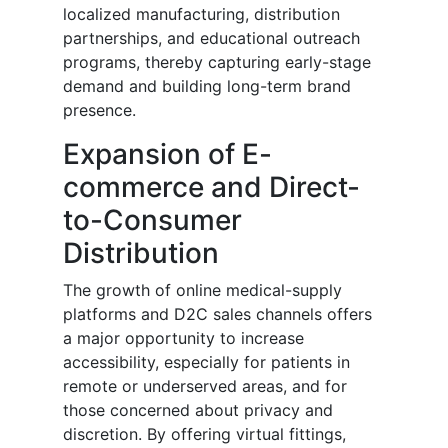
localized manufacturing, distribution
partnerships, and educational outreach
programs, thereby capturing early-stage
demand and building long-term brand
presence.
Expansion of E-
commerce and Direct-
to-Consumer
Distribution
The growth of online medical-supply
platforms and D2C sales channels offers
a major opportunity to increase
accessibility, especially for patients in
remote or underserved areas, and for
those concerned about privacy and
discretion. By offering virtual fittings,