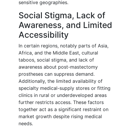
sensitive geographies.
Social Stigma, Lack of
Awareness, and Limited
Accessibility
In certain regions, notably parts of Asia,
Africa, and the Middle East, cultural
taboos, social stigma, and lack of
awareness about post-mastectomy
prostheses can suppress demand.
Additionally, the limited availability of
specialty medical-supply stores or fitting
clinics in rural or underdeveloped areas
further restricts access. These factors
together act as a significant restraint on
market growth despite rising medical
needs.