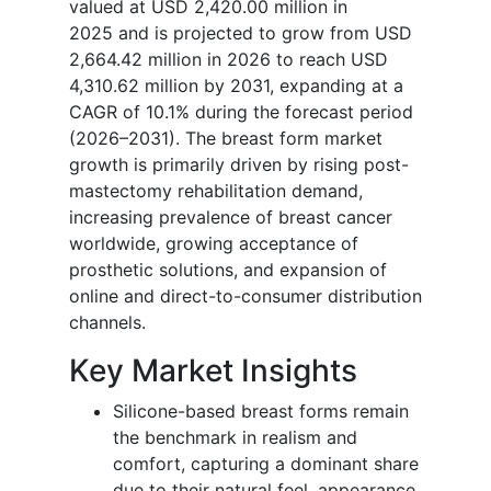
valued at USD 2,420.00 million in
2025 and is projected to grow from USD
2,664.42 million in 2026 to reach USD
4,310.62 million by 2031, expanding at a
CAGR of 10.1% during the forecast period
(2026–2031). The breast form market
growth is primarily driven by rising post-
mastectomy rehabilitation demand,
increasing prevalence of breast cancer
worldwide, growing acceptance of
prosthetic solutions, and expansion of
online and direct-to-consumer distribution
channels.
Key Market Insights
Silicone-based breast forms remain
the benchmark in realism and
comfort, capturing a dominant share
due to their natural feel, appearance,