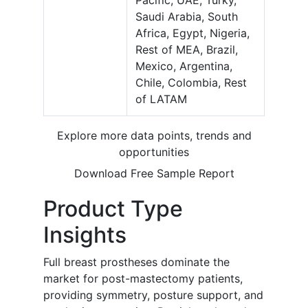
Pacific, UAE, Turky,
Saudi Arabia, South
Africa, Egypt, Nigeria,
Rest of MEA, Brazil,
Mexico, Argentina,
Chile, Colombia, Rest
of LATAM
Explore more data points, trends and
opportunities
Download Free Sample Report
Product Type
Insights
Full breast prostheses dominate the
market for post-mastectomy patients,
providing symmetry, posture support, and