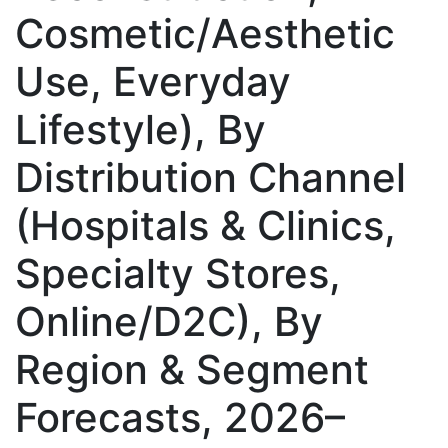
Cosmetic/Aesthetic
Use, Everyday
Lifestyle), By
Distribution Channel
(Hospitals & Clinics,
Specialty Stores,
Online/D2C), By
Region & Segment
Forecasts, 2026–