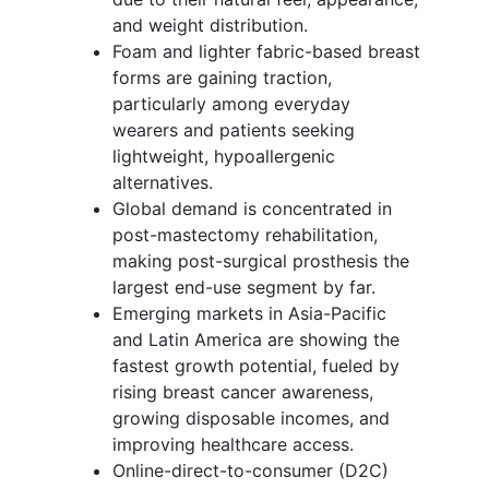
and weight distribution.
Foam and lighter fabric-based breast
forms are gaining traction,
particularly among everyday
wearers and patients seeking
lightweight, hypoallergenic
alternatives.
Global demand is concentrated in
post-mastectomy rehabilitation,
making post-surgical prosthesis the
largest end-use segment by far.
Emerging markets in Asia-Pacific
and Latin America are showing the
fastest growth potential, fueled by
rising breast cancer awareness,
growing disposable incomes, and
improving healthcare access.
Online-direct-to-consumer (D2C)