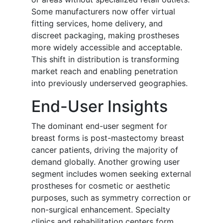
Some manufacturers now offer virtual
fitting services, home delivery, and
discreet packaging, making prostheses
more widely accessible and acceptable.
This shift in distribution is transforming
market reach and enabling penetration
into previously underserved geographies.
End-User Insights
The dominant end-user segment for
breast forms is post-mastectomy breast
cancer patients, driving the majority of
demand globally. Another growing user
segment includes women seeking external
prostheses for cosmetic or aesthetic
purposes, such as symmetry correction or
non-surgical enhancement. Specialty
clinics and rehabilitation centers form