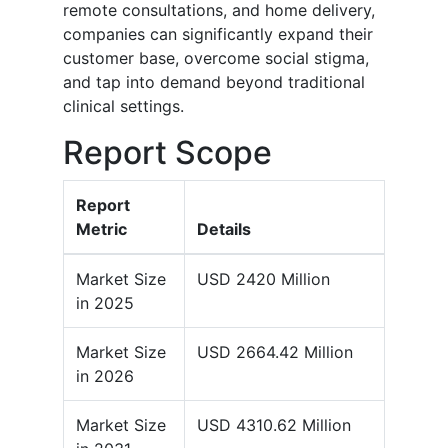
remote consultations, and home delivery,
companies can significantly expand their
customer base, overcome social stigma,
and tap into demand beyond traditional
clinical settings.
Report Scope
Report
Metric
Details
Market Size
USD 2420 Million
in 2025
Market Size
USD 2664.42 Million
in 2026
Market Size
USD 4310.62 Million