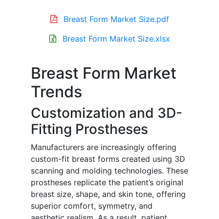
Breast Form Market Size.pdf
Breast Form Market Size.xlsx
Breast Form Market
Trends
Customization and 3D-
Fitting Prostheses
Manufacturers are increasingly offering
custom-fit breast forms created using 3D
scanning and molding technologies. These
prostheses replicate the patient’s original
breast size, shape, and skin tone, offering
superior comfort, symmetry, and
aesthetic realism. As a result, patient