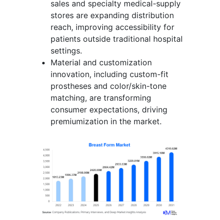
sales and specialty medical-supply
stores are expanding distribution
reach, improving accessibility for
patients outside traditional hospital
settings.
Material and customization
innovation, including custom-fit
prostheses and color/skin-tone
matching, are transforming
consumer expectations, driving
premiumization in the market.