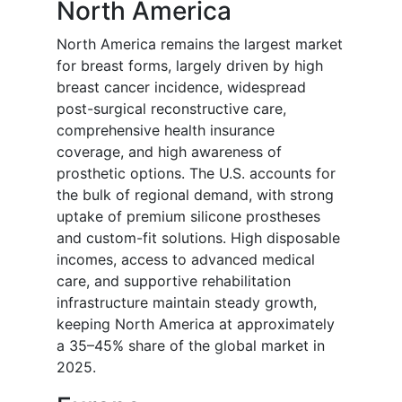
North America
North America remains the largest market
for breast forms, largely driven by high
breast cancer incidence, widespread
post-surgical reconstructive care,
comprehensive health insurance
coverage, and high awareness of
prosthetic options. The U.S. accounts for
the bulk of regional demand, with strong
uptake of premium silicone prostheses
and custom-fit solutions. High disposable
incomes, access to advanced medical
care, and supportive rehabilitation
infrastructure maintain steady growth,
keeping North America at approximately
a 35–45% share of the global market in
2025.