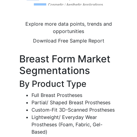
Explore more data points, trends and
opportunities
Download Free Sample Report
Breast Form Market
Segmentations
By Product Type
Full Breast Prostheses
Partial/ Shaped Breast Prostheses
Custom-Fit 3D-Scanned Prostheses
Lightweight/ Everyday Wear
Prostheses (Foam, Fabric, Gel-
Based)