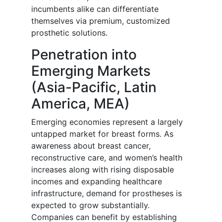
incumbents alike can differentiate
themselves via premium, customized
prosthetic solutions.
Penetration into
Emerging Markets
(Asia-Pacific, Latin
America, MEA)
Emerging economies represent a largely
untapped market for breast forms. As
awareness about breast cancer,
reconstructive care, and women’s health
increases along with rising disposable
incomes and expanding healthcare
infrastructure, demand for prostheses is
expected to grow substantially.
Companies can benefit by establishing