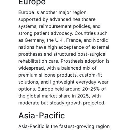
Europe
Europe is another major region,
supported by advanced healthcare
systems, reimbursement policies, and
strong patient advocacy. Countries such
as Germany, the U.K., France, and Nordic
nations have high acceptance of external
prostheses and structured post-surgical
rehabilitation care. Prosthesis adoption is
widespread, with a balanced mix of
premium silicone products, custom-fit
solutions, and lightweight everyday wear
options. Europe held around 20–25% of
the global market share in 2025, with
moderate but steady growth projected.
Asia-Pacific
Asia-Pacific is the fastest-growing region