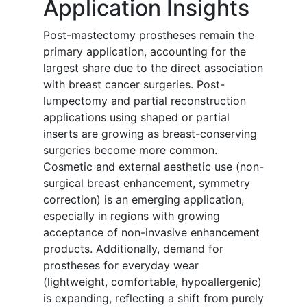
Application Insights
Post-mastectomy prostheses remain the
primary application, accounting for the
largest share due to the direct association
with breast cancer surgeries. Post-
lumpectomy and partial reconstruction
applications using shaped or partial
inserts are growing as breast-conserving
surgeries become more common.
Cosmetic and external aesthetic use (non-
surgical breast enhancement, symmetry
correction) is an emerging application,
especially in regions with growing
acceptance of non-invasive enhancement
products. Additionally, demand for
prostheses for everyday wear
(lightweight, comfortable, hypoallergenic)
is expanding, reflecting a shift from purely