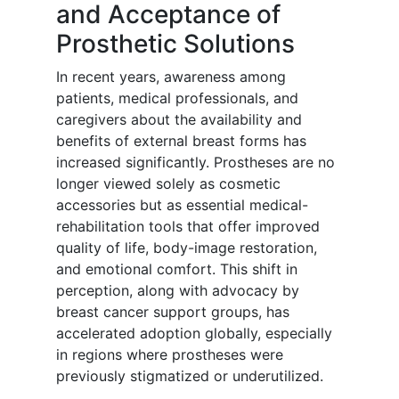
and Acceptance of
Prosthetic Solutions
In recent years, awareness among
patients, medical professionals, and
caregivers about the availability and
benefits of external breast forms has
increased significantly. Prostheses are no
longer viewed solely as cosmetic
accessories but as essential medical-
rehabilitation tools that offer improved
quality of life, body-image restoration,
and emotional comfort. This shift in
perception, along with advocacy by
breast cancer support groups, has
accelerated adoption globally, especially
in regions where prostheses were
previously stigmatized or underutilized.