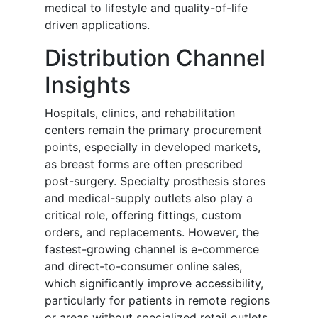
medical to lifestyle and quality-of-life
driven applications.
Distribution Channel
Insights
Hospitals, clinics, and rehabilitation
centers remain the primary procurement
points, especially in developed markets,
as breast forms are often prescribed
post-surgery. Specialty prosthesis stores
and medical-supply outlets also play a
critical role, offering fittings, custom
orders, and replacements. However, the
fastest-growing channel is e-commerce
and direct-to-consumer online sales,
which significantly improve accessibility,
particularly for patients in remote regions
or areas without specialized retail outlets.