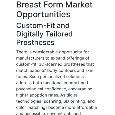
Breast Form Market
Opportunities
Custom-Fit and
Digitally Tailored
Prostheses
There is considerable opportunity for
manufacturers to expand offerings of
custom-fit, 3D-scanned prostheses that
match patients’ body contours and skin
tones. Such personalized solutions
address both functional comfort and
psychological confidence, encouraging
higher adoption rates. As digital
technologies (scanning, 3D printing, and
color matching) become more affordable
and accessible, new entrants and