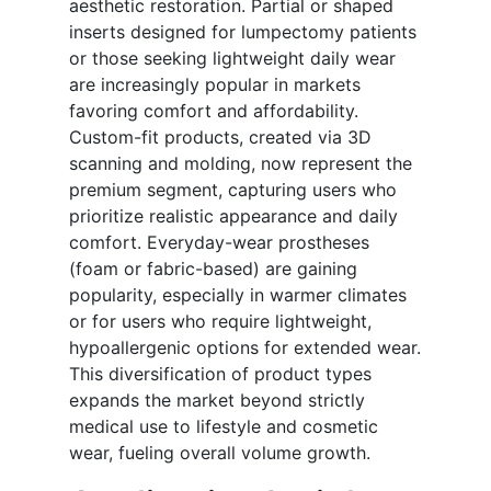
aesthetic restoration. Partial or shaped
inserts designed for lumpectomy patients
or those seeking lightweight daily wear
are increasingly popular in markets
favoring comfort and affordability.
Custom-fit products, created via 3D
scanning and molding, now represent the
premium segment, capturing users who
prioritize realistic appearance and daily
comfort. Everyday-wear prostheses
(foam or fabric-based) are gaining
popularity, especially in warmer climates
or for users who require lightweight,
hypoallergenic options for extended wear.
This diversification of product types
expands the market beyond strictly
medical use to lifestyle and cosmetic
wear, fueling overall volume growth.