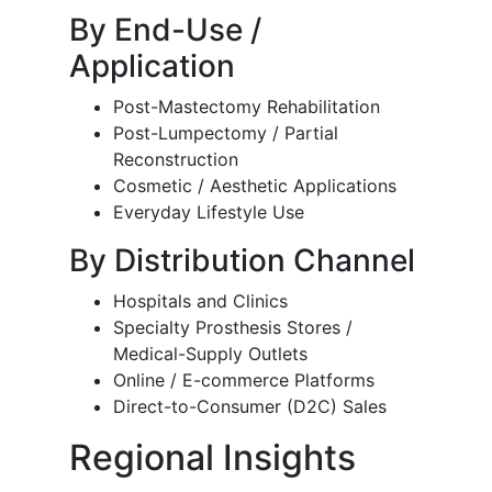
By End-Use /
Application
Post-Mastectomy Rehabilitation
Post-Lumpectomy / Partial
Reconstruction
Cosmetic / Aesthetic Applications
Everyday Lifestyle Use
By Distribution Channel
Hospitals and Clinics
Specialty Prosthesis Stores /
Medical-Supply Outlets
Online / E-commerce Platforms
Direct-to-Consumer (D2C) Sales
Regional Insights