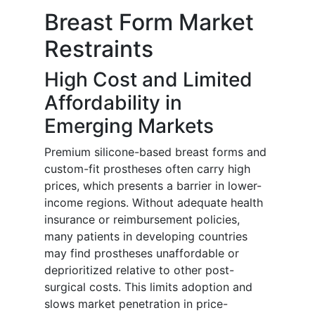
Breast Form Market
Restraints
High Cost and Limited
Affordability in
Emerging Markets
Premium silicone-based breast forms and
custom-fit prostheses often carry high
prices, which presents a barrier in lower-
income regions. Without adequate health
insurance or reimbursement policies,
many patients in developing countries
may find prostheses unaffordable or
deprioritized relative to other post-
surgical costs. This limits adoption and
slows market penetration in price-