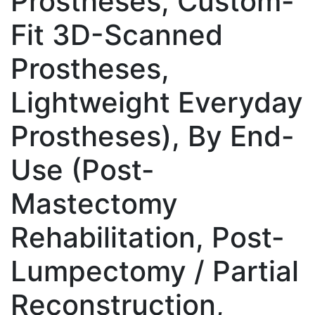
Prostheses, Custom-
Fit 3D-Scanned
Prostheses,
Lightweight Everyday
Prostheses), By End-
Use (Post-
Mastectomy
Rehabilitation, Post-
Lumpectomy / Partial
Reconstruction,