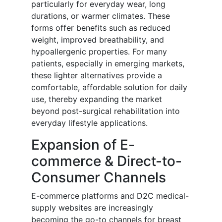
particularly for everyday wear, long
durations, or warmer climates. These
forms offer benefits such as reduced
weight, improved breathability, and
hypoallergenic properties. For many
patients, especially in emerging markets,
these lighter alternatives provide a
comfortable, affordable solution for daily
use, thereby expanding the market
beyond post-surgical rehabilitation into
everyday lifestyle applications.
Expansion of E-
commerce & Direct-to-
Consumer Channels
E-commerce platforms and D2C medical-
supply websites are increasingly
becoming the go-to channels for breast