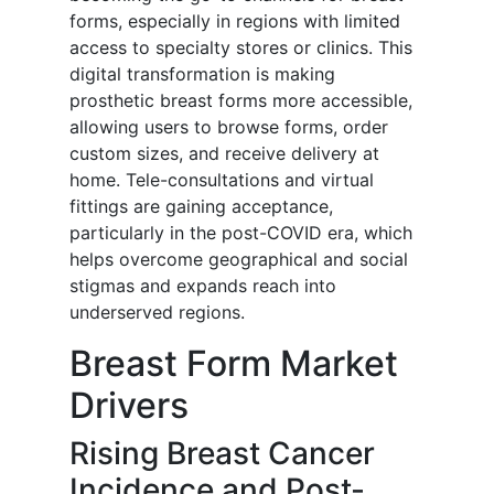
forms, especially in regions with limited
access to specialty stores or clinics. This
digital transformation is making
prosthetic breast forms more accessible,
allowing users to browse forms, order
custom sizes, and receive delivery at
home. Tele-consultations and virtual
fittings are gaining acceptance,
particularly in the post-COVID era, which
helps overcome geographical and social
stigmas and expands reach into
underserved regions.
Breast Form Market
Drivers
Rising Breast Cancer
Incidence and Post-