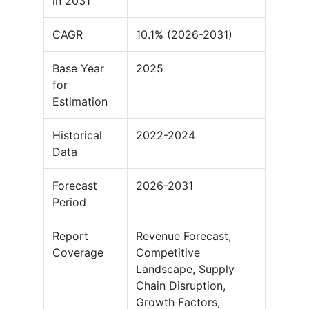
in 2031
CAGR
10.1% (2026-2031)
Base Year
2025
for
Estimation
Historical
2022-2024
Data
Forecast
2026-2031
Period
Report
Revenue Forecast,
Coverage
Competitive
Landscape, Supply
Chain Disruption,
Growth Factors,