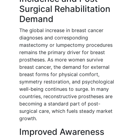
Surgical Rehabilitation
Demand
The global increase in breast cancer
diagnoses and corresponding
mastectomy or lumpectomy procedures
remains the primary driver for breast
prostheses. As more women survive
breast cancer, the demand for external
breast forms for physical comfort,
symmetry restoration, and psychological
well-being continues to surge. In many
countries, reconstructive prostheses are
becoming a standard part of post-
surgical care, which fuels steady market
growth.
Improved Awareness