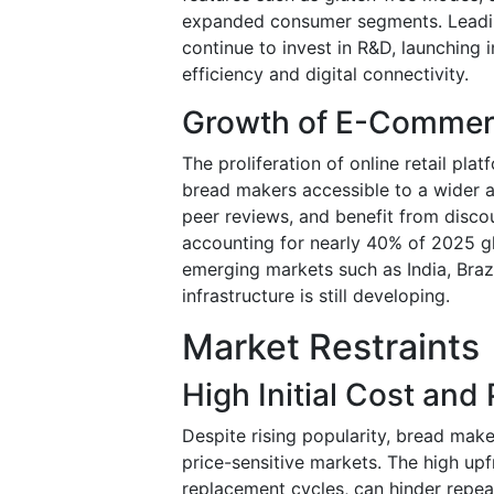
expanded consumer segments. Leading
continue to invest in R&D, launching
efficiency and digital connectivity.
Growth of E-Commerce
The proliferation of online retail pla
bread makers accessible to a wider
peer reviews, and benefit from discou
accounting for nearly 40% of 2025 gl
emerging markets such as India, Brazi
infrastructure is still developing.
Market Restraints
High Initial Cost and 
Despite rising popularity, bread mak
price-sensitive markets. The high upf
replacement cycles, can hinder repea