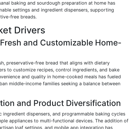
isanal baking and sourdough preparation at home has
mable settings and ingredient dispensers, supporting
itive-free breads.
et Drivers
r Fresh and Customizable Home-
sh, preservative-free bread that aligns with dietary
rs to customize recipes, control ingredients, and bake
onvenience and quality in home-cooked meals has fueled
rban middle-income families seeking a balance between
tion and Product Diversification
c ingredient dispensers, and programmable baking cycles
le appliances to multi-functional devices. The addition of
rtisan loaf settings, and mobile app integration has