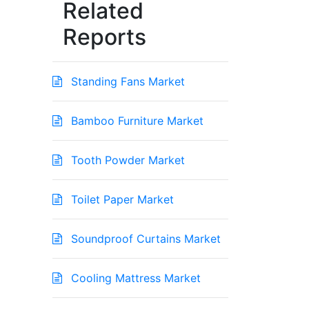
Related
Reports
Standing Fans Market
Bamboo Furniture Market
Tooth Powder Market
Toilet Paper Market
Soundproof Curtains Market
Cooling Mattress Market