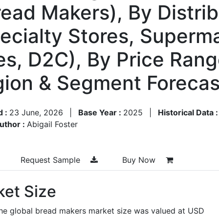
ead Makers), By Distri
pecialty Stores, Superm
s, D2C), By Price Rang
gion & Segment Foreca
d :
23 June, 2026
|
Base Year :
2025
|
Historical Data 
uthor :
Abigail Foster
Request Sample
Buy Now
et Size
the global bread makers market size was valued at USD