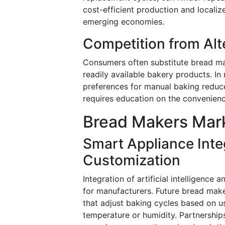
cost-efficient production and localiz
emerging economies.
Competition from Alt
Consumers often substitute bread mak
readily available bakery products. In
preferences for manual baking reduce
requires education on the convenien
Bread Makers Mark
Smart Appliance Inte
Customization
Integration of artificial intelligenc
for manufacturers. Future bread make
that adjust baking cycles based on u
temperature or humidity. Partnershi