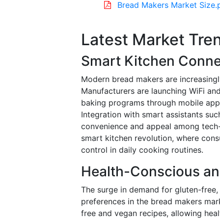
Bread Makers Market Size.
Latest Market Tre
Smart Kitchen Connec
Modern bread makers are increasingl
Manufacturers are launching WiFi and
baking programs through mobile apps,
Integration with smart assistants su
convenience and appeal among tech-s
smart kitchen revolution, where cons
control in daily cooking routines.
Health-Conscious an
The surge in demand for gluten-free,
preferences in the bread makers mark
free and vegan recipes, allowing heal