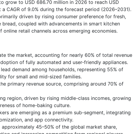
 to grow to USD 686.70 million in 2026 to reach USD
t a CAGR of 9.0% during the forecast period (2026–2031).
imarily driven by rising consumer preference for fresh,
 bread, coupled with advancements in smart kitchen
f online retail channels across emerging economies.
e the market, accounting for nearly 60% of total revenue
doption of fully automated and user-friendly appliances.
 lead demand among households, representing 55% of
ility for small and mid-sized families.
the primary revenue source, comprising around 70% of
ing region, driven by rising middle-class incomes, growing
areness of home-baking culture.
ers are emerging as a premium sub-segment, integrating
tomization, and app connectivity.
d approximately 45–50% of the global market share,
tion and increasing competition from regional players.