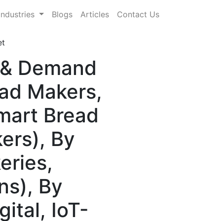
Industries
Blogs
Articles
Contact Us
et
e & Demand
ead Makers,
mart Bread
ers), By
eries,
ns), By
ital, IoT-