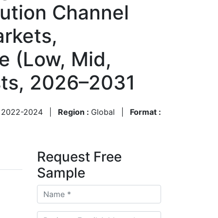
bution Channel
arkets,
e (Low, Mid,
sts, 2026–2031
:
2022-2024
|
Region :
Global
|
Format :
Request Free
Sample