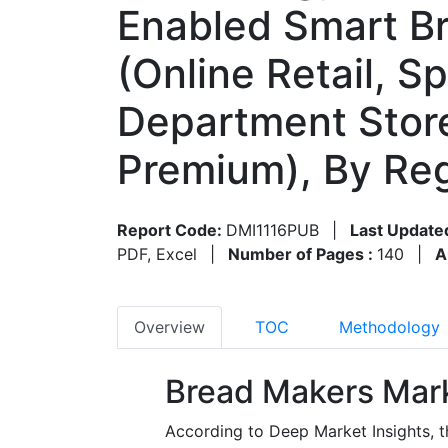
Enabled Smart Br
(Online Retail, S
Department Store
Premium), By Re
Report Code:
DMI1116PUB
|
Last Update
PDF, Excel
|
Number of Pages :
140
|
A
Overview
TOC
Methodology
Bread Makers Mark
According to Deep Market Insights, 