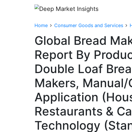
Home
Consumer Goods and Services
Global Bread Ma
Report By Produc
Double Loaf Bre
Makers, Manual/
Application (Hou
Restaurants & Caf
Technology (Stan