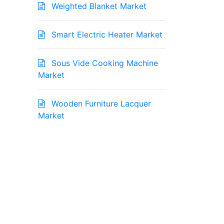
Weighted Blanket Market
Smart Electric Heater Market
Sous Vide Cooking Machine
Market
Wooden Furniture Lacquer
Market