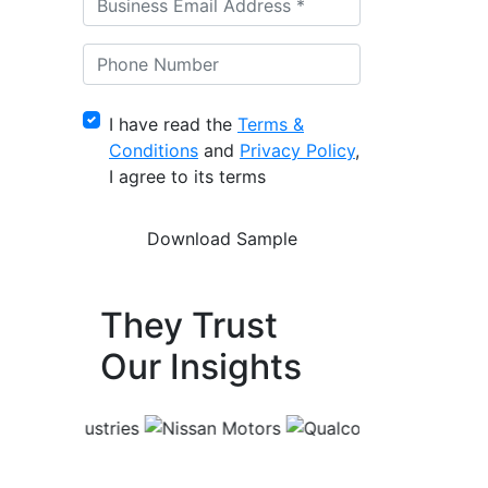
I have read the
Terms &
Conditions
and
Privacy Policy
,
I agree to its terms
They Trust
Our Insights