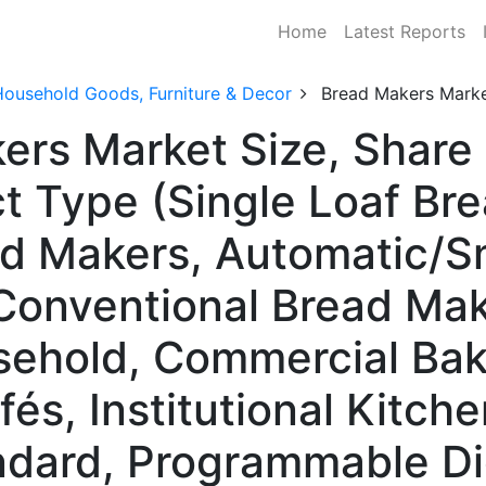
Home
Latest Reports
Household Goods, Furniture & Decor
Bread Makers Mark
kers Market Size, Shar
t Type (Single Loaf Br
ad Makers, Automatic/S
Conventional Bread Mak
sehold, Commercial Bak
és, Institutional Kitche
dard, Programmable Dig