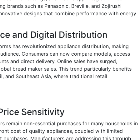
 brands such as Panasonic, Breville, and Zojirushi
 innovative designs that combine performance with energy
 and Digital Distribution
tforms has revolutionized appliance distribution, making
 audience. Consumers can now compare models, access
nts and direct delivery. Online sales have surged,
obal bread maker sales. This trend particularly benefits
l, and Southeast Asia, where traditional retail
Price Sensitivity
ers remain non-essential purchases for many households in
ront cost of quality appliances, coupled with limited
t purchases. Manufacturers are addressing this through