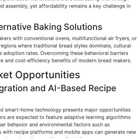
ed assembly, yet affordability remains a key challenge in
ernative Baking Solutions
ers with conventional ovens, multifunctional air fryers, or
 regions where traditional bread styles dominate, cultural
 adoption rates. Overcoming these behavioral barriers
ce and cost-efficiency benefits of modern bread makers.
et Opportunities
gration and AI-Based Recipe
e and smart-home technology presents major opportunities
rs are expected to feature adaptive learning algorithms
ser behavior and environmental factors such as
ps with recipe platforms and mobile apps can generate new