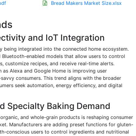
pdf
Bread Makers Market Size.xlsx
nds
tivity and IoT Integration
y being integrated into the connected home ecosystem.
 Bluetooth-enabled models that allow users to control
 customize recipes, and receive real-time alerts.
ch as Alexa and Google Home is improving user
avvy consumers. This trend aligns with the broader
umers seek automation, energy efficiency, and digital
d Specialty Baking Demand
 organic, and whole-grain products is reshaping consumer
et. Manufacturers are adding preset functions for gluten-
th-conscious users to control ingredients and nutritional