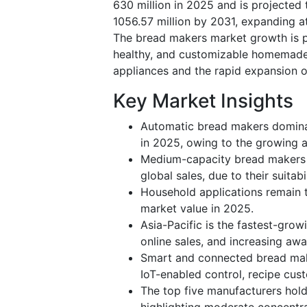
630 million in 2025 and is projected
1056.57 million by 2031, expanding a
The bread makers market growth is pr
healthy, and customizable homemade
appliances and the rapid expansion o
Key Market Insights
Automatic bread makers dominat
in 2025, owing to the growing a
Medium-capacity bread makers
global sales, due to their suitab
Household applications remain 
market value in 2025.
Asia-Pacific is the fastest-grow
online sales, and increasing aw
Smart and connected bread mak
IoT-enabled control, recipe cus
The top five manufacturers hol
highlighting moderate concentra