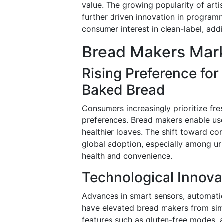
value. The growing popularity of art
further driven innovation in program
consumer interest in clean-label, add
Bread Makers Mark
Rising Preference fo
Baked Bread
Consumers increasingly prioritize fre
preferences. Bread makers enable use
healthier loaves. The shift toward c
global adoption, especially among u
health and convenience.
Technological Innova
Advances in smart sensors, automati
have elevated bread makers from simp
features such as gluten-free modes, a