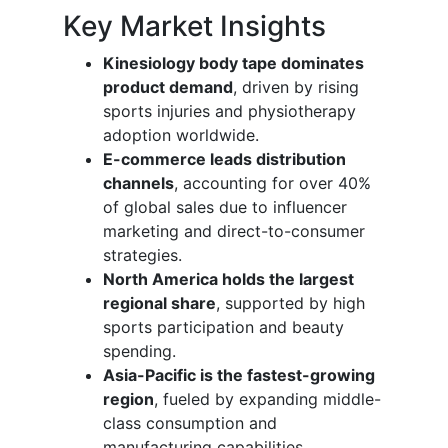
Key Market Insights
Kinesiology body tape dominates
product demand
, driven by rising
sports injuries and physiotherapy
adoption worldwide.
E-commerce leads distribution
channels
, accounting for over 40%
of global sales due to influencer
marketing and direct-to-consumer
strategies.
North America holds the largest
regional share
, supported by high
sports participation and beauty
spending.
Asia-Pacific is the fastest-growing
region
, fueled by expanding middle-
class consumption and
manufacturing capabilities.