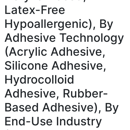
Latex-Free
Hypoallergenic), By
Adhesive Technology
(Acrylic Adhesive,
Silicone Adhesive,
Hydrocolloid
Adhesive, Rubber-
Based Adhesive), By
End-Use Industry