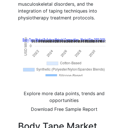
musculoskeletal disorders, and the
integration of taping techniques into
physiotherapy treatment protocols.
Explore more data points, trends and
opportunities
Download Free Sample Report
Body Tape Market