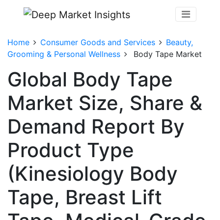
Home
Consumer Goods and Services
Beauty,
Grooming & Personal Wellness
Body Tape Market
Global Body Tape
Market Size, Share &
Demand Report By
Product Type
(Kinesiology Body
Tape, Breast Lift