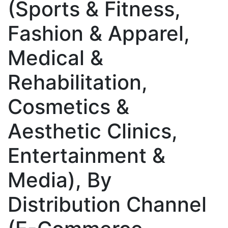
(Sports & Fitness,
Fashion & Apparel,
Medical &
Rehabilitation,
Cosmetics &
Aesthetic Clinics,
Entertainment &
Media), By
Distribution Channel