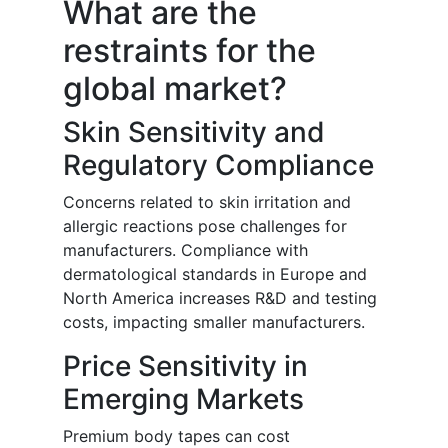
What are the
restraints for the
global market?
Skin Sensitivity and
Regulatory Compliance
Concerns related to skin irritation and
allergic reactions pose challenges for
manufacturers. Compliance with
dermatological standards in Europe and
North America increases R&D and testing
costs, impacting smaller manufacturers.
Price Sensitivity in
Emerging Markets
Premium body tapes can cost