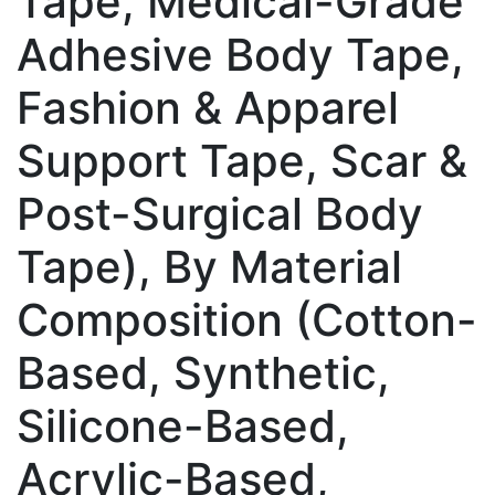
Tape, Medical-Grade
Adhesive Body Tape,
Fashion & Apparel
Support Tape, Scar &
Post-Surgical Body
Tape), By Material
Composition (Cotton-
Based, Synthetic,
Silicone-Based,
Acrylic-Based,