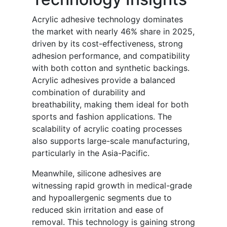
Acrylic adhesive technology dominates
the market with nearly 46% share in 2025,
driven by its cost-effectiveness, strong
adhesion performance, and compatibility
with both cotton and synthetic backings.
Acrylic adhesives provide a balanced
combination of durability and
breathability, making them ideal for both
sports and fashion applications. The
scalability of acrylic coating processes
also supports large-scale manufacturing,
particularly in the Asia-Pacific.
Meanwhile, silicone adhesives are
witnessing rapid growth in medical-grade
and hypoallergenic segments due to
reduced skin irritation and ease of
removal. This technology is gaining strong