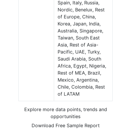
Spain, Italy, Russia,
Nordic, Benelux, Rest
of Europe, China,
Korea, Japan, India,
Australia, Singapore,
Taiwan, South East
Asia, Rest of Asia-
Pacific, UAE, Turky,
Saudi Arabia, South
Africa, Egypt, Nigeria,
Rest of MEA, Brazil,
Mexico, Argentina,
Chile, Colombia, Rest
of LATAM
Explore more data points, trends and
opportunities
Download Free Sample Report