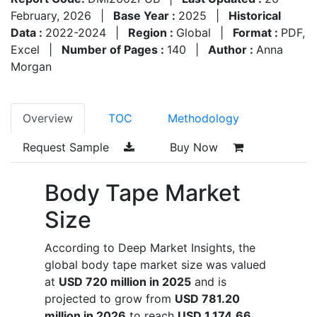
February, 2026
|
Base Year :
2025
|
Historical
Data :
2022-2024
|
Region :
Global
|
Format :
PDF,
Excel
|
Number of Pages :
140
|
Author :
Anna
Morgan
Overview
TOC
Methodology
Request Sample
Buy Now
Body Tape Market
Size
According to Deep Market Insights, the
global body tape market size was valued
at
USD 720 million in 2025
and is
projected to grow from
USD 781.20
million in 2026
to reach
USD 1,174.66