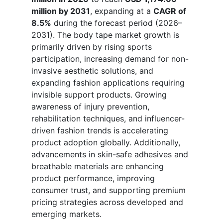
million by 2031
, expanding at a
CAGR of
8.5%
during the forecast period (2026–
2031). The body tape market growth is
primarily driven by rising sports
participation, increasing demand for non-
invasive aesthetic solutions, and
expanding fashion applications requiring
invisible support products. Growing
awareness of injury prevention,
rehabilitation techniques, and influencer-
driven fashion trends is accelerating
product adoption globally. Additionally,
advancements in skin-safe adhesives and
breathable materials are enhancing
product performance, improving
consumer trust, and supporting premium
pricing strategies across developed and
emerging markets.