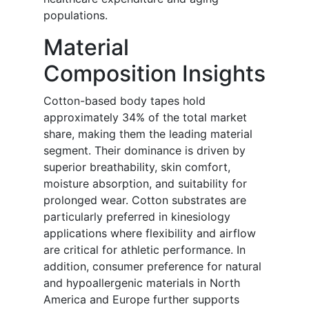
populations.
Material
Composition Insights
Cotton-based body tapes hold
approximately 34% of the total market
share, making them the leading material
segment. Their dominance is driven by
superior breathability, skin comfort,
moisture absorption, and suitability for
prolonged wear. Cotton substrates are
particularly preferred in kinesiology
applications where flexibility and airflow
are critical for athletic performance. In
addition, consumer preference for natural
and hypoallergenic materials in North
America and Europe further supports