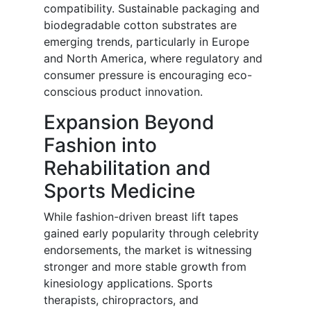
compatibility. Sustainable packaging and
biodegradable cotton substrates are
emerging trends, particularly in Europe
and North America, where regulatory and
consumer pressure is encouraging eco-
conscious product innovation.
Expansion Beyond
Fashion into
Rehabilitation and
Sports Medicine
While fashion-driven breast lift tapes
gained early popularity through celebrity
endorsements, the market is witnessing
stronger and more stable growth from
kinesiology applications. Sports
therapists, chiropractors, and