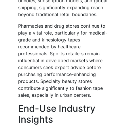
bundles, subscription models, and global
shipping, significantly expanding reach
beyond traditional retail boundaries.
Pharmacies and drug stores continue to
play a vital role, particularly for medical-
grade and kinesiology tapes
recommended by healthcare
professionals. Sports retailers remain
influential in developed markets where
consumers seek expert advice before
purchasing performance-enhancing
products. Specialty beauty stores
contribute significantly to fashion tape
sales, especially in urban centers.
End-Use Industry
Insights