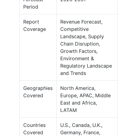
Period
Report
Revenue Forecast,
Coverage
Competitive
Landscape, Supply
Chain Disruption,
Growth Factors,
Environment &
Regulatory Landscape
and Trends
Geographies
North America,
Covered
Europe, APAC, Middle
East and Africa,
LATAM
Countries
U.S., Canada, U.K.,
Covered
Germany, France,