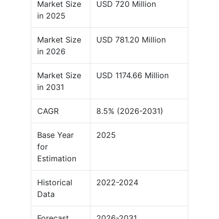
Market Size
USD 720 Million
in 2025
Market Size
USD 781.20 Million
in 2026
Market Size
USD 1174.66 Million
in 2031
CAGR
8.5% (2026-2031)
Base Year
2025
for
Estimation
Historical
2022-2024
Data
Forecast
2026-2031