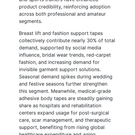
product credibility, reinforcing adoption
across both professional and amateur
segments.
Breast lift and fashion support tapes
collectively contribute nearly 30% of total
demand, supported by social media
influence, bridal wear trends, red-carpet
fashion, and increasing demand for
invisible garment support solutions.
Seasonal demand spikes during wedding
and festive seasons further strengthen
this segment. Meanwhile, medical-grade
adhesive body tapes are steadily gaining
share as hospitals and rehabilitation
centers expand usage for post-surgical
care, scar management, and therapeutic
support, benefiting from rising global
healthcare expenditure and aging