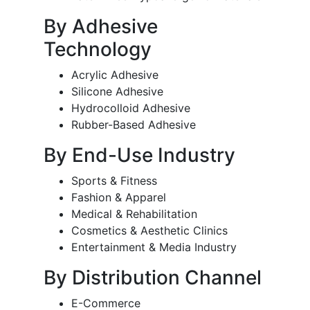
By Adhesive
Technology
Acrylic Adhesive
Silicone Adhesive
Hydrocolloid Adhesive
Rubber-Based Adhesive
By End-Use Industry
Sports & Fitness
Fashion & Apparel
Medical & Rehabilitation
Cosmetics & Aesthetic Clinics
Entertainment & Media Industry
By Distribution Channel
E-Commerce