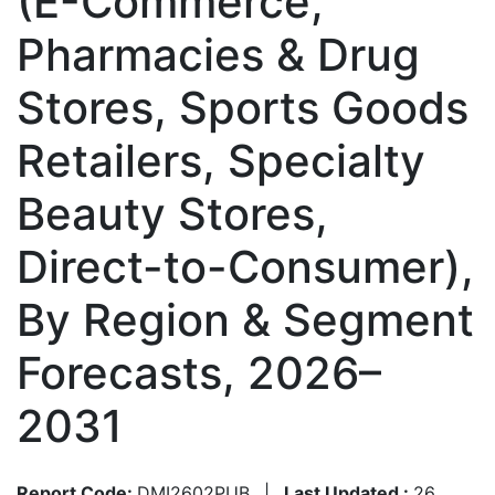
(E-Commerce,
Pharmacies & Drug
Stores, Sports Goods
Retailers, Specialty
Beauty Stores,
Direct-to-Consumer),
By Region & Segment
Forecasts, 2026–
2031
Report Code:
DMI2602PUB
|
Last Updated :
26