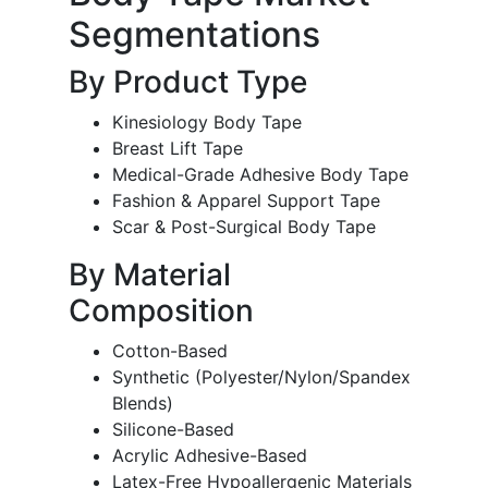
Segmentations
By Product Type
Kinesiology Body Tape
Breast Lift Tape
Medical-Grade Adhesive Body Tape
Fashion & Apparel Support Tape
Scar & Post-Surgical Body Tape
By Material
Composition
Cotton-Based
Synthetic (Polyester/Nylon/Spandex
Blends)
Silicone-Based
Acrylic Adhesive-Based
Latex-Free Hypoallergenic Materials