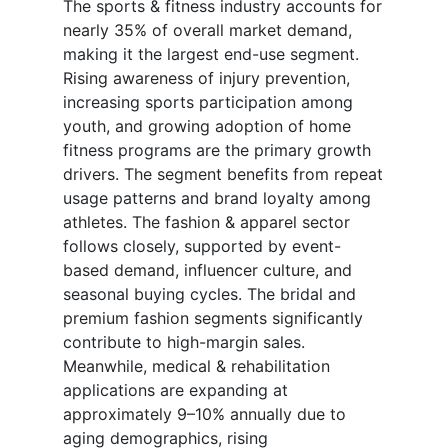
The sports & fitness industry accounts for
nearly 35% of overall market demand,
making it the largest end-use segment.
Rising awareness of injury prevention,
increasing sports participation among
youth, and growing adoption of home
fitness programs are the primary growth
drivers. The segment benefits from repeat
usage patterns and brand loyalty among
athletes. The fashion & apparel sector
follows closely, supported by event-
based demand, influencer culture, and
seasonal buying cycles. The bridal and
premium fashion segments significantly
contribute to high-margin sales.
Meanwhile, medical & rehabilitation
applications are expanding at
approximately 9–10% annually due to
aging demographics, rising