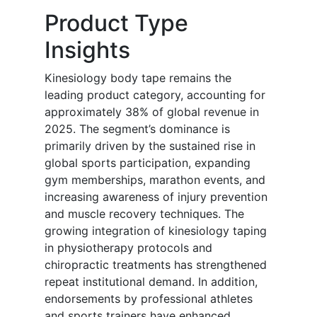
Product Type
Insights
Kinesiology body tape remains the
leading product category, accounting for
approximately 38% of global revenue in
2025. The segment’s dominance is
primarily driven by the sustained rise in
global sports participation, expanding
gym memberships, marathon events, and
increasing awareness of injury prevention
and muscle recovery techniques. The
growing integration of kinesiology taping
in physiotherapy protocols and
chiropractic treatments has strengthened
repeat institutional demand. In addition,
endorsements by professional athletes
and sports trainers have enhanced