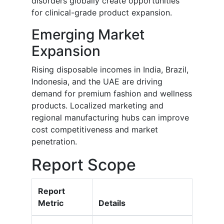
disorders globally create opportunities
for clinical-grade product expansion.
Emerging Market
Expansion
Rising disposable incomes in India, Brazil,
Indonesia, and the UAE are driving
demand for premium fashion and wellness
products. Localized marketing and
regional manufacturing hubs can improve
cost competitiveness and market
penetration.
Report Scope
Report
Metric
Details