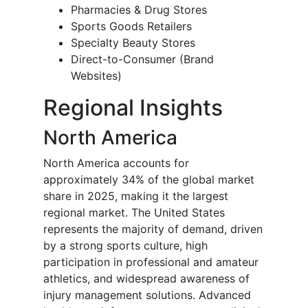
Pharmacies & Drug Stores
Sports Goods Retailers
Specialty Beauty Stores
Direct-to-Consumer (Brand
Websites)
Regional Insights
North America
North America accounts for
approximately 34% of the global market
share in 2025, making it the largest
regional market. The United States
represents the majority of demand, driven
by a strong sports culture, high
participation in professional and amateur
athletics, and widespread awareness of
injury management solutions. Advanced