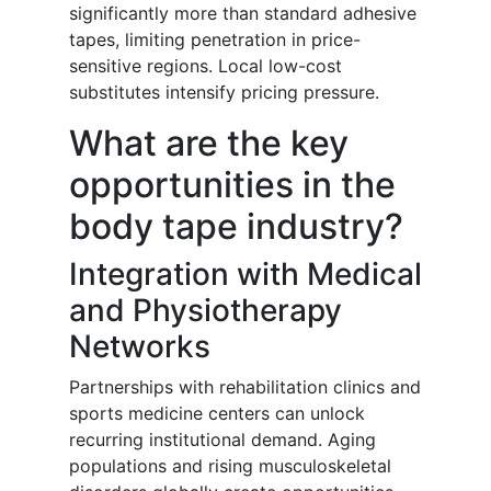
significantly more than standard adhesive
tapes, limiting penetration in price-
sensitive regions. Local low-cost
substitutes intensify pricing pressure.
What are the key
opportunities in the
body tape industry?
Integration with Medical
and Physiotherapy
Networks
Partnerships with rehabilitation clinics and
sports medicine centers can unlock
recurring institutional demand. Aging
populations and rising musculoskeletal