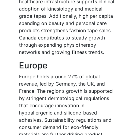
healthcare infrastructure supports clinical
adoption of kinesiology and medical-
grade tapes. Additionally, high per capita
spending on beauty and personal care
products strengthens fashion tape sales.
Canada contributes to steady growth
through expanding physiotherapy
networks and growing fitness trends.
Europe
Europe holds around 27% of global
revenue, led by Germany, the UK, and
France. The region’s growth is supported
by stringent dermatological regulations
that encourage innovation in
hypoallergenic and silicone-based
adhesives. Sustainability regulations and
consumer demand for eco-friendly
materials are further driving product