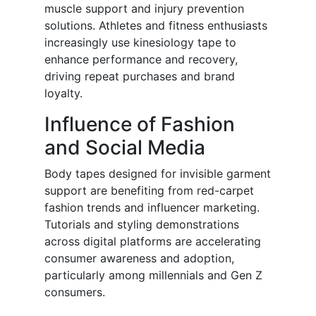
muscle support and injury prevention
solutions. Athletes and fitness enthusiasts
increasingly use kinesiology tape to
enhance performance and recovery,
driving repeat purchases and brand
loyalty.
Influence of Fashion
and Social Media
Body tapes designed for invisible garment
support are benefiting from red-carpet
fashion trends and influencer marketing.
Tutorials and styling demonstrations
across digital platforms are accelerating
consumer awareness and adoption,
particularly among millennials and Gen Z
consumers.