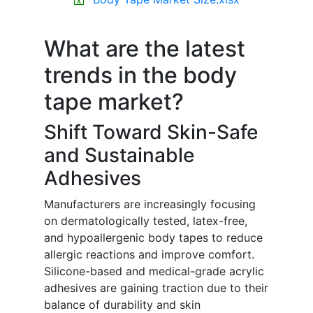
What are the latest
trends in the body
tape market?
Shift Toward Skin-Safe
and Sustainable
Adhesives
Manufacturers are increasingly focusing
on dermatologically tested, latex-free,
and hypoallergenic body tapes to reduce
allergic reactions and improve comfort.
Silicone-based and medical-grade acrylic
adhesives are gaining traction due to their
balance of durability and skin