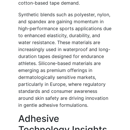
cotton-based tape demand.
Synthetic blends such as polyester, nylon,
and spandex are gaining momentum in
high-performance sports applications due
to enhanced elasticity, durability, and
water resistance. These materials are
increasingly used in waterproof and long-
duration tapes designed for endurance
athletes. Silicone-based materials are
emerging as premium offerings in
dermatologically sensitive markets,
particularly in Europe, where regulatory
standards and consumer awareness
around skin safety are driving innovation
in gentle adhesive formulations.
Adhesive
Technology Insights