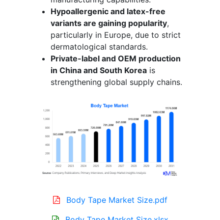
Hypoallergenic and latex-free
variants are gaining popularity
,
particularly in Europe, due to strict
dermatological standards.
Private-label and OEM production
in China and South Korea
is
strengthening global supply chains.
Body Tape Market Size.pdf
Body Tape Market Size.xlsx