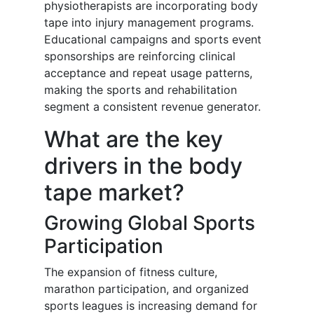
physiotherapists are incorporating body
tape into injury management programs.
Educational campaigns and sports event
sponsorships are reinforcing clinical
acceptance and repeat usage patterns,
making the sports and rehabilitation
segment a consistent revenue generator.
What are the key
drivers in the body
tape market?
Growing Global Sports
Participation
The expansion of fitness culture,
marathon participation, and organized
sports leagues is increasing demand for