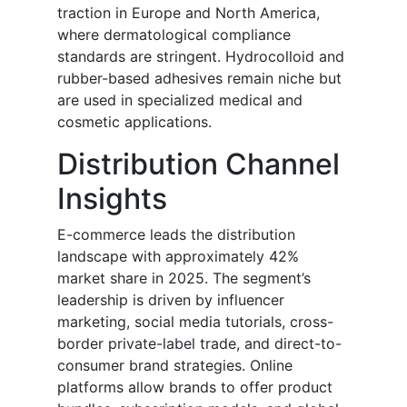
traction in Europe and North America,
where dermatological compliance
standards are stringent. Hydrocolloid and
rubber-based adhesives remain niche but
are used in specialized medical and
cosmetic applications.
Distribution Channel
Insights
E-commerce leads the distribution
landscape with approximately 42%
market share in 2025. The segment’s
leadership is driven by influencer
marketing, social media tutorials, cross-
border private-label trade, and direct-to-
consumer brand strategies. Online
platforms allow brands to offer product