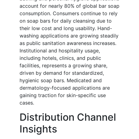
account for nearly 80% of global bar soap
consumption. Consumers continue to rely
on soap bars for daily cleansing due to
their low cost and long usability. Hand-
washing applications are growing steadily
as public sanitation awareness increases.
Institutional and hospitality usage,
including hotels, clinics, and public
facilities, represents a growing share,
driven by demand for standardized,
hygienic soap bars. Medicated and
dermatology-focused applications are
gaining traction for skin-specific use
cases.
Distribution Channel
Insights