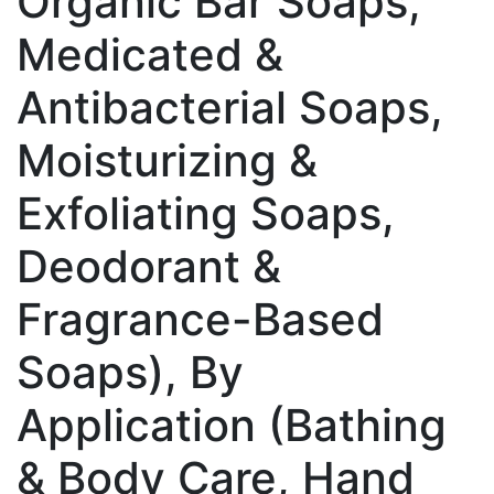
Organic Bar Soaps,
Medicated &
Antibacterial Soaps,
Moisturizing &
Exfoliating Soaps,
Deodorant &
Fragrance-Based
Soaps), By
Application (Bathing
& Body Care, Hand