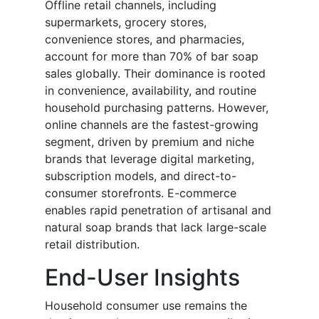
Offline retail channels, including
supermarkets, grocery stores,
convenience stores, and pharmacies,
account for more than 70% of bar soap
sales globally. Their dominance is rooted
in convenience, availability, and routine
household purchasing patterns. However,
online channels are the fastest-growing
segment, driven by premium and niche
brands that leverage digital marketing,
subscription models, and direct-to-
consumer storefronts. E-commerce
enables rapid penetration of artisanal and
natural soap brands that lack large-scale
retail distribution.
End-User Insights
Household consumer use remains the