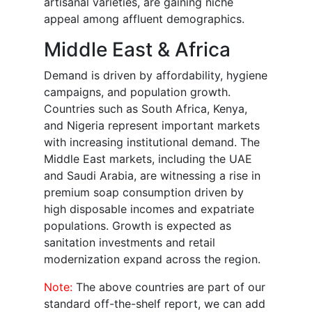
artisanal varieties, are gaining niche
appeal among affluent demographics.
Middle East & Africa
Demand is driven by affordability, hygiene
campaigns, and population growth.
Countries such as South Africa, Kenya,
and Nigeria represent important markets
with increasing institutional demand. The
Middle East markets, including the UAE
and Saudi Arabia, are witnessing a rise in
premium soap consumption driven by
high disposable incomes and expatriate
populations. Growth is expected as
sanitation investments and retail
modernization expand across the region.
Note:
The above countries are part of our
standard off-the-shelf report, we can add