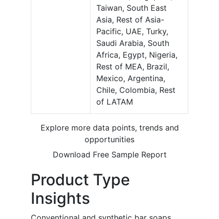
Taiwan, South East
Asia, Rest of Asia-
Pacific, UAE, Turky,
Saudi Arabia, South
Africa, Egypt, Nigeria,
Rest of MEA, Brazil,
Mexico, Argentina,
Chile, Colombia, Rest
of LATAM
Explore more data points, trends and
opportunities
Download Free Sample Report
Product Type
Insights
Conventional and synthetic bar soaps