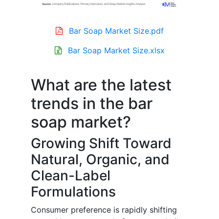
Bar Soap Market Size.pdf
Bar Soap Market Size.xlsx
What are the latest
trends in the bar
soap market?
Growing Shift Toward
Natural, Organic, and
Clean-Label
Formulations
Consumer preference is rapidly shifting