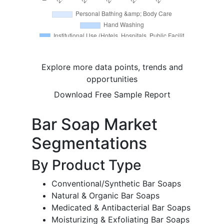
Explore more data points, trends and
opportunities
Download Free Sample Report
Bar Soap Market
Segmentations
By Product Type
Conventional/Synthetic Bar Soaps
Natural & Organic Bar Soaps
Medicated & Antibacterial Bar Soaps
Moisturizing & Exfoliating Bar Soaps