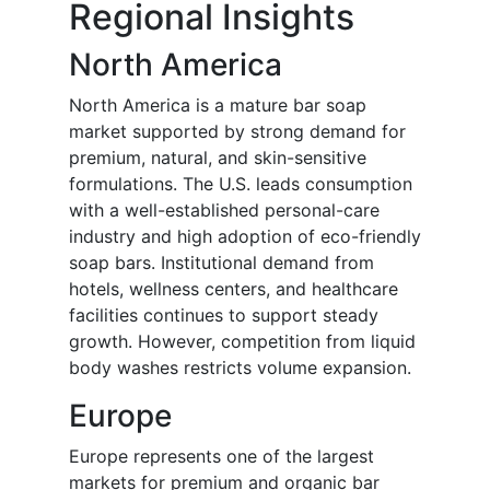
Regional Insights
North America
North America is a mature bar soap
market supported by strong demand for
premium, natural, and skin-sensitive
formulations. The U.S. leads consumption
with a well-established personal-care
industry and high adoption of eco-friendly
soap bars. Institutional demand from
hotels, wellness centers, and healthcare
facilities continues to support steady
growth. However, competition from liquid
body washes restricts volume expansion.
Europe
Europe represents one of the largest
markets for premium and organic bar