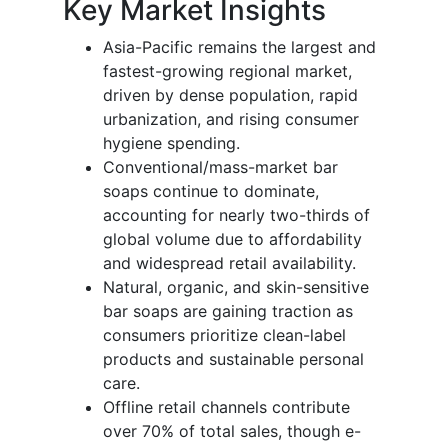
Key Market Insights
Asia-Pacific remains the largest and
fastest-growing regional market,
driven by dense population, rapid
urbanization, and rising consumer
hygiene spending.
Conventional/mass-market bar
soaps continue to dominate,
accounting for nearly two-thirds of
global volume due to affordability
and widespread retail availability.
Natural, organic, and skin-sensitive
bar soaps are gaining traction as
consumers prioritize clean-label
products and sustainable personal
care.
Offline retail channels contribute
over 70% of total sales, though e-