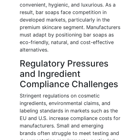
convenient, hygienic, and luxurious. As a
result, bar soaps face competition in
developed markets, particularly in the
premium skincare segment. Manufacturers
must adapt by positioning bar soaps as
eco-friendly, natural, and cost-effective
alternatives.
Regulatory Pressures
and Ingredient
Compliance Challenges
Stringent regulations on cosmetic
ingredients, environmental claims, and
labeling standards in markets such as the
EU and U.S. increase compliance costs for
manufacturers. Small and emerging
brands often struggle to meet testing and