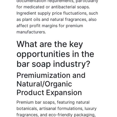
documentation requirements, particularly
for medicated or antibacterial soaps.
Ingredient supply price fluctuations, such
as plant oils and natural fragrances, also
affect profit margins for premium
manufacturers.
What are the key
opportunities in the
bar soap industry?
Premiumization and
Natural/Organic
Product Expansion
Premium bar soaps, featuring natural
botanicals, artisanal formulations, luxury
fragrances, and eco-friendly packaging,