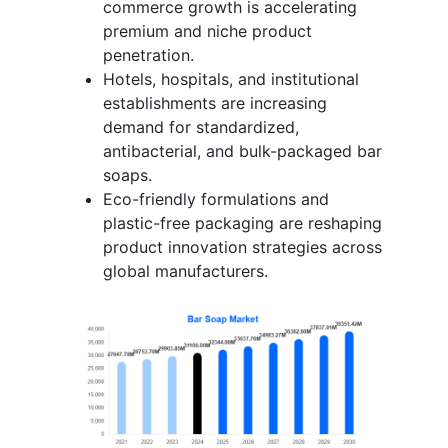
commerce growth is accelerating
premium and niche product
penetration.
Hotels, hospitals, and institutional
establishments are increasing
demand for standardized,
antibacterial, and bulk-packaged bar
soaps.
Eco-friendly formulations and
plastic-free packaging are reshaping
product innovation strategies across
global manufacturers.