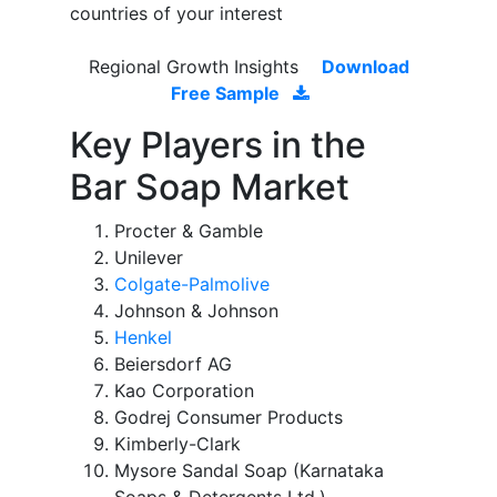
countries of your interest
Regional Growth Insights
Download
Free Sample
Key Players in the
Bar Soap Market
Procter & Gamble
Unilever
Colgate-Palmolive
Johnson & Johnson
Henkel
Beiersdorf AG
Kao Corporation
Godrej Consumer Products
Kimberly-Clark
Mysore Sandal Soap (Karnataka