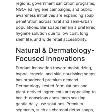
regions, government sanitation programs,
NGO-led hygiene campaigns, and public
awareness initiatives are expanding soap
penetration across rural and semi-urban
populations. Bar soaps remain a preferred
hygiene solution due to low cost, long
shelf life, and wide retail accessibility.
Natural & Dermatology-
Focused Innovations
Product innovation toward moisturizing,
hypoallergenic, and skin-nourishing soaps
has broadened premium demand.
Dermatology-tested formulations and
plant-derived ingredients are appealing to
health-conscious consumers seeking
gentle daily-use solutions. Premium
segments, such as charcoal detox soaps,