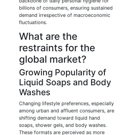
backbone of daily personal hygiene for
billions of consumers, ensuring sustained
demand irrespective of macroeconomic
fluctuations.
What are the
restraints for the
global market?
Growing Popularity of
Liquid Soaps and Body
Washes
Changing lifestyle preferences, especially
among urban and affluent consumers, are
shifting demand toward liquid hand
soaps, shower gels, and body washes.
These formats are perceived as more