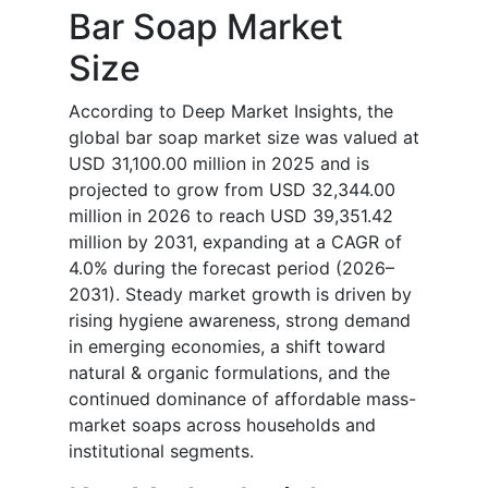
Bar Soap Market
Size
According to Deep Market Insights, the
global bar soap market size was valued at
USD 31,100.00 million in 2025 and is
projected to grow from USD 32,344.00
million in 2026 to reach USD 39,351.42
million by 2031, expanding at a CAGR of
4.0% during the forecast period (2026–
2031). Steady market growth is driven by
rising hygiene awareness, strong demand
in emerging economies, a shift toward
natural & organic formulations, and the
continued dominance of affordable mass-
market soaps across households and
institutional segments.