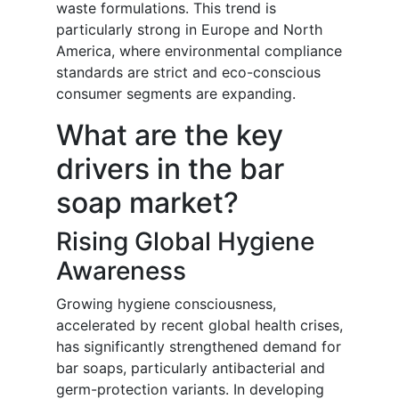
waste formulations. This trend is
particularly strong in Europe and North
America, where environmental compliance
standards are strict and eco-conscious
consumer segments are expanding.
What are the key
drivers in the bar
soap market?
Rising Global Hygiene
Awareness
Growing hygiene consciousness,
accelerated by recent global health crises,
has significantly strengthened demand for
bar soaps, particularly antibacterial and
germ-protection variants. In developing