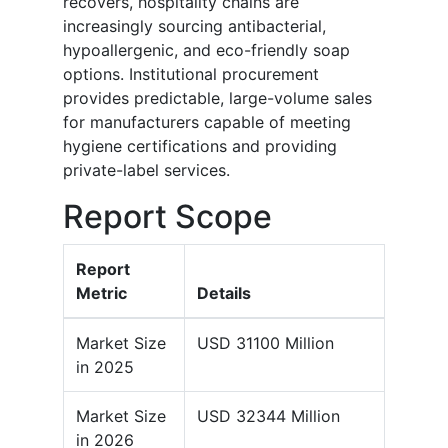
recovers, hospitality chains are
increasingly sourcing antibacterial,
hypoallergenic, and eco-friendly soap
options. Institutional procurement
provides predictable, large-volume sales
for manufacturers capable of meeting
hygiene certifications and providing
private-label services.
Report Scope
Report
Metric
Details
Market Size
USD 31100 Million
in 2025
Market Size
USD 32344 Million
in 2026