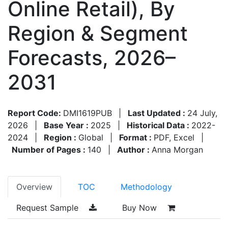
Online Retail), By
Region & Segment
Forecasts, 2026–
2031
Report Code:
DMI1619PUB
|
Last Updated :
24 July,
2026
|
Base Year :
2025
|
Historical Data :
2022-
2024
|
Region :
Global
|
Format :
PDF, Excel
|
Number of Pages :
140
|
Author :
Anna Morgan
Overview
TOC
Methodology
Request Sample
Buy Now