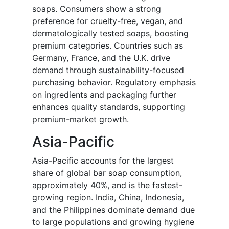
soaps. Consumers show a strong
preference for cruelty-free, vegan, and
dermatologically tested soaps, boosting
premium categories. Countries such as
Germany, France, and the U.K. drive
demand through sustainability-focused
purchasing behavior. Regulatory emphasis
on ingredients and packaging further
enhances quality standards, supporting
premium-market growth.
Asia-Pacific
Asia-Pacific accounts for the largest
share of global bar soap consumption,
approximately 40%, and is the fastest-
growing region. India, China, Indonesia,
and the Philippines dominate demand due
to large populations and growing hygiene