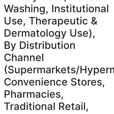
Washing, Institutional
Use, Therapeutic &
Dermatology Use),
By Distribution
Channel
(Supermarkets/Hyperm
Convenience Stores,
Pharmacies,
Traditional Retail,