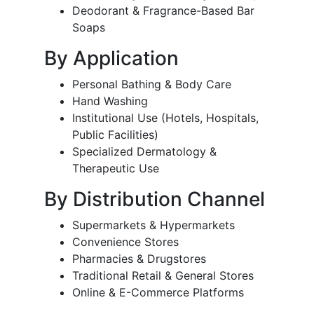
Deodorant & Fragrance-Based Bar
Soaps
By Application
Personal Bathing & Body Care
Hand Washing
Institutional Use (Hotels, Hospitals,
Public Facilities)
Specialized Dermatology &
Therapeutic Use
By Distribution Channel
Supermarkets & Hypermarkets
Convenience Stores
Pharmacies & Drugstores
Traditional Retail & General Stores
Online & E-Commerce Platforms