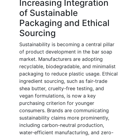
Increasing Integration
of Sustainable
Packaging and Ethical
Sourcing
Sustainability is becoming a central pillar
of product development in the bar soap
market. Manufacturers are adopting
recyclable, biodegradable, and minimalist
packaging to reduce plastic usage. Ethical
ingredient sourcing, such as fair-trade
shea butter, cruelty-free testing, and
vegan formulations, is now a key
purchasing criterion for younger
consumers. Brands are communicating
sustainability claims more prominently,
including carbon-neutral production,
water-efficient manufacturing, and zero-