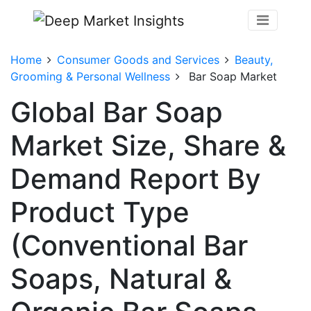
Home
Consumer Goods and Services
Beauty,
Grooming & Personal Wellness
Bar Soap Market
Global Bar Soap
Market Size, Share &
Demand Report By
Product Type
(Conventional Bar
Soaps, Natural &