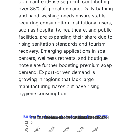
dominant end-use segment, contributing
over 85% of global demand. Daily bathing
and hand-washing needs ensure stable,
recurring consumption. Institutional users,
such as hospitality, healthcare, and public
facilities, are expanding their share due to
rising sanitation standards and tourism
recovery. Emerging applications in spa
centers, wellness retreats, and boutique
hotels are further boosting premium soap
demand. Export-driven demand is
growing in regions that lack large
manufacturing bases but have rising
hygiene consumption.