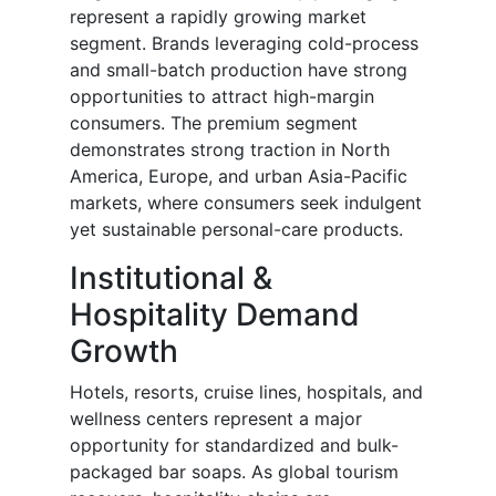
represent a rapidly growing market
segment. Brands leveraging cold-process
and small-batch production have strong
opportunities to attract high-margin
consumers. The premium segment
demonstrates strong traction in North
America, Europe, and urban Asia-Pacific
markets, where consumers seek indulgent
yet sustainable personal-care products.
Institutional &
Hospitality Demand
Growth
Hotels, resorts, cruise lines, hospitals, and
wellness centers represent a major
opportunity for standardized and bulk-
packaged bar soaps. As global tourism