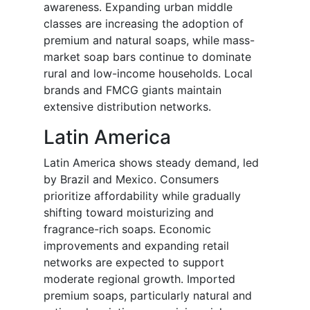
awareness. Expanding urban middle
classes are increasing the adoption of
premium and natural soaps, while mass-
market soap bars continue to dominate
rural and low-income households. Local
brands and FMCG giants maintain
extensive distribution networks.
Latin America
Latin America shows steady demand, led
by Brazil and Mexico. Consumers
prioritize affordability while gradually
shifting toward moisturizing and
fragrance-rich soaps. Economic
improvements and expanding retail
networks are expected to support
moderate regional growth. Imported
premium soaps, particularly natural and