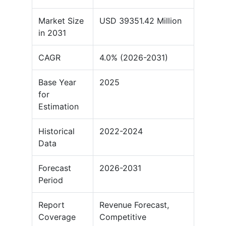
Market Size
USD 39351.42 Million
in 2031
CAGR
4.0% (2026-2031)
Base Year
2025
for
Estimation
Historical
2022-2024
Data
Forecast
2026-2031
Period
Report
Revenue Forecast,
Coverage
Competitive