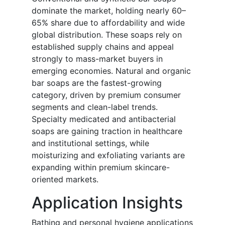
dominate the market, holding nearly 60–
65% share due to affordability and wide
global distribution. These soaps rely on
established supply chains and appeal
strongly to mass-market buyers in
emerging economies. Natural and organic
bar soaps are the fastest-growing
category, driven by premium consumer
segments and clean-label trends.
Specialty medicated and antibacterial
soaps are gaining traction in healthcare
and institutional settings, while
moisturizing and exfoliating variants are
expanding within premium skincare-
oriented markets.
Application Insights
Bathing and personal hygiene applications