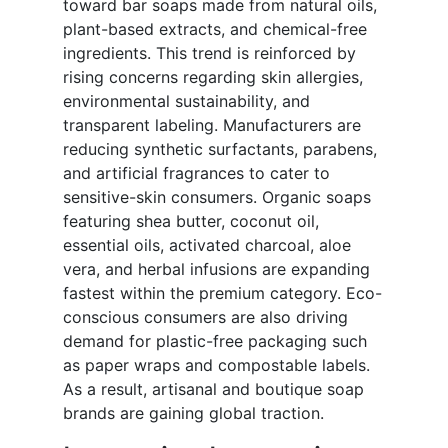
toward bar soaps made from natural oils,
plant-based extracts, and chemical-free
ingredients. This trend is reinforced by
rising concerns regarding skin allergies,
environmental sustainability, and
transparent labeling. Manufacturers are
reducing synthetic surfactants, parabens,
and artificial fragrances to cater to
sensitive-skin consumers. Organic soaps
featuring shea butter, coconut oil,
essential oils, activated charcoal, aloe
vera, and herbal infusions are expanding
fastest within the premium category. Eco-
conscious consumers are also driving
demand for plastic-free packaging such
as paper wraps and compostable labels.
As a result, artisanal and boutique soap
brands are gaining global traction.