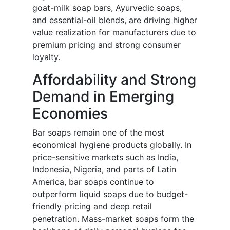
goat-milk soap bars, Ayurvedic soaps,
and essential-oil blends, are driving higher
value realization for manufacturers due to
premium pricing and strong consumer
loyalty.
Affordability and Strong
Demand in Emerging
Economies
Bar soaps remain one of the most
economical hygiene products globally. In
price-sensitive markets such as India,
Indonesia, Nigeria, and parts of Latin
America, bar soaps continue to
outperform liquid soaps due to budget-
friendly pricing and deep retail
penetration. Mass-market soaps form the