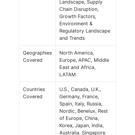
Landscape, Supply
Chain Disruption,
Growth Factors,
Environment &
Regulatory Landscape
and Trends
Geographies
North America,
Covered
Europe, APAC, Middle
East and Africa,
LATAM
Countries
U.S., Canada, U.K.,
Covered
Germany, France,
Spain, Italy, Russia,
Nordic, Benelux, Rest
of Europe, China,
Korea, Japan, India,
Australia, Singapore,