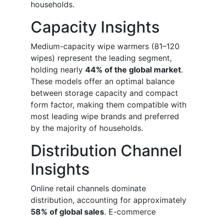
households.
Capacity Insights
Medium-capacity wipe warmers (81–120
wipes) represent the leading segment,
holding nearly
44% of the global market
.
These models offer an optimal balance
between storage capacity and compact
form factor, making them compatible with
most leading wipe brands and preferred
by the majority of households.
Distribution Channel
Insights
Online retail channels dominate
distribution, accounting for approximately
58% of global sales
. E-commerce