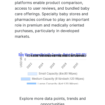
platforms enable product comparison,
access to user reviews, and bundled baby
care offerings. Specialty baby stores and
pharmacies continue to play an important
role in premium and medically oriented
purchases, particularly in developed
markets.
Explore more data points, trends and
opportunities