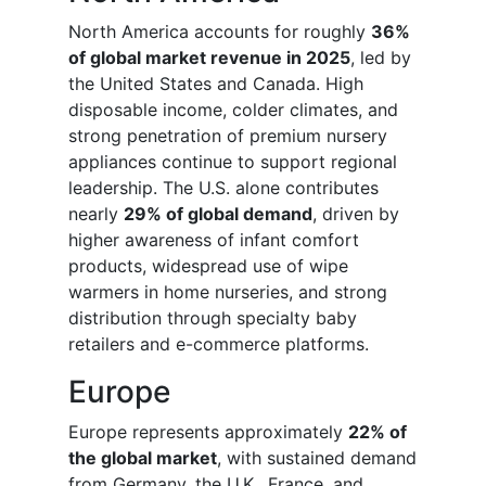
North America accounts for roughly
36%
of global market revenue in 2025
, led by
the United States and Canada. High
disposable income, colder climates, and
strong penetration of premium nursery
appliances continue to support regional
leadership. The U.S. alone contributes
nearly
29% of global demand
, driven by
higher awareness of infant comfort
products, widespread use of wipe
warmers in home nurseries, and strong
distribution through specialty baby
retailers and e-commerce platforms.
Europe
Europe represents approximately
22% of
the global market
, with sustained demand
from Germany, the U.K., France, and