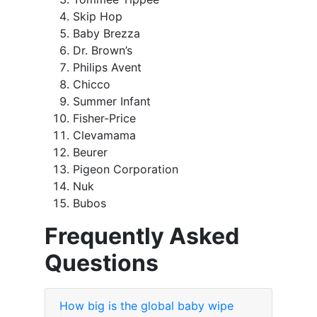
Skip Hop
Baby Brezza
Dr. Brown’s
Philips Avent
Chicco
Summer Infant
Fisher-Price
Clevamama
Beurer
Pigeon Corporation
Nuk
Bubos
Frequently Asked
Questions
How big is the global baby wipe