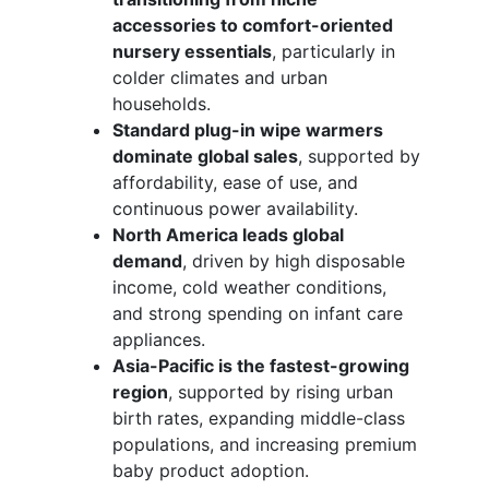
accessories to comfort-oriented
nursery essentials
, particularly in
colder climates and urban
households.
Standard plug-in wipe warmers
dominate global sales
, supported by
affordability, ease of use, and
continuous power availability.
North America leads global
demand
, driven by high disposable
income, cold weather conditions,
and strong spending on infant care
appliances.
Asia-Pacific is the fastest-growing
region
, supported by rising urban
birth rates, expanding middle-class
populations, and increasing premium
baby product adoption.