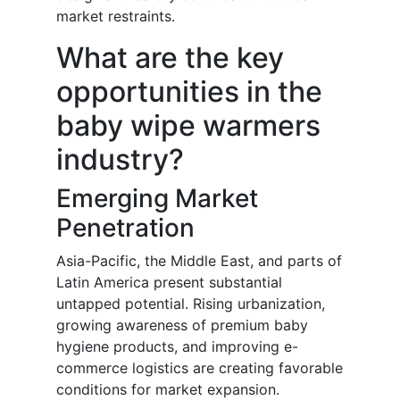
market restraints.
What are the key
opportunities in the
baby wipe warmers
industry?
Emerging Market
Penetration
Asia-Pacific, the Middle East, and parts of
Latin America present substantial
untapped potential. Rising urbanization,
growing awareness of premium baby
hygiene products, and improving e-
commerce logistics are creating favorable
conditions for market expansion.