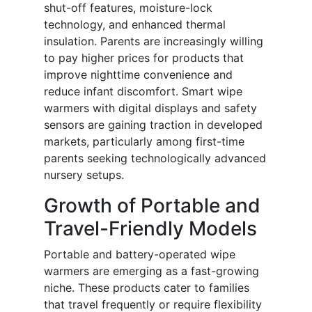
shut-off features, moisture-lock
technology, and enhanced thermal
insulation. Parents are increasingly willing
to pay higher prices for products that
improve nighttime convenience and
reduce infant discomfort. Smart wipe
warmers with digital displays and safety
sensors are gaining traction in developed
markets, particularly among first-time
parents seeking technologically advanced
nursery setups.
Growth of Portable and
Travel-Friendly Models
Portable and battery-operated wipe
warmers are emerging as a fast-growing
niche. These products cater to families
that travel frequently or require flexibility