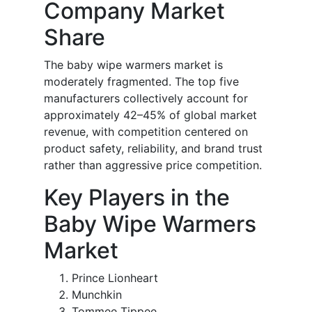
Company Market
Share
The baby wipe warmers market is
moderately fragmented. The top five
manufacturers collectively account for
approximately 42–45% of global market
revenue, with competition centered on
product safety, reliability, and brand trust
rather than aggressive price competition.
Key Players in the
Baby Wipe Warmers
Market
Prince Lionheart
Munchkin
Tommee Tippee