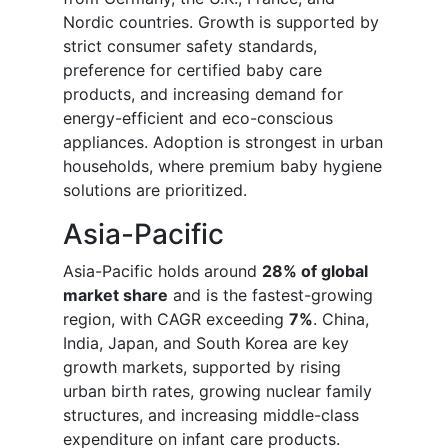
Nordic countries. Growth is supported by
strict consumer safety standards,
preference for certified baby care
products, and increasing demand for
energy-efficient and eco-conscious
appliances. Adoption is strongest in urban
households, where premium baby hygiene
solutions are prioritized.
Asia-Pacific
Asia-Pacific holds around
28% of global
market share
and is the fastest-growing
region, with CAGR exceeding
7%
. China,
India, Japan, and South Korea are key
growth markets, supported by rising
urban birth rates, growing nuclear family
structures, and increasing middle-class
expenditure on infant care products.