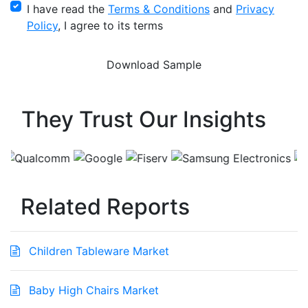
I have read the
Terms & Conditions
and
Privacy
Policy
, I agree to its terms
They Trust Our Insights
Related Reports
Children Tableware Market
Baby High Chairs Market