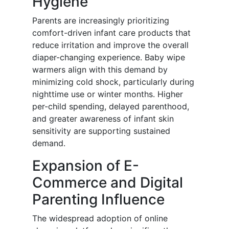
Hygiene
Parents are increasingly prioritizing
comfort-driven infant care products that
reduce irritation and improve the overall
diaper-changing experience. Baby wipe
warmers align with this demand by
minimizing cold shock, particularly during
nighttime use or winter months. Higher
per-child spending, delayed parenthood,
and greater awareness of infant skin
sensitivity are supporting sustained
demand.
Expansion of E-
Commerce and Digital
Parenting Influence
The widespread adoption of online