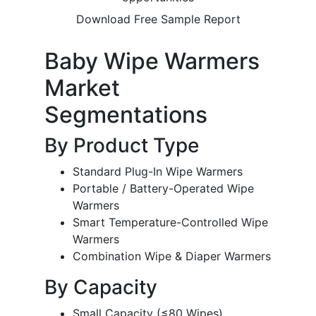
Download Free Sample Report
Baby Wipe Warmers
Market
Segmentations
By Product Type
Standard Plug-In Wipe Warmers
Portable / Battery-Operated Wipe
Warmers
Smart Temperature-Controlled Wipe
Warmers
Combination Wipe & Diaper Warmers
By Capacity
Small Capacity (≤80 Wipes)