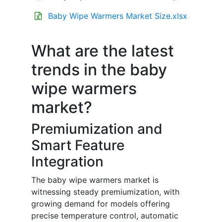
Baby Wipe Warmers Market Size.xlsx
What are the latest
trends in the baby
wipe warmers
market?
Premiumization and
Smart Feature
Integration
The baby wipe warmers market is
witnessing steady premiumization, with
growing demand for models offering
precise temperature control, automatic