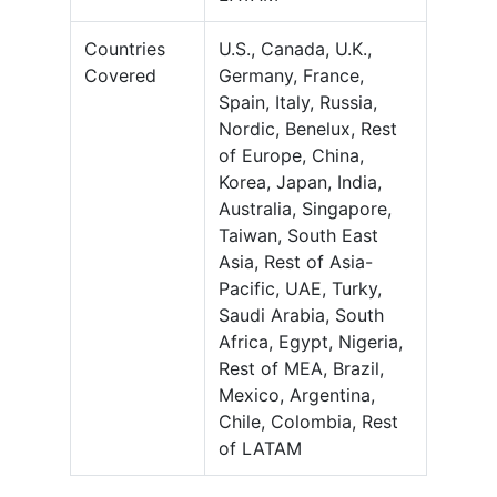
Countries
U.S., Canada, U.K.,
Covered
Germany, France,
Spain, Italy, Russia,
Nordic, Benelux, Rest
of Europe, China,
Korea, Japan, India,
Australia, Singapore,
Taiwan, South East
Asia, Rest of Asia-
Pacific, UAE, Turky,
Saudi Arabia, South
Africa, Egypt, Nigeria,
Rest of MEA, Brazil,
Mexico, Argentina,
Chile, Colombia, Rest
of LATAM