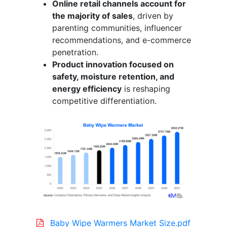
Online retail channels account for
the majority of sales
, driven by
parenting communities, influencer
recommendations, and e-commerce
penetration.
Product innovation focused on
safety, moisture retention, and
energy efficiency
is reshaping
competitive differentiation.
Baby Wipe Warmers Market Size.pdf