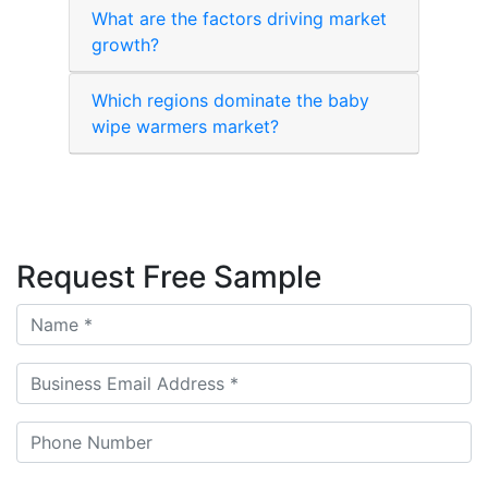
What are the factors driving market
growth?
Which regions dominate the baby
wipe warmers market?
Request Free Sample