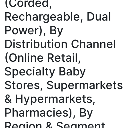
(Corded,
Rechargeable, Dual
Power), By
Distribution Channel
(Online Retail,
Specialty Baby
Stores, Supermarkets
& Hypermarkets,
Pharmacies), By
Region & Segment