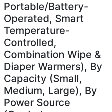
Portable/Battery-
Operated, Smart
Temperature-
Controlled,
Combination Wipe &
Diaper Warmers), By
Capacity (Small,
Medium, Large), By
Power Source