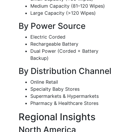
Medium Capacity (81–120 Wipes)
Large Capacity (>120 Wipes)
By Power Source
Electric Corded
Rechargeable Battery
Dual Power (Corded + Battery
Backup)
By Distribution Channel
Online Retail
Specialty Baby Stores
Supermarkets & Hypermarkets
Pharmacy & Healthcare Stores
Regional Insights
North America