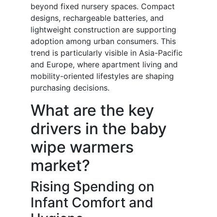
beyond fixed nursery spaces. Compact
designs, rechargeable batteries, and
lightweight construction are supporting
adoption among urban consumers. This
trend is particularly visible in Asia-Pacific
and Europe, where apartment living and
mobility-oriented lifestyles are shaping
purchasing decisions.
What are the key
drivers in the baby
wipe warmers
market?
Rising Spending on
Infant Comfort and