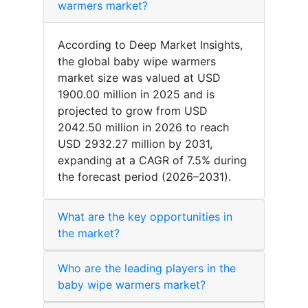
warmers market?
According to Deep Market Insights,
the global baby wipe warmers
market size was valued at USD
1900.00 million in 2025 and is
projected to grow from USD
2042.50 million in 2026 to reach
USD 2932.27 million by 2031,
expanding at a CAGR of 7.5% during
the forecast period (2026–2031).
What are the key opportunities in
the market?
Who are the leading players in the
baby wipe warmers market?