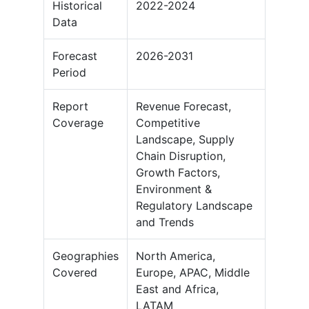
Historical
2022-2024
Data
Forecast
2026-2031
Period
Report
Revenue Forecast,
Coverage
Competitive
Landscape, Supply
Chain Disruption,
Growth Factors,
Environment &
Regulatory Landscape
and Trends
Geographies
North America,
Covered
Europe, APAC, Middle
East and Africa,
LATAM