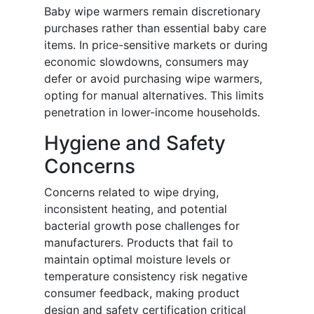
Baby wipe warmers remain discretionary
purchases rather than essential baby care
items. In price-sensitive markets or during
economic slowdowns, consumers may
defer or avoid purchasing wipe warmers,
opting for manual alternatives. This limits
penetration in lower-income households.
Hygiene and Safety
Concerns
Concerns related to wipe drying,
inconsistent heating, and potential
bacterial growth pose challenges for
manufacturers. Products that fail to
maintain optimal moisture levels or
temperature consistency risk negative
consumer feedback, making product
design and safety certification critical