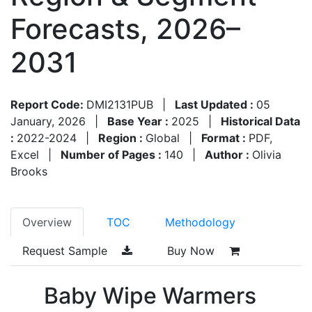
Forecasts, 2026–
2031
Report Code:
DMI2131PUB
|
Last Updated :
05
January, 2026
|
Base Year :
2025
|
Historical Data
:
2022-2024
|
Region :
Global
|
Format :
PDF,
Excel
|
Number of Pages :
140
|
Author :
Olivia
Brooks
Overview
TOC
Methodology
Request Sample
Buy Now
Baby Wipe Warmers