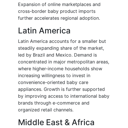
Expansion of online marketplaces and
cross-border baby product imports
further accelerates regional adoption.
Latin America
Latin America accounts for a smaller but
steadily expanding share of the market,
led by Brazil and Mexico. Demand is
concentrated in major metropolitan areas,
where higher-income households show
increasing willingness to invest in
convenience-oriented baby care
appliances. Growth is further supported
by improving access to international baby
brands through e-commerce and
organized retail channels.
Middle East & Africa