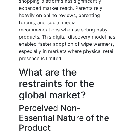
shopping platforms has significantly
expanded market reach. Parents rely
heavily on online reviews, parenting
forums, and social media
recommendations when selecting baby
products. This digital discovery model has
enabled faster adoption of wipe warmers,
especially in markets where physical retail
presence is limited.
What are the
restraints for the
global market?
Perceived Non-
Essential Nature of the
Product