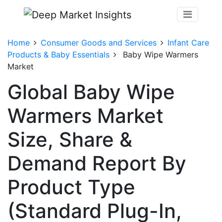
Home
Consumer Goods and Services
Infant Care
Products & Baby Essentials
Baby Wipe Warmers
Market
Global Baby Wipe
Warmers Market
Size, Share &
Demand Report By
Product Type
(Standard Plug-In,