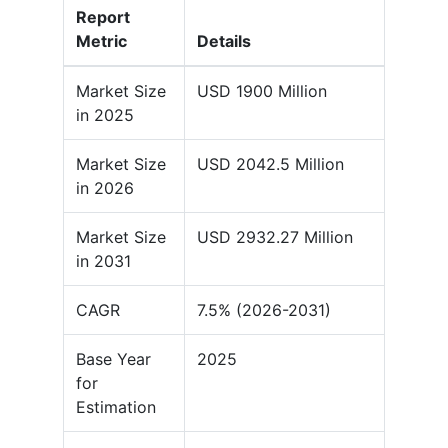
Report
Metric
Details
Market Size
USD 1900 Million
in 2025
Market Size
USD 2042.5 Million
in 2026
Market Size
USD 2932.27 Million
in 2031
CAGR
7.5% (2026-2031)
Base Year
2025
for
Estimation