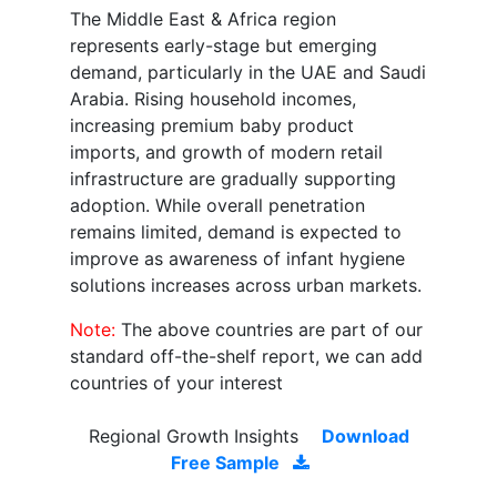
The Middle East & Africa region
represents early-stage but emerging
demand, particularly in the UAE and Saudi
Arabia. Rising household incomes,
increasing premium baby product
imports, and growth of modern retail
infrastructure are gradually supporting
adoption. While overall penetration
remains limited, demand is expected to
improve as awareness of infant hygiene
solutions increases across urban markets.
Note:
The above countries are part of our
standard off-the-shelf report, we can add
countries of your interest
Regional Growth Insights
Download
Free Sample