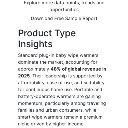
Explore more data points, trends and
opportunities
Download Free Sample Report
Product Type
Insights
Standard plug-in baby wipe warmers
dominate the market, accounting for
approximately
48% of global revenue in
2025
. Their leadership is supported by
affordability, ease of use, and suitability
for continuous home use. Portable and
battery-operated warmers are gaining
momentum, particularly among traveling
families and urban consumers, while
smart wipe warmers remain a premium
niche driven by higher-income