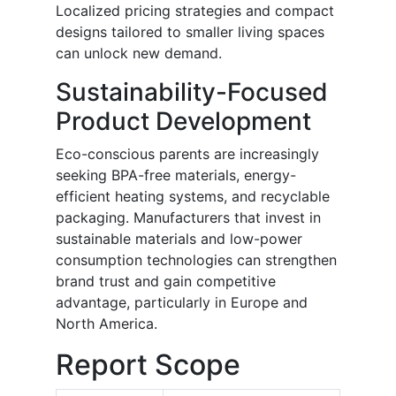
Localized pricing strategies and compact
designs tailored to smaller living spaces
can unlock new demand.
Sustainability-Focused
Product Development
Eco-conscious parents are increasingly
seeking BPA-free materials, energy-
efficient heating systems, and recyclable
packaging. Manufacturers that invest in
sustainable materials and low-power
consumption technologies can strengthen
brand trust and gain competitive
advantage, particularly in Europe and
North America.
Report Scope