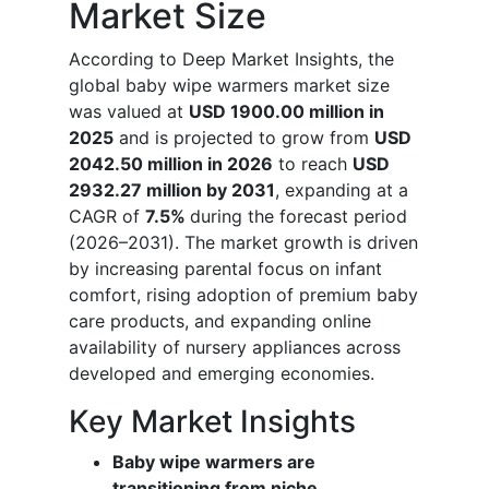
Market Size
According to Deep Market Insights, the
global baby wipe warmers market size
was valued at
USD 1900.00 million in
2025
and is projected to grow from
USD
2042.50 million in 2026
to reach
USD
2932.27 million by 2031
, expanding at a
CAGR of
7.5%
during the forecast period
(2026–2031). The market growth is driven
by increasing parental focus on infant
comfort, rising adoption of premium baby
care products, and expanding online
availability of nursery appliances across
developed and emerging economies.
Key Market Insights
Baby wipe warmers are
transitioning from niche