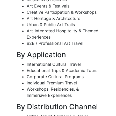
Art Events & Festivals
Creative Participation & Workshops
Art Heritage & Architecture
Urban & Public Art Trails
Art-Integrated Hospitality & Themed
Experiences
B2B / Professional Art Travel
By Application
International Cultural Travel
Educational Trips & Academic Tours
Corporate Cultural Programs
Individual Premium Travel
Workshops, Residencies, &
Immersive Experiences
By Distribution Channel