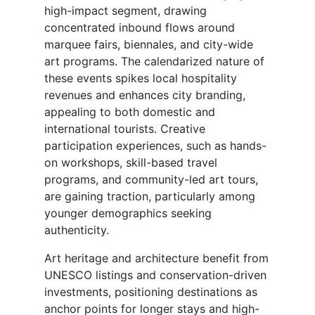
high-impact segment, drawing
concentrated inbound flows around
marquee fairs, biennales, and city-wide
art programs. The calendarized nature of
these events spikes local hospitality
revenues and enhances city branding,
appealing to both domestic and
international tourists. Creative
participation experiences, such as hands-
on workshops, skill-based travel
programs, and community-led art tours,
are gaining traction, particularly among
younger demographics seeking
authenticity.
Art heritage and architecture benefit from
UNESCO listings and conservation-driven
investments, positioning destinations as
anchor points for longer stays and high-