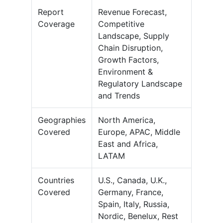
Report
Revenue Forecast,
Coverage
Competitive
Landscape, Supply
Chain Disruption,
Growth Factors,
Environment &
Regulatory Landscape
and Trends
Geographies
North America,
Covered
Europe, APAC, Middle
East and Africa,
LATAM
Countries
U.S., Canada, U.K.,
Covered
Germany, France,
Spain, Italy, Russia,
Nordic, Benelux, Rest