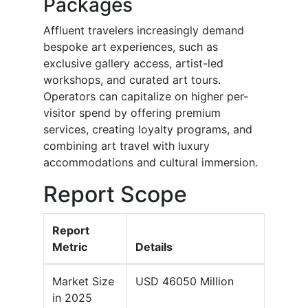
Packages
Affluent travelers increasingly demand
bespoke art experiences, such as
exclusive gallery access, artist-led
workshops, and curated art tours.
Operators can capitalize on higher per-
visitor spend by offering premium
services, creating loyalty programs, and
combining art travel with luxury
accommodations and cultural immersion.
Report Scope
Report
Metric
Details
Market Size
USD 46050 Million
in 2025