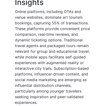
Insights
Online platforms, including OTAs and
venue websites, dominate art tourism
bookings, capturing 55% of transactions.
These platforms provide convenient price
comparison, real-time reviews, and
dynamic ticketing options. Traditional
travel agents and packaged tours remain
relevant for group and educational travel,
while mobile apps facilitate self-guided
experiences with augmented reality or
interactive city trails. Subscription-based
platforms, influencer-driven content, and
social media marketing are emerging as
influential distribution channels,
particularly among younger travelers
seeking inspiration and peer-validated
experiences.