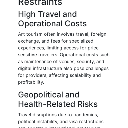
Restraints
High Travel and
Operational Costs
Art tourism often involves travel, foreign
exchange, and fees for specialized
experiences, limiting access for price-
sensitive travelers. Operational costs such
as maintenance of venues, security, and
digital infrastructure also pose challenges
for providers, affecting scalability and
profitability.
Geopolitical and
Health-Related Risks
Travel disruptions due to pandemics,
political instability, and visa restrictions