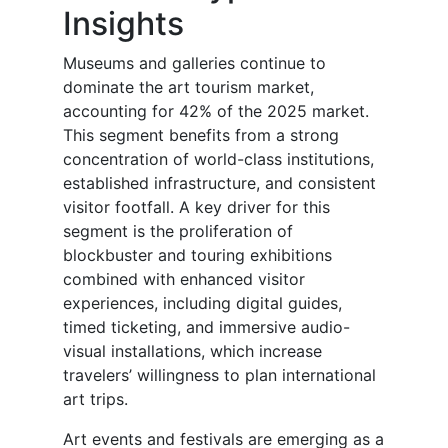
Insights
Museums and galleries continue to
dominate the art tourism market,
accounting for 42% of the 2025 market.
This segment benefits from a strong
concentration of world-class institutions,
established infrastructure, and consistent
visitor footfall. A key driver for this
segment is the proliferation of
blockbuster and touring exhibitions
combined with enhanced visitor
experiences, including digital guides,
timed ticketing, and immersive audio-
visual installations, which increase
travelers’ willingness to plan international
art trips.
Art events and festivals are emerging as a