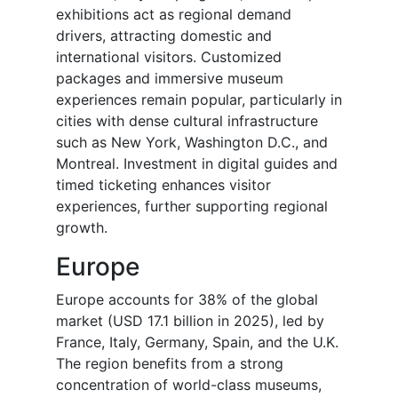
exhibitions act as regional demand
drivers, attracting domestic and
international visitors. Customized
packages and immersive museum
experiences remain popular, particularly in
cities with dense cultural infrastructure
such as New York, Washington D.C., and
Montreal. Investment in digital guides and
timed ticketing enhances visitor
experiences, further supporting regional
growth.
Europe
Europe accounts for 38% of the global
market (USD 17.1 billion in 2025), led by
France, Italy, Germany, Spain, and the U.K.
The region benefits from a strong
concentration of world-class museums,