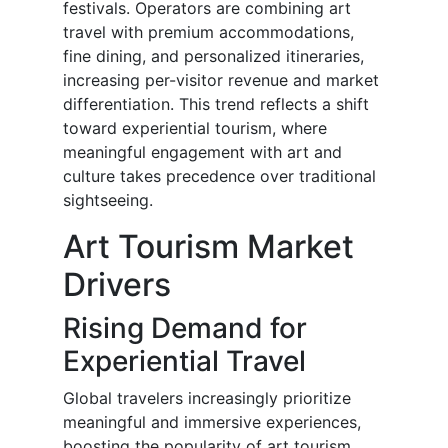
festivals. Operators are combining art
travel with premium accommodations,
fine dining, and personalized itineraries,
increasing per-visitor revenue and market
differentiation. This trend reflects a shift
toward experiential tourism, where
meaningful engagement with art and
culture takes precedence over traditional
sightseeing.
Art Tourism Market
Drivers
Rising Demand for
Experiential Travel
Global travelers increasingly prioritize
meaningful and immersive experiences,
boosting the popularity of art tourism.