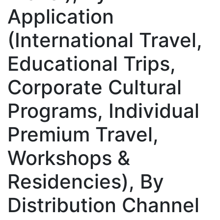
Application
(International Travel,
Educational Trips,
Corporate Cultural
Programs, Individual
Premium Travel,
Workshops &
Residencies), By
Distribution Channel