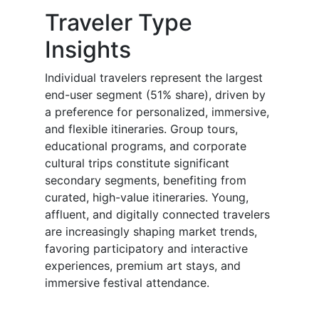
Traveler Type
Insights
Individual travelers represent the largest
end-user segment (51% share), driven by
a preference for personalized, immersive,
and flexible itineraries. Group tours,
educational programs, and corporate
cultural trips constitute significant
secondary segments, benefiting from
curated, high-value itineraries. Young,
affluent, and digitally connected travelers
are increasingly shaping market trends,
favoring participatory and interactive
experiences, premium art stays, and
immersive festival attendance.