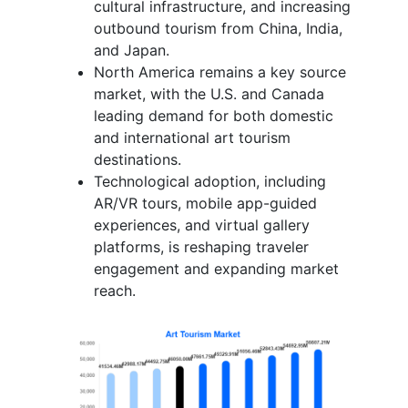
cultural infrastructure, and increasing
outbound tourism from China, India,
and Japan.
North America remains a key source
market, with the U.S. and Canada
leading demand for both domestic
and international art tourism
destinations.
Technological adoption, including
AR/VR tours, mobile app-guided
experiences, and virtual gallery
platforms, is reshaping traveler
engagement and expanding market
reach.