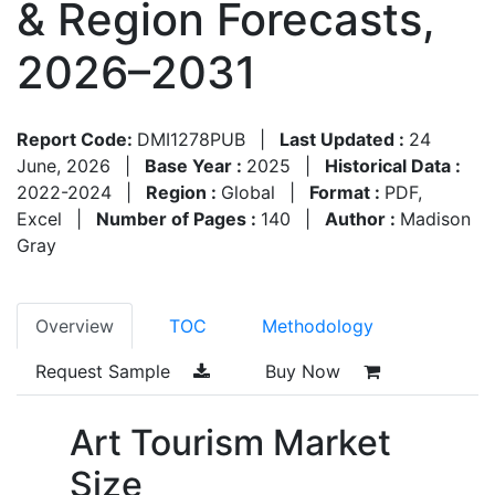
& Region Forecasts,
2026–2031
Report Code:
DMI1278PUB
|
Last Updated :
24
June, 2026
|
Base Year :
2025
|
Historical Data :
2022-2024
|
Region :
Global
|
Format :
PDF,
Excel
|
Number of Pages :
140
|
Author :
Madison
Gray
Overview
TOC
Methodology
Request Sample
Buy Now
Art Tourism Market
Size