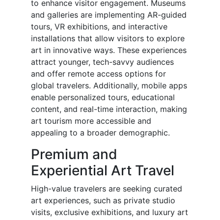
to enhance visitor engagement. Museums
and galleries are implementing AR-guided
tours, VR exhibitions, and interactive
installations that allow visitors to explore
art in innovative ways. These experiences
attract younger, tech-savvy audiences
and offer remote access options for
global travelers. Additionally, mobile apps
enable personalized tours, educational
content, and real-time interaction, making
art tourism more accessible and
appealing to a broader demographic.
Premium and
Experiential Art Travel
High-value travelers are seeking curated
art experiences, such as private studio
visits, exclusive exhibitions, and luxury art