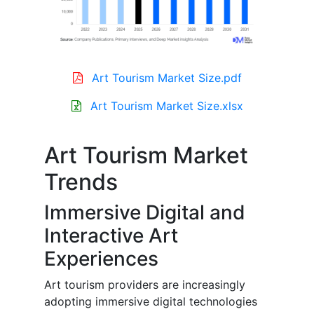
Art Tourism Market Size.pdf
Art Tourism Market Size.xlsx
Art Tourism Market
Trends
Immersive Digital and
Interactive Art
Experiences
Art tourism providers are increasingly
adopting immersive digital technologies