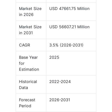
Market Size
USD 47661.75 Million
in 2026
Market Size
USD 56607.21 Million
in 2031
CAGR
3.5% (2026-2031)
Base Year
2025
for
Estimation
Historical
2022-2024
Data
Forecast
2026-2031
Period