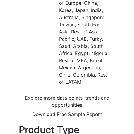
of Europe, China,
Korea, Japan, India,
Australia, Singapore,
Taiwan, South East
Asia, Rest of Asia-
Pacific, UAE, Turky,
Saudi Arabia, South
Africa, Egypt, Nigeria,
Rest of MEA, Brazil,
Mexico, Argentina,
Chile, Colombia, Rest
of LATAM
Explore more data points, trends and
opportunities
Download Free Sample Report
Product Type