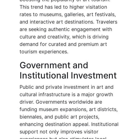
This trend has led to higher visitation
rates to museums, galleries, art festivals,
and interactive art destinations. Travelers
are seeking authentic engagement with
culture and creativity, which is driving
demand for curated and premium art
tourism experiences.
Government and
Institutional Investment
Public and private investment in art and
cultural infrastructure is a major growth
driver. Governments worldwide are
funding museum expansions, art districts,
biennales, and public art projects,
enhancing destination appeal. Institutional
support not only improves visitor