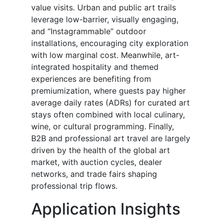
value visits. Urban and public art trails
leverage low-barrier, visually engaging,
and “Instagrammable” outdoor
installations, encouraging city exploration
with low marginal cost. Meanwhile, art-
integrated hospitality and themed
experiences are benefiting from
premiumization, where guests pay higher
average daily rates (ADRs) for curated art
stays often combined with local culinary,
wine, or cultural programming. Finally,
B2B and professional art travel are largely
driven by the health of the global art
market, with auction cycles, dealer
networks, and trade fairs shaping
professional trip flows.
Application Insights