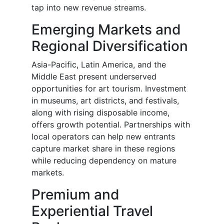
tap into new revenue streams.
Emerging Markets and
Regional Diversification
Asia-Pacific, Latin America, and the
Middle East present underserved
opportunities for art tourism. Investment
in museums, art districts, and festivals,
along with rising disposable income,
offers growth potential. Partnerships with
local operators can help new entrants
capture market share in these regions
while reducing dependency on mature
markets.
Premium and
Experiential Travel