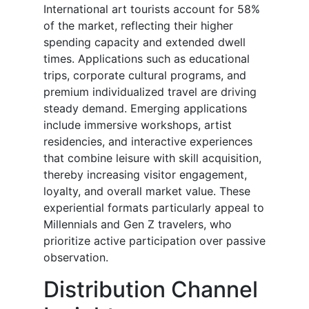
International art tourists account for 58%
of the market, reflecting their higher
spending capacity and extended dwell
times. Applications such as educational
trips, corporate cultural programs, and
premium individualized travel are driving
steady demand. Emerging applications
include immersive workshops, artist
residencies, and interactive experiences
that combine leisure with skill acquisition,
thereby increasing visitor engagement,
loyalty, and overall market value. These
experiential formats particularly appeal to
Millennials and Gen Z travelers, who
prioritize active participation over passive
observation.
Distribution Channel