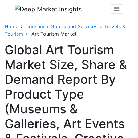
Home
Consumer Goods and Services
Travels &
Tourism
Art Tourism Market
Global Art Tourism
Market Size, Share &
Demand Report By
Product Type
(Museums &
Galleries, Art Events