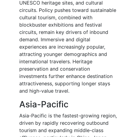
UNESCO heritage sites, and cultural
circuits. Policy pushes toward sustainable
cultural tourism, combined with
blockbuster exhibitions and festival
circuits, remain key drivers of inbound
demand. Immersive and digital
experiences are increasingly popular,
attracting younger demographics and
international travelers. Heritage
preservation and conservation
investments further enhance destination
attractiveness, supporting longer stays
and high-value travel.
Asia-Pacific
Asia-Pacific is the fastest-growing region,
driven by rapidly recovering outbound
tourism and expanding middle-class