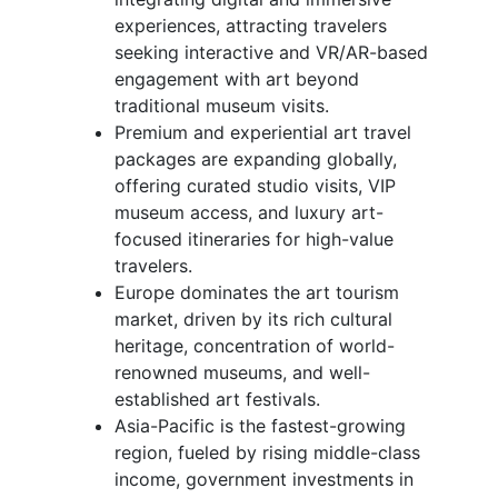
experiences, attracting travelers
seeking interactive and VR/AR-based
engagement with art beyond
traditional museum visits.
Premium and experiential art travel
packages are expanding globally,
offering curated studio visits, VIP
museum access, and luxury art-
focused itineraries for high-value
travelers.
Europe dominates the art tourism
market, driven by its rich cultural
heritage, concentration of world-
renowned museums, and well-
established art festivals.
Asia-Pacific is the fastest-growing
region, fueled by rising middle-class
income, government investments in