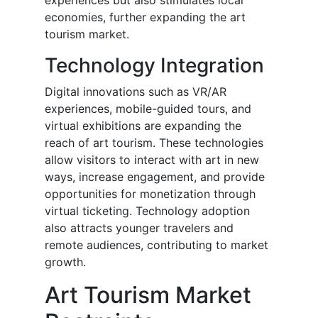
experiences but also stimulates local
economies, further expanding the art
tourism market.
Technology Integration
Digital innovations such as VR/AR
experiences, mobile-guided tours, and
virtual exhibitions are expanding the
reach of art tourism. These technologies
allow visitors to interact with art in new
ways, increase engagement, and provide
opportunities for monetization through
virtual ticketing. Technology adoption
also attracts younger travelers and
remote audiences, contributing to market
growth.
Art Tourism Market