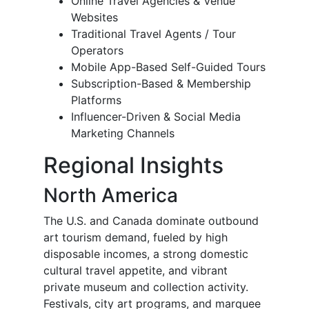
Online Travel Agencies & Venue
Websites
Traditional Travel Agents / Tour
Operators
Mobile App-Based Self-Guided Tours
Subscription-Based & Membership
Platforms
Influencer-Driven & Social Media
Marketing Channels
Regional Insights
North America
The U.S. and Canada dominate outbound
art tourism demand, fueled by high
disposable incomes, a strong domestic
cultural travel appetite, and vibrant
private museum and collection activity.
Festivals, city art programs, and marquee