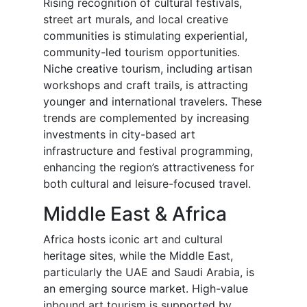
Rising recognition of cultural festivals,
street art murals, and local creative
communities is stimulating experiential,
community-led tourism opportunities.
Niche creative tourism, including artisan
workshops and craft trails, is attracting
younger and international travelers. These
trends are complemented by increasing
investments in city-based art
infrastructure and festival programming,
enhancing the region’s attractiveness for
both cultural and leisure-focused travel.
Middle East & Africa
Africa hosts iconic art and cultural
heritage sites, while the Middle East,
particularly the UAE and Saudi Arabia, is
an emerging source market. High-value
inbound art tourism is supported by