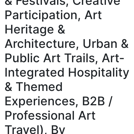
& Festivals, Creative
Participation, Art
Heritage &
Architecture, Urban &
Public Art Trails, Art-
Integrated Hospitality
& Themed
Experiences, B2B /
Professional Art
Travel), By