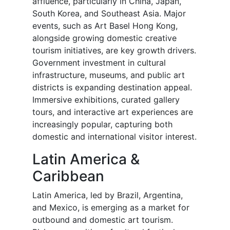
affluence, particularly in China, Japan,
South Korea, and Southeast Asia. Major
events, such as Art Basel Hong Kong,
alongside growing domestic creative
tourism initiatives, are key growth drivers.
Government investment in cultural
infrastructure, museums, and public art
districts is expanding destination appeal.
Immersive exhibitions, curated gallery
tours, and interactive art experiences are
increasingly popular, capturing both
domestic and international visitor interest.
Latin America &
Caribbean
Latin America, led by Brazil, Argentina,
and Mexico, is emerging as a market for
outbound and domestic art tourism.