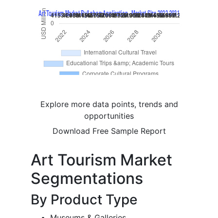
Explore more data points, trends and
opportunities
Download Free Sample Report
Art Tourism Market
Segmentations
By Product Type
Museums & Galleries