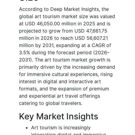
According to Deep Market Insights, the
global art tourism market size was valued
at USD 46,050.00 million in 2025 and is
projected to grow from USD 47,661.75
million in 2026 to reach USD 56,607.21
million by 2031, expanding at a CAGR of
3.5% during the forecast period (2026–
2031). The art tourism market growth is
primarily driven by the increasing demand
for immersive cultural experiences, rising
interest in digital and interactive art
formats, and the expansion of premium
and experiential art travel offerings
catering to global travelers.
Key Market Insights
Art tourism is increasingly
integrating digital and immersive