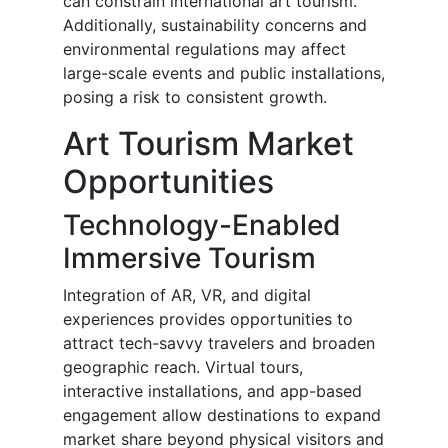
can constrain international art tourism.
Additionally, sustainability concerns and
environmental regulations may affect
large-scale events and public installations,
posing a risk to consistent growth.
Art Tourism Market
Opportunities
Technology-Enabled
Immersive Tourism
Integration of AR, VR, and digital
experiences provides opportunities to
attract tech-savvy travelers and broaden
geographic reach. Virtual tours,
interactive installations, and app-based
engagement allow destinations to expand
market share beyond physical visitors and