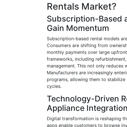
Rentals Market?
Subscription-Based 
Gain Momentum
Subscription-based rental models are
Consumers are shifting from ownershi
monthly payments over large upfront 
frameworks, including refurbishment,
management. This not only reduces w
Manufacturers are increasingly enteri
programs, allowing them to stabilize
cycles.
Technology-Driven R
Appliance Integratio
Digital transformation is reshaping t
apps enable customers to browse inve