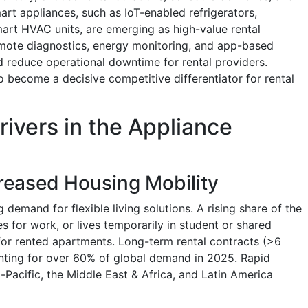
rt appliances, such as IoT-enabled refrigerators,
rt HVAC units, are emerging as high-value rental
emote diagnostics, energy monitoring, and app-based
 reduce operational downtime for rental providers.
 become a decisive competitive differentiator for rental
rivers in the Appliance
reased Housing Mobility
 demand for flexible living solutions. A rising share of the
s for work, or lives temporarily in student or shared
for rented apartments. Long-term rental contracts (>6
nting for over 60% of global demand in 2025. Rapid
Pacific, the Middle East & Africa, and Latin America