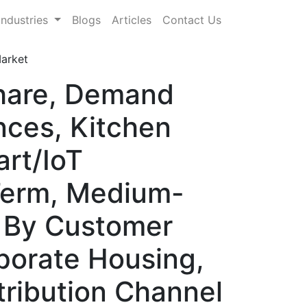
Industries
Blogs
Articles
Contact Us
Market
Share, Demand
nces, Kitchen
rt/IoT
-Term, Medium-
, By Customer
porate Housing,
stribution Channel