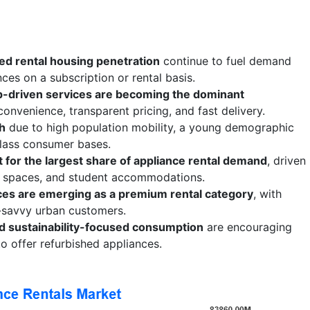
ed rental housing penetration
continue to fuel demand
ces on a subscription or rental basis.
pp-driven services are becoming the dominant
 convenience, transparent pricing, and fast delivery.
th
due to high population mobility, a young demographic
class consumer bases.
for the largest share of appliance rental demand
, driven
g spaces, and student accommodations.
ces are emerging as a premium rental category
, with
savvy urban customers.
nd sustainability-focused consumption
are encouraging
o offer refurbished appliances.