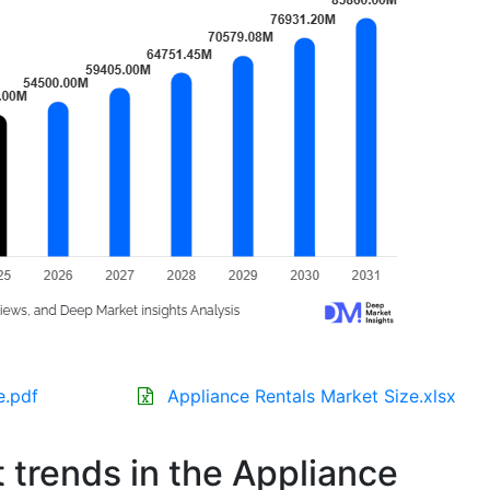
e.pdf
Appliance Rentals Market Size.xlsx
t trends in the Appliance