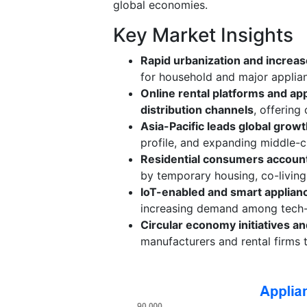
global economies.
Key Market Insights
Rapid urbanization and increas
for household and major applian
Online rental platforms and a
distribution channels
, offering
Asia-Pacific leads global grow
profile, and expanding middle-
Residential consumers account 
by temporary housing, co-livin
IoT-enabled and smart applian
increasing demand among tech-
Circular economy initiatives a
manufacturers and rental firms t