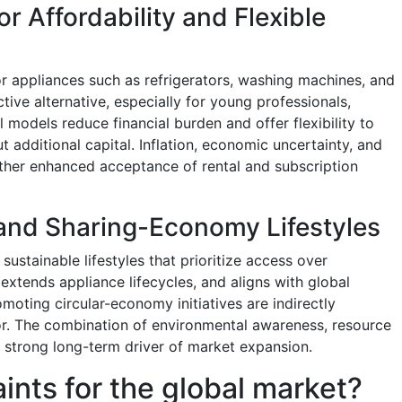
r Affordability and Flexible
r appliances such as refrigerators, washing machines, and
ive alternative, especially for young professionals,
 models reduce financial burden and offer flexibility to
 additional capital. Inflation, economic uncertainty, and
ther enhanced acceptance of rental and subscription
 and Sharing-Economy Lifestyles
ustainable lifestyles that prioritize access over
xtends appliance lifecycles, and aligns with global
moting circular-economy initiatives are indirectly
or. The combination of environmental awareness, resource
a strong long-term driver of market expansion.
aints for the global market?