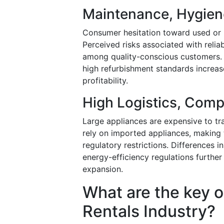
Maintenance, Hygien
Consumer hesitation toward used or 
Perceived risks associated with relia
among quality-conscious customers. E
high refurbishment standards increase
profitability.
High Logistics, Com
Large appliances are expensive to tran
rely on imported appliances, making t
regulatory restrictions. Differences i
energy-efficiency regulations furthe
expansion.
What are the key o
Rentals Industry?