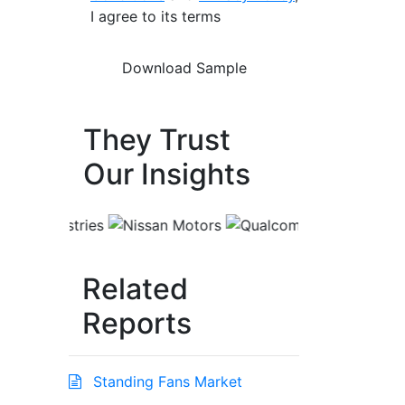
I agree to its terms
They Trust
Our Insights
Related
Reports
Standing Fans Market