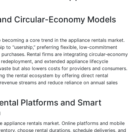
and Circular-Economy Models
 becoming a core trend in the appliance rentals market.
p to “usership,” preferring flexible, low-commitment
purchases. Rental firms are integrating circular-economy
 redeployment, and extended appliance lifecycle
aste but also lowers costs for providers and consumers.
ng the rental ecosystem by offering direct rental
 revenue streams and reduce reliance on annual sales
ental Platforms and Smart
n
he appliance rentals market. Online platforms and mobile
ntory, choose rental durations, schedule deliveries, and