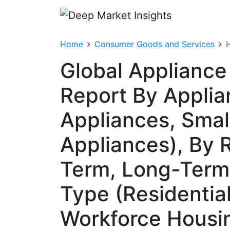
Home
Consumer Goods and Services
Global Appliance
Report By Applia
Appliances, Smal
Appliances), By 
Term, Long-Term,
Type (Residentia
Workforce Housing