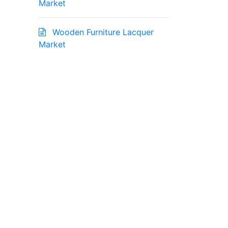
Market
Wooden Furniture Lacquer
Market