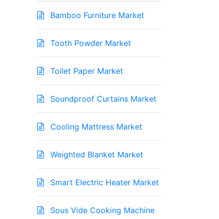
Bamboo Furniture Market
Tooth Powder Market
Toilet Paper Market
Soundproof Curtains Market
Cooling Mattress Market
Weighted Blanket Market
Smart Electric Heater Market
Sous Vide Cooking Machine