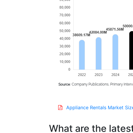
Appliance Rentals Market Siz
What are the lates