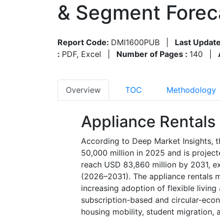
& Segment Forec
Report Code:
DMI1600PUB
|
Last Update
:
PDF, Excel
|
Number of Pages :
140
|
Overview
TOC
Methodology
Appliance Rentals
According to Deep Market Insights, t
50,000 million in 2025 and is projec
reach USD 83,860 million by 2031, e
(2026–2031). The appliance rentals ma
increasing adoption of flexible livin
subscription-based and circular-ec
housing mobility, student migration, 