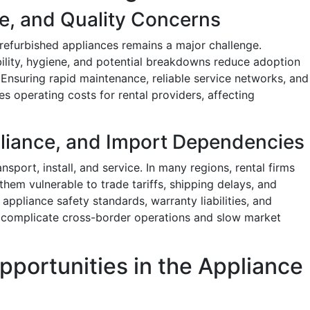
e, and Quality Concerns
refurbished appliances remains a major challenge.
bility, hygiene, and potential breakdowns reduce adoption
nsuring rapid maintenance, reliable service networks, and
s operating costs for rental providers, affecting
pliance, and Import Dependencies
sport, install, and service. In many regions, rental firms
hem vulnerable to trade tariffs, shipping delays, and
n appliance safety standards, warranty liabilities, and
r complicate cross-border operations and slow market
pportunities in the Appliance