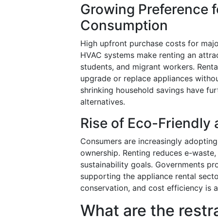
Growing Preference fo
Consumption
High upfront purchase costs for majo
HVAC systems make renting an attract
students, and migrant workers. Rental
upgrade or replace appliances without
shrinking household savings have fur
alternatives.
Rise of Eco-Friendly
Consumers are increasingly adopting s
ownership. Renting reduces e-waste, e
sustainability goals. Governments pro
supporting the appliance rental sect
conservation, and cost efficiency is 
What are the restr