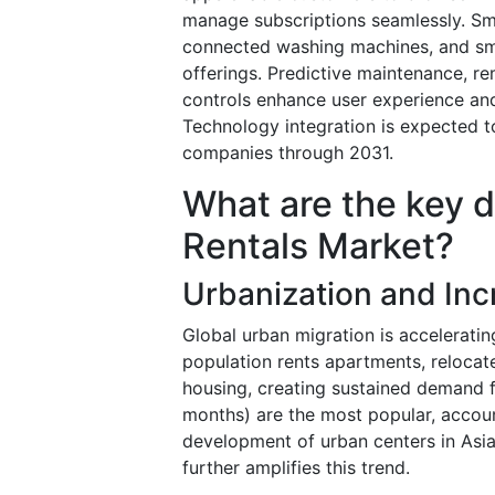
manage subscriptions seamlessly. Sma
connected washing machines, and sma
offerings. Predictive maintenance, r
controls enhance user experience and
Technology integration is expected to
companies through 2031.
What are the key d
Rentals Market?
Urbanization and Inc
Global urban migration is accelerating
population rents apartments, relocate
housing, creating sustained demand 
months) are the most popular, accou
development of urban centers in Asia-
further amplifies this trend.