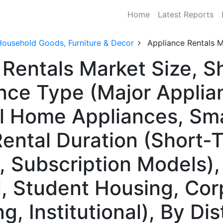
Home
Latest Reports
Household Goods, Furniture & Decor
Appliance Rentals 
 Rentals Market Size, 
nce Type (Major Applia
l Home Appliances, Sma
Rental Duration (Short
 Subscription Models)
l, Student Housing, Cor
, Institutional), By Di