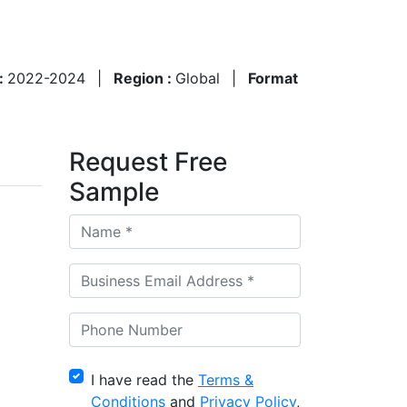
 :
2022-2024
|
Region :
Global
|
Format
Request Free
Sample
I have read the
Terms &
Conditions
and
Privacy Policy
,