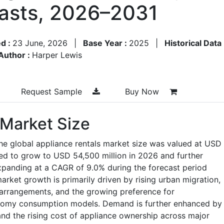
asts, 2026–2031
d :
23 June, 2026
|
Base Year :
2025
|
Historical Data
Author :
Harper Lewis
Request Sample
Buy Now
 Market Size
he global appliance rentals market size was valued at USD
ted to grow to USD 54,500 million in 2026 and further
xpanding at a CAGR of 9.0% during the forecast period
rket growth is primarily driven by rising urban migration,
g arrangements, and the growing preference for
onomy consumption models. Demand is further enhanced by
and the rising cost of appliance ownership across major