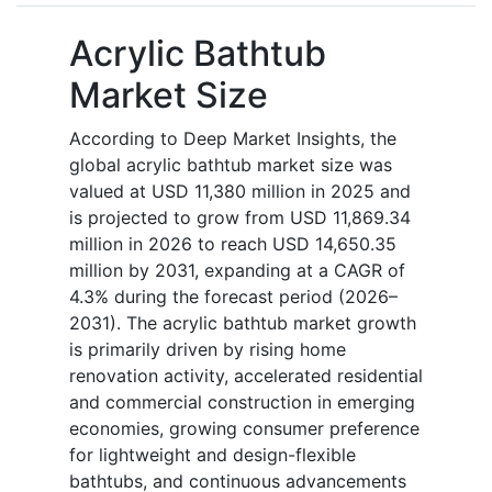
Acrylic Bathtub
Market Size
According to Deep Market Insights, the
global acrylic bathtub market size was
valued at USD 11,380 million in 2025 and
is projected to grow from USD 11,869.34
million in 2026 to reach USD 14,650.35
million by 2031, expanding at a CAGR of
4.3% during the forecast period (2026–
2031). The acrylic bathtub market growth
is primarily driven by rising home
renovation activity, accelerated residential
and commercial construction in emerging
economies, growing consumer preference
for lightweight and design-flexible
bathtubs, and continuous advancements