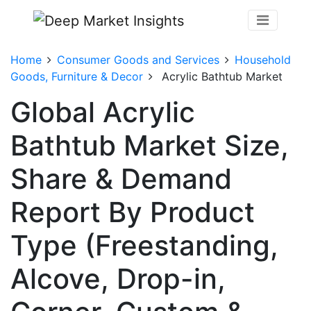
Home
Consumer Goods and Services
Household
Goods, Furniture & Decor
Acrylic Bathtub Market
Global Acrylic
Bathtub Market Size,
Share & Demand
Report By Product
Type (Freestanding,
Alcove, Drop-in,