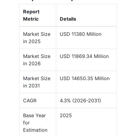
Report
Metric
Details
Market Size
USD 11380 Million
in 2025
Market Size
USD 11869.34 Million
in 2026
Market Size
USD 14650.35 Million
in 2031
CAGR
4.3% (2026-2031)
Base Year
2025
for
Estimation