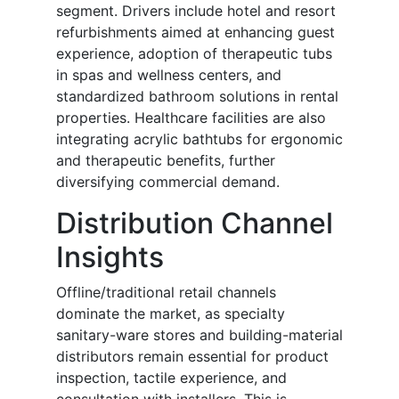
segment. Drivers include hotel and resort
refurbishments aimed at enhancing guest
experience, adoption of therapeutic tubs
in spas and wellness centers, and
standardized bathroom solutions in rental
properties. Healthcare facilities are also
integrating acrylic bathtubs for ergonomic
and therapeutic benefits, further
diversifying commercial demand.
Distribution Channel
Insights
Offline/traditional retail channels
dominate the market, as specialty
sanitary-ware stores and building-material
distributors remain essential for product
inspection, tactile experience, and