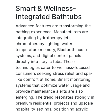
Smart & Wellness-
Integrated Bathtubs
Advanced features are transforming the
bathing experience. Manufacturers are
integrating hydrotherapy jets,
chromotherapy lighting, water
temperature memory, Bluetooth audio
systems, and digital control panels
directly into acrylic tubs. These
technologies cater to wellness-focused
consumers seeking stress relief and spa-
like comfort at home. Smart monitoring
systems that optimize water usage and
provide maintenance alerts are also
emerging. The trend resonates strongly in
premium residential projects and upscale
hospitality settings, positioning acrylic