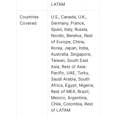
LATAM
Countries
U.S., Canada, U.K.,
Covered
Germany, France,
Spain, Italy, Russia,
Nordic, Benelux, Rest
of Europe, China,
Korea, Japan, India,
Australia, Singapore,
Taiwan, South East
Asia, Rest of Asia-
Pacific, UAE, Turky,
Saudi Arabia, South
Africa, Egypt, Nigeria,
Rest of MEA, Brazil,
Mexico, Argentina,
Chile, Colombia, Rest
of LATAM