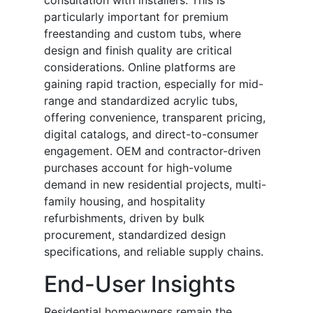
consultation with installers. This is
particularly important for premium
freestanding and custom tubs, where
design and finish quality are critical
considerations. Online platforms are
gaining rapid traction, especially for mid-
range and standardized acrylic tubs,
offering convenience, transparent pricing,
digital catalogs, and direct-to-consumer
engagement. OEM and contractor-driven
purchases account for high-volume
demand in new residential projects, multi-
family housing, and hospitality
refurbishments, driven by bulk
procurement, standardized design
specifications, and reliable supply chains.
End-User Insights
Residential homeowners remain the