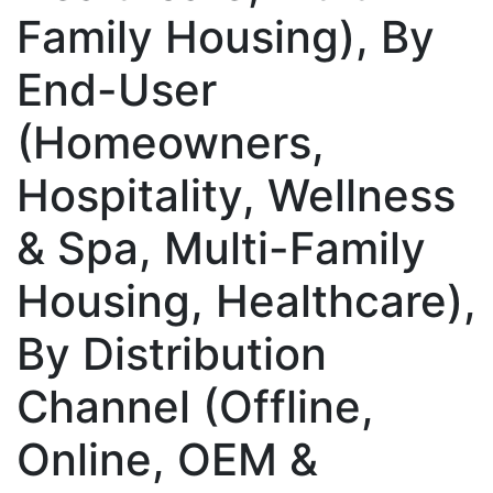
Family Housing), By
End-User
(Homeowners,
Hospitality, Wellness
& Spa, Multi-Family
Housing, Healthcare),
By Distribution
Channel (Offline,
Online, OEM &