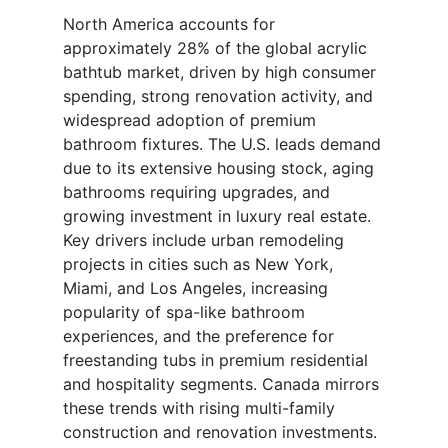
North America accounts for
approximately 28% of the global acrylic
bathtub market, driven by high consumer
spending, strong renovation activity, and
widespread adoption of premium
bathroom fixtures. The U.S. leads demand
due to its extensive housing stock, aging
bathrooms requiring upgrades, and
growing investment in luxury real estate.
Key drivers include urban remodeling
projects in cities such as New York,
Miami, and Los Angeles, increasing
popularity of spa-like bathroom
experiences, and the preference for
freestanding tubs in premium residential
and hospitality segments. Canada mirrors
these trends with rising multi-family
construction and renovation investments.