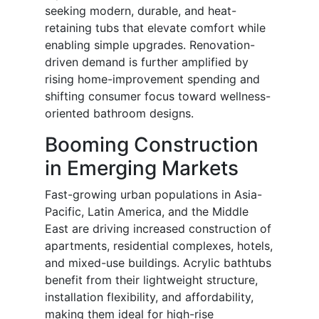
seeking modern, durable, and heat-
retaining tubs that elevate comfort while
enabling simple upgrades. Renovation-
driven demand is further amplified by
rising home-improvement spending and
shifting consumer focus toward wellness-
oriented bathroom designs.
Booming Construction
in Emerging Markets
Fast-growing urban populations in Asia-
Pacific, Latin America, and the Middle
East are driving increased construction of
apartments, residential complexes, hotels,
and mixed-use buildings. Acrylic bathtubs
benefit from their lightweight structure,
installation flexibility, and affordability,
making them ideal for high-rise