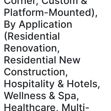
Corner, Custom &
Platform-Mounted),
By Application
(Residential
Renovation,
Residential New
Construction,
Hospitality & Hotels,
Wellness & Spa,
Healthcare, Multi-