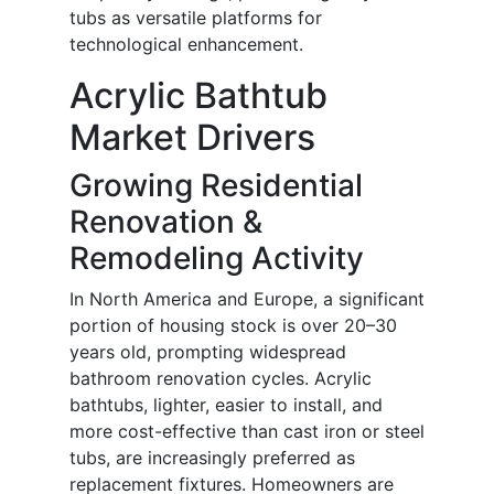
tubs as versatile platforms for
technological enhancement.
Acrylic Bathtub
Market Drivers
Growing Residential
Renovation &
Remodeling Activity
In North America and Europe, a significant
portion of housing stock is over 20–30
years old, prompting widespread
bathroom renovation cycles. Acrylic
bathtubs, lighter, easier to install, and
more cost-effective than cast iron or steel
tubs, are increasingly preferred as
replacement fixtures. Homeowners are