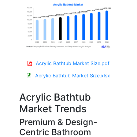
Acrylic Bathtub Market Size.pdf
Acrylic Bathtub Market Size.xlsx
Acrylic Bathtub
Market Trends
Premium & Design-
Centric Bathroom