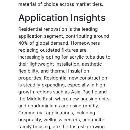
material of choice across market tiers.
Application Insights
Residential renovation is the leading
application segment, contributing around
40% of global demand. Homeowners
replacing outdated fixtures are
increasingly opting for acrylic tubs due to
their lightweight installation, aesthetic
flexibility, and thermal insulation
properties. Residential new construction
is steadily expanding, especially in high-
growth regions such as Asia-Pacific and
the Middle East, where new housing units
and condominiums are rising rapidly.
Commercial applications, including
hospitality, wellness centers, and multi-
family housing, are the fastest-growing