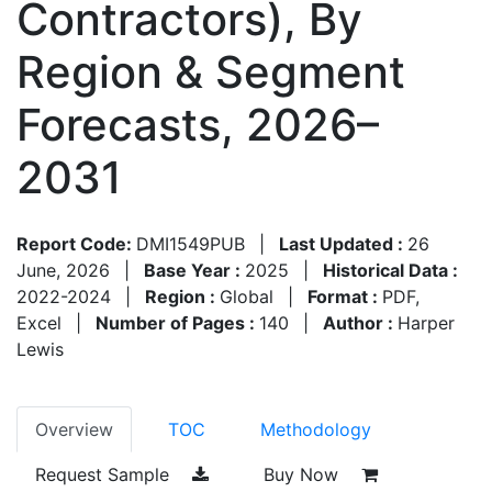
Contractors), By
Region & Segment
Forecasts, 2026–
2031
Report Code:
DMI1549PUB
|
Last Updated :
26
June, 2026
|
Base Year :
2025
|
Historical Data :
2022-2024
|
Region :
Global
|
Format :
PDF,
Excel
|
Number of Pages :
140
|
Author :
Harper
Lewis
Overview
TOC
Methodology
Request Sample
Buy Now