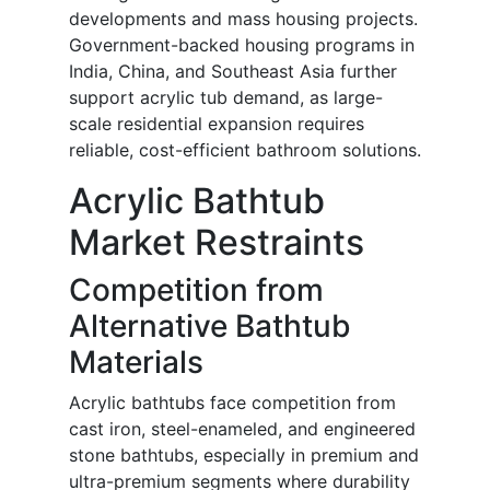
developments and mass housing projects.
Government-backed housing programs in
India, China, and Southeast Asia further
support acrylic tub demand, as large-
scale residential expansion requires
reliable, cost-efficient bathroom solutions.
Acrylic Bathtub
Market Restraints
Competition from
Alternative Bathtub
Materials
Acrylic bathtubs face competition from
cast iron, steel-enameled, and engineered
stone bathtubs, especially in premium and
ultra-premium segments where durability