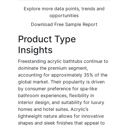
Explore more data points, trends and
opportunities
Download Free Sample Report
Product Type
Insights
Freestanding acrylic bathtubs continue to
dominate the premium segment,
accounting for approximately 35% of the
global market. Their popularity is driven
by consumer preference for spa-like
bathroom experiences, flexibility in
interior design, and suitability for luxury
homes and hotel suites. Acrylic’s
lightweight nature allows for innovative
shapes and sleek finishes that appeal to