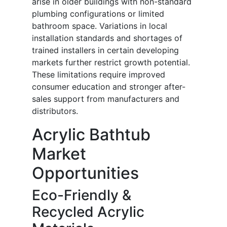
arise in older buildings with non-standard
plumbing configurations or limited
bathroom space. Variations in local
installation standards and shortages of
trained installers in certain developing
markets further restrict growth potential.
These limitations require improved
consumer education and stronger after-
sales support from manufacturers and
distributors.
Acrylic Bathtub
Market
Opportunities
Eco-Friendly &
Recycled Acrylic