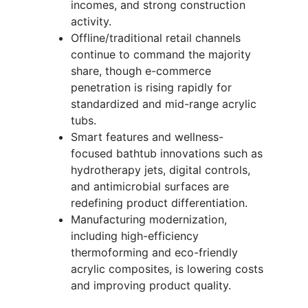
incomes, and strong construction
activity.
Offline/traditional retail channels
continue to command the majority
share, though e-commerce
penetration is rising rapidly for
standardized and mid-range acrylic
tubs.
Smart features and wellness-
focused bathtub innovations such as
hydrotherapy jets, digital controls,
and antimicrobial surfaces are
redefining product differentiation.
Manufacturing modernization,
including high-efficiency
thermoforming and eco-friendly
acrylic composites, is lowering costs
and improving product quality.