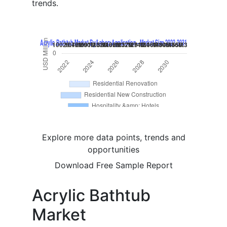
trends.
Explore more data points, trends and
opportunities
Download Free Sample Report
Acrylic Bathtub
Market