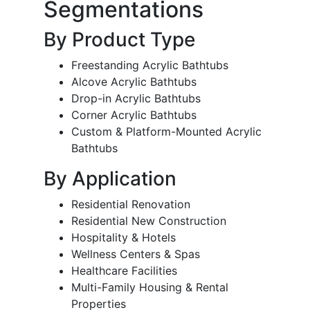
Segmentations
By Product Type
Freestanding Acrylic Bathtubs
Alcove Acrylic Bathtubs
Drop-in Acrylic Bathtubs
Corner Acrylic Bathtubs
Custom & Platform-Mounted Acrylic
Bathtubs
By Application
Residential Renovation
Residential New Construction
Hospitality & Hotels
Wellness Centers & Spas
Healthcare Facilities
Multi-Family Housing & Rental
Properties