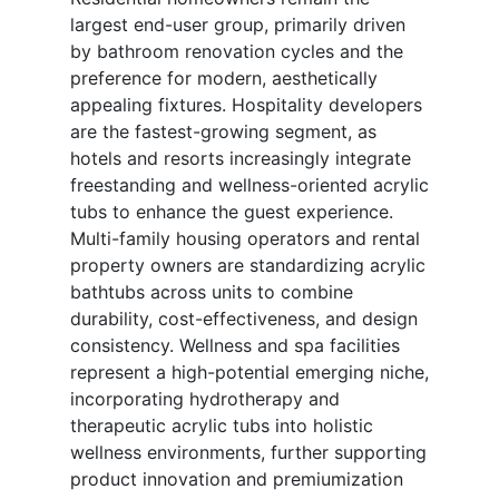
largest end-user group, primarily driven
by bathroom renovation cycles and the
preference for modern, aesthetically
appealing fixtures. Hospitality developers
are the fastest-growing segment, as
hotels and resorts increasingly integrate
freestanding and wellness-oriented acrylic
tubs to enhance the guest experience.
Multi-family housing operators and rental
property owners are standardizing acrylic
bathtubs across units to combine
durability, cost-effectiveness, and design
consistency. Wellness and spa facilities
represent a high-potential emerging niche,
incorporating hydrotherapy and
therapeutic acrylic tubs into holistic
wellness environments, further supporting
product innovation and premiumization