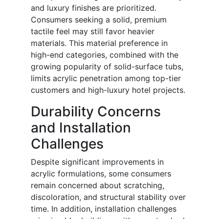
and luxury finishes are prioritized.
Consumers seeking a solid, premium
tactile feel may still favor heavier
materials. This material preference in
high-end categories, combined with the
growing popularity of solid-surface tubs,
limits acrylic penetration among top-tier
customers and high-luxury hotel projects.
Durability Concerns
and Installation
Challenges
Despite significant improvements in
acrylic formulations, some consumers
remain concerned about scratching,
discoloration, and structural stability over
time. In addition, installation challenges