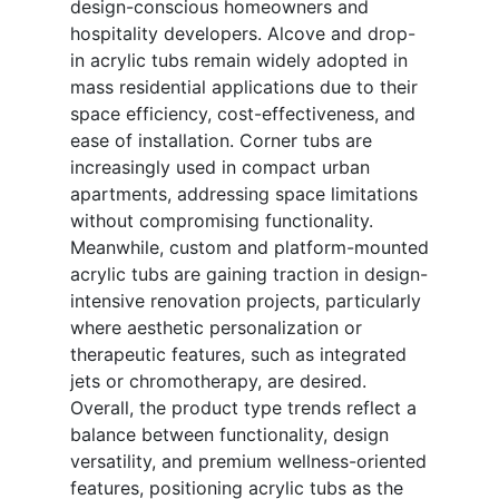
design-conscious homeowners and
hospitality developers. Alcove and drop-
in acrylic tubs remain widely adopted in
mass residential applications due to their
space efficiency, cost-effectiveness, and
ease of installation. Corner tubs are
increasingly used in compact urban
apartments, addressing space limitations
without compromising functionality.
Meanwhile, custom and platform-mounted
acrylic tubs are gaining traction in design-
intensive renovation projects, particularly
where aesthetic personalization or
therapeutic features, such as integrated
jets or chromotherapy, are desired.
Overall, the product type trends reflect a
balance between functionality, design
versatility, and premium wellness-oriented
features, positioning acrylic tubs as the