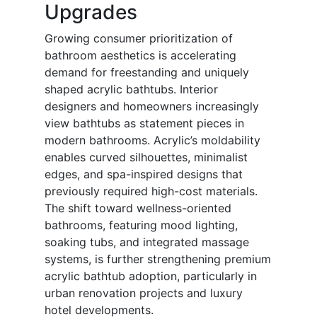
Upgrades
Growing consumer prioritization of
bathroom aesthetics is accelerating
demand for freestanding and uniquely
shaped acrylic bathtubs. Interior
designers and homeowners increasingly
view bathtubs as statement pieces in
modern bathrooms. Acrylic’s moldability
enables curved silhouettes, minimalist
edges, and spa-inspired designs that
previously required high-cost materials.
The shift toward wellness-oriented
bathrooms, featuring mood lighting,
soaking tubs, and integrated massage
systems, is further strengthening premium
acrylic bathtub adoption, particularly in
urban renovation projects and luxury
hotel developments.