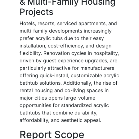
& Multi-Family Housing
Projects
Hotels, resorts, serviced apartments, and
multi-family developments increasingly
prefer acrylic tubs due to their easy
installation, cost-efficiency, and design
flexibility. Renovation cycles in hospitality,
driven by guest experience upgrades, are
particularly attractive for manufacturers
offering quick-install, customizable acrylic
bathtub solutions. Additionally, the rise of
rental housing and co-living spaces in
major cities opens large-volume
opportunities for standardized acrylic
bathtubs that combine durability,
affordability, and aesthetic appeal.
Report Scope