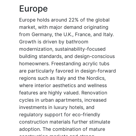
Europe
Europe holds around 22% of the global
market, with major demand originating
from Germany, the U.K., France, and Italy.
Growth is driven by bathroom
modernization, sustainability-focused
building standards, and design-conscious
homeowners. Freestanding acrylic tubs
are particularly favored in design-forward
regions such as Italy and the Nordics,
where interior aesthetics and wellness
features are highly valued. Renovation
cycles in urban apartments, increased
investments in luxury hotels, and
regulatory support for eco-friendly
construction materials further stimulate
adoption. The combination of mature