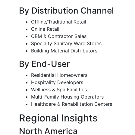
By Distribution Channel
Offline/Traditional Retail
Online Retail
OEM & Contractor Sales
Specialty Sanitary Ware Stores
Building Material Distributors
By End-User
Residential Homeowners
Hospitality Developers
Wellness & Spa Facilities
Multi-Family Housing Operators
Healthcare & Rehabilitation Centers
Regional Insights
North America