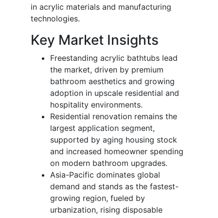
in acrylic materials and manufacturing
technologies.
Key Market Insights
Freestanding acrylic bathtubs lead
the market, driven by premium
bathroom aesthetics and growing
adoption in upscale residential and
hospitality environments.
Residential renovation remains the
largest application segment,
supported by aging housing stock
and increased homeowner spending
on modern bathroom upgrades.
Asia-Pacific dominates global
demand and stands as the fastest-
growing region, fueled by
urbanization, rising disposable