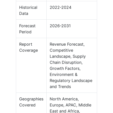
Historical
2022-2024
Data
Forecast
2026-2031
Period
Report
Revenue Forecast,
Coverage
Competitive
Landscape, Supply
Chain Disruption,
Growth Factors,
Environment &
Regulatory Landscape
and Trends
Geographies
North America,
Covered
Europe, APAC, Middle
East and Africa,