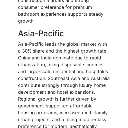
construction markets and strong
consumer preference for premium
bathroom experiences supports steady
growth.
Asia-Pacific
Asia-Pacific leads the global market with
a 30% share and the highest growth rate.
China and India dominate due to rapid
urbanization, rising disposable incomes,
and large-scale residential and hospitality
construction. Southeast Asia and Australia
contribute strongly through luxury home
development and hotel expansions.
Regional growth is further driven by
government-supported affordable
housing programs, increased multi-family
urban projects, and a rising middle-class
preference for modern, aesthetically