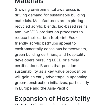
Materials
Growing environmental awareness is
driving demand for sustainable building
materials. Manufacturers are exploring
recycled acrylic blends, bio-based resins,
and low-VOC production processes to
reduce their carbon footprint. Eco-
friendly acrylic bathtubs appeal to
environmentally conscious homeowners,
green building certifiers, and hospitality
developers pursuing LEED or similar
certifications. Brands that position
sustainability as a key value proposition
will gain an early advantage in upcoming
green-construction initiatives, particularly
in Europe and the Asia-Pacific.
Expansion of Hospitality