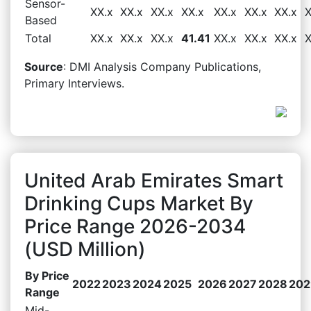
Sensor-
XX.x
XX.x
XX.x
XX.x
XX.x
XX.x
XX.x
X
Based
Total
XX.x
XX.x
XX.x
41.41
XX.x
XX.x
XX.x
X
Source
: DMI Analysis Company Publications,
Primary Interviews.
United Arab Emirates Smart
Drinking Cups Market By
Price Range 2026-2034
(USD Million)
By Price
2022
2023
2024
2025
2026
2027
2028
202
Range
Mid-