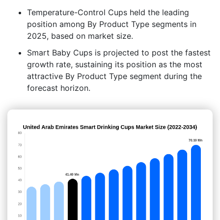
Temperature-Control Cups held the leading
position among By Product Type segments in
2025, based on market size.
Smart Baby Cups is projected to post the fastest
growth rate, sustaining its position as the most
attractive By Product Type segment during the
forecast horizon.