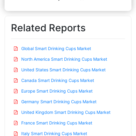
Related Reports
Global Smart Drinking Cups Market
North America Smart Drinking Cups Market
United States Smart Drinking Cups Market
Canada Smart Drinking Cups Market
Europe Smart Drinking Cups Market
Germany Smart Drinking Cups Market
United Kingdom Smart Drinking Cups Market
France Smart Drinking Cups Market
Italy Smart Drinking Cups Market