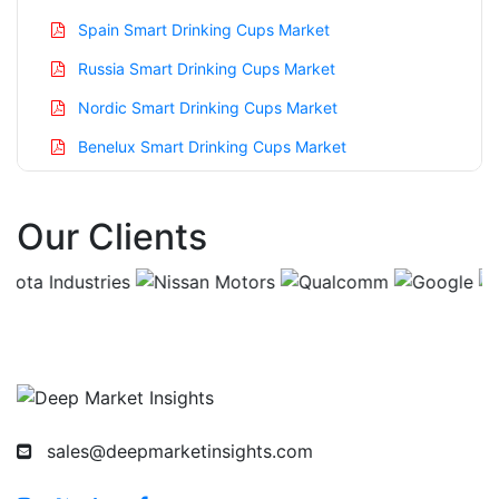
Spain Smart Drinking Cups Market
Russia Smart Drinking Cups Market
Nordic Smart Drinking Cups Market
Benelux Smart Drinking Cups Market
Asia Pacific Smart Drinking Cups Market
Our Clients
China Smart Drinking Cups Market
India Smart Drinking Cups Market
Japan Smart Drinking Cups Market
Korea Smart Drinking Cups Market
Taiwan Smart Drinking Cups Market
Australia Smart Drinking Cups Market
sales@deepmarketinsights.com
Singapore Smart Drinking Cups Market
South East Asia Smart Drinking Cups Market