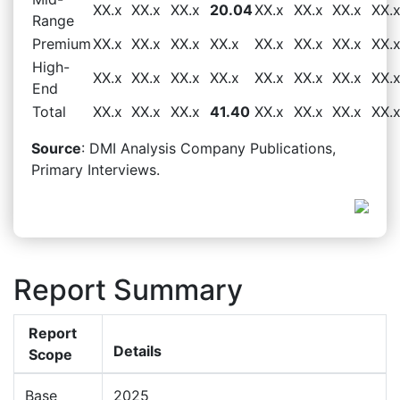
XX.x
XX.x
XX.x
20.04
XX.x
XX.x
XX.x
XX.
Range
Premium
XX.x
XX.x
XX.x
XX.x
XX.x
XX.x
XX.x
XX.
High-
XX.x
XX.x
XX.x
XX.x
XX.x
XX.x
XX.x
XX.
End
Total
XX.x
XX.x
XX.x
41.40
XX.x
XX.x
XX.x
XX.
Source
: DMI Analysis Company Publications,
Primary Interviews.
Report Summary
Report
Details
Scope
Base
2025