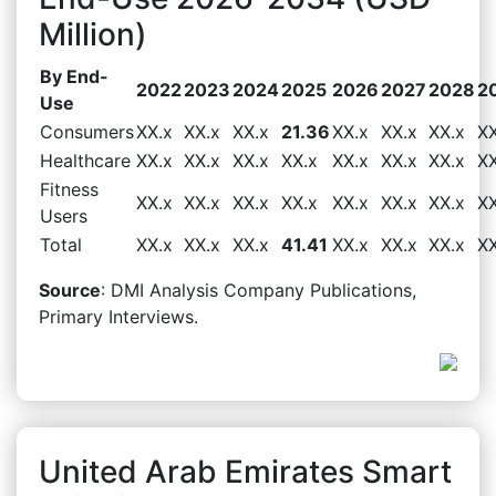
Million)
By End-
2022
2023
2024
2025
2026
2027
2028
2
Use
Consumers
XX.x
XX.x
XX.x
21.36
XX.x
XX.x
XX.x
XX
Healthcare
XX.x
XX.x
XX.x
XX.x
XX.x
XX.x
XX.x
XX
Fitness
XX.x
XX.x
XX.x
XX.x
XX.x
XX.x
XX.x
XX
Users
Total
XX.x
XX.x
XX.x
41.41
XX.x
XX.x
XX.x
XX
Source
: DMI Analysis Company Publications,
Primary Interviews.
United Arab Emirates Smart