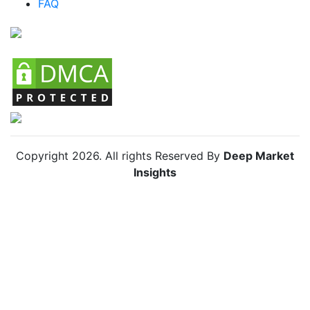
FAQ
Colombia Smart Drinking Cups Market
Chile Smart Drinking Cups Market
Copyright
2026
. All rights Reserved By
Deep Market
Insights