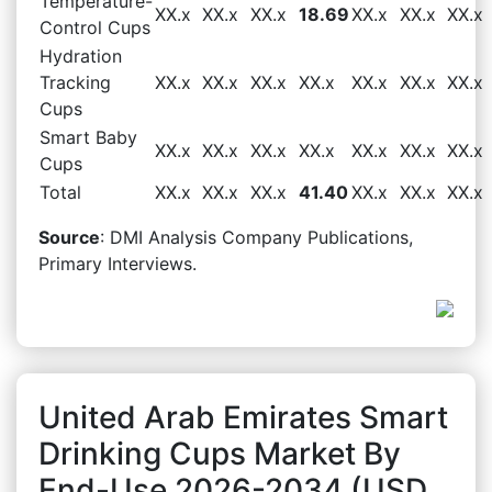
Temperature-
XX.x
XX.x
XX.x
18.69
XX.x
XX.x
XX.x
Control Cups
Hydration
Tracking
XX.x
XX.x
XX.x
XX.x
XX.x
XX.x
XX.x
Cups
Smart Baby
XX.x
XX.x
XX.x
XX.x
XX.x
XX.x
XX.x
Cups
Total
XX.x
XX.x
XX.x
41.40
XX.x
XX.x
XX.x
Source
: DMI Analysis Company Publications,
Primary Interviews.
United Arab Emirates Smart
Drinking Cups Market By
End-Use 2026-2034 (USD