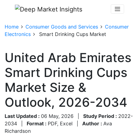
Home
Consumer Goods and Services
Consumer
Electronics
Smart Drinking Cups Market
United Arab Emirates
Smart Drinking Cups
Market Size &
Outlook, 2026-2034
Last Updated :
06 May, 2026
|
Study Period :
2022-
2034
|
Format :
PDF, Excel
|
Author :
Ava
Richardson