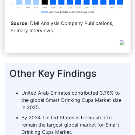
Source
: DMI Analysis Company Publications,
Primary Interviews.
Other Key Findings
United Arab Emirates contributed 3.76% to
the global Smart Drinking Cups Market size
in 2025.
By 2034, United States is forecasted to
remain the largest global market for Smart
Drinking Cups Market.