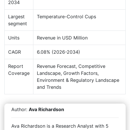
2034
Largest
Temperature-Control Cups
segment
Units
Revenue in USD Million
CAGR
6.08% (2026-2034)
Report
Revenue Forecast, Competitive
Coverage
Landscape, Growth Factors,
Environment & Regulatory Landscape
and Trends
Author:
Ava Richardson
Ava Richardson is a Research Analyst with 5