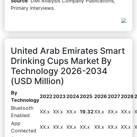
Source
: DMI Analysis Company Publications,
Primary Interviews.
United Arab Emirates Smart
Drinking Cups Market By
Technology 2026-2034
(USD Million)
By
2022
2023
2024
2025
2026
2027
2028
Technology
Bluetooth
XX.x
XX.x
XX.x
19.32
XX.x
XX.x
XX.x
X
Enabled
App
XX.x
XX.x
XX.x
XX.x
XX.x
XX.x
XX.x
X
Connected