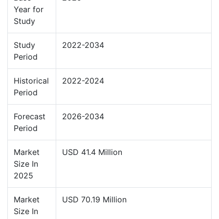
Year for
Study
Study
2022-2034
Period
Historical
2022-2024
Period
Forecast
2026-2034
Period
Market
USD 41.4 Million
Size In
2025
Market
USD 70.19 Million
Size In