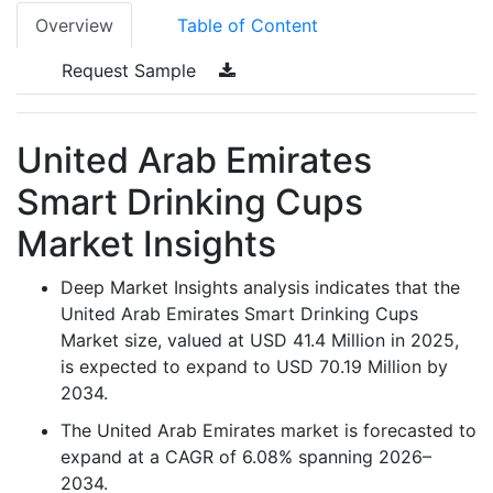
Overview
Table of Content
Request Sample
United Arab Emirates
Smart Drinking Cups
Market Insights
Deep Market Insights analysis indicates that the
United Arab Emirates Smart Drinking Cups
Market size, valued at USD 41.4 Million in 2025,
is expected to expand to USD 70.19 Million by
2034.
The United Arab Emirates market is forecasted to
expand at a CAGR of 6.08% spanning 2026–
2034.