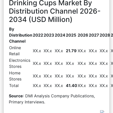
Drinking Cups Market By
Distribution Channel 2026-
2034 (USD Million)
By
Distribution
2022
2023
2024
2025
2026
2027
2028
Channel
Online
XX.x
XX.x
XX.x
21.79
XX.x
XX.x
XX.x
X
Retail
Electronics
XX.x
XX.x
XX.x
XX.x
XX.x
XX.x
XX.x
X
Stores
Home
XX.x
XX.x
XX.x
XX.x
XX.x
XX.x
XX.x
X
Stores
Total
XX.x
XX.x
XX.x
41.40
XX.x
XX.x
XX.x
X
Source
: DMI Analysis Company Publications,
Primary Interviews.