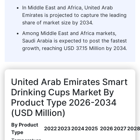
In Middle East and Africa, United Arab
Emirates is projected to capture the leading
share of market size by 2034.
Among Middle East and Africa markets,
Saudi Arabia is expected to post the fastest
growth, reaching USD 37.15 Million by 2034.
United Arab Emirates Smart
Drinking Cups Market By
Product Type 2026-2034
(USD Million)
By Product
2022
2023
2024
2025
2026
2027
202
Type