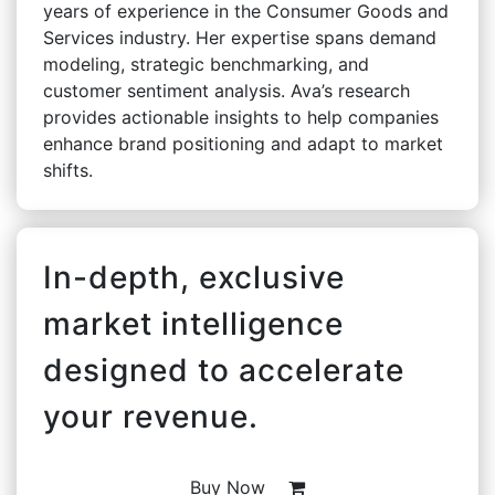
years of experience in the Consumer Goods and
Services industry. Her expertise spans demand
modeling, strategic benchmarking, and
customer sentiment analysis. Ava’s research
provides actionable insights to help companies
enhance brand positioning and adapt to market
shifts.
In-depth, exclusive
market intelligence
designed to accelerate
your revenue.
Buy Now