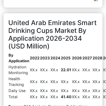
United Arab Emirates Smart
Drinking Cups Market By
Application 2026-2034
(USD Million)
By
2022
2023
2024
2025
2026
2027
2028
2
Application
Hydration
XX.x
XX.x
XX.x
22.01
XX.x
XX.x
XX.x
X
Monitoring
Health
XX.x
XX.x
XX.x
XX.x
XX.x
XX.x
XX.x
X
Tracking
Daily Use
XX.x
XX.x
XX.x
XX.x
XX.x
XX.x
XX.x
X
Total
XX.x
XX.x
XX.x
41.40
XX.x
XX.x
XX.x
X