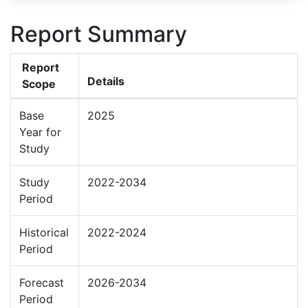
Report Summary
Report
Details
Scope
Base
2025
Year for
Study
Study
2022-2034
Period
Historical
2022-2024
Period
Forecast
2026-2034
Period