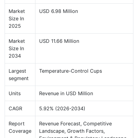
Market
USD 6.98 Million
Size In
2025
Market
USD 11.66 Million
Size In
2034
Largest
Temperature-Control Cups
segment
Units
Revenue in USD Million
CAGR
5.92% (2026-2034)
Report
Revenue Forecast, Competitive
Coverage
Landscape, Growth Factors,