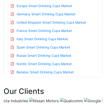
Europe Smart Drinking Cups Market
Germany Smart Drinking Cups Market
United Kingdom Smart Drinking Cups Market
France Smart Drinking Cups Market
Italy Smart Drinking Cups Market
Spain Smart Drinking Cups Market
Russia Smart Drinking Cups Market
Nordic Smart Drinking Cups Market
Benelux Smart Drinking Cups Market
Asia Pacific Smart Drinking Cups Market
Our Clients
China Smart Drinking Cups Market
India Smart Drinking Cups Market
Japan Smart Drinking Cups Market