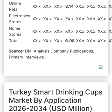
Online
XX.x
XX.x
XX.x
3.14
XX.x
XX.x
XX.x
X
Retail
Electronics
XX.x
XX.x
XX.x
XX.x
XX.x
XX.x
XX.x
X
Stores
Home
XX.x
XX.x
XX.x
XX.x
XX.x
XX.x
XX.x
X
Stores
Total
XX.x
XX.x
XX.x
6.98
XX.x
XX.x
XX.x
X
Source
: DMI Analysis Company Publications,
Primary Interviews.
Turkey Smart Drinking Cups
Market By Application
2026-2034 (USD Million)