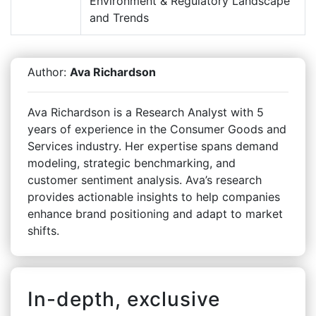
Environment & Regulatory Landscape
and Trends
Author:
Ava Richardson
Ava Richardson is a Research Analyst with 5
years of experience in the Consumer Goods and
Services industry. Her expertise spans demand
modeling, strategic benchmarking, and
customer sentiment analysis. Ava’s research
provides actionable insights to help companies
enhance brand positioning and adapt to market
shifts.
In-depth, exclusive