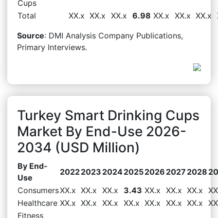
Cups
Total
XX.x
XX.x
XX.x
6.98
XX.x
XX.x
XX.x
Source
: DMI Analysis Company Publications,
Primary Interviews.
Turkey Smart Drinking Cups
Market By End-Use 2026-
2034 (USD Million)
By End-
2022
2023
2024
2025
2026
2027
2028
2
Use
Consumers
XX.x
XX.x
XX.x
3.43
XX.x
XX.x
XX.x
XX
Healthcare
XX.x
XX.x
XX.x
XX.x
XX.x
XX.x
XX.x
XX
Fitness