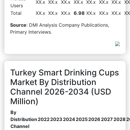
XX.x
XX.x
XX.x
XX.x
XX.x
XX.x
XX.x
XX
Users
Total
XX.x
XX.x
XX.x
6.98
XX.x
XX.x
XX.x
XX
Source
: DMI Analysis Company Publications,
Primary Interviews.
Turkey Smart Drinking Cups
Market By Distribution
Channel 2026-2034 (USD
Million)
By
Distribution
2022
2023
2024
2025
2026
2027
2028
2
Channel