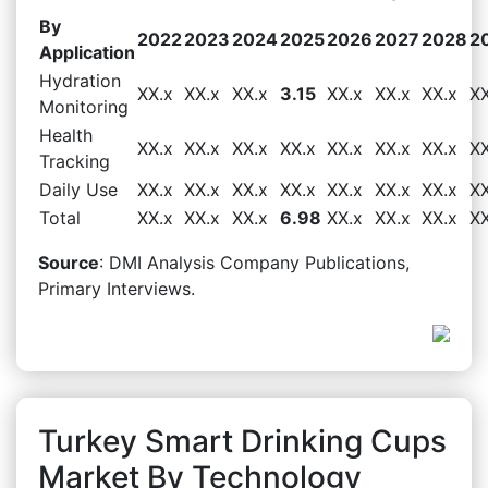
By
2022
2023
2024
2025
2026
2027
2028
2
Application
Hydration
XX.x
XX.x
XX.x
3.15
XX.x
XX.x
XX.x
XX
Monitoring
Health
XX.x
XX.x
XX.x
XX.x
XX.x
XX.x
XX.x
XX
Tracking
Daily Use
XX.x
XX.x
XX.x
XX.x
XX.x
XX.x
XX.x
XX
Total
XX.x
XX.x
XX.x
6.98
XX.x
XX.x
XX.x
XX
Source
: DMI Analysis Company Publications,
Primary Interviews.
Turkey Smart Drinking Cups
Market By Technology