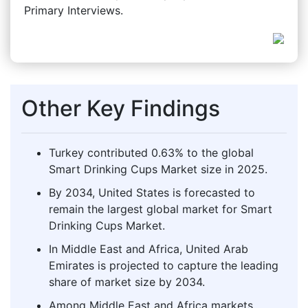
Primary Interviews.
Other Key Findings
Turkey contributed 0.63% to the global
Smart Drinking Cups Market size in 2025.
By 2034, United States is forecasted to
remain the largest global market for Smart
Drinking Cups Market.
In Middle East and Africa, United Arab
Emirates is projected to capture the leading
share of market size by 2034.
Among Middle East and Africa markets,