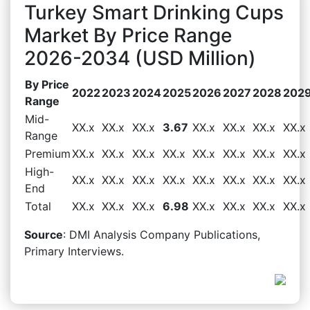
Turkey Smart Drinking Cups
Market By Price Range
2026-2034 (USD Million)
By Price
2022
2023
2024
2025
2026
2027
2028
202
Range
Mid-
XX.x
XX.x
XX.x
3.67
XX.x
XX.x
XX.x
XX.x
Range
Premium
XX.x
XX.x
XX.x
XX.x
XX.x
XX.x
XX.x
XX.x
High-
XX.x
XX.x
XX.x
XX.x
XX.x
XX.x
XX.x
XX.x
End
Total
XX.x
XX.x
XX.x
6.98
XX.x
XX.x
XX.x
XX.x
Source
: DMI Analysis Company Publications,
Primary Interviews.