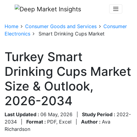
Home
Consumer Goods and Services
Consumer
Electronics
Smart Drinking Cups Market
Turkey Smart
Drinking Cups Market
Size & Outlook,
2026-2034
Last Updated :
06 May, 2026
|
Study Period :
2022-
2034
|
Format :
PDF, Excel
|
Author :
Ava
Richardson