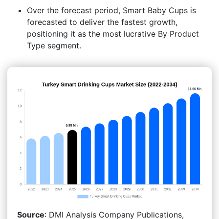
Over the forecast period, Smart Baby Cups is
forecasted to deliver the fastest growth,
positioning it as the most lucrative By Product
Type segment.
Source
: DMI Analysis Company Publications,