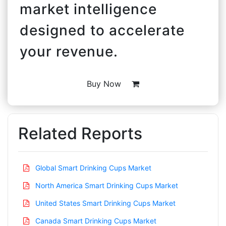
market intelligence
designed to accelerate
your revenue.
Buy Now
Related Reports
Global Smart Drinking Cups Market
North America Smart Drinking Cups Market
United States Smart Drinking Cups Market
Canada Smart Drinking Cups Market