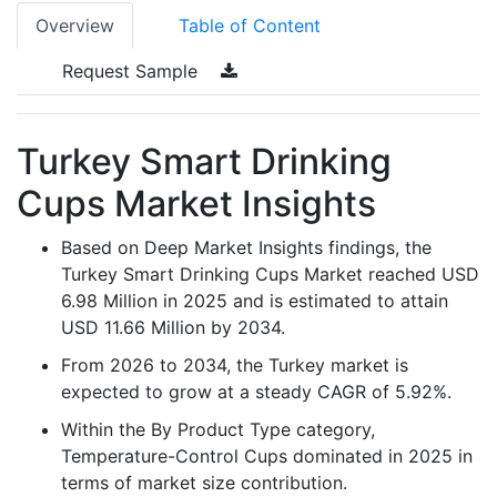
Overview
Table of Content
Request Sample
Turkey Smart Drinking
Cups Market Insights
Based on Deep Market Insights findings, the
Turkey Smart Drinking Cups Market reached USD
6.98 Million in 2025 and is estimated to attain
USD 11.66 Million by 2034.
From 2026 to 2034, the Turkey market is
expected to grow at a steady CAGR of 5.92%.
Within the By Product Type category,
Temperature-Control Cups dominated in 2025 in
terms of market size contribution.