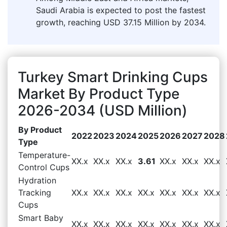
Saudi Arabia is expected to post the fastest
growth, reaching USD 37.15 Million by 2034.
Turkey Smart Drinking Cups
Market By Product Type
2026-2034 (USD Million)
By Product
2022
2023
2024
2025
2026
2027
2028
Type
Temperature-
XX.x
XX.x
XX.x
3.61
XX.x
XX.x
XX.x
Control Cups
Hydration
Tracking
XX.x
XX.x
XX.x
XX.x
XX.x
XX.x
XX.x
Cups
Smart Baby
XX.x
XX.x
XX.x
XX.x
XX.x
XX.x
XX.x