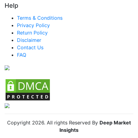
Help
LATAM Smart Drinking Cups Market
Terms & Conditions
Brazil Smart Drinking Cups Market
Privacy Policy
Mexico Smart Drinking Cups Market
Return Policy
Disclaimer
Argentina Smart Drinking Cups Market
Contact Us
Colombia Smart Drinking Cups Market
FAQ
Chile Smart Drinking Cups Market
Copyright
2026
. All rights Reserved By
Deep Market
Insights