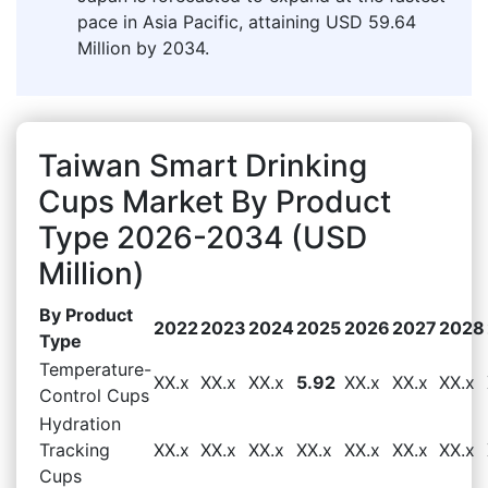
pace in Asia Pacific, attaining USD 59.64
Million by 2034.
Taiwan Smart Drinking
Cups Market By Product
Type 2026-2034 (USD
Million)
By Product
2022
2023
2024
2025
2026
2027
2028
Type
Temperature-
XX.x
XX.x
XX.x
5.92
XX.x
XX.x
XX.x
Control Cups
Hydration
Tracking
XX.x
XX.x
XX.x
XX.x
XX.x
XX.x
XX.x
Cups