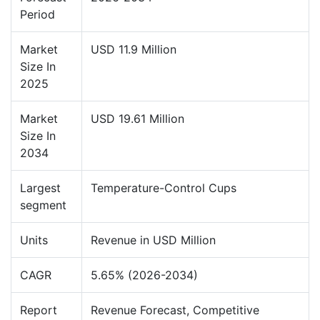
Period
Market
USD 11.9 Million
Size In
2025
Market
USD 19.61 Million
Size In
2034
Largest
Temperature-Control Cups
segment
Units
Revenue in USD Million
CAGR
5.65% (2026-2034)
Report
Revenue Forecast, Competitive