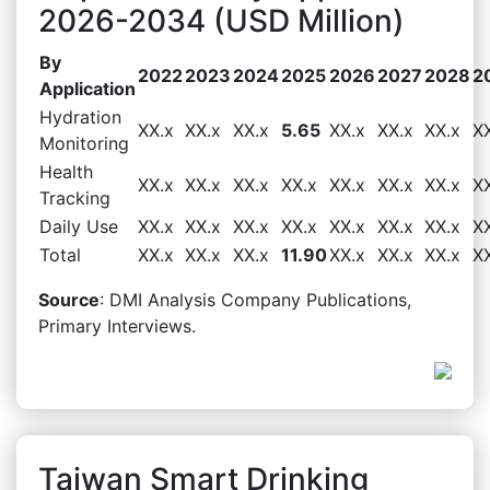
2026-2034 (USD Million)
By
2022
2023
2024
2025
2026
2027
2028
2
Application
Hydration
XX.x
XX.x
XX.x
5.65
XX.x
XX.x
XX.x
X
Monitoring
Health
XX.x
XX.x
XX.x
XX.x
XX.x
XX.x
XX.x
X
Tracking
Daily Use
XX.x
XX.x
XX.x
XX.x
XX.x
XX.x
XX.x
X
Total
XX.x
XX.x
XX.x
11.90
XX.x
XX.x
XX.x
X
Source
: DMI Analysis Company Publications,
Primary Interviews.
Taiwan Smart Drinking