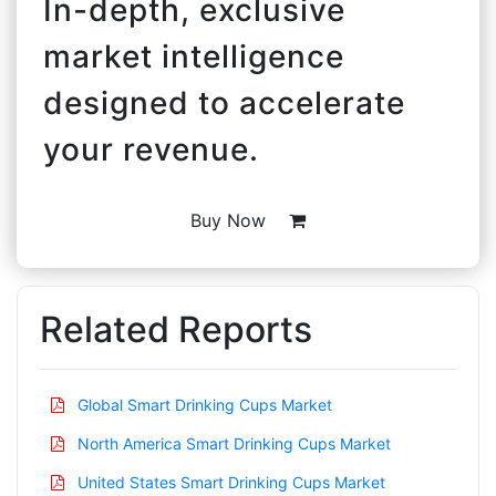
In-depth, exclusive
market intelligence
designed to accelerate
your revenue.
Buy Now
Related Reports
Global Smart Drinking Cups Market
North America Smart Drinking Cups Market
United States Smart Drinking Cups Market