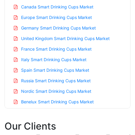
Canada Smart Drinking Cups Market
Europe Smart Drinking Cups Market
Germany Smart Drinking Cups Market
United Kingdom Smart Drinking Cups Market
France Smart Drinking Cups Market
Italy Smart Drinking Cups Market
Spain Smart Drinking Cups Market
Russia Smart Drinking Cups Market
Nordic Smart Drinking Cups Market
Benelux Smart Drinking Cups Market
Asia Pacific Smart Drinking Cups Market
Our Clients
China Smart Drinking Cups Market
India Smart Drinking Cups Market