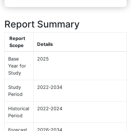
Report Summary
Report
Details
Scope
Base
2025
Year for
Study
Study
2022-2034
Period
Historical
2022-2024
Period
Forecast
2026-2034