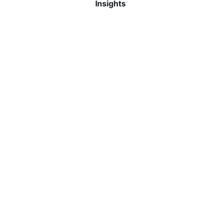
Insights