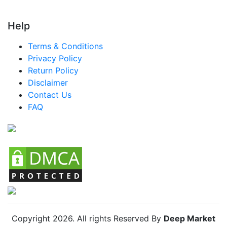
Turkey Smart Drinking Cups Market
Help
LATAM Smart Drinking Cups Market
Terms & Conditions
Brazil Smart Drinking Cups Market
Privacy Policy
Mexico Smart Drinking Cups Market
Return Policy
Disclaimer
Argentina Smart Drinking Cups Market
Contact Us
Colombia Smart Drinking Cups Market
FAQ
Chile Smart Drinking Cups Market
Copyright
2026
. All rights Reserved By
Deep Market