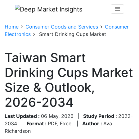
Home
Consumer Goods and Services
Consumer
Electronics
Smart Drinking Cups Market
Taiwan Smart
Drinking Cups Market
Size & Outlook,
2026-2034
Last Updated :
06 May, 2026
|
Study Period :
2022-
2034
|
Format :
PDF, Excel
|
Author :
Ava
Richardson