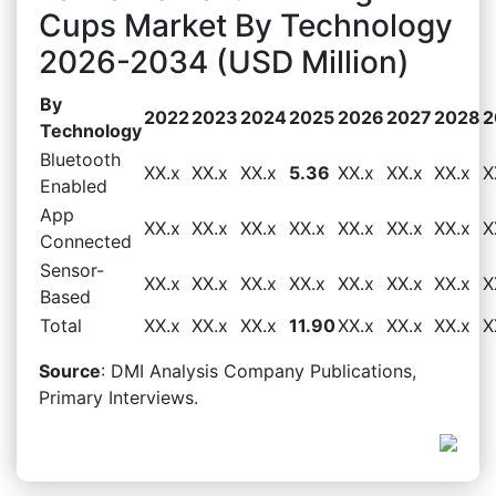
Cups Market By Technology
2026-2034 (USD Million)
By
2022
2023
2024
2025
2026
2027
2028
2
Technology
Bluetooth
XX.x
XX.x
XX.x
5.36
XX.x
XX.x
XX.x
X
Enabled
App
XX.x
XX.x
XX.x
XX.x
XX.x
XX.x
XX.x
X
Connected
Sensor-
XX.x
XX.x
XX.x
XX.x
XX.x
XX.x
XX.x
X
Based
Total
XX.x
XX.x
XX.x
11.90
XX.x
XX.x
XX.x
X
Source
: DMI Analysis Company Publications,
Primary Interviews.