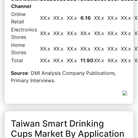
Channel
Online
XX.x
XX.x
XX.x
6.16
XX.x
XX.x
XX.x
X
Retail
Electronics
XX.x
XX.x
XX.x
XX.x
XX.x
XX.x
XX.x
X
Stores
Home
XX.x
XX.x
XX.x
XX.x
XX.x
XX.x
XX.x
X
Stores
Total
XX.x
XX.x
XX.x
11.90
XX.x
XX.x
XX.x
X
Source
: DMI Analysis Company Publications,
Primary Interviews.
Taiwan Smart Drinking
Cups Market By Application