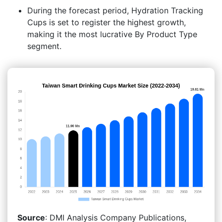
During the forecast period, Hydration Tracking
Cups is set to register the highest growth,
making it the most lucrative By Product Type
segment.
Source
: DMI Analysis Company Publications,