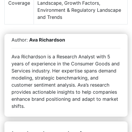
Coverage
Landscape, Growth Factors,
Environment & Regulatory Landscape
and Trends
Author:
Ava Richardson
Ava Richardson is a Research Analyst with 5
years of experience in the Consumer Goods and
Services industry. Her expertise spans demand
modeling, strategic benchmarking, and
customer sentiment analysis. Ava’s research
provides actionable insights to help companies
enhance brand positioning and adapt to market
shifts.