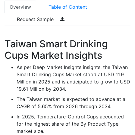
Overview
Table of Content
Request Sample
Taiwan Smart Drinking
Cups Market Insights
As per Deep Market Insights insights, the Taiwan
Smart Drinking Cups Market stood at USD 11.9
Million in 2025 and is anticipated to grow to USD
19.61 Million by 2034.
The Taiwan market is expected to advance at a
CAGR of 5.65% from 2026 through 2034.
In 2025, Temperature-Control Cups accounted
for the highest share of the By Product Type
market size.