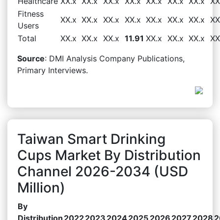
Healthcare
XX.x
XX.x
XX.x
XX.x
XX.x
XX.x
XX.x
XX
Fitness
XX.x
XX.x
XX.x
XX.x
XX.x
XX.x
XX.x
XX
Users
Total
XX.x
XX.x
XX.x
11.91
XX.x
XX.x
XX.x
XX
Source
: DMI Analysis Company Publications,
Primary Interviews.
Taiwan Smart Drinking
Cups Market By Distribution
Channel 2026-2034 (USD
Million)
By
Distribution
2022
2023
2024
2025
2026
2027
2028
2