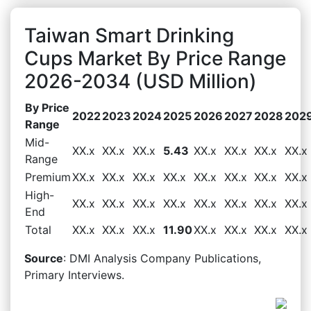
Taiwan Smart Drinking
Cups Market By Price Range
2026-2034 (USD Million)
By Price
2022
2023
2024
2025
2026
2027
2028
202
Range
Mid-
XX.x
XX.x
XX.x
5.43
XX.x
XX.x
XX.x
XX.x
Range
Premium
XX.x
XX.x
XX.x
XX.x
XX.x
XX.x
XX.x
XX.x
High-
XX.x
XX.x
XX.x
XX.x
XX.x
XX.x
XX.x
XX.x
End
Total
XX.x
XX.x
XX.x
11.90
XX.x
XX.x
XX.x
XX.x
Source
: DMI Analysis Company Publications,
Primary Interviews.