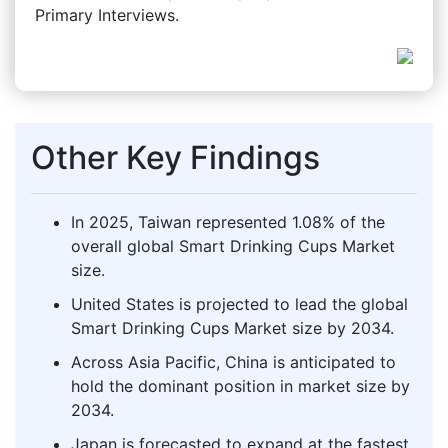
Primary Interviews.
Other Key Findings
In 2025, Taiwan represented 1.08% of the
overall global Smart Drinking Cups Market
size.
United States is projected to lead the global
Smart Drinking Cups Market size by 2034.
Across Asia Pacific, China is anticipated to
hold the dominant position in market size by
2034.
Japan is forecasted to expand at the fastest