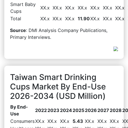
Smart Baby
XX.x
XX.x
XX.x
XX.x
XX.x
XX.x
XX.x
Cups
Total
XX.x
XX.x
XX.x
11.90
XX.x
XX.x
XX.x
Source
: DMI Analysis Company Publications,
Primary Interviews.
Taiwan Smart Drinking
Cups Market By End-Use
2026-2034 (USD Million)
By End-
2022
2023
2024
2025
2026
2027
2028
2
Use
Consumers
XX.x
XX.x
XX.x
5.43
XX.x
XX.x
XX.x
XX