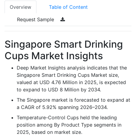
Overview
Table of Content
Request Sample
Singapore Smart Drinking
Cups Market Insights
Deep Market Insights analysis indicates that the
Singapore Smart Drinking Cups Market size,
valued at USD 4.76 Million in 2025, is expected
to expand to USD 8 Million by 2034.
The Singapore market is forecasted to expand at
a CAGR of 5.92% spanning 2026–2034.
Temperature-Control Cups held the leading
position among By Product Type segments in
2025, based on market size.