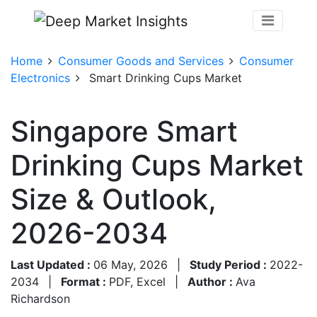
Home
Consumer Goods and Services
Consumer
Electronics
Smart Drinking Cups Market
Singapore Smart
Drinking Cups Market
Size & Outlook,
2026-2034
Last Updated :
06 May, 2026
|
Study Period :
2022-
2034
|
Format :
PDF, Excel
|
Author :
Ava
Richardson