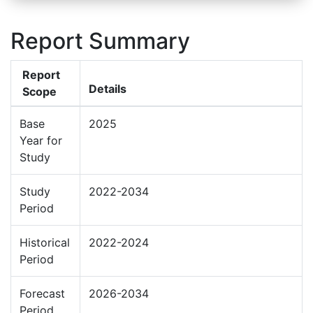
Report Summary
Report
Details
Scope
Base
2025
Year for
Study
Study
2022-2034
Period
Historical
2022-2024
Period
Forecast
2026-2034
Period