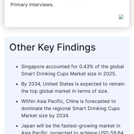
Primary Interviews.
Other Key Findings
Singapore accounted for 0.43% of the global
Smart Drinking Cups Market size in 2025.
By 2034, United States is expected to remain
the top global market in terms of size.
Within Asia Pacific, China is forecasted to
dominate the regional Smart Drinking Cups
Market size by 2034.
Japan will be the fastest-growing market in
Asia Pacific, projected to achieve USD 59.64