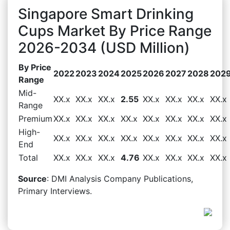
Singapore Smart Drinking
Cups Market By Price Range
2026-2034 (USD Million)
By Price
2022
2023
2024
2025
2026
2027
2028
202
Range
Mid-
XX.x
XX.x
XX.x
2.55
XX.x
XX.x
XX.x
XX.x
Range
Premium
XX.x
XX.x
XX.x
XX.x
XX.x
XX.x
XX.x
XX.x
High-
XX.x
XX.x
XX.x
XX.x
XX.x
XX.x
XX.x
XX.x
End
Total
XX.x
XX.x
XX.x
4.76
XX.x
XX.x
XX.x
XX.x
Source
: DMI Analysis Company Publications,
Primary Interviews.