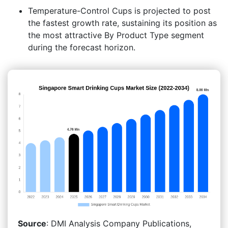
Temperature-Control Cups is projected to post
the fastest growth rate, sustaining its position as
the most attractive By Product Type segment
during the forecast horizon.
Source
: DMI Analysis Company Publications,