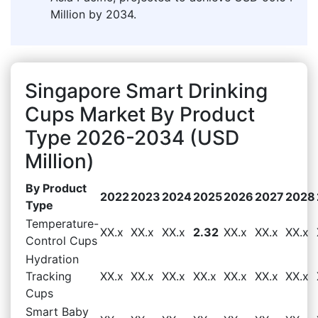
Million by 2034.
Singapore Smart Drinking
Cups Market By Product
Type 2026-2034 (USD
Million)
By Product
2022
2023
2024
2025
2026
2027
2028
Type
Temperature-
XX.x
XX.x
XX.x
2.32
XX.x
XX.x
XX.x
Control Cups
Hydration
Tracking
XX.x
XX.x
XX.x
XX.x
XX.x
XX.x
XX.x
Cups
Smart Baby