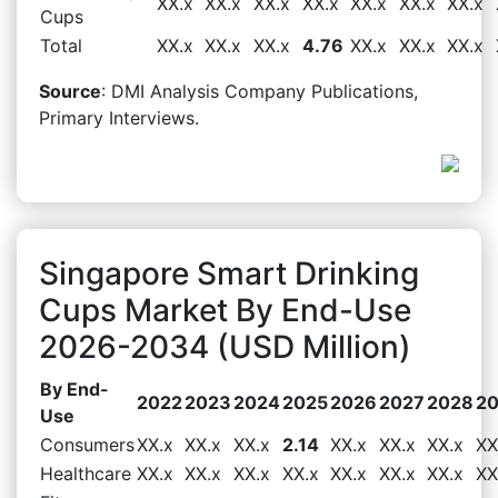
XX.x
XX.x
XX.x
XX.x
XX.x
XX.x
XX.x
Cups
Total
XX.x
XX.x
XX.x
4.76
XX.x
XX.x
XX.x
Source
: DMI Analysis Company Publications,
Primary Interviews.
Singapore Smart Drinking
Cups Market By End-Use
2026-2034 (USD Million)
By End-
2022
2023
2024
2025
2026
2027
2028
2
Use
Consumers
XX.x
XX.x
XX.x
2.14
XX.x
XX.x
XX.x
XX
Healthcare
XX.x
XX.x
XX.x
XX.x
XX.x
XX.x
XX.x
XX