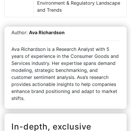
Environment & Regulatory Landscape
and Trends
Author:
Ava Richardson
Ava Richardson is a Research Analyst with 5
years of experience in the Consumer Goods and
Services industry. Her expertise spans demand
modeling, strategic benchmarking, and
customer sentiment analysis. Ava’s research
provides actionable insights to help companies
enhance brand positioning and adapt to market
shifts.
In-depth, exclusive