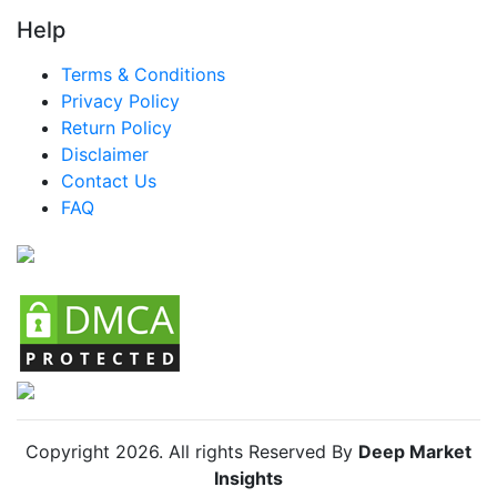
Help
LATAM Smart Drinking Cups Market
Terms & Conditions
Brazil Smart Drinking Cups Market
Privacy Policy
Mexico Smart Drinking Cups Market
Return Policy
Disclaimer
Argentina Smart Drinking Cups Market
Contact Us
Colombia Smart Drinking Cups Market
FAQ
Chile Smart Drinking Cups Market
Copyright
2026
. All rights Reserved By
Deep Market
Insights