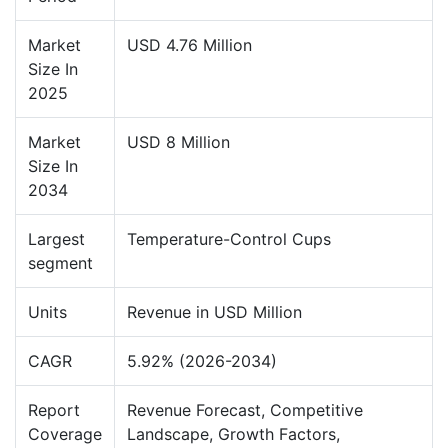
Market
USD 4.76 Million
Size In
2025
Market
USD 8 Million
Size In
2034
Largest
Temperature-Control Cups
segment
Units
Revenue in USD Million
CAGR
5.92% (2026-2034)
Report
Revenue Forecast, Competitive
Coverage
Landscape, Growth Factors,