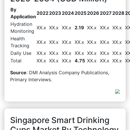
By
2022
2023
2024
2025
2026
2027
2028
2
Application
Hydration
XX.x
XX.x
XX.x
2.19
XX.x
XX.x
XX.x
XX
Monitoring
Health
XX.x
XX.x
XX.x
XX.x
XX.x
XX.x
XX.x
XX
Tracking
Daily Use
XX.x
XX.x
XX.x
XX.x
XX.x
XX.x
XX.x
XX
Total
XX.x
XX.x
XX.x
4.75
XX.x
XX.x
XX.x
XX
Source
: DMI Analysis Company Publications,
Primary Interviews.
Singapore Smart Drinking
Cups Market By Technology