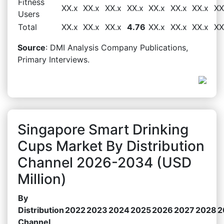
Fitness
XX.x
XX.x
XX.x
XX.x
XX.x
XX.x
XX.x
XX
Users
Total
XX.x
XX.x
XX.x
4.76
XX.x
XX.x
XX.x
XX
Source
: DMI Analysis Company Publications,
Primary Interviews.
Singapore Smart Drinking
Cups Market By Distribution
Channel 2026-2034 (USD
Million)
By
Distribution
2022
2023
2024
2025
2026
2027
2028
2
Channel