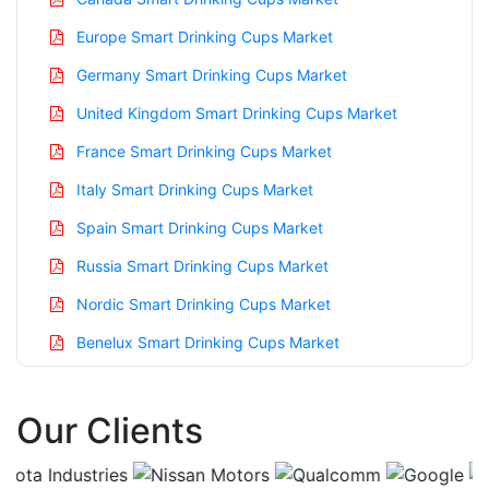
Europe Smart Drinking Cups Market
Germany Smart Drinking Cups Market
United Kingdom Smart Drinking Cups Market
France Smart Drinking Cups Market
Italy Smart Drinking Cups Market
Spain Smart Drinking Cups Market
Russia Smart Drinking Cups Market
Nordic Smart Drinking Cups Market
Benelux Smart Drinking Cups Market
Asia Pacific Smart Drinking Cups Market
Our Clients
China Smart Drinking Cups Market
India Smart Drinking Cups Market