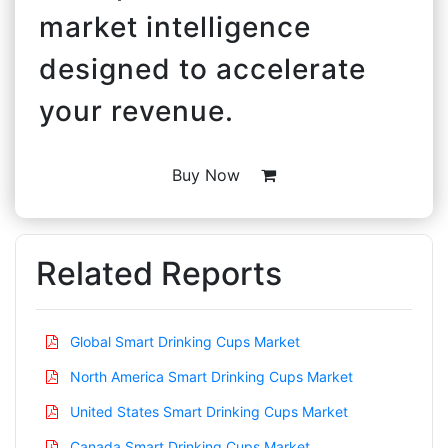
market intelligence
designed to accelerate
your revenue.
Buy Now
Related Reports
Global Smart Drinking Cups Market
North America Smart Drinking Cups Market
United States Smart Drinking Cups Market
Canada Smart Drinking Cups Market