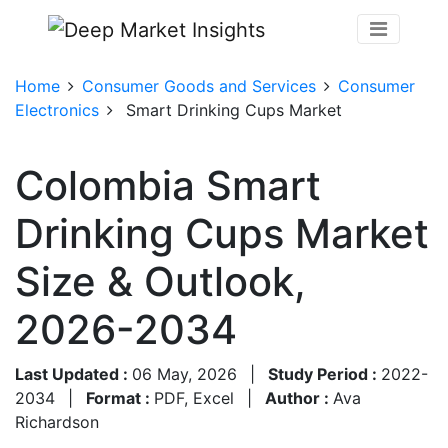
Home
Consumer Goods and Services
Consumer
Electronics
Smart Drinking Cups Market
Colombia Smart
Drinking Cups Market
Size & Outlook,
2026-2034
Last Updated :
06 May, 2026
|
Study Period :
2022-
2034
|
Format :
PDF, Excel
|
Author :
Ava
Richardson