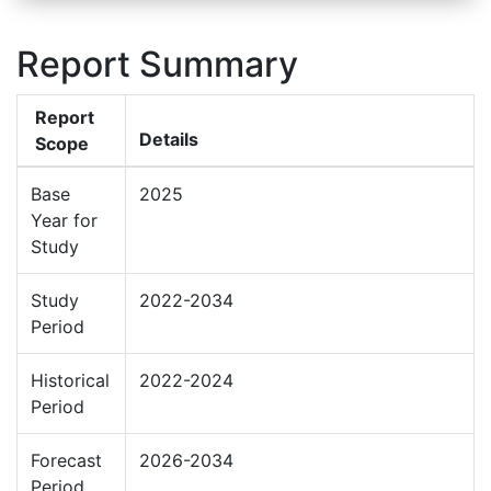
Report Summary
Report
Details
Scope
Base
2025
Year for
Study
Study
2022-2034
Period
Historical
2022-2024
Period
Forecast
2026-2034
Period