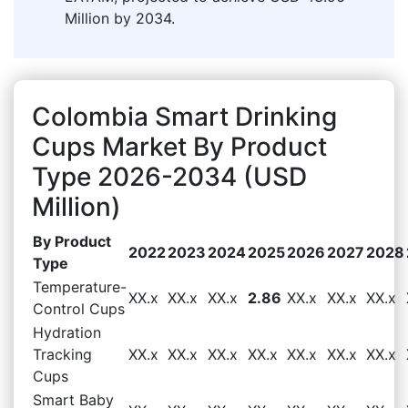
Million by 2034.
Colombia Smart Drinking
Cups Market By Product
Type 2026-2034 (USD
Million)
By Product
2022
2023
2024
2025
2026
2027
2028
Type
Temperature-
XX.x
XX.x
XX.x
2.86
XX.x
XX.x
XX.x
Control Cups
Hydration
Tracking
XX.x
XX.x
XX.x
XX.x
XX.x
XX.x
XX.x
Cups
Smart Baby