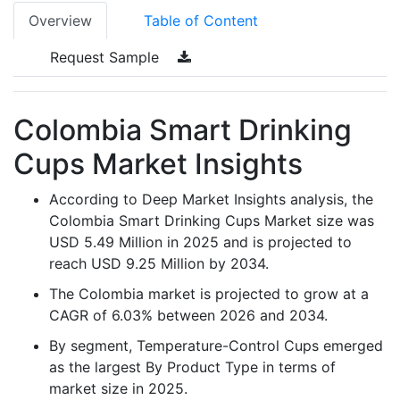
Overview
Table of Content
Request Sample
Colombia Smart Drinking
Cups Market Insights
According to Deep Market Insights analysis, the
Colombia Smart Drinking Cups Market size was
USD 5.49 Million in 2025 and is projected to
reach USD 9.25 Million by 2034.
The Colombia market is projected to grow at a
CAGR of 6.03% between 2026 and 2034.
By segment, Temperature-Control Cups emerged
as the largest By Product Type in terms of
market size in 2025.