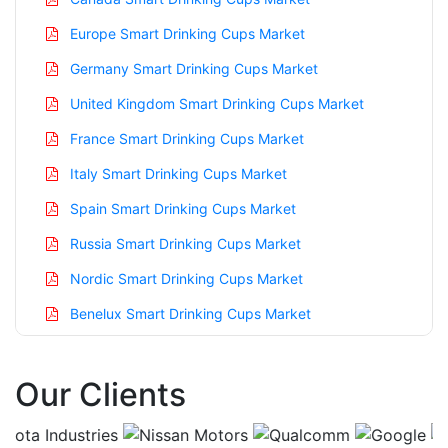
Europe Smart Drinking Cups Market
Germany Smart Drinking Cups Market
United Kingdom Smart Drinking Cups Market
France Smart Drinking Cups Market
Italy Smart Drinking Cups Market
Spain Smart Drinking Cups Market
Russia Smart Drinking Cups Market
Nordic Smart Drinking Cups Market
Benelux Smart Drinking Cups Market
Asia Pacific Smart Drinking Cups Market
Our Clients
China Smart Drinking Cups Market
India Smart Drinking Cups Market