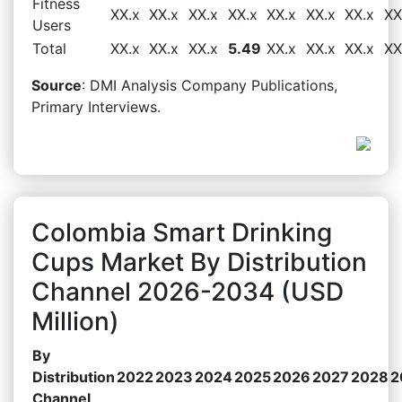
Fitness
XX.x
XX.x
XX.x
XX.x
XX.x
XX.x
XX.x
XX
Users
Total
XX.x
XX.x
XX.x
5.49
XX.x
XX.x
XX.x
XX
Source
: DMI Analysis Company Publications,
Primary Interviews.
Colombia Smart Drinking
Cups Market By Distribution
Channel 2026-2034 (USD
Million)
By
Distribution
2022
2023
2024
2025
2026
2027
2028
2
Channel