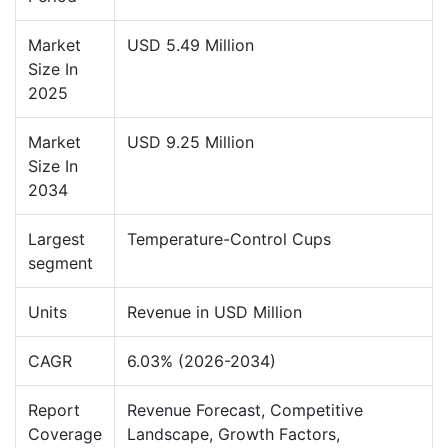
Market
USD 5.49 Million
Size In
2025
Market
USD 9.25 Million
Size In
2034
Largest
Temperature-Control Cups
segment
Units
Revenue in USD Million
CAGR
6.03% (2026-2034)
Report
Revenue Forecast, Competitive
Coverage
Landscape, Growth Factors,