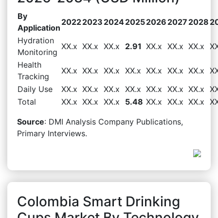
By
2022
2023
2024
2025
2026
2027
2028
2
Application
Hydration
XX.x
XX.x
XX.x
2.91
XX.x
XX.x
XX.x
XX
Monitoring
Health
XX.x
XX.x
XX.x
XX.x
XX.x
XX.x
XX.x
XX
Tracking
Daily Use
XX.x
XX.x
XX.x
XX.x
XX.x
XX.x
XX.x
XX
Total
XX.x
XX.x
XX.x
5.48
XX.x
XX.x
XX.x
XX
Source
: DMI Analysis Company Publications,
Primary Interviews.
Colombia Smart Drinking
Cups Market By Technology