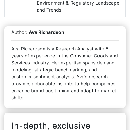
Environment & Regulatory Landscape
and Trends
Author:
Ava Richardson
Ava Richardson is a Research Analyst with 5
years of experience in the Consumer Goods and
Services industry. Her expertise spans demand
modeling, strategic benchmarking, and
customer sentiment analysis. Ava’s research
provides actionable insights to help companies
enhance brand positioning and adapt to market
shifts.
In-depth, exclusive