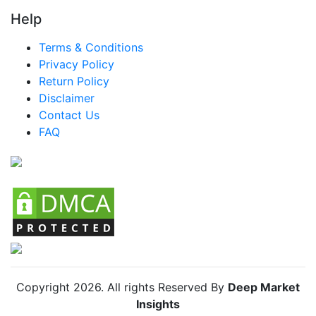
Help
LATAM Smart Drinking Cups Market
Terms & Conditions
Brazil Smart Drinking Cups Market
Privacy Policy
Mexico Smart Drinking Cups Market
Return Policy
Disclaimer
Argentina Smart Drinking Cups Market
Contact Us
Colombia Smart Drinking Cups Market
FAQ
Chile Smart Drinking Cups Market
Copyright
2026
. All rights Reserved By
Deep Market
Insights