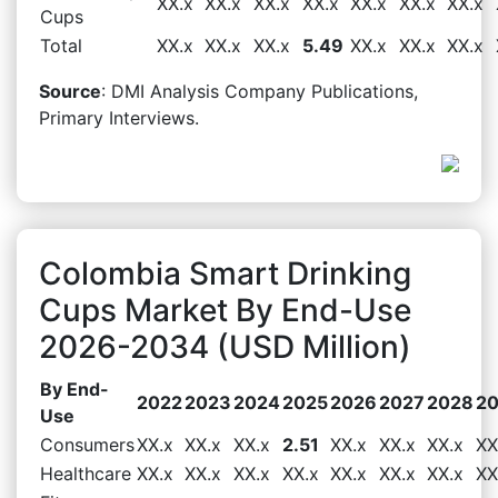
XX.x
XX.x
XX.x
XX.x
XX.x
XX.x
XX.x
Cups
Total
XX.x
XX.x
XX.x
5.49
XX.x
XX.x
XX.x
Source
: DMI Analysis Company Publications,
Primary Interviews.
Colombia Smart Drinking
Cups Market By End-Use
2026-2034 (USD Million)
By End-
2022
2023
2024
2025
2026
2027
2028
2
Use
Consumers
XX.x
XX.x
XX.x
2.51
XX.x
XX.x
XX.x
XX
Healthcare
XX.x
XX.x
XX.x
XX.x
XX.x
XX.x
XX.x
XX