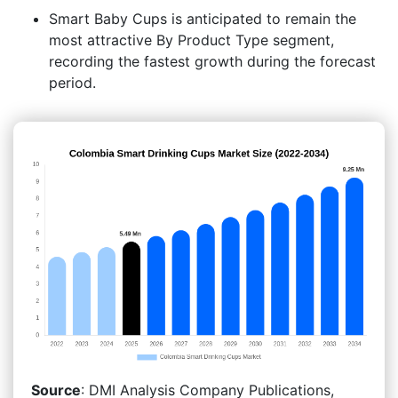
Smart Baby Cups is anticipated to remain the
most attractive By Product Type segment,
recording the fastest growth during the forecast
period.
Source
: DMI Analysis Company Publications,