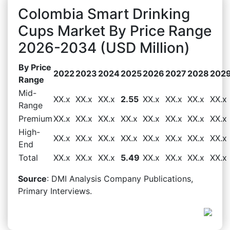
Colombia Smart Drinking
Cups Market By Price Range
2026-2034 (USD Million)
By Price
2022
2023
2024
2025
2026
2027
2028
202
Range
Mid-
XX.x
XX.x
XX.x
2.55
XX.x
XX.x
XX.x
XX.x
Range
Premium
XX.x
XX.x
XX.x
XX.x
XX.x
XX.x
XX.x
XX.x
High-
XX.x
XX.x
XX.x
XX.x
XX.x
XX.x
XX.x
XX.x
End
Total
XX.x
XX.x
XX.x
5.49
XX.x
XX.x
XX.x
XX.x
Source
: DMI Analysis Company Publications,
Primary Interviews.