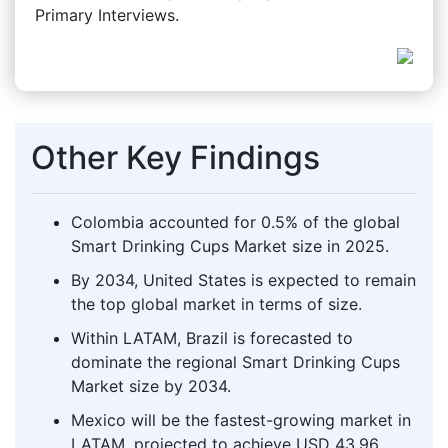
Primary Interviews.
Other Key Findings
Colombia accounted for 0.5% of the global
Smart Drinking Cups Market size in 2025.
By 2034, United States is expected to remain
the top global market in terms of size.
Within LATAM, Brazil is forecasted to
dominate the regional Smart Drinking Cups
Market size by 2034.
Mexico will be the fastest-growing market in
LATAM, projected to achieve USD 43.96