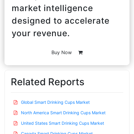
market intelligence
designed to accelerate
your revenue.
Buy Now
Related Reports
Global Smart Drinking Cups Market
North America Smart Drinking Cups Market
United States Smart Drinking Cups Market
Canada Smart Drinking Cups Market