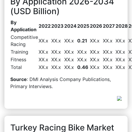
By Application 2026-2034
(USD Billion)
By
2022
2023
2024
2025
2026
2027
2028
2
Application
Competitive
XX.x
XX.x
XX.x
0.21
XX.x
XX.x
XX.x
X
Racing
Training
XX.x
XX.x
XX.x
XX.x
XX.x
XX.x
XX.x
X
Fitness
XX.x
XX.x
XX.x
XX.x
XX.x
XX.x
XX.x
X
Total
XX.x
XX.x
XX.x
0.46
XX.x
XX.x
XX.x
X
Source
: DMI Analysis Company Publications,
Primary Interviews.
Turkey Racing Bike Market