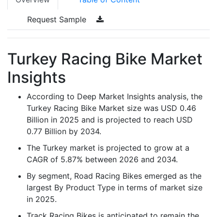
Request Sample
Turkey Racing Bike Market
Insights
According to Deep Market Insights analysis, the
Turkey Racing Bike Market size was USD 0.46
Billion in 2025 and is projected to reach USD
0.77 Billion by 2034.
The Turkey market is projected to grow at a
CAGR of 5.87% between 2026 and 2034.
By segment, Road Racing Bikes emerged as the
largest By Product Type in terms of market size
in 2025.
Track Racing Bikes is anticipated to remain the