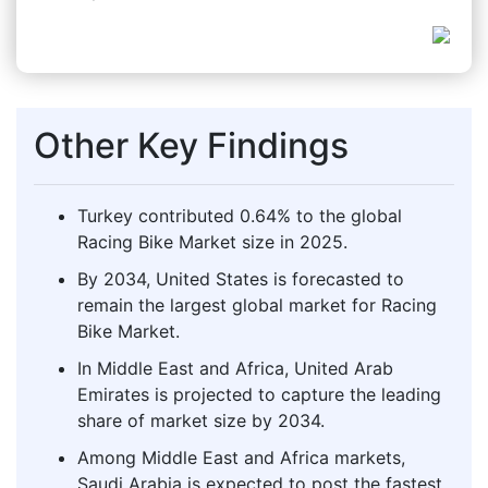
Other Key Findings
Turkey contributed 0.64% to the global
Racing Bike Market size in 2025.
By 2034, United States is forecasted to
remain the largest global market for Racing
Bike Market.
In Middle East and Africa, United Arab
Emirates is projected to capture the leading
share of market size by 2034.
Among Middle East and Africa markets,
Saudi Arabia is expected to post the fastest