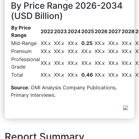
By Price Range 2026-2034
(USD Billion)
By Price
2022
2023
2024
2025
2026
2027
2028
2
Range
Mid-Range
XX.x
XX.x
XX.x
0.25
XX.x
XX.x
XX.x
X
Premium
XX.x
XX.x
XX.x
XX.x
XX.x
XX.x
XX.x
X
Professional
XX.x
XX.x
XX.x
XX.x
XX.x
XX.x
XX.x
X
Grade
Total
XX.x
XX.x
XX.x
0.46
XX.x
XX.x
XX.x
X
Source
: DMI Analysis Company Publications,
Primary Interviews.
Report Summary