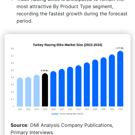
most attractive By Product Type segment,
recording the fastest growth during the forecast
period.
Source
: DMI Analysis Company Publications,
Primary Interviews.