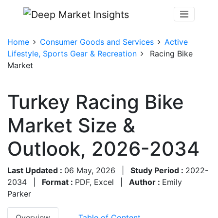
Home
Consumer Goods and Services
Active
Lifestyle, Sports Gear & Recreation
Racing Bike
Market
Turkey Racing Bike
Market Size &
Outlook, 2026-2034
Last Updated :
06 May, 2026
|
Study Period :
2022-
2034
|
Format :
PDF, Excel
|
Author :
Emily
Parker
Overview
Table of Content