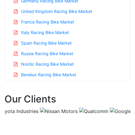
Germany Racing Bike Market
United Kingdom Racing Bike Market
France Racing Bike Market
Italy Racing Bike Market
Spain Racing Bike Market
Russia Racing Bike Market
Nordic Racing Bike Market
Benelux Racing Bike Market
Asia Pacific Racing Bike Market
Our Clients
China Racing Bike Market
India Racing Bike Market
Japan Racing Bike Market
Korea Racing Bike Market