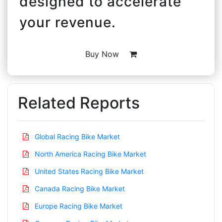
designed to accelerate
your revenue.
Buy Now
Related Reports
Global Racing Bike Market
North America Racing Bike Market
United States Racing Bike Market
Canada Racing Bike Market
Europe Racing Bike Market