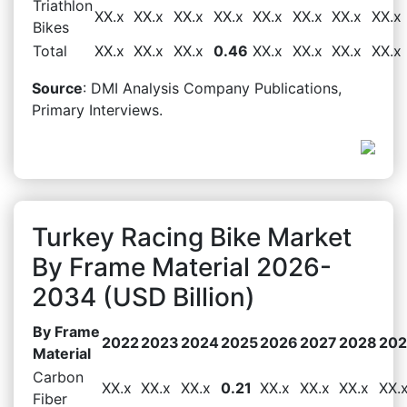
Triathlon
XX.x
XX.x
XX.x
XX.x
XX.x
XX.x
XX.x
XX.x
Bikes
Total
XX.x
XX.x
XX.x
0.46
XX.x
XX.x
XX.x
XX.x
Source
: DMI Analysis Company Publications,
Primary Interviews.
Turkey Racing Bike Market
By Frame Material 2026-
2034 (USD Billion)
By Frame
2022
2023
2024
2025
2026
2027
2028
20
Material
Carbon
XX.x
XX.x
XX.x
0.21
XX.x
XX.x
XX.x
XX.
Fiber