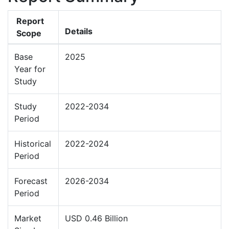
Report
Details
Scope
Base
2025
Year for
Study
Study
2022-2034
Period
Historical
2022-2024
Period
Forecast
2026-2034
Period
Market
USD 0.46 Billion