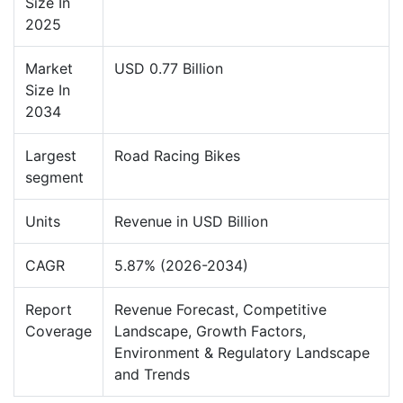
Size In
2025
Market
USD 0.77 Billion
Size In
2034
Largest
Road Racing Bikes
segment
Units
Revenue in USD Billion
CAGR
5.87% (2026-2034)
Report
Revenue Forecast, Competitive
Coverage
Landscape, Growth Factors,
Environment & Regulatory Landscape
and Trends