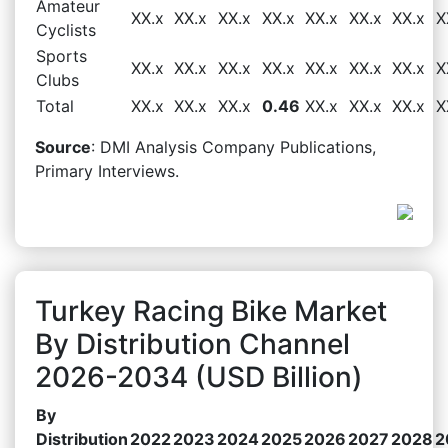
Amateur
XX.x
XX.x
XX.x
XX.x
XX.x
XX.x
XX.x
X
Cyclists
Sports
XX.x
XX.x
XX.x
XX.x
XX.x
XX.x
XX.x
X
Clubs
Total
XX.x
XX.x
XX.x
0.46
XX.x
XX.x
XX.x
X
Source
: DMI Analysis Company Publications,
Primary Interviews.
Turkey Racing Bike Market
By Distribution Channel
2026-2034 (USD Billion)
By
Distribution
2022
2023
2024
2025
2026
2027
2028
2