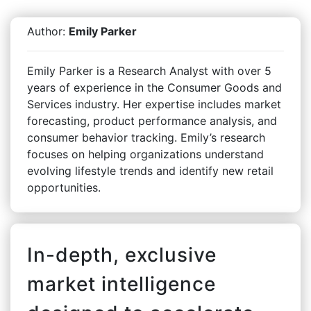
Author:
Emily Parker
Emily Parker is a Research Analyst with over 5
years of experience in the Consumer Goods and
Services industry. Her expertise includes market
forecasting, product performance analysis, and
consumer behavior tracking. Emily’s research
focuses on helping organizations understand
evolving lifestyle trends and identify new retail
opportunities.
In-depth, exclusive
market intelligence