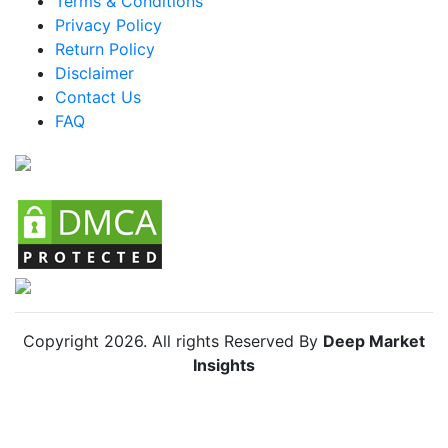
Terms & Conditions
Mexico Racing Bike Market
Privacy Policy
Return Policy
Argentina Racing Bike Market
Disclaimer
Colombia Racing Bike Market
Contact Us
FAQ
Chile Racing Bike Market
Copyright
2026
. All rights Reserved By
Deep Market
Insights