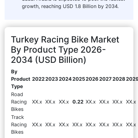
growth, reaching USD 1.8 Billion by 2034.
Turkey Racing Bike Market
By Product Type 2026-
2034 (USD Billion)
By
Product
2022
2023
2024
2025
2026
2027
2028
202
Type
Road
Racing
XX.x
XX.x
XX.x
0.22
XX.x
XX.x
XX.x
XX.x
Bikes
Track
Racing
XX.x
XX.x
XX.x
XX.x
XX.x
XX.x
XX.x
XX.x
Bikes