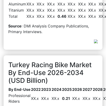
Aluminum
XX.x
XX.x
XX.x
XX.x
XX.x
XX.x
XX.x
XX.
Titanium
XX.x
XX.x
XX.x
XX.x
XX.x
XX.x
XX.x
XX.
Total
XX.x
XX.x
XX.x
0.46
XX.x
XX.x
XX.x
XX.
Source
: DMI Analysis Company Publications,
Primary Interviews.
Turkey Racing Bike Market
By End-Use 2026-2034
(USD Billion)
By End-Use
2022
2023
2024
2025
2026
2027
2028
2
Professional
XX.x
XX.x
XX.x
0.21
XX.x
XX.x
XX.x
X
Riders